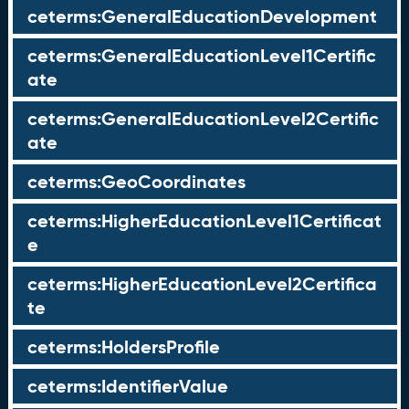
ceterms:GeneralEducationDevelopment
ceterms:GeneralEducationLevel1Certific
ate
ceterms:GeneralEducationLevel2Certific
ate
ceterms:GeoCoordinates
ceterms:HigherEducationLevel1Certificat
e
ceterms:HigherEducationLevel2Certifica
te
ceterms:HoldersProfile
ceterms:IdentifierValue