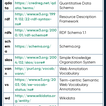
qda
https://credreg.net/qd
Quantitative Data
ta
ata/terms/
Schema
http://www.w3.org/199
Resource Description
rdf
9/02/22-rdf-syntax-
Framework
ns#
http://www.w3.org/200
rdfs
RDF Schema 1.1
0/01/rdf-schema#
sch
em
https://schema.org/
Schema.org
a
http://www.w3.org/200
Simple Knowledge
skos
4/02/skos/core#
Organization System
van
http://purl.org/vocab/
Web Annotation
n
vann/
Vocabulary
https://www.w3.org/20
Term-centric Semantic
vs
03/06/sw-vocab-
Web Vocabulary
Annotations
status/ns#
http://www.wikidata.or
wd
Wikidata
g/entity/