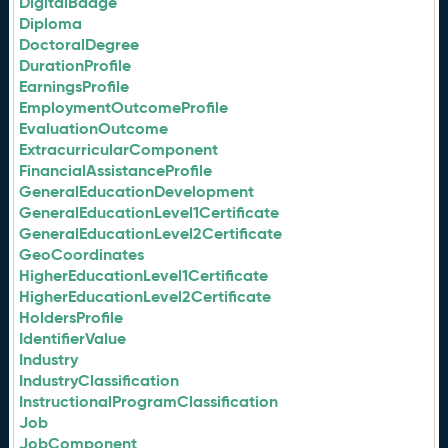
DigitalBadge
Diploma
DoctoralDegree
DurationProfile
EarningsProfile
EmploymentOutcomeProfile
EvaluationOutcome
ExtracurricularComponent
FinancialAssistanceProfile
GeneralEducationDevelopment
GeneralEducationLevel1Certificate
GeneralEducationLevel2Certificate
GeoCoordinates
HigherEducationLevel1Certificate
HigherEducationLevel2Certificate
HoldersProfile
IdentifierValue
Industry
IndustryClassification
InstructionalProgramClassification
Job
JobComponent