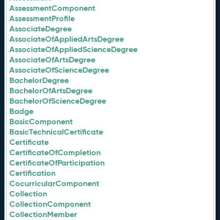
AssessmentComponent
AssessmentProfile
AssociateDegree
AssociateOfAppliedArtsDegree
AssociateOfAppliedScienceDegree
AssociateOfArtsDegree
AssociateOfScienceDegree
BachelorDegree
BachelorOfArtsDegree
BachelorOfScienceDegree
Badge
BasicComponent
BasicTechnicalCertificate
Certificate
CertificateOfCompletion
CertificateOfParticipation
Certification
CocurricularComponent
Collection
CollectionComponent
CollectionMember