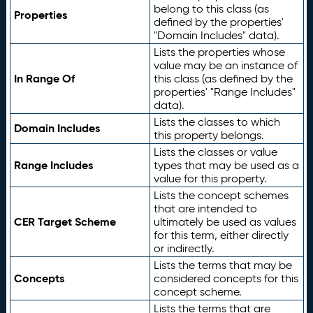
belong to this class (as
Properties
defined by the properties'
"Domain Includes" data).
Lists the properties whose
value may be an instance of
In Range Of
this class (as defined by the
properties' "Range Includes"
data).
Lists the classes to which
Domain Includes
this property belongs.
Lists the classes or value
Range Includes
types that may be used as a
value for this property.
Lists the concept schemes
that are intended to
CER Target Scheme
ultimately be used as values
for this term, either directly
or indirectly.
Lists the terms that may be
Concepts
considered concepts for this
concept scheme.
Lists the terms that are