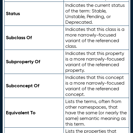
Indicates the current status
of the term: Stable,
Status
Unstable, Pending, or
Deprecated.
Indicates that this class is a
more narrowly-focused
Subclass Of
variant of the referenced
class.
Indicates that this property
is a more narrowly-focused
Subproperty Of
variant of the referenced
property.
Indicates that this concept
is a more narrowly-focused
Subconcept Of
variant of the referenced
concept.
Lists the terms, often from
other namespaces, that
Equivalent To
have the same (or nearly the
same) semantic meaning as
this term.
Lists the properties that