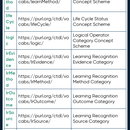
tho
cabs/learnMethod/
Concept Scheme
d
life
https://purl.org/ctdl/vo
Life Cycle Status
Cyc
cabs/lifeCycle/
Concept Scheme
le
Logical Operator
logi
https://purl.org/ctdl/vo
Category Concept
c
cabs/logic/
Scheme
lrEvi
https://purl.org/ctdl/vo
Learning Recognition
den
cabs/lrEvidence/
Evidence Category
ce
lrMe
https://purl.org/ctdl/vo
Learning Recognition
tho
cabs/lrMethod/
Method Category
d
lrOu
https://purl.org/ctdl/vo
Learning Recognition
tco
cabs/lrOutcome/
Outcome Category
me
lrSo
https://purl.org/ctdl/vo
Learning Recognition
urc
cabs/lrSource/
Source Category
e