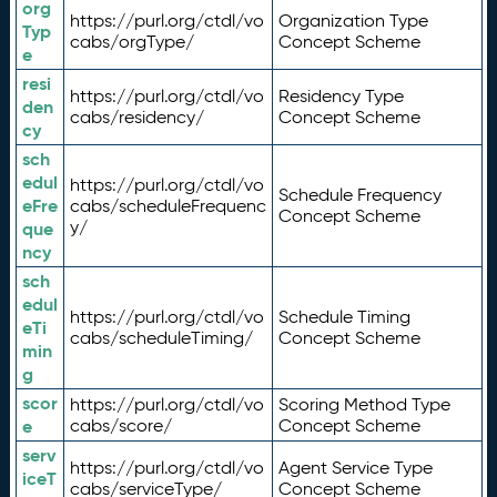
org
https://purl.org/ctdl/vo
Organization Type
Typ
cabs/orgType/
Concept Scheme
e
resi
https://purl.org/ctdl/vo
Residency Type
den
cabs/residency/
Concept Scheme
cy
sch
edul
https://purl.org/ctdl/vo
Schedule Frequency
eFre
cabs/scheduleFrequenc
Concept Scheme
y/
que
ncy
sch
edul
https://purl.org/ctdl/vo
Schedule Timing
eTi
cabs/scheduleTiming/
Concept Scheme
min
g
scor
https://purl.org/ctdl/vo
Scoring Method Type
e
cabs/score/
Concept Scheme
serv
https://purl.org/ctdl/vo
Agent Service Type
iceT
cabs/serviceType/
Concept Scheme