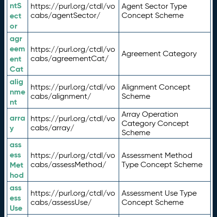
ntS
https://purl.org/ctdl/vo
Agent Sector Type
ect
cabs/agentSector/
Concept Scheme
or
agr
eem
https://purl.org/ctdl/vo
Agreement Category
ent
cabs/agreementCat/
Cat
alig
https://purl.org/ctdl/vo
Alignment Concept
nme
cabs/alignment/
Scheme
nt
Array Operation
arra
https://purl.org/ctdl/vo
Category Concept
y
cabs/array/
Scheme
ass
ess
https://purl.org/ctdl/vo
Assessment Method
Met
cabs/assessMethod/
Type Concept Scheme
hod
ass
https://purl.org/ctdl/vo
Assessment Use Type
ess
cabs/assessUse/
Concept Scheme
Use