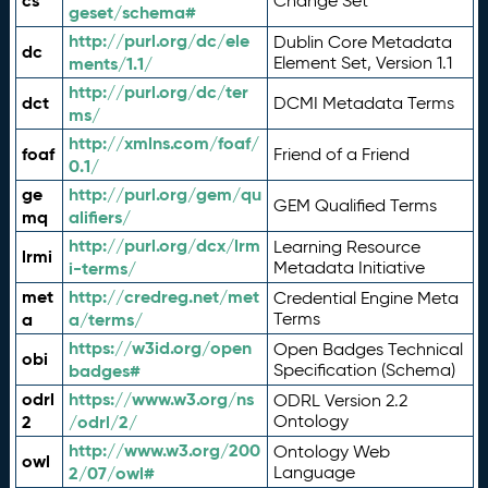
cs
Change Set
geset/schema#
http://purl.org/dc/ele
Dublin Core Metadata
dc
ments/1.1/
Element Set, Version 1.1
http://purl.org/dc/ter
dct
DCMI Metadata Terms
ms/
http://xmlns.com/foaf/
foaf
Friend of a Friend
0.1/
ge
http://purl.org/gem/qu
GEM Qualified Terms
mq
alifiers/
http://purl.org/dcx/lrm
Learning Resource
lrmi
i-terms/
Metadata Initiative
met
http://credreg.net/met
Credential Engine Meta
a
a/terms/
Terms
https://w3id.org/open
Open Badges Technical
obi
badges#
Specification (Schema)
odrl
https://www.w3.org/ns
ODRL Version 2.2
2
/odrl/2/
Ontology
http://www.w3.org/200
Ontology Web
owl
2/07/owl#
Language