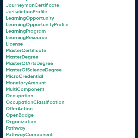
JourneymanCertificate
JurisdictionProfile
LearningOpportunity
LearningOpportunityProfile
LearningProgram
LearningResource
License
MasterCertificate
MasterDegree
MasterOfArtsDegree
MasterOfScienceDegree
MicroCredential
MonetaryAmount
MultiComponent
Occupation
OccupationClassification
OfferAction
OpenBadge
Organization
Pathway
PathwayComponent