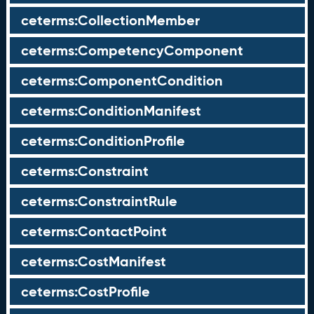
ceterms:CollectionMember
ceterms:CompetencyComponent
ceterms:ComponentCondition
ceterms:ConditionManifest
ceterms:ConditionProfile
ceterms:Constraint
ceterms:ConstraintRule
ceterms:ContactPoint
ceterms:CostManifest
ceterms:CostProfile