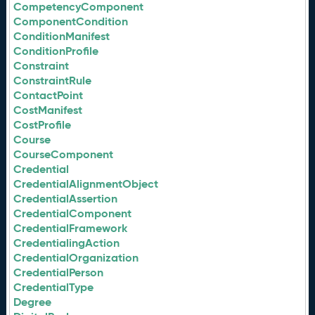
CompetencyComponent
ComponentCondition
ConditionManifest
ConditionProfile
Constraint
ConstraintRule
ContactPoint
CostManifest
CostProfile
Course
CourseComponent
Credential
CredentialAlignmentObject
CredentialAssertion
CredentialComponent
CredentialFramework
CredentialingAction
CredentialOrganization
CredentialPerson
CredentialType
Degree