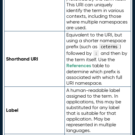
This URI can uniquely
identify the term in various
contexts, including those
where multiple namespaces
are used.
Equivalent to the URI, but
using a shorter namespace
prefix (such as
)
ceterms
followed by
and then by
:
Shorthand URI
the term itself. Use the
References
table to
determine which prefix is
associated with which full
URI namespace.
A human-readable label
assigned to the term. In
applications, this may be
substituted for any label
Label
that is suitable for that
application. May be
represented in multiple
languages.