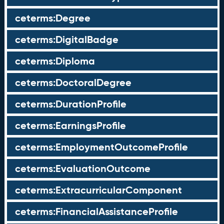
ceterms:Degree
ceterms:DigitalBadge
ceterms:Diploma
ceterms:DoctoralDegree
ceterms:DurationProfile
ceterms:EarningsProfile
ceterms:EmploymentOutcomeProfile
ceterms:EvaluationOutcome
ceterms:ExtracurricularComponent
ceterms:FinancialAssistanceProfile