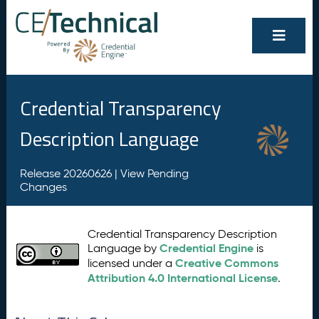
Credential Transparency
Description Language
Release 20260626 |
View Pending
Changes
Credential Transparency Description
Credential Engine
Language by
is
Creative Commons
licensed under a
Attribution 4.0 International License
.