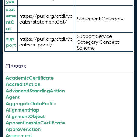
ype
stat
eme
https://purl.org/ctdl/vo
Statement Category
ntC
cabs/statementCat/
at
Support Service
sup
https://purl.org/ctdl/vo
Category Concept
port
cabs/support/
Scheme
Classes
AcademicCertificate
AccreditAction
AdvancedStandingAction
Agent
AggregateDataProfile
AlignmentMap
AlignmentObject
ApprenticeshipCertificate
ApproveAction
Assessment