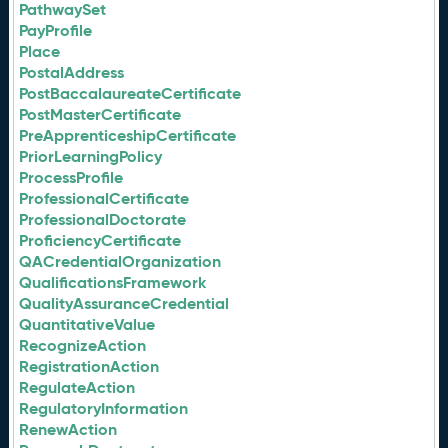
PathwaySet
PayProfile
Place
PostalAddress
PostBaccalaureateCertificate
PostMasterCertificate
PreApprenticeshipCertificate
PriorLearningPolicy
ProcessProfile
ProfessionalCertificate
ProfessionalDoctorate
ProficiencyCertificate
QACredentialOrganization
QualificationsFramework
QualityAssuranceCredential
QuantitativeValue
RecognizeAction
RegistrationAction
RegulateAction
RegulatoryInformation
RenewAction