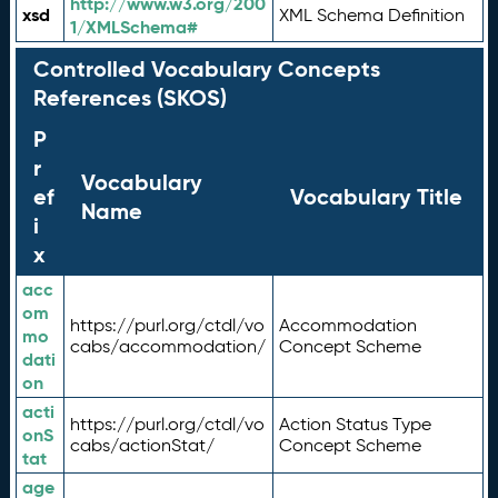
http://www.w3.org/200
xsd
XML Schema Definition
1/XMLSchema#
Controlled Vocabulary Concepts
References (SKOS)
P
r
Vocabulary
ef
Vocabulary Title
Name
i
x
acc
om
https://purl.org/ctdl/vo
Accommodation
mo
cabs/accommodation/
Concept Scheme
dati
on
acti
https://purl.org/ctdl/vo
Action Status Type
onS
cabs/actionStat/
Concept Scheme
tat
age