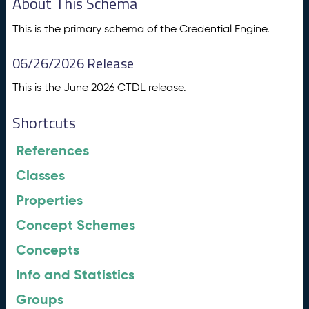
About This Schema
This is the primary schema of the Credential Engine.
06/26/2026 Release
This is the June 2026 CTDL release.
Shortcuts
References
Classes
Properties
Concept Schemes
Concepts
Info and Statistics
Groups