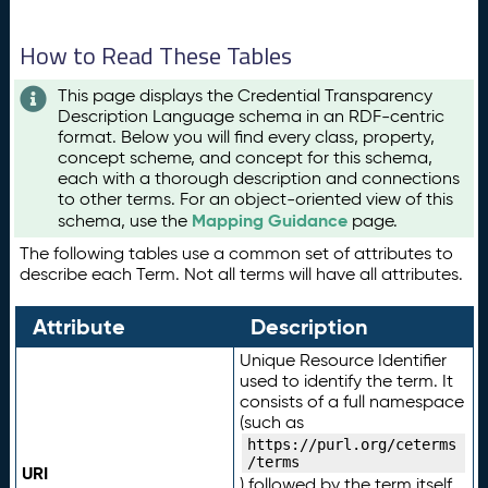
How to Read These Tables
This page displays the Credential Transparency
Description Language schema in an RDF-centric
format. Below you will find every class, property,
concept scheme, and concept for this schema,
each with a thorough description and connections
to other terms. For an object-oriented view of this
Mapping Guidance
schema, use the
page.
The following tables use a common set of attributes to
describe each Term. Not all terms will have all attributes.
Attribute
Description
Unique Resource Identifier
used to identify the term. It
consists of a full namespace
(such as
https://purl.org/ceterms
/terms
URI
) followed by the term itself.