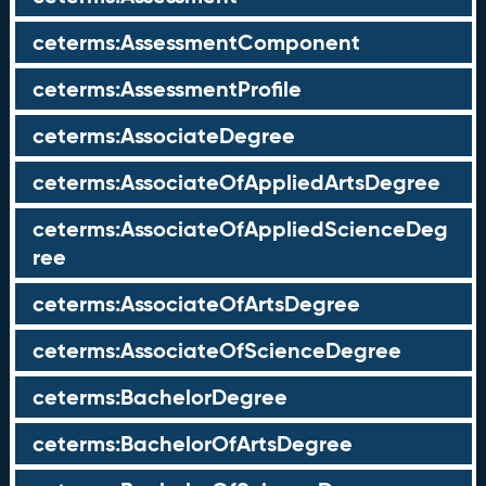
ceterms:AssessmentComponent
ceterms:AssessmentProfile
ceterms:AssociateDegree
ceterms:AssociateOfAppliedArtsDegree
ceterms:AssociateOfAppliedScienceDeg
ree
ceterms:AssociateOfArtsDegree
ceterms:AssociateOfScienceDegree
ceterms:BachelorDegree
ceterms:BachelorOfArtsDegree