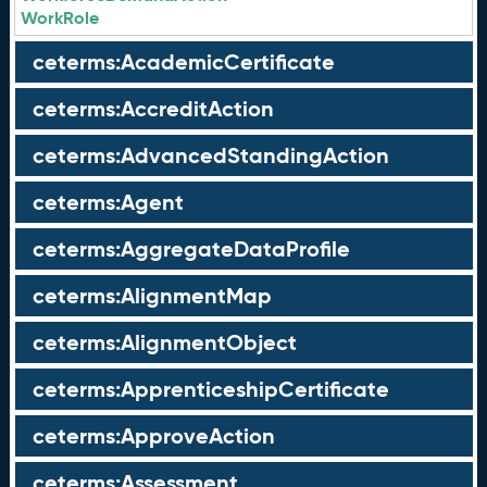
WorkRole
ceterms:AcademicCertificate
ceterms:AccreditAction
ceterms:AdvancedStandingAction
ceterms:Agent
ceterms:AggregateDataProfile
ceterms:AlignmentMap
ceterms:AlignmentObject
ceterms:ApprenticeshipCertificate
ceterms:ApproveAction
ceterms:Assessment