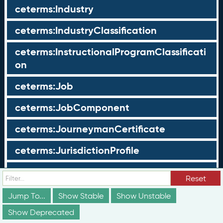
ceterms:Industry
ceterms:IndustryClassification
ceterms:InstructionalProgramClassificati
on
ceterms:Job
ceterms:JobComponent
ceterms:JourneymanCertificate
ceterms:JurisdictionProfile
ceterms:LearningOpportunity
Reset
ceterms:LearningOpportunityProfile
Jump To...
Show Stable
Show Unstable
Show Deprecated
ceterms:LearningProgram