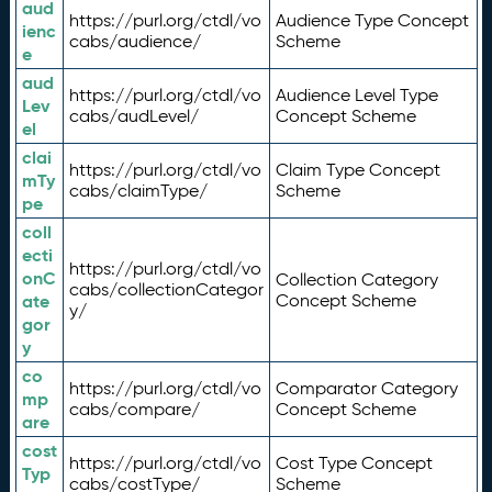
aud
https://purl.org/ctdl/vo
Audience Type Concept
ienc
cabs/audience/
Scheme
e
aud
https://purl.org/ctdl/vo
Audience Level Type
Lev
cabs/audLevel/
Concept Scheme
el
clai
https://purl.org/ctdl/vo
Claim Type Concept
mTy
cabs/claimType/
Scheme
pe
coll
ecti
https://purl.org/ctdl/vo
onC
Collection Category
cabs/collectionCategor
ate
Concept Scheme
y/
gor
y
co
https://purl.org/ctdl/vo
Comparator Category
mp
cabs/compare/
Concept Scheme
are
cost
https://purl.org/ctdl/vo
Cost Type Concept
Typ
cabs/costType/
Scheme