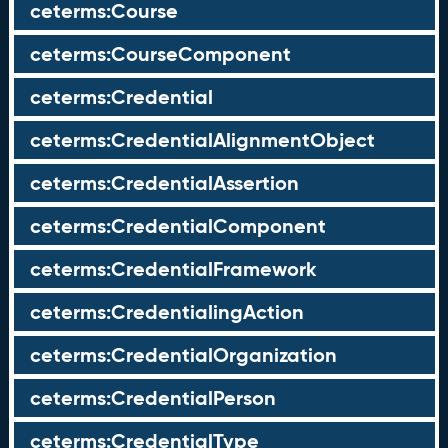
ceterms:Course
ceterms:CourseComponent
ceterms:Credential
ceterms:CredentialAlignmentObject
ceterms:CredentialAssertion
ceterms:CredentialComponent
ceterms:CredentialFramework
ceterms:CredentialingAction
ceterms:CredentialOrganization
ceterms:CredentialPerson
ceterms:CredentialType