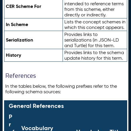
intended to reference terms
CER Scheme For
from this scheme, either
directly or indirectly.
Lists the concept schemes in
In Scheme
which this concept appears.
Provides links to
Serialization
serializations (in JSON-LD
and Turtle) for this term.
Provides links to the schema
History
update history for this term.
References
In the tables below, the following prefixes refer to the
following schema sources:
General References
P
r
Vocabulary