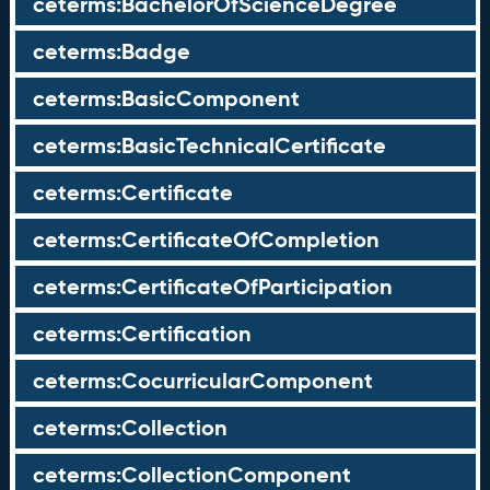
ceterms:BachelorOfScienceDegree
ceterms:Badge
ceterms:BasicComponent
ceterms:BasicTechnicalCertificate
ceterms:Certificate
ceterms:CertificateOfCompletion
ceterms:CertificateOfParticipation
ceterms:Certification
ceterms:CocurricularComponent
ceterms:Collection
ceterms:CollectionComponent