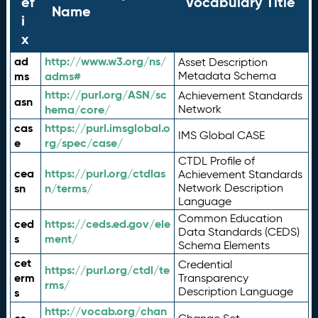
ef
Vocabulary Title
Name
i
x
ad
http://www.w3.org/ns/
Asset Description
ms
adms#
Metadata Schema
http://purl.org/ASN/sc
Achievement Standards
asn
hema/core/
Network
cas
https://purl.imsglobal.o
IMS Global CASE
e
rg/spec/case/
CTDL Profile of
cea
https://purl.org/ctdlas
Achievement Standards
sn
n/terms/
Network Description
Language
Common Education
ced
https://ceds.ed.gov/ele
Data Standards (CEDS)
s
ment/
Schema Elements
cet
Credential
https://purl.org/ctdl/te
erm
Transparency
rms/
Description Language
s
http://vocab.org/chan