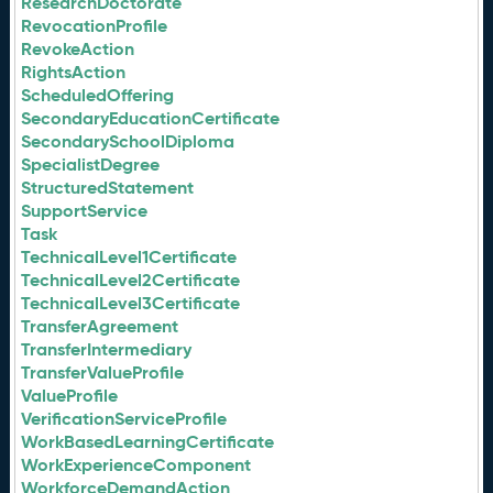
ResearchDoctorate
RevocationProfile
RevokeAction
RightsAction
ScheduledOffering
SecondaryEducationCertificate
SecondarySchoolDiploma
SpecialistDegree
StructuredStatement
SupportService
Task
TechnicalLevel1Certificate
TechnicalLevel2Certificate
TechnicalLevel3Certificate
TransferAgreement
TransferIntermediary
TransferValueProfile
ValueProfile
VerificationServiceProfile
WorkBasedLearningCertificate
WorkExperienceComponent
WorkforceDemandAction