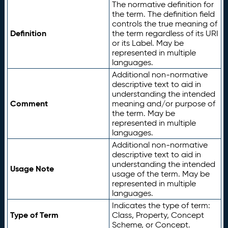
The normative definition for
the term. The definition field
controls the true meaning of
Definition
the term regardless of its URI
or its Label. May be
represented in multiple
languages.
Additional non-normative
descriptive text to aid in
understanding the intended
Comment
meaning and/or purpose of
the term. May be
represented in multiple
languages.
Additional non-normative
descriptive text to aid in
understanding the intended
Usage Note
usage of the term. May be
represented in multiple
languages.
Indicates the type of term:
Type of Term
Class, Property, Concept
Scheme, or Concept.