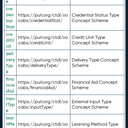
e
cre
den
https://purl.org/ctdl/vo
Credential Status Type
tial
cabs/credentialStat/
Concept Scheme
Stat
cre
https://purl.org/ctdl/vo
Credit Unit Type
ditU
cabs/creditUnit/
Concept Scheme
nit
deli
very
https://purl.org/ctdl/vo
Delivery Type Concept
Typ
cabs/deliveryType/
Scheme
e
fina
https://purl.org/ctdl/vo
Financial Aid Concept
ncia
cabs/financialAid/
Scheme
lAid
inpu
https://purl.org/ctdl/vo
External Input Type
tTyp
cabs/inputType/
Concept Scheme
e
lear
nMe
https://purl.org/ctdl/vo
Learning Method Type