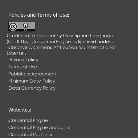
6
0
Policies and Terms of Use:
6
2
6
Credential Transparency Description Language
)
(CTDL)
by
Credential Engine
is licensed under a
-
Creative Commons Attribution 4.0 International
C
License
.
u
Privacy Policy
r
Terms of Use
r
Publishers Agreement
e
Minimum Data Policy
n
t
Data Currency Policy
R
e
l
Websites:
e
a
Credential Engine
s
Credential Engine Accounts
e
Credential Publisher