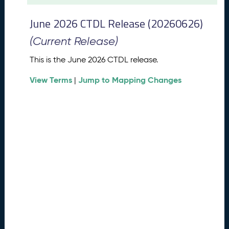
t
2
June 2026 CTDL Release (20260626)
0
2
(Current Release)
6
C
This is the June 2026 CTDL release.
T
View Terms
Jump to Mapping Changes
D
|
L
R
e
l
e
a
s
e
(
2
0
2
6