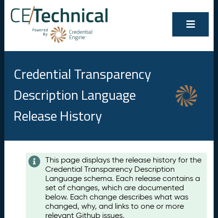
Credential Transparency
Description Language
Release History
Contents
This page displays the release history for the
Credential Transparency Description
A
Language schema. Each release contains a
u
set of changes, which are documented
g
below. Each change describes what was
u
changed, why, and links to one or more
s
relevant Github issues.