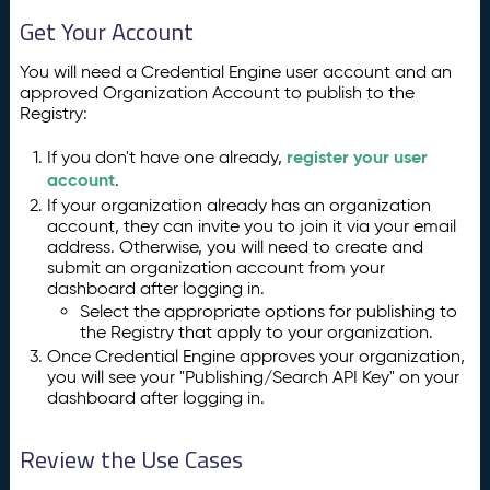
Get Your Account
You will need a Credential Engine user account and an
approved Organization Account to publish to the
Registry:
register your user
If you don't have one already,
account
.
If your organization already has an organization
account, they can invite you to join it via your email
address. Otherwise, you will need to create and
submit an organization account from your
dashboard after logging in.
Select the appropriate options for publishing to
the Registry that apply to your organization.
Once Credential Engine approves your organization,
you will see your "Publishing/Search API Key" on your
dashboard after logging in.
Review the Use Cases