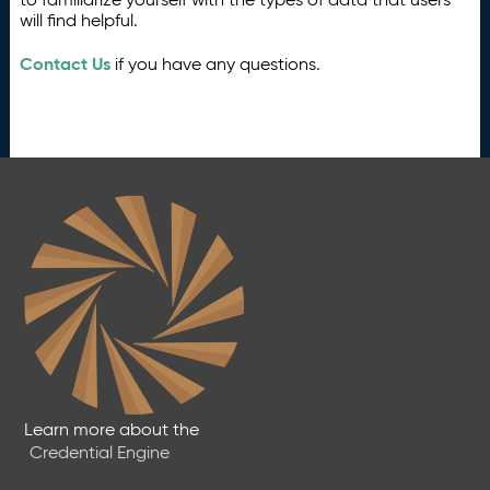
will find helpful.
Contact Us
if you have any questions.
Learn more about the
Credential Engine