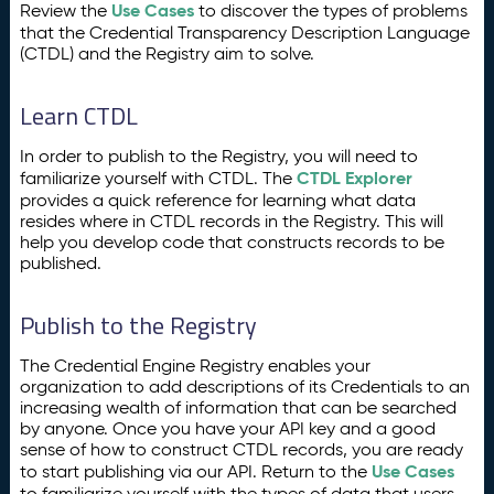
Use Cases
Review the
to discover the types of problems
that the Credential Transparency Description Language
(CTDL) and the Registry aim to solve.
Learn CTDL
In order to publish to the Registry, you will need to
CTDL Explorer
familiarize yourself with CTDL. The
provides a quick reference for learning what data
resides where in CTDL records in the Registry. This will
help you develop code that constructs records to be
published.
Publish to the Registry
The Credential Engine Registry enables your
organization to add descriptions of its Credentials to an
increasing wealth of information that can be searched
by anyone. Once you have your API key and a good
sense of how to construct CTDL records, you are ready
Use Cases
to start publishing via our API. Return to the
to familiarize yourself with the types of data that users