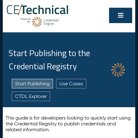
Start Publishing to the
Credential Registry
Start Publishing
Use Cases
CTDL Explorer
This guide is for developers looking to quickly start using
the Credential Registry to publish credentials and
related information.