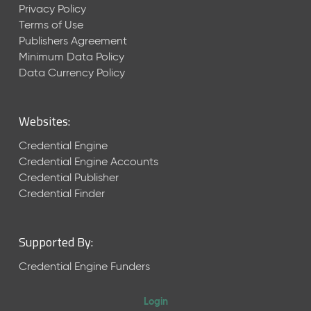
Privacy Policy
Terms of Use
Publishers Agreement
Minimum Data Policy
Data Currency Policy
Websites:
Credential Engine
Credential Engine Accounts
Credential Publisher
Credential Finder
Supported By:
Credential Engine Funders
Login