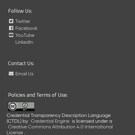
Follow Us:
Twitter
Facebook
YouTube
LinkedIn
Contact Us:
Email Us
Policies and Terms of Use:
Credential Transparency Description Language
(CTDL)
by
Credential Engine
is licensed under a
Creative Commons Attribution 4.0 International
License
.