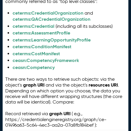
commonly referred to as "top level classes":
ceterms:CredentialOrganization
and
ceterms:QACredentialOrganization
ceterms:Credential
(including all its subclasses)
ceterms:AssessmentProfile
ceterms:LearningOpportunityProfile
ceterms:ConditionManifest
ceterms:CostManifest
ceasn:CompetencyFramework
ceasn:Competency
There are two ways to retrieve such objects: via the
graph URI
resources URI
object's
and via the object's
.
Depending on which option you choose, the data you
receive will have different wrapping structures (the core
data will be identical). Compare:
graph URI
Record retrieved via
( e.g.,
https://credentialengineregistry.org/graph/ce-
01496a63-5c64-4ec3-aa2a-07a8fb184bef ):