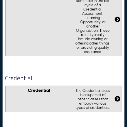
some role in the life
cycle of a
Credential,
Assessment,
Learning
Opportunity, or
another
Organization. These
roles typically
include owning or
offering other things,
or providing quality
assurance.
Credential
Credential
The Credential class
is a superset of
other classes that
embody various
types of credentials.