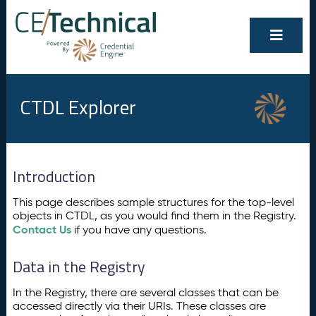
CTDL Explorer
Introduction
This page describes sample structures for the top-level
objects in CTDL, as you would find them in the Registry.
Contact Us
if you have any questions.
Data in the Registry
In the Registry, there are several classes that can be
accessed directly via their URIs. These classes are