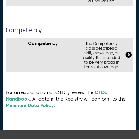
a singular unit.
Competency
Competency
The Competency
class describes a
skill, knowledge, or
ability. It is intended
to be very broad in
terms of coverage.
CTDL
For an explanation of CTDL, review the
Handbook
. All data in the Registry will conform to the
Minimum Data Policy
.