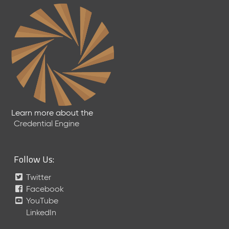
Learn more about the
Credential Engine
Follow Us:
Twitter
Facebook
YouTube
LinkedIn