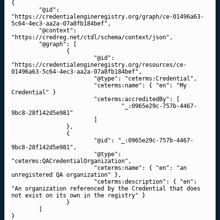
{

	"@id": 
"https://credentialengineregistry.org/graph/ce-01496a63-
5c64-4ec3-aa2a-07a8fb184bef",

	"@context": 
"https://credreg.net/ctdl/schema/context/json",

	"@graph": [

		{

			"@id": 
"https://credentialengineregistry.org/resources/ce-
01496a63-5c64-4ec3-aa2a-07a8fb184bef",

			"@type": "ceterms:Credential",

			"ceterms:name": { "en": "My 
Credential" }

			"ceterms:accreditedBy": [

				"_:0965e29c-757b-4467-
9bc8-28f142d5e981"

			]

		},

		{

			"@id": "_:0965e29c-757b-4467-
9bc8-28f142d5e981",

			"@type": 
"ceterms:QACredentialOrganization",

			"ceterms:name": { "en": "an 
unregistered QA organization" },

			"ceterms:description": { "en": 
"An organization referenced by the Credential that does 
not exist on its own in the registry" }

		}

	]

}