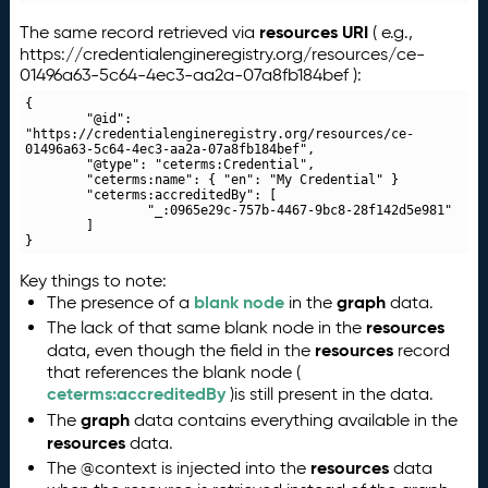
resources URI
The same record retrieved via
( e.g.,
https://credentialengineregistry.org/resources/ce-
01496a63-5c64-4ec3-aa2a-07a8fb184bef ):
{

	"@id": 
"https://credentialengineregistry.org/resources/ce-
01496a63-5c64-4ec3-aa2a-07a8fb184bef",

	"@type": "ceterms:Credential",

	"ceterms:name": { "en": "My Credential" }

	"ceterms:accreditedBy": [

		"_:0965e29c-757b-4467-9bc8-28f142d5e981"

	]

}
Key things to note:
blank node
graph
The presence of a
in the
data.
resources
The lack of that same blank node in the
resources
data, even though the field in the
record
that references the blank node (
ceterms:accreditedBy
)is still present in the data.
graph
The
data contains everything available in the
resources
data.
resources
The @context is injected into the
data