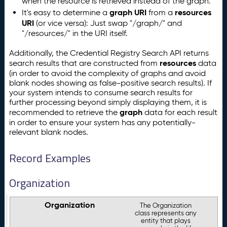
when the resource is retrieved instead of the graph.
graph URI
resources
It's easy to determine a
from a
URI
(or vice versa): Just swap "/graph/" and
"/resources/" in the URI itself.
Additionally, the Credential Registry Search API returns
resources
search results that are constructed from
data
(in order to avoid the complexity of graphs and avoid
blank nodes showing as false-positive search results). If
your system intends to consume search results for
further processing beyond simply displaying them, it is
graph
recommended to retrieve the
data for each result
in order to ensure your system has any potentially-
relevant blank nodes.
Record Examples
Organization
Organization
The Organization
class represents any
entity that plays