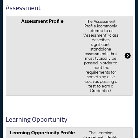
Assessment
Assessment Profile
The Assessment
Profile (commonly
referred to as
"Assessment") class
describes
significant,
standalone
assessments that
must typically be
passed in order to
meet the
requirements for
something else
(such as passing a
test to earn a
Credential).
Learning Opportunity
Learning Opportunity Profile
The Learning
Opportunity Profile