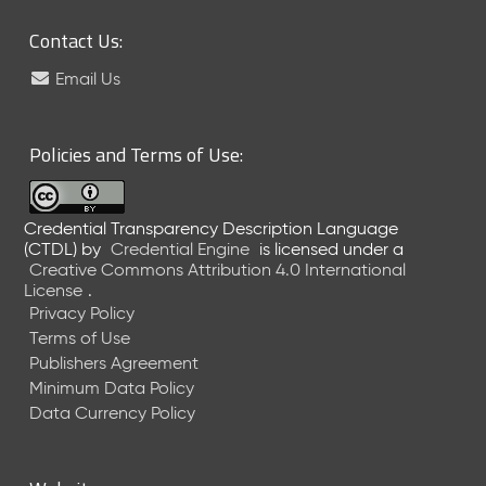
Contact Us:
Email Us
Policies and Terms of Use:
Credential Transparency Description Language
(CTDL)
by
Credential Engine
is licensed under a
Creative Commons Attribution 4.0 International
License
.
Privacy Policy
Terms of Use
Publishers Agreement
Minimum Data Policy
Data Currency Policy