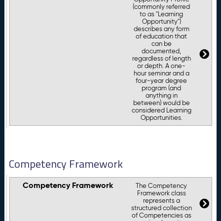
(commonly referred
to as "Learning
Opportunity")
describes any form
of education that
can be
documented,
regardless of length
or depth. A one-
hour seminar and a
four-year degree
program (and
anything in
between) would be
considered Learning
Opportunities.
Competency Framework
Competency Framework
The Competency
Framework class
represents a
structured collection
of Competencies as