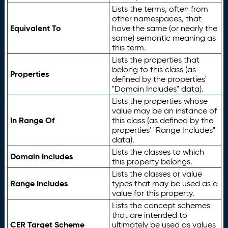
Lists the terms, often from
other namespaces, that
Equivalent To
have the same (or nearly the
same) semantic meaning as
this term.
Lists the properties that
belong to this class (as
Properties
defined by the properties'
"Domain Includes" data).
Lists the properties whose
value may be an instance of
In Range Of
this class (as defined by the
properties' "Range Includes"
data).
Lists the classes to which
Domain Includes
this property belongs.
Lists the classes or value
Range Includes
types that may be used as a
value for this property.
Lists the concept schemes
that are intended to
CER Target Scheme
ultimately be used as values