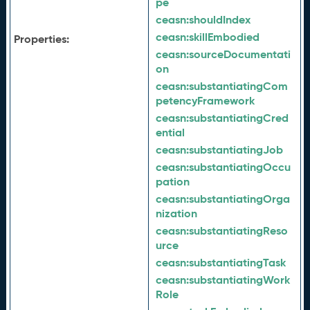
pe
ceasn:
shouldIndex
ceasn:
skillEmbodied
Properties:
ceasn:
sourceDocumentati
on
ceasn:
substantiatingCom
petencyFramework
ceasn:
substantiatingCred
ential
ceasn:
substantiatingJob
ceasn:
substantiatingOccu
pation
ceasn:
substantiatingOrga
nization
ceasn:
substantiatingReso
urce
ceasn:
substantiatingTask
ceasn:
substantiatingWork
Role