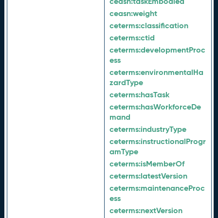
ceasn:
taskEmbodied
ceasn:
weight
ceterms:
classification
ceterms:
ctid
ceterms:
developmentProc
ess
ceterms:
environmentalHa
zardType
ceterms:
hasTask
ceterms:
hasWorkforceDe
mand
ceterms:
industryType
ceterms:
instructionalProgr
amType
ceterms:
isMemberOf
ceterms:
latestVersion
ceterms:
maintenanceProc
ess
ceterms:
nextVersion