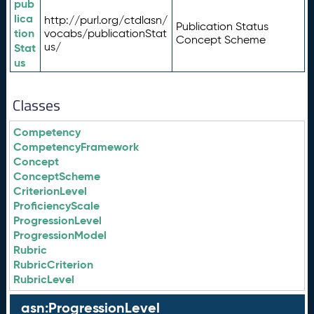
pub
lica
http://purl.org/ctdlasn/
Publication Status
tion
vocabs/publicationStat
Concept Scheme
us/
Stat
us
Classes
Competency
CompetencyFramework
Concept
ConceptScheme
CriterionLevel
ProficiencyScale
ProgressionLevel
ProgressionModel
Rubric
RubricCriterion
RubricLevel
asn:ProgressionLevel