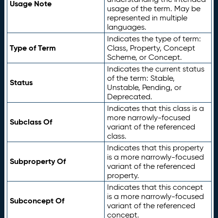
Usage Note
usage of the term. May be
represented in multiple
languages.
Indicates the type of term:
Type of Term
Class, Property, Concept
Scheme, or Concept.
Indicates the current status
of the term: Stable,
Status
Unstable, Pending, or
Deprecated.
Indicates that this class is a
more narrowly-focused
Subclass Of
variant of the referenced
class.
Indicates that this property
is a more narrowly-focused
Subproperty Of
variant of the referenced
property.
Indicates that this concept
is a more narrowly-focused
Subconcept Of
variant of the referenced
concept.