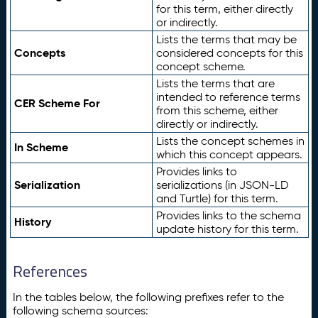
for this term, either directly
or indirectly.
Lists the terms that may be
Concepts
considered concepts for this
concept scheme.
Lists the terms that are
intended to reference terms
CER Scheme For
from this scheme, either
directly or indirectly.
Lists the concept schemes in
In Scheme
which this concept appears.
Provides links to
Serialization
serializations (in JSON-LD
and Turtle) for this term.
Provides links to the schema
History
update history for this term.
References
In the tables below, the following prefixes refer to the
following schema sources: