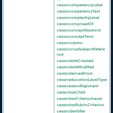
ceasn:
competencyLabel
ceasn:
competencyText
ceasn:
complexityLevel
ceasn:
comprisedOf
ceasn:
conceptKeyword
ceasn:
conceptTerm
ceasn:
creator
ceasn:
crossSubjectRefere
nce
ceasn:
dateCreated
ceasn:
dateModified
ceasn:
derivedFrom
ceasn:
educationLevelType
ceasn:
exactAlignment
ceasn:
hasChild
ceasn:
hasCriterionLevel
ceasn:
hasRubricCriterion
ceasn:
identifier