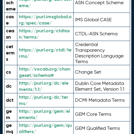
sch
ASN Concept Scheme
eme/
eme
cas
https://purl.imsglobal.o
IMS Global CASE
e
rg/spec/case/
cea
https://purl.org/ctdlas
CTDL-ASN Schema
sn
n/terms/
Credential
cet
https://purl.org/ctdl/te
Transparency
erm
rms/
Description Language
s
Terms
http://vocab.org/chan
cs
Change Set
geset/schema#
http://purl.org/dc/ele
Dublin Core Metadata
dc
ments/1.1/
Element Set, Version 1.1
http://purl.org/dc/ter
dct
DCMI Metadata Terms
ms/
ge
http://purl.org/gem/el
GEM Core Terms
m
ements/
ge
http://purl.org/gem/qu
GEM Qualified Terms
mq
alifiers/