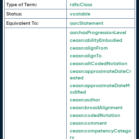
Type of Term:
rdfs:
Class
Status:
vs:
stable
Equivalent To:
asn:
Statement
asn:
hasProgressionLevel
ceasn:
abilityEmbodied
ceasn:
alignFrom
ceasn:
alignTo
ceasn:
altCodedNotation
ceasn:
approximateDateCr
eated
ceasn:
approximateDateM
odified
ceasn:
author
ceasn:
broadAlignment
ceasn:
codedNotation
ceasn:
comment
ceasn:
competencyCatego
ry