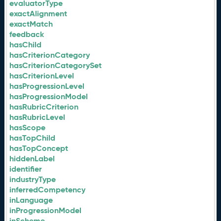
evaluatorType
exactAlignment
exactMatch
feedback
hasChild
hasCriterionCategory
hasCriterionCategorySet
hasCriterionLevel
hasProgressionLevel
hasProgressionModel
hasRubricCriterion
hasRubricLevel
hasScope
hasTopChild
hasTopConcept
hiddenLabel
identifier
industryType
inferredCompetency
inLanguage
inProgressionModel
inScheme