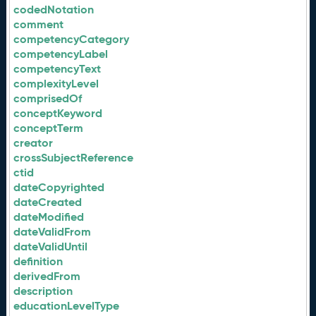
codedNotation
comment
competencyCategory
competencyLabel
competencyText
complexityLevel
comprisedOf
conceptKeyword
conceptTerm
creator
crossSubjectReference
ctid
dateCopyrighted
dateCreated
dateModified
dateValidFrom
dateValidUntil
definition
derivedFrom
description
educationLevelType