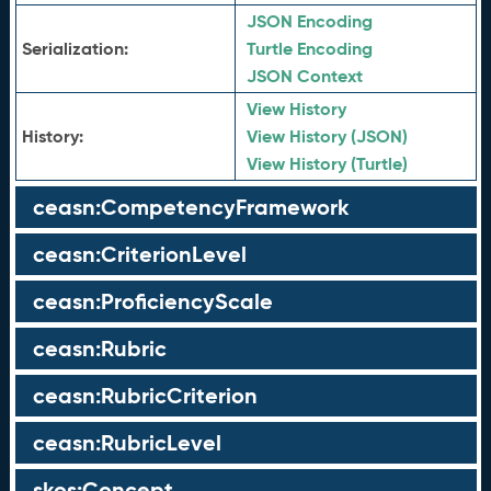
JSON Encoding
Serialization:
Turtle Encoding
JSON Context
View History
History:
View History (JSON)
View History (Turtle)
ceasn:CompetencyFramework
ceasn:CriterionLevel
ceasn:ProficiencyScale
ceasn:Rubric
ceasn:RubricCriterion
ceasn:RubricLevel
skos:Concept