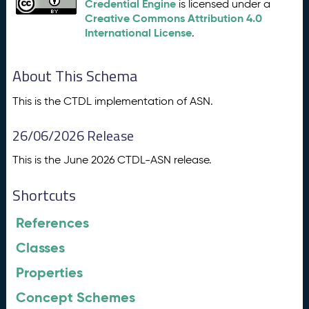
Credential Engine
is licensed under a
Creative Commons Attribution 4.0
International License
.
About This Schema
This is the CTDL implementation of ASN.
26/06/2026 Release
This is the June 2026 CTDL-ASN release.
Shortcuts
References
Classes
Properties
Concept Schemes