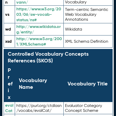
n
vann/
Vocabulary
https://www.w3.org/20
Term-centric Semantic
vs
03/06/sw-vocab-
Web Vocabulary
Annotations
status/ns#
http://www.wikidata.or
wd
Wikidata
g/entity/
http://www.w3.org/200
xsd
XML Schema Definition
1/XMLSchema#
Controlled Vocabulary Concepts
References (SKOS)
P
r
Vocabulary
ef
Vocabulary Title
Name
i
x
eval
https://purl.org/ctdlasn
Evaluator Category
Cat
/vocabs/evalCat/
Concept Scheme