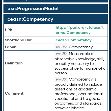
asn:ProgressionModel
ceasn:Competency
https://purl.org/ctdlasn/t
URI:
erms/Competency
Shorthand URI:
ceasn:
Competency
Label:
Competency
en-US:
Measurable or
en-US:
observable knowledge, skill,
Definition:
or ability necessary to
successful performance of a
person.
Competency is
en-US:
broadly defined to include
assertions of academic,
Comment:
professional, occupational,
vocational and life goals,
outcomes, and standards,
however labeled.