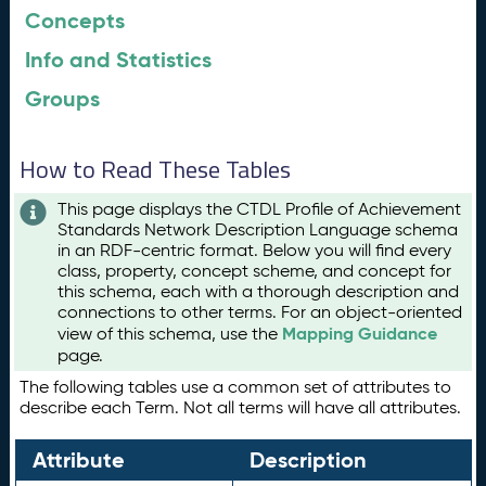
Concepts
Info and Statistics
Groups
How to Read These Tables
This page displays the CTDL Profile of Achievement
Standards Network Description Language schema
in an RDF-centric format. Below you will find every
class, property, concept scheme, and concept for
this schema, each with a thorough description and
connections to other terms. For an object-oriented
Mapping Guidance
view of this schema, use the
page.
The following tables use a common set of attributes to
describe each Term. Not all terms will have all attributes.
Attribute
Description