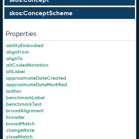
skos:ConceptScheme
Properties
abilityEmbodied
alignFrom
alignTo
altCodedNotation
altLabel
approximateDateCreated
approximateDateModified
author
benchmarkLabel
benchmarkText
broadAlignment
broader
broadMatch
changeNote
closeMatch