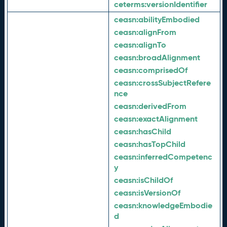
ceterms:
versionIdentifier
ceasn:
abilityEmbodied
ceasn:
alignFrom
ceasn:
alignTo
ceasn:
broadAlignment
ceasn:
comprisedOf
ceasn:
crossSubjectRefere
nce
ceasn:
derivedFrom
ceasn:
exactAlignment
ceasn:
hasChild
ceasn:
hasTopChild
ceasn:
inferredCompetenc
y
ceasn:
isChildOf
ceasn:
isVersionOf
ceasn:
knowledgeEmbodie
d