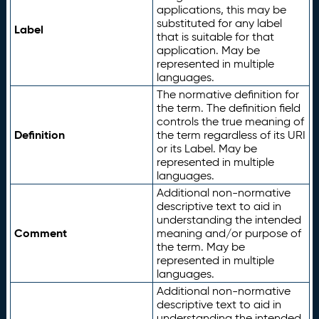
applications, this may be
substituted for any label
Label
that is suitable for that
application. May be
represented in multiple
languages.
The normative definition for
the term. The definition field
controls the true meaning of
Definition
the term regardless of its URI
or its Label. May be
represented in multiple
languages.
Additional non-normative
descriptive text to aid in
understanding the intended
Comment
meaning and/or purpose of
the term. May be
represented in multiple
languages.
Additional non-normative
descriptive text to aid in
understanding the intended