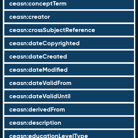
ceasn:conceptTerm
ceasn:creator
ceasn:crossSubjectReference
ceasn:dateCopyrighted
ceasn:dateCreated
ceasn:dateModified
ceasn:dateValidFrom
ceasn:dateValidUntil
ceasn:derivedFrom
ceasn:description
ceasn:educationLevelType