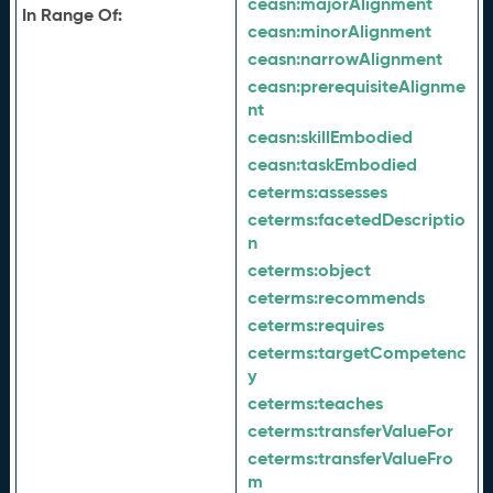
ceasn:
majorAlignment
In Range Of:
ceasn:
minorAlignment
ceasn:
narrowAlignment
ceasn:
prerequisiteAlignme
nt
ceasn:
skillEmbodied
ceasn:
taskEmbodied
ceterms:
assesses
ceterms:
facetedDescriptio
n
ceterms:
object
ceterms:
recommends
ceterms:
requires
ceterms:
targetCompetenc
y
ceterms:
teaches
ceterms:
transferValueFor
ceterms:
transferValueFro
m