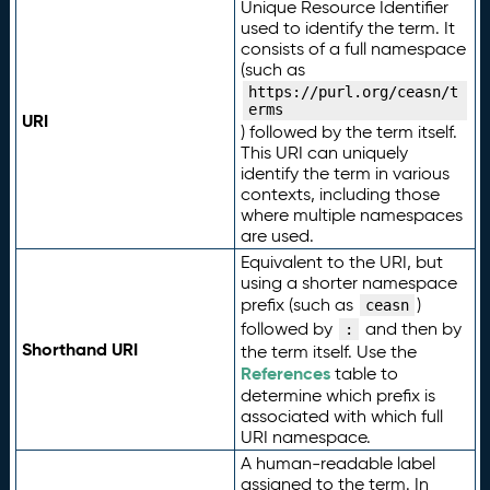
Unique Resource Identifier
used to identify the term. It
consists of a full namespace
(such as
https://purl.org/ceasn/t
erms
URI
) followed by the term itself.
This URI can uniquely
identify the term in various
contexts, including those
where multiple namespaces
are used.
Equivalent to the URI, but
using a shorter namespace
prefix (such as
)
ceasn
followed by
and then by
:
Shorthand URI
the term itself. Use the
References
table to
determine which prefix is
associated with which full
URI namespace.
A human-readable label
assigned to the term. In