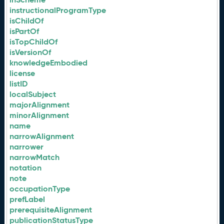
instructionalProgramType
isChildOf
isPartOf
isTopChildOf
isVersionOf
knowledgeEmbodied
license
listID
localSubject
majorAlignment
minorAlignment
name
narrowAlignment
narrower
narrowMatch
notation
note
occupationType
prefLabel
prerequisiteAlignment
publicationStatusType