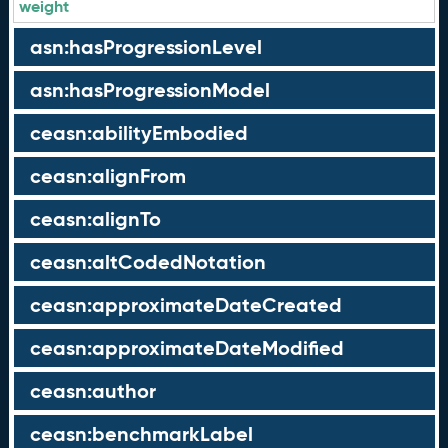
weight
asn:hasProgressionLevel
asn:hasProgressionModel
ceasn:abilityEmbodied
ceasn:alignFrom
ceasn:alignTo
ceasn:altCodedNotation
ceasn:approximateDateCreated
ceasn:approximateDateModified
ceasn:author
ceasn:benchmarkLabel