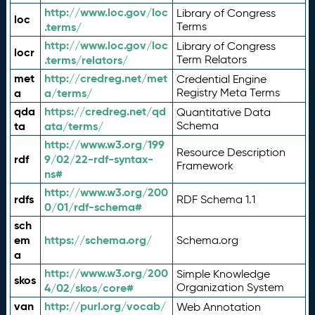
http://www.loc.gov/loc
Library of Congress
loc
.terms/
Terms
http://www.loc.gov/loc
Library of Congress
locr
.terms/relators/
Term Relators
met
http://credreg.net/met
Credential Engine
a
a/terms/
Registry Meta Terms
qda
https://credreg.net/qd
Quantitative Data
ta
ata/terms/
Schema
http://www.w3.org/199
Resource Description
rdf
9/02/22-rdf-syntax-
Framework
ns#
http://www.w3.org/200
rdfs
RDF Schema 1.1
0/01/rdf-schema#
sch
em
https://schema.org/
Schema.org
a
http://www.w3.org/200
Simple Knowledge
skos
4/02/skos/core#
Organization System
van
http://purl.org/vocab/
Web Annotation