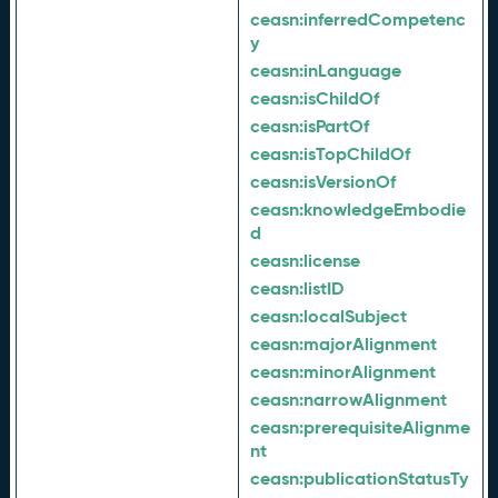
ceasn:
inferredCompetenc
y
ceasn:
inLanguage
ceasn:
isChildOf
ceasn:
isPartOf
ceasn:
isTopChildOf
ceasn:
isVersionOf
ceasn:
knowledgeEmbodie
d
ceasn:
license
ceasn:
listID
ceasn:
localSubject
ceasn:
majorAlignment
ceasn:
minorAlignment
ceasn:
narrowAlignment
ceasn:
prerequisiteAlignme
nt
ceasn:
publicationStatusTy