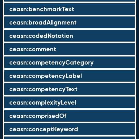
ceasn:benchmarkText
ceasn:broadAlignment
ceasn:codedNotation
ceasn:comment
ceasn:competencyCategory
ceasn:competencyLabel
ceasn:competencyText
ceasn:complexityLevel
ceasn:comprisedOf
ceasn:conceptKeyword