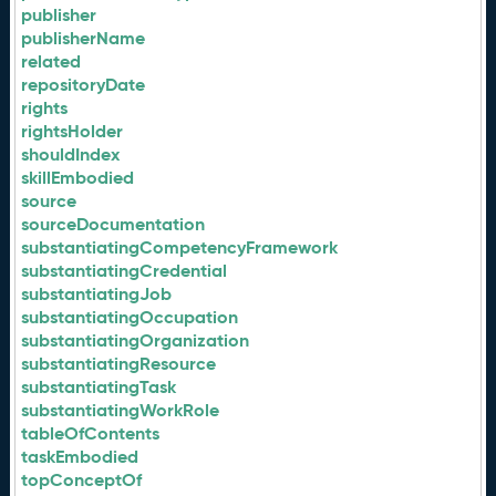
publisher
publisherName
related
repositoryDate
rights
rightsHolder
shouldIndex
skillEmbodied
source
sourceDocumentation
substantiatingCompetencyFramework
substantiatingCredential
substantiatingJob
substantiatingOccupation
substantiatingOrganization
substantiatingResource
substantiatingTask
substantiatingWorkRole
tableOfContents
taskEmbodied
topConceptOf