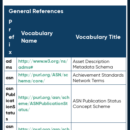
General References
P
r
Vocabulary
ef
Vocabulary Title
Name
i
x
ad
http://www.w3.org/ns/
Asset Description
ms
adms#
Metadata Schema
http://purl.org/ASN/sc
Achievement Standards
asn
hema/core/
Network Terms
asn
Publ
http://purl.org/asn/sch
icat
ASN Publication Status
eme/ASNPublicationSt
ionS
Concept Scheme
atus/
tatu
s
asn
http://purl.org/asn/sch