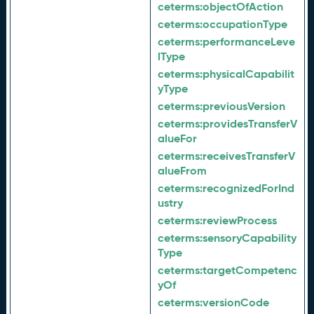
ceterms:
objectOfAction
ceterms:
occupationType
ceterms:
performanceLeve
lType
ceterms:
physicalCapabilit
yType
ceterms:
previousVersion
ceterms:
providesTransferV
alueFor
ceterms:
receivesTransferV
alueFrom
ceterms:
recognizedForInd
ustry
ceterms:
reviewProcess
ceterms:
sensoryCapability
Type
ceterms:
targetCompetenc
yOf
ceterms:
versionCode