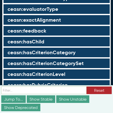
ceasn:evaluatorType
ceasn:exactAlignment
ceasn:feedback
ceasn:hasChild
ceasn:hasCriterionCategory
ceasn:hasCriterionCategorySet
ceasn:hasCriterionLevel
ceasn:hasRubricCriterion
Reset
ceasn:hasRubricLevel
Jump To...
Show Stable
Show Unstable
ceasn:hasScope
Show Deprecated