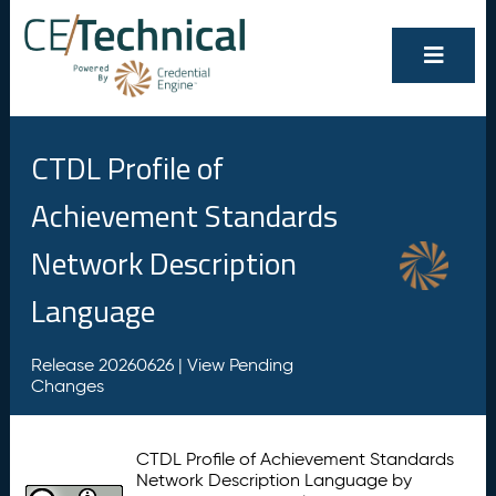
CTDL Profile of
Achievement Standards
Network Description
Language
Release 20260626 |
View Pending
Changes
CTDL Profile of Achievement Standards
Network Description Language by