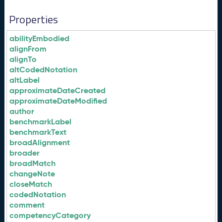
Properties
abilityEmbodied
alignFrom
alignTo
altCodedNotation
altLabel
approximateDateCreated
approximateDateModified
author
benchmarkLabel
benchmarkText
broadAlignment
broader
broadMatch
changeNote
closeMatch
codedNotation
comment
competencyCategory