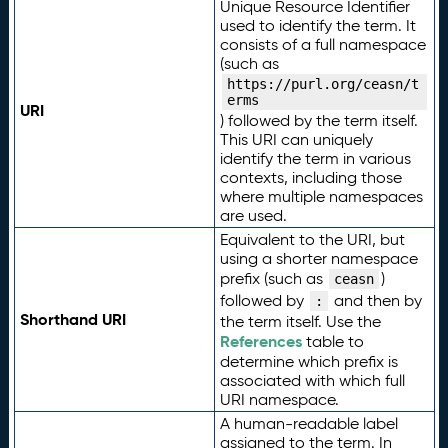
Unique Resource Identifier
used to identify the term. It
consists of a full namespace
(such as
https://purl.org/ceasn/t
erms
URI
) followed by the term itself.
This URI can uniquely
identify the term in various
contexts, including those
where multiple namespaces
are used.
Equivalent to the URI, but
using a shorter namespace
prefix (such as
)
ceasn
followed by
and then by
:
Shorthand URI
the term itself. Use the
References
table to
determine which prefix is
associated with which full
URI namespace.
A human-readable label
assigned to the term. In