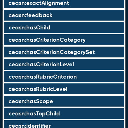
ceasn:exactAlignment
ceasn:feedback
ceasn:hasChild
ceasn:hasCriterionCategory
ceasn:hasCriterionCategorySet
ceasn:hasCriterionLevel
ceasn:hasRubricCriterion
ceasn:hasRubricLevel
ceasn:hasScope
ceasn:hasTopChild
ceasn:identifier