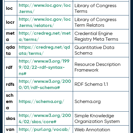
http://www.loc.gov/loc
Library of Congress
loc
.terms/
Terms
http://www.loc.gov/loc
Library of Congress
locr
.terms/relators/
Term Relators
met
http://credreg.net/met
Credential Engine
a
a/terms/
Registry Meta Terms
qda
https://credreg.net/qd
Quantitative Data
ta
ata/terms/
Schema
http://www.w3.org/199
Resource Description
rdf
9/02/22-rdf-syntax-
Framework
ns#
http://www.w3.org/200
rdfs
RDF Schema 1.1
0/01/rdf-schema#
sch
em
https://schema.org/
Schema.org
a
http://www.w3.org/200
Simple Knowledge
skos
4/02/skos/core#
Organization System
van
http://purl.org/vocab/
Web Annotation