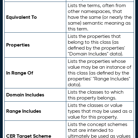
Lists the terms, often from
other namespaces, that
Equivalent To
have the same (or nearly the
same) semantic meaning as
this term.
Lists the properties that
belong to this class (as
Properties
defined by the properties'
"Domain Includes" data).
Lists the properties whose
value may be an instance of
In Range Of
this class (as defined by the
properties' "Range Includes"
data).
Lists the classes to which
Domain Includes
this property belongs.
Lists the classes or value
Range Includes
types that may be used as a
value for this property.
Lists the concept schemes
that are intended to
CER Target Scheme
ultimately be used as values