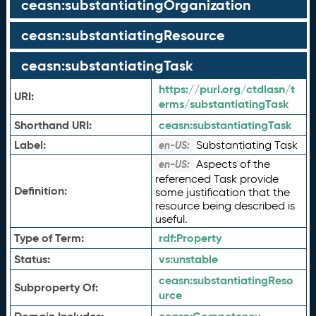
ceasn:substantiatingOrganization
ceasn:substantiatingResource
ceasn:substantiatingTask
https://purl.org/ctdlasn/t
URI:
erms/substantiatingTask
Shorthand URI:
ceasn:
substantiatingTask
Label:
Substantiating Task
en-US:
Aspects of the
en-US:
referenced Task provide
Definition:
some justification that the
resource being described is
useful.
Type of Term:
rdf:
Property
Status:
vs:
unstable
ceasn:
substantiatingReso
Subproperty Of:
urce