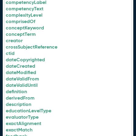
competencyLabel
competencyText
complexityLevel
comprisedOf
conceptKeyword
conceptTerm
creator
crossSubjectReference
ctid
dateCopyrighted
dateCreated
dateModified
dateValidFrom
dateValidUntil
definition
derivedFrom
description
educationLevelType
evaluatorType
exactAlignment
exactMatch