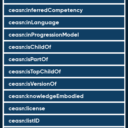
ceasn:inferredCompetency
ceasn:inLanguage
ceasn:inProgressionModel
ceasn:isChildOf
ceasn:isPartOf
ceasn:isTopChildOf
ceasn:isVersionOf
ceasn:knowledgeEmbodied
ceasn:license
ceasn:listID