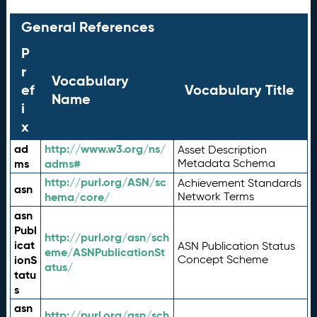
General References
P
r
Vocabulary
ef
Vocabulary Title
Name
i
x
ad
http://www.w3.org/ns/
Asset Description
ms
adms#
Metadata Schema
http://purl.org/ASN/sc
Achievement Standards
asn
hema/core/
Network Terms
asn
Publ
http://purl.org/asn/sch
icat
ASN Publication Status
eme/ASNPublicationSt
ionS
Concept Scheme
atus/
tatu
s
asn
http://purl.org/asn/sch