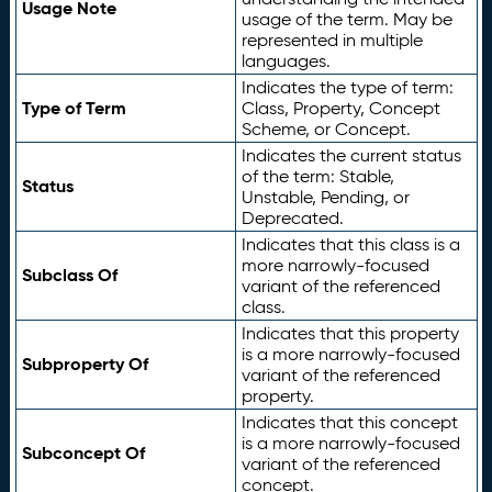
Usage Note
usage of the term. May be
represented in multiple
languages.
Indicates the type of term:
Type of Term
Class, Property, Concept
Scheme, or Concept.
Indicates the current status
of the term: Stable,
Status
Unstable, Pending, or
Deprecated.
Indicates that this class is a
more narrowly-focused
Subclass Of
variant of the referenced
class.
Indicates that this property
is a more narrowly-focused
Subproperty Of
variant of the referenced
property.
Indicates that this concept
is a more narrowly-focused
Subconcept Of
variant of the referenced
concept.