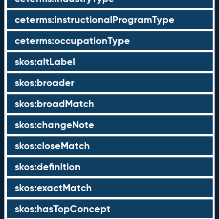
ceterms:instructionalProgramType
ceterms:occupationType
skos:altLabel
skos:broader
skos:broadMatch
skos:changeNote
skos:closeMatch
skos:definition
skos:exactMatch
skos:hasTopConcept