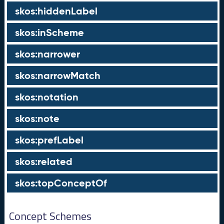
skos:hiddenLabel
skos:inScheme
skos:narrower
skos:narrowMatch
skos:notation
skos:note
skos:prefLabel
skos:related
skos:topConceptOf
Concept Schemes