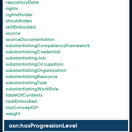
repositoryDate
rights
rightsHolder
shouldIndex
skillEmbodied
source
sourceDocumentation
substantiatingCompetencyFramework
substantiatingCredential
substantiatingJob
substantiatingOccupation
substantiatingOrganization
substantiatingResource
substantiatingTask
substantiatingWorkRole
tableOfContents
taskEmbodied
topConceptOf
weight
asn:hasProgressionLevel