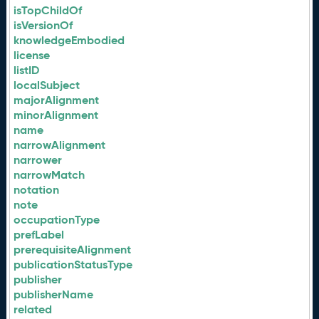
isTopChildOf
isVersionOf
knowledgeEmbodied
license
listID
localSubject
majorAlignment
minorAlignment
name
narrowAlignment
narrower
narrowMatch
notation
note
occupationType
prefLabel
prerequisiteAlignment
publicationStatusType
publisher
publisherName
related