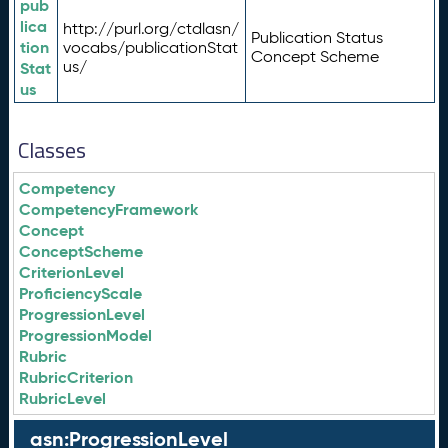
pub
lica
http://purl.org/ctdlasn/
Publication Status
tion
vocabs/publicationStat
Concept Scheme
us/
Stat
us
Classes
Competency
CompetencyFramework
Concept
ConceptScheme
CriterionLevel
ProficiencyScale
ProgressionLevel
ProgressionModel
Rubric
RubricCriterion
RubricLevel
asn:ProgressionLevel