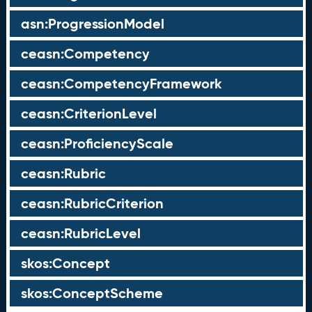
asn:ProgressionModel
ceasn:Competency
ceasn:CompetencyFramework
ceasn:CriterionLevel
ceasn:ProficiencyScale
ceasn:Rubric
ceasn:RubricCriterion
ceasn:RubricLevel
skos:Concept
skos:ConceptScheme