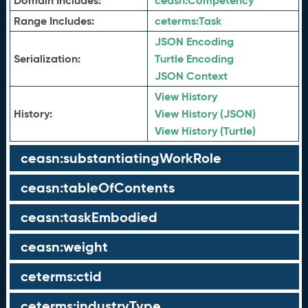
Domain Includes:
ceasn:
Competency
Range Includes:
ceterms:
Task
JSON Encoding
Serialization:
Turtle Encoding
JSON Context
View History
History:
View History (JSON)
View History (Turtle)
ceasn:substantiatingWorkRole
ceasn:tableOfContents
ceasn:taskEmbodied
ceasn:weight
ceterms:ctid
ceterms:industryType