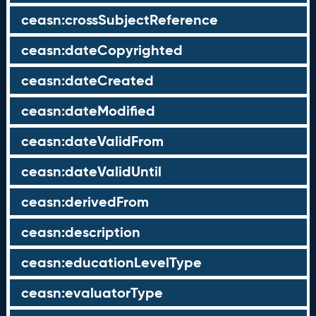
ceasn:crossSubjectReference
ceasn:dateCopyrighted
ceasn:dateCreated
ceasn:dateModified
ceasn:dateValidFrom
ceasn:dateValidUntil
ceasn:derivedFrom
ceasn:description
ceasn:educationLevelType
ceasn:evaluatorType