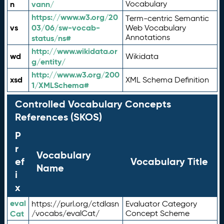
n
vann/
Vocabulary
https://www.w3.org/20
Term-centric Semantic
vs
03/06/sw-vocab-
Web Vocabulary
Annotations
status/ns#
http://www.wikidata.or
wd
Wikidata
g/entity/
http://www.w3.org/200
xsd
XML Schema Definition
1/XMLSchema#
Controlled Vocabulary Concepts
References (SKOS)
P
r
Vocabulary
ef
Vocabulary Title
Name
i
x
eval
https://purl.org/ctdlasn
Evaluator Category
Cat
/vocabs/evalCat/
Concept Scheme