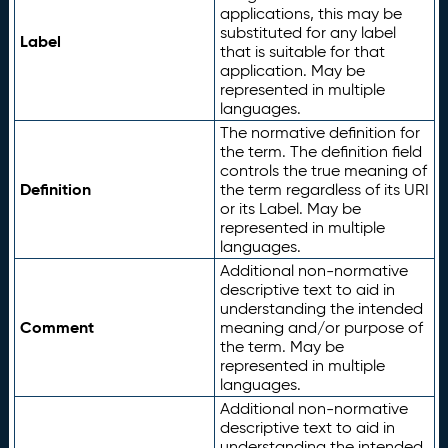
applications, this may be
substituted for any label
Label
that is suitable for that
application. May be
represented in multiple
languages.
The normative definition for
the term. The definition field
controls the true meaning of
Definition
the term regardless of its URI
or its Label. May be
represented in multiple
languages.
Additional non-normative
descriptive text to aid in
understanding the intended
Comment
meaning and/or purpose of
the term. May be
represented in multiple
languages.
Additional non-normative
descriptive text to aid in
understanding the intended