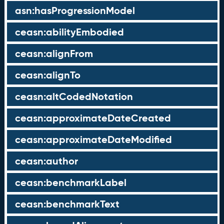
asn:hasProgressionModel
ceasn:abilityEmbodied
ceasn:alignFrom
ceasn:alignTo
ceasn:altCodedNotation
ceasn:approximateDateCreated
ceasn:approximateDateModified
ceasn:author
ceasn:benchmarkLabel
ceasn:benchmarkText