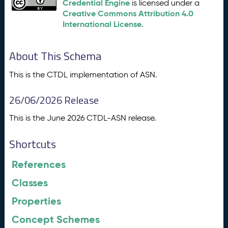
Credential Engine
is licensed under a
Creative Commons Attribution 4.0
International License
.
About This Schema
This is the CTDL implementation of ASN.
26/06/2026 Release
This is the June 2026 CTDL-ASN release.
Shortcuts
References
Classes
Properties
Concept Schemes