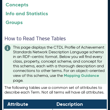
Concepts
Info and Statistics
Groups
How to Read These Tables
This page displays the CTDL Profile of Achievement
Standards Network Description Language schema
in an RDF-centric format. Below you will find every
class, property, concept scheme, and concept for
this schema, each with a thorough description and
connections to other terms. For an object-oriented
Mapping Guidance
view of this schema, use the
page.
The following tables use a common set of attributes to
describe each Term. Not all terms will have all attributes.
Attribute
Description