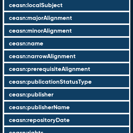
ceasn:localSubject
ceasn:majorAlignment
ceasn:minorAlignment
ceasn:name
ceasn:narrowAlignment
ceasn:prerequisiteAlignment
ceasn:publicationStatusType
ceasn:publisher
ceasn:publisherName
ceasn:repositoryDate
ceasn:rights