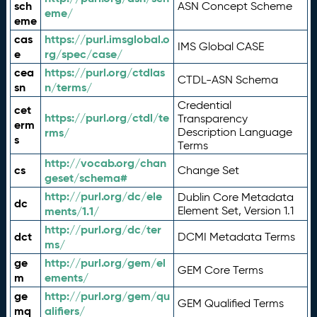
sch
ASN Concept Scheme
eme/
eme
cas
https://purl.imsglobal.o
IMS Global CASE
e
rg/spec/case/
cea
https://purl.org/ctdlas
CTDL-ASN Schema
sn
n/terms/
Credential
cet
https://purl.org/ctdl/te
Transparency
erm
rms/
Description Language
s
Terms
http://vocab.org/chan
cs
Change Set
geset/schema#
http://purl.org/dc/ele
Dublin Core Metadata
dc
ments/1.1/
Element Set, Version 1.1
http://purl.org/dc/ter
dct
DCMI Metadata Terms
ms/
ge
http://purl.org/gem/el
GEM Core Terms
m
ements/
ge
http://purl.org/gem/qu
GEM Qualified Terms
mq
alifiers/