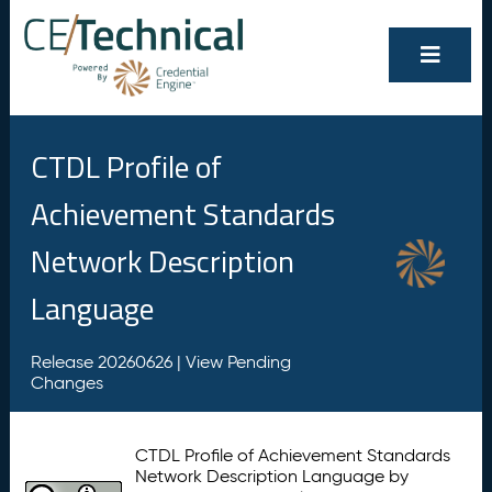
CTDL Profile of
Achievement Standards
Network Description
Language
Release 20260626 |
View Pending
Changes
CTDL Profile of Achievement Standards
Network Description Language by