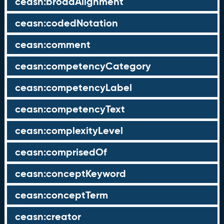
ceasn:broadAlignment
ceasn:codedNotation
ceasn:comment
ceasn:competencyCategory
ceasn:competencyLabel
ceasn:competencyText
ceasn:complexityLevel
ceasn:comprisedOf
ceasn:conceptKeyword
ceasn:conceptTerm
ceasn:creator