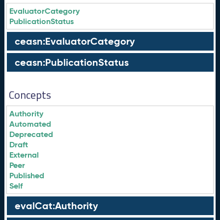
EvaluatorCategory
PublicationStatus
ceasn:EvaluatorCategory
ceasn:PublicationStatus
Concepts
Authority
Automated
Deprecated
Draft
External
Peer
Published
Self
evalCat:Authority