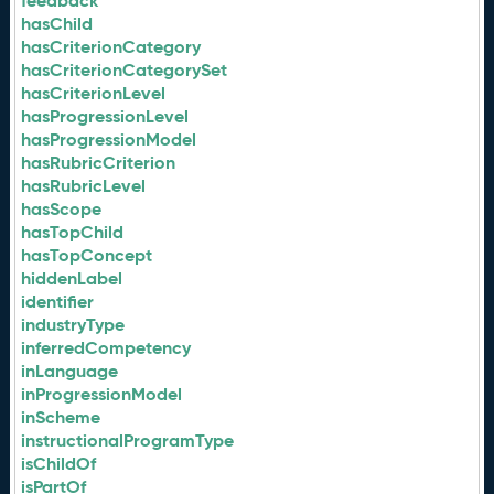
feedback
hasChild
hasCriterionCategory
hasCriterionCategorySet
hasCriterionLevel
hasProgressionLevel
hasProgressionModel
hasRubricCriterion
hasRubricLevel
hasScope
hasTopChild
hasTopConcept
hiddenLabel
identifier
industryType
inferredCompetency
inLanguage
inProgressionModel
inScheme
instructionalProgramType
isChildOf
isPartOf