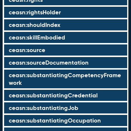
ceasn:rightsHolder
ceasn:shouldIndex
ceasn:skillEmbodied
ceasn:source
ceasn:sourceDocumentation
ceasn:substantiatingCompetencyFrame
work
ceasn:substantiatingCredential
ceasn:substantiatingJob
ceasn:substantiatingOccupation