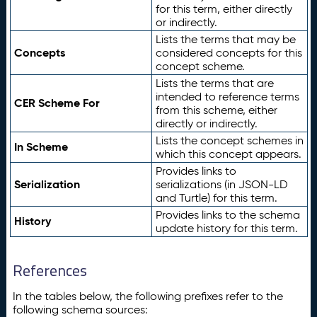
for this term, either directly
or indirectly.
Lists the terms that may be
Concepts
considered concepts for this
concept scheme.
Lists the terms that are
intended to reference terms
CER Scheme For
from this scheme, either
directly or indirectly.
Lists the concept schemes in
In Scheme
which this concept appears.
Provides links to
Serialization
serializations (in JSON-LD
and Turtle) for this term.
Provides links to the schema
History
update history for this term.
References
In the tables below, the following prefixes refer to the
following schema sources: