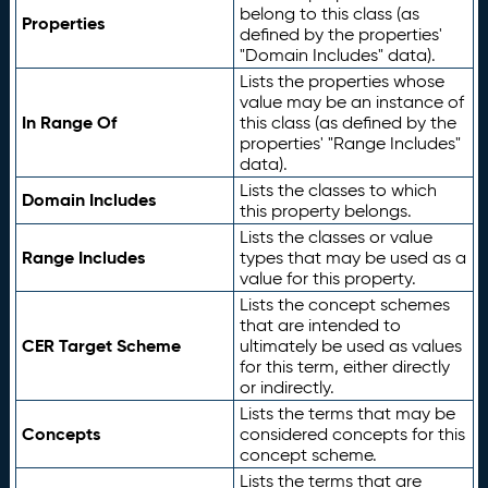
belong to this class (as
Properties
defined by the properties'
"Domain Includes" data).
Lists the properties whose
value may be an instance of
In Range Of
this class (as defined by the
properties' "Range Includes"
data).
Lists the classes to which
Domain Includes
this property belongs.
Lists the classes or value
Range Includes
types that may be used as a
value for this property.
Lists the concept schemes
that are intended to
CER Target Scheme
ultimately be used as values
for this term, either directly
or indirectly.
Lists the terms that may be
Concepts
considered concepts for this
concept scheme.
Lists the terms that are