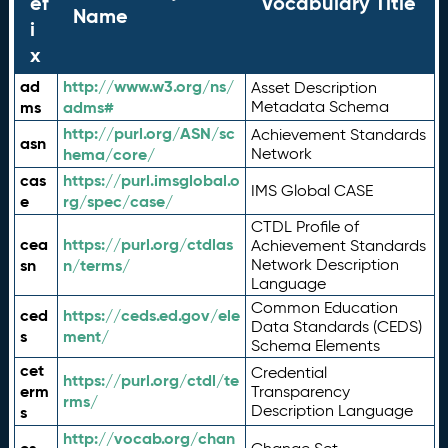
ef
Vocabulary Title
Name
i
x
ad
http://www.w3.org/ns/
Asset Description
ms
adms#
Metadata Schema
http://purl.org/ASN/sc
Achievement Standards
asn
hema/core/
Network
cas
https://purl.imsglobal.o
IMS Global CASE
e
rg/spec/case/
CTDL Profile of
cea
https://purl.org/ctdlas
Achievement Standards
sn
n/terms/
Network Description
Language
Common Education
ced
https://ceds.ed.gov/ele
Data Standards (CEDS)
s
ment/
Schema Elements
cet
Credential
https://purl.org/ctdl/te
erm
Transparency
rms/
Description Language
s
http://vocab.org/chan