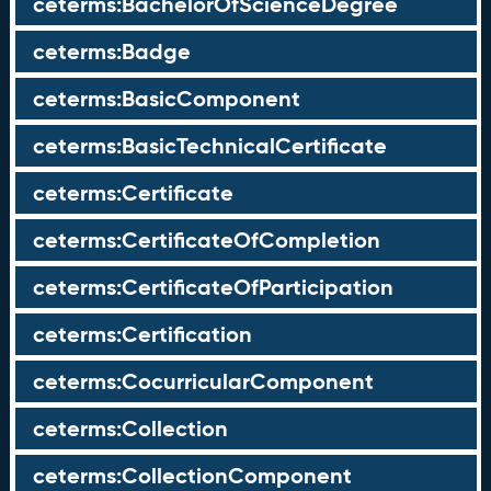
ceterms:BachelorOfScienceDegree
ceterms:Badge
ceterms:BasicComponent
ceterms:BasicTechnicalCertificate
ceterms:Certificate
ceterms:CertificateOfCompletion
ceterms:CertificateOfParticipation
ceterms:Certification
ceterms:CocurricularComponent
ceterms:Collection
ceterms:CollectionComponent