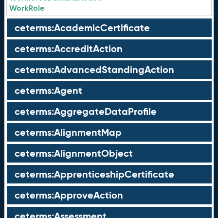
WorkRole
ceterms:AcademicCertificate
ceterms:AccreditAction
ceterms:AdvancedStandingAction
ceterms:Agent
ceterms:AggregateDataProfile
ceterms:AlignmentMap
ceterms:AlignmentObject
ceterms:ApprenticeshipCertificate
ceterms:ApproveAction
ceterms:Assessment