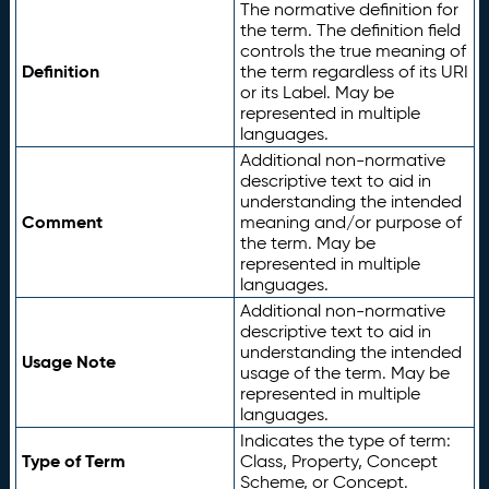
The normative definition for
the term. The definition field
controls the true meaning of
Definition
the term regardless of its URI
or its Label. May be
represented in multiple
languages.
Additional non-normative
descriptive text to aid in
understanding the intended
Comment
meaning and/or purpose of
the term. May be
represented in multiple
languages.
Additional non-normative
descriptive text to aid in
understanding the intended
Usage Note
usage of the term. May be
represented in multiple
languages.
Indicates the type of term:
Type of Term
Class, Property, Concept
Scheme, or Concept.