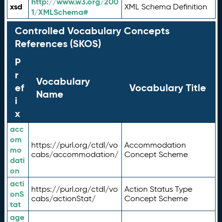
http://www.w3.org/200
xsd
XML Schema Definition
1/XMLSchema#
Controlled Vocabulary Concepts
References (SKOS)
P
r
Vocabulary
ef
Vocabulary Title
Name
i
x
acc
om
https://purl.org/ctdl/vo
Accommodation
mo
cabs/accommodation/
Concept Scheme
dati
on
acti
https://purl.org/ctdl/vo
Action Status Type
onS
cabs/actionStat/
Concept Scheme
tat
age