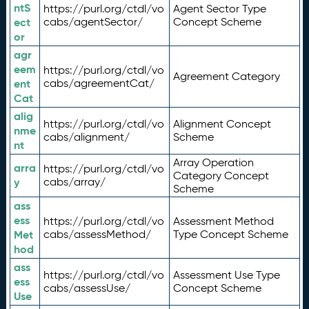
ntS
https://purl.org/ctdl/vo
Agent Sector Type
ect
cabs/agentSector/
Concept Scheme
or
agr
eem
https://purl.org/ctdl/vo
Agreement Category
ent
cabs/agreementCat/
Cat
alig
https://purl.org/ctdl/vo
Alignment Concept
nme
cabs/alignment/
Scheme
nt
Array Operation
arra
https://purl.org/ctdl/vo
Category Concept
y
cabs/array/
Scheme
ass
ess
https://purl.org/ctdl/vo
Assessment Method
Met
cabs/assessMethod/
Type Concept Scheme
hod
ass
https://purl.org/ctdl/vo
Assessment Use Type
ess
cabs/assessUse/
Concept Scheme
Use