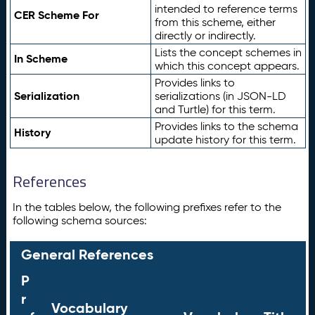
intended to reference terms
CER Scheme For
from this scheme, either
directly or indirectly.
Lists the concept schemes in
In Scheme
which this concept appears.
Provides links to
Serialization
serializations (in JSON-LD
and Turtle) for this term.
Provides links to the schema
History
update history for this term.
References
In the tables below, the following prefixes refer to the
following schema sources:
General References
P
r
Vocabulary