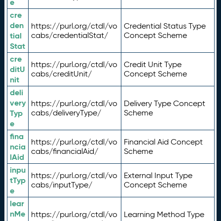
e
cre
den
https://purl.org/ctdl/vo
Credential Status Type
tial
cabs/credentialStat/
Concept Scheme
Stat
cre
https://purl.org/ctdl/vo
Credit Unit Type
ditU
cabs/creditUnit/
Concept Scheme
nit
deli
very
https://purl.org/ctdl/vo
Delivery Type Concept
Typ
cabs/deliveryType/
Scheme
e
fina
https://purl.org/ctdl/vo
Financial Aid Concept
ncia
cabs/financialAid/
Scheme
lAid
inpu
https://purl.org/ctdl/vo
External Input Type
tTyp
cabs/inputType/
Concept Scheme
e
lear
nMe
https://purl.org/ctdl/vo
Learning Method Type