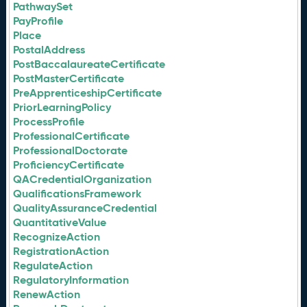
PathwaySet
PayProfile
Place
PostalAddress
PostBaccalaureateCertificate
PostMasterCertificate
PreApprenticeshipCertificate
PriorLearningPolicy
ProcessProfile
ProfessionalCertificate
ProfessionalDoctorate
ProficiencyCertificate
QACredentialOrganization
QualificationsFramework
QualityAssuranceCredential
QuantitativeValue
RecognizeAction
RegistrationAction
RegulateAction
RegulatoryInformation
RenewAction