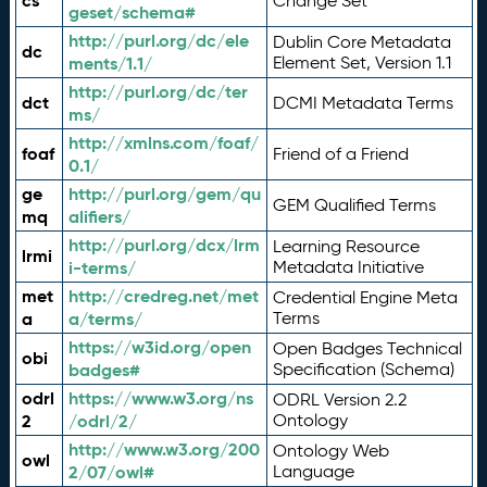
cs
Change Set
geset/schema#
http://purl.org/dc/ele
Dublin Core Metadata
dc
ments/1.1/
Element Set, Version 1.1
http://purl.org/dc/ter
dct
DCMI Metadata Terms
ms/
http://xmlns.com/foaf/
foaf
Friend of a Friend
0.1/
ge
http://purl.org/gem/qu
GEM Qualified Terms
mq
alifiers/
http://purl.org/dcx/lrm
Learning Resource
lrmi
i-terms/
Metadata Initiative
met
http://credreg.net/met
Credential Engine Meta
a
a/terms/
Terms
https://w3id.org/open
Open Badges Technical
obi
badges#
Specification (Schema)
odrl
https://www.w3.org/ns
ODRL Version 2.2
2
/odrl/2/
Ontology
http://www.w3.org/200
Ontology Web
owl
2/07/owl#
Language