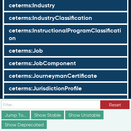
ceterms:Industry
ceterms:IndustryClassification
ceterms:InstructionalProgramClassificati
on
ceterms:Job
ceterms:JobComponent
ceterms:JourneymanCertificate
ceterms:JurisdictionProfile
ceterms:LearningOpportunity
Reset
ceterms:LearningOpportunityProfile
Jump To...
Show Stable
Show Unstable
Show Deprecated
ceterms:LearningProgram