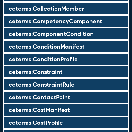
ceterms:CollectionMember
ceterms:CompetencyComponent
ceterms:ComponentCondition
ceterms:ConditionManifest
ceterms:ConditionProfile
ceterms:Constraint
ceterms:ConstraintRule
ceterms:ContactPoint
ceterms:CostManifest
ceterms:CostProfile