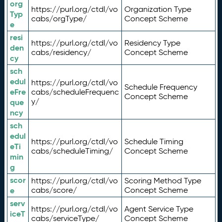
org
https://purl.org/ctdl/vo
Organization Type
Typ
cabs/orgType/
Concept Scheme
e
resi
https://purl.org/ctdl/vo
Residency Type
den
cabs/residency/
Concept Scheme
cy
sch
edul
https://purl.org/ctdl/vo
Schedule Frequency
eFre
cabs/scheduleFrequenc
Concept Scheme
y/
que
ncy
sch
edul
https://purl.org/ctdl/vo
Schedule Timing
eTi
cabs/scheduleTiming/
Concept Scheme
min
g
scor
https://purl.org/ctdl/vo
Scoring Method Type
e
cabs/score/
Concept Scheme
serv
https://purl.org/ctdl/vo
Agent Service Type
iceT
cabs/serviceType/
Concept Scheme