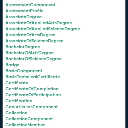
AssessmentComponent
AssessmentProfile
AssociateDegree
AssociateOfAppliedArtsDegree
AssociateOfAppliedScienceDegree
AssociateOfArtsDegree
AssociateOfScienceDegree
BachelorDegree
BachelorOfArtsDegree
BachelorOfScienceDegree
Badge
BasicComponent
BasicTechnicalCertificate
Certificate
CertificateOfCompletion
CertificateOfParticipation
Certification
CocurricularComponent
Collection
CollectionComponent
CollectionMember