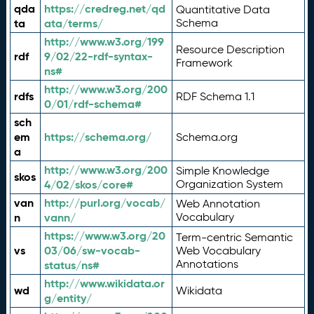
qda
https://credreg.net/qd
Quantitative Data
ta
ata/terms/
Schema
http://www.w3.org/199
Resource Description
rdf
9/02/22-rdf-syntax-
Framework
ns#
http://www.w3.org/200
rdfs
RDF Schema 1.1
0/01/rdf-schema#
sch
em
https://schema.org/
Schema.org
a
http://www.w3.org/200
Simple Knowledge
skos
4/02/skos/core#
Organization System
van
http://purl.org/vocab/
Web Annotation
n
vann/
Vocabulary
https://www.w3.org/20
Term-centric Semantic
vs
03/06/sw-vocab-
Web Vocabulary
Annotations
status/ns#
http://www.wikidata.or
wd
Wikidata
g/entity/