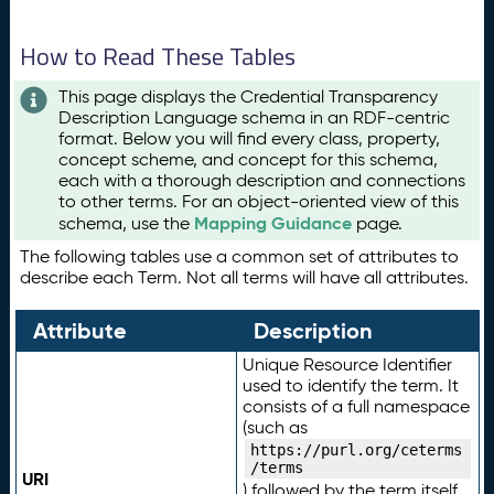
How to Read These Tables
This page displays the Credential Transparency
Description Language schema in an RDF-centric
format. Below you will find every class, property,
concept scheme, and concept for this schema,
each with a thorough description and connections
to other terms. For an object-oriented view of this
Mapping Guidance
schema, use the
page.
The following tables use a common set of attributes to
describe each Term. Not all terms will have all attributes.
Attribute
Description
Unique Resource Identifier
used to identify the term. It
consists of a full namespace
(such as
https://purl.org/ceterms
/terms
URI
) followed by the term itself.