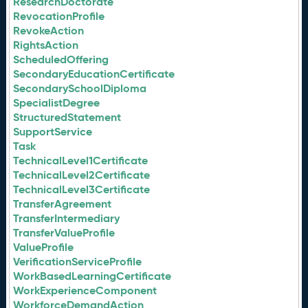
ResearchDoctorate
RevocationProfile
RevokeAction
RightsAction
ScheduledOffering
SecondaryEducationCertificate
SecondarySchoolDiploma
SpecialistDegree
StructuredStatement
SupportService
Task
TechnicalLevel1Certificate
TechnicalLevel2Certificate
TechnicalLevel3Certificate
TransferAgreement
TransferIntermediary
TransferValueProfile
ValueProfile
VerificationServiceProfile
WorkBasedLearningCertificate
WorkExperienceComponent
WorkforceDemandAction