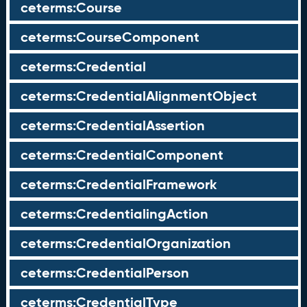
ceterms:Course
ceterms:CourseComponent
ceterms:Credential
ceterms:CredentialAlignmentObject
ceterms:CredentialAssertion
ceterms:CredentialComponent
ceterms:CredentialFramework
ceterms:CredentialingAction
ceterms:CredentialOrganization
ceterms:CredentialPerson
ceterms:CredentialType