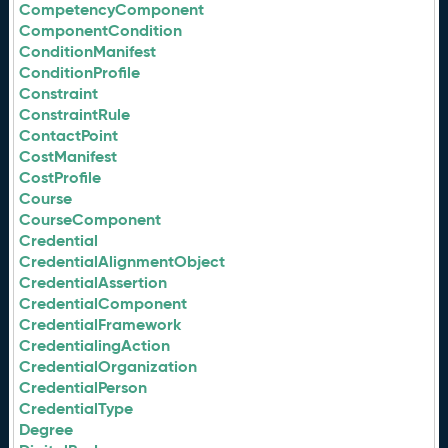
CompetencyComponent
ComponentCondition
ConditionManifest
ConditionProfile
Constraint
ConstraintRule
ContactPoint
CostManifest
CostProfile
Course
CourseComponent
Credential
CredentialAlignmentObject
CredentialAssertion
CredentialComponent
CredentialFramework
CredentialingAction
CredentialOrganization
CredentialPerson
CredentialType
Degree