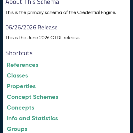
About This Schema
This is the primary schema of the Credential Engine.
06/26/2026 Release
This is the June 2026 CTDL release.
Shortcuts
References
Classes
Properties
Concept Schemes
Concepts
Info and Statistics
Groups