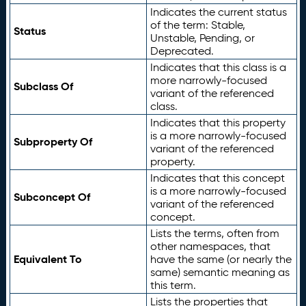
Indicates the current status
of the term: Stable,
Status
Unstable, Pending, or
Deprecated.
Indicates that this class is a
more narrowly-focused
Subclass Of
variant of the referenced
class.
Indicates that this property
is a more narrowly-focused
Subproperty Of
variant of the referenced
property.
Indicates that this concept
is a more narrowly-focused
Subconcept Of
variant of the referenced
concept.
Lists the terms, often from
other namespaces, that
Equivalent To
have the same (or nearly the
same) semantic meaning as
this term.
Lists the properties that