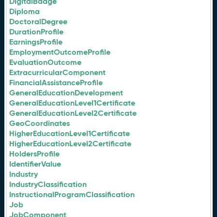
DigitalBadge
Diploma
DoctoralDegree
DurationProfile
EarningsProfile
EmploymentOutcomeProfile
EvaluationOutcome
ExtracurricularComponent
FinancialAssistanceProfile
GeneralEducationDevelopment
GeneralEducationLevel1Certificate
GeneralEducationLevel2Certificate
GeoCoordinates
HigherEducationLevel1Certificate
HigherEducationLevel2Certificate
HoldersProfile
IdentifierValue
Industry
IndustryClassification
InstructionalProgramClassification
Job
JobComponent