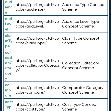
aud
https://purl.org/ctdl/vo
Audience Type Concept
ienc
cabs/audience/
Scheme
e
aud
https://purl.org/ctdl/vo
Audience Level Type
Lev
cabs/audLevel/
Concept Scheme
el
clai
https://purl.org/ctdl/vo
Claim Type Concept
mTy
cabs/claimType/
Scheme
pe
coll
ecti
https://purl.org/ctdl/vo
onC
Collection Category
cabs/collectionCategor
ate
Concept Scheme
y/
gor
y
co
https://purl.org/ctdl/vo
Comparator Category
mp
cabs/compare/
Concept Scheme
are
cost
https://purl.org/ctdl/vo
Cost Type Concept
Typ
cabs/costType/
Scheme