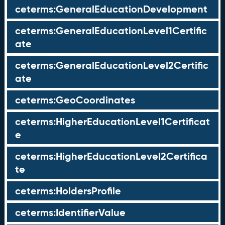
ceterms:GeneralEducationDevelopment
ceterms:GeneralEducationLevel1Certific
ate
ceterms:GeneralEducationLevel2Certific
ate
ceterms:GeoCoordinates
ceterms:HigherEducationLevel1Certificat
e
ceterms:HigherEducationLevel2Certifica
te
ceterms:HoldersProfile
ceterms:IdentifierValue