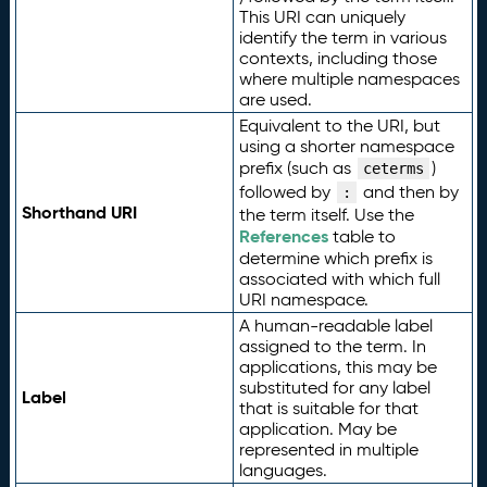
This URI can uniquely
identify the term in various
contexts, including those
where multiple namespaces
are used.
Equivalent to the URI, but
using a shorter namespace
prefix (such as
)
ceterms
followed by
and then by
:
Shorthand URI
the term itself. Use the
References
table to
determine which prefix is
associated with which full
URI namespace.
A human-readable label
assigned to the term. In
applications, this may be
substituted for any label
Label
that is suitable for that
application. May be
represented in multiple
languages.