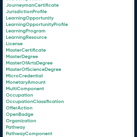
JourneymanCertificate
JurisdictionProfile
LearningOpportunity
LearningOpportunityProfile
LearningProgram
LearningResource
License
MasterCertificate
MasterDegree
MasterOfArtsDegree
MasterOfScienceDegree
MicroCredential
MonetaryAmount
MultiComponent
Occupation
OccupationClassification
OfferAction
OpenBadge
Organization
Pathway
PathwayComponent