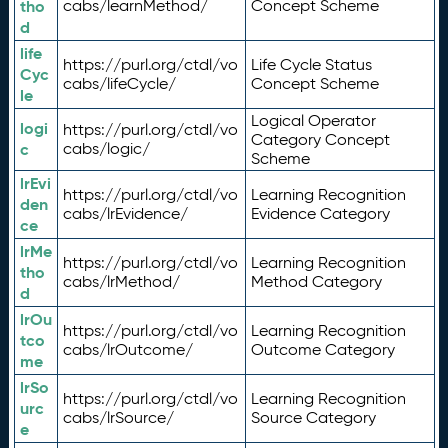
tho
cabs/learnMethod/
Concept Scheme
d
life
https://purl.org/ctdl/vo
Life Cycle Status
Cyc
cabs/lifeCycle/
Concept Scheme
le
Logical Operator
logi
https://purl.org/ctdl/vo
Category Concept
c
cabs/logic/
Scheme
lrEvi
https://purl.org/ctdl/vo
Learning Recognition
den
cabs/lrEvidence/
Evidence Category
ce
lrMe
https://purl.org/ctdl/vo
Learning Recognition
tho
cabs/lrMethod/
Method Category
d
lrOu
https://purl.org/ctdl/vo
Learning Recognition
tco
cabs/lrOutcome/
Outcome Category
me
lrSo
https://purl.org/ctdl/vo
Learning Recognition
urc
cabs/lrSource/
Source Category
e