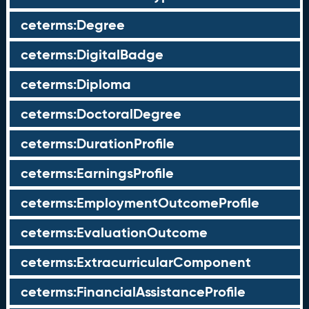
ceterms:Degree
ceterms:DigitalBadge
ceterms:Diploma
ceterms:DoctoralDegree
ceterms:DurationProfile
ceterms:EarningsProfile
ceterms:EmploymentOutcomeProfile
ceterms:EvaluationOutcome
ceterms:ExtracurricularComponent
ceterms:FinancialAssistanceProfile