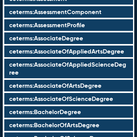
ceterms:AssessmentComponent
ceterms:AssessmentProfile
ceterms:AssociateDegree
ceterms:AssociateOfAppliedArtsDegree
ceterms:AssociateOfAppliedScienceDeg
ree
ceterms:AssociateOfArtsDegree
ceterms:AssociateOfScienceDegree
ceterms:BachelorDegree
ceterms:BachelorOfArtsDegree