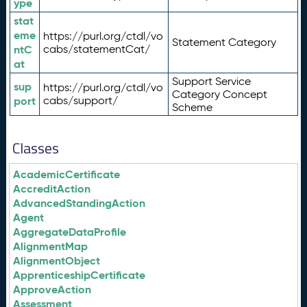
ype
stat
eme
https://purl.org/ctdl/vo
Statement Category
ntC
cabs/statementCat/
at
Support Service
sup
https://purl.org/ctdl/vo
Category Concept
port
cabs/support/
Scheme
Classes
AcademicCertificate
AccreditAction
AdvancedStandingAction
Agent
AggregateDataProfile
AlignmentMap
AlignmentObject
ApprenticeshipCertificate
ApproveAction
Assessment