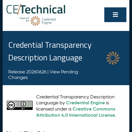
Credential Transparency
Description Language
Release 20260626 |
View Pending
Changes
Credential Transparency Description
Credential Engine
Language by
is
Creative Commons
licensed under a
Attribution 4.0 International License
.