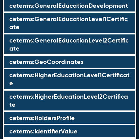
ceterms:GeneralEducationDevelopment
ceterms:GeneralEducationLevel1Certific
ate
ceterms:GeneralEducationLevel2Certific
ate
ceterms:GeoCoordinates
ceterms:HigherEducationLevel1Certificat
e
ceterms:HigherEducationLevel2Certifica
te
ceterms:HoldersProfile
ceterms:IdentifierValue