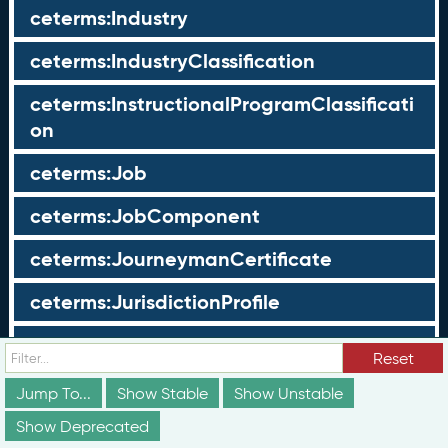
ceterms:Industry
ceterms:IndustryClassification
ceterms:InstructionalProgramClassificati
on
ceterms:Job
ceterms:JobComponent
ceterms:JourneymanCertificate
ceterms:JurisdictionProfile
ceterms:LearningOpportunity
Reset
ceterms:LearningOpportunityProfile
Jump To...
Show Stable
Show Unstable
Show Deprecated
ceterms:LearningProgram