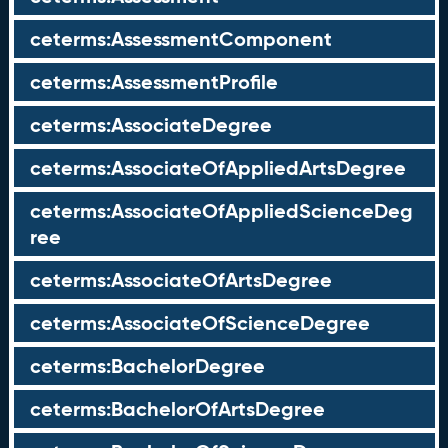
ceterms:AssessmentComponent
ceterms:AssessmentProfile
ceterms:AssociateDegree
ceterms:AssociateOfAppliedArtsDegree
ceterms:AssociateOfAppliedScienceDeg
ree
ceterms:AssociateOfArtsDegree
ceterms:AssociateOfScienceDegree
ceterms:BachelorDegree
ceterms:BachelorOfArtsDegree