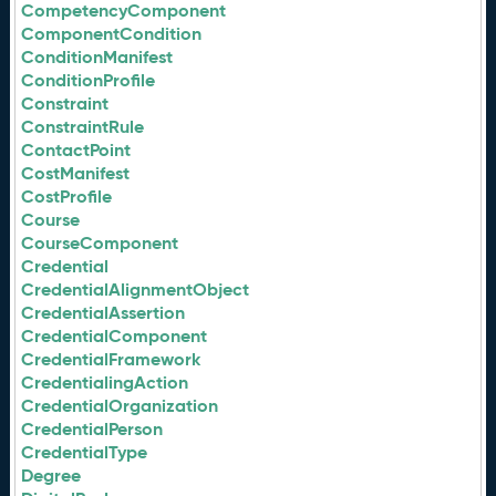
CompetencyComponent
ComponentCondition
ConditionManifest
ConditionProfile
Constraint
ConstraintRule
ContactPoint
CostManifest
CostProfile
Course
CourseComponent
Credential
CredentialAlignmentObject
CredentialAssertion
CredentialComponent
CredentialFramework
CredentialingAction
CredentialOrganization
CredentialPerson
CredentialType
Degree