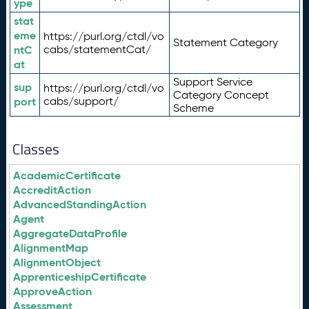
ype
stat
eme
https://purl.org/ctdl/vo
Statement Category
ntC
cabs/statementCat/
at
Support Service
sup
https://purl.org/ctdl/vo
Category Concept
port
cabs/support/
Scheme
Classes
AcademicCertificate
AccreditAction
AdvancedStandingAction
Agent
AggregateDataProfile
AlignmentMap
AlignmentObject
ApprenticeshipCertificate
ApproveAction
Assessment