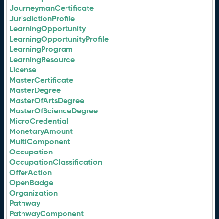
JourneymanCertificate
JurisdictionProfile
LearningOpportunity
LearningOpportunityProfile
LearningProgram
LearningResource
License
MasterCertificate
MasterDegree
MasterOfArtsDegree
MasterOfScienceDegree
MicroCredential
MonetaryAmount
MultiComponent
Occupation
OccupationClassification
OfferAction
OpenBadge
Organization
Pathway
PathwayComponent