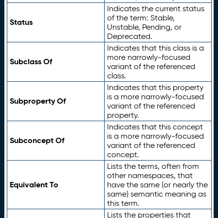
Indicates the current status
of the term: Stable,
Status
Unstable, Pending, or
Deprecated.
Indicates that this class is a
more narrowly-focused
Subclass Of
variant of the referenced
class.
Indicates that this property
is a more narrowly-focused
Subproperty Of
variant of the referenced
property.
Indicates that this concept
is a more narrowly-focused
Subconcept Of
variant of the referenced
concept.
Lists the terms, often from
other namespaces, that
Equivalent To
have the same (or nearly the
same) semantic meaning as
this term.
Lists the properties that