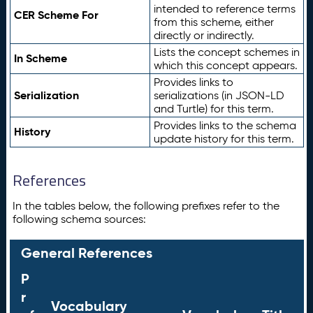
intended to reference terms
CER Scheme For
from this scheme, either
directly or indirectly.
Lists the concept schemes in
In Scheme
which this concept appears.
Provides links to
Serialization
serializations (in JSON-LD
and Turtle) for this term.
Provides links to the schema
History
update history for this term.
References
In the tables below, the following prefixes refer to the
following schema sources:
General References
P
r
Vocabulary