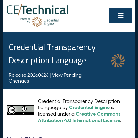
Credential Transparency
Description Language
Release 20260626 |
View Pending
Changes
Credential Transparency Description
Credential Engine
Language by
is
Creative Commons
licensed under a
Attribution 4.0 International License
.