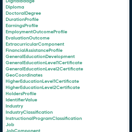
DigitalBadge
Diploma
DoctoralDegree
DurationProfile
EarningsProfile
EmploymentOutcomeProfile
EvaluationOutcome
ExtracurricularComponent
FinancialAssistanceProfile
GeneralEducationDevelopment
GeneralEducationLevel1Certificate
GeneralEducationLevel2Certificate
GeoCoordinates
HigherEducationLevel1Certificate
HigherEducationLevel2Certificate
HoldersProfile
IdentifierValue
Industry
IndustryClassification
InstructionalProgramClassification
Job
JobComponent