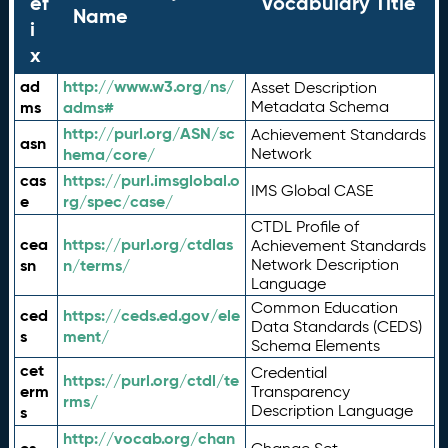
ef
Vocabulary Title
Name
i
x
ad
http://www.w3.org/ns/
Asset Description
ms
adms#
Metadata Schema
http://purl.org/ASN/sc
Achievement Standards
asn
hema/core/
Network
cas
https://purl.imsglobal.o
IMS Global CASE
e
rg/spec/case/
CTDL Profile of
cea
https://purl.org/ctdlas
Achievement Standards
sn
n/terms/
Network Description
Language
Common Education
ced
https://ceds.ed.gov/ele
Data Standards (CEDS)
s
ment/
Schema Elements
cet
Credential
https://purl.org/ctdl/te
erm
Transparency
rms/
Description Language
s
http://vocab.org/chan