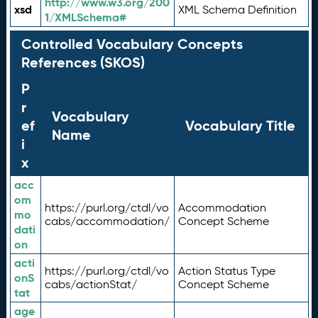
http://www.w3.org/200
xsd
XML Schema Definition
1/XMLSchema#
Controlled Vocabulary Concepts
References (SKOS)
P
r
Vocabulary
ef
Vocabulary Title
Name
i
x
acc
om
https://purl.org/ctdl/vo
Accommodation
mo
cabs/accommodation/
Concept Scheme
dati
on
acti
https://purl.org/ctdl/vo
Action Status Type
onS
cabs/actionStat/
Concept Scheme
tat
age