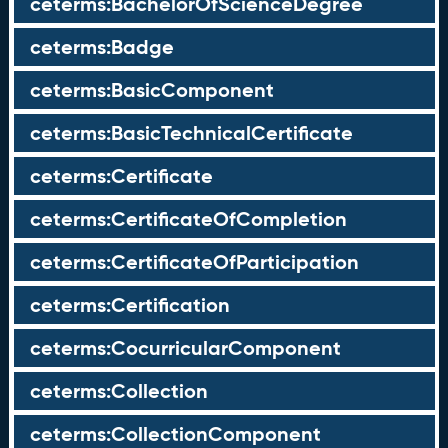
ceterms:BachelorOfScienceDegree
ceterms:Badge
ceterms:BasicComponent
ceterms:BasicTechnicalCertificate
ceterms:Certificate
ceterms:CertificateOfCompletion
ceterms:CertificateOfParticipation
ceterms:Certification
ceterms:CocurricularComponent
ceterms:Collection
ceterms:CollectionComponent