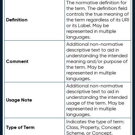
The normative definition for
the term. The definition field
controls the true meaning of
Definition
the term regardless of its URI
or its Label. May be
represented in multiple
languages.
Additional non-normative
descriptive text to aid in
understanding the intended
Comment
meaning and/or purpose of
the term. May be
represented in multiple
languages.
Additional non-normative
descriptive text to aid in
understanding the intended
Usage Note
usage of the term. May be
represented in multiple
languages.
Indicates the type of term:
Type of Term
Class, Property, Concept
Scheme, or Concept.