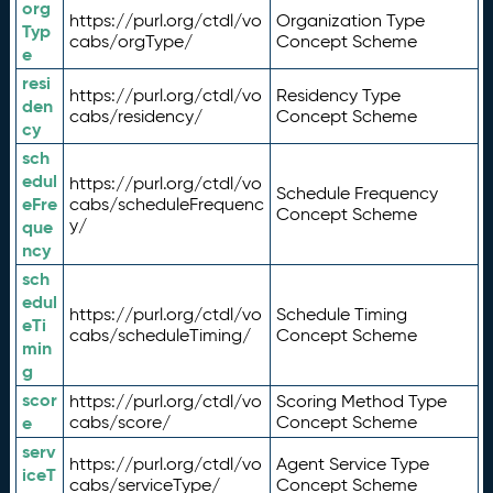
org
https://purl.org/ctdl/vo
Organization Type
Typ
cabs/orgType/
Concept Scheme
e
resi
https://purl.org/ctdl/vo
Residency Type
den
cabs/residency/
Concept Scheme
cy
sch
edul
https://purl.org/ctdl/vo
Schedule Frequency
eFre
cabs/scheduleFrequenc
Concept Scheme
y/
que
ncy
sch
edul
https://purl.org/ctdl/vo
Schedule Timing
eTi
cabs/scheduleTiming/
Concept Scheme
min
g
scor
https://purl.org/ctdl/vo
Scoring Method Type
e
cabs/score/
Concept Scheme
serv
https://purl.org/ctdl/vo
Agent Service Type
iceT
cabs/serviceType/
Concept Scheme