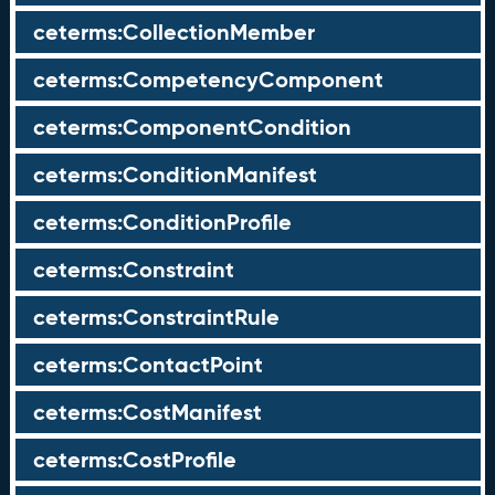
ceterms:CollectionMember
ceterms:CompetencyComponent
ceterms:ComponentCondition
ceterms:ConditionManifest
ceterms:ConditionProfile
ceterms:Constraint
ceterms:ConstraintRule
ceterms:ContactPoint
ceterms:CostManifest
ceterms:CostProfile