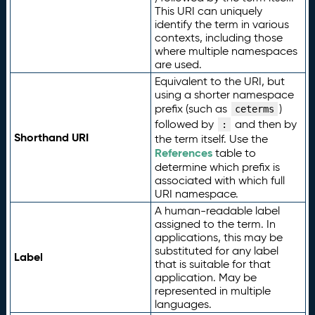
This URI can uniquely
identify the term in various
contexts, including those
where multiple namespaces
are used.
Equivalent to the URI, but
using a shorter namespace
prefix (such as
)
ceterms
followed by
and then by
:
Shorthand URI
the term itself. Use the
References
table to
determine which prefix is
associated with which full
URI namespace.
A human-readable label
assigned to the term. In
applications, this may be
substituted for any label
Label
that is suitable for that
application. May be
represented in multiple
languages.