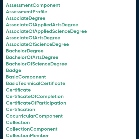
AssessmentComponent
AssessmentProfile
AssociateDegree
AssociateOfAppliedArtsDegree
AssociateOfAppliedScienceDegree
AssociateOfArtsDegree
AssociateOfScienceDegree
BachelorDegree
BachelorOfArtsDegree
BachelorOfScienceDegree
Badge
BasicComponent
BasicTechnicalCertificate
Certificate
CertificateOfCompletion
CertificateOfParticipation
Certification
CocurricularComponent
Collection
CollectionComponent
CollectionMember