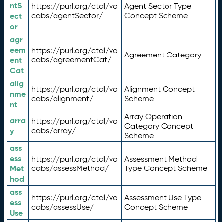
ntS
https://purl.org/ctdl/vo
Agent Sector Type
ect
cabs/agentSector/
Concept Scheme
or
agr
eem
https://purl.org/ctdl/vo
Agreement Category
ent
cabs/agreementCat/
Cat
alig
https://purl.org/ctdl/vo
Alignment Concept
nme
cabs/alignment/
Scheme
nt
Array Operation
arra
https://purl.org/ctdl/vo
Category Concept
y
cabs/array/
Scheme
ass
ess
https://purl.org/ctdl/vo
Assessment Method
Met
cabs/assessMethod/
Type Concept Scheme
hod
ass
https://purl.org/ctdl/vo
Assessment Use Type
ess
cabs/assessUse/
Concept Scheme
Use