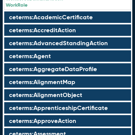
WorkRole
ceterms:AcademicCertificate
ceterms:AccreditAction
ceterms:AdvancedStandingAction
ceterms:Agent
ceterms:AggregateDataProfile
ceterms:AlignmentMap
ceterms:AlignmentObject
ceterms:ApprenticeshipCertificate
ceterms:ApproveAction
ceterms:Assessment