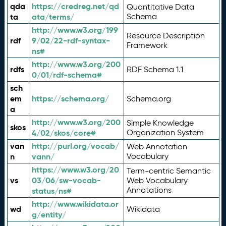
qda
https://credreg.net/qd
Quantitative Data
ta
ata/terms/
Schema
http://www.w3.org/199
Resource Description
rdf
9/02/22-rdf-syntax-
Framework
ns#
http://www.w3.org/200
rdfs
RDF Schema 1.1
0/01/rdf-schema#
sch
em
https://schema.org/
Schema.org
a
http://www.w3.org/200
Simple Knowledge
skos
4/02/skos/core#
Organization System
van
http://purl.org/vocab/
Web Annotation
n
vann/
Vocabulary
https://www.w3.org/20
Term-centric Semantic
vs
03/06/sw-vocab-
Web Vocabulary
Annotations
status/ns#
http://www.wikidata.or
wd
Wikidata
g/entity/