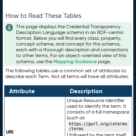
How to Read These Tables
This page displays the Credential Transparency
Description Language schema in an RDF-centric
format. Below you will find every class, property,
concept scheme, and concept for this schema,
each with a thorough description and connections
to other terms. For an object-oriented view of this
Mapping Guidance
schema, use the
page.
The following tables use a common set of attributes to
describe each Term. Not all terms will have all attributes.
Attribute
Description
Unique Resource Identifier
used to identify the term. It
consists of a full namespace
(such as
https://purl.org/ceterms
/terms
URI
) followed by the term itself.