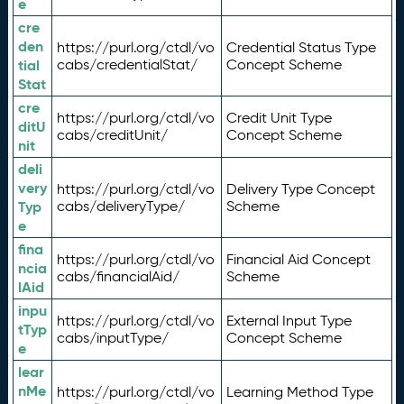
e
cre
den
https://purl.org/ctdl/vo
Credential Status Type
tial
cabs/credentialStat/
Concept Scheme
Stat
cre
https://purl.org/ctdl/vo
Credit Unit Type
ditU
cabs/creditUnit/
Concept Scheme
nit
deli
very
https://purl.org/ctdl/vo
Delivery Type Concept
Typ
cabs/deliveryType/
Scheme
e
fina
https://purl.org/ctdl/vo
Financial Aid Concept
ncia
cabs/financialAid/
Scheme
lAid
inpu
https://purl.org/ctdl/vo
External Input Type
tTyp
cabs/inputType/
Concept Scheme
e
lear
nMe
https://purl.org/ctdl/vo
Learning Method Type