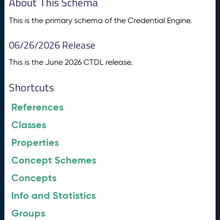
About This Schema
This is the primary schema of the Credential Engine.
06/26/2026 Release
This is the June 2026 CTDL release.
Shortcuts
References
Classes
Properties
Concept Schemes
Concepts
Info and Statistics
Groups