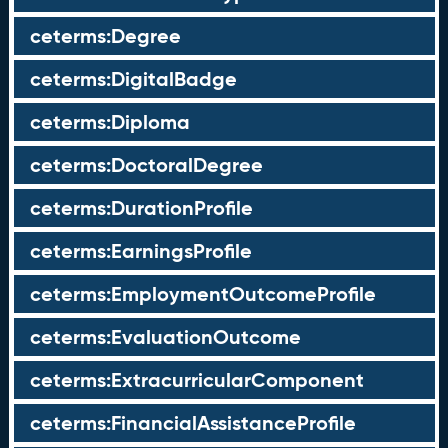
ceterms:Degree
ceterms:DigitalBadge
ceterms:Diploma
ceterms:DoctoralDegree
ceterms:DurationProfile
ceterms:EarningsProfile
ceterms:EmploymentOutcomeProfile
ceterms:EvaluationOutcome
ceterms:ExtracurricularComponent
ceterms:FinancialAssistanceProfile