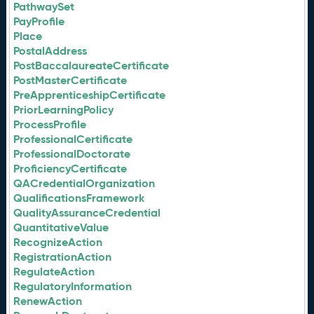
PathwaySet
PayProfile
Place
PostalAddress
PostBaccalaureateCertificate
PostMasterCertificate
PreApprenticeshipCertificate
PriorLearningPolicy
ProcessProfile
ProfessionalCertificate
ProfessionalDoctorate
ProficiencyCertificate
QACredentialOrganization
QualificationsFramework
QualityAssuranceCredential
QuantitativeValue
RecognizeAction
RegistrationAction
RegulateAction
RegulatoryInformation
RenewAction