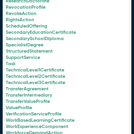
ResearchDoctorate
RevocationProfile
RevokeAction
RightsAction
ScheduledOffering
SecondaryEducationCertificate
SecondarySchoolDiploma
SpecialistDegree
StructuredStatement
SupportService
Task
TechnicalLevel1Certificate
TechnicalLevel2Certificate
TechnicalLevel3Certificate
TransferAgreement
TransferIntermediary
TransferValueProfile
ValueProfile
VerificationServiceProfile
WorkBasedLearningCertificate
WorkExperienceComponent
WorkforceDemandAction