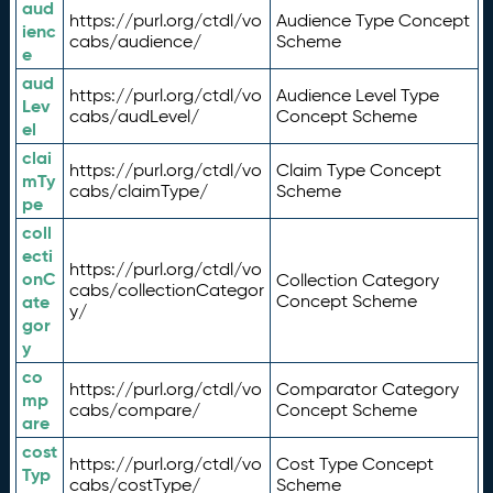
aud
https://purl.org/ctdl/vo
Audience Type Concept
ienc
cabs/audience/
Scheme
e
aud
https://purl.org/ctdl/vo
Audience Level Type
Lev
cabs/audLevel/
Concept Scheme
el
clai
https://purl.org/ctdl/vo
Claim Type Concept
mTy
cabs/claimType/
Scheme
pe
coll
ecti
https://purl.org/ctdl/vo
onC
Collection Category
cabs/collectionCategor
ate
Concept Scheme
y/
gor
y
co
https://purl.org/ctdl/vo
Comparator Category
mp
cabs/compare/
Concept Scheme
are
cost
https://purl.org/ctdl/vo
Cost Type Concept
Typ
cabs/costType/
Scheme