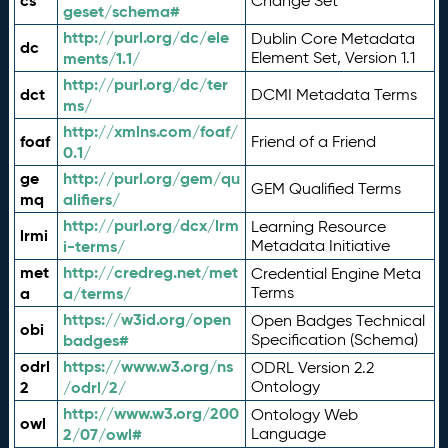
cs
Change Set
geset/schema#
http://purl.org/dc/ele
Dublin Core Metadata
dc
ments/1.1/
Element Set, Version 1.1
http://purl.org/dc/ter
dct
DCMI Metadata Terms
ms/
http://xmlns.com/foaf/
foaf
Friend of a Friend
0.1/
ge
http://purl.org/gem/qu
GEM Qualified Terms
mq
alifiers/
http://purl.org/dcx/lrm
Learning Resource
lrmi
i-terms/
Metadata Initiative
met
http://credreg.net/met
Credential Engine Meta
a
a/terms/
Terms
https://w3id.org/open
Open Badges Technical
obi
badges#
Specification (Schema)
odrl
https://www.w3.org/ns
ODRL Version 2.2
2
/odrl/2/
Ontology
http://www.w3.org/200
Ontology Web
owl
2/07/owl#
Language