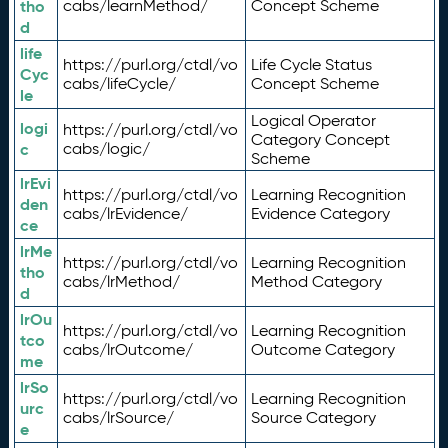
tho
cabs/learnMethod/
Concept Scheme
d
life
https://purl.org/ctdl/vo
Life Cycle Status
Cyc
cabs/lifeCycle/
Concept Scheme
le
Logical Operator
logi
https://purl.org/ctdl/vo
Category Concept
c
cabs/logic/
Scheme
lrEvi
https://purl.org/ctdl/vo
Learning Recognition
den
cabs/lrEvidence/
Evidence Category
ce
lrMe
https://purl.org/ctdl/vo
Learning Recognition
tho
cabs/lrMethod/
Method Category
d
lrOu
https://purl.org/ctdl/vo
Learning Recognition
tco
cabs/lrOutcome/
Outcome Category
me
lrSo
https://purl.org/ctdl/vo
Learning Recognition
urc
cabs/lrSource/
Source Category
e