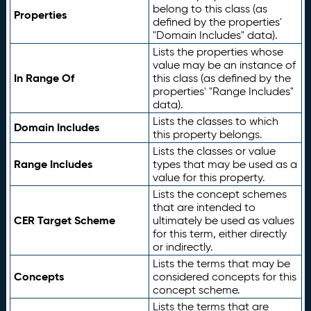
belong to this class (as
Properties
defined by the properties'
"Domain Includes" data).
Lists the properties whose
value may be an instance of
In Range Of
this class (as defined by the
properties' "Range Includes"
data).
Lists the classes to which
Domain Includes
this property belongs.
Lists the classes or value
Range Includes
types that may be used as a
value for this property.
Lists the concept schemes
that are intended to
CER Target Scheme
ultimately be used as values
for this term, either directly
or indirectly.
Lists the terms that may be
Concepts
considered concepts for this
concept scheme.
Lists the terms that are