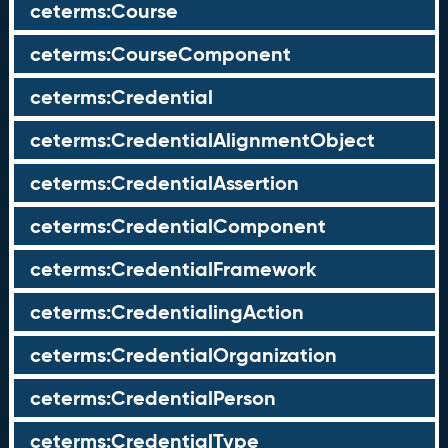
ceterms:Course
ceterms:CourseComponent
ceterms:Credential
ceterms:CredentialAlignmentObject
ceterms:CredentialAssertion
ceterms:CredentialComponent
ceterms:CredentialFramework
ceterms:CredentialingAction
ceterms:CredentialOrganization
ceterms:CredentialPerson
ceterms:CredentialType