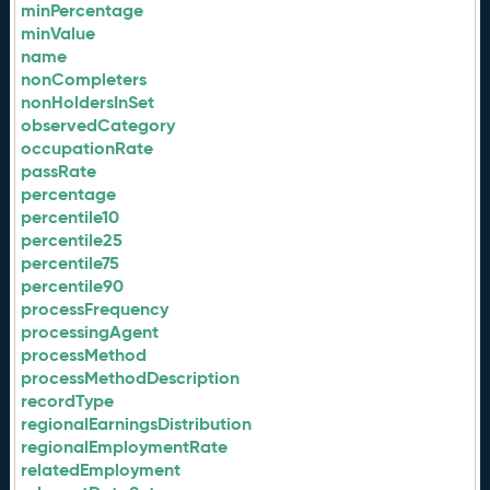
minPercentage
minValue
name
nonCompleters
nonHoldersInSet
observedCategory
occupationRate
passRate
percentage
percentile10
percentile25
percentile75
percentile90
processFrequency
processingAgent
processMethod
processMethodDescription
recordType
regionalEarningsDistribution
regionalEmploymentRate
relatedEmployment