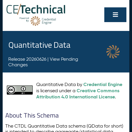
Quantitative Data
Release 20260626 |
View Pending
Changes
Credential Engine
Quantitative Data by
Creative Commons
is licensed under a
Attribution 4.0 International License
.
About This Schema
The CTDL Quantitative Data schema (QData for short)
is intended to describe aggregate/statistical data