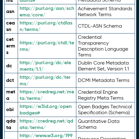
ms
adms#
http://purl.org/asn/sch
Achievement Standards
asn
ema/core/
Network Terms
cea
https://purl.org/ctdlas
CTDL-ASN Schema
sn
n/terms/
Credential
cet
https://purl.org/ctdl/te
Transparency
erm
rms/
Description Language
s
Terms
http://purl.org/dc/ele
Dublin Core Metadata
dc
ments/1.1/
Element Set, Version 1.1
http://purl.org/dc/ter
dct
DCMI Metadata Terms
ms/
met
https://credreg.net/me
Credential Engine
a
ta/terms/
Registry Meta Terms
https://w3id.org/open
Open Badges Technical
obi
badges#
Specification (Schema)
qda
https://credreg.net/qd
Quantitative Data
ta
ata/terms/
Schema
http://www.w3.org/199
Resource Description