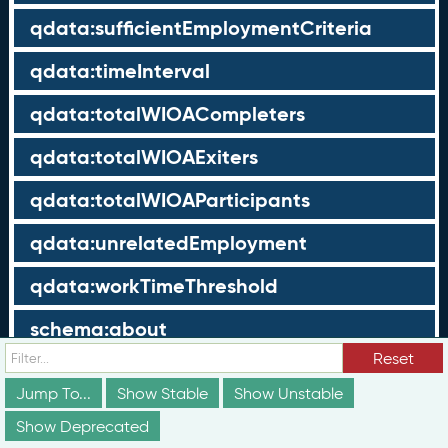
qdata:sufficientEmploymentCriteria
qdata:timeInterval
qdata:totalWIOACompleters
qdata:totalWIOAExiters
qdata:totalWIOAParticipants
qdata:unrelatedEmployment
qdata:workTimeThreshold
schema:about
Reset
schema:currency
Jump To...
Show Stable
Show Unstable
schema:description
Show Deprecated