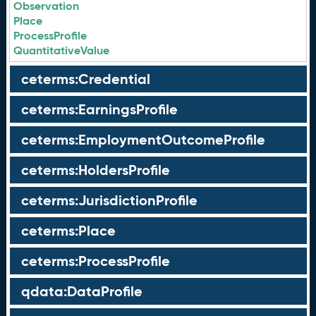
Observation
Place
ProcessProfile
QuantitativeValue
ceterms:Credential
ceterms:EarningsProfile
ceterms:EmploymentOutcomeProfile
ceterms:HoldersProfile
ceterms:JurisdictionProfile
ceterms:Place
ceterms:ProcessProfile
qdata:DataProfile