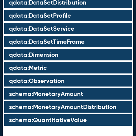
qdata:DataSetDistribution
qdata:DataSetProfile
qdata:DataSetService
qdata:DataSetTimeFrame
qdata:Dimension
qdata:Metric
qdata:Observation
schema:MonetaryAmount
schema:MonetaryAmountDistribution
schema:QuantitativeValue