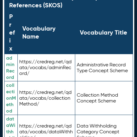
References (SKOS)
P
r
Vocabulary
ef
Vocabulary Title
Name
i
x
ad
https://credreg.net/qd
min
Administrative Record
ata/vocabs/adminRec
Rec
Type Concept Scheme
ord/
ord
coll
ecti
https://credreg.net/qd
Collection Method
onM
ata/vocabs/collection
Concept Scheme
Method/
eth
od
dat
aWi
https://credreg.net/qd
Data Withholding
thh
ata/vocabs/dataWithh
Category Concept