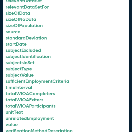
relevantDataSet
relevantDataSetFor
sizeOfData
sizeOfNoData
sizeOfPopulation
source
standardDeviation
startDate
subjectExcluded
subjectIdentification
subjectsInSet
subjectType
subjectValue
sufficientEmploymentCriteria
timeInterval
totalWIOACompleters
totalWIOAExiters
totalWIOAParticipants
unitText
unrelatedEmployment
value
verificationMethodDescription