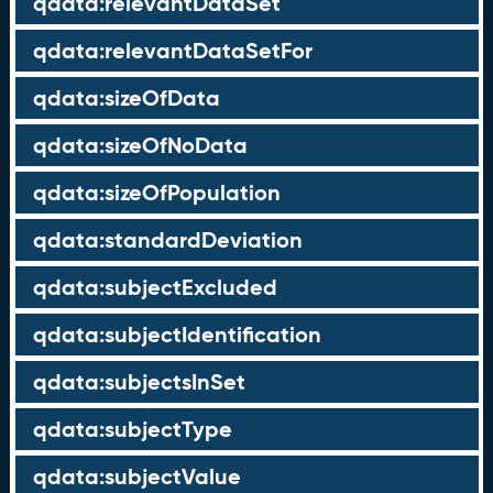
qdata:relevantDataSet
qdata:relevantDataSetFor
qdata:sizeOfData
qdata:sizeOfNoData
qdata:sizeOfPopulation
qdata:standardDeviation
qdata:subjectExcluded
qdata:subjectIdentification
qdata:subjectsInSet
qdata:subjectType
qdata:subjectValue