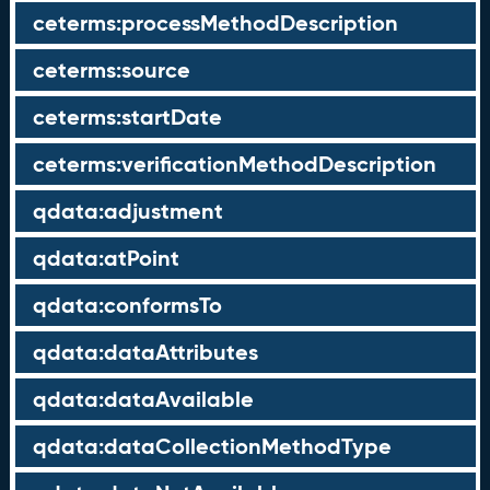
ceterms:processMethodDescription
ceterms:source
ceterms:startDate
ceterms:verificationMethodDescription
qdata:adjustment
qdata:atPoint
qdata:conformsTo
qdata:dataAttributes
qdata:dataAvailable
qdata:dataCollectionMethodType