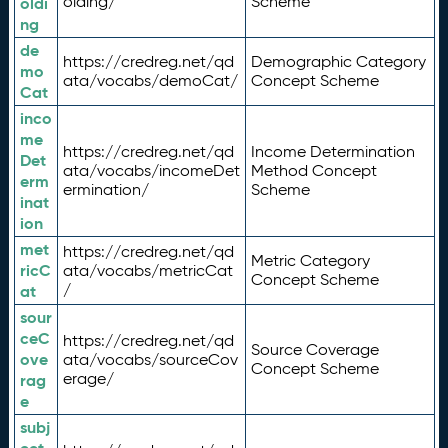
olding/
Scheme
oldi
ng
de
https://credreg.net/qd
Demographic Category
mo
ata/vocabs/demoCat/
Concept Scheme
Cat
inco
me
https://credreg.net/qd
Income Determination
Det
ata/vocabs/incomeDet
Method Concept
erm
ermination/
Scheme
inat
ion
met
https://credreg.net/qd
Metric Category
ricC
ata/vocabs/metricCat
Concept Scheme
/
at
sour
ceC
https://credreg.net/qd
Source Coverage
ove
ata/vocabs/sourceCov
Concept Scheme
erage/
rag
e
subj