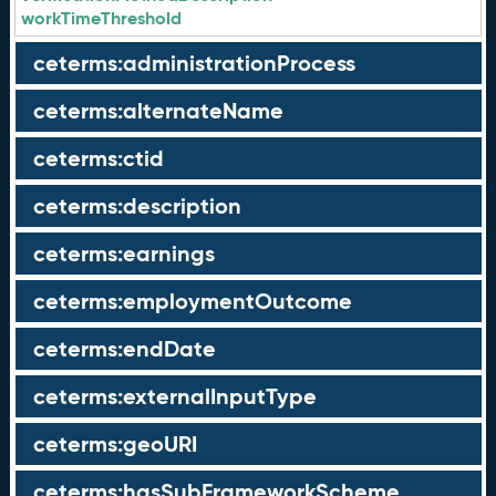
workTimeThreshold
ceterms:administrationProcess
ceterms:alternateName
ceterms:ctid
ceterms:description
ceterms:earnings
ceterms:employmentOutcome
ceterms:endDate
ceterms:externalInputType
ceterms:geoURI
ceterms:hasSubFrameworkScheme