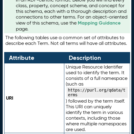
class, property, concept scheme, and concept for
this schema, each with a thorough description and
connections to other terms. For an object-oriented
Mapping Guidance
view of this schema, use the
page.
The following tables use a common set of attributes to
describe each Term. Not all terms will have all attributes.
Attribute
Description
Unique Resource Identifier
used to identify the term. It
consists of a full namespace
(such as
https://purl.org/qdata/t
erms
URI
) followed by the term itself.
This URI can uniquely
identify the term in various
contexts, including those
where multiple namespaces
are used.