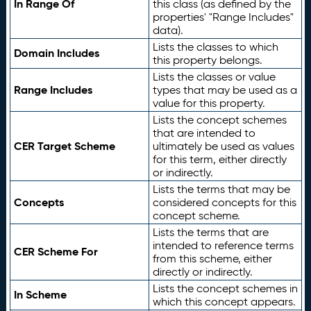
In Range Of
this class (as defined by the
properties' "Range Includes"
data).
Lists the classes to which
Domain Includes
this property belongs.
Lists the classes or value
Range Includes
types that may be used as a
value for this property.
Lists the concept schemes
that are intended to
CER Target Scheme
ultimately be used as values
for this term, either directly
or indirectly.
Lists the terms that may be
Concepts
considered concepts for this
concept scheme.
Lists the terms that are
intended to reference terms
CER Scheme For
from this scheme, either
directly or indirectly.
Lists the concept schemes in
In Scheme
which this concept appears.