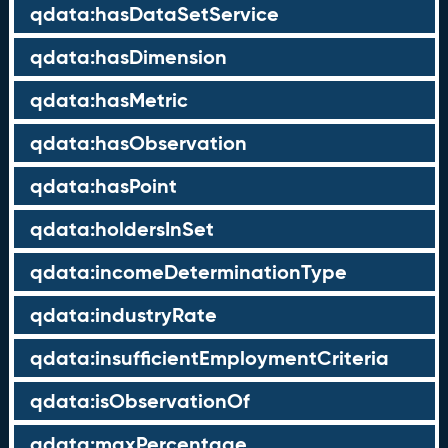
qdata:hasDataSetService
qdata:hasDimension
qdata:hasMetric
qdata:hasObservation
qdata:hasPoint
qdata:holdersInSet
qdata:incomeDeterminationType
qdata:industryRate
qdata:insufficientEmploymentCriteria
qdata:isObservationOf
qdata:maxPercentage