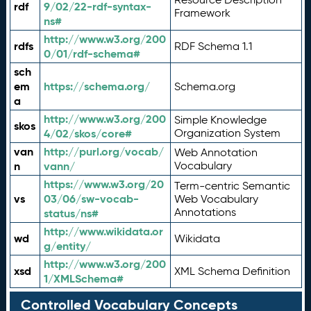
rdf
9/02/22-rdf-syntax-
Framework
ns#
http://www.w3.org/200
rdfs
RDF Schema 1.1
0/01/rdf-schema#
sch
em
https://schema.org/
Schema.org
a
http://www.w3.org/200
Simple Knowledge
skos
4/02/skos/core#
Organization System
van
http://purl.org/vocab/
Web Annotation
n
vann/
Vocabulary
https://www.w3.org/20
Term-centric Semantic
vs
03/06/sw-vocab-
Web Vocabulary
Annotations
status/ns#
http://www.wikidata.or
wd
Wikidata
g/entity/
http://www.w3.org/200
xsd
XML Schema Definition
1/XMLSchema#
Controlled Vocabulary Concepts