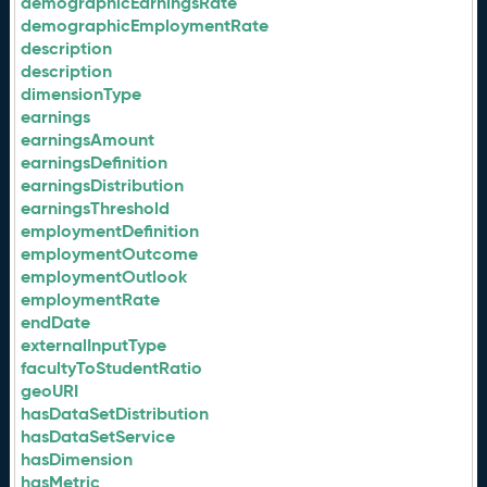
demographicEarningsRate
demographicEmploymentRate
description
description
dimensionType
earnings
earningsAmount
earningsDefinition
earningsDistribution
earningsThreshold
employmentDefinition
employmentOutcome
employmentOutlook
employmentRate
endDate
externalInputType
facultyToStudentRatio
geoURI
hasDataSetDistribution
hasDataSetService
hasDimension
hasMetric