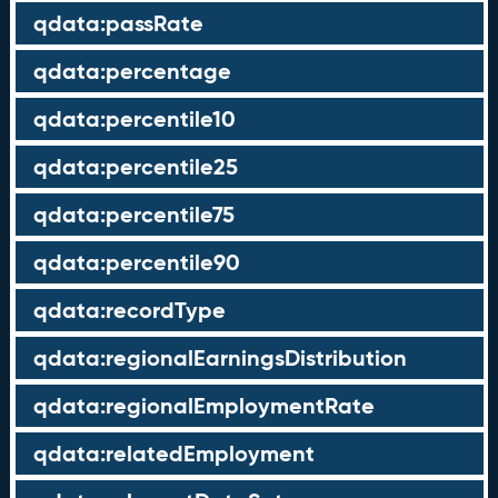
qdata:passRate
qdata:percentage
qdata:percentile10
qdata:percentile25
qdata:percentile75
qdata:percentile90
qdata:recordType
qdata:regionalEarningsDistribution
qdata:regionalEmploymentRate
qdata:relatedEmployment