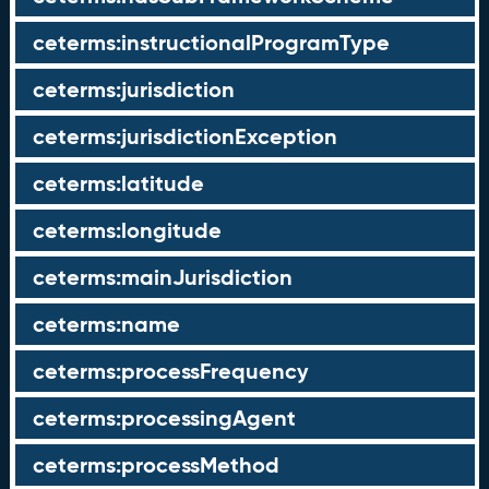
ceterms:instructionalProgramType
ceterms:jurisdiction
ceterms:jurisdictionException
ceterms:latitude
ceterms:longitude
ceterms:mainJurisdiction
ceterms:name
ceterms:processFrequency
ceterms:processingAgent
ceterms:processMethod