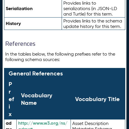
Provides links to
Serialization
serializations (in JSON-LD
and Turtle) for this term.
Provides links to the schema
History
update history for this term.
References
In the tables below, the following prefixes refer to the
following schema sources:
General References
P
r
Vocabulary
ef
Vocabulary Title
Name
i
x
ad
http://www.w3.org/ns/
Asset Description
Metadata Schema