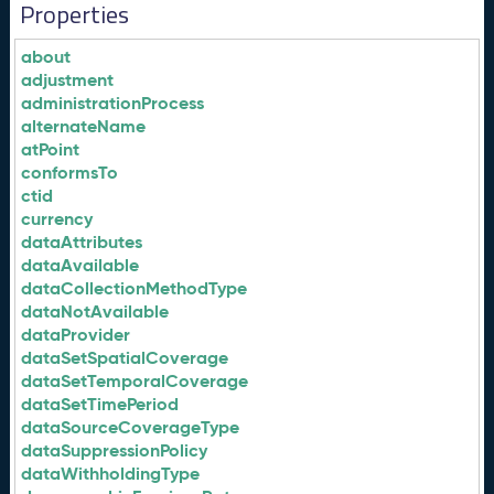
Properties
about
adjustment
administrationProcess
alternateName
atPoint
conformsTo
ctid
currency
dataAttributes
dataAvailable
dataCollectionMethodType
dataNotAvailable
dataProvider
dataSetSpatialCoverage
dataSetTemporalCoverage
dataSetTimePeriod
dataSourceCoverageType
dataSuppressionPolicy
dataWithholdingType