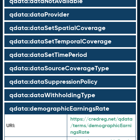
qdata:dataNotAvailable
qdata:dataProvider
qdata:dataSetSpatialCoverage
qdata:dataSetTemporalCoverage
qdata:dataSetTimePeriod
qdata:dataSourceCoverageType
qdata:dataSuppressionPolicy
qdata:dataWithholdingType
qdata:demographicEarningsRate
https://credreg.net/qdata
URI:
/terms/demographicEarni
ngsRate