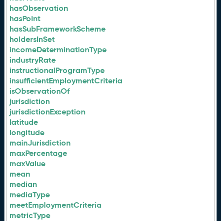
hasObservation
hasPoint
hasSubFrameworkScheme
holdersInSet
incomeDeterminationType
industryRate
instructionalProgramType
insufficientEmploymentCriteria
isObservationOf
jurisdiction
jurisdictionException
latitude
longitude
mainJurisdiction
maxPercentage
maxValue
mean
median
mediaType
meetEmploymentCriteria
metricType