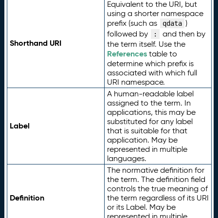
Equivalent to the URI, but
using a shorter namespace
prefix (such as
)
qdata
followed by
and then by
:
Shorthand URI
the term itself. Use the
References
table to
determine which prefix is
associated with which full
URI namespace.
A human-readable label
assigned to the term. In
applications, this may be
substituted for any label
Label
that is suitable for that
application. May be
represented in multiple
languages.
The normative definition for
the term. The definition field
controls the true meaning of
Definition
the term regardless of its URI
or its Label. May be
represented in multiple