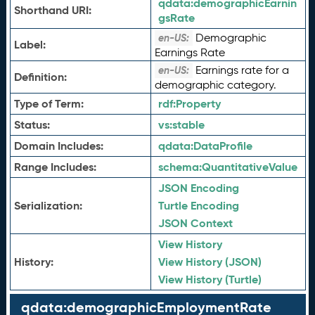
qdata:
demographicEarnin
Shorthand URI:
gsRate
Demographic
en-US:
Label:
Earnings Rate
Earnings rate for a
en-US:
Definition:
demographic category.
Type of Term:
rdf:
Property
Status:
vs:
stable
Domain Includes:
qdata:
DataProfile
Range Includes:
schema:
QuantitativeValue
JSON Encoding
Serialization:
Turtle Encoding
JSON Context
View History
History:
View History (JSON)
View History (Turtle)
qdata:demographicEmploymentRate