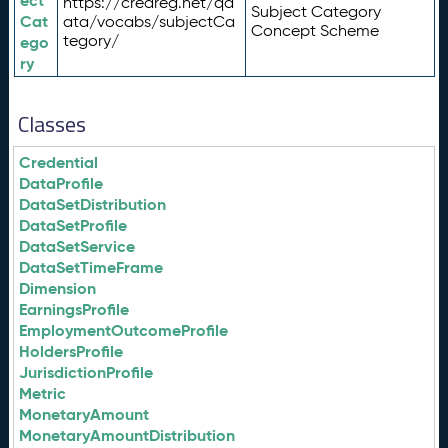
ect
https://credreg.net/qd
Subject Category
Cat
ata/vocabs/subjectCa
Concept Scheme
tegory/
ego
ry
Classes
Credential
DataProfile
DataSetDistribution
DataSetProfile
DataSetService
DataSetTimeFrame
Dimension
EarningsProfile
EmploymentOutcomeProfile
HoldersProfile
JurisdictionProfile
Metric
MonetaryAmount
MonetaryAmountDistribution