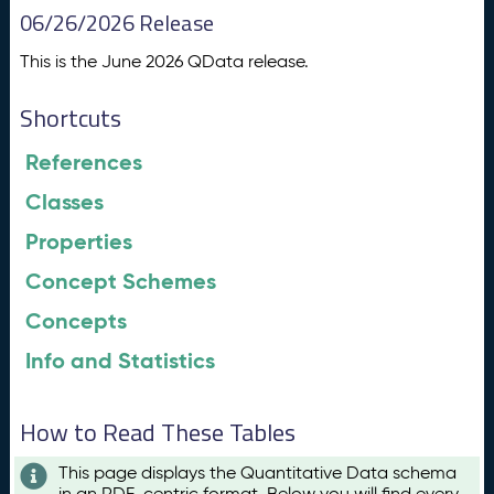
06/26/2026 Release
This is the June 2026 QData release.
Shortcuts
References
Classes
Properties
Concept Schemes
Concepts
Info and Statistics
How to Read These Tables
This page displays the Quantitative Data schema
in an RDF-centric format. Below you will find every