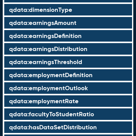
qdata:dimensionType
qdata:earningsAmount
qdata:earningsDefinition
qdata:earningsDistribution
qdata:earningsThreshold
qdata:employmentDefinition
qdata:employmentOutlook
qdata:employmentRate
qdata:facultyToStudentRatio
qdata:hasDataSetDistribution