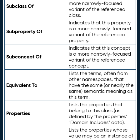
more narrowly-focused
Subclass Of
variant of the referenced
class.
Indicates that this property
is a more narrowly-focused
Subproperty Of
variant of the referenced
property.
Indicates that this concept
is a more narrowly-focused
Subconcept Of
variant of the referenced
concept.
Lists the terms, often from
other namespaces, that
Equivalent To
have the same (or nearly the
same) semantic meaning as
this term.
Lists the properties that
belong to this class (as
Properties
defined by the properties'
"Domain Includes" data).
Lists the properties whose
value may be an instance of