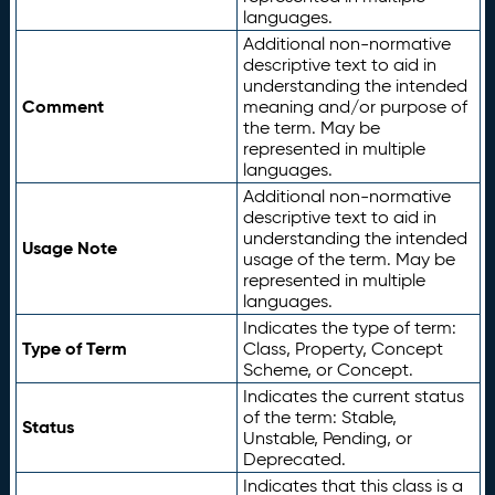
languages.
Additional non-normative
descriptive text to aid in
understanding the intended
Comment
meaning and/or purpose of
the term. May be
represented in multiple
languages.
Additional non-normative
descriptive text to aid in
understanding the intended
Usage Note
usage of the term. May be
represented in multiple
languages.
Indicates the type of term:
Type of Term
Class, Property, Concept
Scheme, or Concept.
Indicates the current status
of the term: Stable,
Status
Unstable, Pending, or
Deprecated.
Indicates that this class is a