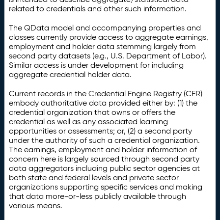
related to credentials and other such information.
The QData model and accompanying properties and
classes currently provide access to aggregate earnings,
employment and holder data stemming largely from
second party datasets (e.g., U.S. Department of Labor).
Similar access is under development for including
aggregate credential holder data.
Current records in the Credential Engine Registry (CER)
embody authoritative data provided either by: (1) the
credential organization that owns or offers the
credential as well as any associated learning
opportunities or assessments; or, (2) a second party
under the authority of such a credential organization.
The earnings, employment and holder information of
concern here is largely sourced through second party
data aggregators including public sector agencies at
both state and federal levels and private sector
organizations supporting specific services and making
that data more-or-less publicly available through
various means.