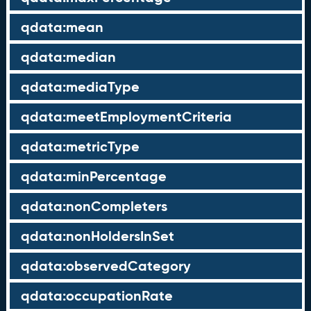
qdata:mean
qdata:median
qdata:mediaType
qdata:meetEmploymentCriteria
qdata:metricType
qdata:minPercentage
qdata:nonCompleters
qdata:nonHoldersInSet
qdata:observedCategory
qdata:occupationRate