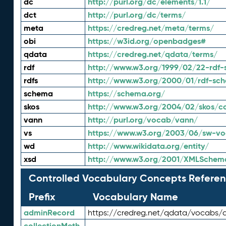
dc
http://purl.org/dc/elements/1.1/
dct
http://purl.org/dc/terms/
meta
https://credreg.net/meta/terms/
obi
https://w3id.org/openbadges#
qdata
https://credreg.net/qdata/terms/
rdf
http://www.w3.org/1999/02/22-rdf-
rdfs
http://www.w3.org/2000/01/rdf-sc
schema
https://schema.org/
skos
http://www.w3.org/2004/02/skos/c
vann
http://purl.org/vocab/vann/
vs
https://www.w3.org/2003/06/sw-vo
wd
http://www.wikidata.org/entity/
xsd
http://www.w3.org/2001/XMLSchem
Controlled Vocabulary Concepts Referen
Prefix
Vocabulary Name
adminRecord
https://credreg.net/qdata/vocabs/
collectionMeth