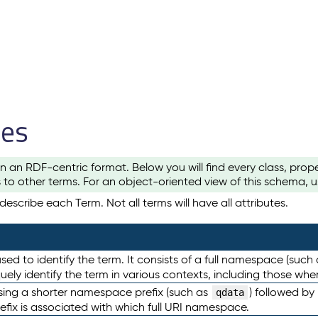
les
n an RDF-centric format. Below you will find every class, pro
to other terms. For an object-oriented view of this schema, 
escribe each Term. Not all terms will have all attributes.
sed to identify the term. It consists of a full namespace (such
iquely identify the term in various contexts, including those w
using a shorter namespace prefix (such as
) followed by
qdata
efix is associated with which full URI namespace.