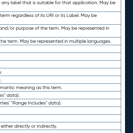
any label that is suitable for that application. May be
term regardless of its URI or its Label. May be
 and/or purpose of the term. May be represented in
the term. May be represented in multiple languages.
.
.
emantic meaning as this term.
es" data).
ties' "Range Includes" data).
ther directly or indirectly.