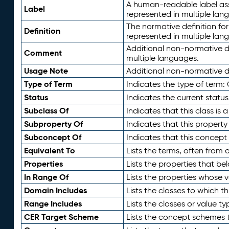
A human-readable label assig
Label
represented in multiple lan
The normative definition for
Definition
represented in multiple lan
Additional non-normative d
Comment
multiple languages.
Usage Note
Additional non-normative de
Type of Term
Indicates the type of term:
Status
Indicates the current status
Subclass Of
Indicates that this class is
Subproperty Of
Indicates that this propert
Subconcept Of
Indicates that this concept
Equivalent To
Lists the terms, often from
Properties
Lists the properties that be
In Range Of
Lists the properties whose v
Domain Includes
Lists the classes to which t
Range Includes
Lists the classes or value t
CER Target Scheme
Lists the concept schemes th