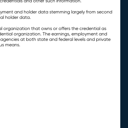
credentials and other such information.
oyment and holder data stemming largely from second
al holder data.
al organization that owns or offers the credential as
redential organization. The earnings, employment and
agencies at both state and federal levels and private
ous means.