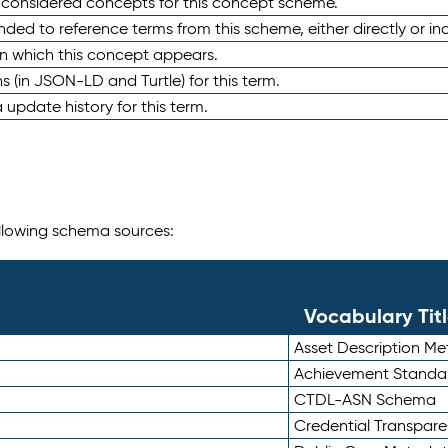
e considered concepts for this concept scheme.
nded to reference terms from this scheme, either directly or ind
in which this concept appears.
ons (in JSON-LD and Turtle) for this term.
 update history for this term.
following schema sources:
Vocabulary Tit
Asset Description M
Achievement Standa
CTDL-ASN Schema
Credential Transpar