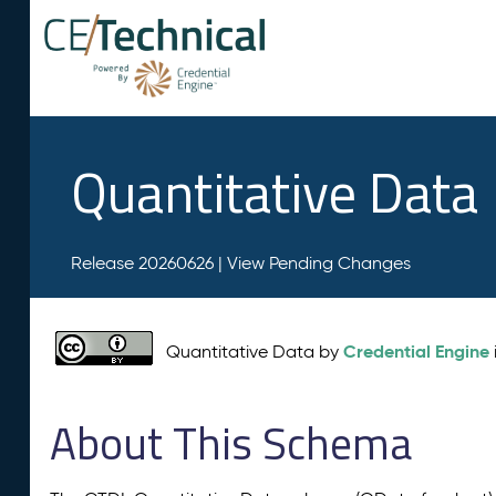
Quantitative Data
Release 20260626 |
View Pending Changes
Credential Engine
Quantitative Data by
About This Schema