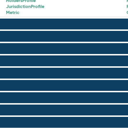
HoldersProfile
JurisdictionProfile
Metric