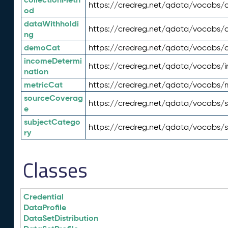
https://credreg.net/qdata/vocabs/c
od
dataWithholdi
https://credreg.net/qdata/vocabs/
ng
demoCat
https://credreg.net/qdata/vocabs
incomeDetermi
https://credreg.net/qdata/vocabs/
nation
metricCat
https://credreg.net/qdata/vocabs/
sourceCoverag
https://credreg.net/qdata/vocabs/
e
subjectCatego
https://credreg.net/qdata/vocabs/
ry
Classes
Credential
DataProfile
DataSetDistribution