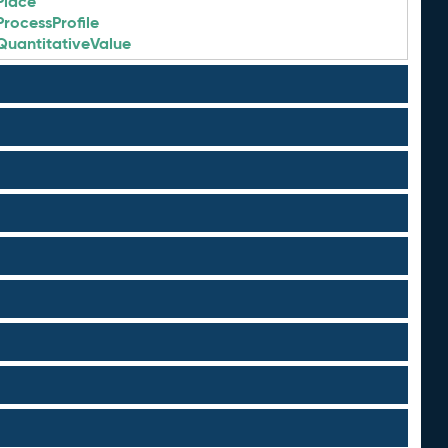
Place
ProcessProfile
QuantitativeValue