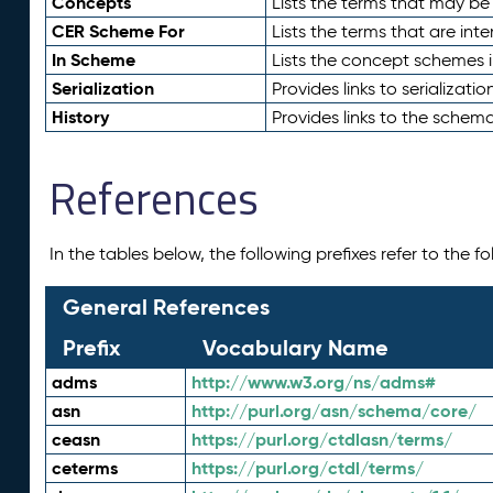
Concepts
Lists the terms that may b
CER Scheme For
Lists the terms that are inte
In Scheme
Lists the concept schemes 
Serialization
Provides links to serializati
History
Provides links to the schema
References
In the tables below, the following prefixes refer to the 
General References
Prefix
Vocabulary Name
adms
http://www.w3.org/ns/adms#
asn
http://purl.org/asn/schema/core/
ceasn
https://purl.org/ctdlasn/terms/
ceterms
https://purl.org/ctdl/terms/