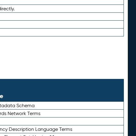
irectly.
le
etadata Schema
rds Network Terms
ency Description Language Terms