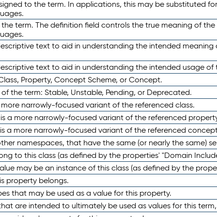
ned to the term. In applications, this may be substituted for 
guages.
 the term. The definition field controls the true meaning of the 
guages.
escriptive text to aid in understanding the intended meaning
scriptive text to aid in understanding the intended usage of 
 Class, Property, Concept Scheme, or Concept.
 of the term: Stable, Unstable, Pending, or Deprecated.
 a more narrowly-focused variant of the referenced class.
y is a more narrowly-focused variant of the referenced property
 is a more narrowly-focused variant of the referenced concept
 other namespaces, that have the same (or nearly the same) s
long to this class (as defined by the properties' "Domain Includ
alue may be an instance of this class (as defined by the proper
his property belongs.
ypes that may be used as a value for this property.
at are intended to ultimately be used as values for this term, ei