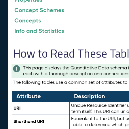
Concept Schemes
Concepts
Info and Statistics
How to Read These Tab
This page displays the Quantitative Data schema i
each with a thorough description and connections 
The following tables use a common set of attributes to d
Attribute
Description
Unique Resource Identifier u
URI
term itself. This URI can un
Equivalent to the URI, but 
Shorthand URI
table to determine which pr