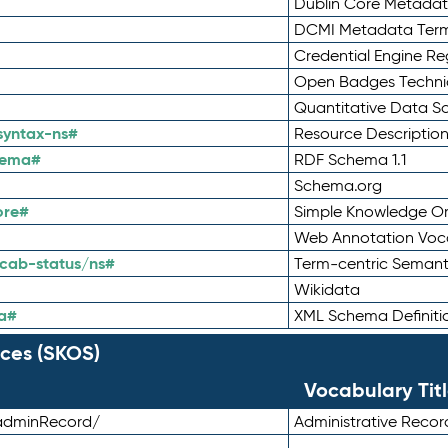
Dublin Core Metadata
DCMI Metadata Ter
Credential Engine Re
Open Badges Technic
Quantitative Data 
syntax-ns#
Resource Descriptio
hema#
RDF Schema 1.1
Schema.org
ore#
Simple Knowledge Or
Web Annotation Voc
cab-status/ns#
Term-centric Semant
Wikidata
a#
XML Schema Definiti
ces (SKOS)
Vocabulary Tit
adminRecord/
Administrative Reco