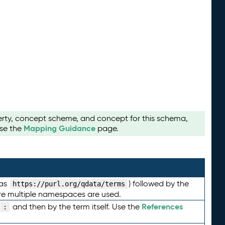
perty, concept scheme, and concept for this schema,
Mapping Guidance
use the
page.
 as
) followed by the
https://purl.org/qdata/terms
here multiple namespaces are used.
References
and then by the term itself. Use the
: