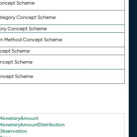
Concept Scheme
ategory Concept Scheme
ory Concept Scheme
on Method Concept Scheme
ncept Scheme
oncept Scheme
oncept Scheme
MonetaryAmount
MonetaryAmountDistribution
Observation