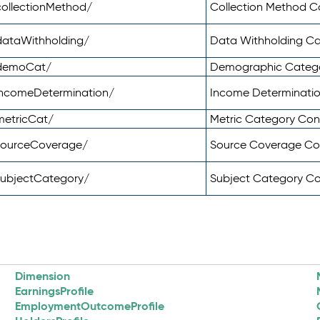
ollectionMethod/
Collection Method 
dataWithholding/
Data Withholding C
/demoCat/
Demographic Categ
incomeDetermination/
Income Determinati
metricCat/
Metric Category Co
sourceCoverage/
Source Coverage C
subjectCategory/
Subject Category C
Dimension
EarningsProfile
EmploymentOutcomeProfile