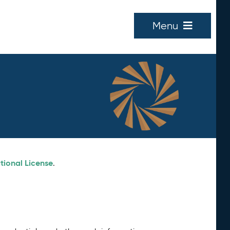
Menu
tional License
.