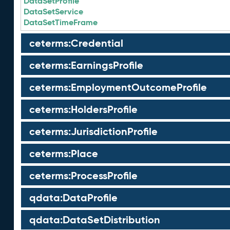
DataSetProfile
DataSetService
DataSetTimeFrame
ceterms:Credential
ceterms:EarningsProfile
ceterms:EmploymentOutcomeProfile
ceterms:HoldersProfile
ceterms:JurisdictionProfile
ceterms:Place
ceterms:ProcessProfile
qdata:DataProfile
qdata:DataSetDistribution