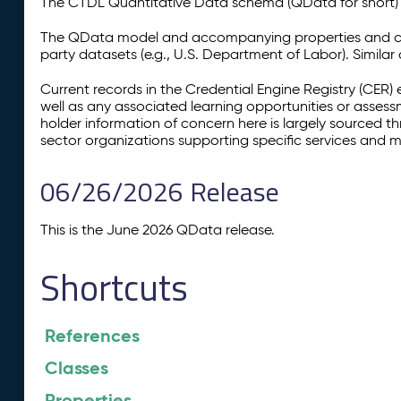
The CTDL Quantitative Data schema (QData for short) is
The QData model and accompanying properties and cla
party datasets (e.g., U.S. Department of Labor). Simila
Current records in the Credential Engine Registry (CER) 
well as any associated learning opportunities or assess
holder information of concern here is largely sourced 
sector organizations supporting specific services and 
06/26/2026 Release
This is the June 2026 QData release.
Shortcuts
References
Classes
Properties