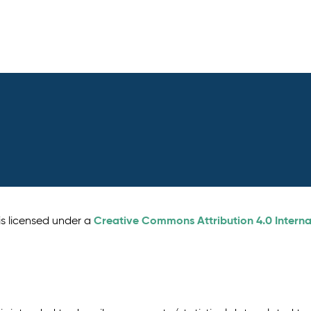
Creative Commons Attribution 4.0 Interna
is licensed under a