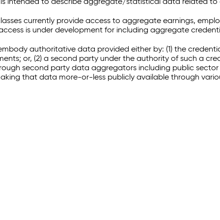
 intended to describe aggregate/statistical data related to 
sses currently provide access to aggregate earnings, empl
r access is under development for including aggregate credenti
embody authoritative data provided either by: (1) the credenti
ments; or, (2) a second party under the authority of such a c
through second party data aggregators including public sector 
making that data more-or-less publicly available through vari