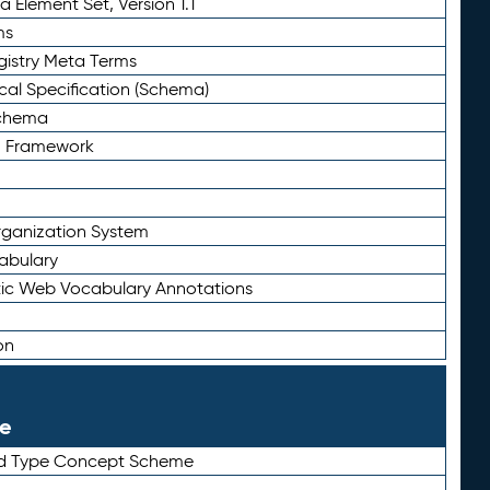
 Element Set, Version 1.1
ms
gistry Meta Terms
al Specification (Schema)
Schema
n Framework
ganization System
abulary
ic Web Vocabulary Annotations
on
le
rd Type Concept Scheme