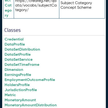
ect
https://credreg.net/qd
Subject Category
Cat
ata/vocabs/subjectCa
Concept Scheme
tegory/
ego
ry
Classes
Credential
DataProfile
DataSetDistribution
DataSetProfile
DataSetService
DataSetTimeFrame
Dimension
EarningsProfile
EmploymentOutcomeProfile
HoldersProfile
JurisdictionProfile
Metric
MonetaryAmount
MonetaryAmountDistribution