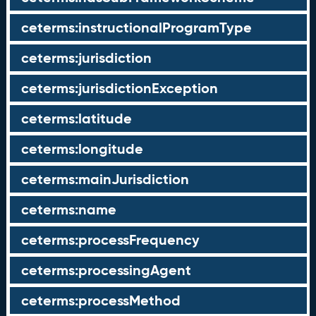
ceterms:instructionalProgramType
ceterms:jurisdiction
ceterms:jurisdictionException
ceterms:latitude
ceterms:longitude
ceterms:mainJurisdiction
ceterms:name
ceterms:processFrequency
ceterms:processingAgent
ceterms:processMethod