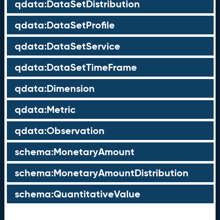
qdata:DataSetDistribution
qdata:DataSetProfile
qdata:DataSetService
qdata:DataSetTimeFrame
qdata:Dimension
qdata:Metric
qdata:Observation
schema:MonetaryAmount
schema:MonetaryAmountDistribution
schema:QuantitativeValue