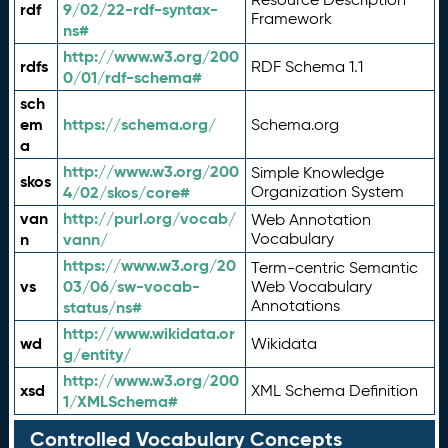
rdf
9/02/22-rdf-syntax-
Framework
ns#
http://www.w3.org/200
rdfs
RDF Schema 1.1
0/01/rdf-schema#
sch
em
https://schema.org/
Schema.org
a
http://www.w3.org/200
Simple Knowledge
skos
4/02/skos/core#
Organization System
van
http://purl.org/vocab/
Web Annotation
n
vann/
Vocabulary
https://www.w3.org/20
Term-centric Semantic
vs
03/06/sw-vocab-
Web Vocabulary
Annotations
status/ns#
http://www.wikidata.or
wd
Wikidata
g/entity/
http://www.w3.org/200
xsd
XML Schema Definition
1/XMLSchema#
Controlled Vocabulary Concepts