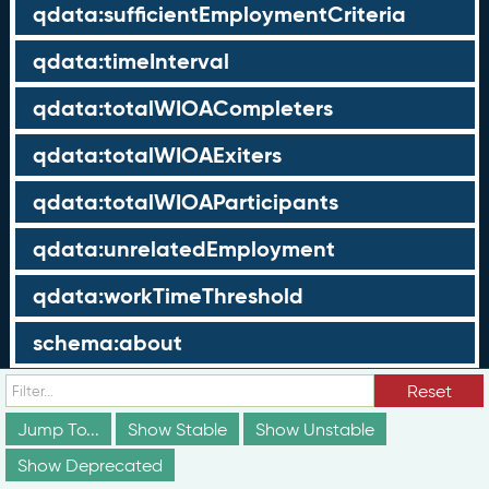
qdata:sufficientEmploymentCriteria
qdata:timeInterval
qdata:totalWIOACompleters
qdata:totalWIOAExiters
qdata:totalWIOAParticipants
qdata:unrelatedEmployment
qdata:workTimeThreshold
schema:about
schema:currency
Reset
Jump To...
Show Stable
Show Unstable
schema:description
Show Deprecated
schema:maxValue