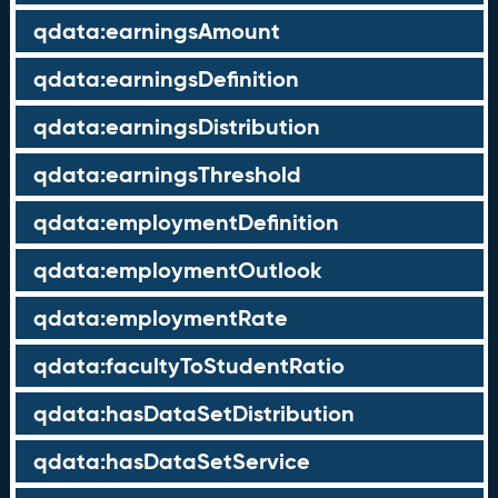
qdata:earningsAmount
qdata:earningsDefinition
qdata:earningsDistribution
qdata:earningsThreshold
qdata:employmentDefinition
qdata:employmentOutlook
qdata:employmentRate
qdata:facultyToStudentRatio
qdata:hasDataSetDistribution
qdata:hasDataSetService