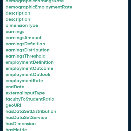
demographicEarningsRate
demographicEmploymentRate
description
description
dimensionType
earnings
earningsAmount
earningsDefinition
earningsDistribution
earningsThreshold
employmentDefinition
employmentOutcome
employmentOutlook
employmentRate
endDate
externalInputType
facultyToStudentRatio
geoURI
hasDataSetDistribution
hasDataSetService
hasDimension
hasMetric