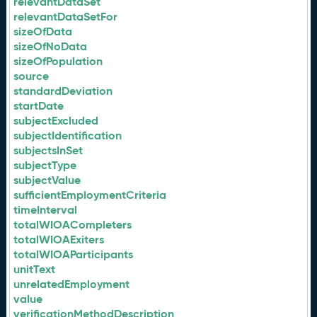
relevantDataSet
relevantDataSetFor
sizeOfData
sizeOfNoData
sizeOfPopulation
source
standardDeviation
startDate
subjectExcluded
subjectIdentification
subjectsInSet
subjectType
subjectValue
sufficientEmploymentCriteria
timeInterval
totalWIOACompleters
totalWIOAExiters
totalWIOAParticipants
unitText
unrelatedEmployment
value
verificationMethodDescription