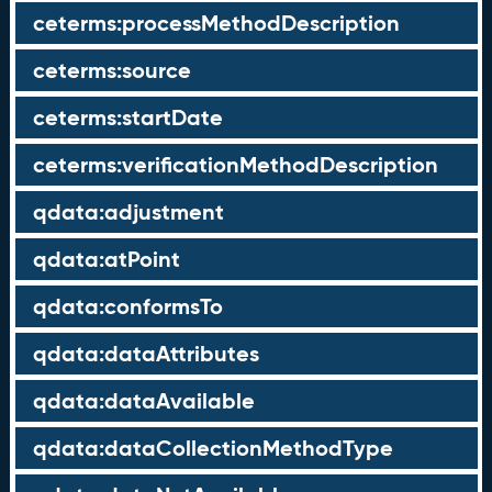
ceterms:processMethodDescription
ceterms:source
ceterms:startDate
ceterms:verificationMethodDescription
qdata:adjustment
qdata:atPoint
qdata:conformsTo
qdata:dataAttributes
qdata:dataAvailable
qdata:dataCollectionMethodType