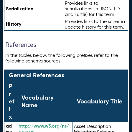
Provides links to
Serialization
serializations (in JSON-LD
and Turtle) for this term.
Provides links to the schema
History
update history for this term.
References
In the tables below, the following prefixes refer to the
following schema sources:
General References
P
r
Vocabulary
ef
Vocabulary Title
Name
i
x
ad
http://www.w3.org/ns/
Asset Description
Metadata Schema