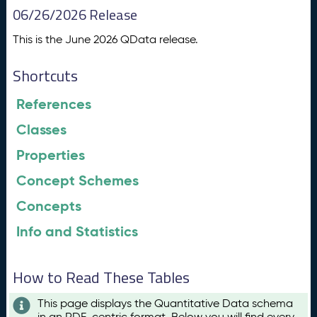
06/26/2026 Release
This is the June 2026 QData release.
Shortcuts
References
Classes
Properties
Concept Schemes
Concepts
Info and Statistics
How to Read These Tables
This page displays the Quantitative Data schema
in an RDF-centric format. Below you will find every