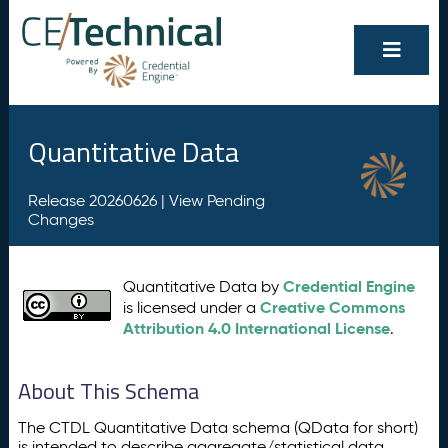
Quantitative Data
Release 20260626 |
View Pending
Changes
Credential Engine
Quantitative Data by
Creative Commons
is licensed under a
Attribution 4.0 International License
.
About This Schema
The CTDL Quantitative Data schema (QData for short)
is intended to describe aggregate/statistical data