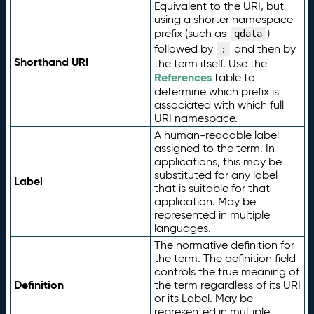
Equivalent to the URI, but
using a shorter namespace
prefix (such as
)
qdata
followed by
and then by
:
Shorthand URI
the term itself. Use the
References
table to
determine which prefix is
associated with which full
URI namespace.
A human-readable label
assigned to the term. In
applications, this may be
substituted for any label
Label
that is suitable for that
application. May be
represented in multiple
languages.
The normative definition for
the term. The definition field
controls the true meaning of
Definition
the term regardless of its URI
or its Label. May be
represented in multiple