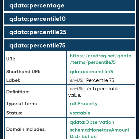
qdata:percentage
qdata:percentile10
qdata:percentile25
qdata:percentile75
https://credreg.net/qdata
URI:
/terms/percentile75
Shorthand URI:
qdata:
percentile75
Label:
Percentile 75
en-US:
75th percentile
en-US:
Definition:
value.
Type of Term:
rdf:
Property
Status:
vs:
stable
qdata:
Observation
Domain Includes:
schema:
MonetaryAmount
Distribution