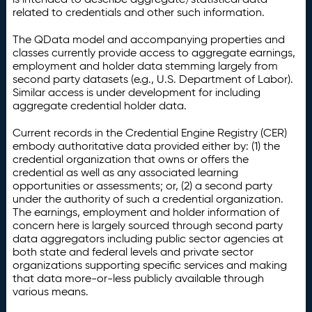
related to credentials and other such information.
The QData model and accompanying properties and
classes currently provide access to aggregate earnings,
employment and holder data stemming largely from
second party datasets (e.g., U.S. Department of Labor).
Similar access is under development for including
aggregate credential holder data.
Current records in the Credential Engine Registry (CER)
embody authoritative data provided either by: (1) the
credential organization that owns or offers the
credential as well as any associated learning
opportunities or assessments; or, (2) a second party
under the authority of such a credential organization.
The earnings, employment and holder information of
concern here is largely sourced through second party
data aggregators including public sector agencies at
both state and federal levels and private sector
organizations supporting specific services and making
that data more-or-less publicly available through
various means.