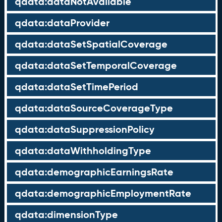
qdata:dataNotAvailable
qdata:dataProvider
qdata:dataSetSpatialCoverage
qdata:dataSetTemporalCoverage
qdata:dataSetTimePeriod
qdata:dataSourceCoverageType
qdata:dataSuppressionPolicy
qdata:dataWithholdingType
qdata:demographicEarningsRate
qdata:demographicEmploymentRate
qdata:dimensionType