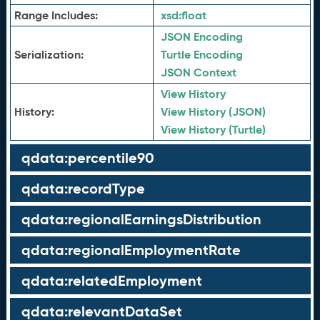
Range Includes:
xsd:
float
JSON Encoding
Serialization:
Turtle Encoding
JSON Context
View History
History:
View History (JSON)
View History (Turtle)
qdata:percentile90
qdata:recordType
qdata:regionalEarningsDistribution
qdata:regionalEmploymentRate
qdata:relatedEmployment
qdata:relevantDataSet