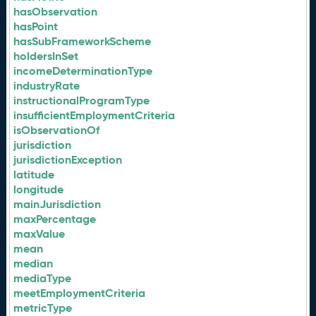
hasObservation
hasPoint
hasSubFrameworkScheme
holdersInSet
incomeDeterminationType
industryRate
instructionalProgramType
insufficientEmploymentCriteria
isObservationOf
jurisdiction
jurisdictionException
latitude
longitude
mainJurisdiction
maxPercentage
maxValue
mean
median
mediaType
meetEmploymentCriteria
metricType