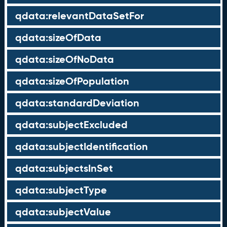
qdata:relevantDataSetFor
qdata:sizeOfData
qdata:sizeOfNoData
qdata:sizeOfPopulation
qdata:standardDeviation
qdata:subjectExcluded
qdata:subjectIdentification
qdata:subjectsInSet
qdata:subjectType
qdata:subjectValue