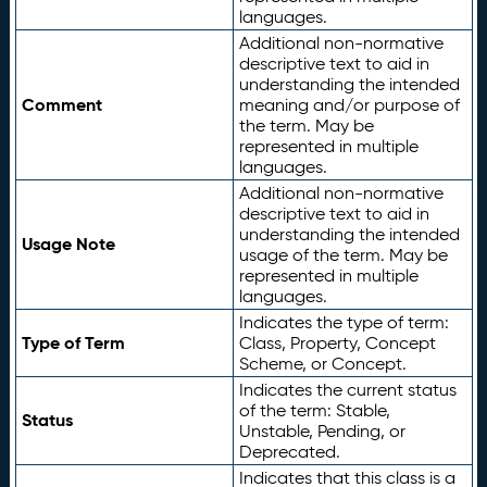
languages.
Additional non-normative
descriptive text to aid in
understanding the intended
Comment
meaning and/or purpose of
the term. May be
represented in multiple
languages.
Additional non-normative
descriptive text to aid in
understanding the intended
Usage Note
usage of the term. May be
represented in multiple
languages.
Indicates the type of term:
Type of Term
Class, Property, Concept
Scheme, or Concept.
Indicates the current status
of the term: Stable,
Status
Unstable, Pending, or
Deprecated.
Indicates that this class is a