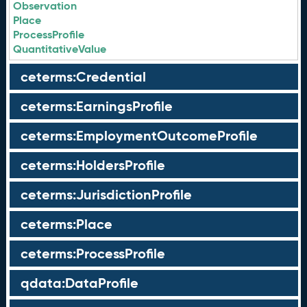
Observation
Place
ProcessProfile
QuantitativeValue
ceterms:Credential
ceterms:EarningsProfile
ceterms:EmploymentOutcomeProfile
ceterms:HoldersProfile
ceterms:JurisdictionProfile
ceterms:Place
ceterms:ProcessProfile
qdata:DataProfile