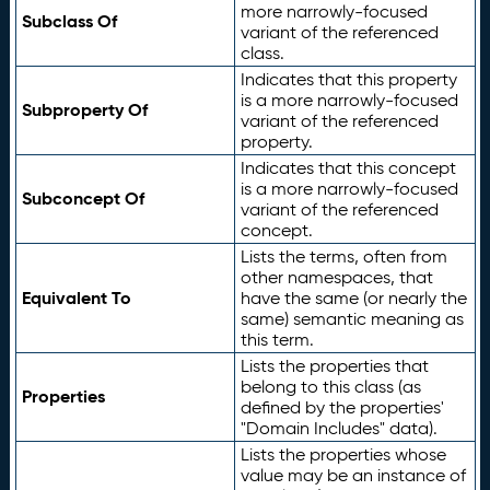
more narrowly-focused
Subclass Of
variant of the referenced
class.
Indicates that this property
is a more narrowly-focused
Subproperty Of
variant of the referenced
property.
Indicates that this concept
is a more narrowly-focused
Subconcept Of
variant of the referenced
concept.
Lists the terms, often from
other namespaces, that
Equivalent To
have the same (or nearly the
same) semantic meaning as
this term.
Lists the properties that
belong to this class (as
Properties
defined by the properties'
"Domain Includes" data).
Lists the properties whose
value may be an instance of