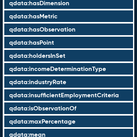
qdata:hasDimension
qdata:hasMetric
qdata:hasObservation
qdata:hasPoint
qdata:holdersInSet
qdata:incomeDeterminationType
qdata:industryRate
qdata:insufficientEmploymentCriteria
qdata:isObservationOf
qdata:maxPercentage
qdata:mean