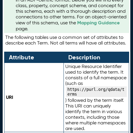
class, property, concept scheme, and concept for
this schema, each with a thorough description and
connections to other terms. For an object-oriented
Mapping Guidance
view of this schema, use the
page.
The following tables use a common set of attributes to
describe each Term. Not all terms will have all attributes.
Attribute
Description
Unique Resource Identifier
used to identify the term. It
consists of a full namespace
(such as
https://purl.org/qdata/t
erms
URI
) followed by the term itself.
This URI can uniquely
identify the term in various
contexts, including those
where multiple namespaces
are used.