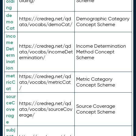
olding/
Scheme
oldi
ng
de
https://credreg.net/qd
Demographic Category
mo
ata/vocabs/demoCat/
Concept Scheme
Cat
inco
me
https://credreg.net/qd
Income Determination
Det
ata/vocabs/incomeDet
Method Concept
erm
ermination/
Scheme
inat
ion
met
https://credreg.net/qd
Metric Category
ricC
ata/vocabs/metricCat
Concept Scheme
/
at
sour
ceC
https://credreg.net/qd
Source Coverage
ove
ata/vocabs/sourceCov
Concept Scheme
erage/
rag
e
subj