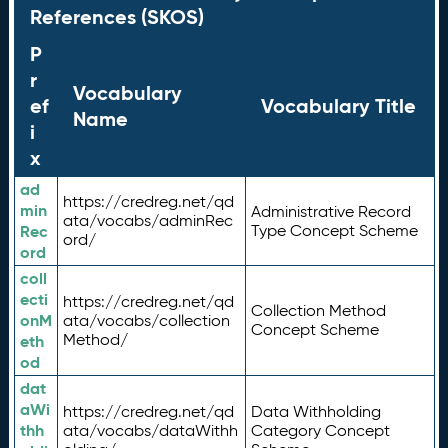
References (SKOS)
P
r
Vocabulary
ef
Vocabulary Title
Name
i
x
ad
https://credreg.net/qd
min
Administrative Record
ata/vocabs/adminRec
Rec
Type Concept Scheme
ord/
ord
coll
ecti
https://credreg.net/qd
Collection Method
onM
ata/vocabs/collection
Concept Scheme
Method/
eth
od
dat
aWi
https://credreg.net/qd
Data Withholding
thh
ata/vocabs/dataWithh
Category Concept