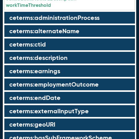
workTimeThreshold
ceterms:administrationProcess
ceterms:alternateName
ceterms:ctid
ceterms:description
ceterms:earnings
ceterms:employmentOutcome
ceterms:endDate
ceterms:externalInputType
ceterms:geoURI
ceterms:hasSubFrameworkScheme