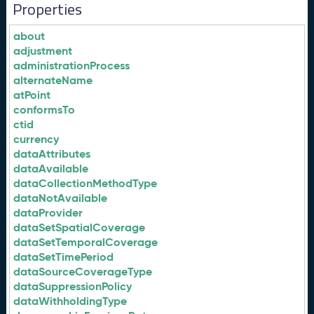
Properties
about
adjustment
administrationProcess
alternateName
atPoint
conformsTo
ctid
currency
dataAttributes
dataAvailable
dataCollectionMethodType
dataNotAvailable
dataProvider
dataSetSpatialCoverage
dataSetTemporalCoverage
dataSetTimePeriod
dataSourceCoverageType
dataSuppressionPolicy
dataWithholdingType