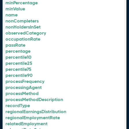
minPercentage
minValue
name
nonCompleters
nonHoldersInSet
observedCategory
occupationRate
passRate
percentage
percentile10
percentile25
percentile75
percentile90
processFrequency
processingAgent
processMethod
processMethodDescription
recordType
regionalEarningsDistribution
regionalEmploymentRate
relatedEmployment