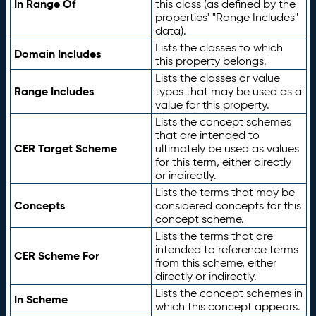
In Range Of
this class (as defined by the
properties' "Range Includes"
data).
Lists the classes to which
Domain Includes
this property belongs.
Lists the classes or value
Range Includes
types that may be used as a
value for this property.
Lists the concept schemes
that are intended to
CER Target Scheme
ultimately be used as values
for this term, either directly
or indirectly.
Lists the terms that may be
Concepts
considered concepts for this
concept scheme.
Lists the terms that are
intended to reference terms
CER Scheme For
from this scheme, either
directly or indirectly.
Lists the concept schemes in
In Scheme
which this concept appears.