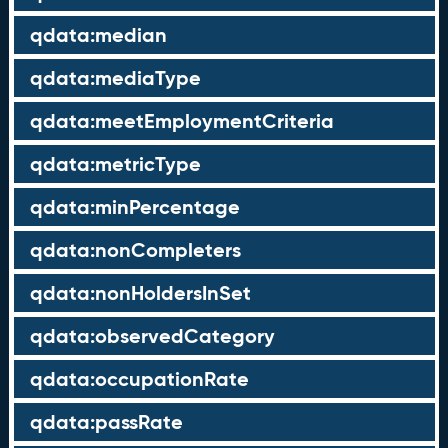
qdata:median
qdata:mediaType
qdata:meetEmploymentCriteria
qdata:metricType
qdata:minPercentage
qdata:nonCompleters
qdata:nonHoldersInSet
qdata:observedCategory
qdata:occupationRate
qdata:passRate