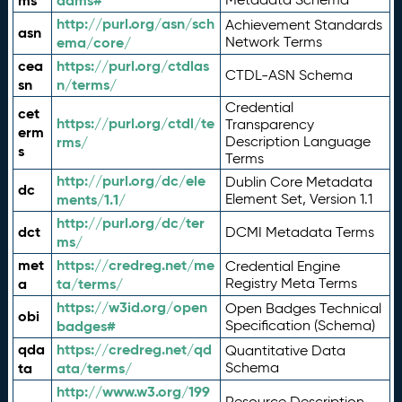
ms
adms#
http://purl.org/asn/sch
Achievement Standards
asn
ema/core/
Network Terms
cea
https://purl.org/ctdlas
CTDL-ASN Schema
sn
n/terms/
Credential
cet
https://purl.org/ctdl/te
Transparency
erm
rms/
Description Language
s
Terms
http://purl.org/dc/ele
Dublin Core Metadata
dc
ments/1.1/
Element Set, Version 1.1
http://purl.org/dc/ter
dct
DCMI Metadata Terms
ms/
met
https://credreg.net/me
Credential Engine
a
ta/terms/
Registry Meta Terms
https://w3id.org/open
Open Badges Technical
obi
badges#
Specification (Schema)
qda
https://credreg.net/qd
Quantitative Data
ta
ata/terms/
Schema
http://www.w3.org/199
Resource Description