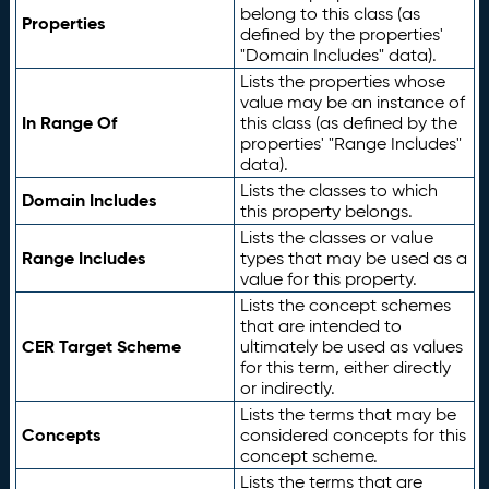
belong to this class (as
Properties
defined by the properties'
"Domain Includes" data).
Lists the properties whose
value may be an instance of
In Range Of
this class (as defined by the
properties' "Range Includes"
data).
Lists the classes to which
Domain Includes
this property belongs.
Lists the classes or value
Range Includes
types that may be used as a
value for this property.
Lists the concept schemes
that are intended to
CER Target Scheme
ultimately be used as values
for this term, either directly
or indirectly.
Lists the terms that may be
Concepts
considered concepts for this
concept scheme.
Lists the terms that are