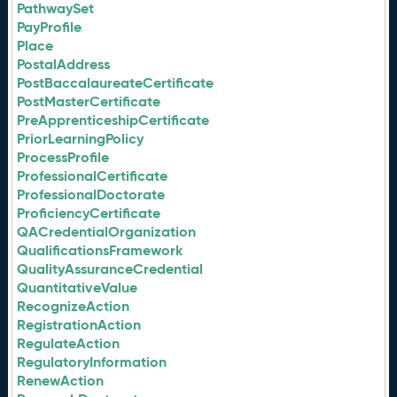
PathwaySet
PayProfile
Place
PostalAddress
PostBaccalaureateCertificate
PostMasterCertificate
PreApprenticeshipCertificate
PriorLearningPolicy
ProcessProfile
ProfessionalCertificate
ProfessionalDoctorate
ProficiencyCertificate
QACredentialOrganization
QualificationsFramework
QualityAssuranceCredential
QuantitativeValue
RecognizeAction
RegistrationAction
RegulateAction
RegulatoryInformation
RenewAction