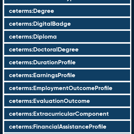
ceterms:Degree
ceterms:DigitalBadge
ceterms:Diploma
ceterms:DoctoralDegree
ceterms:DurationProfile
ceterms:EarningsProfile
ceterms:EmploymentOutcomeProfile
ceterms:EvaluationOutcome
ceterms:ExtracurricularComponent
ceterms:FinancialAssistanceProfile