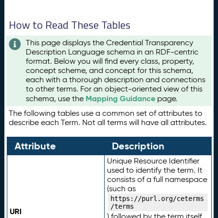
How to Read These Tables
This page displays the Credential Transparency
Description Language schema in an RDF-centric
format. Below you will find every class, property,
concept scheme, and concept for this schema,
each with a thorough description and connections
to other terms. For an object-oriented view of this
Mapping Guidance
schema, use the
page.
The following tables use a common set of attributes to
describe each Term. Not all terms will have all attributes.
Attribute
Description
Unique Resource Identifier
used to identify the term. It
consists of a full namespace
(such as
https://purl.org/ceterms
/terms
URI
) followed by the term itself.