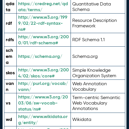
qda
https://credreg.net/qd
Quantitative Data
ta
ata/terms/
Schema
http://www.w3.org/199
Resource Description
rdf
9/02/22-rdf-syntax-
Framework
ns#
http://www.w3.org/200
rdfs
RDF Schema 1.1
0/01/rdf-schema#
sch
em
https://schema.org/
Schema.org
a
http://www.w3.org/200
Simple Knowledge
skos
4/02/skos/core#
Organization System
van
http://purl.org/vocab/
Web Annotation
n
vann/
Vocabulary
https://www.w3.org/20
Term-centric Semantic
vs
03/06/sw-vocab-
Web Vocabulary
Annotations
status/ns#
http://www.wikidata.or
wd
Wikidata
g/entity/