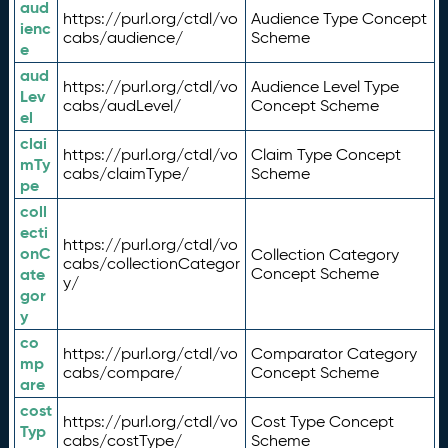
aud
https://purl.org/ctdl/vo
Audience Type Concept
ienc
cabs/audience/
Scheme
e
aud
https://purl.org/ctdl/vo
Audience Level Type
Lev
cabs/audLevel/
Concept Scheme
el
clai
https://purl.org/ctdl/vo
Claim Type Concept
mTy
cabs/claimType/
Scheme
pe
coll
ecti
https://purl.org/ctdl/vo
onC
Collection Category
cabs/collectionCategor
ate
Concept Scheme
y/
gor
y
co
https://purl.org/ctdl/vo
Comparator Category
mp
cabs/compare/
Concept Scheme
are
cost
https://purl.org/ctdl/vo
Cost Type Concept
Typ
cabs/costType/
Scheme