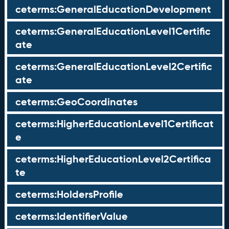
ceterms:GeneralEducationDevelopment
ceterms:GeneralEducationLevel1Certific
ate
ceterms:GeneralEducationLevel2Certific
ate
ceterms:GeoCoordinates
ceterms:HigherEducationLevel1Certificat
e
ceterms:HigherEducationLevel2Certifica
te
ceterms:HoldersProfile
ceterms:IdentifierValue