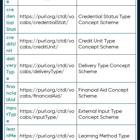
e
cre
den
https://purl.org/ctdl/vo
Credential Status Type
tial
cabs/credentialStat/
Concept Scheme
Stat
cre
https://purl.org/ctdl/vo
Credit Unit Type
ditU
cabs/creditUnit/
Concept Scheme
nit
deli
very
https://purl.org/ctdl/vo
Delivery Type Concept
Typ
cabs/deliveryType/
Scheme
e
fina
https://purl.org/ctdl/vo
Financial Aid Concept
ncia
cabs/financialAid/
Scheme
lAid
inpu
https://purl.org/ctdl/vo
External Input Type
tTyp
cabs/inputType/
Concept Scheme
e
lear
nMe
https://purl.org/ctdl/vo
Learning Method Type