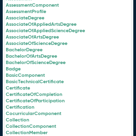
AssessmentComponent
AssessmentProfile
AssociateDegree
AssociateOfAppliedArtsDegree
AssociateOfAppliedScienceDegree
AssociateOfArtsDegree
AssociateOfScienceDegree
BachelorDegree
BachelorOfArtsDegree
BachelorOfScienceDegree
Badge
BasicComponent
BasicTechnicalCertificate
Certificate
CertificateOfCompletion
CertificateOfParticipation
Certification
CocurricularComponent
Collection
CollectionComponent
CollectionMember