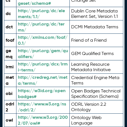
cs
Change Set
geset/schema#
http://purl.org/dc/ele
Dublin Core Metadata
dc
ments/1.1/
Element Set, Version 1.1
http://purl.org/dc/ter
dct
DCMI Metadata Terms
ms/
http://xmlns.com/foaf/
foaf
Friend of a Friend
0.1/
ge
http://purl.org/gem/qu
GEM Qualified Terms
mq
alifiers/
http://purl.org/dcx/lrm
Learning Resource
lrmi
i-terms/
Metadata Initiative
met
http://credreg.net/met
Credential Engine Meta
a
a/terms/
Terms
https://w3id.org/open
Open Badges Technical
obi
badges#
Specification (Schema)
odrl
https://www.w3.org/ns
ODRL Version 2.2
2
/odrl/2/
Ontology
http://www.w3.org/200
Ontology Web
owl
2/07/owl#
Language