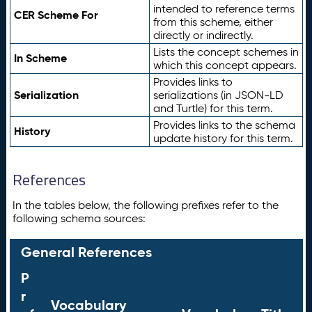
intended to reference terms
CER Scheme For
from this scheme, either
directly or indirectly.
Lists the concept schemes in
In Scheme
which this concept appears.
Provides links to
Serialization
serializations (in JSON-LD
and Turtle) for this term.
Provides links to the schema
History
update history for this term.
References
In the tables below, the following prefixes refer to the
following schema sources:
General References
P
r
Vocabulary