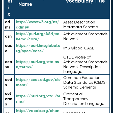
ef
Vocabulary Title
Name
i
x
ad
http://www.w3.org/ns/
Asset Description
ms
adms#
Metadata Schema
http://purl.org/ASN/sc
Achievement Standards
asn
hema/core/
Network
cas
https://purl.imsglobal.o
IMS Global CASE
e
rg/spec/case/
CTDL Profile of
cea
https://purl.org/ctdlas
Achievement Standards
sn
n/terms/
Network Description
Language
Common Education
ced
https://ceds.ed.gov/ele
Data Standards (CEDS)
s
ment/
Schema Elements
cet
Credential
https://purl.org/ctdl/te
erm
Transparency
rms/
Description Language
s
http://vocab.org/chan