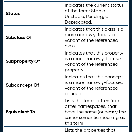
Indicates the current status
of the term: Stable,
Status
Unstable, Pending, or
Deprecated.
Indicates that this class is a
more narrowly-focused
Subclass Of
variant of the referenced
class.
Indicates that this property
is a more narrowly-focused
Subproperty Of
variant of the referenced
property.
Indicates that this concept
is a more narrowly-focused
Subconcept Of
variant of the referenced
concept.
Lists the terms, often from
other namespaces, that
Equivalent To
have the same (or nearly the
same) semantic meaning as
this term.
Lists the properties that