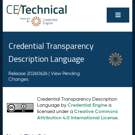
Credential Transparency
Description Language
Release 20260626 |
View Pending
Changes
Credential Transparency Description
Credential Engine
Language by
is
Creative Commons
licensed under a
Attribution 4.0 International License
.