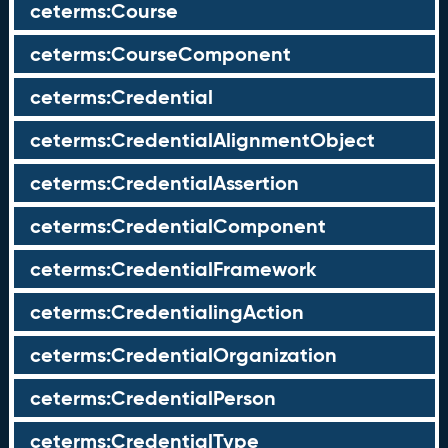
ceterms:Course
ceterms:CourseComponent
ceterms:Credential
ceterms:CredentialAlignmentObject
ceterms:CredentialAssertion
ceterms:CredentialComponent
ceterms:CredentialFramework
ceterms:CredentialingAction
ceterms:CredentialOrganization
ceterms:CredentialPerson
ceterms:CredentialType