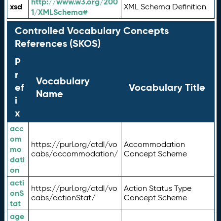
http://www.w3.org/200
xsd
XML Schema Definition
1/XMLSchema#
Controlled Vocabulary Concepts
References (SKOS)
P
r
Vocabulary
ef
Vocabulary Title
Name
i
x
acc
om
https://purl.org/ctdl/vo
Accommodation
mo
cabs/accommodation/
Concept Scheme
dati
on
acti
https://purl.org/ctdl/vo
Action Status Type
onS
cabs/actionStat/
Concept Scheme
tat
age