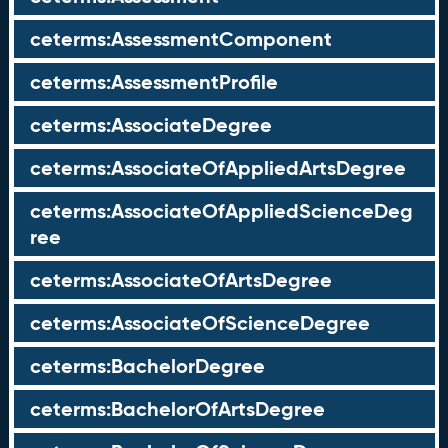
ceterms:AssessmentComponent
ceterms:AssessmentProfile
ceterms:AssociateDegree
ceterms:AssociateOfAppliedArtsDegree
ceterms:AssociateOfAppliedScienceDeg
ree
ceterms:AssociateOfArtsDegree
ceterms:AssociateOfScienceDegree
ceterms:BachelorDegree
ceterms:BachelorOfArtsDegree