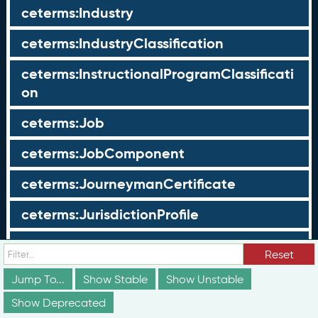
ceterms:Industry
ceterms:IndustryClassification
ceterms:InstructionalProgramClassificati
on
ceterms:Job
ceterms:JobComponent
ceterms:JourneymanCertificate
ceterms:JurisdictionProfile
ceterms:LearningOpportunity
Reset
ceterms:LearningOpportunityProfile
Jump To...
Show Stable
Show Unstable
Show Deprecated
ceterms:LearningProgram