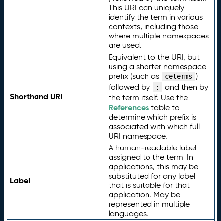
This URI can uniquely
identify the term in various
contexts, including those
where multiple namespaces
are used.
Equivalent to the URI, but
using a shorter namespace
prefix (such as
)
ceterms
followed by
and then by
:
Shorthand URI
the term itself. Use the
References
table to
determine which prefix is
associated with which full
URI namespace.
A human-readable label
assigned to the term. In
applications, this may be
substituted for any label
Label
that is suitable for that
application. May be
represented in multiple
languages.