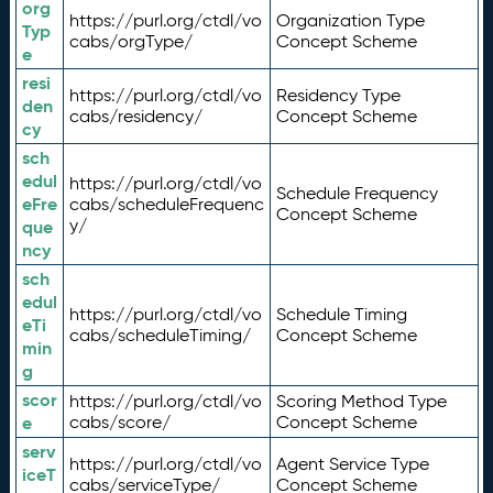
org
https://purl.org/ctdl/vo
Organization Type
Typ
cabs/orgType/
Concept Scheme
e
resi
https://purl.org/ctdl/vo
Residency Type
den
cabs/residency/
Concept Scheme
cy
sch
edul
https://purl.org/ctdl/vo
Schedule Frequency
eFre
cabs/scheduleFrequenc
Concept Scheme
y/
que
ncy
sch
edul
https://purl.org/ctdl/vo
Schedule Timing
eTi
cabs/scheduleTiming/
Concept Scheme
min
g
scor
https://purl.org/ctdl/vo
Scoring Method Type
e
cabs/score/
Concept Scheme
serv
https://purl.org/ctdl/vo
Agent Service Type
iceT
cabs/serviceType/
Concept Scheme