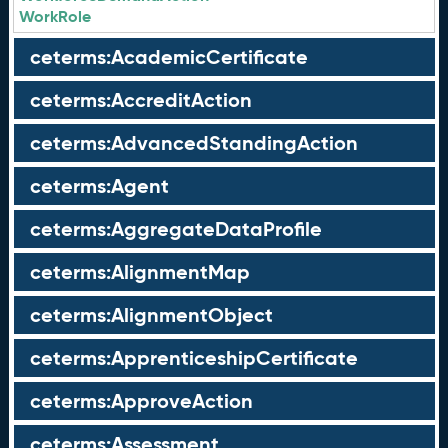
WorkRole
ceterms:AcademicCertificate
ceterms:AccreditAction
ceterms:AdvancedStandingAction
ceterms:Agent
ceterms:AggregateDataProfile
ceterms:AlignmentMap
ceterms:AlignmentObject
ceterms:ApprenticeshipCertificate
ceterms:ApproveAction
ceterms:Assessment