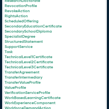
ResearchDoctorate
RevocationProfile
RevokeAction
RightsAction
ScheduledOffering
SecondaryEducationCertificate
SecondarySchoolDiploma
SpecialistDegree
StructuredStatement
SupportService
Task
TechnicalLevel1Certificate
TechnicalLevel2Certificate
TechnicalLevel3Certificate
TransferAgreement
TransferIntermediary
TransferValueProfile
ValueProfile
VerificationServiceProfile
WorkBasedLearningCertificate
WorkExperienceComponent
WorkforceDemandAction