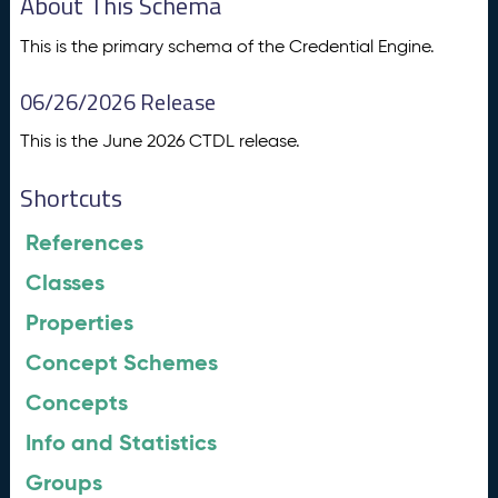
About This Schema
This is the primary schema of the Credential Engine.
06/26/2026 Release
This is the June 2026 CTDL release.
Shortcuts
References
Classes
Properties
Concept Schemes
Concepts
Info and Statistics
Groups