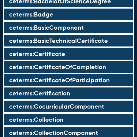
ceterms:BachelorOfScienceDegree
ceterms:Badge
ceterms:BasicComponent
ceterms:BasicTechnicalCertificate
ceterms:Certificate
ceterms:CertificateOfCompletion
ceterms:CertificateOfParticipation
ceterms:Certification
ceterms:CocurricularComponent
ceterms:Collection
ceterms:CollectionComponent