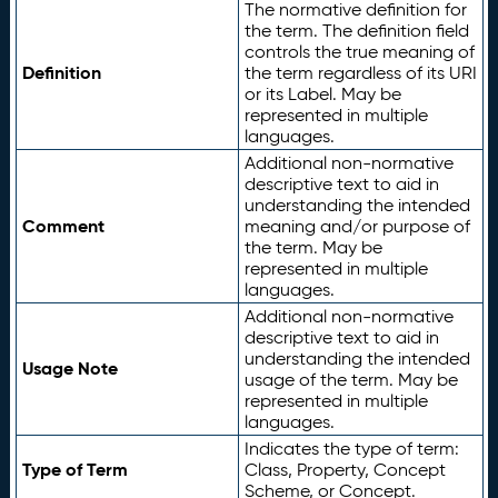
The normative definition for
the term. The definition field
controls the true meaning of
Definition
the term regardless of its URI
or its Label. May be
represented in multiple
languages.
Additional non-normative
descriptive text to aid in
understanding the intended
Comment
meaning and/or purpose of
the term. May be
represented in multiple
languages.
Additional non-normative
descriptive text to aid in
understanding the intended
Usage Note
usage of the term. May be
represented in multiple
languages.
Indicates the type of term:
Type of Term
Class, Property, Concept
Scheme, or Concept.