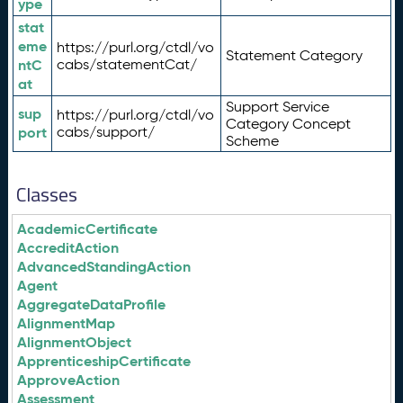
ype
stat
eme
https://purl.org/ctdl/vo
Statement Category
ntC
cabs/statementCat/
at
Support Service
sup
https://purl.org/ctdl/vo
Category Concept
port
cabs/support/
Scheme
Classes
AcademicCertificate
AccreditAction
AdvancedStandingAction
Agent
AggregateDataProfile
AlignmentMap
AlignmentObject
ApprenticeshipCertificate
ApproveAction
Assessment