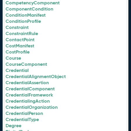
CompetencyComponent
ComponentCondition
ConditionManifest
ConditionProfile
Constraint
ConstraintRule
ContactPoint
CostManifest
CostProfile
Course
CourseComponent
Credential
CredentialAlignmentObject
CredentialAssertion
CredentialComponent
CredentialFramework
CredentialingAction
CredentialOrganization
CredentialPerson
CredentialType
Degree