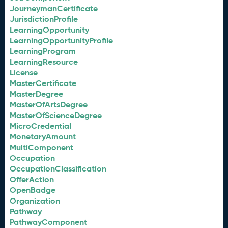
JourneymanCertificate
JurisdictionProfile
LearningOpportunity
LearningOpportunityProfile
LearningProgram
LearningResource
License
MasterCertificate
MasterDegree
MasterOfArtsDegree
MasterOfScienceDegree
MicroCredential
MonetaryAmount
MultiComponent
Occupation
OccupationClassification
OfferAction
OpenBadge
Organization
Pathway
PathwayComponent