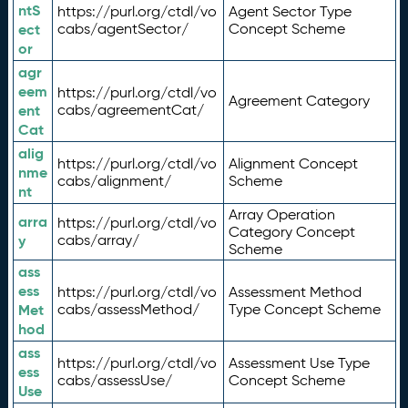
ntS
https://purl.org/ctdl/vo
Agent Sector Type
ect
cabs/agentSector/
Concept Scheme
or
agr
eem
https://purl.org/ctdl/vo
Agreement Category
ent
cabs/agreementCat/
Cat
alig
https://purl.org/ctdl/vo
Alignment Concept
nme
cabs/alignment/
Scheme
nt
Array Operation
arra
https://purl.org/ctdl/vo
Category Concept
y
cabs/array/
Scheme
ass
ess
https://purl.org/ctdl/vo
Assessment Method
Met
cabs/assessMethod/
Type Concept Scheme
hod
ass
https://purl.org/ctdl/vo
Assessment Use Type
ess
cabs/assessUse/
Concept Scheme
Use