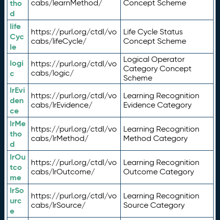
tho
cabs/learnMethod/
Concept Scheme
d
life
https://purl.org/ctdl/vo
Life Cycle Status
Cyc
cabs/lifeCycle/
Concept Scheme
le
Logical Operator
logi
https://purl.org/ctdl/vo
Category Concept
c
cabs/logic/
Scheme
lrEvi
https://purl.org/ctdl/vo
Learning Recognition
den
cabs/lrEvidence/
Evidence Category
ce
lrMe
https://purl.org/ctdl/vo
Learning Recognition
tho
cabs/lrMethod/
Method Category
d
lrOu
https://purl.org/ctdl/vo
Learning Recognition
tco
cabs/lrOutcome/
Outcome Category
me
lrSo
https://purl.org/ctdl/vo
Learning Recognition
urc
cabs/lrSource/
Source Category
e