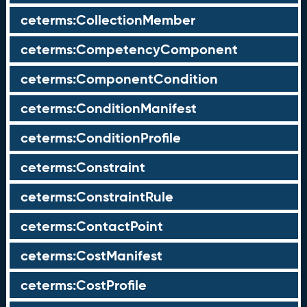
ceterms:CollectionMember
ceterms:CompetencyComponent
ceterms:ComponentCondition
ceterms:ConditionManifest
ceterms:ConditionProfile
ceterms:Constraint
ceterms:ConstraintRule
ceterms:ContactPoint
ceterms:CostManifest
ceterms:CostProfile