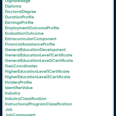
DigitalBadge
Diploma
DoctoralDegree
DurationProfile
EarningsProfile
EmploymentOutcomeProfile
EvaluationOutcome
ExtracurricularComponent
FinancialAssistanceProfile
GeneralEducationDevelopment
GeneralEducationLevel1Certificate
GeneralEducationLevel2Certificate
GeoCoordinates
HigherEducationLevel1Certificate
HigherEducationLevel2Certificate
HoldersProfile
IdentifierValue
Industry
IndustryClassification
InstructionalProgramClassification
Job
JobComponent