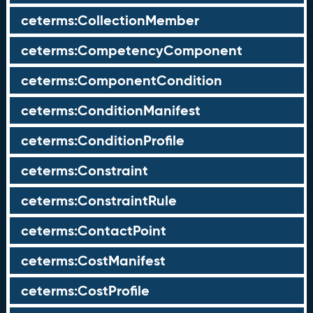
ceterms:CollectionMember
ceterms:CompetencyComponent
ceterms:ComponentCondition
ceterms:ConditionManifest
ceterms:ConditionProfile
ceterms:Constraint
ceterms:ConstraintRule
ceterms:ContactPoint
ceterms:CostManifest
ceterms:CostProfile