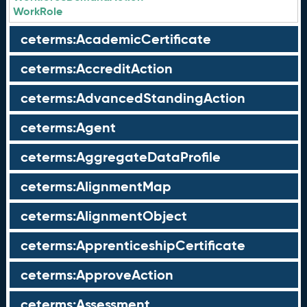
WorkRole
ceterms:AcademicCertificate
ceterms:AccreditAction
ceterms:AdvancedStandingAction
ceterms:Agent
ceterms:AggregateDataProfile
ceterms:AlignmentMap
ceterms:AlignmentObject
ceterms:ApprenticeshipCertificate
ceterms:ApproveAction
ceterms:Assessment