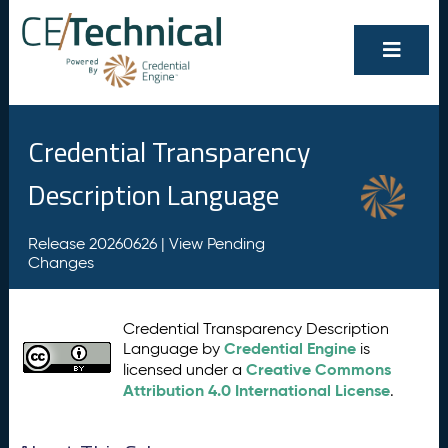
Credential Transparency
Description Language
Release 20260626 |
View Pending
Changes
Credential Transparency Description
Credential Engine
Language by
is
Creative Commons
licensed under a
Attribution 4.0 International License
.