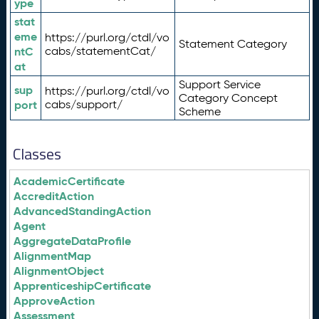
ype
stat
eme
https://purl.org/ctdl/vo
Statement Category
ntC
cabs/statementCat/
at
Support Service
sup
https://purl.org/ctdl/vo
Category Concept
port
cabs/support/
Scheme
Classes
AcademicCertificate
AccreditAction
AdvancedStandingAction
Agent
AggregateDataProfile
AlignmentMap
AlignmentObject
ApprenticeshipCertificate
ApproveAction
Assessment