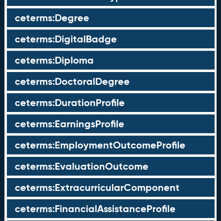
ceterms:Degree
ceterms:DigitalBadge
ceterms:Diploma
ceterms:DoctoralDegree
ceterms:DurationProfile
ceterms:EarningsProfile
ceterms:EmploymentOutcomeProfile
ceterms:EvaluationOutcome
ceterms:ExtracurricularComponent
ceterms:FinancialAssistanceProfile