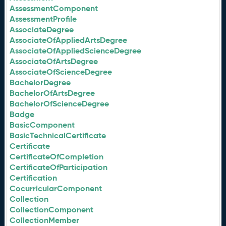
AssessmentComponent
AssessmentProfile
AssociateDegree
AssociateOfAppliedArtsDegree
AssociateOfAppliedScienceDegree
AssociateOfArtsDegree
AssociateOfScienceDegree
BachelorDegree
BachelorOfArtsDegree
BachelorOfScienceDegree
Badge
BasicComponent
BasicTechnicalCertificate
Certificate
CertificateOfCompletion
CertificateOfParticipation
Certification
CocurricularComponent
Collection
CollectionComponent
CollectionMember