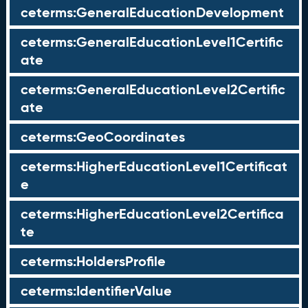
ceterms:GeneralEducationDevelopment
ceterms:GeneralEducationLevel1Certific
ate
ceterms:GeneralEducationLevel2Certific
ate
ceterms:GeoCoordinates
ceterms:HigherEducationLevel1Certificat
e
ceterms:HigherEducationLevel2Certifica
te
ceterms:HoldersProfile
ceterms:IdentifierValue