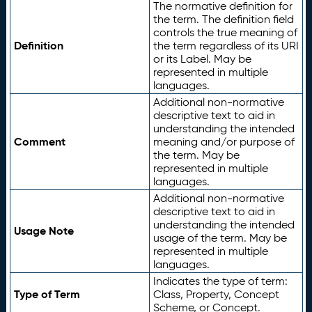
The normative definition for
the term. The definition field
controls the true meaning of
Definition
the term regardless of its URI
or its Label. May be
represented in multiple
languages.
Additional non-normative
descriptive text to aid in
understanding the intended
Comment
meaning and/or purpose of
the term. May be
represented in multiple
languages.
Additional non-normative
descriptive text to aid in
understanding the intended
Usage Note
usage of the term. May be
represented in multiple
languages.
Indicates the type of term:
Type of Term
Class, Property, Concept
Scheme, or Concept.