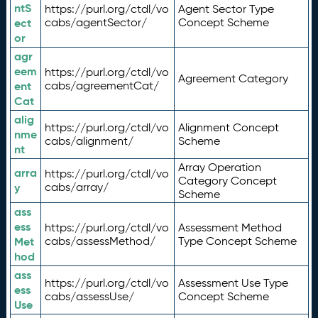
ntS
https://purl.org/ctdl/vo
Agent Sector Type
ect
cabs/agentSector/
Concept Scheme
or
agr
eem
https://purl.org/ctdl/vo
Agreement Category
ent
cabs/agreementCat/
Cat
alig
https://purl.org/ctdl/vo
Alignment Concept
nme
cabs/alignment/
Scheme
nt
Array Operation
arra
https://purl.org/ctdl/vo
Category Concept
y
cabs/array/
Scheme
ass
ess
https://purl.org/ctdl/vo
Assessment Method
Met
cabs/assessMethod/
Type Concept Scheme
hod
ass
https://purl.org/ctdl/vo
Assessment Use Type
ess
cabs/assessUse/
Concept Scheme
Use