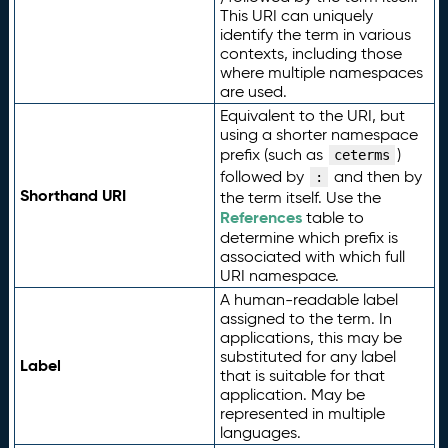
This URI can uniquely
identify the term in various
contexts, including those
where multiple namespaces
are used.
Equivalent to the URI, but
using a shorter namespace
prefix (such as
)
ceterms
followed by
and then by
:
Shorthand URI
the term itself. Use the
References
table to
determine which prefix is
associated with which full
URI namespace.
A human-readable label
assigned to the term. In
applications, this may be
substituted for any label
Label
that is suitable for that
application. May be
represented in multiple
languages.