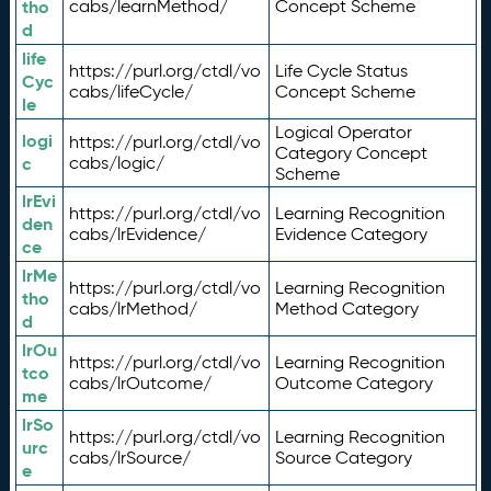
tho
cabs/learnMethod/
Concept Scheme
d
life
https://purl.org/ctdl/vo
Life Cycle Status
Cyc
cabs/lifeCycle/
Concept Scheme
le
Logical Operator
logi
https://purl.org/ctdl/vo
Category Concept
c
cabs/logic/
Scheme
lrEvi
https://purl.org/ctdl/vo
Learning Recognition
den
cabs/lrEvidence/
Evidence Category
ce
lrMe
https://purl.org/ctdl/vo
Learning Recognition
tho
cabs/lrMethod/
Method Category
d
lrOu
https://purl.org/ctdl/vo
Learning Recognition
tco
cabs/lrOutcome/
Outcome Category
me
lrSo
https://purl.org/ctdl/vo
Learning Recognition
urc
cabs/lrSource/
Source Category
e