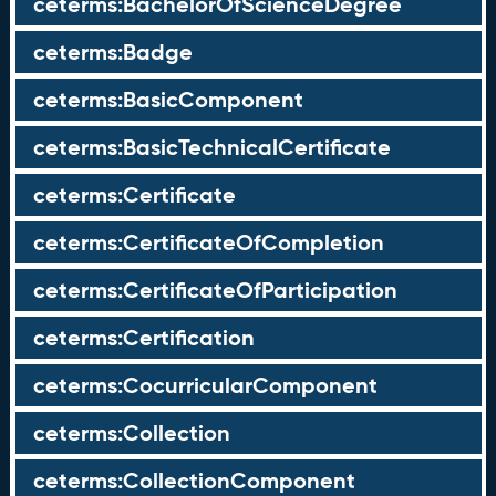
ceterms:BachelorOfScienceDegree
ceterms:Badge
ceterms:BasicComponent
ceterms:BasicTechnicalCertificate
ceterms:Certificate
ceterms:CertificateOfCompletion
ceterms:CertificateOfParticipation
ceterms:Certification
ceterms:CocurricularComponent
ceterms:Collection
ceterms:CollectionComponent