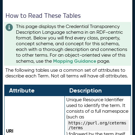
How to Read These Tables
This page displays the Credential Transparency
Description Language schema in an RDF-centric
format. Below you will find every class, property,
concept scheme, and concept for this schema,
each with a thorough description and connections
to other terms. For an object-oriented view of this
Mapping Guidance
schema, use the
page.
The following tables use a common set of attributes to
describe each Term. Not all terms will have all attributes.
Attribute
Description
Unique Resource Identifier
used to identify the term. It
consists of a full namespace
(such as
https://purl.org/ceterms
/terms
URI
) followed by the term itself.