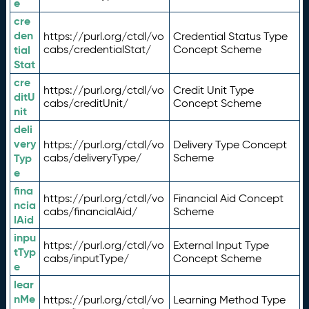
e
cre
den
https://purl.org/ctdl/vo
Credential Status Type
tial
cabs/credentialStat/
Concept Scheme
Stat
cre
https://purl.org/ctdl/vo
Credit Unit Type
ditU
cabs/creditUnit/
Concept Scheme
nit
deli
very
https://purl.org/ctdl/vo
Delivery Type Concept
Typ
cabs/deliveryType/
Scheme
e
fina
https://purl.org/ctdl/vo
Financial Aid Concept
ncia
cabs/financialAid/
Scheme
lAid
inpu
https://purl.org/ctdl/vo
External Input Type
tTyp
cabs/inputType/
Concept Scheme
e
lear
nMe
https://purl.org/ctdl/vo
Learning Method Type