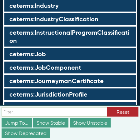
ceterms:Industry
ceterms:IndustryClassification
ceterms:InstructionalProgramClassificati
on
ceterms:Job
ceterms:JobComponent
ceterms:JourneymanCertificate
ceterms:JurisdictionProfile
ceterms:LearningOpportunity
Reset
ceterms:LearningOpportunityProfile
Jump To...
Show Stable
Show Unstable
Show Deprecated
ceterms:LearningProgram