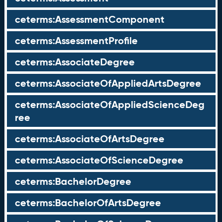
ceterms:AssessmentComponent
ceterms:AssessmentProfile
ceterms:AssociateDegree
ceterms:AssociateOfAppliedArtsDegree
ceterms:AssociateOfAppliedScienceDeg
ree
ceterms:AssociateOfArtsDegree
ceterms:AssociateOfScienceDegree
ceterms:BachelorDegree
ceterms:BachelorOfArtsDegree