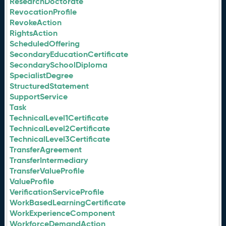
ResearchDoctorate
RevocationProfile
RevokeAction
RightsAction
ScheduledOffering
SecondaryEducationCertificate
SecondarySchoolDiploma
SpecialistDegree
StructuredStatement
SupportService
Task
TechnicalLevel1Certificate
TechnicalLevel2Certificate
TechnicalLevel3Certificate
TransferAgreement
TransferIntermediary
TransferValueProfile
ValueProfile
VerificationServiceProfile
WorkBasedLearningCertificate
WorkExperienceComponent
WorkforceDemandAction