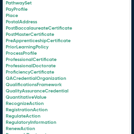
PathwaySet
PayProfile
Place
PostalAddress
PostBaccalaureateCertificate
PostMasterCertificate
PreApprenticeshipCertificate
PriorLearningPolicy
ProcessProfile
ProfessionalCertificate
ProfessionalDoctorate
ProficiencyCertificate
QACredentialOrganization
QualificationsFramework
QualityAssuranceCredential
QuantitativeValue
RecognizeAction
RegistrationAction
RegulateAction
RegulatoryInformation
RenewAction