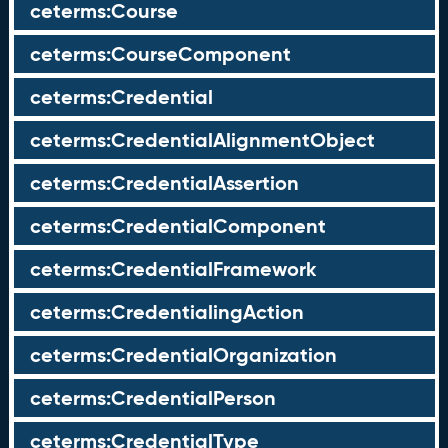
ceterms:Course
ceterms:CourseComponent
ceterms:Credential
ceterms:CredentialAlignmentObject
ceterms:CredentialAssertion
ceterms:CredentialComponent
ceterms:CredentialFramework
ceterms:CredentialingAction
ceterms:CredentialOrganization
ceterms:CredentialPerson
ceterms:CredentialType