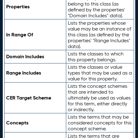
belong to this class (as
Properties
defined by the properties'
"Domain Includes" data).
Lists the properties whose
value may be an instance of
In Range Of
this class (as defined by the
properties' "Range Includes"
data).
Lists the classes to which
Domain Includes
this property belongs.
Lists the classes or value
Range Includes
types that may be used as a
value for this property.
Lists the concept schemes
that are intended to
CER Target Scheme
ultimately be used as values
for this term, either directly
or indirectly.
Lists the terms that may be
Concepts
considered concepts for this
concept scheme.
Lists the terms that are