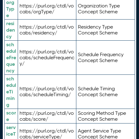
org
https://purl.org/ctdl/vo
Organization Type
Typ
cabs/orgType/
Concept Scheme
e
resi
https://purl.org/ctdl/vo
Residency Type
den
cabs/residency/
Concept Scheme
cy
sch
edul
https://purl.org/ctdl/vo
Schedule Frequency
eFre
cabs/scheduleFrequenc
Concept Scheme
y/
que
ncy
sch
edul
https://purl.org/ctdl/vo
Schedule Timing
eTi
cabs/scheduleTiming/
Concept Scheme
min
g
scor
https://purl.org/ctdl/vo
Scoring Method Type
e
cabs/score/
Concept Scheme
serv
https://purl.org/ctdl/vo
Agent Service Type
iceT
cabs/serviceType/
Concept Scheme