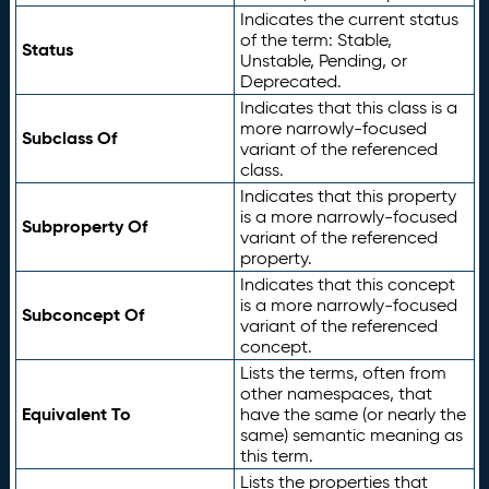
Indicates the current status
of the term: Stable,
Status
Unstable, Pending, or
Deprecated.
Indicates that this class is a
more narrowly-focused
Subclass Of
variant of the referenced
class.
Indicates that this property
is a more narrowly-focused
Subproperty Of
variant of the referenced
property.
Indicates that this concept
is a more narrowly-focused
Subconcept Of
variant of the referenced
concept.
Lists the terms, often from
other namespaces, that
Equivalent To
have the same (or nearly the
same) semantic meaning as
this term.
Lists the properties that