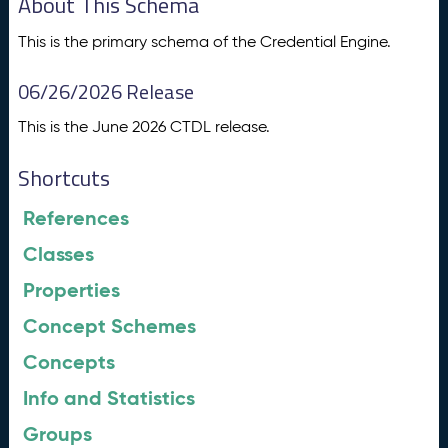
About This Schema
This is the primary schema of the Credential Engine.
06/26/2026 Release
This is the June 2026 CTDL release.
Shortcuts
References
Classes
Properties
Concept Schemes
Concepts
Info and Statistics
Groups