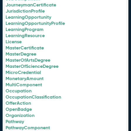
JourneymanCertificate
JurisdictionProfile
LearningOpportunity
LearningOpportunityProfile
LearningProgram
LearningResource
License
MasterCertificate
MasterDegree
MasterOfArtsDegree
MasterOfScienceDegree
MicroCredential
MonetaryAmount
MultiComponent
Occupation
OccupationClassification
OfferAction
OpenBadge
Organization
Pathway
PathwayComponent