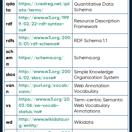
qda
https://credreg.net/qd
Quantitative Data
ta
ata/terms/
Schema
http://www.w3.org/199
Resource Description
rdf
9/02/22-rdf-syntax-
Framework
ns#
http://www.w3.org/200
rdfs
RDF Schema 1.1
0/01/rdf-schema#
sch
em
https://schema.org/
Schema.org
a
http://www.w3.org/200
Simple Knowledge
skos
4/02/skos/core#
Organization System
van
http://purl.org/vocab/
Web Annotation
n
vann/
Vocabulary
https://www.w3.org/20
Term-centric Semantic
vs
03/06/sw-vocab-
Web Vocabulary
Annotations
status/ns#
http://www.wikidata.or
wd
Wikidata
g/entity/