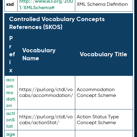
http://www.w3.org/200
xsd
XML Schema Definition
1/XMLSchema#
Controlled Vocabulary Concepts
References (SKOS)
P
r
Vocabulary
ef
Vocabulary Title
Name
i
x
acc
om
https://purl.org/ctdl/vo
Accommodation
mo
cabs/accommodation/
Concept Scheme
dati
on
acti
https://purl.org/ctdl/vo
Action Status Type
onS
cabs/actionStat/
Concept Scheme
tat
age