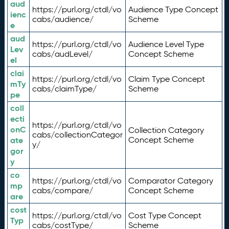
aud
https://purl.org/ctdl/vo
Audience Type Concept
ienc
cabs/audience/
Scheme
e
aud
https://purl.org/ctdl/vo
Audience Level Type
Lev
cabs/audLevel/
Concept Scheme
el
clai
https://purl.org/ctdl/vo
Claim Type Concept
mTy
cabs/claimType/
Scheme
pe
coll
ecti
https://purl.org/ctdl/vo
onC
Collection Category
cabs/collectionCategor
ate
Concept Scheme
y/
gor
y
co
https://purl.org/ctdl/vo
Comparator Category
mp
cabs/compare/
Concept Scheme
are
cost
https://purl.org/ctdl/vo
Cost Type Concept
Typ
cabs/costType/
Scheme