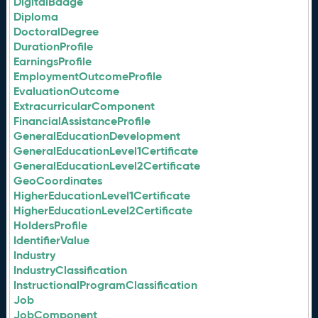
DigitalBadge
Diploma
DoctoralDegree
DurationProfile
EarningsProfile
EmploymentOutcomeProfile
EvaluationOutcome
ExtracurricularComponent
FinancialAssistanceProfile
GeneralEducationDevelopment
GeneralEducationLevel1Certificate
GeneralEducationLevel2Certificate
GeoCoordinates
HigherEducationLevel1Certificate
HigherEducationLevel2Certificate
HoldersProfile
IdentifierValue
Industry
IndustryClassification
InstructionalProgramClassification
Job
JobComponent