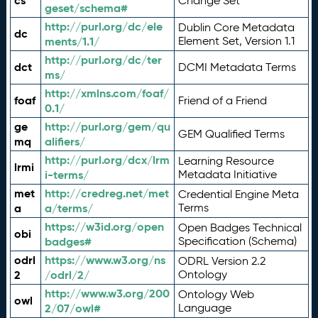
cs
Change Set
geset/schema#
http://purl.org/dc/ele
Dublin Core Metadata
dc
ments/1.1/
Element Set, Version 1.1
http://purl.org/dc/ter
dct
DCMI Metadata Terms
ms/
http://xmlns.com/foaf/
foaf
Friend of a Friend
0.1/
ge
http://purl.org/gem/qu
GEM Qualified Terms
mq
alifiers/
http://purl.org/dcx/lrm
Learning Resource
lrmi
i-terms/
Metadata Initiative
met
http://credreg.net/met
Credential Engine Meta
a
a/terms/
Terms
https://w3id.org/open
Open Badges Technical
obi
badges#
Specification (Schema)
odrl
https://www.w3.org/ns
ODRL Version 2.2
2
/odrl/2/
Ontology
http://www.w3.org/200
Ontology Web
owl
2/07/owl#
Language