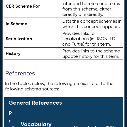
intended to reference terms
CER Scheme For
from this scheme, either
directly or indirectly.
Lists the concept schemes in
In Scheme
which this concept appears.
Provides links to
Serialization
serializations (in JSON-LD
and Turtle) for this term.
Provides links to the schema
History
update history for this term.
References
In the tables below, the following prefixes refer to the
following schema sources:
General References
P
r
Vocabulary