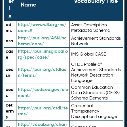
ef
Vocabulary Title
Name
i
x
ad
http://www.w3.org/ns/
Asset Description
ms
adms#
Metadata Schema
http://purl.org/ASN/sc
Achievement Standards
asn
hema/core/
Network
cas
https://purl.imsglobal.o
IMS Global CASE
e
rg/spec/case/
CTDL Profile of
cea
https://purl.org/ctdlas
Achievement Standards
sn
n/terms/
Network Description
Language
Common Education
ced
https://ceds.ed.gov/ele
Data Standards (CEDS)
s
ment/
Schema Elements
cet
Credential
https://purl.org/ctdl/te
erm
Transparency
rms/
Description Language
s
http://vocab.org/chan