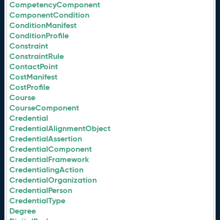
CompetencyComponent
ComponentCondition
ConditionManifest
ConditionProfile
Constraint
ConstraintRule
ContactPoint
CostManifest
CostProfile
Course
CourseComponent
Credential
CredentialAlignmentObject
CredentialAssertion
CredentialComponent
CredentialFramework
CredentialingAction
CredentialOrganization
CredentialPerson
CredentialType
Degree