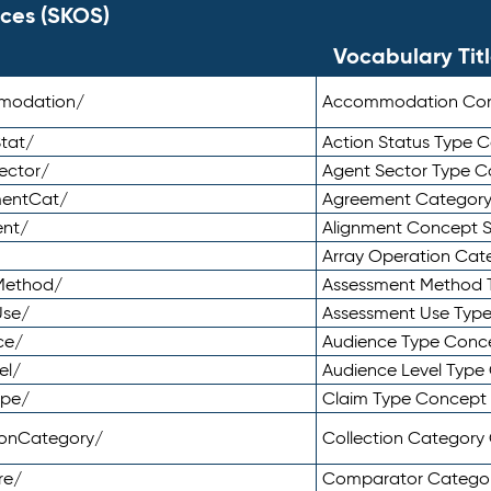
ces (SKOS)
Vocabulary Tit
mmodation/
Accommodation Co
tat/
Action Status Type
ector/
Agent Sector Type 
mentCat/
Agreement Categor
ent/
Alignment Concept 
Array Operation Ca
sMethod/
Assessment Method 
Use/
Assessment Use Typ
ce/
Audience Type Conc
el/
Audience Level Typ
ype/
Claim Type Concept
tionCategory/
Collection Categor
re/
Comparator Catego