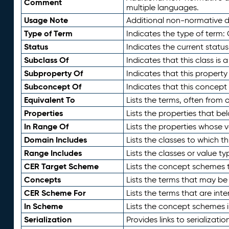
Comment
multiple languages.
Usage Note
Additional non-normative de
Type of Term
Indicates the type of term:
Status
Indicates the current status
Subclass Of
Indicates that this class is
Subproperty Of
Indicates that this propert
Subconcept Of
Indicates that this concept
Equivalent To
Lists the terms, often from
Properties
Lists the properties that be
In Range Of
Lists the properties whose v
Domain Includes
Lists the classes to which t
Range Includes
Lists the classes or value t
CER Target Scheme
Lists the concept schemes th
Concepts
Lists the terms that may b
CER Scheme For
Lists the terms that are inte
In Scheme
Lists the concept schemes 
Serialization
Provides links to serializati