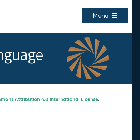
Menu
anguage
ons Attribution 4.0 International License
.