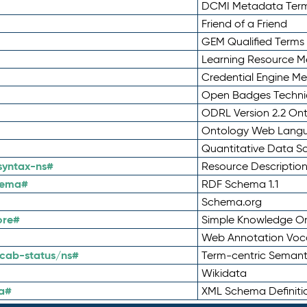
DCMI Metadata Ter
Friend of a Friend
GEM Qualified Terms
Learning Resource Me
Credential Engine M
Open Badges Technic
ODRL Version 2.2 On
Ontology Web Lang
Quantitative Data 
syntax-ns#
Resource Descriptio
hema#
RDF Schema 1.1
Schema.org
ore#
Simple Knowledge Or
Web Annotation Voc
cab-status/ns#
Term-centric Semant
Wikidata
a#
XML Schema Definiti