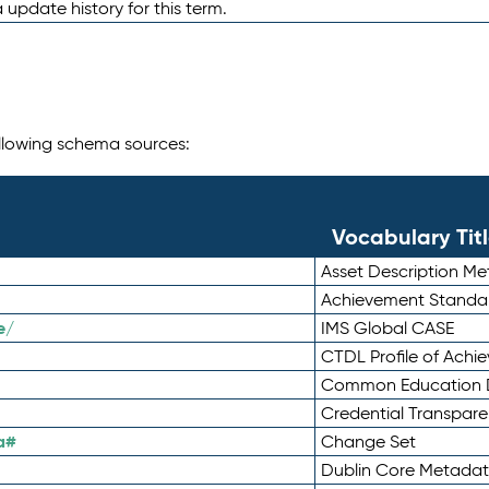
 update history for this term.
following schema sources:
Vocabulary Tit
Asset Description M
Achievement Standa
e/
IMS Global CASE
CTDL Profile of Ach
Common Education D
Credential Transpar
a#
Change Set
Dublin Core Metadata