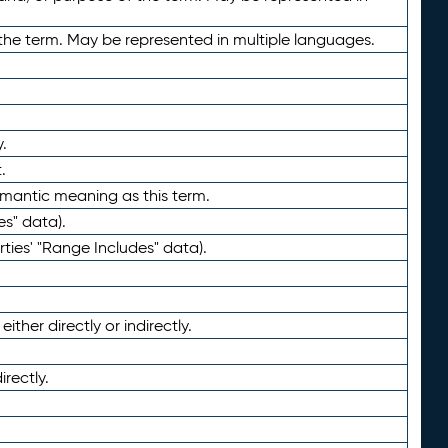
the term. May be represented in multiple languages.
.
.
emantic meaning as this term.
es" data).
ties' "Range Includes" data).
ther directly or indirectly.
irectly.