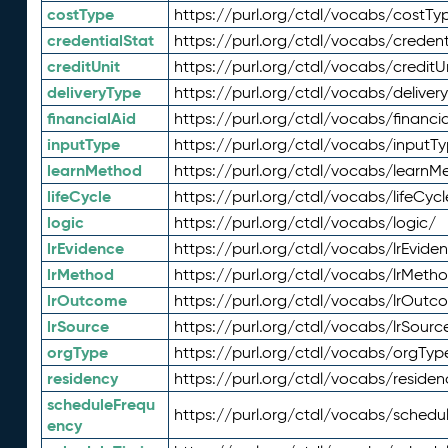
costType
https://purl.org/ctdl/vocabs/costTy
credentialStat
https://purl.org/ctdl/vocabs/credent
creditUnit
https://purl.org/ctdl/vocabs/creditU
deliveryType
https://purl.org/ctdl/vocabs/deliver
financialAid
https://purl.org/ctdl/vocabs/financia
inputType
https://purl.org/ctdl/vocabs/inputT
learnMethod
https://purl.org/ctdl/vocabs/learnM
lifeCycle
https://purl.org/ctdl/vocabs/lifeCycl
logic
https://purl.org/ctdl/vocabs/logic/
lrEvidence
https://purl.org/ctdl/vocabs/lrEvide
lrMethod
https://purl.org/ctdl/vocabs/lrMeth
lrOutcome
https://purl.org/ctdl/vocabs/lrOutc
lrSource
https://purl.org/ctdl/vocabs/lrSourc
orgType
https://purl.org/ctdl/vocabs/orgTyp
residency
https://purl.org/ctdl/vocabs/residen
scheduleFrequ
https://purl.org/ctdl/vocabs/schedu
ency