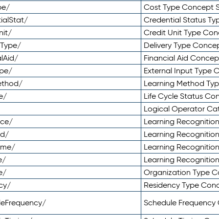
pe/
Cost Type Concept 
ialStat/
Credential Status T
nit/
Credit Unit Type Co
yType/
Delivery Type Conc
lAid/
Financial Aid Conce
ype/
External Input Type
ethod/
Learning Method Ty
e/
Life Cycle Status C
Logical Operator C
nce/
Learning Recognitio
od/
Learning Recognitio
ome/
Learning Recogniti
e/
Learning Recognitio
e/
Organization Type 
cy/
Residency Type Con
leFrequency/
Schedule Frequency