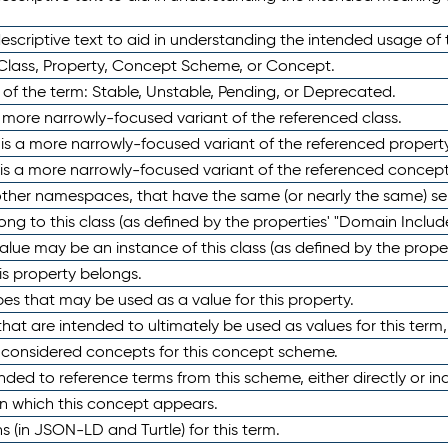
scriptive text to aid in understanding the intended usage of 
 Class, Property, Concept Scheme, or Concept.
 of the term: Stable, Unstable, Pending, or Deprecated.
 a more narrowly-focused variant of the referenced class.
y is a more narrowly-focused variant of the referenced property
 is a more narrowly-focused variant of the referenced concept
 other namespaces, that have the same (or nearly the same) s
long to this class (as defined by the properties' "Domain Includ
alue may be an instance of this class (as defined by the proper
his property belongs.
ypes that may be used as a value for this property.
at are intended to ultimately be used as values for this term, ei
e considered concepts for this concept scheme.
nded to reference terms from this scheme, either directly or ind
in which this concept appears.
ons (in JSON-LD and Turtle) for this term.