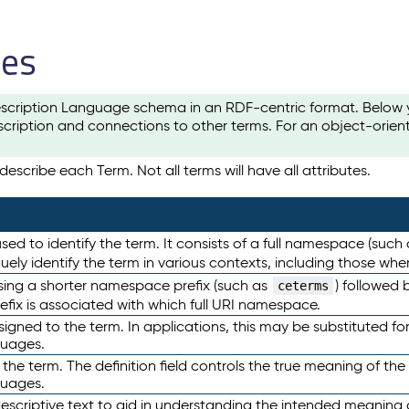
les
scription Language schema in an RDF-centric format. Below yo
cription and connections to other terms. For an object-orien
escribe each Term. Not all terms will have all attributes.
sed to identify the term. It consists of a full namespace (such
iquely identify the term in various contexts, including those w
using a shorter namespace prefix (such as
) followed 
ceterms
efix is associated with which full URI namespace.
ned to the term. In applications, this may be substituted for 
guages.
 the term. The definition field controls the true meaning of the 
guages.
escriptive text to aid in understanding the intended meaning