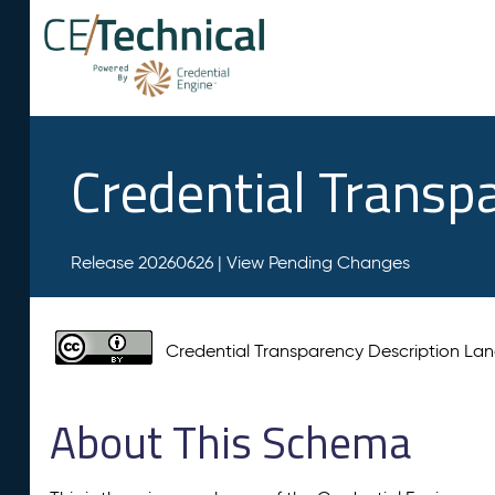
Credential Transp
Release 20260626 |
View Pending Changes
Credential Transparency Description L
About This Schema