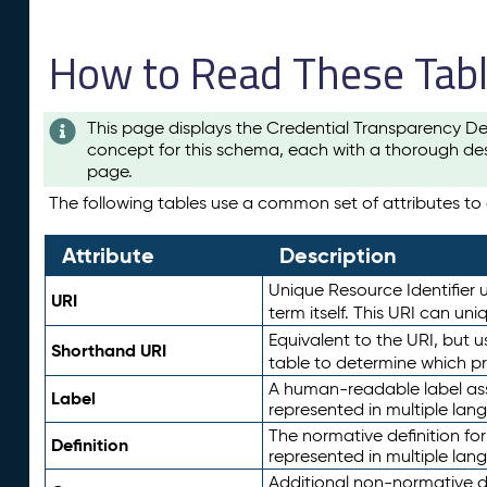
How to Read These Tab
This page displays the Credential Transparency De
concept for this schema, each with a thorough des
page.
The following tables use a common set of attributes to d
Attribute
Description
Unique Resource Identifier u
URI
term itself. This URI can un
Equivalent to the URI, but 
Shorthand URI
table to determine which pr
A human-readable label assig
Label
represented in multiple lan
The normative definition for
Definition
represented in multiple lan
Additional non-normative d