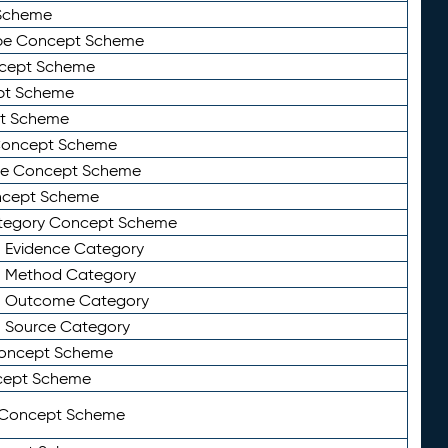
Scheme
ype Concept Scheme
ncept Scheme
ept Scheme
pt Scheme
 Concept Scheme
pe Concept Scheme
oncept Scheme
ategory Concept Scheme
n Evidence Category
n Method Category
on Outcome Category
n Source Category
Concept Scheme
cept Scheme
 Concept Scheme