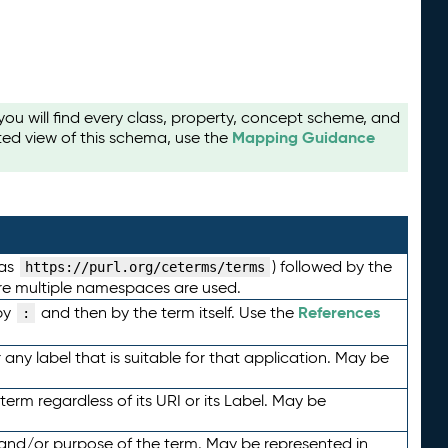
u will find every class, property, concept scheme, and
Mapping Guidance
ted view of this schema, use the
 as
) followed by the
https://purl.org/ceterms/terms
here multiple namespaces are used.
References
by
and then by the term itself. Use the
:
any label that is suitable for that application. May be
term regardless of its URI or its Label. May be
 and/or purpose of the term. May be represented in