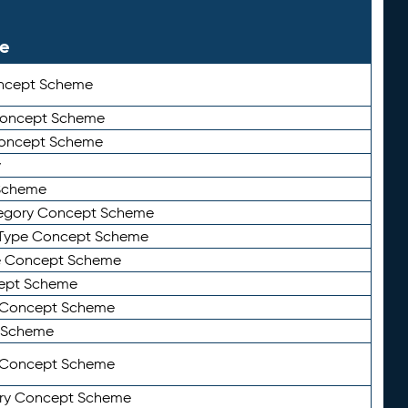
le
ncept Scheme
 Concept Scheme
Concept Scheme
y
Scheme
tegory Concept Scheme
Type Concept Scheme
e Concept Scheme
ept Scheme
e Concept Scheme
 Scheme
y Concept Scheme
ry Concept Scheme