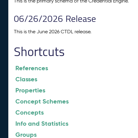
This is the primary schema of the Credential Engine.
06/26/2026 Release
This is the June 2026 CTDL release.
Shortcuts
References
Classes
Properties
Concept Schemes
Concepts
Info and Statistics
Groups