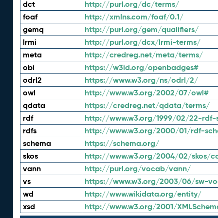
dct
http://purl.org/dc/terms/
foaf
http://xmlns.com/foaf/0.1/
gemq
http://purl.org/gem/qualifiers/
lrmi
http://purl.org/dcx/lrmi-terms/
meta
http://credreg.net/meta/terms/
obi
https://w3id.org/openbadges#
odrl2
https://www.w3.org/ns/odrl/2/
owl
http://www.w3.org/2002/07/owl#
qdata
https://credreg.net/qdata/terms/
rdf
http://www.w3.org/1999/02/22-rdf-
rdfs
http://www.w3.org/2000/01/rdf-sc
schema
https://schema.org/
skos
http://www.w3.org/2004/02/skos/c
vann
http://purl.org/vocab/vann/
vs
https://www.w3.org/2003/06/sw-vo
wd
http://www.wikidata.org/entity/
xsd
http://www.w3.org/2001/XMLSchem