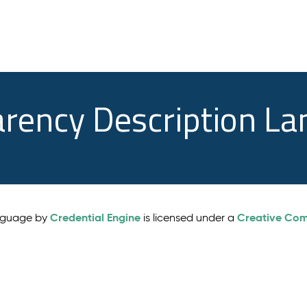
arency Description L
Credential Engine
Creative Comm
anguage by
is licensed under a