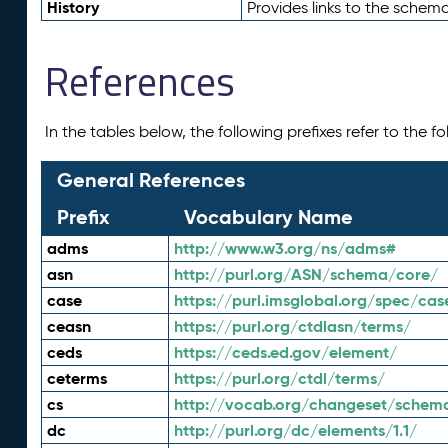
History
Provides links to the schema
References
In the tables below, the following prefixes refer to the 
General References
Prefix
Vocabulary Name
adms
http://www.w3.org/ns/adms#
asn
http://purl.org/ASN/schema/core/
case
https://purl.imsglobal.org/spec/cas
ceasn
https://purl.org/ctdlasn/terms/
ceds
https://ceds.ed.gov/element/
ceterms
https://purl.org/ctdl/terms/
cs
http://vocab.org/changeset/schem
dc
http://purl.org/dc/elements/1.1/