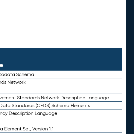
le
etadata Schema
rds Network
ievement Standards Network Description Language
ata Standards (CEDS) Schema Elements
ency Description Language
 Element Set, Version 1.1