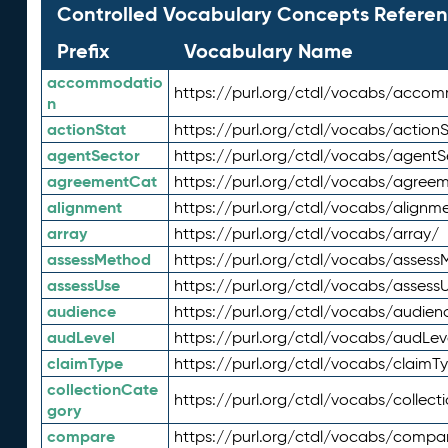
Controlled Vocabulary Concepts Referen
Prefix
Vocabulary Name
accommodatio
https://purl.org/ctdl/vocabs/acco
n
actionStat
https://purl.org/ctdl/vocabs/actionS
agentSector
https://purl.org/ctdl/vocabs/agentS
agreementCat
https://purl.org/ctdl/vocabs/agree
alignment
https://purl.org/ctdl/vocabs/alignm
array
https://purl.org/ctdl/vocabs/array/
assessMethod
https://purl.org/ctdl/vocabs/asses
assessUse
https://purl.org/ctdl/vocabs/assess
audience
https://purl.org/ctdl/vocabs/audien
audLevel
https://purl.org/ctdl/vocabs/audLev
claimType
https://purl.org/ctdl/vocabs/claimT
collectionCate
https://purl.org/ctdl/vocabs/collec
gory
compare
https://purl.org/ctdl/vocabs/compa