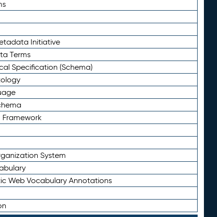
ms
tadata Initiative
eta Terms
al Specification (Schema)
tology
uage
Schema
n Framework
ganization System
abulary
ic Web Vocabulary Annotations
on