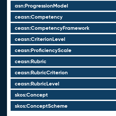
asn:ProgressionModel
ceasn:Competency
ceasn:CompetencyFramework
ceasn:CriterionLevel
ceasn:ProficiencyScale
ceasn:Rubric
ceasn:RubricCriterion
ceasn:RubricLevel
skos:Concept
skos:ConceptScheme