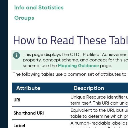
Info and Statistics
Groups
How to Read These Tab
This page displays the CTDL Profile of Achievemen
property, concept scheme, and concept for this sc
Mapping Guidance
schema, use the
page.
The following tables use a common set of attributes to d
Attribute
Description
Unique Resource Identifier u
URI
term itself. This URI can un
Equivalent to the URI, but 
Shorthand URI
table to determine which pr
A human-readable label assig
Label