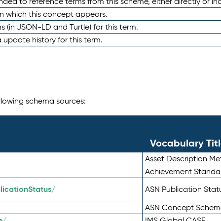
nded to reference terms from this scheme, either directly or ind
in which this concept appears.
ons (in JSON-LD and Turtle) for this term.
 update history for this term.
following schema sources:
Vocabulary Tit
Asset Description M
Achievement Standa
icationStatus/
ASN Publication Sta
ASN Concept Schem
e/
IMS Global CASE