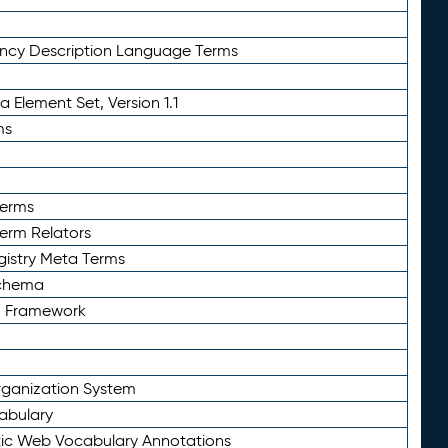
ency Description Language Terms
 Element Set, Version 1.1
ms
Terms
Term Relators
gistry Meta Terms
Schema
n Framework
ganization System
abulary
ic Web Vocabulary Annotations