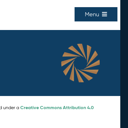
Menu
Creative Commons Attribution 4.0
ed under a