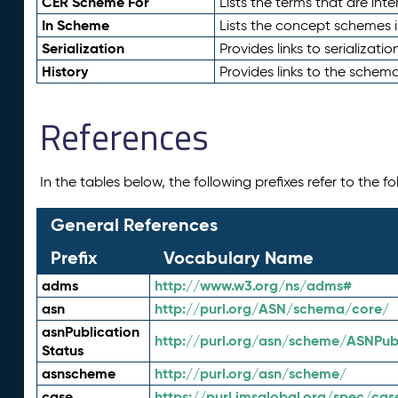
CER Scheme For
Lists the terms that are inte
In Scheme
Lists the concept schemes 
Serialization
Provides links to serializati
History
Provides links to the schema
References
In the tables below, the following prefixes refer to the 
General References
Prefix
Vocabulary Name
adms
http://www.w3.org/ns/adms#
asn
http://purl.org/ASN/schema/core/
asnPublication
http://purl.org/asn/scheme/ASNPubl
Status
asnscheme
http://purl.org/asn/scheme/
case
https://purl.imsglobal.org/spec/cas