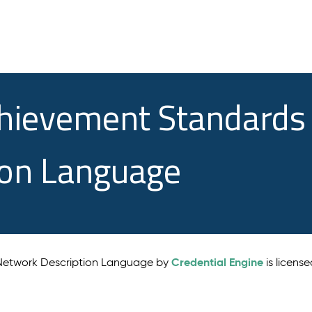
chievement Standards
ion Language
Credential Engine
 Network Description Language by
is licens