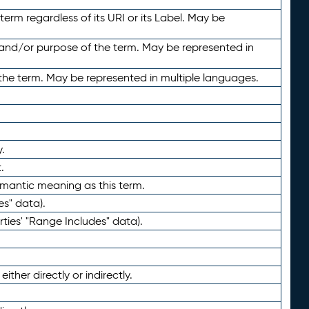
term regardless of its URI or its Label. May be
 and/or purpose of the term. May be represented in
the term. May be represented in multiple languages.
.
.
emantic meaning as this term.
es" data).
ties' "Range Includes" data).
ther directly or indirectly.