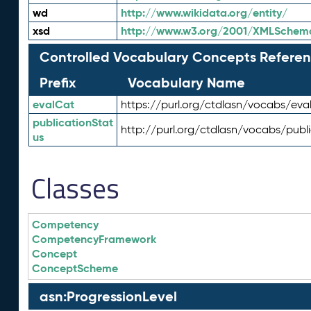
wd
http://www.wikidata.org/entity/
xsd
http://www.w3.org/2001/XMLSchem
Controlled Vocabulary Concepts Referen
Prefix
Vocabulary Name
evalCat
https://purl.org/ctdlasn/vocabs/eva
publicationStat
http://purl.org/ctdlasn/vocabs/publ
us
Classes
Competency
CompetencyFramework
Concept
ConceptScheme
asn:ProgressionLevel