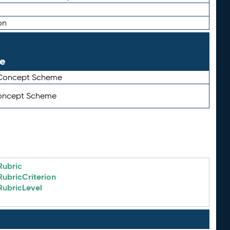
on
le
 Concept Scheme
Concept Scheme
Rubric
RubricCriterion
RubricLevel