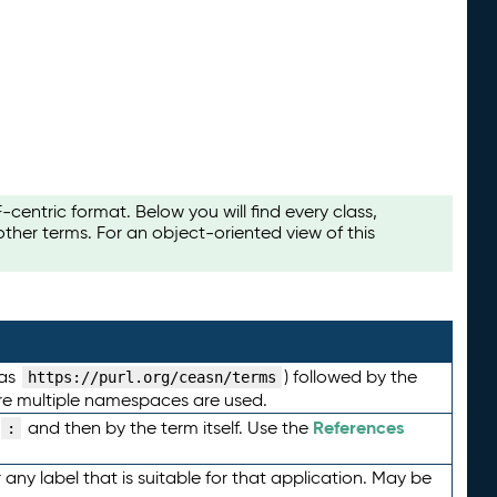
ntric format. Below you will find every class,
her terms. For an object-oriented view of this
 as
) followed by the
https://purl.org/ceasn/terms
here multiple namespaces are used.
References
and then by the term itself. Use the
:
any label that is suitable for that application. May be