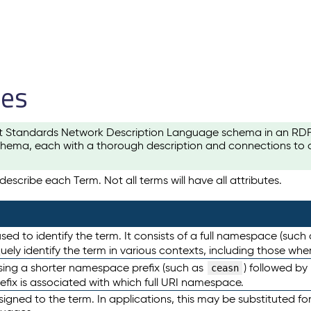
les
t Standards Network Description Language schema in an RDF-ce
hema, each with a thorough description and connections to ot
escribe each Term. Not all terms will have all attributes.
sed to identify the term. It consists of a full namespace (such
iquely identify the term in various contexts, including those w
using a shorter namespace prefix (such as
) followed by
ceasn
efix is associated with which full URI namespace.
ned to the term. In applications, this may be substituted for 