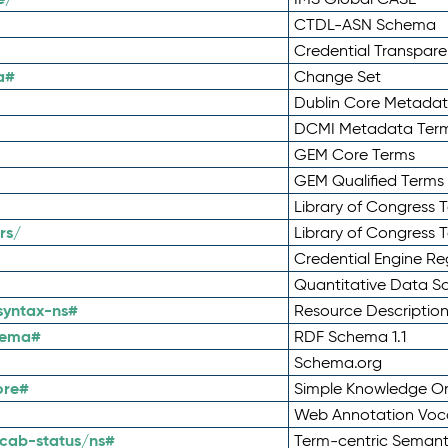
CTDL-ASN Schema
Credential Transpar
a#
Change Set
Dublin Core Metadata
DCMI Metadata Ter
GEM Core Terms
GEM Qualified Terms
Library of Congress 
rs/
Library of Congress 
Credential Engine Re
Quantitative Data 
syntax-ns#
Resource Descriptio
hema#
RDF Schema 1.1
Schema.org
ore#
Simple Knowledge Or
Web Annotation Voc
cab-status/ns#
Term-centric Semant