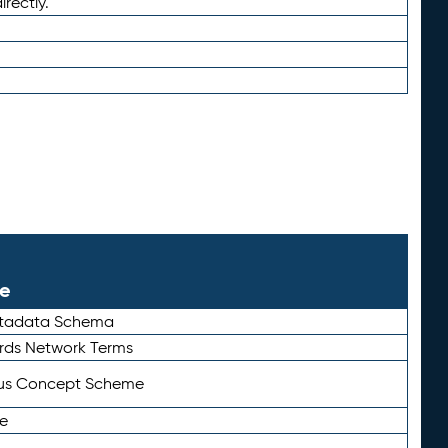
irectly.
le
etadata Schema
rds Network Terms
tus Concept Scheme
e