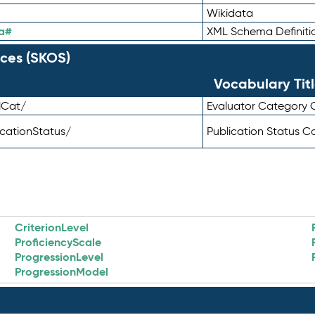
Wikidata
a#
XML Schema Definiti
ces (SKOS)
Vocabulary Tit
lCat/
Evaluator Category
icationStatus/
Publication Status 
CriterionLevel
ProficiencyScale
ProgressionLevel
ProgressionModel