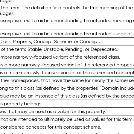
guages.
 the term. The definition field controls the true meaning of the 
guages.
escriptive text to aid in understanding the intended meaning
scriptive text to aid in understanding the intended usage of 
 Class, Property, Concept Scheme, or Concept.
 of the term: Stable, Unstable, Pending, or Deprecated.
 a more narrowly-focused variant of the referenced class.
y is a more narrowly-focused variant of the referenced property
 is a more narrowly-focused variant of the referenced concept
 other namespaces, that have the same (or nearly the same) s
long to this class (as defined by the properties' "Domain Includ
alue may be an instance of this class (as defined by the proper
his property belongs.
ypes that may be used as a value for this property.
at are intended to ultimately be used as values for this term, ei
e considered concepts for this concept scheme.