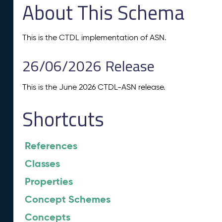
About This Schema
This is the CTDL implementation of ASN.
26/06/2026 Release
This is the June 2026 CTDL-ASN release.
Shortcuts
References
Classes
Properties
Concept Schemes
Concepts