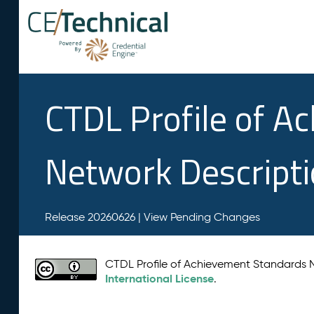
CTDL Profile of A
Network Descript
Release 20260626 |
View Pending Changes
CTDL Profile of Achievement Standards
International License
.