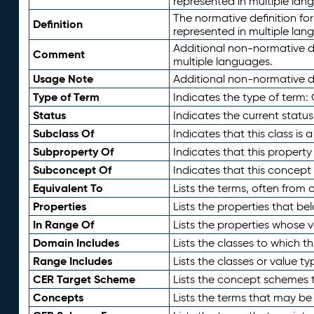
represented in multiple lan
The normative definition for
Definition
represented in multiple lan
Additional non-normative d
Comment
multiple languages.
Usage Note
Additional non-normative de
Type of Term
Indicates the type of term:
Status
Indicates the current status
Subclass Of
Indicates that this class is
Subproperty Of
Indicates that this propert
Subconcept Of
Indicates that this concept
Equivalent To
Lists the terms, often from
Properties
Lists the properties that be
In Range Of
Lists the properties whose v
Domain Includes
Lists the classes to which t
Range Includes
Lists the classes or value t
CER Target Scheme
Lists the concept schemes th
Concepts
Lists the terms that may b