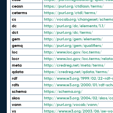
ceasn
https://purl.org/ctdlasn/terms/
ceterms
https://purl.org/ctdl/terms/
cs
http://vocab.org/changeset/schem
dc
http://purl.org/dc/elements/1.1/
dct
http://purl.org/dc/terms/
gem
http://purl.org/gem/elements/
gemq
http://purl.org/gem/qualifiers/
loc
http://www.loc.gov/loc.terms/
locr
http://www.loc.gov/loc.terms/relato
meta
http://credreg.net/meta/terms/
qdata
https://credreg.net/qdata/terms/
rdf
http://www.w3.org/1999/02/22-rdf-
rdfs
http://www.w3.org/2000/01/rdf-sc
schema
https://schema.org/
skos
http://www.w3.org/2004/02/skos/c
vann
http://purl.org/vocab/vann/
vs
https://www.w3.org/2003/06/sw-vo