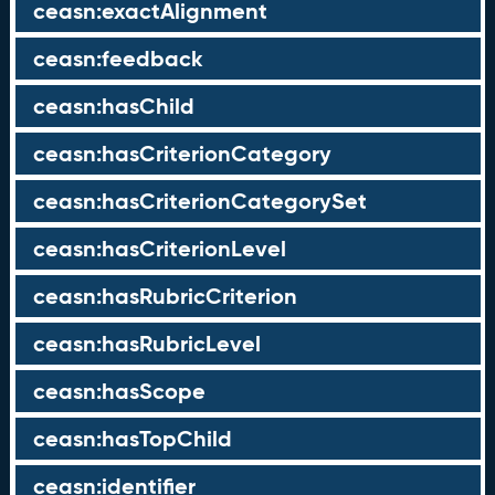
ceasn:exactAlignment
ceasn:feedback
ceasn:hasChild
ceasn:hasCriterionCategory
ceasn:hasCriterionCategorySet
ceasn:hasCriterionLevel
ceasn:hasRubricCriterion
ceasn:hasRubricLevel
ceasn:hasScope
ceasn:hasTopChild
ceasn:identifier