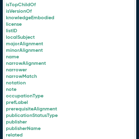
isTopChildOf
isVersionOf
knowledgeEmbodied
license
listID
localSubject
majorAlignment
minorAlignment
name
narrowAlignment
narrower
narrowMatch
notation
note
occupationType
prefLabel
prerequisiteAlignment
publicationStatusType
publisher
publisherName
related