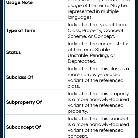
Usage Note
usage of the term. May be
represented in multiple
languages.
Indicates the type of term:
Type of Term
Class, Property, Concept
Scheme, or Concept.
Indicates the current status
of the term: Stable,
Status
Unstable, Pending, or
Deprecated.
Indicates that this class is a
more narrowly-focused
Subclass Of
variant of the referenced
class.
Indicates that this property
is a more narrowly-focused
Subproperty Of
variant of the referenced
property.
Indicates that this concept
is a more narrowly-focused
Subconcept Of
variant of the referenced
concept.