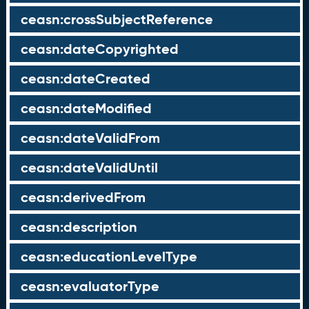
ceasn:crossSubjectReference
ceasn:dateCopyrighted
ceasn:dateCreated
ceasn:dateModified
ceasn:dateValidFrom
ceasn:dateValidUntil
ceasn:derivedFrom
ceasn:description
ceasn:educationLevelType
ceasn:evaluatorType