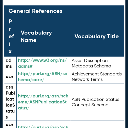
General References
P
r
Vocabulary
ef
Vocabulary Title
Name
i
x
ad
http://www.w3.org/ns/
Asset Description
ms
adms#
Metadata Schema
http://purl.org/ASN/sc
Achievement Standards
asn
hema/core/
Network Terms
asn
Publ
http://purl.org/asn/sch
icat
ASN Publication Status
eme/ASNPublicationSt
ionS
Concept Scheme
atus/
tatu
s
asn
http://purl.org/asn/sch