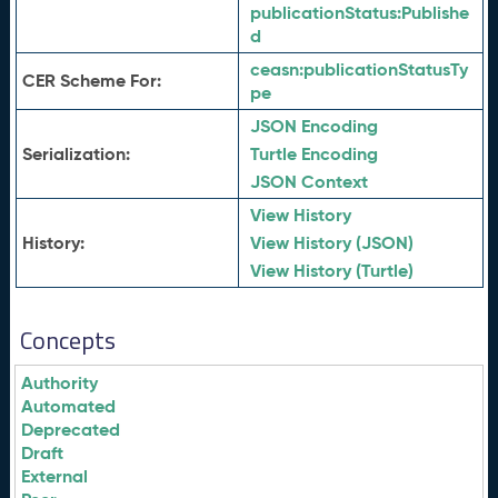
publicationStatus:
Publishe
d
ceasn:
publicationStatusTy
CER Scheme For:
pe
JSON Encoding
Serialization:
Turtle Encoding
JSON Context
View History
History:
View History (JSON)
View History (Turtle)
Concepts
Authority
Automated
Deprecated
Draft
External