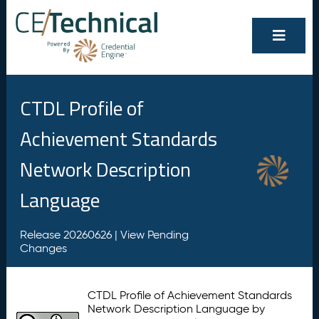
CTDL Profile of
Achievement Standards
Network Description
Language
Release 20260626 |
View Pending
Changes
CTDL Profile of Achievement Standards
Network Description Language by