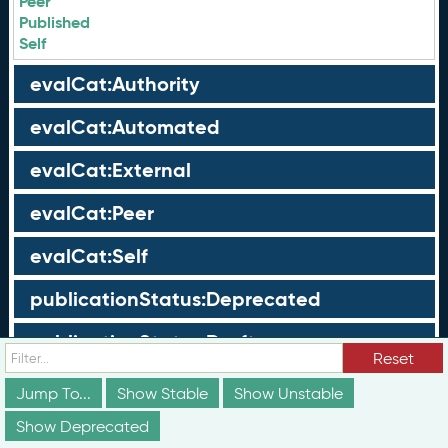
Peer
Published
Self
evalCat:Authority
evalCat:Automated
evalCat:External
evalCat:Peer
evalCat:Self
publicationStatus:Deprecated
publicationStatus:Draft
Reset
publicationStatus:Published
Jump To...
Show Stable
Show Unstable
Show Deprecated