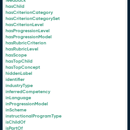
feedback
hasChild
hasCriterionCategory
hasCriterionCategorySet
hasCriterionLevel
hasProgressionLevel
hasProgressionModel
hasRubricCriterion
hasRubricLevel
hasScope
hasTopChild
hasTopConcept
hiddenLabel
identifier
industryType
inferredCompetency
inLanguage
inProgressionModel
inScheme
instructionalProgramType
isChildOf
isPartOf