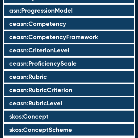
asn:ProgressionModel
ceasn:Competency
ceasn:CompetencyFramework
ceasn:CriterionLevel
ceasn:ProficiencyScale
ceasn:Rubric
ceasn:RubricCriterion
ceasn:RubricLevel
skos:Concept
skos:ConceptScheme