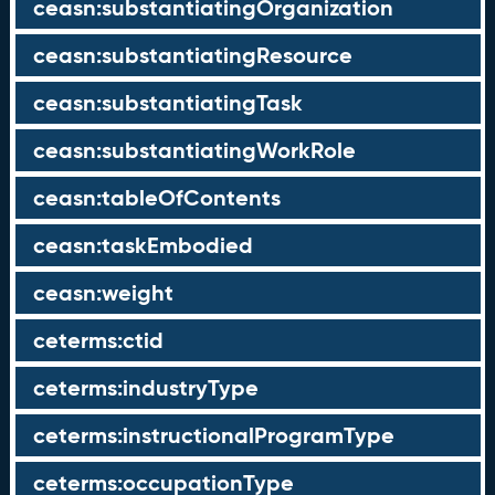
ceasn:substantiatingOrganization
ceasn:substantiatingResource
ceasn:substantiatingTask
ceasn:substantiatingWorkRole
ceasn:tableOfContents
ceasn:taskEmbodied
ceasn:weight
ceterms:ctid
ceterms:industryType
ceterms:instructionalProgramType
ceterms:occupationType