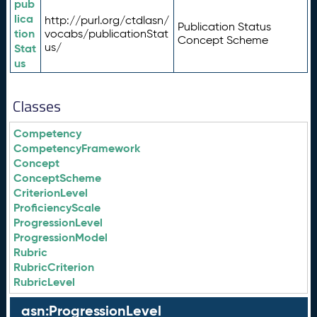
pub
lica
http://purl.org/ctdlasn/
Publication Status
tion
vocabs/publicationStat
Concept Scheme
us/
Stat
us
Classes
Competency
CompetencyFramework
Concept
ConceptScheme
CriterionLevel
ProficiencyScale
ProgressionLevel
ProgressionModel
Rubric
RubricCriterion
RubricLevel
asn:ProgressionLevel