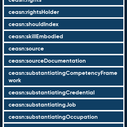
ceasn:rightsHolder
ceasn:shouldIndex
ceasn:skillEmbodied
ceasn:source
ceasn:sourceDocumentation
ceasn:substantiatingCompetencyFrame
work
ceasn:substantiatingCredential
ceasn:substantiatingJob
ceasn:substantiatingOccupation