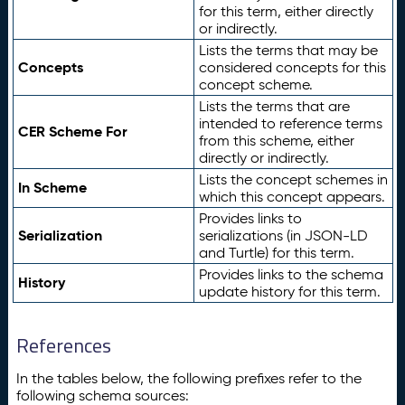
for this term, either directly
or indirectly.
Lists the terms that may be
Concepts
considered concepts for this
concept scheme.
Lists the terms that are
intended to reference terms
CER Scheme For
from this scheme, either
directly or indirectly.
Lists the concept schemes in
In Scheme
which this concept appears.
Provides links to
Serialization
serializations (in JSON-LD
and Turtle) for this term.
Provides links to the schema
History
update history for this term.
References
In the tables below, the following prefixes refer to the
following schema sources: