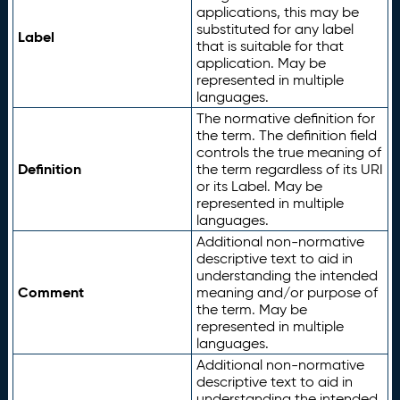
applications, this may be
substituted for any label
Label
that is suitable for that
application. May be
represented in multiple
languages.
The normative definition for
the term. The definition field
controls the true meaning of
Definition
the term regardless of its URI
or its Label. May be
represented in multiple
languages.
Additional non-normative
descriptive text to aid in
understanding the intended
Comment
meaning and/or purpose of
the term. May be
represented in multiple
languages.
Additional non-normative
descriptive text to aid in
understanding the intended