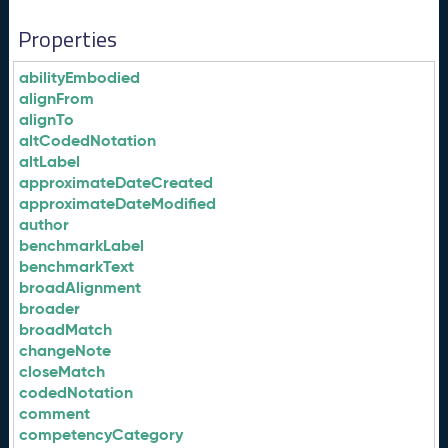
Properties
abilityEmbodied
alignFrom
alignTo
altCodedNotation
altLabel
approximateDateCreated
approximateDateModified
author
benchmarkLabel
benchmarkText
broadAlignment
broader
broadMatch
changeNote
closeMatch
codedNotation
comment
competencyCategory