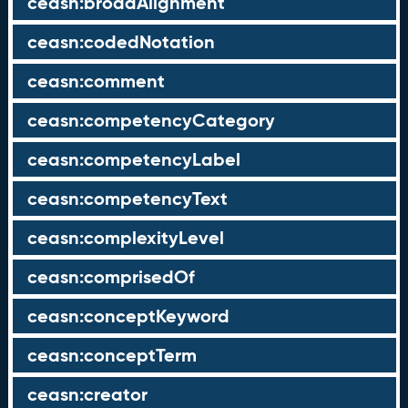
ceasn:broadAlignment
ceasn:codedNotation
ceasn:comment
ceasn:competencyCategory
ceasn:competencyLabel
ceasn:competencyText
ceasn:complexityLevel
ceasn:comprisedOf
ceasn:conceptKeyword
ceasn:conceptTerm
ceasn:creator