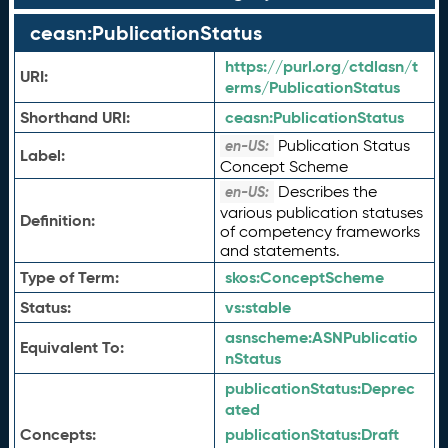
ceasn:PublicationStatus
https://purl.org/ctdlasn/t
URI:
erms/PublicationStatus
Shorthand URI:
ceasn:
PublicationStatus
Publication Status
en-US:
Label:
Concept Scheme
Describes the
en-US:
various publication statuses
Definition:
of competency frameworks
and statements.
Type of Term:
skos:
ConceptScheme
Status:
vs:
stable
asnscheme:
ASNPublicatio
Equivalent To:
nStatus
publicationStatus:
Deprec
ated
Concepts:
publicationStatus:
Draft