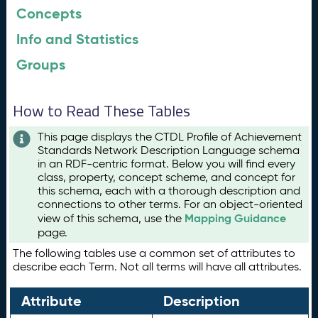
Concepts
Info and Statistics
Groups
How to Read These Tables
This page displays the CTDL Profile of Achievement
Standards Network Description Language schema
in an RDF-centric format. Below you will find every
class, property, concept scheme, and concept for
this schema, each with a thorough description and
connections to other terms. For an object-oriented
Mapping Guidance
view of this schema, use the
page.
The following tables use a common set of attributes to
describe each Term. Not all terms will have all attributes.
Attribute
Description