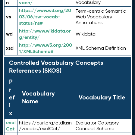
n
vann/
Vocabulary
https://www.w3.org/20
Term-centric Semantic
vs
03/06/sw-vocab-
Web Vocabulary
Annotations
status/ns#
http://www.wikidata.or
wd
Wikidata
g/entity/
http://www.w3.org/200
xsd
XML Schema Definition
1/XMLSchema#
Controlled Vocabulary Concepts
References (SKOS)
P
r
Vocabulary
ef
Vocabulary Title
Name
i
x
eval
https://purl.org/ctdlasn
Evaluator Category
Cat
/vocabs/evalCat/
Concept Scheme