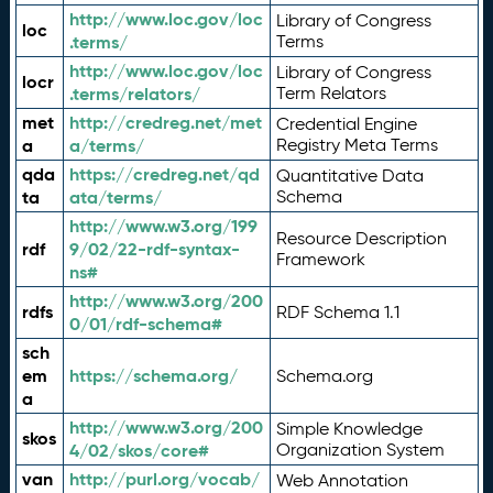
http://www.loc.gov/loc
Library of Congress
loc
.terms/
Terms
http://www.loc.gov/loc
Library of Congress
locr
.terms/relators/
Term Relators
met
http://credreg.net/met
Credential Engine
a
a/terms/
Registry Meta Terms
qda
https://credreg.net/qd
Quantitative Data
ta
ata/terms/
Schema
http://www.w3.org/199
Resource Description
rdf
9/02/22-rdf-syntax-
Framework
ns#
http://www.w3.org/200
rdfs
RDF Schema 1.1
0/01/rdf-schema#
sch
em
https://schema.org/
Schema.org
a
http://www.w3.org/200
Simple Knowledge
skos
4/02/skos/core#
Organization System
van
http://purl.org/vocab/
Web Annotation