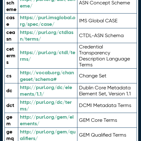
sch
ASN Concept Scheme
eme/
eme
cas
https://purl.imsglobal.o
IMS Global CASE
e
rg/spec/case/
cea
https://purl.org/ctdlas
CTDL-ASN Schema
sn
n/terms/
Credential
cet
https://purl.org/ctdl/te
Transparency
erm
rms/
Description Language
s
Terms
http://vocab.org/chan
cs
Change Set
geset/schema#
http://purl.org/dc/ele
Dublin Core Metadata
dc
ments/1.1/
Element Set, Version 1.1
http://purl.org/dc/ter
dct
DCMI Metadata Terms
ms/
ge
http://purl.org/gem/el
GEM Core Terms
m
ements/
ge
http://purl.org/gem/qu
GEM Qualified Terms
mq
alifiers/