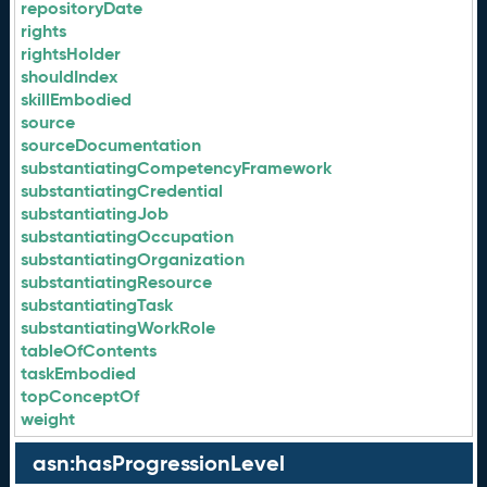
repositoryDate
rights
rightsHolder
shouldIndex
skillEmbodied
source
sourceDocumentation
substantiatingCompetencyFramework
substantiatingCredential
substantiatingJob
substantiatingOccupation
substantiatingOrganization
substantiatingResource
substantiatingTask
substantiatingWorkRole
tableOfContents
taskEmbodied
topConceptOf
weight
asn:hasProgressionLevel