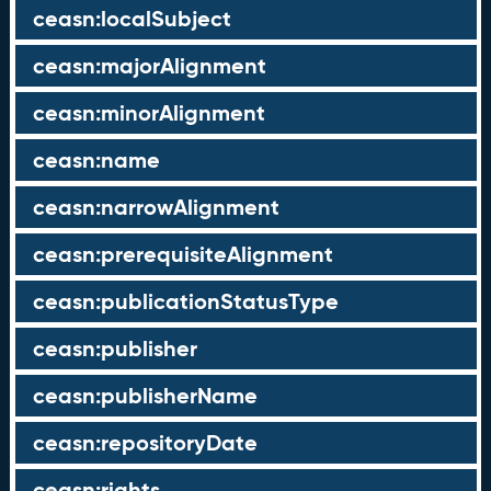
ceasn:localSubject
ceasn:majorAlignment
ceasn:minorAlignment
ceasn:name
ceasn:narrowAlignment
ceasn:prerequisiteAlignment
ceasn:publicationStatusType
ceasn:publisher
ceasn:publisherName
ceasn:repositoryDate
ceasn:rights