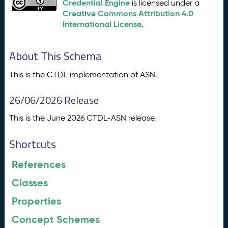
Credential Engine
is licensed under a
Creative Commons Attribution 4.0
International License
.
About This Schema
This is the CTDL implementation of ASN.
26/06/2026 Release
This is the June 2026 CTDL-ASN release.
Shortcuts
References
Classes
Properties
Concept Schemes