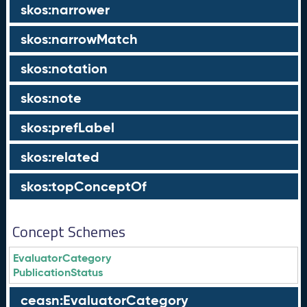
skos:narrower
skos:narrowMatch
skos:notation
skos:note
skos:prefLabel
skos:related
skos:topConceptOf
Concept Schemes
EvaluatorCategory
PublicationStatus
ceasn:EvaluatorCategory