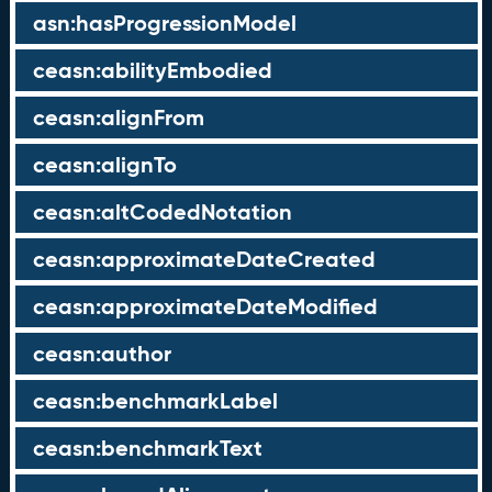
asn:hasProgressionModel
ceasn:abilityEmbodied
ceasn:alignFrom
ceasn:alignTo
ceasn:altCodedNotation
ceasn:approximateDateCreated
ceasn:approximateDateModified
ceasn:author
ceasn:benchmarkLabel
ceasn:benchmarkText