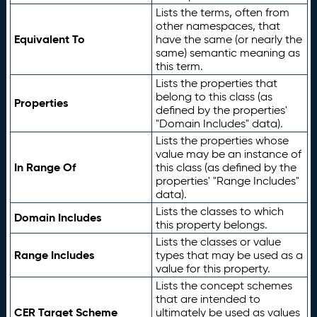
Lists the terms, often from
other namespaces, that
Equivalent To
have the same (or nearly the
same) semantic meaning as
this term.
Lists the properties that
belong to this class (as
Properties
defined by the properties'
"Domain Includes" data).
Lists the properties whose
value may be an instance of
In Range Of
this class (as defined by the
properties' "Range Includes"
data).
Lists the classes to which
Domain Includes
this property belongs.
Lists the classes or value
Range Includes
types that may be used as a
value for this property.
Lists the concept schemes
that are intended to
CER Target Scheme
ultimately be used as values