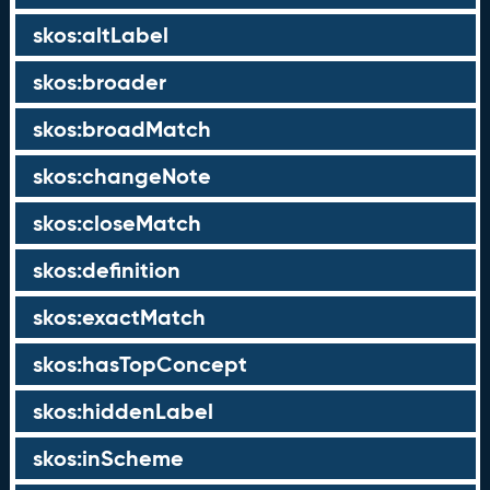
skos:altLabel
skos:broader
skos:broadMatch
skos:changeNote
skos:closeMatch
skos:definition
skos:exactMatch
skos:hasTopConcept
skos:hiddenLabel
skos:inScheme