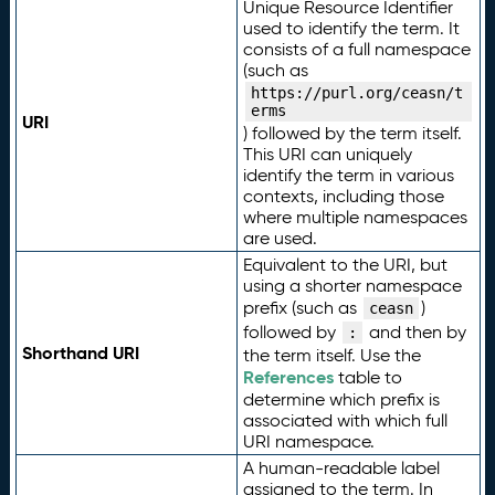
Unique Resource Identifier
used to identify the term. It
consists of a full namespace
(such as
https://purl.org/ceasn/t
erms
URI
) followed by the term itself.
This URI can uniquely
identify the term in various
contexts, including those
where multiple namespaces
are used.
Equivalent to the URI, but
using a shorter namespace
prefix (such as
)
ceasn
followed by
and then by
:
Shorthand URI
the term itself. Use the
References
table to
determine which prefix is
associated with which full
URI namespace.
A human-readable label
assigned to the term. In