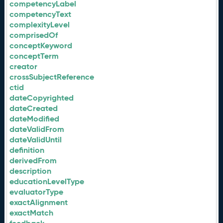
competencyLabel
competencyText
complexityLevel
comprisedOf
conceptKeyword
conceptTerm
creator
crossSubjectReference
ctid
dateCopyrighted
dateCreated
dateModified
dateValidFrom
dateValidUntil
definition
derivedFrom
description
educationLevelType
evaluatorType
exactAlignment
exactMatch