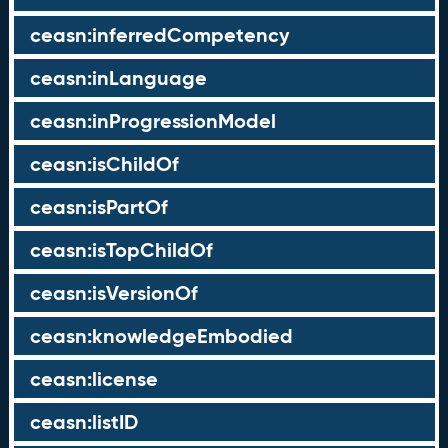
ceasn:inferredCompetency
ceasn:inLanguage
ceasn:inProgressionModel
ceasn:isChildOf
ceasn:isPartOf
ceasn:isTopChildOf
ceasn:isVersionOf
ceasn:knowledgeEmbodied
ceasn:license
ceasn:listID