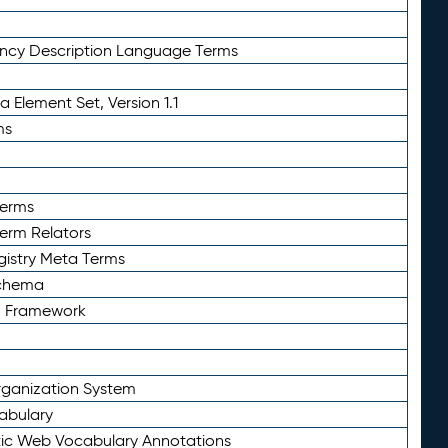
ency Description Language Terms
 Element Set, Version 1.1
ms
Terms
Term Relators
gistry Meta Terms
Schema
n Framework
ganization System
abulary
ic Web Vocabulary Annotations