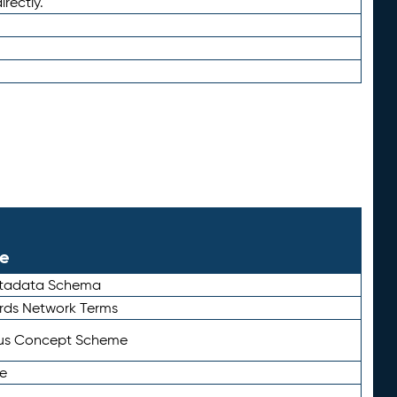
irectly.
le
etadata Schema
rds Network Terms
tus Concept Scheme
e