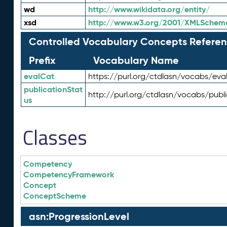
wd
http://www.wikidata.org/entity/
xsd
http://www.w3.org/2001/XMLSchem
Controlled Vocabulary Concepts Referen
Prefix
Vocabulary Name
evalCat
https://purl.org/ctdlasn/vocabs/eva
publicationStat
http://purl.org/ctdlasn/vocabs/publ
us
Classes
Competency
CompetencyFramework
Concept
ConceptScheme
asn:ProgressionLevel