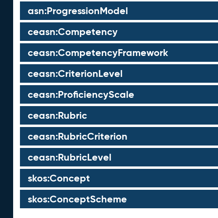
asn:ProgressionModel
ceasn:Competency
ceasn:CompetencyFramework
ceasn:CriterionLevel
ceasn:ProficiencyScale
ceasn:Rubric
ceasn:RubricCriterion
ceasn:RubricLevel
skos:Concept
skos:ConceptScheme