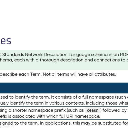
les
t Standards Network Description Language schema in an RDF-ce
hema, each with a thorough description and connections to ot
escribe each Term. Not all terms will have all attributes.
sed to identify the term. It consists of a full namespace (such
iquely identify the term in various contexts, including those w
using a shorter namespace prefix (such as
) followed by
ceasn
efix is associated with which full URI namespace.
ned to the term. In applications, this may be substituted for 