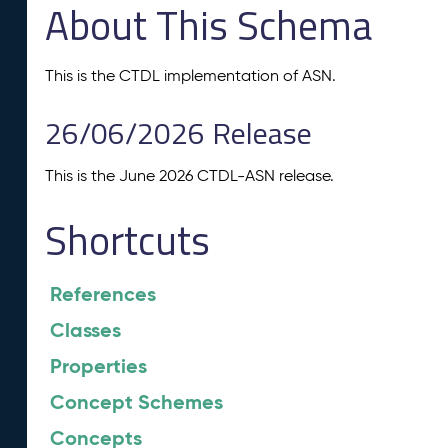
About This Schema
This is the CTDL implementation of ASN.
26/06/2026 Release
This is the June 2026 CTDL-ASN release.
Shortcuts
References
Classes
Properties
Concept Schemes
Concepts