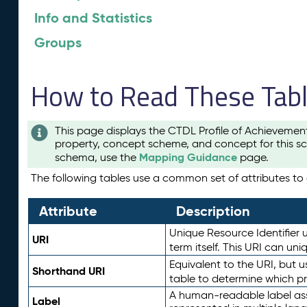
Info and Statistics
Groups
How to Read These Tab
This page displays the CTDL Profile of Achievemen
property, concept scheme, and concept for this sc
Mapping Guidance
schema, use the
page.
The following tables use a common set of attributes to d
Attribute
Description
Unique Resource Identifier u
URI
term itself. This URI can un
Equivalent to the URI, but 
Shorthand URI
table to determine which pr
A human-readable label assig
Label