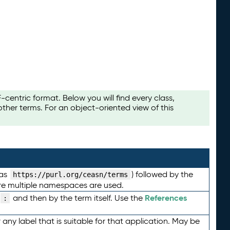
ntric format. Below you will find every class,
her terms. For an object-oriented view of this
 as
) followed by the
https://purl.org/ceasn/terms
here multiple namespaces are used.
References
and then by the term itself. Use the
:
any label that is suitable for that application. May be