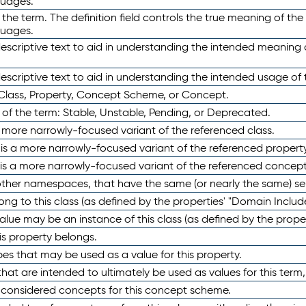
guages.
 the term. The definition field controls the true meaning of the 
guages.
escriptive text to aid in understanding the intended meaning
scriptive text to aid in understanding the intended usage of 
 Class, Property, Concept Scheme, or Concept.
 of the term: Stable, Unstable, Pending, or Deprecated.
 a more narrowly-focused variant of the referenced class.
y is a more narrowly-focused variant of the referenced property
 is a more narrowly-focused variant of the referenced concept
 other namespaces, that have the same (or nearly the same) s
long to this class (as defined by the properties' "Domain Includ
alue may be an instance of this class (as defined by the proper
his property belongs.
ypes that may be used as a value for this property.
at are intended to ultimately be used as values for this term, ei
e considered concepts for this concept scheme.