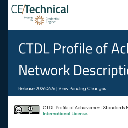
CTDL Profile of A
Network Descript
Release 20260626 |
View Pending Changes
CTDL Profile of Achievement Standards
International License
.