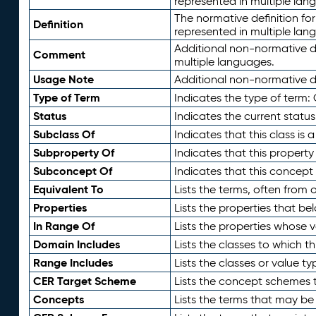
represented in multiple lan
The normative definition for
Definition
represented in multiple lan
Additional non-normative d
Comment
multiple languages.
Usage Note
Additional non-normative de
Type of Term
Indicates the type of term:
Status
Indicates the current status
Subclass Of
Indicates that this class is
Subproperty Of
Indicates that this propert
Subconcept Of
Indicates that this concept
Equivalent To
Lists the terms, often from
Properties
Lists the properties that be
In Range Of
Lists the properties whose v
Domain Includes
Lists the classes to which t
Range Includes
Lists the classes or value t
CER Target Scheme
Lists the concept schemes th
Concepts
Lists the terms that may b