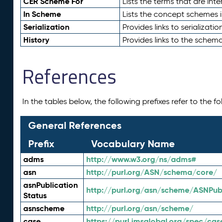
CER Scheme For
Lists the terms that are inte
In Scheme
Lists the concept schemes 
Serialization
Provides links to serializati
History
Provides links to the schema
References
In the tables below, the following prefixes refer to the 
General References
Prefix
Vocabulary Name
adms
http://www.w3.org/ns/adms#
asn
http://purl.org/ASN/schema/core/
asnPublication
http://purl.org/asn/scheme/ASNPubl
Status
asnscheme
http://purl.org/asn/scheme/
case
https://purl.imsglobal.org/spec/cas