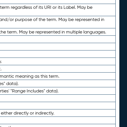
term regardless of its URI or its Label. May be
 and/or purpose of the term. May be represented in
the term. May be represented in multiple languages.
.
.
emantic meaning as this term.
es" data).
ties' "Range Includes" data).
ther directly or indirectly.