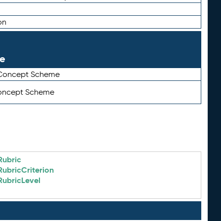
on
le
 Concept Scheme
Concept Scheme
Rubric
RubricCriterion
RubricLevel