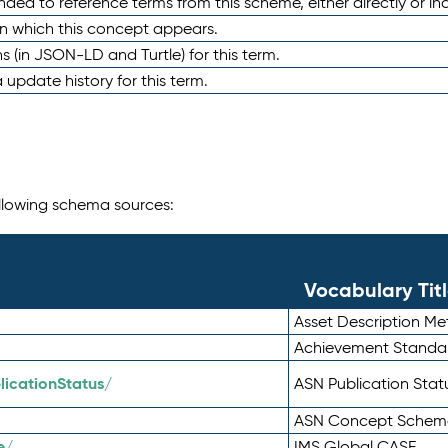
nded to reference terms from this scheme, either directly or ind
in which this concept appears.
ons (in JSON-LD and Turtle) for this term.
 update history for this term.
following schema sources:
Vocabulary Tit
Asset Description M
Achievement Standa
icationStatus/
ASN Publication Sta
ASN Concept Schem
e/
IMS Global CASE