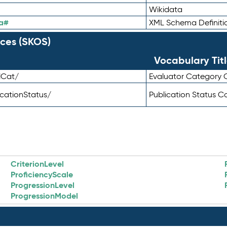
Wikidata
a#
XML Schema Definiti
ces (SKOS)
Vocabulary Tit
lCat/
Evaluator Category
icationStatus/
Publication Status 
CriterionLevel
ProficiencyScale
ProgressionLevel
ProgressionModel