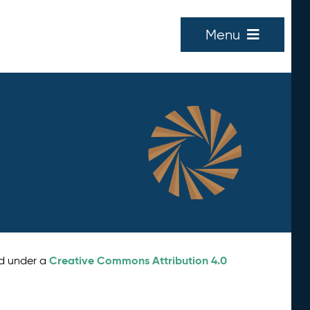
Menu
Creative Commons Attribution 4.0
ed under a