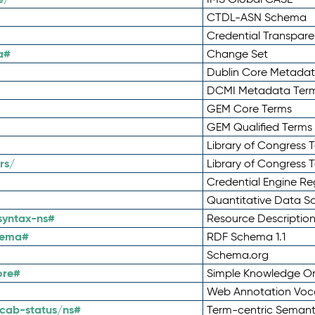
CTDL-ASN Schema
Credential Transpar
a#
Change Set
Dublin Core Metadata
DCMI Metadata Ter
GEM Core Terms
GEM Qualified Terms
Library of Congress 
rs/
Library of Congress 
Credential Engine Re
Quantitative Data 
syntax-ns#
Resource Descriptio
hema#
RDF Schema 1.1
Schema.org
ore#
Simple Knowledge Or
Web Annotation Voc
cab-status/ns#
Term-centric Semant