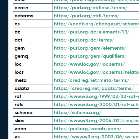
ceasn
https://purl.org/ctdlasn/terms/
ceterms
https://purl.org/ctdl/terms/
cs
http://vocab.org/changeset/schem
dc
http://purl.org/dc/elements/1.1/
dct
http://purl.org/dc/terms/
gem
http://purl.org/gem/elements/
gemq
http://purl.org/gem/qualifiers/
loc
http://www.loc.gov/loc.terms/
locr
http://www.loc.gov/loc.terms/relato
meta
http://credreg.net/meta/terms/
qdata
https://credreg.net/qdata/terms/
rdf
http://www.w3.org/1999/02/22-rdf-
rdfs
http://www.w3.org/2000/01/rdf-sc
schema
https://schema.org/
skos
http://www.w3.org/2004/02/skos/c
vann
http://purl.org/vocab/vann/
vs
https://www.w3.org/2003/06/sw-vo