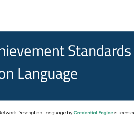
chievement Standards
ion Language
Credential Engine
 Network Description Language by
is licens