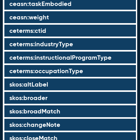
ceasn:taskEmbodied
ceasn:weight
ceterms:ctid
ceterms:industryType
ceterms:instructionalProgramType
ceterms:occupationType
skos:altLabel
skos:broader
skos:broadMatch
skos:changeNote
skos:closeMatch