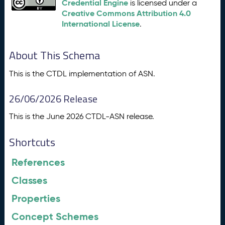
Credential Engine
is licensed under a
Creative Commons Attribution 4.0
International License
.
About This Schema
This is the CTDL implementation of ASN.
26/06/2026 Release
This is the June 2026 CTDL-ASN release.
Shortcuts
References
Classes
Properties
Concept Schemes