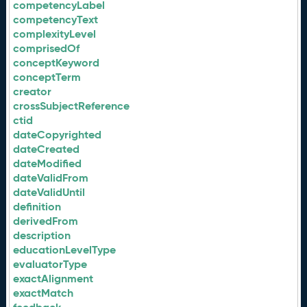
competencyLabel
competencyText
complexityLevel
comprisedOf
conceptKeyword
conceptTerm
creator
crossSubjectReference
ctid
dateCopyrighted
dateCreated
dateModified
dateValidFrom
dateValidUntil
definition
derivedFrom
description
educationLevelType
evaluatorType
exactAlignment
exactMatch