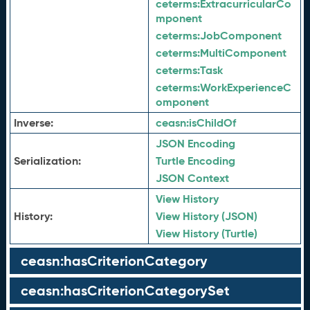
ceterms:
ExtracurricularCo
mponent
ceterms:
JobComponent
ceterms:
MultiComponent
ceterms:
Task
ceterms:
WorkExperienceC
omponent
Inverse:
ceasn:
isChildOf
JSON Encoding
Serialization:
Turtle Encoding
JSON Context
View History
History:
View History (JSON)
View History (Turtle)
ceasn:hasCriterionCategory
ceasn:hasCriterionCategorySet