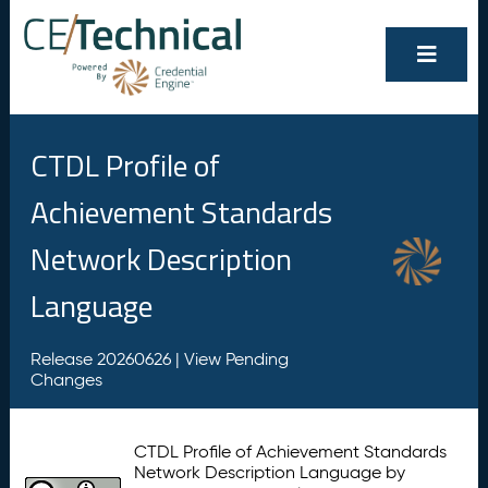
CTDL Profile of
Achievement Standards
Network Description
Language
Release 20260626 |
View Pending
Changes
CTDL Profile of Achievement Standards
Network Description Language by