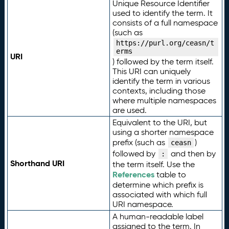
Unique Resource Identifier
used to identify the term. It
consists of a full namespace
(such as
https://purl.org/ceasn/t
erms
URI
) followed by the term itself.
This URI can uniquely
identify the term in various
contexts, including those
where multiple namespaces
are used.
Equivalent to the URI, but
using a shorter namespace
prefix (such as
)
ceasn
followed by
and then by
:
Shorthand URI
the term itself. Use the
References
table to
determine which prefix is
associated with which full
URI namespace.
A human-readable label
assigned to the term. In