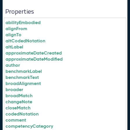
Properties
abilityEmbodied
alignFrom
alignTo
altCodedNotation
altLabel
approximateDateCreated
approximateDateModified
author
benchmarkLabel
benchmarkText
broadAlignment
broader
broadMatch
changeNote
closeMatch
codedNotation
comment
competencyCategory