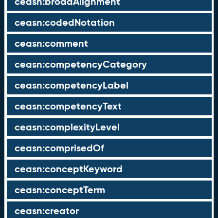
ceasn:broadAlignment
ceasn:codedNotation
ceasn:comment
ceasn:competencyCategory
ceasn:competencyLabel
ceasn:competencyText
ceasn:complexityLevel
ceasn:comprisedOf
ceasn:conceptKeyword
ceasn:conceptTerm
ceasn:creator