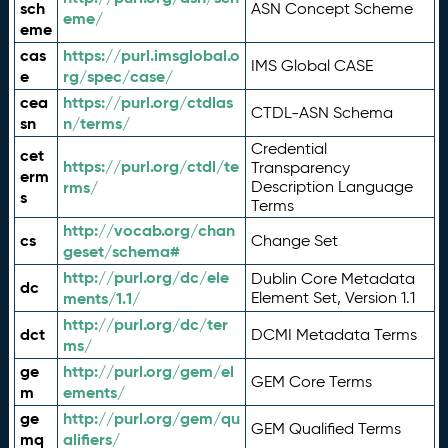
sch
ASN Concept Scheme
eme/
eme
cas
https://purl.imsglobal.o
IMS Global CASE
e
rg/spec/case/
cea
https://purl.org/ctdlas
CTDL-ASN Schema
sn
n/terms/
Credential
cet
https://purl.org/ctdl/te
Transparency
erm
rms/
Description Language
s
Terms
http://vocab.org/chan
cs
Change Set
geset/schema#
http://purl.org/dc/ele
Dublin Core Metadata
dc
ments/1.1/
Element Set, Version 1.1
http://purl.org/dc/ter
dct
DCMI Metadata Terms
ms/
ge
http://purl.org/gem/el
GEM Core Terms
m
ements/
ge
http://purl.org/gem/qu
GEM Qualified Terms
mq
alifiers/