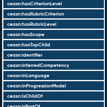
ceasn:hasCriterionLevel
ceasn:hasRubricCriterion
ceasn:hasRubricLevel
ceasn:hasScope
ceasn:hasTopChild
ceasn:identifier
ceasn:inferredCompetency
ceasn:inLanguage
ceasn:inProgressionModel
ceasn:isChildOf
ceasn:isPartOf