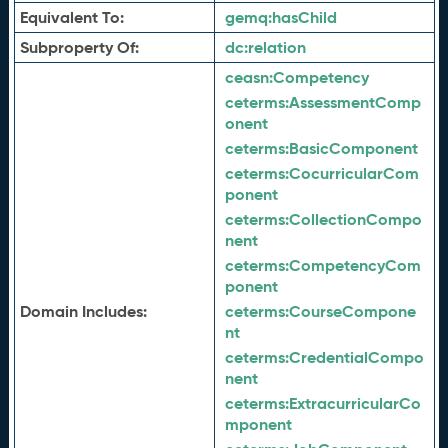
Equivalent To:
gemq:
hasChild
Subproperty Of:
dc:
relation
ceasn:
Competency
ceterms:
AssessmentComp
onent
ceterms:
BasicComponent
ceterms:
CocurricularCom
ponent
ceterms:
CollectionCompo
nent
ceterms:
CompetencyCom
ponent
Domain Includes:
ceterms:
CourseCompone
nt
ceterms:
CredentialCompo
nent
ceterms:
ExtracurricularCo
mponent