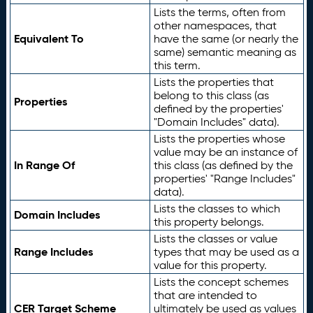
Lists the terms, often from
other namespaces, that
Equivalent To
have the same (or nearly the
same) semantic meaning as
this term.
Lists the properties that
belong to this class (as
Properties
defined by the properties'
"Domain Includes" data).
Lists the properties whose
value may be an instance of
In Range Of
this class (as defined by the
properties' "Range Includes"
data).
Lists the classes to which
Domain Includes
this property belongs.
Lists the classes or value
Range Includes
types that may be used as a
value for this property.
Lists the concept schemes
that are intended to
CER Target Scheme
ultimately be used as values