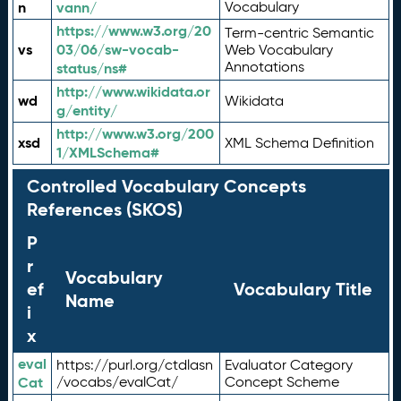
n
vann/
Vocabulary
https://www.w3.org/20
Term-centric Semantic
vs
03/06/sw-vocab-
Web Vocabulary
Annotations
status/ns#
http://www.wikidata.or
wd
Wikidata
g/entity/
http://www.w3.org/200
xsd
XML Schema Definition
1/XMLSchema#
Controlled Vocabulary Concepts
References (SKOS)
P
r
Vocabulary
ef
Vocabulary Title
Name
i
x
eval
https://purl.org/ctdlasn
Evaluator Category
Cat
/vocabs/evalCat/
Concept Scheme