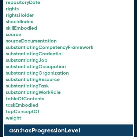
repositoryDate
rights
rightsHolder
shouldIndex
skillEmbodied
source
sourceDocumentation
substantiatingCompetencyFramework
substantiatingCredential
substantiatingJob
substantiatingOccupation
substantiatingOrganization
substantiatingResource
substantiatingTask
substantiatingWorkRole
tableOfContents
taskEmbodied
topConceptOf
weight
asn:hasProgressionLevel