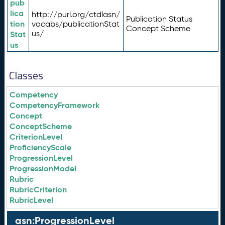
pub
lica
http://purl.org/ctdlasn/
Publication Status
tion
vocabs/publicationStat
Concept Scheme
us/
Stat
us
Classes
Competency
CompetencyFramework
Concept
ConceptScheme
CriterionLevel
ProficiencyScale
ProgressionLevel
ProgressionModel
Rubric
RubricCriterion
RubricLevel
asn:ProgressionLevel