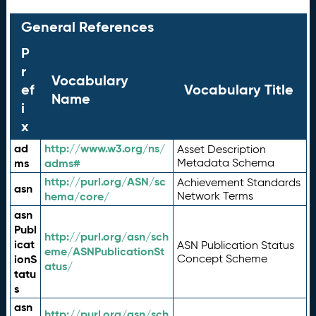
General References
P
r
Vocabulary
ef
Vocabulary Title
Name
i
x
ad
http://www.w3.org/ns/
Asset Description
ms
adms#
Metadata Schema
http://purl.org/ASN/sc
Achievement Standards
asn
hema/core/
Network Terms
asn
Publ
http://purl.org/asn/sch
icat
ASN Publication Status
eme/ASNPublicationSt
ionS
Concept Scheme
atus/
tatu
s
asn
http://purl.org/asn/sch