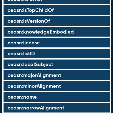
ceasn:isTopChildOf
ceasn:isVersionOf
ceasn:knowledgeEmbodied
ceasn:license
ceasn:listID
ceasn:localSubject
ceasn:majorAlignment
ceasn:minorAlignment
ceasn:name
ceasn:narrowAlignment