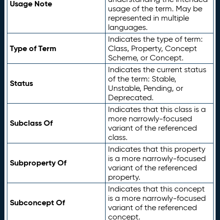
Usage Note
usage of the term. May be
represented in multiple
languages.
Indicates the type of term:
Type of Term
Class, Property, Concept
Scheme, or Concept.
Indicates the current status
of the term: Stable,
Status
Unstable, Pending, or
Deprecated.
Indicates that this class is a
more narrowly-focused
Subclass Of
variant of the referenced
class.
Indicates that this property
is a more narrowly-focused
Subproperty Of
variant of the referenced
property.
Indicates that this concept
is a more narrowly-focused
Subconcept Of
variant of the referenced
concept.