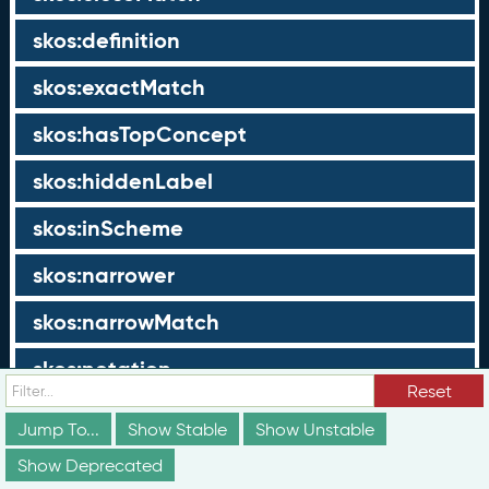
skos:definition
skos:exactMatch
skos:hasTopConcept
skos:hiddenLabel
skos:inScheme
skos:narrower
skos:narrowMatch
skos:notation
Reset
skos:note
Jump To...
Show Stable
Show Unstable
skos:prefLabel
Show Deprecated