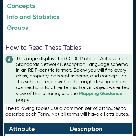
Concepts
Info and Statistics
Groups
How to Read These Tables
This page displays the CTDL Profile of Achievement
Standards Network Description Language schema
in an RDF-centric format. Below you will find every
class, property, concept scheme, and concept for
this schema, each with a thorough description and
connections to other terms. For an object-oriented
Mapping Guidance
view of this schema, use the
page.
The following tables use a common set of attributes to
describe each Term. Not all terms will have all attributes.
Attribute
Description