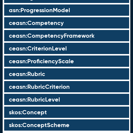
asn:ProgressionModel
ceasn:Competency
ceasn:CompetencyFramework
ceasn:CriterionLevel
ceasn:ProficiencyScale
ceasn:Rubric
ceasn:RubricCriterion
ceasn:RubricLevel
skos:Concept
skos:ConceptScheme