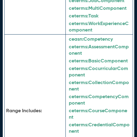
ceterms:
JobComponent
ceterms:
MultiComponent
ceterms:
Task
ceterms:
WorkExperienceC
omponent
ceasn:
Competency
ceterms:
AssessmentComp
onent
ceterms:
BasicComponent
ceterms:
CocurricularCom
ponent
ceterms:
CollectionCompo
nent
ceterms:
CompetencyCom
ponent
Range Includes:
ceterms:
CourseCompone
nt
ceterms:
CredentialCompo
nent