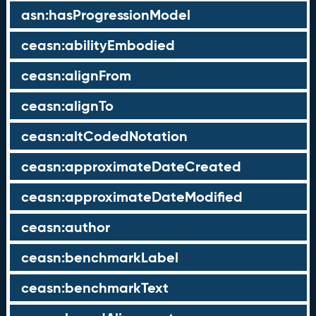
asn:hasProgressionModel
ceasn:abilityEmbodied
ceasn:alignFrom
ceasn:alignTo
ceasn:altCodedNotation
ceasn:approximateDateCreated
ceasn:approximateDateModified
ceasn:author
ceasn:benchmarkLabel
ceasn:benchmarkText