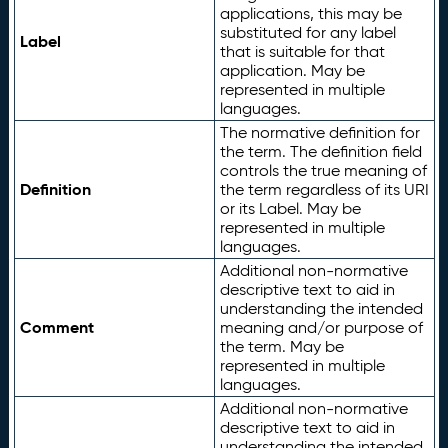
applications, this may be
substituted for any label
Label
that is suitable for that
application. May be
represented in multiple
languages.
The normative definition for
the term. The definition field
controls the true meaning of
Definition
the term regardless of its URI
or its Label. May be
represented in multiple
languages.
Additional non-normative
descriptive text to aid in
understanding the intended
Comment
meaning and/or purpose of
the term. May be
represented in multiple
languages.
Additional non-normative
descriptive text to aid in
understanding the intended