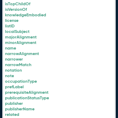
isTopChildOf
isVersionOf
knowledgeEmbodied
license
listID
localSubject
majorAlignment
minorAlignment
name
narrowAlignment
narrower
narrowMatch
notation
note
occupationType
prefLabel
prerequisiteAlignment
publicationStatusType
publisher
publisherName
related