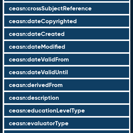
ceasn:crossSubjectReference
ceasn:dateCopyrighted
ceasn:dateCreated
ceasn:dateModified
ceasn:dateValidFrom
ceasn:dateValidUntil
ceasn:derivedFrom
ceasn:description
ceasn:educationLevelType
ceasn:evaluatorType