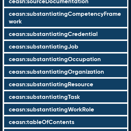
ceasn:sourceDocumentation
ceasn:substantiatingCompetencyFrame
work
ceasn:substantiatingCredential
ceasn:substantiatingJob
ceasn:substantiatingOccupation
ceasn:substantiatingOrganization
ceasn:substantiatingResource
ceasn:substantiatingTask
ceasn:substantiatingWorkRole
ceasn:tableOfContents