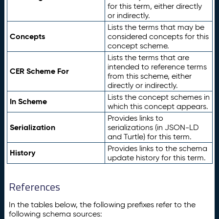
for this term, either directly
or indirectly.
Lists the terms that may be
Concepts
considered concepts for this
concept scheme.
Lists the terms that are
intended to reference terms
CER Scheme For
from this scheme, either
directly or indirectly.
Lists the concept schemes in
In Scheme
which this concept appears.
Provides links to
Serialization
serializations (in JSON-LD
and Turtle) for this term.
Provides links to the schema
History
update history for this term.
References
In the tables below, the following prefixes refer to the
following schema sources: