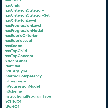
feedback
hasChild
hasCriterionCategory
hasCriterionCategorySet
hasCriterionLevel
hasProgressionLevel
hasProgressionModel
hasRubricCriterion
hasRubricLevel
hasScope
hasTopChild
hasTopConcept
hiddenLabel
identifier
industryType
inferredCompetency
inLanguage
inProgressionModel
inScheme
instructionalProgramType
isChildOf
isPartOf