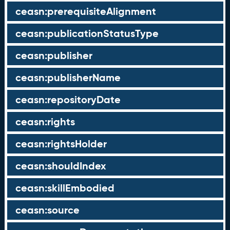
ceasn:prerequisiteAlignment
ceasn:publicationStatusType
ceasn:publisher
ceasn:publisherName
ceasn:repositoryDate
ceasn:rights
ceasn:rightsHolder
ceasn:shouldIndex
ceasn:skillEmbodied
ceasn:source