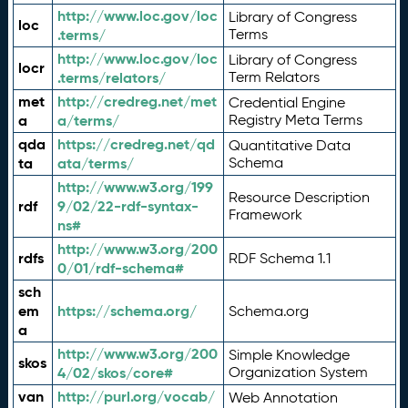
http://www.loc.gov/loc
Library of Congress
loc
.terms/
Terms
http://www.loc.gov/loc
Library of Congress
locr
.terms/relators/
Term Relators
met
http://credreg.net/met
Credential Engine
a
a/terms/
Registry Meta Terms
qda
https://credreg.net/qd
Quantitative Data
ta
ata/terms/
Schema
http://www.w3.org/199
Resource Description
rdf
9/02/22-rdf-syntax-
Framework
ns#
http://www.w3.org/200
rdfs
RDF Schema 1.1
0/01/rdf-schema#
sch
em
https://schema.org/
Schema.org
a
http://www.w3.org/200
Simple Knowledge
skos
4/02/skos/core#
Organization System
van
http://purl.org/vocab/
Web Annotation