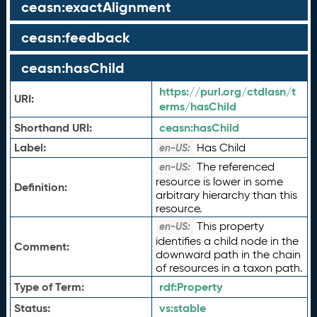
ceasn:exactAlignment
ceasn:feedback
ceasn:hasChild
https://purl.org/ctdlasn/t
URI:
erms/hasChild
Shorthand URI:
ceasn:
hasChild
Label:
Has Child
en-US:
The referenced
en-US:
resource is lower in some
Definition:
arbitrary hierarchy than this
resource.
This property
en-US:
identifies a child node in the
Comment:
downward path in the chain
of resources in a taxon path.
Type of Term:
rdf:
Property
Status:
vs:
stable