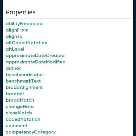
Properties
abilityEmbodied
alignFrom
alignTo
altCodedNotation
altLabel
approximateDateCreated
approximateDateModified
author
benchmarkLabel
benchmarkText
broadAlignment
broader
broadMatch
changeNote
closeMatch
codedNotation
comment
competencyCategory