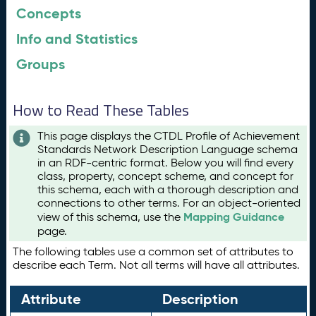
Concepts
Info and Statistics
Groups
How to Read These Tables
This page displays the CTDL Profile of Achievement
Standards Network Description Language schema
in an RDF-centric format. Below you will find every
class, property, concept scheme, and concept for
this schema, each with a thorough description and
connections to other terms. For an object-oriented
Mapping Guidance
view of this schema, use the
page.
The following tables use a common set of attributes to
describe each Term. Not all terms will have all attributes.
Attribute
Description