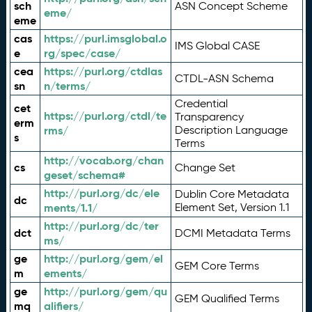
sch
ASN Concept Scheme
eme/
eme
cas
https://purl.imsglobal.o
IMS Global CASE
e
rg/spec/case/
cea
https://purl.org/ctdlas
CTDL-ASN Schema
sn
n/terms/
Credential
cet
https://purl.org/ctdl/te
Transparency
erm
rms/
Description Language
s
Terms
http://vocab.org/chan
cs
Change Set
geset/schema#
http://purl.org/dc/ele
Dublin Core Metadata
dc
ments/1.1/
Element Set, Version 1.1
http://purl.org/dc/ter
dct
DCMI Metadata Terms
ms/
ge
http://purl.org/gem/el
GEM Core Terms
m
ements/
ge
http://purl.org/gem/qu
GEM Qualified Terms
mq
alifiers/