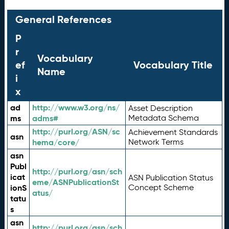
General References
P
r
Vocabulary
ef
Vocabulary Title
Name
i
x
ad
http://www.w3.org/ns/
Asset Description
ms
adms#
Metadata Schema
http://purl.org/ASN/sc
Achievement Standards
asn
hema/core/
Network Terms
asn
Publ
http://purl.org/asn/sch
icat
ASN Publication Status
eme/ASNPublicationSt
ionS
Concept Scheme
atus/
tatu
s
asn
http://purl.org/asn/sch