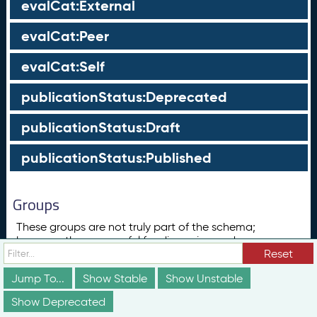
evalCat:External
evalCat:Peer
evalCat:Self
publicationStatus:Deprecated
publicationStatus:Draft
publicationStatus:Published
Groups
These groups are not truly part of the schema;
however, they are useful for discussion and
conceptualization of how different elements of the
Reset
schema relate to each other in ways that may not be
Jump To...
Show Stable
Show Unstable
obvious from the documentation above.
Show Deprecated
Concept