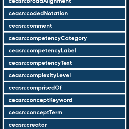
ceasn:broadAlignment
ceasn:codedNotation
ceasn:comment
ceasn:competencyCategory
ceasn:competencyLabel
ceasn:competencyText
ceasn:complexityLevel
ceasn:comprisedOf
ceasn:conceptKeyword
ceasn:conceptTerm
ceasn:creator