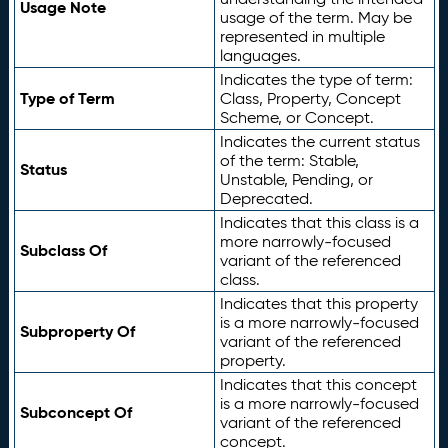
Usage Note
usage of the term. May be
represented in multiple
languages.
Indicates the type of term:
Type of Term
Class, Property, Concept
Scheme, or Concept.
Indicates the current status
of the term: Stable,
Status
Unstable, Pending, or
Deprecated.
Indicates that this class is a
more narrowly-focused
Subclass Of
variant of the referenced
class.
Indicates that this property
is a more narrowly-focused
Subproperty Of
variant of the referenced
property.
Indicates that this concept
is a more narrowly-focused
Subconcept Of
variant of the referenced
concept.