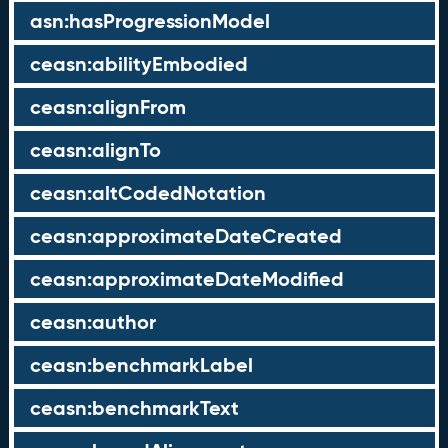
asn:hasProgressionModel
ceasn:abilityEmbodied
ceasn:alignFrom
ceasn:alignTo
ceasn:altCodedNotation
ceasn:approximateDateCreated
ceasn:approximateDateModified
ceasn:author
ceasn:benchmarkLabel
ceasn:benchmarkText