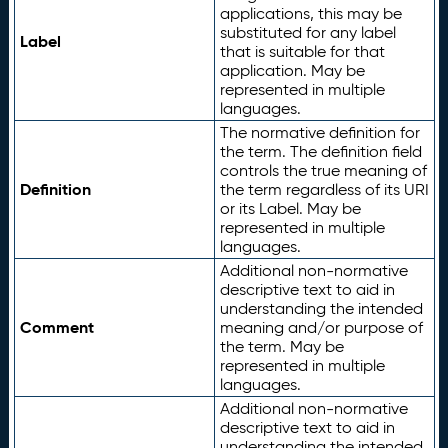
applications, this may be
substituted for any label
Label
that is suitable for that
application. May be
represented in multiple
languages.
The normative definition for
the term. The definition field
controls the true meaning of
Definition
the term regardless of its URI
or its Label. May be
represented in multiple
languages.
Additional non-normative
descriptive text to aid in
understanding the intended
Comment
meaning and/or purpose of
the term. May be
represented in multiple
languages.
Additional non-normative
descriptive text to aid in
understanding the intended