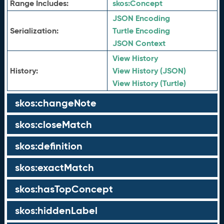
Range Includes:
skos:
Concept
JSON Encoding
Serialization:
Turtle Encoding
JSON Context
View History
History:
View History (JSON)
View History (Turtle)
skos:changeNote
skos:closeMatch
skos:definition
skos:exactMatch
skos:hasTopConcept
skos:hiddenLabel