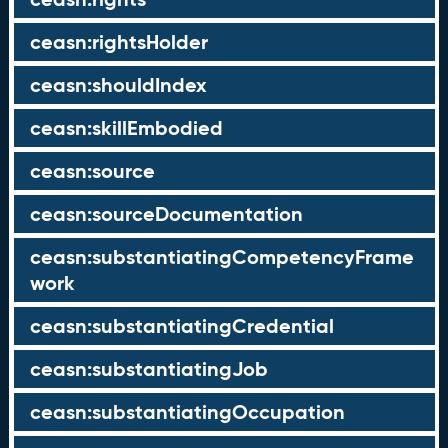
ceasn:rightsHolder
ceasn:shouldIndex
ceasn:skillEmbodied
ceasn:source
ceasn:sourceDocumentation
ceasn:substantiatingCompetencyFrame
work
ceasn:substantiatingCredential
ceasn:substantiatingJob
ceasn:substantiatingOccupation