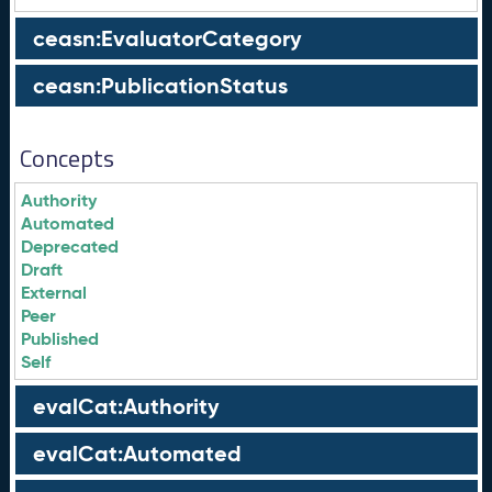
ceasn:EvaluatorCategory
ceasn:PublicationStatus
Concepts
Authority
Automated
Deprecated
Draft
External
Peer
Published
Self
evalCat:Authority
evalCat:Automated