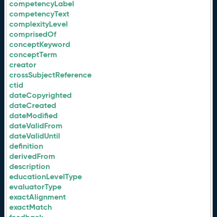
competencyLabel
competencyText
complexityLevel
comprisedOf
conceptKeyword
conceptTerm
creator
crossSubjectReference
ctid
dateCopyrighted
dateCreated
dateModified
dateValidFrom
dateValidUntil
definition
derivedFrom
description
educationLevelType
evaluatorType
exactAlignment
exactMatch