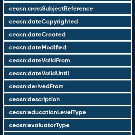
ceasn:crossSubjectReference
ceasn:dateCopyrighted
ceasn:dateCreated
ceasn:dateModified
ceasn:dateValidFrom
ceasn:dateValidUntil
ceasn:derivedFrom
ceasn:description
ceasn:educationLevelType
ceasn:evaluatorType