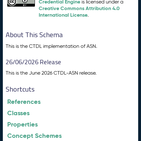
Credential Engine
is licensed under a
Creative Commons Attribution 4.0
International License
.
About This Schema
This is the CTDL implementation of ASN.
26/06/2026 Release
This is the June 2026 CTDL-ASN release.
Shortcuts
References
Classes
Properties
Concept Schemes