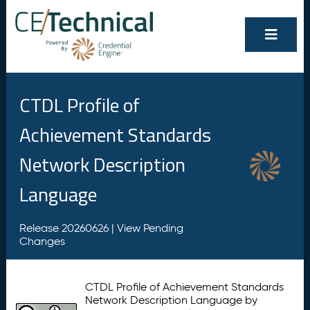
CTDL Profile of
Achievement Standards
Network Description
Language
Release 20260626 |
View Pending
Changes
CTDL Profile of Achievement Standards
Network Description Language by