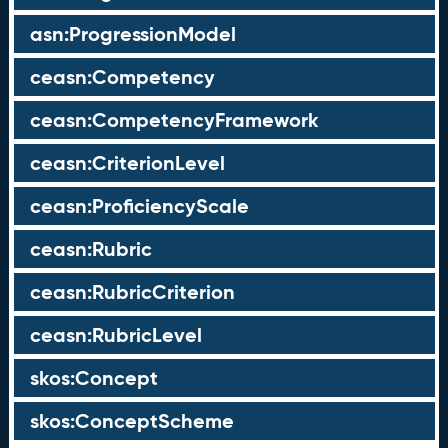
asn:ProgressionModel
ceasn:Competency
ceasn:CompetencyFramework
ceasn:CriterionLevel
ceasn:ProficiencyScale
ceasn:Rubric
ceasn:RubricCriterion
ceasn:RubricLevel
skos:Concept
skos:ConceptScheme