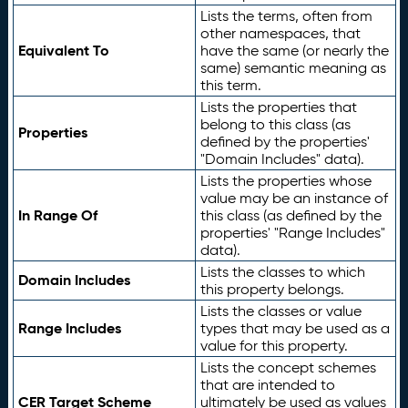
Lists the terms, often from
other namespaces, that
Equivalent To
have the same (or nearly the
same) semantic meaning as
this term.
Lists the properties that
belong to this class (as
Properties
defined by the properties'
"Domain Includes" data).
Lists the properties whose
value may be an instance of
In Range Of
this class (as defined by the
properties' "Range Includes"
data).
Lists the classes to which
Domain Includes
this property belongs.
Lists the classes or value
Range Includes
types that may be used as a
value for this property.
Lists the concept schemes
that are intended to
CER Target Scheme
ultimately be used as values