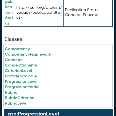
pub
lica
http://purl.org/ctdlasn/
Publication Status
tion
vocabs/publicationStat
Concept Scheme
us/
Stat
us
Classes
Competency
CompetencyFramework
Concept
ConceptScheme
CriterionLevel
ProficiencyScale
ProgressionLevel
ProgressionModel
Rubric
RubricCriterion
RubricLevel
asn:ProgressionLevel