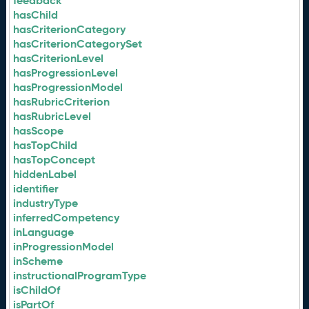
feedback
hasChild
hasCriterionCategory
hasCriterionCategorySet
hasCriterionLevel
hasProgressionLevel
hasProgressionModel
hasRubricCriterion
hasRubricLevel
hasScope
hasTopChild
hasTopConcept
hiddenLabel
identifier
industryType
inferredCompetency
inLanguage
inProgressionModel
inScheme
instructionalProgramType
isChildOf
isPartOf