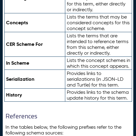
for this term, either directly
or indirectly.
Lists the terms that may be
Concepts
considered concepts for this
concept scheme.
Lists the terms that are
intended to reference terms
CER Scheme For
from this scheme, either
directly or indirectly.
Lists the concept schemes in
In Scheme
which this concept appears.
Provides links to
Serialization
serializations (in JSON-LD
and Turtle) for this term.
Provides links to the schema
History
update history for this term.
References
In the tables below, the following prefixes refer to the
following schema sources: