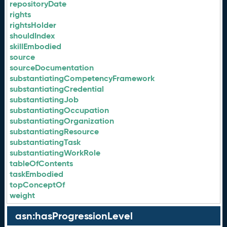
repositoryDate
rights
rightsHolder
shouldIndex
skillEmbodied
source
sourceDocumentation
substantiatingCompetencyFramework
substantiatingCredential
substantiatingJob
substantiatingOccupation
substantiatingOrganization
substantiatingResource
substantiatingTask
substantiatingWorkRole
tableOfContents
taskEmbodied
topConceptOf
weight
asn:hasProgressionLevel