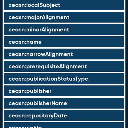
ceasn:localSubject
ceasn:majorAlignment
ceasn:minorAlignment
ceasn:name
ceasn:narrowAlignment
ceasn:prerequisiteAlignment
ceasn:publicationStatusType
ceasn:publisher
ceasn:publisherName
ceasn:repositoryDate
ceasn:rights