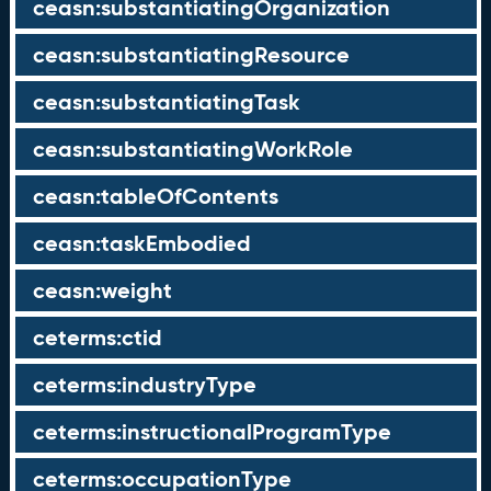
ceasn:substantiatingOrganization
ceasn:substantiatingResource
ceasn:substantiatingTask
ceasn:substantiatingWorkRole
ceasn:tableOfContents
ceasn:taskEmbodied
ceasn:weight
ceterms:ctid
ceterms:industryType
ceterms:instructionalProgramType
ceterms:occupationType