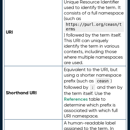
Unique Resource Identifier
used to identify the term. It
consists of a full namespace
(such as
https://purl.org/ceasn/t
erms
URI
) followed by the term itself.
This URI can uniquely
identify the term in various
contexts, including those
where multiple namespaces
are used.
Equivalent to the URI, but
using a shorter namespace
prefix (such as
)
ceasn
followed by
and then by
:
Shorthand URI
the term itself. Use the
References
table to
determine which prefix is
associated with which full
URI namespace.
A human-readable label
assigned to the term. In