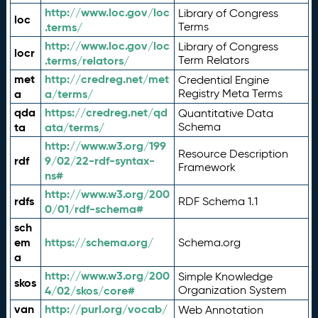
http://www.loc.gov/loc
Library of Congress
loc
.terms/
Terms
http://www.loc.gov/loc
Library of Congress
locr
.terms/relators/
Term Relators
met
http://credreg.net/met
Credential Engine
a
a/terms/
Registry Meta Terms
qda
https://credreg.net/qd
Quantitative Data
ta
ata/terms/
Schema
http://www.w3.org/199
Resource Description
rdf
9/02/22-rdf-syntax-
Framework
ns#
http://www.w3.org/200
rdfs
RDF Schema 1.1
0/01/rdf-schema#
sch
em
https://schema.org/
Schema.org
a
http://www.w3.org/200
Simple Knowledge
skos
4/02/skos/core#
Organization System
van
http://purl.org/vocab/
Web Annotation