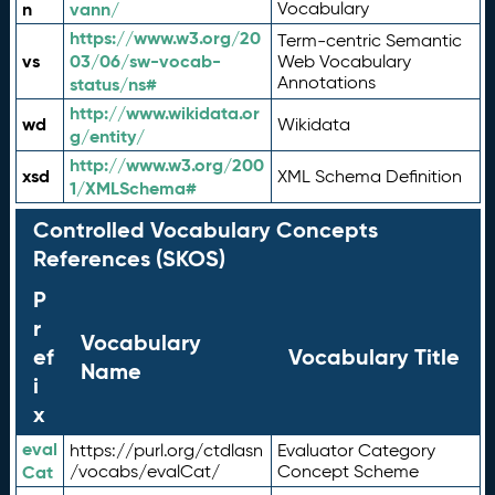
n
vann/
Vocabulary
https://www.w3.org/20
Term-centric Semantic
vs
03/06/sw-vocab-
Web Vocabulary
Annotations
status/ns#
http://www.wikidata.or
wd
Wikidata
g/entity/
http://www.w3.org/200
xsd
XML Schema Definition
1/XMLSchema#
Controlled Vocabulary Concepts
References (SKOS)
P
r
Vocabulary
ef
Vocabulary Title
Name
i
x
eval
https://purl.org/ctdlasn
Evaluator Category
Cat
/vocabs/evalCat/
Concept Scheme