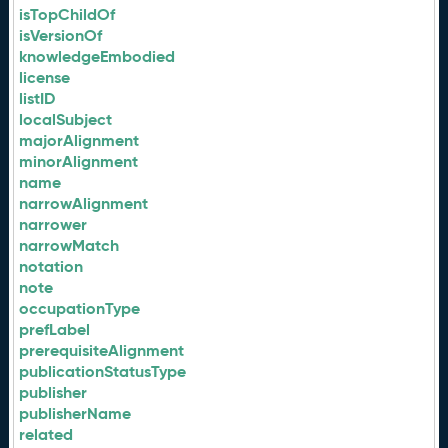
isTopChildOf
isVersionOf
knowledgeEmbodied
license
listID
localSubject
majorAlignment
minorAlignment
name
narrowAlignment
narrower
narrowMatch
notation
note
occupationType
prefLabel
prerequisiteAlignment
publicationStatusType
publisher
publisherName
related