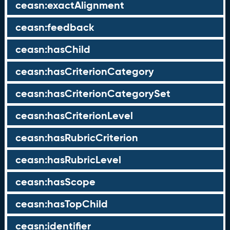
ceasn:exactAlignment
ceasn:feedback
ceasn:hasChild
ceasn:hasCriterionCategory
ceasn:hasCriterionCategorySet
ceasn:hasCriterionLevel
ceasn:hasRubricCriterion
ceasn:hasRubricLevel
ceasn:hasScope
ceasn:hasTopChild
ceasn:identifier