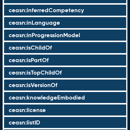
ceasn:inferredCompetency
ceasn:inLanguage
ceasn:inProgressionModel
ceasn:isChildOf
ceasn:isPartOf
ceasn:isTopChildOf
ceasn:isVersionOf
ceasn:knowledgeEmbodied
ceasn:license
ceasn:listID