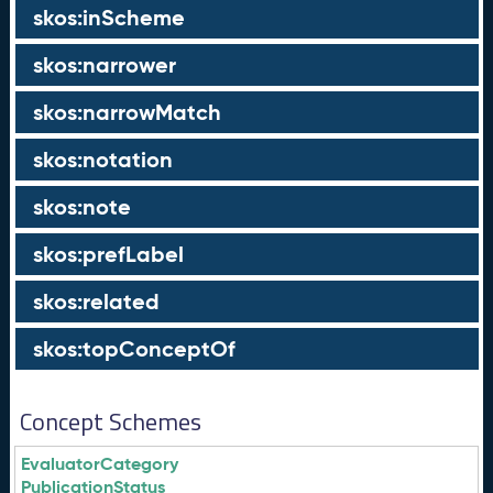
skos:inScheme
skos:narrower
skos:narrowMatch
skos:notation
skos:note
skos:prefLabel
skos:related
skos:topConceptOf
Concept Schemes
EvaluatorCategory
PublicationStatus