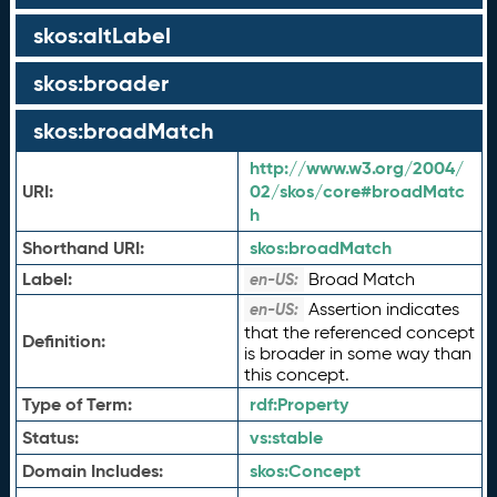
skos:altLabel
skos:broader
skos:broadMatch
http://www.w3.org/2004/
URI:
02/skos/core#broadMatc
h
Shorthand URI:
skos:
broadMatch
Label:
Broad Match
en-US:
Assertion indicates
en-US:
that the referenced concept
Definition:
is broader in some way than
this concept.
Type of Term:
rdf:
Property
Status:
vs:
stable
Domain Includes:
skos:
Concept