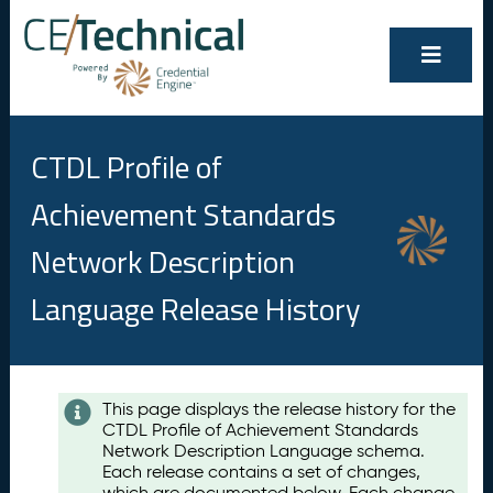
CTDL Profile of
Achievement Standards
Network Description
Language Release History
Contents
This page displays the release history for the
CTDL Profile of Achievement Standards
A
Network Description Language schema.
u
Each release contains a set of changes,
g
which are documented below. Each change