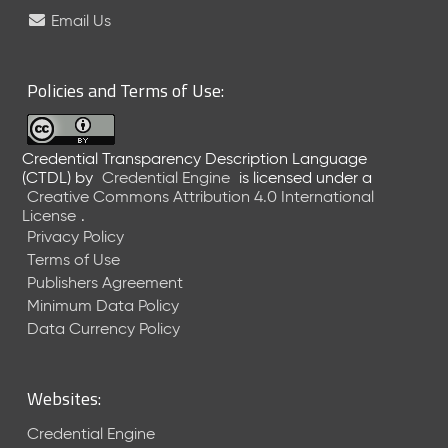
e
Email Us
l
e
a
Policies and Terms of Use:
s
e
(
Credential Transparency Description Language
2
(CTDL)
by
Credential Engine
is licensed under a
0
Creative Commons Attribution 4.0 International
2
License
.
6
Privacy Policy
0
Terms of Use
6
Publishers Agreement
2
Minimum Data Policy
6
)
Data Currency Policy
-
C
u
Websites:
r
r
Credential Engine