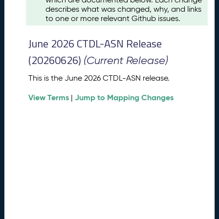
u
describes what was changed, why, and links
s
to one or more relevant Github issues.
t
2
June 2026 CTDL-ASN Release
0
2
(20260626)
(Current Release)
6
C
This is the June 2026 CTDL-ASN release.
T
View Terms
Jump to Mapping Changes
D
|
L
-
A
S
N
R
e
l
e
a
s