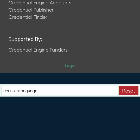
e
Credential Engine Accounts
n
Credential Publisher
t
Credential Finder
R
e
l
Supported By:
e
a
Credential Engine Funders
s
e
Login
M
a
y
2
Reset
0
2
6
C
T
D
L