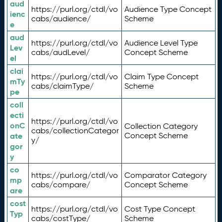
aud
https://purl.org/ctdl/vo
Audience Type Concept
ienc
cabs/audience/
Scheme
e
aud
https://purl.org/ctdl/vo
Audience Level Type
Lev
cabs/audLevel/
Concept Scheme
el
clai
https://purl.org/ctdl/vo
Claim Type Concept
mTy
cabs/claimType/
Scheme
pe
coll
ecti
https://purl.org/ctdl/vo
onC
Collection Category
cabs/collectionCategor
ate
Concept Scheme
y/
gor
y
co
https://purl.org/ctdl/vo
Comparator Category
mp
cabs/compare/
Concept Scheme
are
cost
https://purl.org/ctdl/vo
Cost Type Concept
Typ
cabs/costType/
Scheme