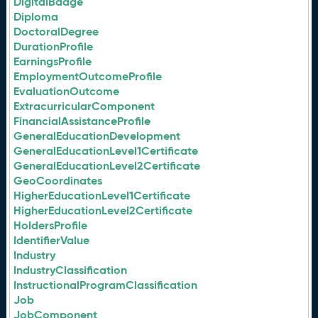
DigitalBadge
Diploma
DoctoralDegree
DurationProfile
EarningsProfile
EmploymentOutcomeProfile
EvaluationOutcome
ExtracurricularComponent
FinancialAssistanceProfile
GeneralEducationDevelopment
GeneralEducationLevel1Certificate
GeneralEducationLevel2Certificate
GeoCoordinates
HigherEducationLevel1Certificate
HigherEducationLevel2Certificate
HoldersProfile
IdentifierValue
Industry
IndustryClassification
InstructionalProgramClassification
Job
JobComponent