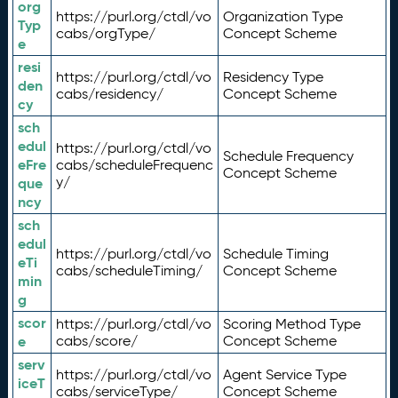
org
https://purl.org/ctdl/vo
Organization Type
Typ
cabs/orgType/
Concept Scheme
e
resi
https://purl.org/ctdl/vo
Residency Type
den
cabs/residency/
Concept Scheme
cy
sch
edul
https://purl.org/ctdl/vo
Schedule Frequency
eFre
cabs/scheduleFrequenc
Concept Scheme
y/
que
ncy
sch
edul
https://purl.org/ctdl/vo
Schedule Timing
eTi
cabs/scheduleTiming/
Concept Scheme
min
g
scor
https://purl.org/ctdl/vo
Scoring Method Type
e
cabs/score/
Concept Scheme
serv
https://purl.org/ctdl/vo
Agent Service Type
iceT
cabs/serviceType/
Concept Scheme