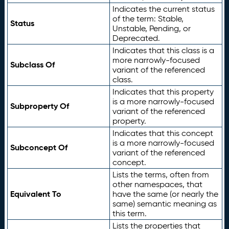
Indicates the current status
of the term: Stable,
Status
Unstable, Pending, or
Deprecated.
Indicates that this class is a
more narrowly-focused
Subclass Of
variant of the referenced
class.
Indicates that this property
is a more narrowly-focused
Subproperty Of
variant of the referenced
property.
Indicates that this concept
is a more narrowly-focused
Subconcept Of
variant of the referenced
concept.
Lists the terms, often from
other namespaces, that
Equivalent To
have the same (or nearly the
same) semantic meaning as
this term.
Lists the properties that