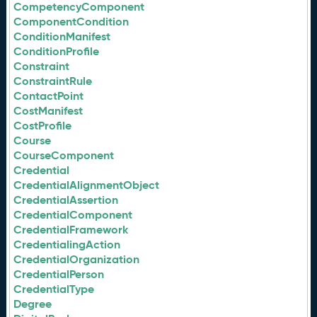
CompetencyComponent
ComponentCondition
ConditionManifest
ConditionProfile
Constraint
ConstraintRule
ContactPoint
CostManifest
CostProfile
Course
CourseComponent
Credential
CredentialAlignmentObject
CredentialAssertion
CredentialComponent
CredentialFramework
CredentialingAction
CredentialOrganization
CredentialPerson
CredentialType
Degree