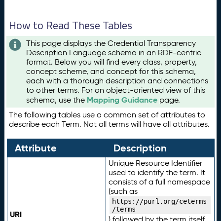
How to Read These Tables
This page displays the Credential Transparency
Description Language schema in an RDF-centric
format. Below you will find every class, property,
concept scheme, and concept for this schema,
each with a thorough description and connections
to other terms. For an object-oriented view of this
Mapping Guidance
schema, use the
page.
The following tables use a common set of attributes to
describe each Term. Not all terms will have all attributes.
Attribute
Description
Unique Resource Identifier
used to identify the term. It
consists of a full namespace
(such as
https://purl.org/ceterms
/terms
URI
) followed by the term itself.