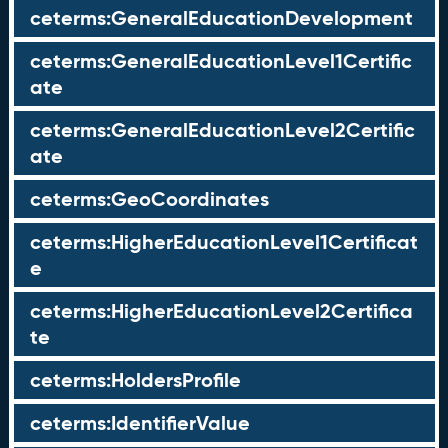
ceterms:GeneralEducationDevelopment
ceterms:GeneralEducationLevel1Certific
ate
ceterms:GeneralEducationLevel2Certific
ate
ceterms:GeoCoordinates
ceterms:HigherEducationLevel1Certificat
e
ceterms:HigherEducationLevel2Certifica
te
ceterms:HoldersProfile
ceterms:IdentifierValue