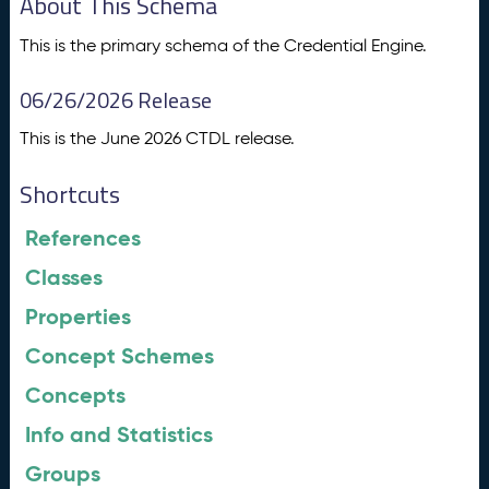
About This Schema
This is the primary schema of the Credential Engine.
06/26/2026 Release
This is the June 2026 CTDL release.
Shortcuts
References
Classes
Properties
Concept Schemes
Concepts
Info and Statistics
Groups