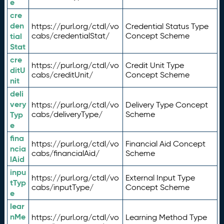
e
cre
den
https://purl.org/ctdl/vo
Credential Status Type
tial
cabs/credentialStat/
Concept Scheme
Stat
cre
https://purl.org/ctdl/vo
Credit Unit Type
ditU
cabs/creditUnit/
Concept Scheme
nit
deli
very
https://purl.org/ctdl/vo
Delivery Type Concept
Typ
cabs/deliveryType/
Scheme
e
fina
https://purl.org/ctdl/vo
Financial Aid Concept
ncia
cabs/financialAid/
Scheme
lAid
inpu
https://purl.org/ctdl/vo
External Input Type
tTyp
cabs/inputType/
Concept Scheme
e
lear
nMe
https://purl.org/ctdl/vo
Learning Method Type