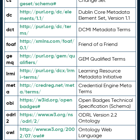
cs
Change Set
geset/schema#
http://purl.org/dc/ele
Dublin Core Metadata
dc
ments/1.1/
Element Set, Version 1.1
http://purl.org/dc/ter
dct
DCMI Metadata Terms
ms/
http://xmlns.com/foaf/
foaf
Friend of a Friend
0.1/
ge
http://purl.org/gem/qu
GEM Qualified Terms
mq
alifiers/
http://purl.org/dcx/lrm
Learning Resource
lrmi
i-terms/
Metadata Initiative
met
http://credreg.net/met
Credential Engine Meta
a
a/terms/
Terms
https://w3id.org/open
Open Badges Technical
obi
badges#
Specification (Schema)
odrl
https://www.w3.org/ns
ODRL Version 2.2
2
/odrl/2/
Ontology
http://www.w3.org/200
Ontology Web
owl
2/07/owl#
Language