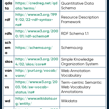
qda
https://credreg.net/qd
Quantitative Data
ta
ata/terms/
Schema
http://www.w3.org/199
Resource Description
rdf
9/02/22-rdf-syntax-
Framework
ns#
http://www.w3.org/200
rdfs
RDF Schema 1.1
0/01/rdf-schema#
sch
em
https://schema.org/
Schema.org
a
http://www.w3.org/200
Simple Knowledge
skos
4/02/skos/core#
Organization System
van
http://purl.org/vocab/
Web Annotation
n
vann/
Vocabulary
https://www.w3.org/20
Term-centric Semantic
vs
03/06/sw-vocab-
Web Vocabulary
Annotations
status/ns#
http://www.wikidata.or
wd
Wikidata
g/entity/