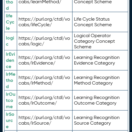
tho
cabs/learnMethod/
Concept Scheme
d
life
https://purl.org/ctdl/vo
Life Cycle Status
Cyc
cabs/lifeCycle/
Concept Scheme
le
Logical Operator
logi
https://purl.org/ctdl/vo
Category Concept
c
cabs/logic/
Scheme
lrEvi
https://purl.org/ctdl/vo
Learning Recognition
den
cabs/lrEvidence/
Evidence Category
ce
lrMe
https://purl.org/ctdl/vo
Learning Recognition
tho
cabs/lrMethod/
Method Category
d
lrOu
https://purl.org/ctdl/vo
Learning Recognition
tco
cabs/lrOutcome/
Outcome Category
me
lrSo
https://purl.org/ctdl/vo
Learning Recognition
urc
cabs/lrSource/
Source Category
e