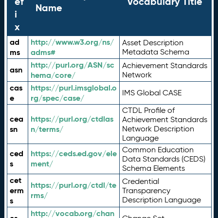
ef
Vocabulary Title
Name
i
x
ad
http://www.w3.org/ns/
Asset Description
ms
adms#
Metadata Schema
http://purl.org/ASN/sc
Achievement Standards
asn
hema/core/
Network
cas
https://purl.imsglobal.o
IMS Global CASE
e
rg/spec/case/
CTDL Profile of
cea
https://purl.org/ctdlas
Achievement Standards
sn
n/terms/
Network Description
Language
Common Education
ced
https://ceds.ed.gov/ele
Data Standards (CEDS)
s
ment/
Schema Elements
cet
Credential
https://purl.org/ctdl/te
erm
Transparency
rms/
Description Language
s
http://vocab.org/chan