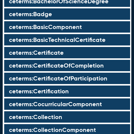
ceterms:BachelorOfScienceDegree
ceterms:Badge
ceterms:BasicComponent
ceterms:BasicTechnicalCertificate
ceterms:Certificate
ceterms:CertificateOfCompletion
ceterms:CertificateOfParticipation
ceterms:Certification
ceterms:CocurricularComponent
ceterms:Collection
ceterms:CollectionComponent