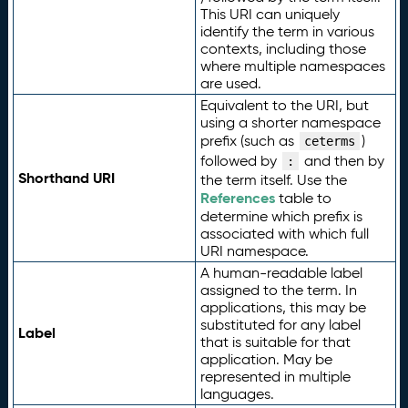
This URI can uniquely
identify the term in various
contexts, including those
where multiple namespaces
are used.
Equivalent to the URI, but
using a shorter namespace
prefix (such as
)
ceterms
followed by
and then by
:
Shorthand URI
the term itself. Use the
References
table to
determine which prefix is
associated with which full
URI namespace.
A human-readable label
assigned to the term. In
applications, this may be
substituted for any label
Label
that is suitable for that
application. May be
represented in multiple
languages.