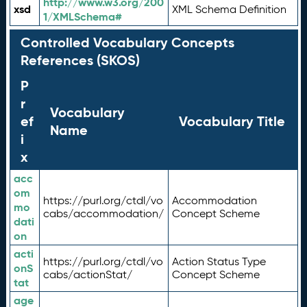
http://www.w3.org/200
xsd
XML Schema Definition
1/XMLSchema#
Controlled Vocabulary Concepts
References (SKOS)
P
r
Vocabulary
ef
Vocabulary Title
Name
i
x
acc
om
https://purl.org/ctdl/vo
Accommodation
mo
cabs/accommodation/
Concept Scheme
dati
on
acti
https://purl.org/ctdl/vo
Action Status Type
onS
cabs/actionStat/
Concept Scheme
tat
age