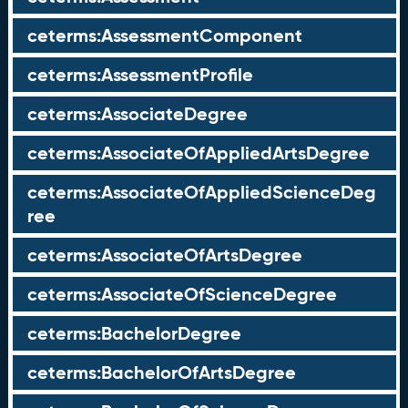
ceterms:AssessmentComponent
ceterms:AssessmentProfile
ceterms:AssociateDegree
ceterms:AssociateOfAppliedArtsDegree
ceterms:AssociateOfAppliedScienceDeg
ree
ceterms:AssociateOfArtsDegree
ceterms:AssociateOfScienceDegree
ceterms:BachelorDegree
ceterms:BachelorOfArtsDegree