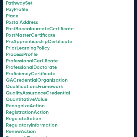
PathwaySet
PayProfile
Place
PostalAddress
PostBaccalaureateCertificate
PostMasterCertificate
PreApprenticeshipCertificate
PriorLearningPolicy
ProcessProfile
ProfessionalCertificate
ProfessionalDoctorate
ProficiencyCertificate
QACredentialOrganization
QualificationsFramework
QualityAssuranceCredential
QuantitativeValue
RecognizeAction
RegistrationAction
RegulateAction
RegulatoryInformation
RenewAction