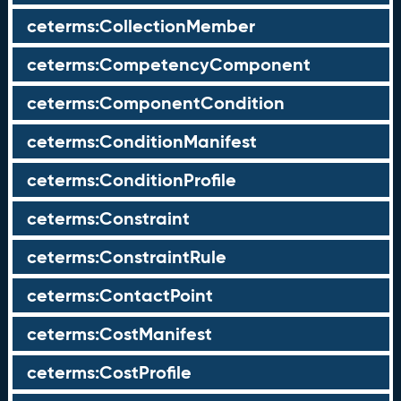
ceterms:CollectionMember
ceterms:CompetencyComponent
ceterms:ComponentCondition
ceterms:ConditionManifest
ceterms:ConditionProfile
ceterms:Constraint
ceterms:ConstraintRule
ceterms:ContactPoint
ceterms:CostManifest
ceterms:CostProfile