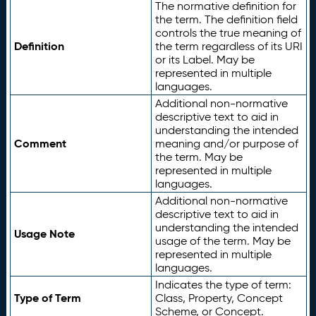
The normative definition for
the term. The definition field
controls the true meaning of
Definition
the term regardless of its URI
or its Label. May be
represented in multiple
languages.
Additional non-normative
descriptive text to aid in
understanding the intended
Comment
meaning and/or purpose of
the term. May be
represented in multiple
languages.
Additional non-normative
descriptive text to aid in
understanding the intended
Usage Note
usage of the term. May be
represented in multiple
languages.
Indicates the type of term:
Type of Term
Class, Property, Concept
Scheme, or Concept.