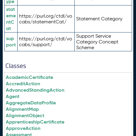
ype
stat
eme
https://purl.org/ctdl/vo
Statement Category
ntC
cabs/statementCat/
at
Support Service
sup
https://purl.org/ctdl/vo
Category Concept
port
cabs/support/
Scheme
Classes
AcademicCertificate
AccreditAction
AdvancedStandingAction
Agent
AggregateDataProfile
AlignmentMap
AlignmentObject
ApprenticeshipCertificate
ApproveAction
Assessment