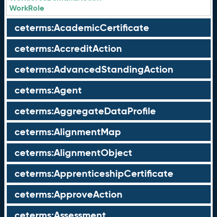
WorkRole
ceterms:AcademicCertificate
ceterms:AccreditAction
ceterms:AdvancedStandingAction
ceterms:Agent
ceterms:AggregateDataProfile
ceterms:AlignmentMap
ceterms:AlignmentObject
ceterms:ApprenticeshipCertificate
ceterms:ApproveAction
ceterms:Assessment