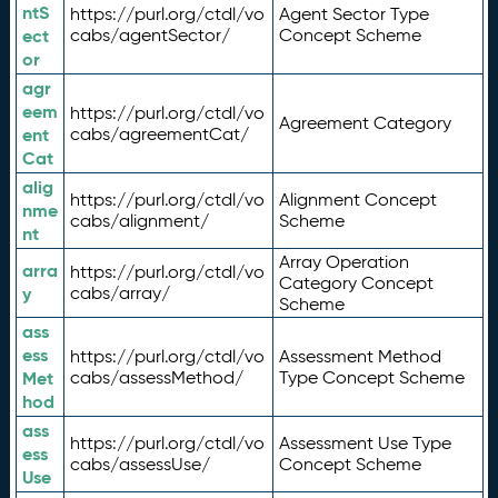
ntS
https://purl.org/ctdl/vo
Agent Sector Type
ect
cabs/agentSector/
Concept Scheme
or
agr
eem
https://purl.org/ctdl/vo
Agreement Category
ent
cabs/agreementCat/
Cat
alig
https://purl.org/ctdl/vo
Alignment Concept
nme
cabs/alignment/
Scheme
nt
Array Operation
arra
https://purl.org/ctdl/vo
Category Concept
y
cabs/array/
Scheme
ass
ess
https://purl.org/ctdl/vo
Assessment Method
Met
cabs/assessMethod/
Type Concept Scheme
hod
ass
https://purl.org/ctdl/vo
Assessment Use Type
ess
cabs/assessUse/
Concept Scheme
Use