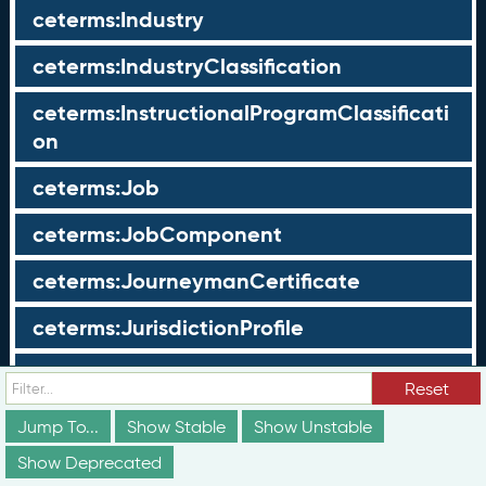
ceterms:Industry
ceterms:IndustryClassification
ceterms:InstructionalProgramClassificati
on
ceterms:Job
ceterms:JobComponent
ceterms:JourneymanCertificate
ceterms:JurisdictionProfile
ceterms:LearningOpportunity
Reset
ceterms:LearningOpportunityProfile
Jump To...
Show Stable
Show Unstable
Show Deprecated
ceterms:LearningProgram