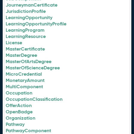
JourneymanCertificate
JurisdictionProfile
LearningOpportunity
LearningOpportunityProfile
LearningProgram
LearningResource
License
MasterCertificate
MasterDegree
MasterOfArtsDegree
MasterOfScienceDegree
MicroCredential
MonetaryAmount
MultiComponent
Occupation
OccupationClassification
OfferAction
OpenBadge
Organization
Pathway
PathwayComponent