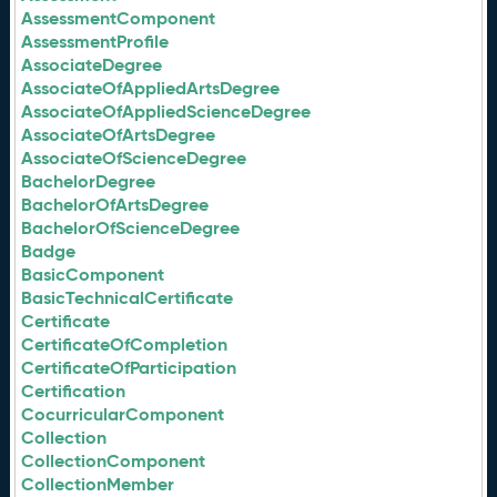
AssessmentComponent
AssessmentProfile
AssociateDegree
AssociateOfAppliedArtsDegree
AssociateOfAppliedScienceDegree
AssociateOfArtsDegree
AssociateOfScienceDegree
BachelorDegree
BachelorOfArtsDegree
BachelorOfScienceDegree
Badge
BasicComponent
BasicTechnicalCertificate
Certificate
CertificateOfCompletion
CertificateOfParticipation
Certification
CocurricularComponent
Collection
CollectionComponent
CollectionMember