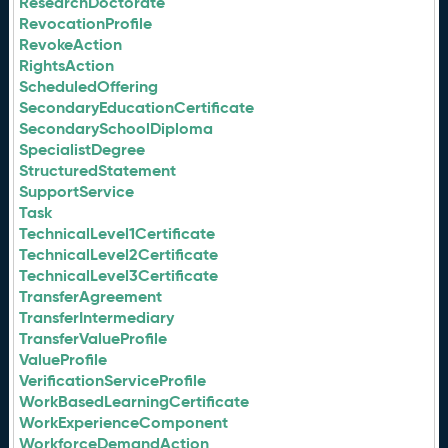
ResearchDoctorate
RevocationProfile
RevokeAction
RightsAction
ScheduledOffering
SecondaryEducationCertificate
SecondarySchoolDiploma
SpecialistDegree
StructuredStatement
SupportService
Task
TechnicalLevel1Certificate
TechnicalLevel2Certificate
TechnicalLevel3Certificate
TransferAgreement
TransferIntermediary
TransferValueProfile
ValueProfile
VerificationServiceProfile
WorkBasedLearningCertificate
WorkExperienceComponent
WorkforceDemandAction