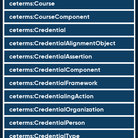
ceterms:Course
ceterms:CourseComponent
ceterms:Credential
ceterms:CredentialAlignmentObject
ceterms:CredentialAssertion
ceterms:CredentialComponent
ceterms:CredentialFramework
ceterms:CredentialingAction
ceterms:CredentialOrganization
ceterms:CredentialPerson
ceterms:CredentialType