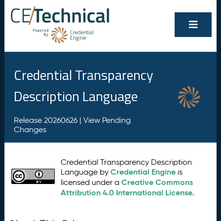
Credential Transparency
Description Language
Release 20260626 |
View Pending
Changes
Credential Transparency Description
Credential Engine
Language by
is
Creative Commons
licensed under a
Attribution 4.0 International License
.