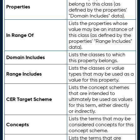
belong to this class (as
Properties
defined by the properties'
"Domain Includes" data).
Lists the properties whose
value may be an instance of
In Range Of
this class (as defined by the
properties' "Range Includes"
data).
Lists the classes to which
Domain Includes
this property belongs.
Lists the classes or value
Range Includes
types that may be used as a
value for this property.
Lists the concept schemes
that are intended to
CER Target Scheme
ultimately be used as values
for this term, either directly
or indirectly.
Lists the terms that may be
Concepts
considered concepts for this
concept scheme.
Lists the terms that are