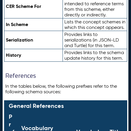
intended to reference terms
CER Scheme For
from this scheme, either
directly or indirectly.
Lists the concept schemes in
In Scheme
which this concept appears.
Provides links to
Serialization
serializations (in JSON-LD
and Turtle) for this term.
Provides links to the schema
History
update history for this term.
References
In the tables below, the following prefixes refer to the
following schema sources:
General References
P
r
Vocabulary