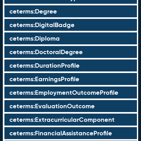
ceterms:Degree
ceterms:DigitalBadge
ceterms:Diploma
ceterms:DoctoralDegree
ceterms:DurationProfile
ceterms:EarningsProfile
ceterms:EmploymentOutcomeProfile
ceterms:EvaluationOutcome
ceterms:ExtracurricularComponent
ceterms:FinancialAssistanceProfile