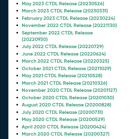
May 2023 CTDL Release (20230526)
March 2023 CTDL Release (20230331)
February 2023 CTDL Release (20230224)
November 2022 CTDL Release (20221130)
September 2022 CTDL Release
(20220930)
July 2022 CTDL Release (20220729)
June 2022 CTDL Release (20220624)
March 2022 CTDL Release (20220325)
October 2021 CTDL Release (20211029)
May 2021 CTDL Release (20210528)
March 2021 CTDL Release (20210326)
November 2020 CTDL Release (20201127)
October 2020 CTDL Release (20201030)
August 2020 CTDL Release (20200828)
July 2020 CTDL Release (20200731)
May 2020 CTDL Release (20200529)
April 2020 CTDL Release (20200424)
March 2020 CTDL Release (20200327)