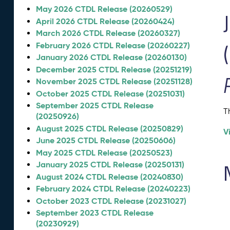
May 2026 CTDL Release (20260529)
April 2026 CTDL Release (20260424)
March 2026 CTDL Release (20260327)
February 2026 CTDL Release (20260227)
January 2026 CTDL Release (20260130)
December 2025 CTDL Release (20251219)
November 2025 CTDL Release (20251128)
October 2025 CTDL Release (20251031)
September 2025 CTDL Release
T
(20250926)
August 2025 CTDL Release (20250829)
V
June 2025 CTDL Release (20250606)
May 2025 CTDL Release (20250523)
January 2025 CTDL Release (20250131)
August 2024 CTDL Release (20240830)
February 2024 CTDL Release (20240223)
October 2023 CTDL Release (20231027)
September 2023 CTDL Release
(20230929)