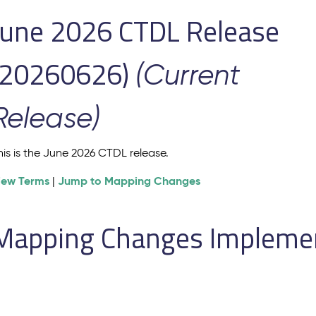
June 2026 CTDL Release
(20260626)
(Current
Release)
his is the June 2026 CTDL release.
iew Terms
Jump to Mapping Changes
|
Mapping Changes Implement