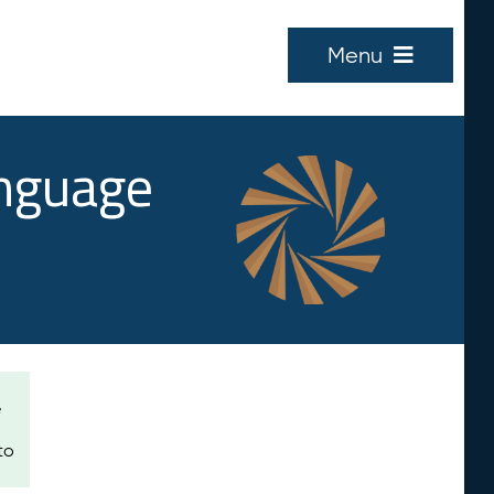
Menu
anguage
e
to