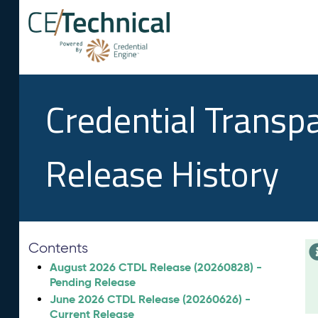
Credential Transp
Release History
Contents
August 2026 CTDL Release (20260828) -
Pending Release
June 2026 CTDL Release (20260626) -
Current Release