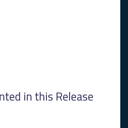
ed in this Release