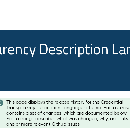
arency Description L
This page displays the release history for the Credential
Transparency Description Language schema. Each releas
contains a set of changes, which are documented below.
Each change describes what was changed, why, and links 
one or more relevant Github issues.