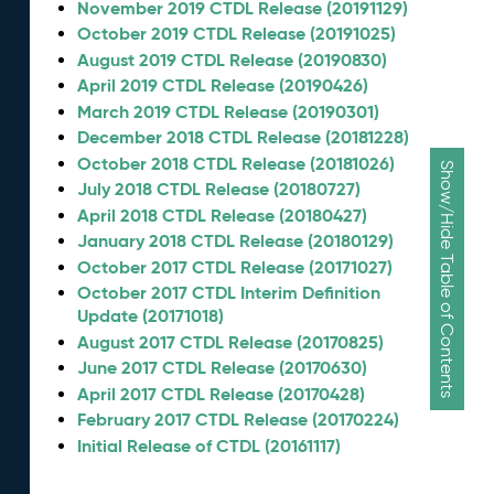
November 2019 CTDL Release (20191129)
October 2019 CTDL Release (20191025)
August 2019 CTDL Release (20190830)
April 2019 CTDL Release (20190426)
March 2019 CTDL Release (20190301)
December 2018 CTDL Release (20181228)
October 2018 CTDL Release (20181026)
Show/Hide Table of Contents
July 2018 CTDL Release (20180727)
April 2018 CTDL Release (20180427)
January 2018 CTDL Release (20180129)
October 2017 CTDL Release (20171027)
October 2017 CTDL Interim Definition
Update (20171018)
August 2017 CTDL Release (20170825)
June 2017 CTDL Release (20170630)
April 2017 CTDL Release (20170428)
February 2017 CTDL Release (20170224)
Initial Release of CTDL (20161117)