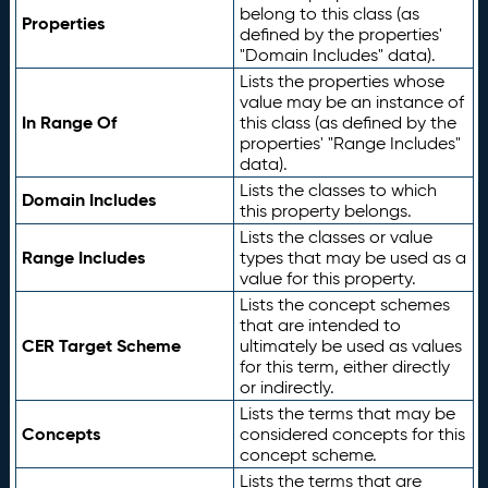
belong to this class (as
Properties
defined by the properties'
"Domain Includes" data).
Lists the properties whose
value may be an instance of
In Range Of
this class (as defined by the
properties' "Range Includes"
data).
Lists the classes to which
Domain Includes
this property belongs.
Lists the classes or value
Range Includes
types that may be used as a
value for this property.
Lists the concept schemes
that are intended to
CER Target Scheme
ultimately be used as values
for this term, either directly
or indirectly.
Lists the terms that may be
Concepts
considered concepts for this
concept scheme.
Lists the terms that are