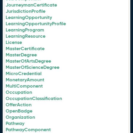
JourneymanCertificate
JurisdictionProfile
LearningOpportunity
LearningOpportunityProfile
LearningProgram
LearningResource
License
MasterCertificate
MasterDegree
MasterOfArtsDegree
MasterOfScienceDegree
MicroCredential
MonetaryAmount
MultiComponent
Occupation
OccupationClassification
OfferAction
OpenBadge
Organization
Pathway
PathwayComponent