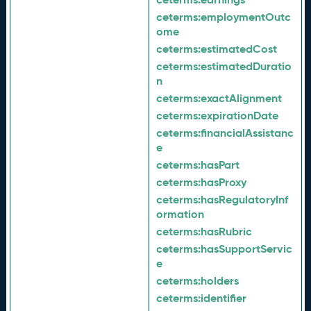
ceterms:
employmentOutc
ome
ceterms:
estimatedCost
ceterms:
estimatedDuratio
n
ceterms:
exactAlignment
ceterms:
expirationDate
ceterms:
financialAssistanc
e
ceterms:
hasPart
ceterms:
hasProxy
ceterms:
hasRegulatoryInf
ormation
ceterms:
hasRubric
ceterms:
hasSupportServic
e
ceterms:
holders
ceterms:
identifier