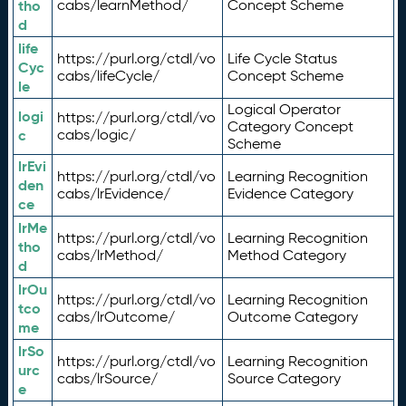
tho
cabs/learnMethod/
Concept Scheme
d
life
https://purl.org/ctdl/vo
Life Cycle Status
Cyc
cabs/lifeCycle/
Concept Scheme
le
Logical Operator
logi
https://purl.org/ctdl/vo
Category Concept
c
cabs/logic/
Scheme
lrEvi
https://purl.org/ctdl/vo
Learning Recognition
den
cabs/lrEvidence/
Evidence Category
ce
lrMe
https://purl.org/ctdl/vo
Learning Recognition
tho
cabs/lrMethod/
Method Category
d
lrOu
https://purl.org/ctdl/vo
Learning Recognition
tco
cabs/lrOutcome/
Outcome Category
me
lrSo
https://purl.org/ctdl/vo
Learning Recognition
urc
cabs/lrSource/
Source Category
e