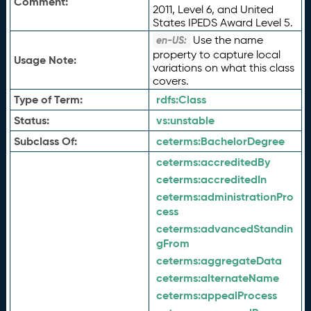
Comment:
2011, Level 6, and United
States IPEDS Award Level 5.
Use the name
en-US:
property to capture local
Usage Note:
variations on what this class
covers.
Type of Term:
rdfs:
Class
Status:
vs:
unstable
Subclass Of:
ceterms:
BachelorDegree
ceterms:
accreditedBy
ceterms:
accreditedIn
ceterms:
administrationPro
cess
ceterms:
advancedStandin
gFrom
ceterms:
aggregateData
ceterms:
alternateName
ceterms:
appealProcess