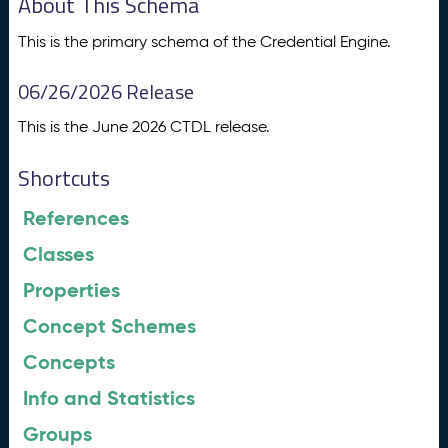
About This Schema
This is the primary schema of the Credential Engine.
06/26/2026 Release
This is the June 2026 CTDL release.
Shortcuts
References
Classes
Properties
Concept Schemes
Concepts
Info and Statistics
Groups