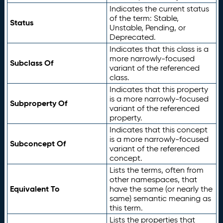
Indicates the current status
of the term: Stable,
Status
Unstable, Pending, or
Deprecated.
Indicates that this class is a
more narrowly-focused
Subclass Of
variant of the referenced
class.
Indicates that this property
is a more narrowly-focused
Subproperty Of
variant of the referenced
property.
Indicates that this concept
is a more narrowly-focused
Subconcept Of
variant of the referenced
concept.
Lists the terms, often from
other namespaces, that
Equivalent To
have the same (or nearly the
same) semantic meaning as
this term.
Lists the properties that