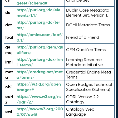
cs
Change Set
geset/schema#
http://purl.org/dc/ele
Dublin Core Metadata
dc
ments/1.1/
Element Set, Version 1.1
http://purl.org/dc/ter
dct
DCMI Metadata Terms
ms/
http://xmlns.com/foaf/
foaf
Friend of a Friend
0.1/
ge
http://purl.org/gem/qu
GEM Qualified Terms
mq
alifiers/
http://purl.org/dcx/lrm
Learning Resource
lrmi
i-terms/
Metadata Initiative
met
http://credreg.net/met
Credential Engine Meta
a
a/terms/
Terms
https://w3id.org/open
Open Badges Technical
obi
badges#
Specification (Schema)
odrl
https://www.w3.org/ns
ODRL Version 2.2
2
/odrl/2/
Ontology
http://www.w3.org/200
Ontology Web
owl
2/07/owl#
Language