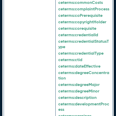
ceterms:
commonCosts
ceterms:
complaintProcess
ceterms:
coPrerequisite
ceterms:
copyrightHolder
ceterms:
corequisite
ceterms:
credentialId
ceterms:
credentialStatusT
ype
ceterms:
credentialType
ceterms:
ctid
ceterms:
dateEffective
ceterms:
degreeConcentra
tion
ceterms:
degreeMajor
ceterms:
degreeMinor
ceterms:
description
ceterms:
developmentProc
ess
ceterms:
earnings