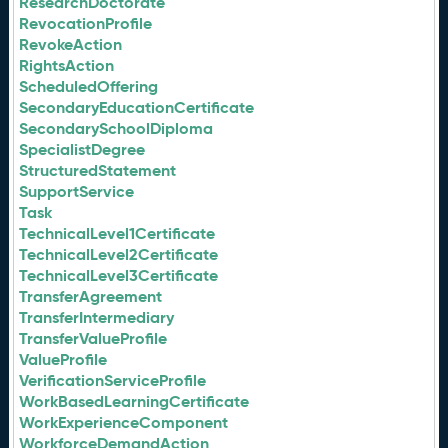
ResearchDoctorate
RevocationProfile
RevokeAction
RightsAction
ScheduledOffering
SecondaryEducationCertificate
SecondarySchoolDiploma
SpecialistDegree
StructuredStatement
SupportService
Task
TechnicalLevel1Certificate
TechnicalLevel2Certificate
TechnicalLevel3Certificate
TransferAgreement
TransferIntermediary
TransferValueProfile
ValueProfile
VerificationServiceProfile
WorkBasedLearningCertificate
WorkExperienceComponent
WorkforceDemandAction