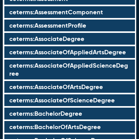
ceterms:AssessmentComponent
ceterms:AssessmentProfile
ceterms:AssociateDegree
ceterms:AssociateOfAppliedArtsDegree
ceterms:AssociateOfAppliedScienceDeg
ree
ceterms:AssociateOfArtsDegree
ceterms:AssociateOfScienceDegree
ceterms:BachelorDegree
ceterms:BachelorOfArtsDegree