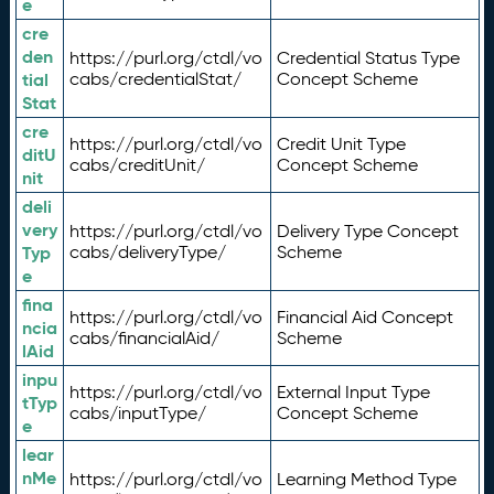
e
cre
den
https://purl.org/ctdl/vo
Credential Status Type
tial
cabs/credentialStat/
Concept Scheme
Stat
cre
https://purl.org/ctdl/vo
Credit Unit Type
ditU
cabs/creditUnit/
Concept Scheme
nit
deli
very
https://purl.org/ctdl/vo
Delivery Type Concept
Typ
cabs/deliveryType/
Scheme
e
fina
https://purl.org/ctdl/vo
Financial Aid Concept
ncia
cabs/financialAid/
Scheme
lAid
inpu
https://purl.org/ctdl/vo
External Input Type
tTyp
cabs/inputType/
Concept Scheme
e
lear
nMe
https://purl.org/ctdl/vo
Learning Method Type