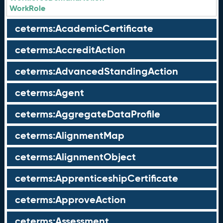
WorkRole
ceterms:AcademicCertificate
ceterms:AccreditAction
ceterms:AdvancedStandingAction
ceterms:Agent
ceterms:AggregateDataProfile
ceterms:AlignmentMap
ceterms:AlignmentObject
ceterms:ApprenticeshipCertificate
ceterms:ApproveAction
ceterms:Assessment