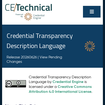
Credential Transparency
Description Language
Release 20260626 |
View Pending
Changes
Credential Transparency Description
Credential Engine
Language by
is
Creative Commons
licensed under a
Attribution 4.0 International License
.