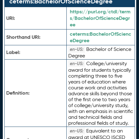
ceterms:BachelorOfScienceDegree
https://purl.org/ctdl/term
URI:
s/BachelorOfScienceDegr
ee
ceterms:
BachelorOfScienc
Shorthand URI:
eDegree
Bachelor of Science
en-US:
Label:
Degree
College/university
en-US:
award for students typically
completing three to five
years of education where
course work and activities
Definition:
advance skills beyond those
of the first one to two years
of college/university study,
with an emphasis in scientific
and technical fields and
professional fields of study.
Equivalent to an
en-US:
award at UNESCO ISCED