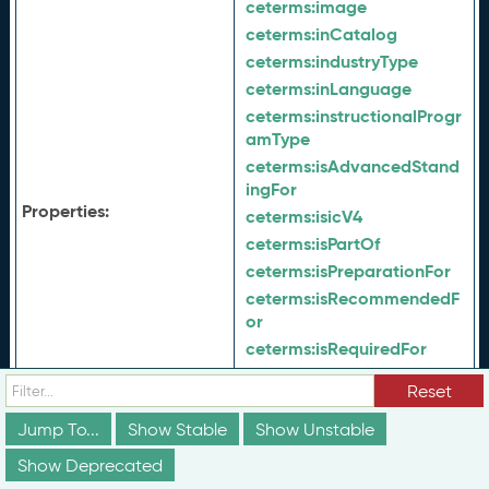
ceterms:
image
ceterms:
inCatalog
ceterms:
industryType
ceterms:
inLanguage
ceterms:
instructionalProgr
amType
ceterms:
isAdvancedStand
ingFor
Properties:
ceterms:
isicV4
ceterms:
isPartOf
ceterms:
isPreparationFor
ceterms:
isRecommendedF
or
ceterms:
isRequiredFor
ceterms:
isSimilarTo
Reset
ceterms:
jurisdiction
Jump To...
Show Stable
ceterms:
Show Unstable
keyword
ceterms:
latestVersion
Show Deprecated
ceterms:
learningDeliveryD