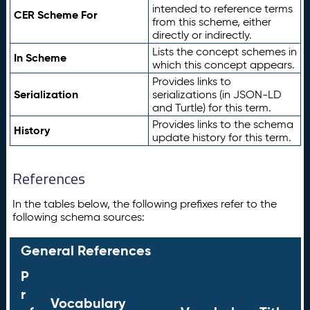
intended to reference terms
CER Scheme For
from this scheme, either
directly or indirectly.
Lists the concept schemes in
In Scheme
which this concept appears.
Provides links to
Serialization
serializations (in JSON-LD
and Turtle) for this term.
Provides links to the schema
History
update history for this term.
References
In the tables below, the following prefixes refer to the
following schema sources:
General References
P
r
Vocabulary