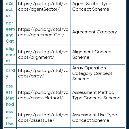
ntS
https://purl.org/ctdl/vo
Agent Sector Type
ect
cabs/agentSector/
Concept Scheme
or
agr
eem
https://purl.org/ctdl/vo
Agreement Category
ent
cabs/agreementCat/
Cat
alig
https://purl.org/ctdl/vo
Alignment Concept
nme
cabs/alignment/
Scheme
nt
Array Operation
arra
https://purl.org/ctdl/vo
Category Concept
y
cabs/array/
Scheme
ass
ess
https://purl.org/ctdl/vo
Assessment Method
Met
cabs/assessMethod/
Type Concept Scheme
hod
ass
https://purl.org/ctdl/vo
Assessment Use Type
ess
cabs/assessUse/
Concept Scheme
Use