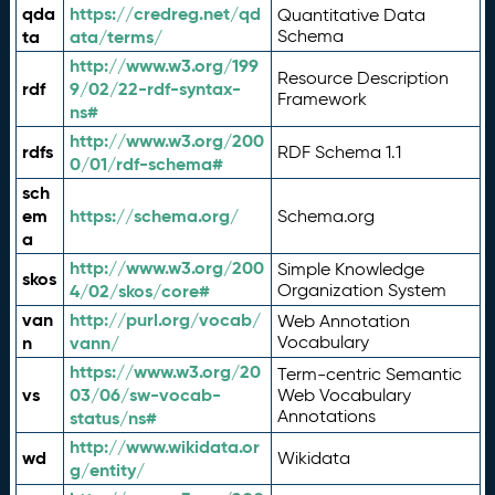
qda
https://credreg.net/qd
Quantitative Data
ta
ata/terms/
Schema
http://www.w3.org/199
Resource Description
rdf
9/02/22-rdf-syntax-
Framework
ns#
http://www.w3.org/200
rdfs
RDF Schema 1.1
0/01/rdf-schema#
sch
em
https://schema.org/
Schema.org
a
http://www.w3.org/200
Simple Knowledge
skos
4/02/skos/core#
Organization System
van
http://purl.org/vocab/
Web Annotation
n
vann/
Vocabulary
https://www.w3.org/20
Term-centric Semantic
vs
03/06/sw-vocab-
Web Vocabulary
Annotations
status/ns#
http://www.wikidata.or
wd
Wikidata
g/entity/