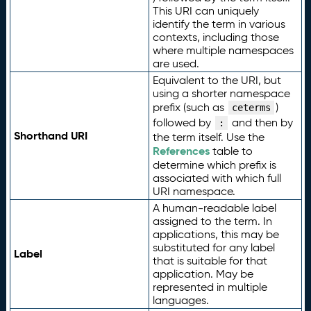
This URI can uniquely
identify the term in various
contexts, including those
where multiple namespaces
are used.
Equivalent to the URI, but
using a shorter namespace
prefix (such as
)
ceterms
followed by
and then by
:
Shorthand URI
the term itself. Use the
References
table to
determine which prefix is
associated with which full
URI namespace.
A human-readable label
assigned to the term. In
applications, this may be
substituted for any label
Label
that is suitable for that
application. May be
represented in multiple
languages.