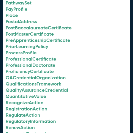
PathwaySet
PayProfile
Place
PostalAddress
PostBaccalaureateCertificate
PostMasterCertificate
PreApprenticeshipCertificate
PriorLearningPolicy
ProcessProfile
ProfessionalCertificate
ProfessionalDoctorate
ProficiencyCertificate
QACredentialOrganization
QualificationsFramework
QualityAssuranceCredential
QuantitativeValue
RecognizeAction
RegistrationAction
RegulateAction
RegulatoryInformation
RenewAction