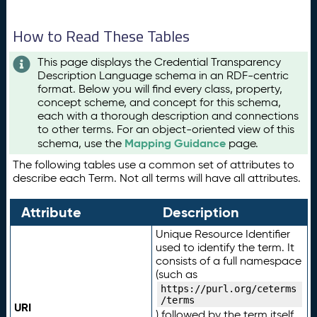
How to Read These Tables
This page displays the Credential Transparency
Description Language schema in an RDF-centric
format. Below you will find every class, property,
concept scheme, and concept for this schema,
each with a thorough description and connections
to other terms. For an object-oriented view of this
Mapping Guidance
schema, use the
page.
The following tables use a common set of attributes to
describe each Term. Not all terms will have all attributes.
Attribute
Description
Unique Resource Identifier
used to identify the term. It
consists of a full namespace
(such as
https://purl.org/ceterms
/terms
URI
) followed by the term itself.