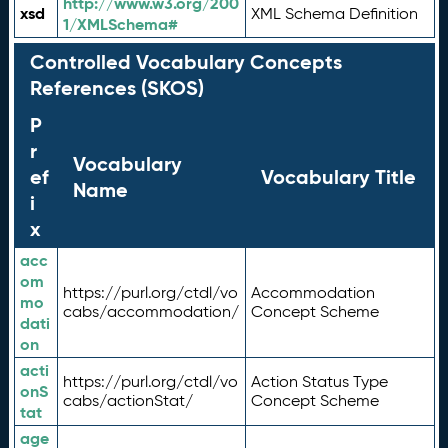
http://www.w3.org/200
xsd
XML Schema Definition
1/XMLSchema#
Controlled Vocabulary Concepts
References (SKOS)
P
r
Vocabulary
ef
Vocabulary Title
Name
i
x
acc
om
https://purl.org/ctdl/vo
Accommodation
mo
cabs/accommodation/
Concept Scheme
dati
on
acti
https://purl.org/ctdl/vo
Action Status Type
onS
cabs/actionStat/
Concept Scheme
tat
age