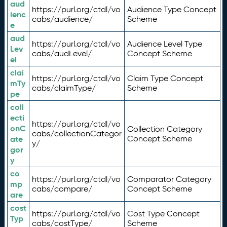
aud
https://purl.org/ctdl/vo
Audience Type Concept
ienc
cabs/audience/
Scheme
e
aud
https://purl.org/ctdl/vo
Audience Level Type
Lev
cabs/audLevel/
Concept Scheme
el
clai
https://purl.org/ctdl/vo
Claim Type Concept
mTy
cabs/claimType/
Scheme
pe
coll
ecti
https://purl.org/ctdl/vo
onC
Collection Category
cabs/collectionCategor
ate
Concept Scheme
y/
gor
y
co
https://purl.org/ctdl/vo
Comparator Category
mp
cabs/compare/
Concept Scheme
are
cost
https://purl.org/ctdl/vo
Cost Type Concept
Typ
cabs/costType/
Scheme