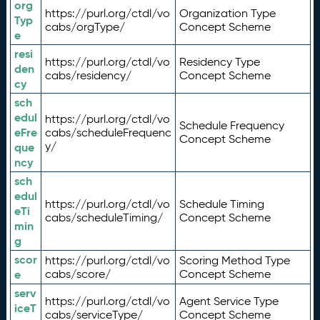
org
https://purl.org/ctdl/vo
Organization Type
Typ
cabs/orgType/
Concept Scheme
e
resi
https://purl.org/ctdl/vo
Residency Type
den
cabs/residency/
Concept Scheme
cy
sch
edul
https://purl.org/ctdl/vo
Schedule Frequency
eFre
cabs/scheduleFrequenc
Concept Scheme
y/
que
ncy
sch
edul
https://purl.org/ctdl/vo
Schedule Timing
eTi
cabs/scheduleTiming/
Concept Scheme
min
g
scor
https://purl.org/ctdl/vo
Scoring Method Type
e
cabs/score/
Concept Scheme
serv
https://purl.org/ctdl/vo
Agent Service Type
iceT
cabs/serviceType/
Concept Scheme