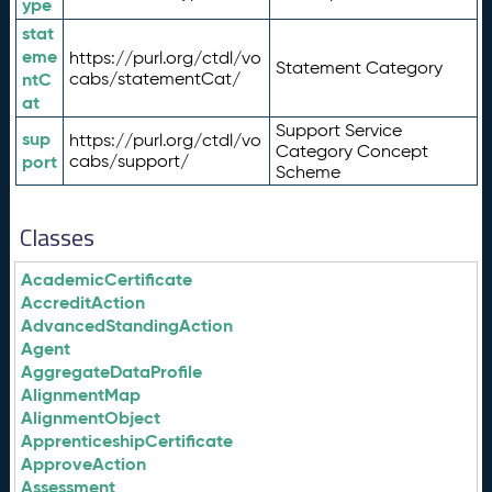
ype
stat
eme
https://purl.org/ctdl/vo
Statement Category
ntC
cabs/statementCat/
at
Support Service
sup
https://purl.org/ctdl/vo
Category Concept
port
cabs/support/
Scheme
Classes
AcademicCertificate
AccreditAction
AdvancedStandingAction
Agent
AggregateDataProfile
AlignmentMap
AlignmentObject
ApprenticeshipCertificate
ApproveAction
Assessment