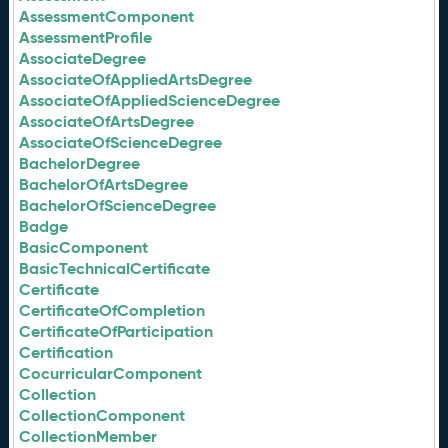
AssessmentComponent
AssessmentProfile
AssociateDegree
AssociateOfAppliedArtsDegree
AssociateOfAppliedScienceDegree
AssociateOfArtsDegree
AssociateOfScienceDegree
BachelorDegree
BachelorOfArtsDegree
BachelorOfScienceDegree
Badge
BasicComponent
BasicTechnicalCertificate
Certificate
CertificateOfCompletion
CertificateOfParticipation
Certification
CocurricularComponent
Collection
CollectionComponent
CollectionMember