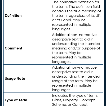
The normative definition for
the term. The definition field
controls the true meaning of
Definition
the term regardless of its URI
or its Label. May be
represented in multiple
languages.
Additional non-normative
descriptive text to aid in
understanding the intended
Comment
meaning and/or purpose of
the term. May be
represented in multiple
languages.
Additional non-normative
descriptive text to aid in
understanding the intended
Usage Note
usage of the term. May be
represented in multiple
languages.
Indicates the type of term:
Type of Term
Class, Property, Concept
Scheme, or Concept.