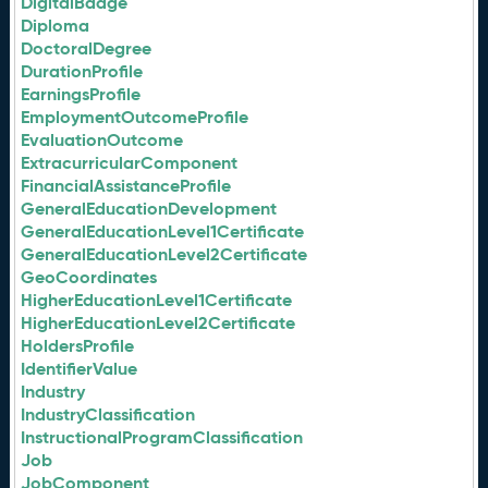
DigitalBadge
Diploma
DoctoralDegree
DurationProfile
EarningsProfile
EmploymentOutcomeProfile
EvaluationOutcome
ExtracurricularComponent
FinancialAssistanceProfile
GeneralEducationDevelopment
GeneralEducationLevel1Certificate
GeneralEducationLevel2Certificate
GeoCoordinates
HigherEducationLevel1Certificate
HigherEducationLevel2Certificate
HoldersProfile
IdentifierValue
Industry
IndustryClassification
InstructionalProgramClassification
Job
JobComponent