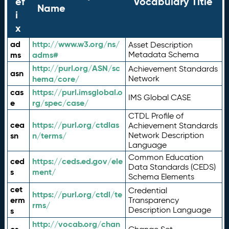
ef
Vocabulary Title
Name
i
x
ad
http://www.w3.org/ns/
Asset Description
ms
adms#
Metadata Schema
http://purl.org/ASN/sc
Achievement Standards
asn
hema/core/
Network
cas
https://purl.imsglobal.o
IMS Global CASE
e
rg/spec/case/
CTDL Profile of
cea
https://purl.org/ctdlas
Achievement Standards
sn
n/terms/
Network Description
Language
Common Education
ced
https://ceds.ed.gov/ele
Data Standards (CEDS)
s
ment/
Schema Elements
cet
Credential
https://purl.org/ctdl/te
erm
Transparency
rms/
Description Language
s
http://vocab.org/chan