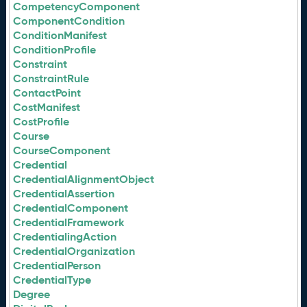
CompetencyComponent
ComponentCondition
ConditionManifest
ConditionProfile
Constraint
ConstraintRule
ContactPoint
CostManifest
CostProfile
Course
CourseComponent
Credential
CredentialAlignmentObject
CredentialAssertion
CredentialComponent
CredentialFramework
CredentialingAction
CredentialOrganization
CredentialPerson
CredentialType
Degree