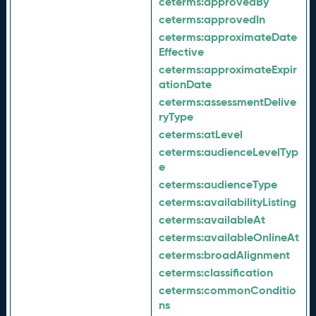
ceterms:
approvedBy
ceterms:
approvedIn
ceterms:
approximateDate
Effective
ceterms:
approximateExpir
ationDate
ceterms:
assessmentDelive
ryType
ceterms:
atLevel
ceterms:
audienceLevelTyp
e
ceterms:
audienceType
ceterms:
availabilityListing
ceterms:
availableAt
ceterms:
availableOnlineAt
ceterms:
broadAlignment
ceterms:
classification
ceterms:
commonConditio
ns