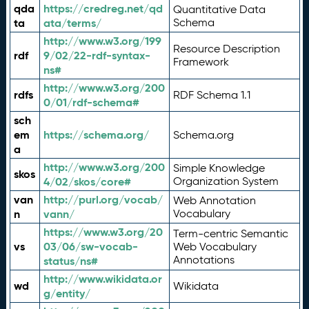
qda
https://credreg.net/qd
Quantitative Data
ta
ata/terms/
Schema
http://www.w3.org/199
Resource Description
rdf
9/02/22-rdf-syntax-
Framework
ns#
http://www.w3.org/200
rdfs
RDF Schema 1.1
0/01/rdf-schema#
sch
em
https://schema.org/
Schema.org
a
http://www.w3.org/200
Simple Knowledge
skos
4/02/skos/core#
Organization System
van
http://purl.org/vocab/
Web Annotation
n
vann/
Vocabulary
https://www.w3.org/20
Term-centric Semantic
vs
03/06/sw-vocab-
Web Vocabulary
Annotations
status/ns#
http://www.wikidata.or
wd
Wikidata
g/entity/