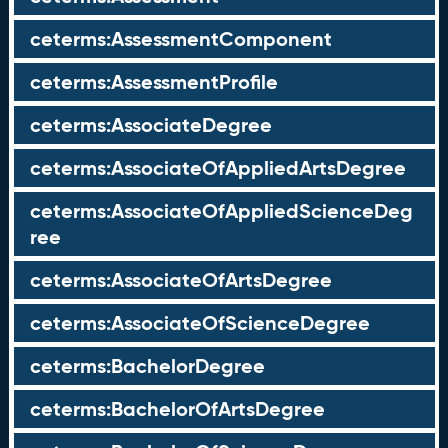
ceterms:AssessmentComponent
ceterms:AssessmentProfile
ceterms:AssociateDegree
ceterms:AssociateOfAppliedArtsDegree
ceterms:AssociateOfAppliedScienceDeg
ree
ceterms:AssociateOfArtsDegree
ceterms:AssociateOfScienceDegree
ceterms:BachelorDegree
ceterms:BachelorOfArtsDegree