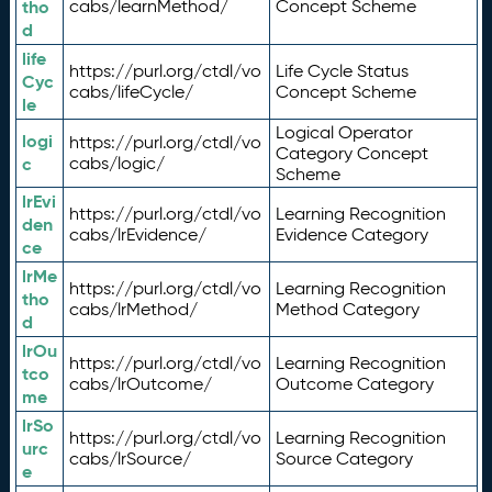
tho
cabs/learnMethod/
Concept Scheme
d
life
https://purl.org/ctdl/vo
Life Cycle Status
Cyc
cabs/lifeCycle/
Concept Scheme
le
Logical Operator
logi
https://purl.org/ctdl/vo
Category Concept
c
cabs/logic/
Scheme
lrEvi
https://purl.org/ctdl/vo
Learning Recognition
den
cabs/lrEvidence/
Evidence Category
ce
lrMe
https://purl.org/ctdl/vo
Learning Recognition
tho
cabs/lrMethod/
Method Category
d
lrOu
https://purl.org/ctdl/vo
Learning Recognition
tco
cabs/lrOutcome/
Outcome Category
me
lrSo
https://purl.org/ctdl/vo
Learning Recognition
urc
cabs/lrSource/
Source Category
e