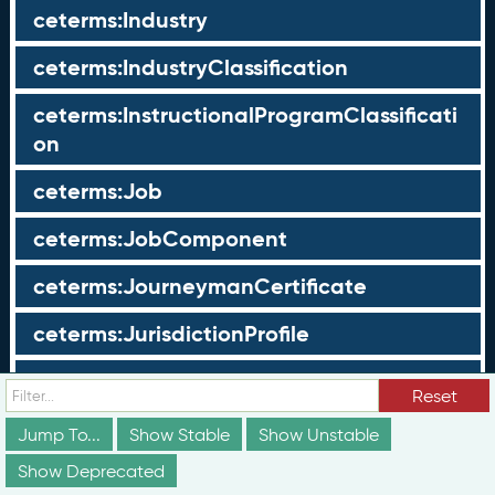
ceterms:Industry
ceterms:IndustryClassification
ceterms:InstructionalProgramClassificati
on
ceterms:Job
ceterms:JobComponent
ceterms:JourneymanCertificate
ceterms:JurisdictionProfile
ceterms:LearningOpportunity
Reset
ceterms:LearningOpportunityProfile
Jump To...
Show Stable
Show Unstable
Show Deprecated
ceterms:LearningProgram