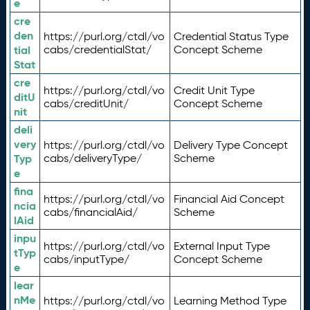
e
cre
den
https://purl.org/ctdl/vo
Credential Status Type
tial
cabs/credentialStat/
Concept Scheme
Stat
cre
https://purl.org/ctdl/vo
Credit Unit Type
ditU
cabs/creditUnit/
Concept Scheme
nit
deli
very
https://purl.org/ctdl/vo
Delivery Type Concept
Typ
cabs/deliveryType/
Scheme
e
fina
https://purl.org/ctdl/vo
Financial Aid Concept
ncia
cabs/financialAid/
Scheme
lAid
inpu
https://purl.org/ctdl/vo
External Input Type
tTyp
cabs/inputType/
Concept Scheme
e
lear
nMe
https://purl.org/ctdl/vo
Learning Method Type