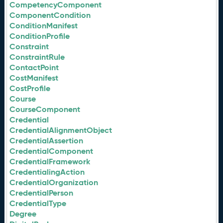
CompetencyComponent
ComponentCondition
ConditionManifest
ConditionProfile
Constraint
ConstraintRule
ContactPoint
CostManifest
CostProfile
Course
CourseComponent
Credential
CredentialAlignmentObject
CredentialAssertion
CredentialComponent
CredentialFramework
CredentialingAction
CredentialOrganization
CredentialPerson
CredentialType
Degree