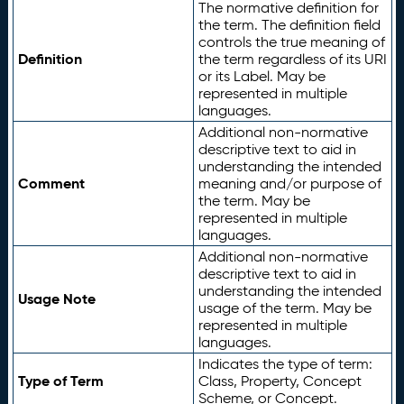
The normative definition for
the term. The definition field
controls the true meaning of
Definition
the term regardless of its URI
or its Label. May be
represented in multiple
languages.
Additional non-normative
descriptive text to aid in
understanding the intended
Comment
meaning and/or purpose of
the term. May be
represented in multiple
languages.
Additional non-normative
descriptive text to aid in
understanding the intended
Usage Note
usage of the term. May be
represented in multiple
languages.
Indicates the type of term:
Type of Term
Class, Property, Concept
Scheme, or Concept.