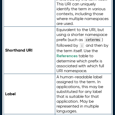
This URI can uniquely
identify the term in various
contexts, including those
where multiple namespaces
are used.
Equivalent to the URI, but
using a shorter namespace
prefix (such as
)
ceterms
followed by
and then by
:
Shorthand URI
the term itself. Use the
References
table to
determine which prefix is
associated with which full
URI namespace.
A human-readable label
assigned to the term. In
applications, this may be
substituted for any label
Label
that is suitable for that
application. May be
represented in multiple
languages.