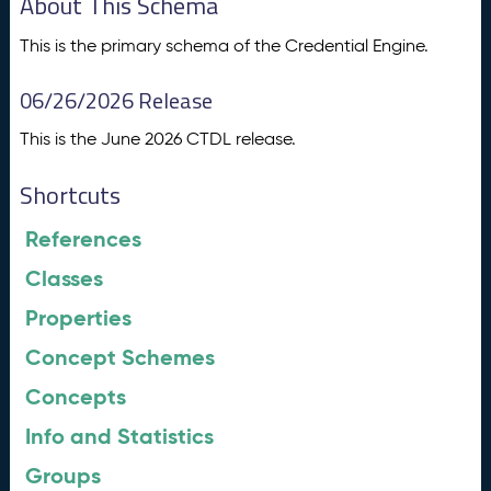
About This Schema
This is the primary schema of the Credential Engine.
06/26/2026 Release
This is the June 2026 CTDL release.
Shortcuts
References
Classes
Properties
Concept Schemes
Concepts
Info and Statistics
Groups