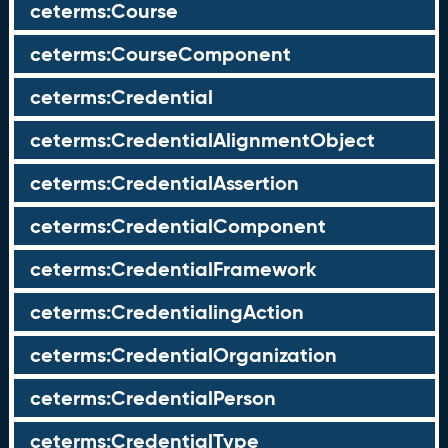
ceterms:Course
ceterms:CourseComponent
ceterms:Credential
ceterms:CredentialAlignmentObject
ceterms:CredentialAssertion
ceterms:CredentialComponent
ceterms:CredentialFramework
ceterms:CredentialingAction
ceterms:CredentialOrganization
ceterms:CredentialPerson
ceterms:CredentialType