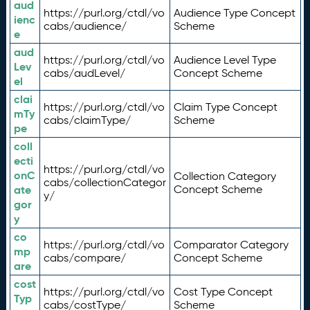
aud
https://purl.org/ctdl/vo
Audience Type Concept
ienc
cabs/audience/
Scheme
e
aud
https://purl.org/ctdl/vo
Audience Level Type
Lev
cabs/audLevel/
Concept Scheme
el
clai
https://purl.org/ctdl/vo
Claim Type Concept
mTy
cabs/claimType/
Scheme
pe
coll
ecti
https://purl.org/ctdl/vo
onC
Collection Category
cabs/collectionCategor
ate
Concept Scheme
y/
gor
y
co
https://purl.org/ctdl/vo
Comparator Category
mp
cabs/compare/
Concept Scheme
are
cost
https://purl.org/ctdl/vo
Cost Type Concept
Typ
cabs/costType/
Scheme