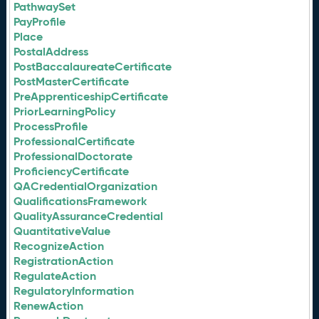
PathwaySet
PayProfile
Place
PostalAddress
PostBaccalaureateCertificate
PostMasterCertificate
PreApprenticeshipCertificate
PriorLearningPolicy
ProcessProfile
ProfessionalCertificate
ProfessionalDoctorate
ProficiencyCertificate
QACredentialOrganization
QualificationsFramework
QualityAssuranceCredential
QuantitativeValue
RecognizeAction
RegistrationAction
RegulateAction
RegulatoryInformation
RenewAction