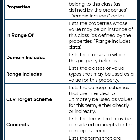
belong to this class (as
Properties
defined by the properties'
"Domain Includes" data).
Lists the properties whose
value may be an instance of
In Range Of
this class (as defined by the
properties' "Range Includes"
data).
Lists the classes to which
Domain Includes
this property belongs.
Lists the classes or value
Range Includes
types that may be used as a
value for this property.
Lists the concept schemes
that are intended to
CER Target Scheme
ultimately be used as values
for this term, either directly
or indirectly.
Lists the terms that may be
Concepts
considered concepts for this
concept scheme.
Lists the terms that are