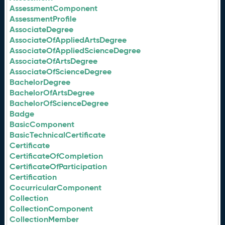
AssessmentComponent
AssessmentProfile
AssociateDegree
AssociateOfAppliedArtsDegree
AssociateOfAppliedScienceDegree
AssociateOfArtsDegree
AssociateOfScienceDegree
BachelorDegree
BachelorOfArtsDegree
BachelorOfScienceDegree
Badge
BasicComponent
BasicTechnicalCertificate
Certificate
CertificateOfCompletion
CertificateOfParticipation
Certification
CocurricularComponent
Collection
CollectionComponent
CollectionMember