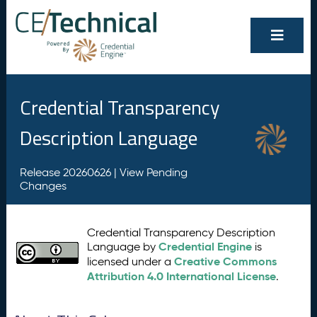
Credential Transparency
Description Language
Release 20260626 |
View Pending
Changes
Credential Transparency Description
Credential Engine
Language by
is
Creative Commons
licensed under a
Attribution 4.0 International License
.