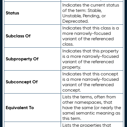
Indicates the current status
of the term: Stable,
Status
Unstable, Pending, or
Deprecated.
Indicates that this class is a
more narrowly-focused
Subclass Of
variant of the referenced
class.
Indicates that this property
is a more narrowly-focused
Subproperty Of
variant of the referenced
property.
Indicates that this concept
is a more narrowly-focused
Subconcept Of
variant of the referenced
concept.
Lists the terms, often from
other namespaces, that
Equivalent To
have the same (or nearly the
same) semantic meaning as
this term.
Lists the properties that