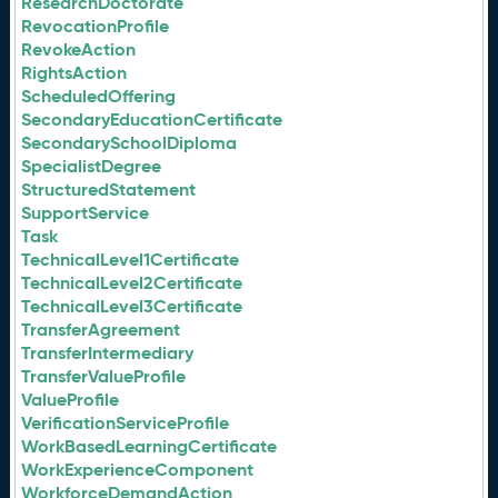
ResearchDoctorate
RevocationProfile
RevokeAction
RightsAction
ScheduledOffering
SecondaryEducationCertificate
SecondarySchoolDiploma
SpecialistDegree
StructuredStatement
SupportService
Task
TechnicalLevel1Certificate
TechnicalLevel2Certificate
TechnicalLevel3Certificate
TransferAgreement
TransferIntermediary
TransferValueProfile
ValueProfile
VerificationServiceProfile
WorkBasedLearningCertificate
WorkExperienceComponent
WorkforceDemandAction