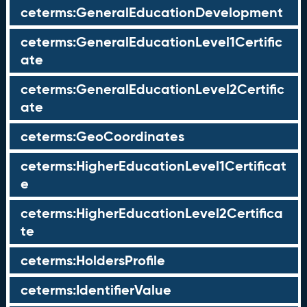
ceterms:GeneralEducationDevelopment
ceterms:GeneralEducationLevel1Certific
ate
ceterms:GeneralEducationLevel2Certific
ate
ceterms:GeoCoordinates
ceterms:HigherEducationLevel1Certificat
e
ceterms:HigherEducationLevel2Certifica
te
ceterms:HoldersProfile
ceterms:IdentifierValue