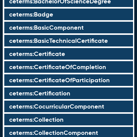
ceterms:BachelorOfScienceDegree
ceterms:Badge
ceterms:BasicComponent
ceterms:BasicTechnicalCertificate
ceterms:Certificate
ceterms:CertificateOfCompletion
ceterms:CertificateOfParticipation
ceterms:Certification
ceterms:CocurricularComponent
ceterms:Collection
ceterms:CollectionComponent