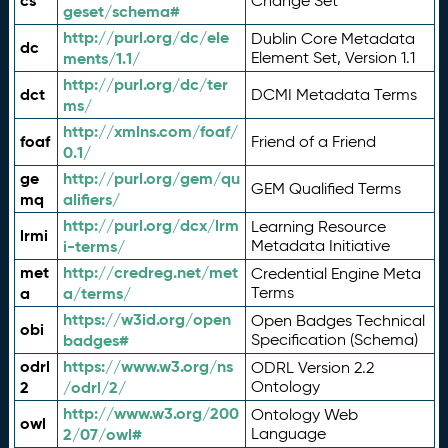
cs
Change Set
geset/schema#
http://purl.org/dc/ele
Dublin Core Metadata
dc
ments/1.1/
Element Set, Version 1.1
http://purl.org/dc/ter
dct
DCMI Metadata Terms
ms/
http://xmlns.com/foaf/
foaf
Friend of a Friend
0.1/
ge
http://purl.org/gem/qu
GEM Qualified Terms
mq
alifiers/
http://purl.org/dcx/lrm
Learning Resource
lrmi
i-terms/
Metadata Initiative
met
http://credreg.net/met
Credential Engine Meta
a
a/terms/
Terms
https://w3id.org/open
Open Badges Technical
obi
badges#
Specification (Schema)
odrl
https://www.w3.org/ns
ODRL Version 2.2
2
/odrl/2/
Ontology
http://www.w3.org/200
Ontology Web
owl
2/07/owl#
Language