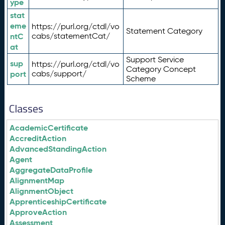
ype
stat
eme
https://purl.org/ctdl/vo
Statement Category
ntC
cabs/statementCat/
at
Support Service
sup
https://purl.org/ctdl/vo
Category Concept
port
cabs/support/
Scheme
Classes
AcademicCertificate
AccreditAction
AdvancedStandingAction
Agent
AggregateDataProfile
AlignmentMap
AlignmentObject
ApprenticeshipCertificate
ApproveAction
Assessment