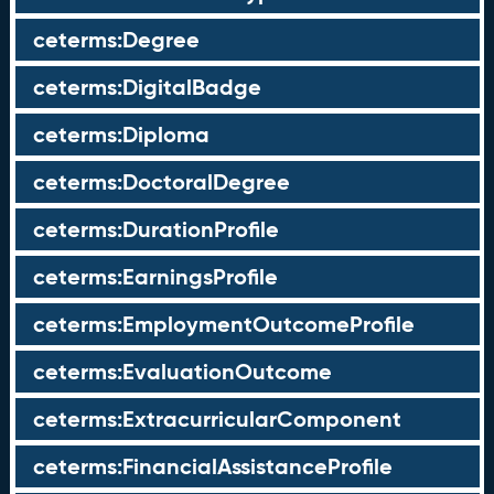
ceterms:Degree
ceterms:DigitalBadge
ceterms:Diploma
ceterms:DoctoralDegree
ceterms:DurationProfile
ceterms:EarningsProfile
ceterms:EmploymentOutcomeProfile
ceterms:EvaluationOutcome
ceterms:ExtracurricularComponent
ceterms:FinancialAssistanceProfile