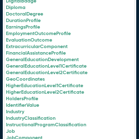
DigitalBadge
Diploma
DoctoralDegree
DurationProfile
EarningsProfile
EmploymentOutcomeProfile
EvaluationOutcome
ExtracurricularComponent
FinancialAssistanceProfile
GeneralEducationDevelopment
GeneralEducationLevel1Certificate
GeneralEducationLevel2Certificate
GeoCoordinates
HigherEducationLevel1Certificate
HigherEducationLevel2Certificate
HoldersProfile
IdentifierValue
Industry
IndustryClassification
InstructionalProgramClassification
Job
JobComponent