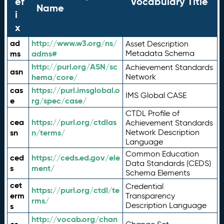
ef
Vocabulary Title
Name
i
x
ad
http://www.w3.org/ns/
Asset Description
ms
adms#
Metadata Schema
http://purl.org/ASN/sc
Achievement Standards
asn
hema/core/
Network
cas
https://purl.imsglobal.o
IMS Global CASE
e
rg/spec/case/
CTDL Profile of
cea
https://purl.org/ctdlas
Achievement Standards
sn
n/terms/
Network Description
Language
Common Education
ced
https://ceds.ed.gov/ele
Data Standards (CEDS)
s
ment/
Schema Elements
cet
Credential
https://purl.org/ctdl/te
erm
Transparency
rms/
Description Language
s
http://vocab.org/chan