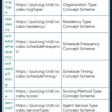
org
https://purl.org/ctdl/vo
Organization Type
Typ
cabs/orgType/
Concept Scheme
e
resi
https://purl.org/ctdl/vo
Residency Type
den
cabs/residency/
Concept Scheme
cy
sch
edul
https://purl.org/ctdl/vo
Schedule Frequency
eFre
cabs/scheduleFrequenc
Concept Scheme
y/
que
ncy
sch
edul
https://purl.org/ctdl/vo
Schedule Timing
eTi
cabs/scheduleTiming/
Concept Scheme
min
g
scor
https://purl.org/ctdl/vo
Scoring Method Type
e
cabs/score/
Concept Scheme
serv
https://purl.org/ctdl/vo
Agent Service Type
iceT
cabs/serviceType/
Concept Scheme