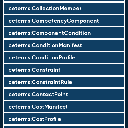
ceterms:CollectionMember
ceterms:CompetencyComponent
ceterms:ComponentCondition
ceterms:ConditionManifest
ceterms:ConditionProfile
ceterms:Constraint
ceterms:ConstraintRule
ceterms:ContactPoint
ceterms:CostManifest
ceterms:CostProfile