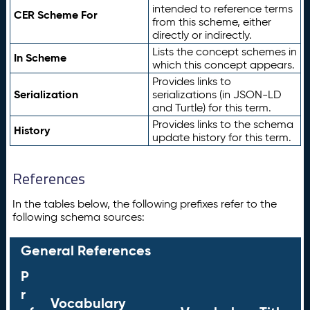
intended to reference terms
CER Scheme For
from this scheme, either
directly or indirectly.
Lists the concept schemes in
In Scheme
which this concept appears.
Provides links to
Serialization
serializations (in JSON-LD
and Turtle) for this term.
Provides links to the schema
History
update history for this term.
References
In the tables below, the following prefixes refer to the
following schema sources:
General References
P
r
Vocabulary