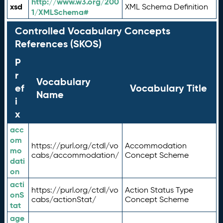
http://www.w3.org/200
xsd
XML Schema Definition
1/XMLSchema#
Controlled Vocabulary Concepts
References (SKOS)
P
r
Vocabulary
ef
Vocabulary Title
Name
i
x
acc
om
https://purl.org/ctdl/vo
Accommodation
mo
cabs/accommodation/
Concept Scheme
dati
on
acti
https://purl.org/ctdl/vo
Action Status Type
onS
cabs/actionStat/
Concept Scheme
tat
age