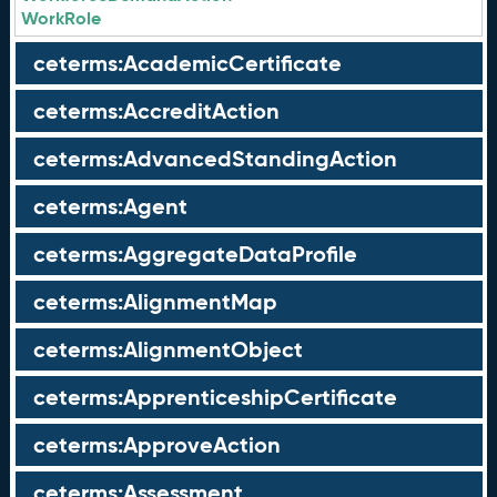
WorkRole
ceterms:AcademicCertificate
ceterms:AccreditAction
ceterms:AdvancedStandingAction
ceterms:Agent
ceterms:AggregateDataProfile
ceterms:AlignmentMap
ceterms:AlignmentObject
ceterms:ApprenticeshipCertificate
ceterms:ApproveAction
ceterms:Assessment