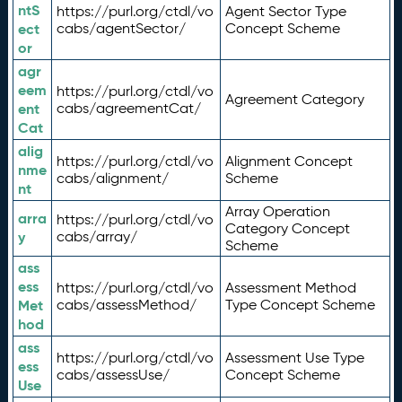
ntS
https://purl.org/ctdl/vo
Agent Sector Type
ect
cabs/agentSector/
Concept Scheme
or
agr
eem
https://purl.org/ctdl/vo
Agreement Category
ent
cabs/agreementCat/
Cat
alig
https://purl.org/ctdl/vo
Alignment Concept
nme
cabs/alignment/
Scheme
nt
Array Operation
arra
https://purl.org/ctdl/vo
Category Concept
y
cabs/array/
Scheme
ass
ess
https://purl.org/ctdl/vo
Assessment Method
Met
cabs/assessMethod/
Type Concept Scheme
hod
ass
https://purl.org/ctdl/vo
Assessment Use Type
ess
cabs/assessUse/
Concept Scheme
Use