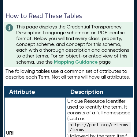
How to Read These Tables
This page displays the Credential Transparency
Description Language schema in an RDF-centric
format. Below you will find every class, property,
concept scheme, and concept for this schema,
each with a thorough description and connections
to other terms. For an object-oriented view of this
Mapping Guidance
schema, use the
page.
The following tables use a common set of attributes to
describe each Term. Not all terms will have all attributes.
Attribute
Description
Unique Resource Identifier
used to identify the term. It
consists of a full namespace
(such as
https://purl.org/ceterms
/terms
URI
) followed by the term itself.