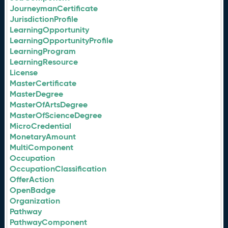
JourneymanCertificate
JurisdictionProfile
LearningOpportunity
LearningOpportunityProfile
LearningProgram
LearningResource
License
MasterCertificate
MasterDegree
MasterOfArtsDegree
MasterOfScienceDegree
MicroCredential
MonetaryAmount
MultiComponent
Occupation
OccupationClassification
OfferAction
OpenBadge
Organization
Pathway
PathwayComponent