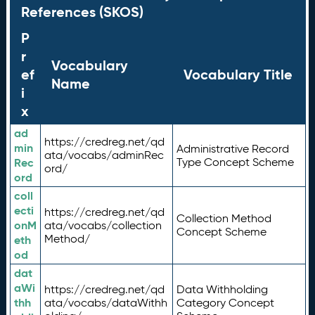
References (SKOS)
P
r
Vocabulary
ef
Vocabulary Title
Name
i
x
ad
https://credreg.net/qd
min
Administrative Record
ata/vocabs/adminRec
Rec
Type Concept Scheme
ord/
ord
coll
ecti
https://credreg.net/qd
Collection Method
onM
ata/vocabs/collection
Concept Scheme
Method/
eth
od
dat
aWi
https://credreg.net/qd
Data Withholding
thh
ata/vocabs/dataWithh
Category Concept