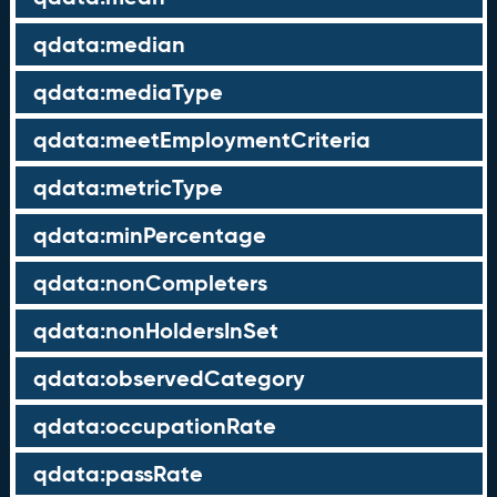
qdata:median
qdata:mediaType
qdata:meetEmploymentCriteria
qdata:metricType
qdata:minPercentage
qdata:nonCompleters
qdata:nonHoldersInSet
qdata:observedCategory
qdata:occupationRate
qdata:passRate