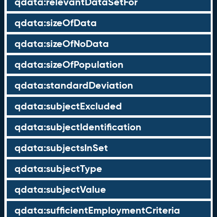
qdata:relevantDataSetFor
qdata:sizeOfData
qdata:sizeOfNoData
qdata:sizeOfPopulation
qdata:standardDeviation
qdata:subjectExcluded
qdata:subjectIdentification
qdata:subjectsInSet
qdata:subjectType
qdata:subjectValue
qdata:sufficientEmploymentCriteria