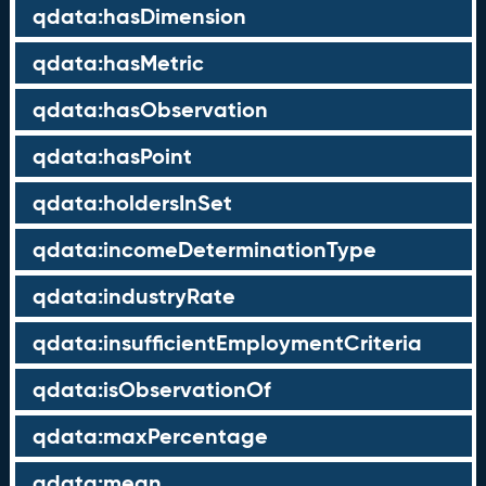
qdata:hasDimension
qdata:hasMetric
qdata:hasObservation
qdata:hasPoint
qdata:holdersInSet
qdata:incomeDeterminationType
qdata:industryRate
qdata:insufficientEmploymentCriteria
qdata:isObservationOf
qdata:maxPercentage
qdata:mean