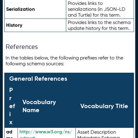
Provides links to
Serialization
serializations (in JSON-LD
and Turtle) for this term.
Provides links to the schema
History
update history for this term.
References
In the tables below, the following prefixes refer to the
following schema sources:
General References
P
r
Vocabulary
ef
Vocabulary Title
Name
i
x
ad
http://www.w3.org/ns/
Asset Description
Metadata Schema