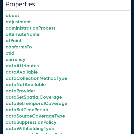
Properties
about
adjustment
administrationProcess
alternateName
atPoint
conformsTo
ctid
currency
dataAttributes
dataAvailable
dataCollectionMethodType
dataNotAvailable
dataProvider
dataSetSpatialCoverage
dataSetTemporalCoverage
dataSetTimePeriod
dataSourceCoverageType
dataSuppressionPolicy
dataWithholdingType