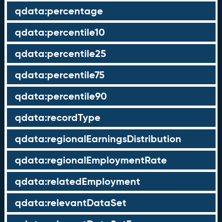
qdata:percentage
qdata:percentile10
qdata:percentile25
qdata:percentile75
qdata:percentile90
qdata:recordType
qdata:regionalEarningsDistribution
qdata:regionalEmploymentRate
qdata:relatedEmployment
qdata:relevantDataSet