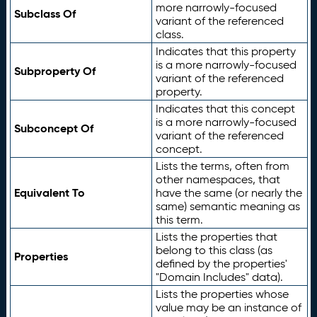
more narrowly-focused
Subclass Of
variant of the referenced
class.
Indicates that this property
is a more narrowly-focused
Subproperty Of
variant of the referenced
property.
Indicates that this concept
is a more narrowly-focused
Subconcept Of
variant of the referenced
concept.
Lists the terms, often from
other namespaces, that
Equivalent To
have the same (or nearly the
same) semantic meaning as
this term.
Lists the properties that
belong to this class (as
Properties
defined by the properties'
"Domain Includes" data).
Lists the properties whose
value may be an instance of