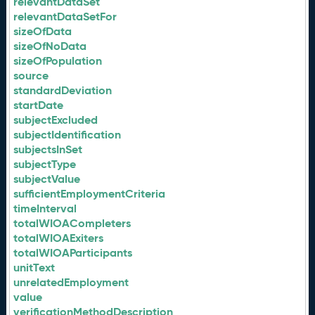
relevantDataSet
relevantDataSetFor
sizeOfData
sizeOfNoData
sizeOfPopulation
source
standardDeviation
startDate
subjectExcluded
subjectIdentification
subjectsInSet
subjectType
subjectValue
sufficientEmploymentCriteria
timeInterval
totalWIOACompleters
totalWIOAExiters
totalWIOAParticipants
unitText
unrelatedEmployment
value
verificationMethodDescription