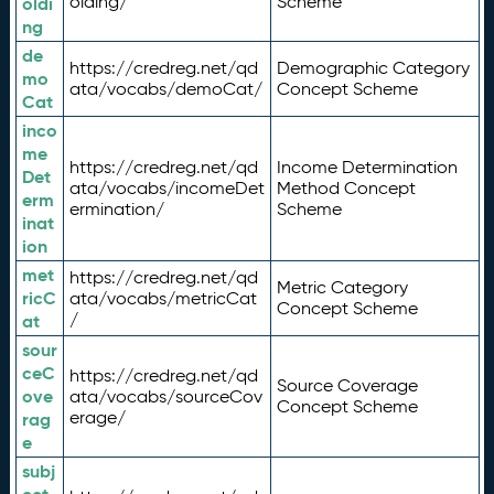
olding/
Scheme
oldi
ng
de
https://credreg.net/qd
Demographic Category
mo
ata/vocabs/demoCat/
Concept Scheme
Cat
inco
me
https://credreg.net/qd
Income Determination
Det
ata/vocabs/incomeDet
Method Concept
erm
ermination/
Scheme
inat
ion
met
https://credreg.net/qd
Metric Category
ricC
ata/vocabs/metricCat
Concept Scheme
/
at
sour
ceC
https://credreg.net/qd
Source Coverage
ove
ata/vocabs/sourceCov
Concept Scheme
erage/
rag
e
subj