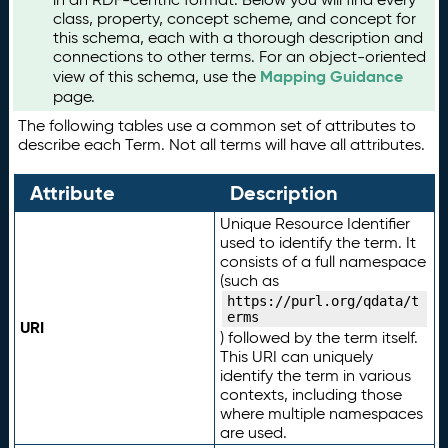
class, property, concept scheme, and concept for
this schema, each with a thorough description and
connections to other terms. For an object-oriented
Mapping Guidance
view of this schema, use the
page.
The following tables use a common set of attributes to
describe each Term. Not all terms will have all attributes.
Attribute
Description
Unique Resource Identifier
used to identify the term. It
consists of a full namespace
(such as
https://purl.org/qdata/t
erms
URI
) followed by the term itself.
This URI can uniquely
identify the term in various
contexts, including those
where multiple namespaces
are used.