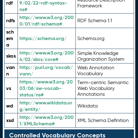
rdf
9/02/22-rdf-syntax-
Framework
ns#
http://www.w3.org/200
rdfs
RDF Schema 1.1
0/01/rdf-schema#
sch
em
https://schema.org/
Schema.org
a
http://www.w3.org/200
Simple Knowledge
skos
4/02/skos/core#
Organization System
van
http://purl.org/vocab/
Web Annotation
n
vann/
Vocabulary
https://www.w3.org/20
Term-centric Semantic
vs
03/06/sw-vocab-
Web Vocabulary
Annotations
status/ns#
http://www.wikidata.or
wd
Wikidata
g/entity/
http://www.w3.org/200
xsd
XML Schema Definition
1/XMLSchema#
Controlled Vocabulary Concepts