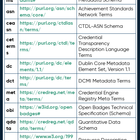
ms
adms#
http://purl.org/asn/sch
Achievement Standards
asn
ema/core/
Network Terms
cea
https://purl.org/ctdlas
CTDL-ASN Schema
sn
n/terms/
Credential
cet
https://purl.org/ctdl/te
Transparency
erm
rms/
Description Language
s
Terms
http://purl.org/dc/ele
Dublin Core Metadata
dc
ments/1.1/
Element Set, Version 1.1
http://purl.org/dc/ter
dct
DCMI Metadata Terms
ms/
met
https://credreg.net/me
Credential Engine
a
ta/terms/
Registry Meta Terms
https://w3id.org/open
Open Badges Technical
obi
badges#
Specification (Schema)
qda
https://credreg.net/qd
Quantitative Data
ta
ata/terms/
Schema
http://www.w3.org/199
Resource Description