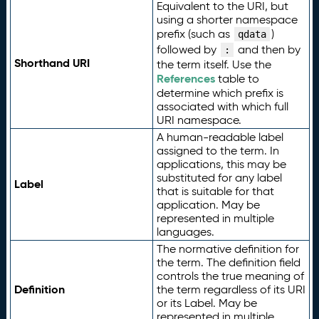
Equivalent to the URI, but
using a shorter namespace
prefix (such as
)
qdata
followed by
and then by
:
Shorthand URI
the term itself. Use the
References
table to
determine which prefix is
associated with which full
URI namespace.
A human-readable label
assigned to the term. In
applications, this may be
substituted for any label
Label
that is suitable for that
application. May be
represented in multiple
languages.
The normative definition for
the term. The definition field
controls the true meaning of
Definition
the term regardless of its URI
or its Label. May be
represented in multiple