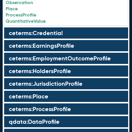
Observation
Place
ProcessProfile
QuantitativeValue
ceterms:Credential
ceterms:EarningsProfile
ceterms:EmploymentOutcomeProfile
ceterms:HoldersProfile
ceterms:JurisdictionProfile
ceterms:Place
ceterms:ProcessProfile
qdata:DataProfile