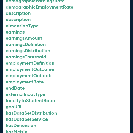
demographicEarningsRate
demographicEmploymentRate
description
description
dimensionType
earnings
earningsAmount
earningsDefinition
earningsDistribution
earningsThreshold
employmentDefinition
employmentOutcome
employmentOutlook
employmentRate
endDate
externalInputType
facultyToStudentRatio
geoURI
hasDataSetDistribution
hasDataSetService
hasDimension
hasMetric