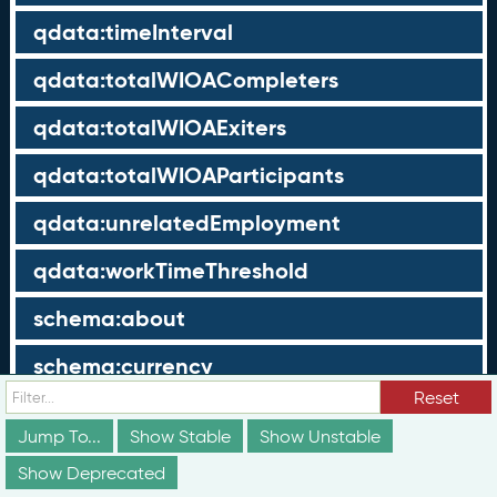
qdata:timeInterval
qdata:totalWIOACompleters
qdata:totalWIOAExiters
qdata:totalWIOAParticipants
qdata:unrelatedEmployment
qdata:workTimeThreshold
schema:about
schema:currency
Reset
schema:description
Jump To...
Show Stable
Show Unstable
schema:maxValue
Show Deprecated