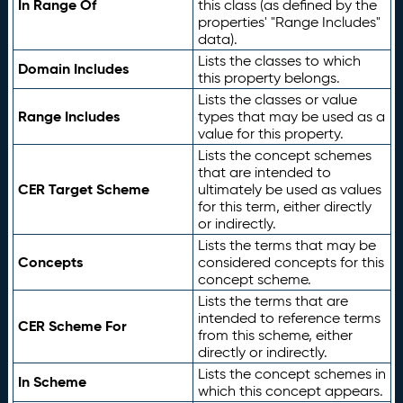
In Range Of
this class (as defined by the
properties' "Range Includes"
data).
Lists the classes to which
Domain Includes
this property belongs.
Lists the classes or value
Range Includes
types that may be used as a
value for this property.
Lists the concept schemes
that are intended to
CER Target Scheme
ultimately be used as values
for this term, either directly
or indirectly.
Lists the terms that may be
Concepts
considered concepts for this
concept scheme.
Lists the terms that are
intended to reference terms
CER Scheme For
from this scheme, either
directly or indirectly.
Lists the concept schemes in
In Scheme
which this concept appears.