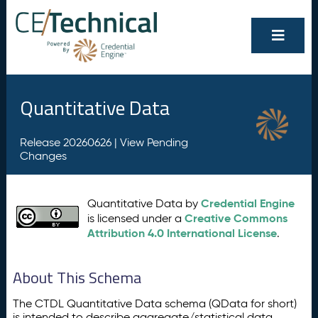
Quantitative Data
Release 20260626 |
View Pending
Changes
Credential Engine
Quantitative Data by
Creative Commons
is licensed under a
Attribution 4.0 International License
.
About This Schema
The CTDL Quantitative Data schema (QData for short)
is intended to describe aggregate/statistical data