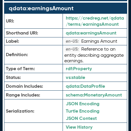
qdata:earningsAmount
https://credreg.net/qdata
URI:
/terms/earningsAmount
Shorthand URI:
qdata:
earningsAmount
Label:
Earnings Amount
en-US:
Reference to an
en-US:
Definition:
entity describing aggregate
earnings.
Type of Term:
rdf:
Property
Status:
vs:
stable
Domain Includes:
qdata:
DataProfile
Range Includes:
schema:
MonetaryAmount
JSON Encoding
Serialization:
Turtle Encoding
JSON Context
View History