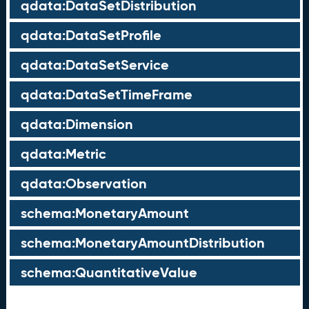
qdata:DataSetDistribution
qdata:DataSetProfile
qdata:DataSetService
qdata:DataSetTimeFrame
qdata:Dimension
qdata:Metric
qdata:Observation
schema:MonetaryAmount
schema:MonetaryAmountDistribution
schema:QuantitativeValue