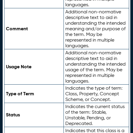
languages.
Additional non-normative
descriptive text to aid in
understanding the intended
Comment
meaning and/or purpose of
the term. May be
represented in multiple
languages.
Additional non-normative
descriptive text to aid in
understanding the intended
Usage Note
usage of the term. May be
represented in multiple
languages.
Indicates the type of term:
Type of Term
Class, Property, Concept
Scheme, or Concept.
Indicates the current status
of the term: Stable,
Status
Unstable, Pending, or
Deprecated.
Indicates that this class is a