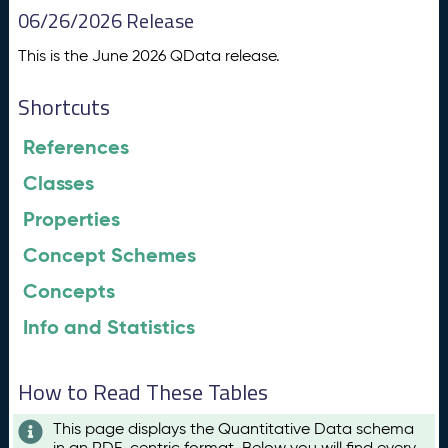
06/26/2026 Release
This is the June 2026 QData release.
Shortcuts
References
Classes
Properties
Concept Schemes
Concepts
Info and Statistics
How to Read These Tables
This page displays the Quantitative Data schema
in an RDF-centric format. Below you will find every