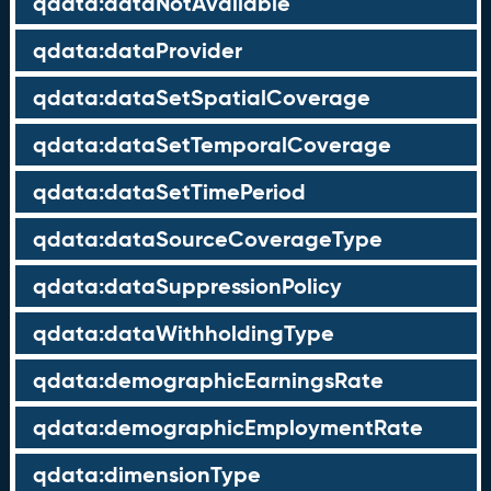
qdata:dataNotAvailable
qdata:dataProvider
qdata:dataSetSpatialCoverage
qdata:dataSetTemporalCoverage
qdata:dataSetTimePeriod
qdata:dataSourceCoverageType
qdata:dataSuppressionPolicy
qdata:dataWithholdingType
qdata:demographicEarningsRate
qdata:demographicEmploymentRate
qdata:dimensionType