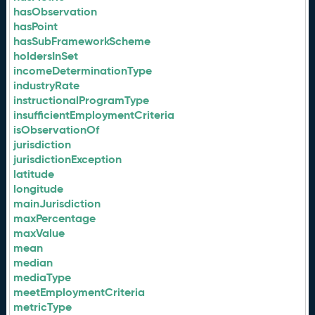
hasObservation
hasPoint
hasSubFrameworkScheme
holdersInSet
incomeDeterminationType
industryRate
instructionalProgramType
insufficientEmploymentCriteria
isObservationOf
jurisdiction
jurisdictionException
latitude
longitude
mainJurisdiction
maxPercentage
maxValue
mean
median
mediaType
meetEmploymentCriteria
metricType