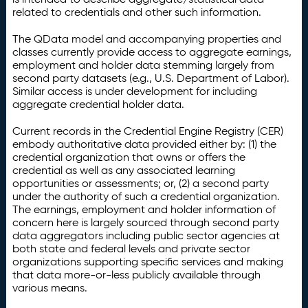
related to credentials and other such information.
The QData model and accompanying properties and
classes currently provide access to aggregate earnings,
employment and holder data stemming largely from
second party datasets (e.g., U.S. Department of Labor).
Similar access is under development for including
aggregate credential holder data.
Current records in the Credential Engine Registry (CER)
embody authoritative data provided either by: (1) the
credential organization that owns or offers the
credential as well as any associated learning
opportunities or assessments; or, (2) a second party
under the authority of such a credential organization.
The earnings, employment and holder information of
concern here is largely sourced through second party
data aggregators including public sector agencies at
both state and federal levels and private sector
organizations supporting specific services and making
that data more-or-less publicly available through
various means.