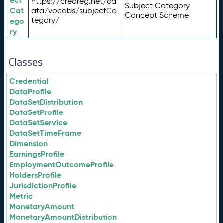
ect
https://credreg.net/qd
Subject Category
Cat
ata/vocabs/subjectCa
Concept Scheme
tegory/
ego
ry
Classes
Credential
DataProfile
DataSetDistribution
DataSetProfile
DataSetService
DataSetTimeFrame
Dimension
EarningsProfile
EmploymentOutcomeProfile
HoldersProfile
JurisdictionProfile
Metric
MonetaryAmount
MonetaryAmountDistribution