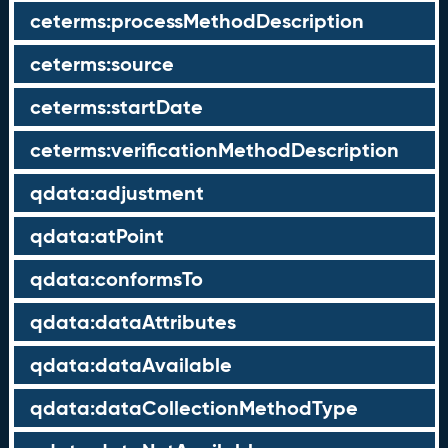
ceterms:processMethodDescription
ceterms:source
ceterms:startDate
ceterms:verificationMethodDescription
qdata:adjustment
qdata:atPoint
qdata:conformsTo
qdata:dataAttributes
qdata:dataAvailable
qdata:dataCollectionMethodType