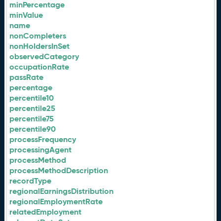
minPercentage
minValue
name
nonCompleters
nonHoldersInSet
observedCategory
occupationRate
passRate
percentage
percentile10
percentile25
percentile75
percentile90
processFrequency
processingAgent
processMethod
processMethodDescription
recordType
regionalEarningsDistribution
regionalEmploymentRate
relatedEmployment