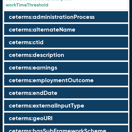
workTimeThreshold
ceterms:administrationProcess
ceterms:alternateName
ceterms:ctid
ceterms:description
ceterms:earnings
ceterms:employmentOutcome
ceterms:endDate
ceterms:externalInputType
ceterms:geoURI
ceterms:hasSubFrameworkScheme