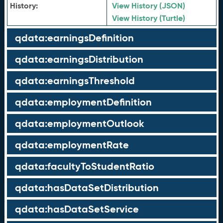
History:
View History (JSON)
View History (Turtle)
qdata:earningsDefinition
qdata:earningsDistribution
qdata:earningsThreshold
qdata:employmentDefinition
qdata:employmentOutlook
qdata:employmentRate
qdata:facultyToStudentRatio
qdata:hasDataSetDistribution
qdata:hasDataSetService