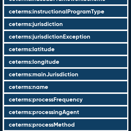
ceterms:instructionalProgramType
ceterms:jurisdiction
ceterms:jurisdictionException
ceterms:latitude
ceterms:longitude
ceterms:mainJurisdiction
ceterms:name
ceterms:processFrequency
ceterms:processingAgent
ceterms:processMethod