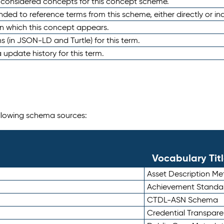
e considered concepts for this concept scheme.
nded to reference terms from this scheme, either directly or ind
in which this concept appears.
ons (in JSON-LD and Turtle) for this term.
 update history for this term.
following schema sources:
Vocabulary Tit
Asset Description M
Achievement Standa
CTDL-ASN Schema
Credential Transpar