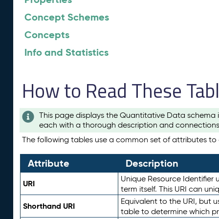
Concept Schemes
Concepts
Info and Statistics
How to Read These Tab
This page displays the Quantitative Data schema i
each with a thorough description and connections 
The following tables use a common set of attributes to d
Attribute
Description
Unique Resource Identifier u
URI
term itself. This URI can un
Equivalent to the URI, but 
Shorthand URI
table to determine which pr