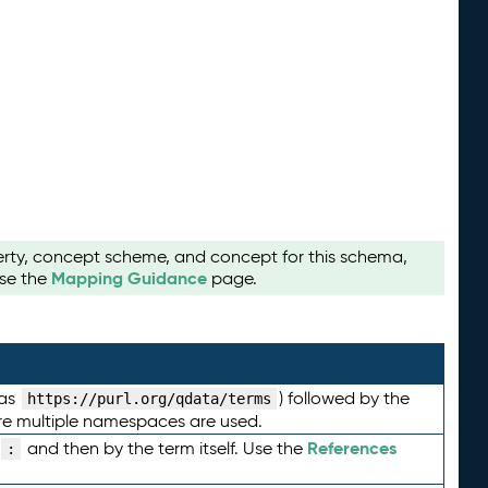
perty, concept scheme, and concept for this schema,
Mapping Guidance
use the
page.
 as
) followed by the
https://purl.org/qdata/terms
here multiple namespaces are used.
References
and then by the term itself. Use the
: