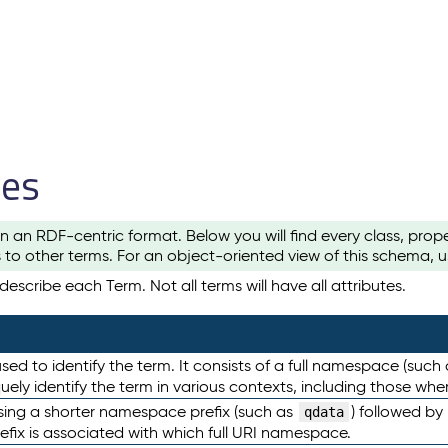
les
n an RDF-centric format. Below you will find every class, pro
to other terms. For an object-oriented view of this schema, 
escribe each Term. Not all terms will have all attributes.
sed to identify the term. It consists of a full namespace (such
iquely identify the term in various contexts, including those w
using a shorter namespace prefix (such as
) followed by
qdata
efix is associated with which full URI namespace.