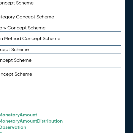
Concept Scheme
ategory Concept Scheme
ory Concept Scheme
on Method Concept Scheme
ncept Scheme
oncept Scheme
oncept Scheme
MonetaryAmount
MonetaryAmountDistribution
Observation