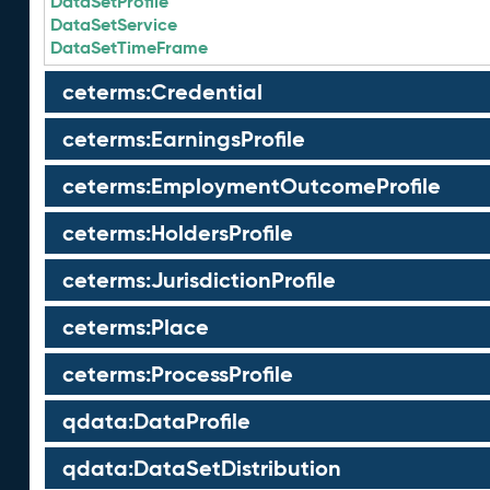
DataSetProfile
DataSetService
DataSetTimeFrame
ceterms:Credential
ceterms:EarningsProfile
ceterms:EmploymentOutcomeProfile
ceterms:HoldersProfile
ceterms:JurisdictionProfile
ceterms:Place
ceterms:ProcessProfile
qdata:DataProfile
qdata:DataSetDistribution