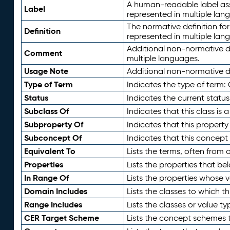
A human-readable label assig
Label
represented in multiple lan
The normative definition for
Definition
represented in multiple lan
Additional non-normative d
Comment
multiple languages.
Usage Note
Additional non-normative de
Type of Term
Indicates the type of term:
Status
Indicates the current status
Subclass Of
Indicates that this class is
Subproperty Of
Indicates that this propert
Subconcept Of
Indicates that this concept
Equivalent To
Lists the terms, often from
Properties
Lists the properties that be
In Range Of
Lists the properties whose v
Domain Includes
Lists the classes to which t
Range Includes
Lists the classes or value t
CER Target Scheme
Lists the concept schemes th