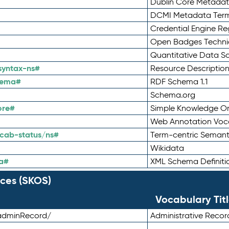
Dublin Core Metadata
DCMI Metadata Ter
Credential Engine Re
Open Badges Technic
Quantitative Data 
syntax-ns#
Resource Descriptio
hema#
RDF Schema 1.1
Schema.org
ore#
Simple Knowledge Or
Web Annotation Voc
cab-status/ns#
Term-centric Semant
Wikidata
a#
XML Schema Definiti
ces (SKOS)
Vocabulary Tit
adminRecord/
Administrative Reco