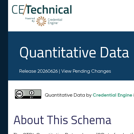
Quantitative Data
Release 20260626 |
View Pending Changes
Credential Engine
Quantitative Data by
About This Schema