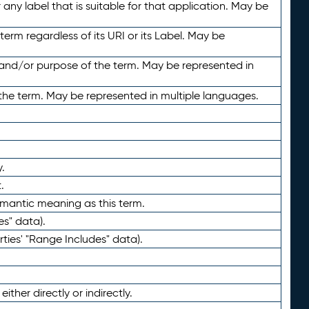
any label that is suitable for that application. May be
term regardless of its URI or its Label. May be
 and/or purpose of the term. May be represented in
the term. May be represented in multiple languages.
.
.
emantic meaning as this term.
es" data).
ties' "Range Includes" data).
ther directly or indirectly.