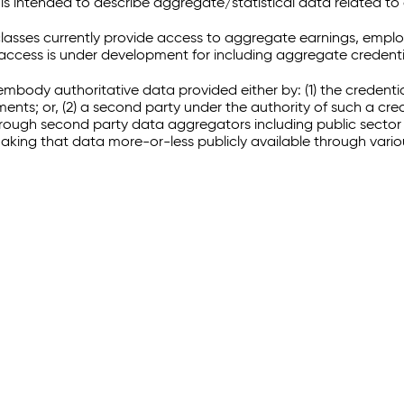
 intended to describe aggregate/statistical data related to 
sses currently provide access to aggregate earnings, empl
r access is under development for including aggregate credenti
embody authoritative data provided either by: (1) the credenti
ments; or, (2) a second party under the authority of such a c
through second party data aggregators including public sector 
making that data more-or-less publicly available through vari