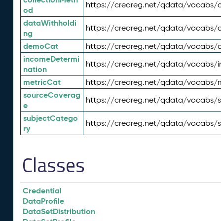
https://credreg.net/qdata/vocabs/c
od
dataWithholdi
https://credreg.net/qdata/vocabs/
ng
demoCat
https://credreg.net/qdata/vocabs
incomeDetermi
https://credreg.net/qdata/vocabs/
nation
metricCat
https://credreg.net/qdata/vocabs/
sourceCoverag
https://credreg.net/qdata/vocabs/
e
subjectCatego
https://credreg.net/qdata/vocabs/
ry
Classes
Credential
DataProfile
DataSetDistribution