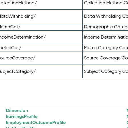
ollectionMethod/
Collection Method 
dataWithholding/
Data Withholding C
/demoCat/
Demographic Categ
incomeDetermination/
Income Determinati
metricCat/
Metric Category Co
sourceCoverage/
Source Coverage C
subjectCategory/
Subject Category C
Dimension
EarningsProfile
EmploymentOutcomeProfile