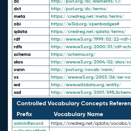
dc
http://purl.org/dc/elements/1.1/
dct
http://purl.org/dc/terms/
meta
https://credreg.net/meta/terms/
obi
https://w3id.org/openbadges#
qdata
https://credreg.net/qdata/terms/
rdf
http://www.w3.org/1999/02/22-rdf-
rdfs
http://www.w3.org/2000/01/rdf-sc
schema
https://schema.org/
skos
http://www.w3.org/2004/02/skos/c
vann
http://purl.org/vocab/vann/
vs
https://www.w3.org/2003/06/sw-vo
wd
http://www.wikidata.org/entity/
xsd
http://www.w3.org/2001/XMLSchem
Controlled Vocabulary Concepts Referen
Prefix
Vocabulary Name
adminRecord
https://credreg.net/qdata/vocabs/
collectionMeth