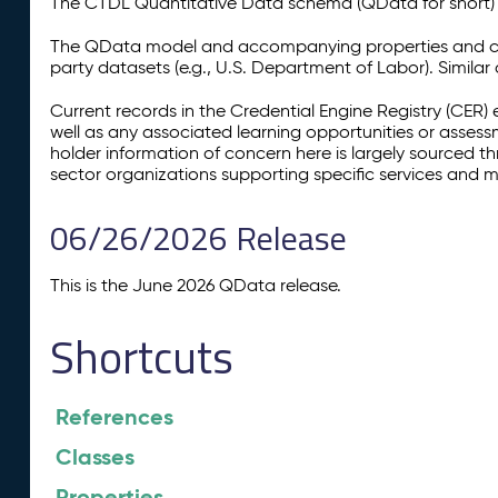
The CTDL Quantitative Data schema (QData for short) is
The QData model and accompanying properties and cla
party datasets (e.g., U.S. Department of Labor). Simila
Current records in the Credential Engine Registry (CER) 
well as any associated learning opportunities or assess
holder information of concern here is largely sourced 
sector organizations supporting specific services and 
06/26/2026 Release
This is the June 2026 QData release.
Shortcuts
References
Classes
Properties