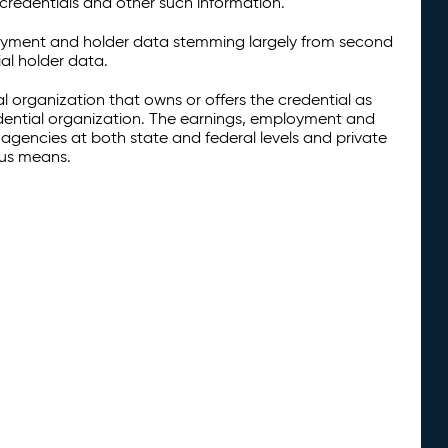
credentials and other such information.
oyment and holder data stemming largely from second
al holder data.
al organization that owns or offers the credential as
redential organization. The earnings, employment and
agencies at both state and federal levels and private
ous means.