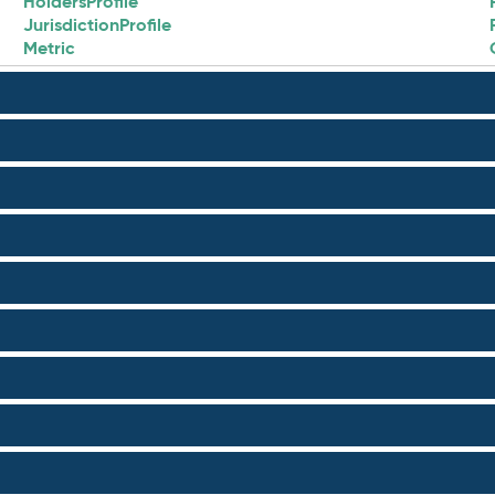
HoldersProfile
JurisdictionProfile
Metric