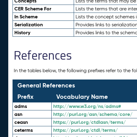
Concepts
Lists the terms that may b
CER Scheme For
Lists the terms that are inte
In Scheme
Lists the concept schemes 
Serialization
Provides links to serializati
History
Provides links to the schema
References
In the tables below, the following prefixes refer to the 
General References
Prefix
Vocabulary Name
adms
http://www.w3.org/ns/adms#
asn
http://purl.org/asn/schema/core/
ceasn
https://purl.org/ctdlasn/terms/
ceterms
https://purl.org/ctdl/terms/