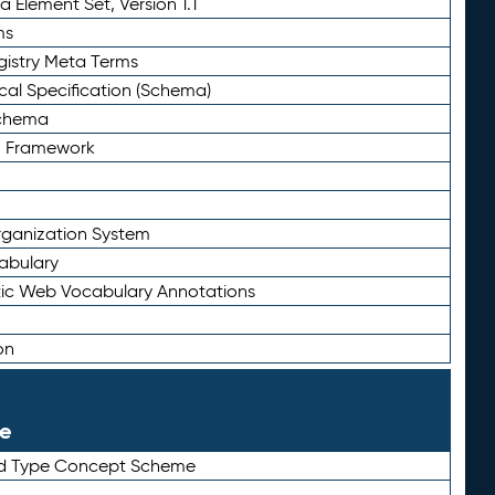
 Element Set, Version 1.1
ms
gistry Meta Terms
al Specification (Schema)
Schema
n Framework
ganization System
abulary
ic Web Vocabulary Annotations
on
le
rd Type Concept Scheme