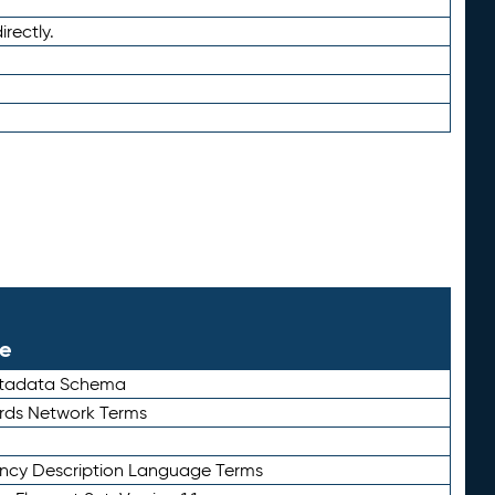
irectly.
le
etadata Schema
rds Network Terms
ency Description Language Terms