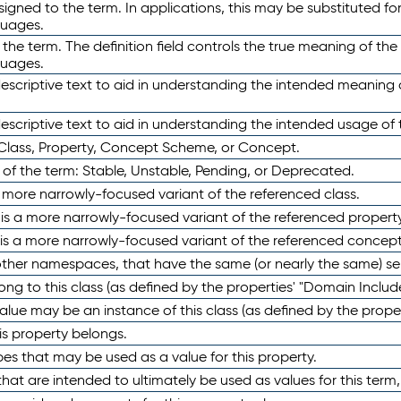
ned to the term. In applications, this may be substituted for 
guages.
 the term. The definition field controls the true meaning of the 
guages.
escriptive text to aid in understanding the intended meaning
scriptive text to aid in understanding the intended usage of 
 Class, Property, Concept Scheme, or Concept.
 of the term: Stable, Unstable, Pending, or Deprecated.
 a more narrowly-focused variant of the referenced class.
y is a more narrowly-focused variant of the referenced property
 is a more narrowly-focused variant of the referenced concept
 other namespaces, that have the same (or nearly the same) s
long to this class (as defined by the properties' "Domain Includ
alue may be an instance of this class (as defined by the proper
his property belongs.
ypes that may be used as a value for this property.
at are intended to ultimately be used as values for this term, ei