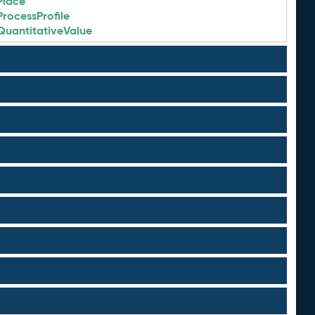
Place
ProcessProfile
QuantitativeValue