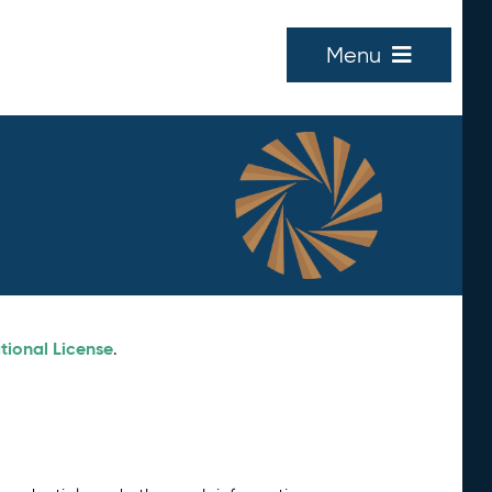
Menu
tional License
.