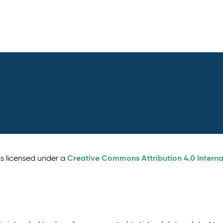
Creative Commons Attribution 4.0 Interna
is licensed under a