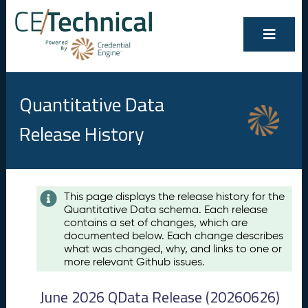
Quantitative Data
Release History
Contents
This page displays the release history for the
Quantitative Data schema. Each release
A
contains a set of changes, which are
u
documented below. Each change describes
g
what was changed, why, and links to one or
u
more relevant Github issues.
s
t
June 2026 QData Release (20260626)
2