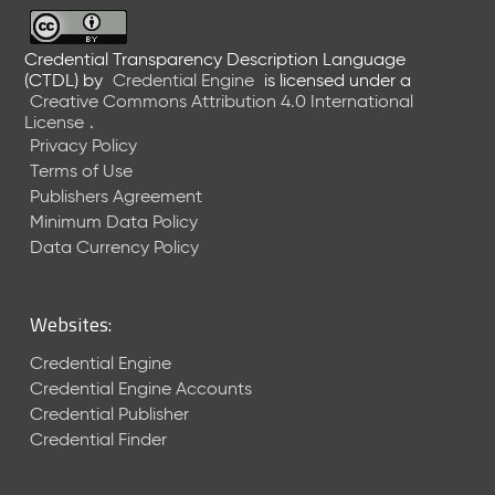
6
0
6
Credential Transparency Description Language
(CTDL)
by
Credential Engine
is licensed under a
2
Creative Commons Attribution 4.0 International
6
License
.
)
Privacy Policy
-
Terms of Use
C
Publishers Agreement
u
r
Minimum Data Policy
r
Data Currency Policy
e
n
t
Websites:
R
e
Credential Engine
l
Credential Engine Accounts
e
Credential Publisher
a
Credential Finder
s
e