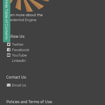
Show/Hide Table of Contents
e
2
0
Learn more about the
2
Credential Engine
6
Q
D
Follow Us:
a
t
Twitter
a
Facebook
R
YouTube
e
LinkedIn
l
e
a
Contact Us:
s
e
Email Us
(
2
0
Policies and Terms of Use:
2