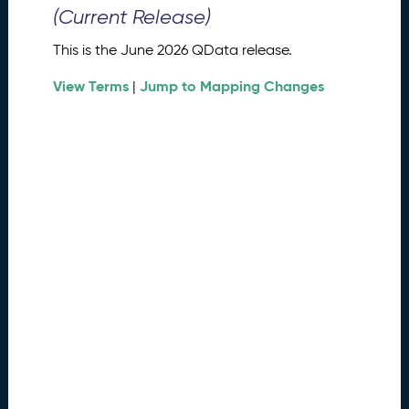
0
(Current Release)
2
6
This is the June 2026 QData release.
Q
D
View Terms
Jump to Mapping Changes
|
a
t
a
R
e
l
e
a
s
e
(
2
0
2
6
0