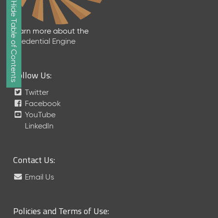
Show/Hide Table of Contents
e
2
0
Learn more about the
2
Credential Engine
6
Q
D
Follow Us:
a
t
Twitter
a
Facebook
R
YouTube
e
LinkedIn
l
e
a
Contact Us:
s
e
Email Us
(
2
0
Policies and Terms of Use:
2