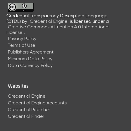
6
0
6
Credential Transparency Description Language
(CTDL)
by
Credential Engine
is licensed under a
2
Creative Commons Attribution 4.0 International
6
License
.
)
Privacy Policy
-
Terms of Use
C
Publishers Agreement
u
r
Minimum Data Policy
r
Data Currency Policy
e
n
t
Websites:
R
e
Credential Engine
l
Credential Engine Accounts
e
Credential Publisher
a
Credential Finder
s
e