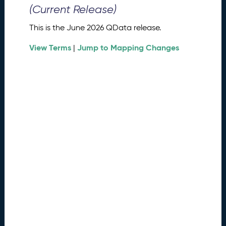
0
(Current Release)
2
6
This is the June 2026 QData release.
Q
D
View Terms
Jump to Mapping Changes
|
a
t
a
R
e
l
e
a
s
e
(
2
0
2
6
0