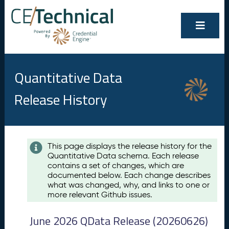
Quantitative Data
Release History
Contents
This page displays the release history for the
Quantitative Data schema. Each release
A
contains a set of changes, which are
u
documented below. Each change describes
g
what was changed, why, and links to one or
u
more relevant Github issues.
s
t
June 2026 QData Release (20260626)
2