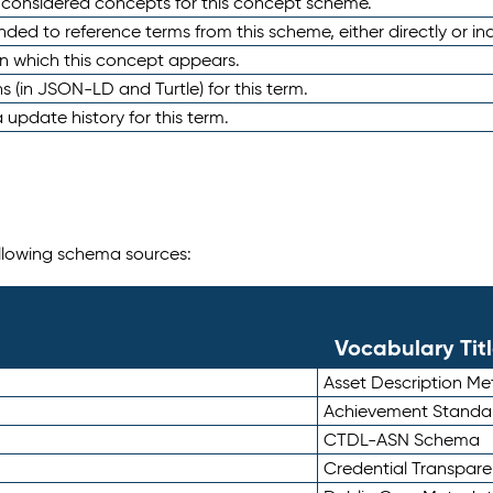
e considered concepts for this concept scheme.
nded to reference terms from this scheme, either directly or ind
in which this concept appears.
ons (in JSON-LD and Turtle) for this term.
 update history for this term.
following schema sources:
Vocabulary Tit
Asset Description M
Achievement Standa
CTDL-ASN Schema
Credential Transpar