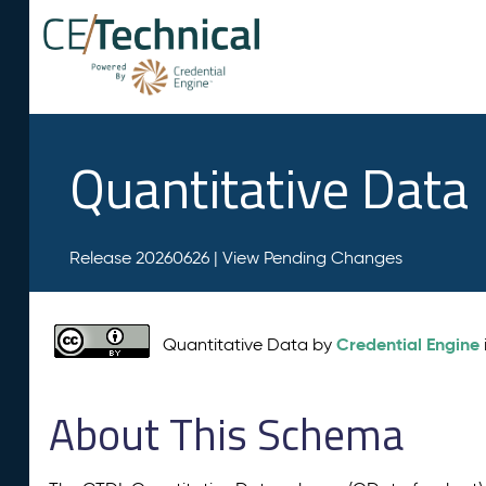
Quantitative Data
Release 20260626 |
View Pending Changes
Credential Engine
Quantitative Data by
About This Schema