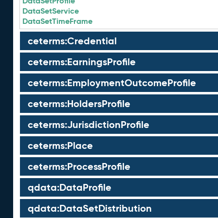
DataSetProfile
DataSetService
DataSetTimeFrame
ceterms:Credential
ceterms:EarningsProfile
ceterms:EmploymentOutcomeProfile
ceterms:HoldersProfile
ceterms:JurisdictionProfile
ceterms:Place
ceterms:ProcessProfile
qdata:DataProfile
qdata:DataSetDistribution