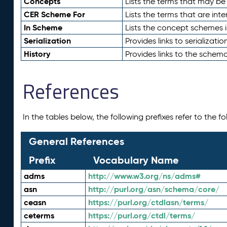
Concepts
Lists the terms that may b
CER Scheme For
Lists the terms that are inte
In Scheme
Lists the concept schemes 
Serialization
Provides links to serializati
History
Provides links to the schema
References
In the tables below, the following prefixes refer to the 
General References
Prefix
Vocabulary Name
adms
http://www.w3.org/ns/adms#
asn
http://purl.org/asn/schema/core/
ceasn
https://purl.org/ctdlasn/terms/
ceterms
https://purl.org/ctdl/terms/