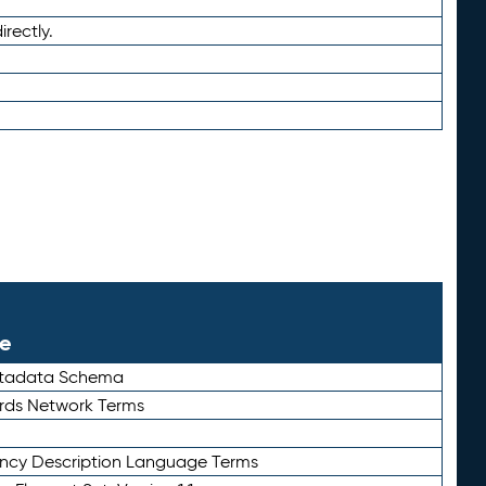
irectly.
le
etadata Schema
rds Network Terms
ency Description Language Terms