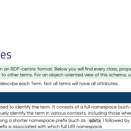
les
n an RDF-centric format. Below you will find every class, pro
to other terms. For an object-oriented view of this schema, 
escribe each Term. Not all terms will have all attributes.
sed to identify the term. It consists of a full namespace (such
iquely identify the term in various contexts, including those w
using a shorter namespace prefix (such as
) followed by
qdata
efix is associated with which full URI namespace.