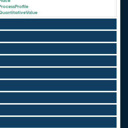
Place
ProcessProfile
QuantitativeValue