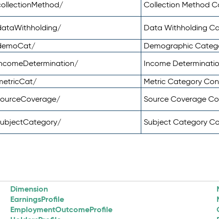
ollectionMethod/
Collection Method 
dataWithholding/
Data Withholding C
/demoCat/
Demographic Categ
incomeDetermination/
Income Determinati
metricCat/
Metric Category Co
sourceCoverage/
Source Coverage C
subjectCategory/
Subject Category C
Dimension
EarningsProfile
EmploymentOutcomeProfile