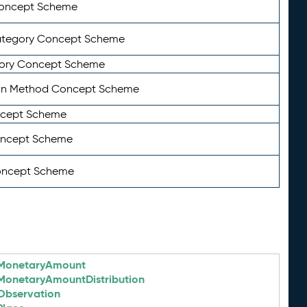
Concept Scheme
ategory Concept Scheme
ory Concept Scheme
on Method Concept Scheme
ncept Scheme
oncept Scheme
oncept Scheme
MonetaryAmount
MonetaryAmountDistribution
Observation