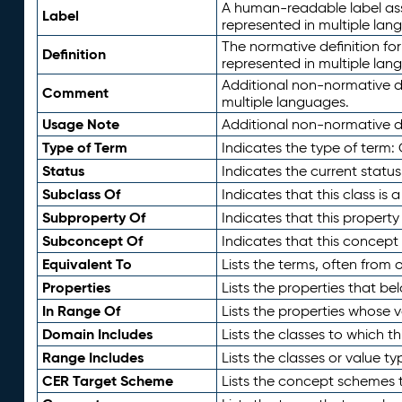
A human-readable label assig
Label
represented in multiple lan
The normative definition for
Definition
represented in multiple lan
Additional non-normative d
Comment
multiple languages.
Usage Note
Additional non-normative de
Type of Term
Indicates the type of term:
Status
Indicates the current status
Subclass Of
Indicates that this class is
Subproperty Of
Indicates that this propert
Subconcept Of
Indicates that this concept
Equivalent To
Lists the terms, often from
Properties
Lists the properties that be
In Range Of
Lists the properties whose v
Domain Includes
Lists the classes to which t
Range Includes
Lists the classes or value t
CER Target Scheme
Lists the concept schemes th