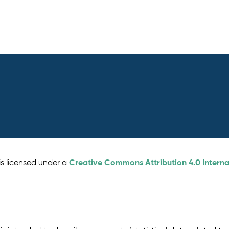
Creative Commons Attribution 4.0 Interna
is licensed under a