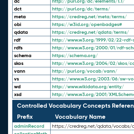
dc
http://purl.org/dc/elements/1.1/
dct
http://purl.org/dc/terms/
meta
https://credreg.net/meta/terms/
obi
https://w3id.org/openbadges#
qdata
https://credreg.net/qdata/terms/
rdf
http://www.w3.org/1999/02/22-rdf-
rdfs
http://www.w3.org/2000/01/rdf-sc
schema
https://schema.org/
skos
http://www.w3.org/2004/02/skos/c
vann
http://purl.org/vocab/vann/
vs
https://www.w3.org/2003/06/sw-vo
wd
http://www.wikidata.org/entity/
xsd
http://www.w3.org/2001/XMLSchem
Controlled Vocabulary Concepts Referen
Prefix
Vocabulary Name
adminRecord
https://credreg.net/qdata/vocabs/
collectionMeth