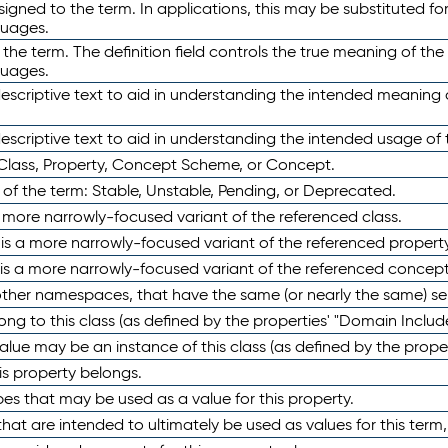
ned to the term. In applications, this may be substituted for 
guages.
 the term. The definition field controls the true meaning of the 
guages.
escriptive text to aid in understanding the intended meaning
scriptive text to aid in understanding the intended usage of 
 Class, Property, Concept Scheme, or Concept.
 of the term: Stable, Unstable, Pending, or Deprecated.
 a more narrowly-focused variant of the referenced class.
y is a more narrowly-focused variant of the referenced property
 is a more narrowly-focused variant of the referenced concept
 other namespaces, that have the same (or nearly the same) s
long to this class (as defined by the properties' "Domain Includ
alue may be an instance of this class (as defined by the proper
his property belongs.
ypes that may be used as a value for this property.
at are intended to ultimately be used as values for this term, ei