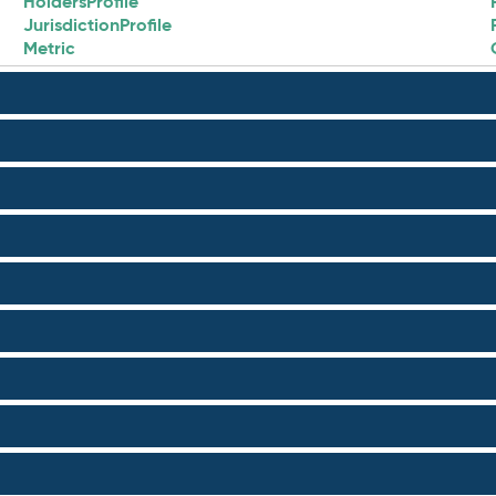
HoldersProfile
JurisdictionProfile
Metric