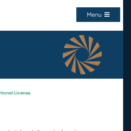
Menu
tional License
.