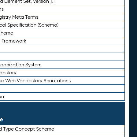
 Element Set, Version 1.1
ms
gistry Meta Terms
al Specification (Schema)
Schema
n Framework
ganization System
abulary
ic Web Vocabulary Annotations
on
le
rd Type Concept Scheme