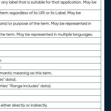
any label that is suitable for that application. May be
term regardless of its URI or its Label. May be
 and/or purpose of the term. May be represented in
the term. May be represented in multiple languages.
.
.
emantic meaning as this term.
es" data).
ties' "Range Includes" data).
ther directly or indirectly.