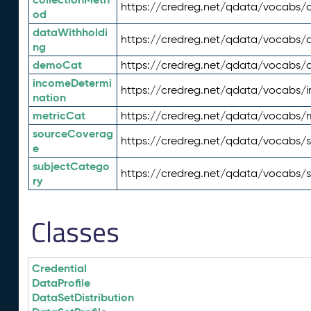
https://credreg.net/qdata/vocabs/c
od
dataWithholdi
https://credreg.net/qdata/vocabs/
ng
demoCat
https://credreg.net/qdata/vocabs
incomeDetermi
https://credreg.net/qdata/vocabs/
nation
metricCat
https://credreg.net/qdata/vocabs/
sourceCoverag
https://credreg.net/qdata/vocabs/
e
subjectCatego
https://credreg.net/qdata/vocabs/
ry
Classes
Credential
DataProfile
DataSetDistribution