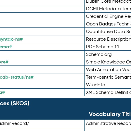
Dublin Core Metadata
DCMI Metadata Ter
Credential Engine Re
Open Badges Technic
Quantitative Data 
syntax-ns#
Resource Descriptio
hema#
RDF Schema 1.1
Schema.org
ore#
Simple Knowledge Or
Web Annotation Voc
cab-status/ns#
Term-centric Semant
Wikidata
a#
XML Schema Definiti
ces (SKOS)
Vocabulary Tit
adminRecord/
Administrative Reco