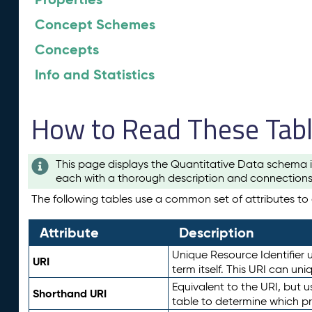
Concept Schemes
Concepts
Info and Statistics
How to Read These Tab
This page displays the Quantitative Data schema i
each with a thorough description and connections 
The following tables use a common set of attributes to d
Attribute
Description
Unique Resource Identifier u
URI
term itself. This URI can un
Equivalent to the URI, but 
Shorthand URI
table to determine which pr