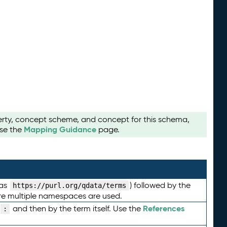
perty, concept scheme, and concept for this schema,
Mapping Guidance
use the
page.
 as
) followed by the
https://purl.org/qdata/terms
here multiple namespaces are used.
References
and then by the term itself. Use the
: