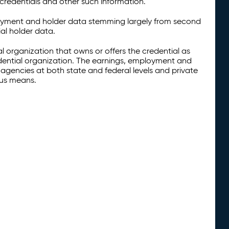
credentials and other such information.
oyment and holder data stemming largely from second
al holder data.
al organization that owns or offers the credential as
redential organization. The earnings, employment and
agencies at both state and federal levels and private
ous means.