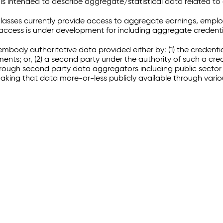
 intended to describe aggregate/statistical data related to 
sses currently provide access to aggregate earnings, empl
r access is under development for including aggregate credenti
embody authoritative data provided either by: (1) the credenti
ments; or, (2) a second party under the authority of such a c
through second party data aggregators including public sector 
making that data more-or-less publicly available through vari