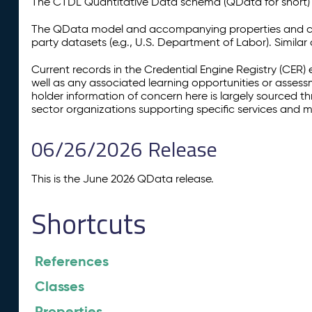
The CTDL Quantitative Data schema (QData for short) is
The QData model and accompanying properties and cla
party datasets (e.g., U.S. Department of Labor). Simila
Current records in the Credential Engine Registry (CER) 
well as any associated learning opportunities or assess
holder information of concern here is largely sourced 
sector organizations supporting specific services and 
06/26/2026 Release
This is the June 2026 QData release.
Shortcuts
References
Classes
Properties