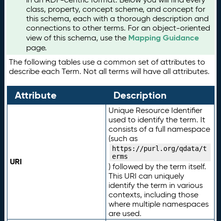
class, property, concept scheme, and concept for
this schema, each with a thorough description and
connections to other terms. For an object-oriented
Mapping Guidance
view of this schema, use the
page.
The following tables use a common set of attributes to
describe each Term. Not all terms will have all attributes.
Attribute
Description
Unique Resource Identifier
used to identify the term. It
consists of a full namespace
(such as
https://purl.org/qdata/t
erms
URI
) followed by the term itself.
This URI can uniquely
identify the term in various
contexts, including those
where multiple namespaces
are used.