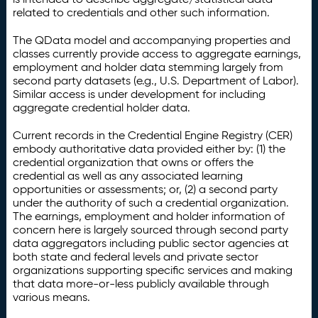
related to credentials and other such information.
The QData model and accompanying properties and
classes currently provide access to aggregate earnings,
employment and holder data stemming largely from
second party datasets (e.g., U.S. Department of Labor).
Similar access is under development for including
aggregate credential holder data.
Current records in the Credential Engine Registry (CER)
embody authoritative data provided either by: (1) the
credential organization that owns or offers the
credential as well as any associated learning
opportunities or assessments; or, (2) a second party
under the authority of such a credential organization.
The earnings, employment and holder information of
concern here is largely sourced through second party
data aggregators including public sector agencies at
both state and federal levels and private sector
organizations supporting specific services and making
that data more-or-less publicly available through
various means.