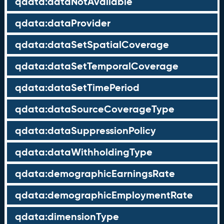
qdata:dataNotAvailable
qdata:dataProvider
qdata:dataSetSpatialCoverage
qdata:dataSetTemporalCoverage
qdata:dataSetTimePeriod
qdata:dataSourceCoverageType
qdata:dataSuppressionPolicy
qdata:dataWithholdingType
qdata:demographicEarningsRate
qdata:demographicEmploymentRate
qdata:dimensionType