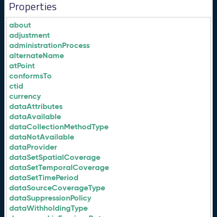
Properties
about
adjustment
administrationProcess
alternateName
atPoint
conformsTo
ctid
currency
dataAttributes
dataAvailable
dataCollectionMethodType
dataNotAvailable
dataProvider
dataSetSpatialCoverage
dataSetTemporalCoverage
dataSetTimePeriod
dataSourceCoverageType
dataSuppressionPolicy
dataWithholdingType