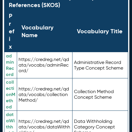
References (SKOS)
P
r
Vocabulary
ef
Vocabulary Title
Name
i
x
ad
https://credreg.net/qd
min
Administrative Record
ata/vocabs/adminRec
Rec
Type Concept Scheme
ord/
ord
coll
ecti
https://credreg.net/qd
Collection Method
onM
ata/vocabs/collection
Concept Scheme
Method/
eth
od
dat
aWi
https://credreg.net/qd
Data Withholding
thh
ata/vocabs/dataWithh
Category Concept