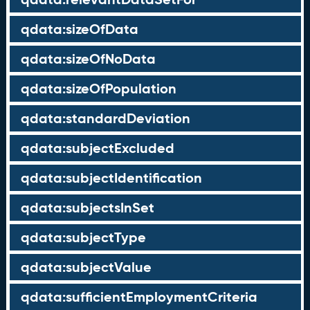
qdata:sizeOfData
qdata:sizeOfNoData
qdata:sizeOfPopulation
qdata:standardDeviation
qdata:subjectExcluded
qdata:subjectIdentification
qdata:subjectsInSet
qdata:subjectType
qdata:subjectValue
qdata:sufficientEmploymentCriteria