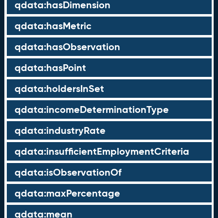
qdata:hasDimension
qdata:hasMetric
qdata:hasObservation
qdata:hasPoint
qdata:holdersInSet
qdata:incomeDeterminationType
qdata:industryRate
qdata:insufficientEmploymentCriteria
qdata:isObservationOf
qdata:maxPercentage
qdata:mean