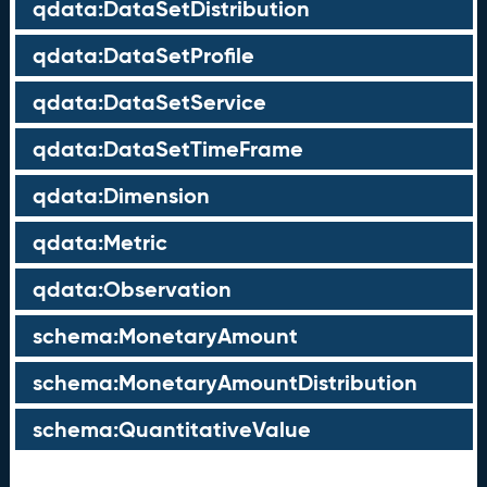
qdata:DataSetDistribution
qdata:DataSetProfile
qdata:DataSetService
qdata:DataSetTimeFrame
qdata:Dimension
qdata:Metric
qdata:Observation
schema:MonetaryAmount
schema:MonetaryAmountDistribution
schema:QuantitativeValue