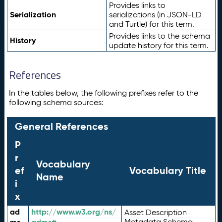
Provides links to
Serialization
serializations (in JSON-LD
and Turtle) for this term.
Provides links to the schema
History
update history for this term.
References
In the tables below, the following prefixes refer to the
following schema sources:
General References
P
r
Vocabulary
ef
Vocabulary Title
Name
i
x
ad
http://www.w3.org/ns/
Asset Description
Metadata Schema