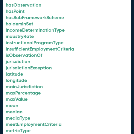
hasObservation
hasPoint
hasSubFrameworkScheme
holdersInSet
incomeDeterminationType
industryRate
instructionalProgramType
insufficientEmploymentCriteria
isObservationOf
jurisdiction
jurisdictionException
latitude
longitude
mainJurisdiction
maxPercentage
maxValue
mean
median
mediaType
meetEmploymentCriteria
metricType