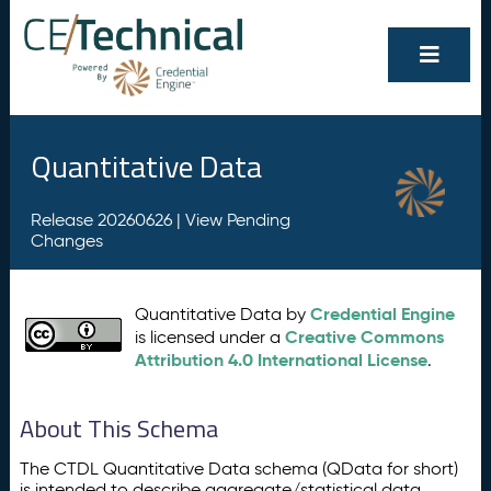
Quantitative Data
Release 20260626 |
View Pending
Changes
Credential Engine
Quantitative Data by
Creative Commons
is licensed under a
Attribution 4.0 International License
.
About This Schema
The CTDL Quantitative Data schema (QData for short)
is intended to describe aggregate/statistical data