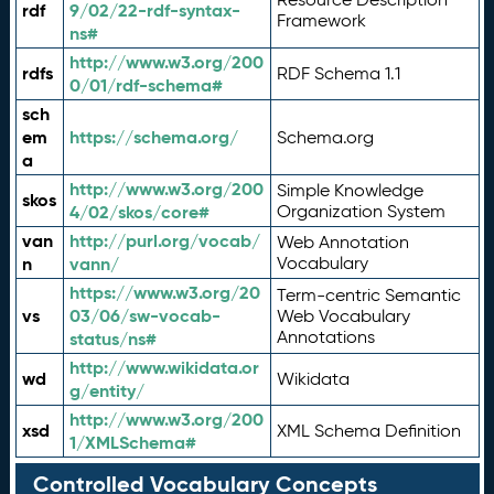
rdf
9/02/22-rdf-syntax-
Framework
ns#
http://www.w3.org/200
rdfs
RDF Schema 1.1
0/01/rdf-schema#
sch
em
https://schema.org/
Schema.org
a
http://www.w3.org/200
Simple Knowledge
skos
4/02/skos/core#
Organization System
van
http://purl.org/vocab/
Web Annotation
n
vann/
Vocabulary
https://www.w3.org/20
Term-centric Semantic
vs
03/06/sw-vocab-
Web Vocabulary
Annotations
status/ns#
http://www.wikidata.or
wd
Wikidata
g/entity/
http://www.w3.org/200
xsd
XML Schema Definition
1/XMLSchema#
Controlled Vocabulary Concepts