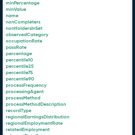
minPercentage
minValue
name
nonCompleters
nonHoldersInSet
observedCategory
occupationRate
passRate
percentage
percentile10
percentile25
percentile75
percentile90
processFrequency
processingAgent
processMethod
processMethodDescription
recordType
regionalEarningsDistribution
regionalEmploymentRate
relatedEmployment