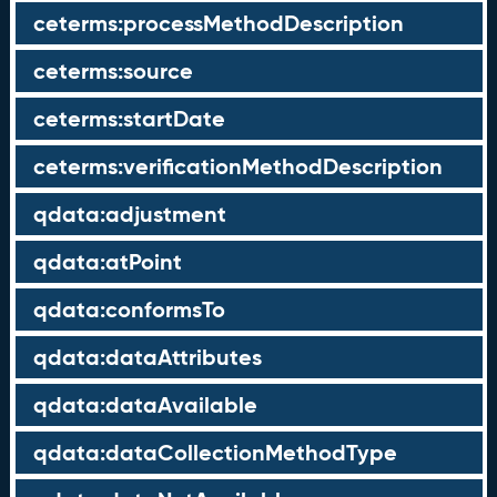
ceterms:processMethodDescription
ceterms:source
ceterms:startDate
ceterms:verificationMethodDescription
qdata:adjustment
qdata:atPoint
qdata:conformsTo
qdata:dataAttributes
qdata:dataAvailable
qdata:dataCollectionMethodType