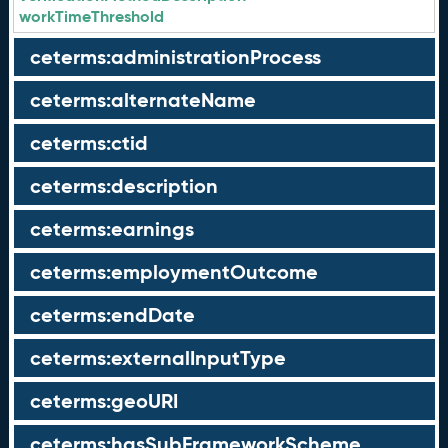
workTimeThreshold
ceterms:administrationProcess
ceterms:alternateName
ceterms:ctid
ceterms:description
ceterms:earnings
ceterms:employmentOutcome
ceterms:endDate
ceterms:externalInputType
ceterms:geoURI
ceterms:hasSubFrameworkScheme