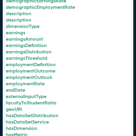
demographicEarningsRate
demographicEmploymentRate
description
description
dimensionType
earnings
earningsAmount
earningsDefinition
earningsDistribution
earningsThreshold
employmentDefinition
employmentOutcome
employmentOutlook
employmentRate
endDate
externalInputType
facultyToStudentRatio
geoURI
hasDataSetDistribution
hasDataSetService
hasDimension
hasMetric