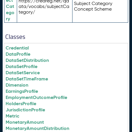
ect
https://credreg.net/qd
Subject Category
Cat
ata/vocabs/subjectCa
Concept Scheme
tegory/
ego
ry
Classes
Credential
DataProfile
DataSetDistribution
DataSetProfile
DataSetService
DataSetTimeFrame
Dimension
EarningsProfile
EmploymentOutcomeProfile
HoldersProfile
JurisdictionProfile
Metric
MonetaryAmount
MonetaryAmountDistribution