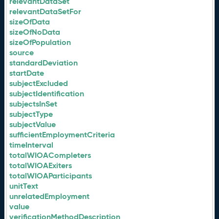
relevantDataSet
relevantDataSetFor
sizeOfData
sizeOfNoData
sizeOfPopulation
source
standardDeviation
startDate
subjectExcluded
subjectIdentification
subjectsInSet
subjectType
subjectValue
sufficientEmploymentCriteria
timeInterval
totalWIOACompleters
totalWIOAExiters
totalWIOAParticipants
unitText
unrelatedEmployment
value
verificationMethodDescription