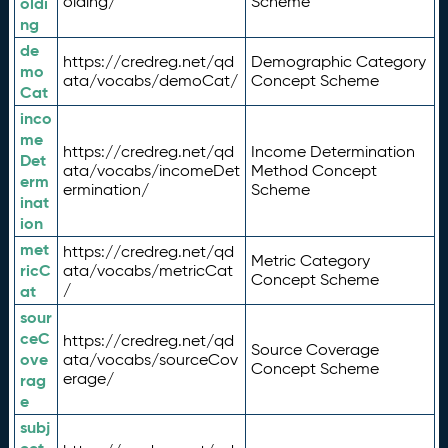
olding/
Scheme
oldi
ng
de
https://credreg.net/qd
Demographic Category
mo
ata/vocabs/demoCat/
Concept Scheme
Cat
inco
me
https://credreg.net/qd
Income Determination
Det
ata/vocabs/incomeDet
Method Concept
erm
ermination/
Scheme
inat
ion
met
https://credreg.net/qd
Metric Category
ricC
ata/vocabs/metricCat
Concept Scheme
/
at
sour
ceC
https://credreg.net/qd
Source Coverage
ove
ata/vocabs/sourceCov
Concept Scheme
erage/
rag
e
subj