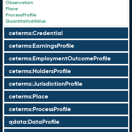
Observation
Place
ProcessProfile
QuantitativeValue
ceterms:Credential
ceterms:EarningsProfile
ceterms:EmploymentOutcomeProfile
ceterms:HoldersProfile
ceterms:JurisdictionProfile
ceterms:Place
ceterms:ProcessProfile
qdata:DataProfile