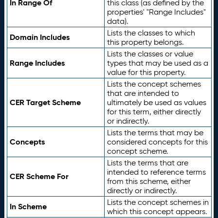
In Range Of
this class (as defined by the
properties' "Range Includes"
data).
Lists the classes to which
Domain Includes
this property belongs.
Lists the classes or value
Range Includes
types that may be used as a
value for this property.
Lists the concept schemes
that are intended to
CER Target Scheme
ultimately be used as values
for this term, either directly
or indirectly.
Lists the terms that may be
Concepts
considered concepts for this
concept scheme.
Lists the terms that are
intended to reference terms
CER Scheme For
from this scheme, either
directly or indirectly.
Lists the concept schemes in
In Scheme
which this concept appears.