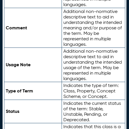
languages.
Additional non-normative
descriptive text to aid in
understanding the intended
Comment
meaning and/or purpose of
the term. May be
represented in multiple
languages.
Additional non-normative
descriptive text to aid in
understanding the intended
Usage Note
usage of the term. May be
represented in multiple
languages.
Indicates the type of term:
Type of Term
Class, Property, Concept
Scheme, or Concept.
Indicates the current status
of the term: Stable,
Status
Unstable, Pending, or
Deprecated.
Indicates that this class is a