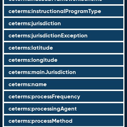
ceterms:instructionalProgramType
ceterms:jurisdiction
ceterms:jurisdictionException
ceterms:latitude
ceterms:longitude
ceterms:mainJurisdiction
ceterms:name
ceterms:processFrequency
ceterms:processingAgent
ceterms:processMethod