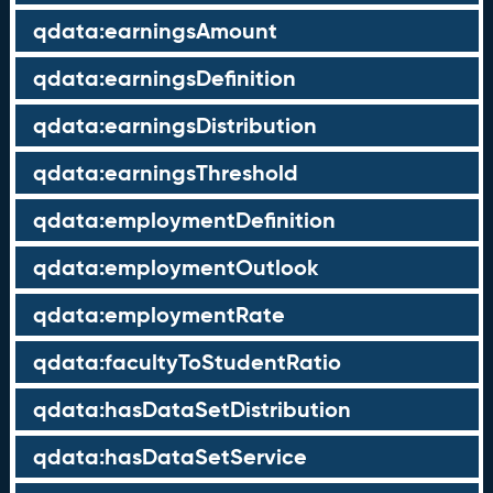
qdata:earningsAmount
qdata:earningsDefinition
qdata:earningsDistribution
qdata:earningsThreshold
qdata:employmentDefinition
qdata:employmentOutlook
qdata:employmentRate
qdata:facultyToStudentRatio
qdata:hasDataSetDistribution
qdata:hasDataSetService