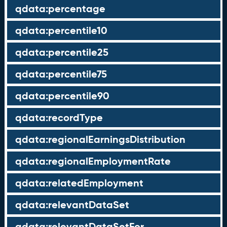
qdata:percentage
qdata:percentile10
qdata:percentile25
qdata:percentile75
qdata:percentile90
qdata:recordType
qdata:regionalEarningsDistribution
qdata:regionalEmploymentRate
qdata:relatedEmployment
qdata:relevantDataSet
qdata:relevantDataSetFor