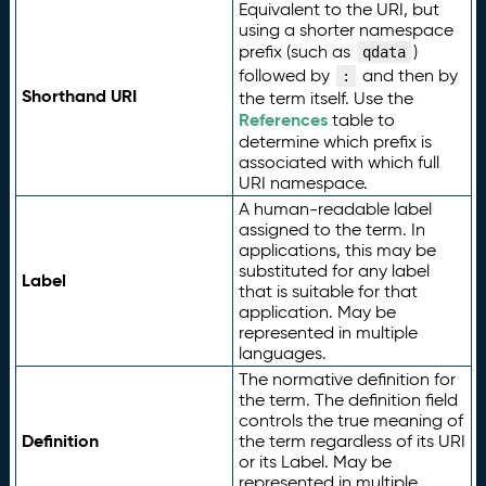
Equivalent to the URI, but
using a shorter namespace
prefix (such as
)
qdata
followed by
and then by
:
Shorthand URI
the term itself. Use the
References
table to
determine which prefix is
associated with which full
URI namespace.
A human-readable label
assigned to the term. In
applications, this may be
substituted for any label
Label
that is suitable for that
application. May be
represented in multiple
languages.
The normative definition for
the term. The definition field
controls the true meaning of
Definition
the term regardless of its URI
or its Label. May be
represented in multiple