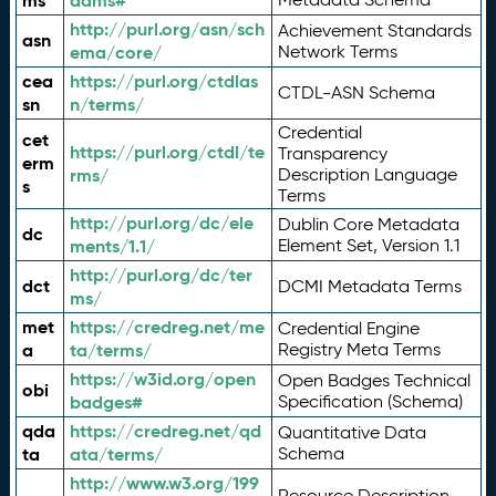
ms
adms#
http://purl.org/asn/sch
Achievement Standards
asn
ema/core/
Network Terms
cea
https://purl.org/ctdlas
CTDL-ASN Schema
sn
n/terms/
Credential
cet
https://purl.org/ctdl/te
Transparency
erm
rms/
Description Language
s
Terms
http://purl.org/dc/ele
Dublin Core Metadata
dc
ments/1.1/
Element Set, Version 1.1
http://purl.org/dc/ter
dct
DCMI Metadata Terms
ms/
met
https://credreg.net/me
Credential Engine
a
ta/terms/
Registry Meta Terms
https://w3id.org/open
Open Badges Technical
obi
badges#
Specification (Schema)
qda
https://credreg.net/qd
Quantitative Data
ta
ata/terms/
Schema
http://www.w3.org/199
Resource Description