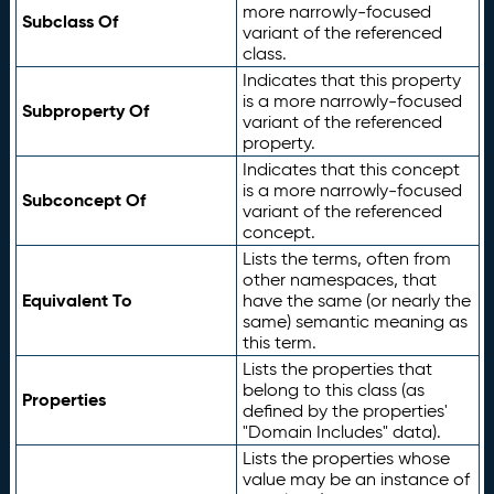
more narrowly-focused
Subclass Of
variant of the referenced
class.
Indicates that this property
is a more narrowly-focused
Subproperty Of
variant of the referenced
property.
Indicates that this concept
is a more narrowly-focused
Subconcept Of
variant of the referenced
concept.
Lists the terms, often from
other namespaces, that
Equivalent To
have the same (or nearly the
same) semantic meaning as
this term.
Lists the properties that
belong to this class (as
Properties
defined by the properties'
"Domain Includes" data).
Lists the properties whose
value may be an instance of