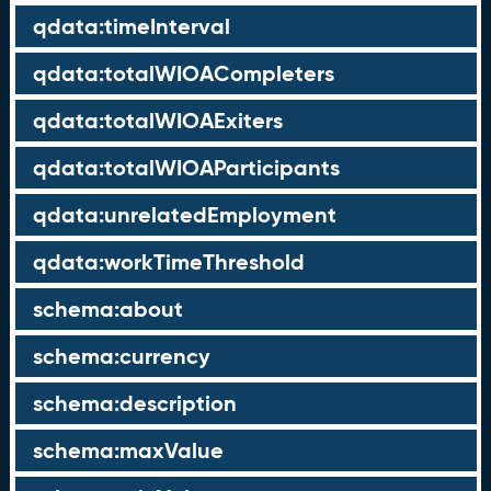
qdata:timeInterval
qdata:totalWIOACompleters
qdata:totalWIOAExiters
qdata:totalWIOAParticipants
qdata:unrelatedEmployment
qdata:workTimeThreshold
schema:about
schema:currency
schema:description
schema:maxValue