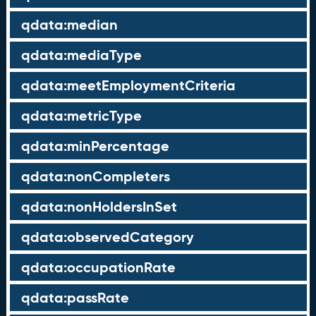
qdata:median
qdata:mediaType
qdata:meetEmploymentCriteria
qdata:metricType
qdata:minPercentage
qdata:nonCompleters
qdata:nonHoldersInSet
qdata:observedCategory
qdata:occupationRate
qdata:passRate