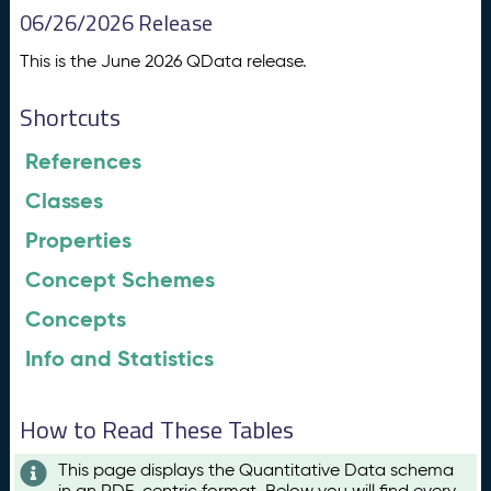
06/26/2026 Release
This is the June 2026 QData release.
Shortcuts
References
Classes
Properties
Concept Schemes
Concepts
Info and Statistics
How to Read These Tables
This page displays the Quantitative Data schema
in an RDF-centric format. Below you will find every