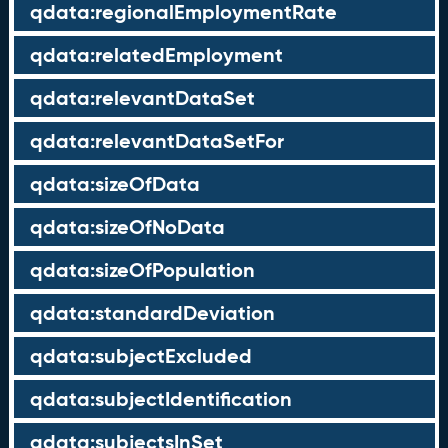
qdata:regionalEmploymentRate
qdata:relatedEmployment
qdata:relevantDataSet
qdata:relevantDataSetFor
qdata:sizeOfData
qdata:sizeOfNoData
qdata:sizeOfPopulation
qdata:standardDeviation
qdata:subjectExcluded
qdata:subjectIdentification
qdata:subjectsInSet