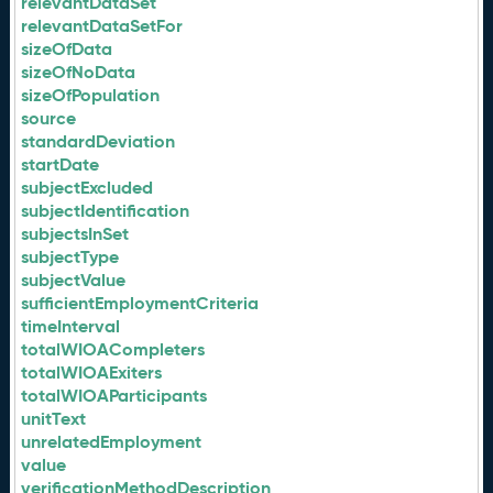
relevantDataSet
relevantDataSetFor
sizeOfData
sizeOfNoData
sizeOfPopulation
source
standardDeviation
startDate
subjectExcluded
subjectIdentification
subjectsInSet
subjectType
subjectValue
sufficientEmploymentCriteria
timeInterval
totalWIOACompleters
totalWIOAExiters
totalWIOAParticipants
unitText
unrelatedEmployment
value
verificationMethodDescription