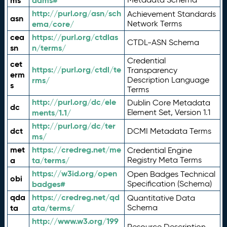
ms
adms#
http://purl.org/asn/sch
Achievement Standards
asn
ema/core/
Network Terms
cea
https://purl.org/ctdlas
CTDL-ASN Schema
sn
n/terms/
Credential
cet
https://purl.org/ctdl/te
Transparency
erm
rms/
Description Language
s
Terms
http://purl.org/dc/ele
Dublin Core Metadata
dc
ments/1.1/
Element Set, Version 1.1
http://purl.org/dc/ter
dct
DCMI Metadata Terms
ms/
met
https://credreg.net/me
Credential Engine
a
ta/terms/
Registry Meta Terms
https://w3id.org/open
Open Badges Technical
obi
badges#
Specification (Schema)
qda
https://credreg.net/qd
Quantitative Data
ta
ata/terms/
Schema
http://www.w3.org/199
Resource Description