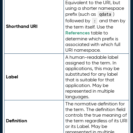
Equivalent to the URI, but
using a shorter namespace
prefix (such as
)
qdata
followed by
and then by
:
Shorthand URI
the term itself. Use the
References
table to
determine which prefix is
associated with which full
URI namespace.
A human-readable label
assigned to the term. In
applications, this may be
substituted for any label
Label
that is suitable for that
application. May be
represented in multiple
languages.
The normative definition for
the term. The definition field
controls the true meaning of
Definition
the term regardless of its URI
or its Label. May be
represented in multiple