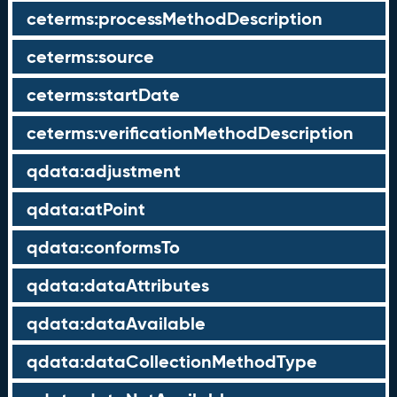
ceterms:processMethodDescription
ceterms:source
ceterms:startDate
ceterms:verificationMethodDescription
qdata:adjustment
qdata:atPoint
qdata:conformsTo
qdata:dataAttributes
qdata:dataAvailable
qdata:dataCollectionMethodType