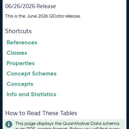
06/26/2026 Release
This is the June 2026 QData release.
Shortcuts
References
Classes
Properties
Concept Schemes
Concepts
Info and Statistics
How to Read These Tables
This page displays the Quantitative Data schema
in an RDF-centric format. Below you will find every