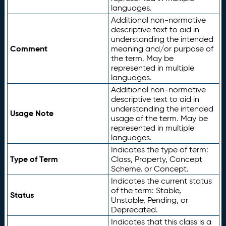
languages.
Additional non-normative
descriptive text to aid in
understanding the intended
Comment
meaning and/or purpose of
the term. May be
represented in multiple
languages.
Additional non-normative
descriptive text to aid in
understanding the intended
Usage Note
usage of the term. May be
represented in multiple
languages.
Indicates the type of term:
Type of Term
Class, Property, Concept
Scheme, or Concept.
Indicates the current status
of the term: Stable,
Status
Unstable, Pending, or
Deprecated.
Indicates that this class is a