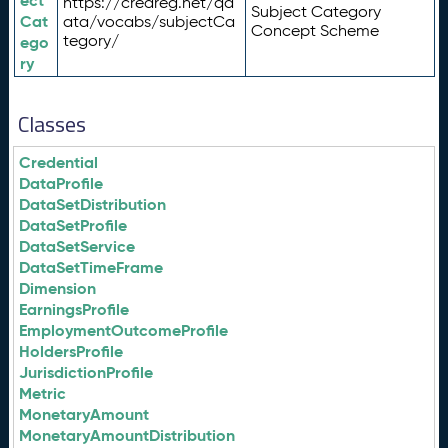
ect
https://credreg.net/qd
Subject Category
Cat
ata/vocabs/subjectCa
Concept Scheme
tegory/
ego
ry
Classes
Credential
DataProfile
DataSetDistribution
DataSetProfile
DataSetService
DataSetTimeFrame
Dimension
EarningsProfile
EmploymentOutcomeProfile
HoldersProfile
JurisdictionProfile
Metric
MonetaryAmount
MonetaryAmountDistribution