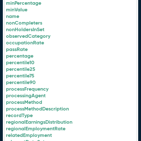
minPercentage
minValue
name
nonCompleters
nonHoldersInSet
observedCategory
occupationRate
passRate
percentage
percentile10
percentile25
percentile75
percentile90
processFrequency
processingAgent
processMethod
processMethodDescription
recordType
regionalEarningsDistribution
regionalEmploymentRate
relatedEmployment