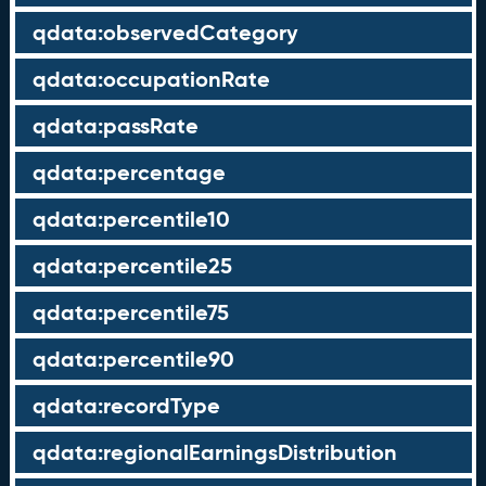
qdata:observedCategory
qdata:occupationRate
qdata:passRate
qdata:percentage
qdata:percentile10
qdata:percentile25
qdata:percentile75
qdata:percentile90
qdata:recordType
qdata:regionalEarningsDistribution