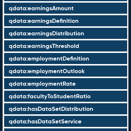
qdata:earningsAmount
qdata:earningsDefinition
qdata:earningsDistribution
qdata:earningsThreshold
qdata:employmentDefinition
qdata:employmentOutlook
qdata:employmentRate
qdata:facultyToStudentRatio
qdata:hasDataSetDistribution
qdata:hasDataSetService