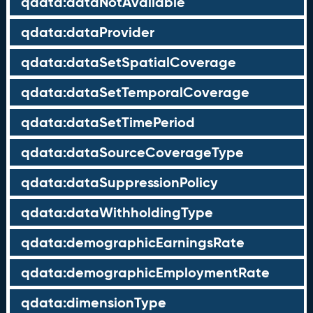
qdata:dataNotAvailable
qdata:dataProvider
qdata:dataSetSpatialCoverage
qdata:dataSetTemporalCoverage
qdata:dataSetTimePeriod
qdata:dataSourceCoverageType
qdata:dataSuppressionPolicy
qdata:dataWithholdingType
qdata:demographicEarningsRate
qdata:demographicEmploymentRate
qdata:dimensionType