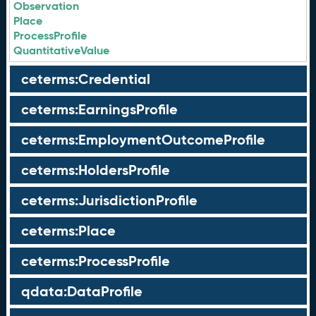
Observation
Place
ProcessProfile
QuantitativeValue
ceterms:Credential
ceterms:EarningsProfile
ceterms:EmploymentOutcomeProfile
ceterms:HoldersProfile
ceterms:JurisdictionProfile
ceterms:Place
ceterms:ProcessProfile
qdata:DataProfile