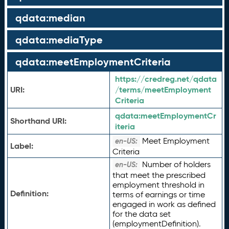
qdata:median
qdata:mediaType
qdata:meetEmploymentCriteria
https://credreg.net/qdata
URI:
/terms/meetEmployment
Criteria
qdata:
meetEmploymentCr
Shorthand URI:
iteria
Meet Employment
en-US:
Label:
Criteria
Number of holders
en-US:
that meet the prescribed
employment threshold in
Definition:
terms of earnings or time
engaged in work as defined
for the data set
(employmentDefinition).