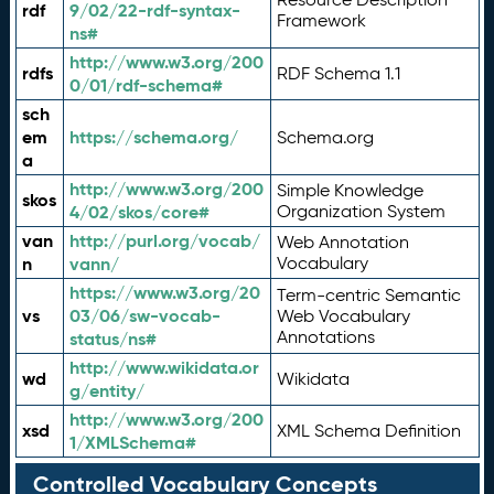
rdf
9/02/22-rdf-syntax-
Framework
ns#
http://www.w3.org/200
rdfs
RDF Schema 1.1
0/01/rdf-schema#
sch
em
https://schema.org/
Schema.org
a
http://www.w3.org/200
Simple Knowledge
skos
4/02/skos/core#
Organization System
van
http://purl.org/vocab/
Web Annotation
n
vann/
Vocabulary
https://www.w3.org/20
Term-centric Semantic
vs
03/06/sw-vocab-
Web Vocabulary
Annotations
status/ns#
http://www.wikidata.or
wd
Wikidata
g/entity/
http://www.w3.org/200
xsd
XML Schema Definition
1/XMLSchema#
Controlled Vocabulary Concepts