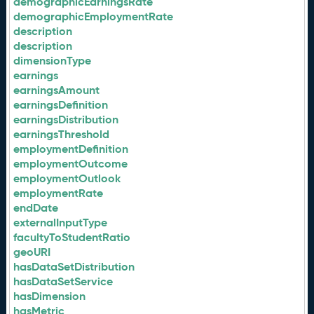
demographicEarningsRate
demographicEmploymentRate
description
description
dimensionType
earnings
earningsAmount
earningsDefinition
earningsDistribution
earningsThreshold
employmentDefinition
employmentOutcome
employmentOutlook
employmentRate
endDate
externalInputType
facultyToStudentRatio
geoURI
hasDataSetDistribution
hasDataSetService
hasDimension
hasMetric