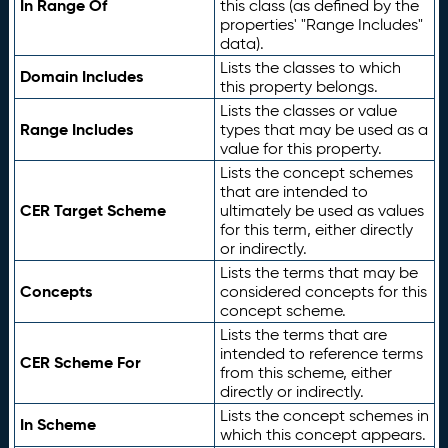
In Range Of
this class (as defined by the
properties' "Range Includes"
data).
Lists the classes to which
Domain Includes
this property belongs.
Lists the classes or value
Range Includes
types that may be used as a
value for this property.
Lists the concept schemes
that are intended to
CER Target Scheme
ultimately be used as values
for this term, either directly
or indirectly.
Lists the terms that may be
Concepts
considered concepts for this
concept scheme.
Lists the terms that are
intended to reference terms
CER Scheme For
from this scheme, either
directly or indirectly.
Lists the concept schemes in
In Scheme
which this concept appears.