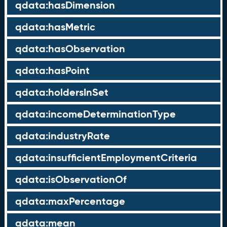
qdata:hasDimension
qdata:hasMetric
qdata:hasObservation
qdata:hasPoint
qdata:holdersInSet
qdata:incomeDeterminationType
qdata:industryRate
qdata:insufficientEmploymentCriteria
qdata:isObservationOf
qdata:maxPercentage
qdata:mean