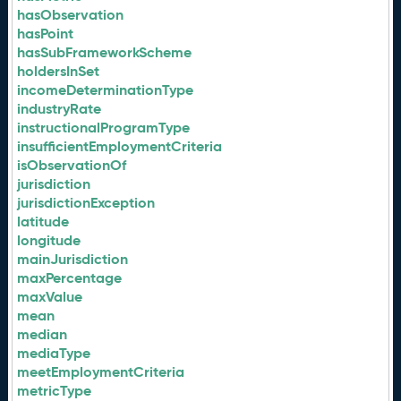
hasObservation
hasPoint
hasSubFrameworkScheme
holdersInSet
incomeDeterminationType
industryRate
instructionalProgramType
insufficientEmploymentCriteria
isObservationOf
jurisdiction
jurisdictionException
latitude
longitude
mainJurisdiction
maxPercentage
maxValue
mean
median
mediaType
meetEmploymentCriteria
metricType