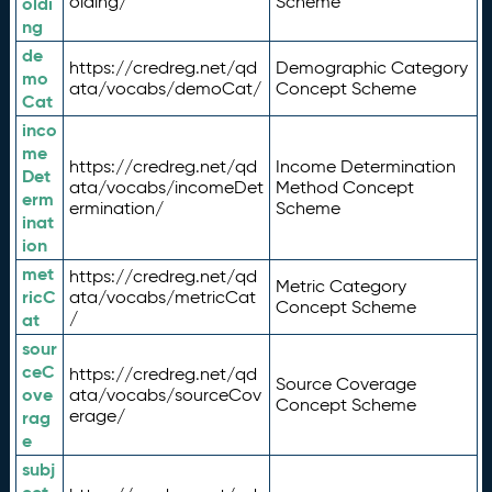
olding/
Scheme
oldi
ng
de
https://credreg.net/qd
Demographic Category
mo
ata/vocabs/demoCat/
Concept Scheme
Cat
inco
me
https://credreg.net/qd
Income Determination
Det
ata/vocabs/incomeDet
Method Concept
erm
ermination/
Scheme
inat
ion
met
https://credreg.net/qd
Metric Category
ricC
ata/vocabs/metricCat
Concept Scheme
/
at
sour
ceC
https://credreg.net/qd
Source Coverage
ove
ata/vocabs/sourceCov
Concept Scheme
erage/
rag
e
subj