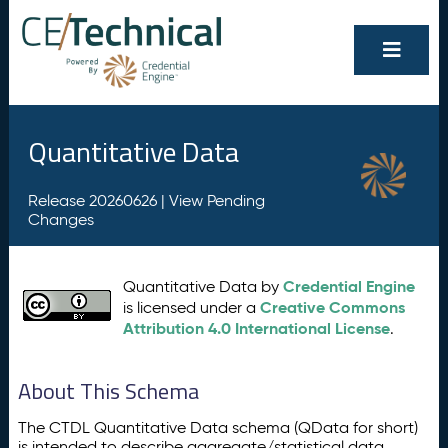
Quantitative Data
Release 20260626 |
View Pending
Changes
Credential Engine
Quantitative Data by
Creative Commons
is licensed under a
Attribution 4.0 International License
.
About This Schema
The CTDL Quantitative Data schema (QData for short)
is intended to describe aggregate/statistical data