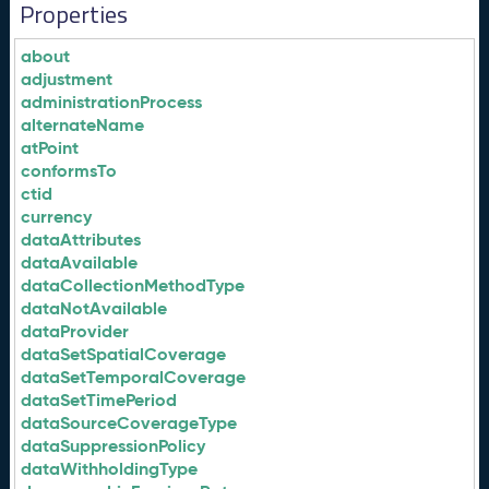
Properties
about
adjustment
administrationProcess
alternateName
atPoint
conformsTo
ctid
currency
dataAttributes
dataAvailable
dataCollectionMethodType
dataNotAvailable
dataProvider
dataSetSpatialCoverage
dataSetTemporalCoverage
dataSetTimePeriod
dataSourceCoverageType
dataSuppressionPolicy
dataWithholdingType