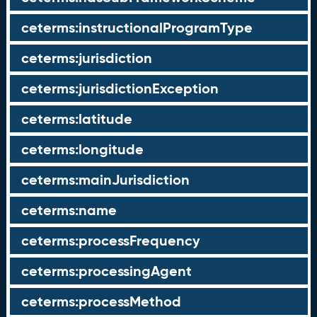
ceterms:instructionalProgramType
ceterms:jurisdiction
ceterms:jurisdictionException
ceterms:latitude
ceterms:longitude
ceterms:mainJurisdiction
ceterms:name
ceterms:processFrequency
ceterms:processingAgent
ceterms:processMethod