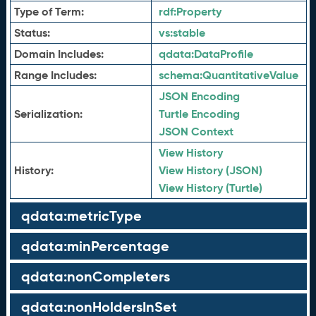
Type of Term:
rdf:
Property
Status:
vs:
stable
Domain Includes:
qdata:
DataProfile
Range Includes:
schema:
QuantitativeValue
JSON Encoding
Serialization:
Turtle Encoding
JSON Context
View History
History:
View History (JSON)
View History (Turtle)
qdata:metricType
qdata:minPercentage
qdata:nonCompleters
qdata:nonHoldersInSet