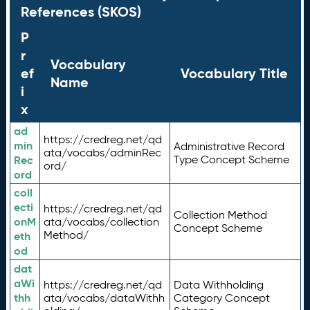
References (SKOS)
P
r
Vocabulary
ef
Vocabulary Title
Name
i
x
ad
https://credreg.net/qd
min
Administrative Record
ata/vocabs/adminRec
Rec
Type Concept Scheme
ord/
ord
coll
ecti
https://credreg.net/qd
Collection Method
onM
ata/vocabs/collection
Concept Scheme
Method/
eth
od
dat
aWi
https://credreg.net/qd
Data Withholding
thh
ata/vocabs/dataWithh
Category Concept