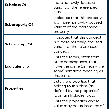
more narrowly-focused
Subclass Of
variant of the referenced
class.
Indicates that this property
is a more narrowly-focused
Subproperty Of
variant of the referenced
property.
Indicates that this concept
is a more narrowly-focused
Subconcept Of
variant of the referenced
concept.
Lists the terms, often from
other namespaces, that
Equivalent To
have the same (or nearly the
same) semantic meaning as
this term.
Lists the properties that
belong to this class (as
Properties
defined by the properties'
"Domain Includes" data).
Lists the properties whose
value may be an instance of