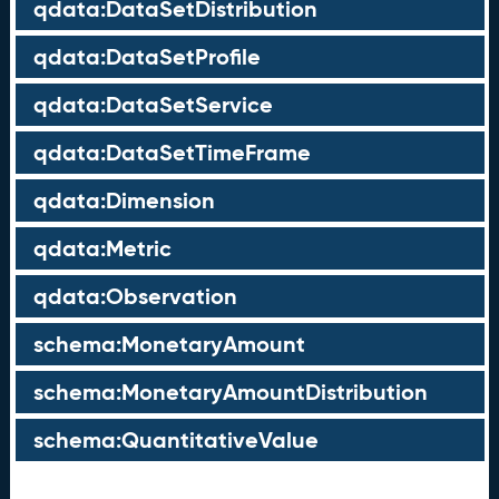
qdata:DataSetDistribution
qdata:DataSetProfile
qdata:DataSetService
qdata:DataSetTimeFrame
qdata:Dimension
qdata:Metric
qdata:Observation
schema:MonetaryAmount
schema:MonetaryAmountDistribution
schema:QuantitativeValue