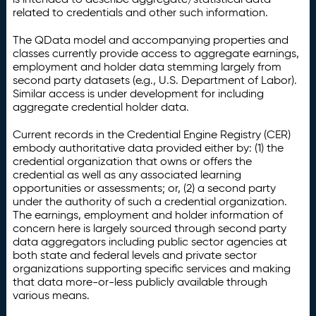
related to credentials and other such information.
The QData model and accompanying properties and
classes currently provide access to aggregate earnings,
employment and holder data stemming largely from
second party datasets (e.g., U.S. Department of Labor).
Similar access is under development for including
aggregate credential holder data.
Current records in the Credential Engine Registry (CER)
embody authoritative data provided either by: (1) the
credential organization that owns or offers the
credential as well as any associated learning
opportunities or assessments; or, (2) a second party
under the authority of such a credential organization.
The earnings, employment and holder information of
concern here is largely sourced through second party
data aggregators including public sector agencies at
both state and federal levels and private sector
organizations supporting specific services and making
that data more-or-less publicly available through
various means.