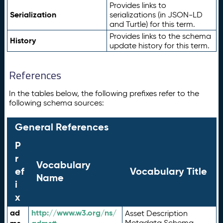
Provides links to
Serialization
serializations (in JSON-LD
and Turtle) for this term.
Provides links to the schema
History
update history for this term.
References
In the tables below, the following prefixes refer to the
following schema sources:
General References
P
r
Vocabulary
ef
Vocabulary Title
Name
i
x
ad
http://www.w3.org/ns/
Asset Description
Metadata Schema