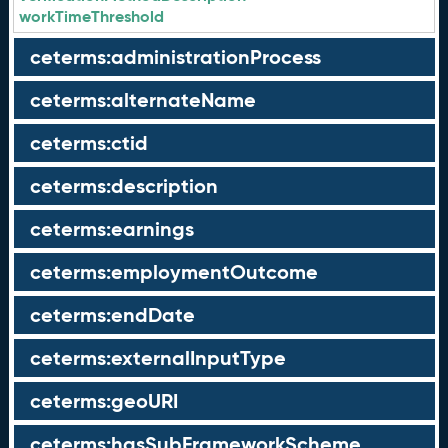
workTimeThreshold
ceterms:administrationProcess
ceterms:alternateName
ceterms:ctid
ceterms:description
ceterms:earnings
ceterms:employmentOutcome
ceterms:endDate
ceterms:externalInputType
ceterms:geoURI
ceterms:hasSubFrameworkScheme