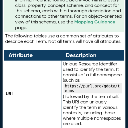
class, property, concept scheme, and concept for
this schema, each with a thorough description and
connections to other terms. For an object-oriented
Mapping Guidance
view of this schema, use the
page.
The following tables use a common set of attributes to
describe each Term. Not all terms will have all attributes.
Attribute
Description
Unique Resource Identifier
used to identify the term. It
consists of a full namespace
(such as
https://purl.org/qdata/t
erms
URI
) followed by the term itself.
This URI can uniquely
identify the term in various
contexts, including those
where multiple namespaces
are used.