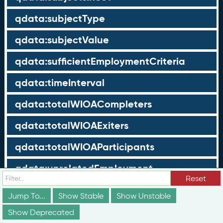
qdata:subjectType
qdata:subjectValue
qdata:sufficientEmploymentCriteria
qdata:timeInterval
qdata:totalWIOACompleters
qdata:totalWIOAExiters
qdata:totalWIOAParticipants
qdata:unrelatedEmployment
Reset
qdata:workTimeThreshold
Jump To...
Show Stable
Show Unstable
schema:about
Show Deprecated