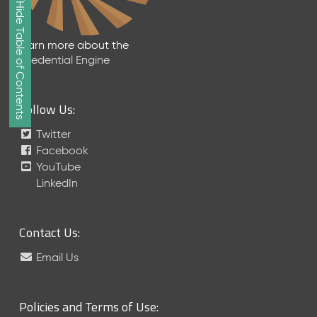
Show/Hide Table of Contents
e
2
0
Learn more about the
2
Credential Engine
6
Q
D
Follow Us:
a
t
Twitter
a
Facebook
R
YouTube
e
LinkedIn
l
e
a
Contact Us:
s
e
Email Us
(
2
0
Policies and Terms of Use:
2