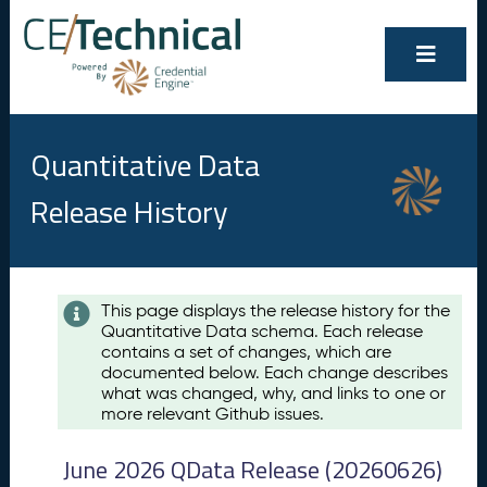
Quantitative Data
Release History
Contents
This page displays the release history for the
Quantitative Data schema. Each release
A
contains a set of changes, which are
u
documented below. Each change describes
g
what was changed, why, and links to one or
u
more relevant Github issues.
s
t
June 2026 QData Release (20260626)
2