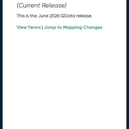
0
(Current Release)
2
6
This is the June 2026 QData release.
Q
D
View Terms
Jump to Mapping Changes
|
a
t
a
R
e
l
e
a
s
e
(
2
0
2
6
0