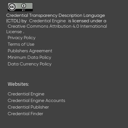
6
0
6
Credential Transparency Description Language
(CTDL)
by
Credential Engine
is licensed under a
2
Creative Commons Attribution 4.0 International
6
License
.
)
Privacy Policy
-
Terms of Use
C
Publishers Agreement
u
r
Minimum Data Policy
r
Data Currency Policy
e
n
t
Websites:
R
e
Credential Engine
l
Credential Engine Accounts
e
Credential Publisher
a
Credential Finder
s
e