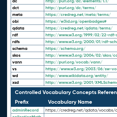
dc
http://purl.org/dc/elements/1.1/
dct
http://purl.org/dc/terms/
meta
https://credreg.net/meta/terms/
obi
https://w3id.org/openbadges#
qdata
https://credreg.net/qdata/terms/
rdf
http://www.w3.org/1999/02/22-rdf-
rdfs
http://www.w3.org/2000/01/rdf-sc
schema
https://schema.org/
skos
http://www.w3.org/2004/02/skos/c
vann
http://purl.org/vocab/vann/
vs
https://www.w3.org/2003/06/sw-vo
wd
http://www.wikidata.org/entity/
xsd
http://www.w3.org/2001/XMLSchem
Controlled Vocabulary Concepts Referen
Prefix
Vocabulary Name
adminRecord
https://credreg.net/qdata/vocabs/
collectionMeth