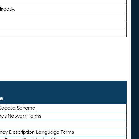
irectly.
le
etadata Schema
rds Network Terms
ency Description Language Terms