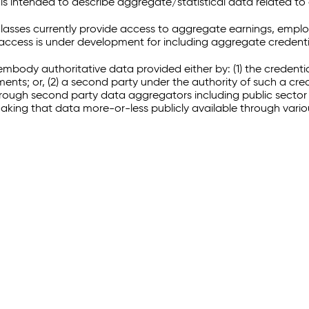
 intended to describe aggregate/statistical data related to 
sses currently provide access to aggregate earnings, empl
r access is under development for including aggregate credenti
embody authoritative data provided either by: (1) the credenti
ments; or, (2) a second party under the authority of such a c
through second party data aggregators including public sector 
making that data more-or-less publicly available through vari