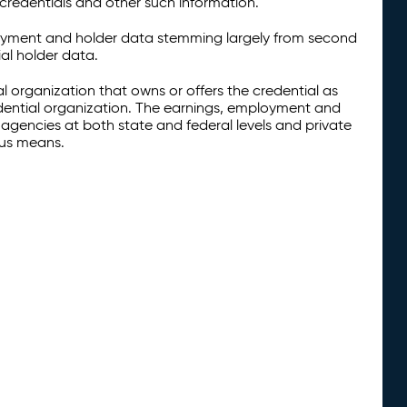
credentials and other such information.
oyment and holder data stemming largely from second
al holder data.
al organization that owns or offers the credential as
redential organization. The earnings, employment and
agencies at both state and federal levels and private
ous means.