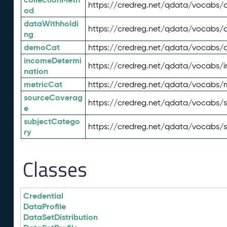
https://credreg.net/qdata/vocabs/c
od
dataWithholdi
https://credreg.net/qdata/vocabs/
ng
demoCat
https://credreg.net/qdata/vocabs
incomeDetermi
https://credreg.net/qdata/vocabs/
nation
metricCat
https://credreg.net/qdata/vocabs/
sourceCoverag
https://credreg.net/qdata/vocabs/
e
subjectCatego
https://credreg.net/qdata/vocabs/
ry
Classes
Credential
DataProfile
DataSetDistribution