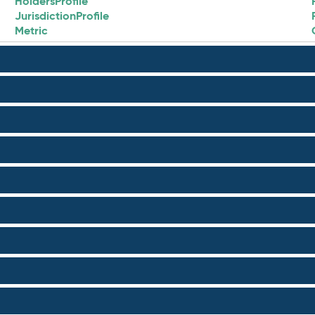
HoldersProfile
JurisdictionProfile
Metric