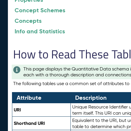
Concept Schemes
Concepts
Info and Statistics
How to Read These Tab
This page displays the Quantitative Data schema i
each with a thorough description and connections 
The following tables use a common set of attributes to d
Attribute
Description
Unique Resource Identifier u
URI
term itself. This URI can un
Equivalent to the URI, but 
Shorthand URI
table to determine which pr