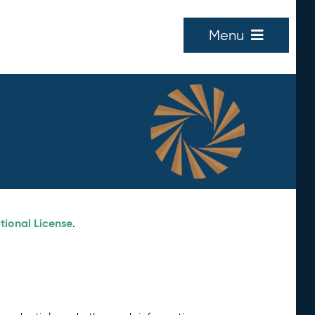
Menu
tional License
.