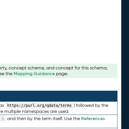
perty, concept scheme, and concept for this schema,
Mapping Guidance
use the
page.
 as
) followed by the
https://purl.org/qdata/terms
here multiple namespaces are used.
References
and then by the term itself. Use the
: