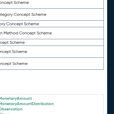
Concept Scheme
ategory Concept Scheme
ory Concept Scheme
on Method Concept Scheme
ncept Scheme
oncept Scheme
oncept Scheme
MonetaryAmount
MonetaryAmountDistribution
Observation