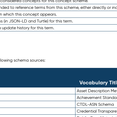
e considered concepts for this concept scheme.
nded to reference terms from this scheme, either directly or ind
in which this concept appears.
ons (in JSON-LD and Turtle) for this term.
 update history for this term.
following schema sources:
Vocabulary Tit
Asset Description M
Achievement Standa
CTDL-ASN Schema
Credential Transpar