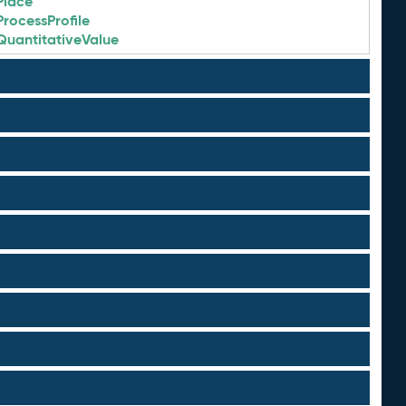
Place
ProcessProfile
QuantitativeValue