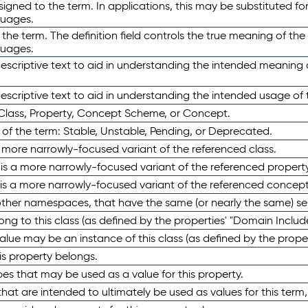
ned to the term. In applications, this may be substituted for 
guages.
 the term. The definition field controls the true meaning of the 
guages.
escriptive text to aid in understanding the intended meaning
scriptive text to aid in understanding the intended usage of 
 Class, Property, Concept Scheme, or Concept.
 of the term: Stable, Unstable, Pending, or Deprecated.
 a more narrowly-focused variant of the referenced class.
y is a more narrowly-focused variant of the referenced property
 is a more narrowly-focused variant of the referenced concept
 other namespaces, that have the same (or nearly the same) s
long to this class (as defined by the properties' "Domain Includ
alue may be an instance of this class (as defined by the proper
his property belongs.
ypes that may be used as a value for this property.
at are intended to ultimately be used as values for this term, ei