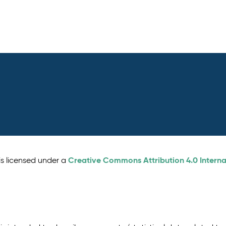
Creative Commons Attribution 4.0 Interna
is licensed under a