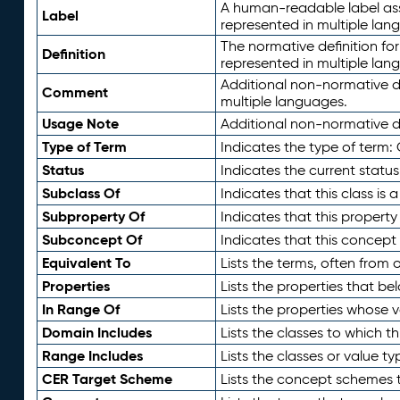
A human-readable label assig
Label
represented in multiple lan
The normative definition for
Definition
represented in multiple lan
Additional non-normative d
Comment
multiple languages.
Usage Note
Additional non-normative de
Type of Term
Indicates the type of term:
Status
Indicates the current status
Subclass Of
Indicates that this class is
Subproperty Of
Indicates that this propert
Subconcept Of
Indicates that this concept
Equivalent To
Lists the terms, often from
Properties
Lists the properties that be
In Range Of
Lists the properties whose v
Domain Includes
Lists the classes to which t
Range Includes
Lists the classes or value t
CER Target Scheme
Lists the concept schemes th