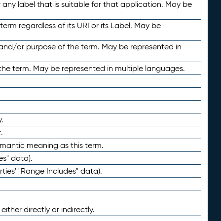
any label that is suitable for that application. May be
term regardless of its URI or its Label. May be
 and/or purpose of the term. May be represented in
the term. May be represented in multiple languages.
.
.
emantic meaning as this term.
es" data).
ties' "Range Includes" data).
ther directly or indirectly.