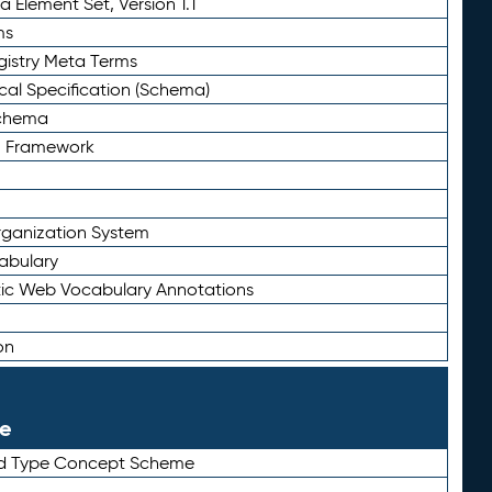
 Element Set, Version 1.1
ms
gistry Meta Terms
al Specification (Schema)
Schema
n Framework
ganization System
abulary
ic Web Vocabulary Annotations
on
le
rd Type Concept Scheme