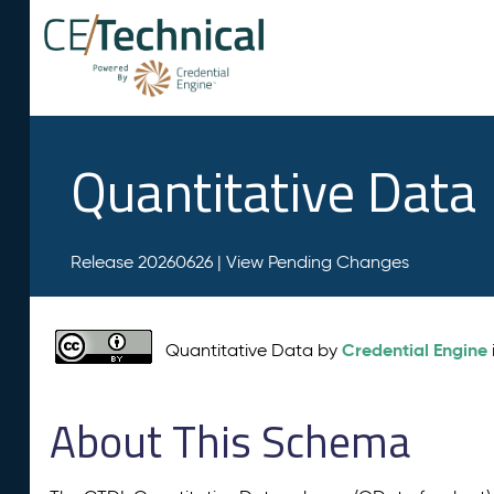
Quantitative Data
Release 20260626 |
View Pending Changes
Credential Engine
Quantitative Data by
About This Schema