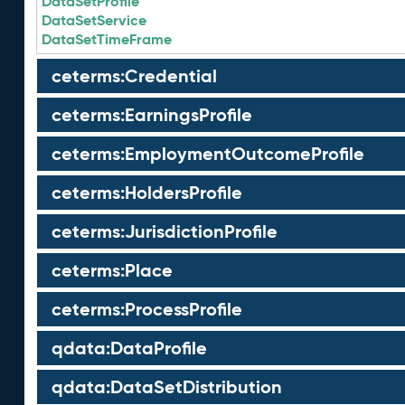
DataSetProfile
DataSetService
DataSetTimeFrame
ceterms:Credential
ceterms:EarningsProfile
ceterms:EmploymentOutcomeProfile
ceterms:HoldersProfile
ceterms:JurisdictionProfile
ceterms:Place
ceterms:ProcessProfile
qdata:DataProfile
qdata:DataSetDistribution