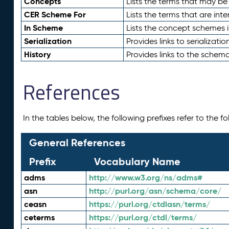
Concepts
Lists the terms that may b
CER Scheme For
Lists the terms that are inte
In Scheme
Lists the concept schemes 
Serialization
Provides links to serializati
History
Provides links to the schema
References
In the tables below, the following prefixes refer to the 
General References
Prefix
Vocabulary Name
adms
http://www.w3.org/ns/adms#
asn
http://purl.org/asn/schema/core/
ceasn
https://purl.org/ctdlasn/terms/
ceterms
https://purl.org/ctdl/terms/