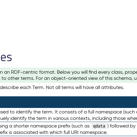
les
n an RDF-centric format. Below you will find every class, pro
to other terms. For an object-oriented view of this schema, 
escribe each Term. Not all terms will have all attributes.
sed to identify the term. It consists of a full namespace (such
iquely identify the term in various contexts, including those w
using a shorter namespace prefix (such as
) followed by
qdata
efix is associated with which full URI namespace.