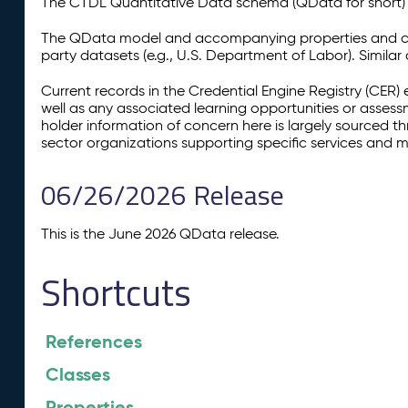
The CTDL Quantitative Data schema (QData for short) is
The QData model and accompanying properties and cla
party datasets (e.g., U.S. Department of Labor). Simila
Current records in the Credential Engine Registry (CER) 
well as any associated learning opportunities or assess
holder information of concern here is largely sourced 
sector organizations supporting specific services and 
06/26/2026 Release
This is the June 2026 QData release.
Shortcuts
References
Classes
Properties