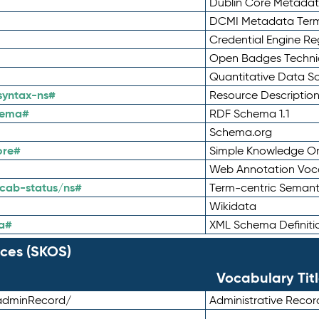
Dublin Core Metadata
DCMI Metadata Ter
Credential Engine Re
Open Badges Technic
Quantitative Data 
syntax-ns#
Resource Descriptio
hema#
RDF Schema 1.1
Schema.org
ore#
Simple Knowledge Or
Web Annotation Voc
cab-status/ns#
Term-centric Semant
Wikidata
a#
XML Schema Definiti
ces (SKOS)
Vocabulary Tit
adminRecord/
Administrative Reco