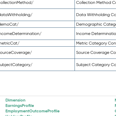
ollectionMethod/
Collection Method 
dataWithholding/
Data Withholding C
/demoCat/
Demographic Categ
incomeDetermination/
Income Determinati
metricCat/
Metric Category Co
sourceCoverage/
Source Coverage C
subjectCategory/
Subject Category C
Dimension
EarningsProfile
EmploymentOutcomeProfile