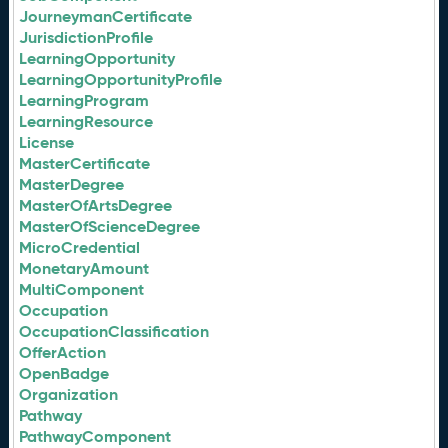
JourneymanCertificate
JurisdictionProfile
LearningOpportunity
LearningOpportunityProfile
LearningProgram
LearningResource
License
MasterCertificate
MasterDegree
MasterOfArtsDegree
MasterOfScienceDegree
MicroCredential
MonetaryAmount
MultiComponent
Occupation
OccupationClassification
OfferAction
OpenBadge
Organization
Pathway
PathwayComponent