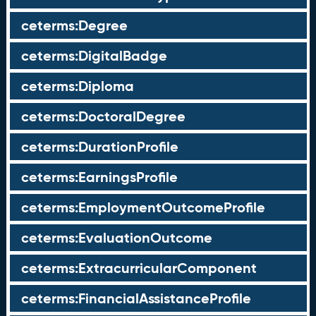
ceterms:Degree
ceterms:DigitalBadge
ceterms:Diploma
ceterms:DoctoralDegree
ceterms:DurationProfile
ceterms:EarningsProfile
ceterms:EmploymentOutcomeProfile
ceterms:EvaluationOutcome
ceterms:ExtracurricularComponent
ceterms:FinancialAssistanceProfile