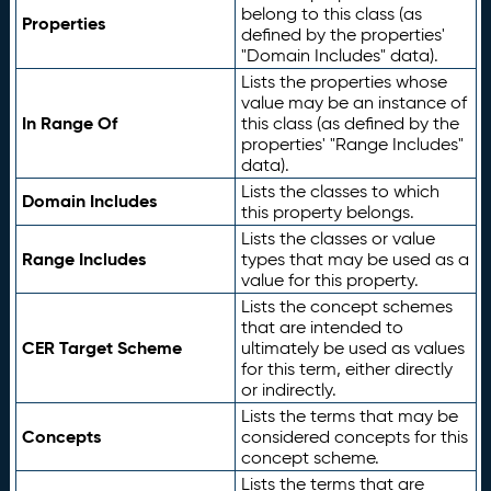
belong to this class (as
Properties
defined by the properties'
"Domain Includes" data).
Lists the properties whose
value may be an instance of
In Range Of
this class (as defined by the
properties' "Range Includes"
data).
Lists the classes to which
Domain Includes
this property belongs.
Lists the classes or value
Range Includes
types that may be used as a
value for this property.
Lists the concept schemes
that are intended to
CER Target Scheme
ultimately be used as values
for this term, either directly
or indirectly.
Lists the terms that may be
Concepts
considered concepts for this
concept scheme.
Lists the terms that are