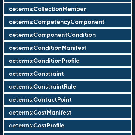
ceterms:CollectionMember
ceterms:CompetencyComponent
ceterms:ComponentCondition
ceterms:ConditionManifest
ceterms:ConditionProfile
ceterms:Constraint
ceterms:ConstraintRule
ceterms:ContactPoint
ceterms:CostManifest
ceterms:CostProfile