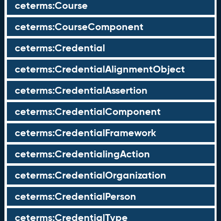
ceterms:Course
ceterms:CourseComponent
ceterms:Credential
ceterms:CredentialAlignmentObject
ceterms:CredentialAssertion
ceterms:CredentialComponent
ceterms:CredentialFramework
ceterms:CredentialingAction
ceterms:CredentialOrganization
ceterms:CredentialPerson
ceterms:CredentialType