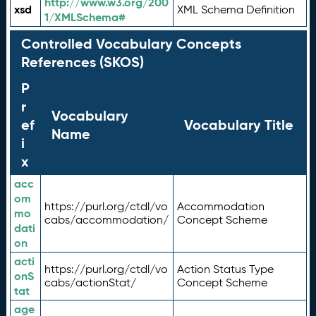
http://www.w3.org/200
xsd
XML Schema Definition
1/XMLSchema#
Controlled Vocabulary Concepts
References (SKOS)
P
r
Vocabulary
ef
Vocabulary Title
Name
i
x
acc
om
https://purl.org/ctdl/vo
Accommodation
mo
cabs/accommodation/
Concept Scheme
dati
on
acti
https://purl.org/ctdl/vo
Action Status Type
onS
cabs/actionStat/
Concept Scheme
tat
age