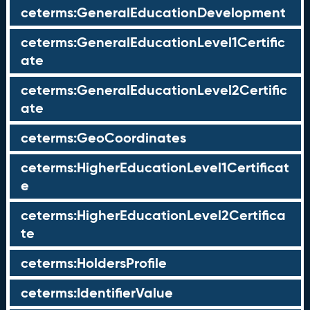
ceterms:GeneralEducationDevelopment
ceterms:GeneralEducationLevel1Certific
ate
ceterms:GeneralEducationLevel2Certific
ate
ceterms:GeoCoordinates
ceterms:HigherEducationLevel1Certificat
e
ceterms:HigherEducationLevel2Certifica
te
ceterms:HoldersProfile
ceterms:IdentifierValue