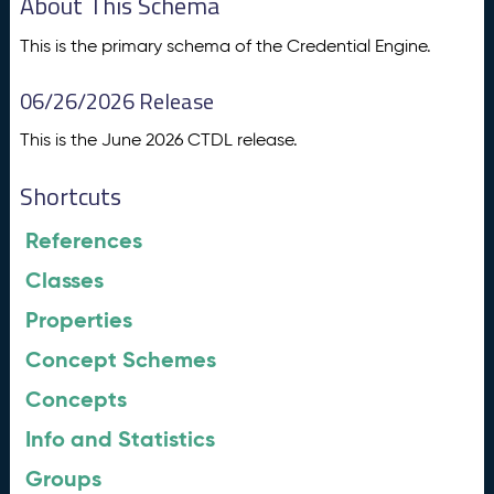
About This Schema
This is the primary schema of the Credential Engine.
06/26/2026 Release
This is the June 2026 CTDL release.
Shortcuts
References
Classes
Properties
Concept Schemes
Concepts
Info and Statistics
Groups