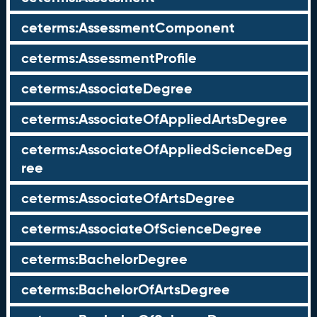
ceterms:AssessmentComponent
ceterms:AssessmentProfile
ceterms:AssociateDegree
ceterms:AssociateOfAppliedArtsDegree
ceterms:AssociateOfAppliedScienceDeg
ree
ceterms:AssociateOfArtsDegree
ceterms:AssociateOfScienceDegree
ceterms:BachelorDegree
ceterms:BachelorOfArtsDegree