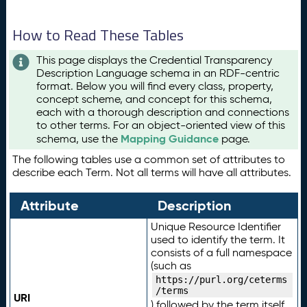
How to Read These Tables
This page displays the Credential Transparency
Description Language schema in an RDF-centric
format. Below you will find every class, property,
concept scheme, and concept for this schema,
each with a thorough description and connections
to other terms. For an object-oriented view of this
Mapping Guidance
schema, use the
page.
The following tables use a common set of attributes to
describe each Term. Not all terms will have all attributes.
Attribute
Description
Unique Resource Identifier
used to identify the term. It
consists of a full namespace
(such as
https://purl.org/ceterms
/terms
URI
) followed by the term itself.