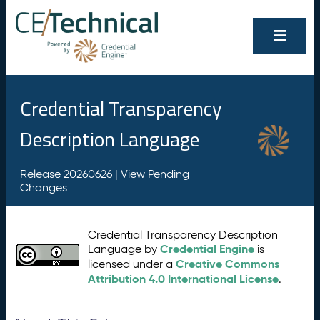
Credential Transparency
Description Language
Release 20260626 |
View Pending
Changes
Credential Transparency Description
Credential Engine
Language by
is
Creative Commons
licensed under a
Attribution 4.0 International License
.