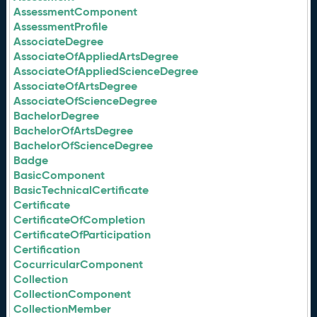
AssessmentComponent
AssessmentProfile
AssociateDegree
AssociateOfAppliedArtsDegree
AssociateOfAppliedScienceDegree
AssociateOfArtsDegree
AssociateOfScienceDegree
BachelorDegree
BachelorOfArtsDegree
BachelorOfScienceDegree
Badge
BasicComponent
BasicTechnicalCertificate
Certificate
CertificateOfCompletion
CertificateOfParticipation
Certification
CocurricularComponent
Collection
CollectionComponent
CollectionMember