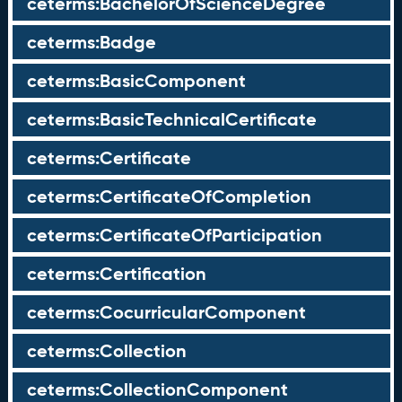
ceterms:BachelorOfScienceDegree
ceterms:Badge
ceterms:BasicComponent
ceterms:BasicTechnicalCertificate
ceterms:Certificate
ceterms:CertificateOfCompletion
ceterms:CertificateOfParticipation
ceterms:Certification
ceterms:CocurricularComponent
ceterms:Collection
ceterms:CollectionComponent