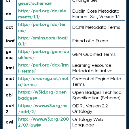
cs
Change Set
geset/schema#
http://purl.org/dc/ele
Dublin Core Metadata
dc
ments/1.1/
Element Set, Version 1.1
http://purl.org/dc/ter
dct
DCMI Metadata Terms
ms/
http://xmlns.com/foaf/
foaf
Friend of a Friend
0.1/
ge
http://purl.org/gem/qu
GEM Qualified Terms
mq
alifiers/
http://purl.org/dcx/lrm
Learning Resource
lrmi
i-terms/
Metadata Initiative
met
http://credreg.net/met
Credential Engine Meta
a
a/terms/
Terms
https://w3id.org/open
Open Badges Technical
obi
badges#
Specification (Schema)
odrl
https://www.w3.org/ns
ODRL Version 2.2
2
/odrl/2/
Ontology
http://www.w3.org/200
Ontology Web
owl
2/07/owl#
Language