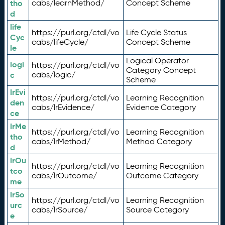
tho
cabs/learnMethod/
Concept Scheme
d
life
https://purl.org/ctdl/vo
Life Cycle Status
Cyc
cabs/lifeCycle/
Concept Scheme
le
Logical Operator
logi
https://purl.org/ctdl/vo
Category Concept
c
cabs/logic/
Scheme
lrEvi
https://purl.org/ctdl/vo
Learning Recognition
den
cabs/lrEvidence/
Evidence Category
ce
lrMe
https://purl.org/ctdl/vo
Learning Recognition
tho
cabs/lrMethod/
Method Category
d
lrOu
https://purl.org/ctdl/vo
Learning Recognition
tco
cabs/lrOutcome/
Outcome Category
me
lrSo
https://purl.org/ctdl/vo
Learning Recognition
urc
cabs/lrSource/
Source Category
e