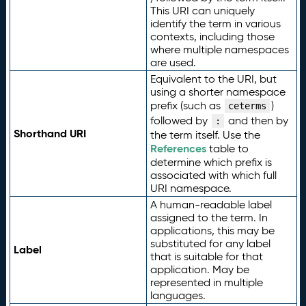
This URI can uniquely
identify the term in various
contexts, including those
where multiple namespaces
are used.
Equivalent to the URI, but
using a shorter namespace
prefix (such as
)
ceterms
followed by
and then by
:
Shorthand URI
the term itself. Use the
References
table to
determine which prefix is
associated with which full
URI namespace.
A human-readable label
assigned to the term. In
applications, this may be
substituted for any label
Label
that is suitable for that
application. May be
represented in multiple
languages.