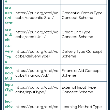
e
cre
den
https://purl.org/ctdl/vo
Credential Status Type
tial
cabs/credentialStat/
Concept Scheme
Stat
cre
https://purl.org/ctdl/vo
Credit Unit Type
ditU
cabs/creditUnit/
Concept Scheme
nit
deli
very
https://purl.org/ctdl/vo
Delivery Type Concept
Typ
cabs/deliveryType/
Scheme
e
fina
https://purl.org/ctdl/vo
Financial Aid Concept
ncia
cabs/financialAid/
Scheme
lAid
inpu
https://purl.org/ctdl/vo
External Input Type
tTyp
cabs/inputType/
Concept Scheme
e
lear
nMe
https://purl.org/ctdl/vo
Learning Method Type