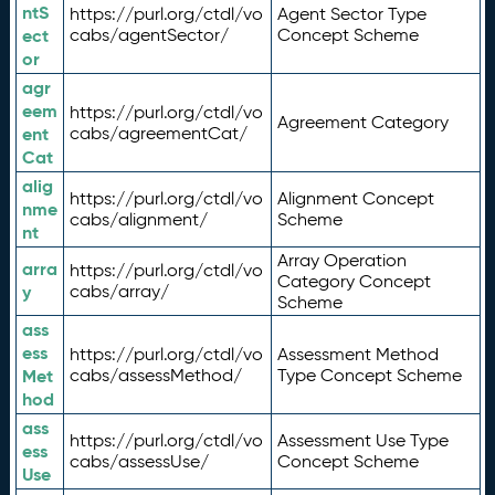
ntS
https://purl.org/ctdl/vo
Agent Sector Type
ect
cabs/agentSector/
Concept Scheme
or
agr
eem
https://purl.org/ctdl/vo
Agreement Category
ent
cabs/agreementCat/
Cat
alig
https://purl.org/ctdl/vo
Alignment Concept
nme
cabs/alignment/
Scheme
nt
Array Operation
arra
https://purl.org/ctdl/vo
Category Concept
y
cabs/array/
Scheme
ass
ess
https://purl.org/ctdl/vo
Assessment Method
Met
cabs/assessMethod/
Type Concept Scheme
hod
ass
https://purl.org/ctdl/vo
Assessment Use Type
ess
cabs/assessUse/
Concept Scheme
Use