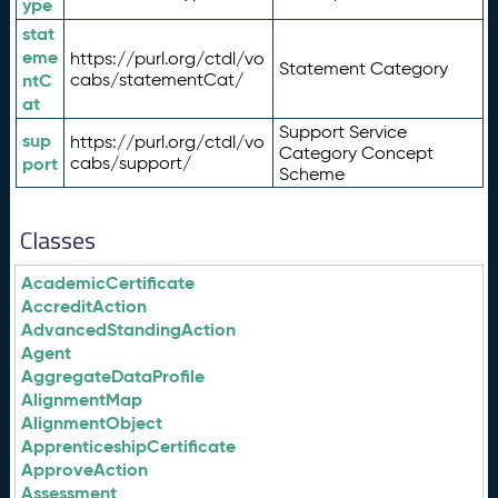
ype
stat
eme
https://purl.org/ctdl/vo
Statement Category
ntC
cabs/statementCat/
at
Support Service
sup
https://purl.org/ctdl/vo
Category Concept
port
cabs/support/
Scheme
Classes
AcademicCertificate
AccreditAction
AdvancedStandingAction
Agent
AggregateDataProfile
AlignmentMap
AlignmentObject
ApprenticeshipCertificate
ApproveAction
Assessment