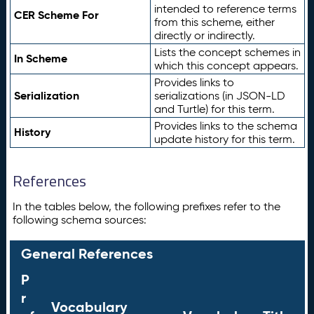
intended to reference terms
CER Scheme For
from this scheme, either
directly or indirectly.
Lists the concept schemes in
In Scheme
which this concept appears.
Provides links to
Serialization
serializations (in JSON-LD
and Turtle) for this term.
Provides links to the schema
History
update history for this term.
References
In the tables below, the following prefixes refer to the
following schema sources:
General References
P
r
Vocabulary