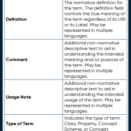
The normative definition for
the term. The definition field
controls the true meaning of
Definition
the term regardless of its URI
or its Label. May be
represented in multiple
languages.
Additional non-normative
descriptive text to aid in
understanding the intended
Comment
meaning and/or purpose of
the term. May be
represented in multiple
languages.
Additional non-normative
descriptive text to aid in
understanding the intended
Usage Note
usage of the term. May be
represented in multiple
languages.
Indicates the type of term:
Type of Term
Class, Property, Concept
Scheme, or Concept.