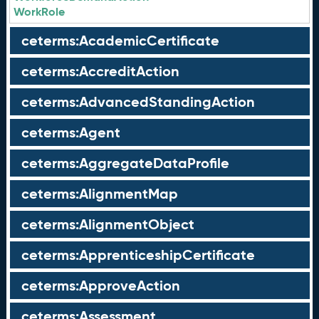
WorkRole
ceterms:AcademicCertificate
ceterms:AccreditAction
ceterms:AdvancedStandingAction
ceterms:Agent
ceterms:AggregateDataProfile
ceterms:AlignmentMap
ceterms:AlignmentObject
ceterms:ApprenticeshipCertificate
ceterms:ApproveAction
ceterms:Assessment