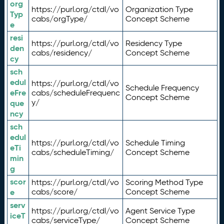
org
https://purl.org/ctdl/vo
Organization Type
Typ
cabs/orgType/
Concept Scheme
e
resi
https://purl.org/ctdl/vo
Residency Type
den
cabs/residency/
Concept Scheme
cy
sch
edul
https://purl.org/ctdl/vo
Schedule Frequency
eFre
cabs/scheduleFrequenc
Concept Scheme
y/
que
ncy
sch
edul
https://purl.org/ctdl/vo
Schedule Timing
eTi
cabs/scheduleTiming/
Concept Scheme
min
g
scor
https://purl.org/ctdl/vo
Scoring Method Type
e
cabs/score/
Concept Scheme
serv
https://purl.org/ctdl/vo
Agent Service Type
iceT
cabs/serviceType/
Concept Scheme