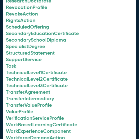
ResearchDoctorate
RevocationProfile
RevokeAction
RightsAction
ScheduledOffering
SecondaryEducationCertificate
SecondarySchoolDiploma
SpecialistDegree
StructuredStatement
SupportService
Task
TechnicalLevel1Certificate
TechnicalLevel2Certificate
TechnicalLevel3Certificate
TransferAgreement
TransferIntermediary
TransferValueProfile
ValueProfile
VerificationServiceProfile
WorkBasedLearningCertificate
WorkExperienceComponent
WorkforceDemandAction