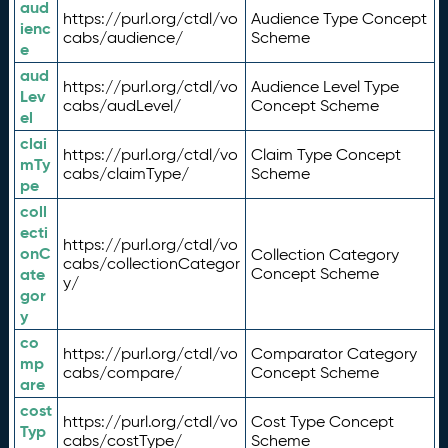
aud
https://purl.org/ctdl/vo
Audience Type Concept
ienc
cabs/audience/
Scheme
e
aud
https://purl.org/ctdl/vo
Audience Level Type
Lev
cabs/audLevel/
Concept Scheme
el
clai
https://purl.org/ctdl/vo
Claim Type Concept
mTy
cabs/claimType/
Scheme
pe
coll
ecti
https://purl.org/ctdl/vo
onC
Collection Category
cabs/collectionCategor
ate
Concept Scheme
y/
gor
y
co
https://purl.org/ctdl/vo
Comparator Category
mp
cabs/compare/
Concept Scheme
are
cost
https://purl.org/ctdl/vo
Cost Type Concept
Typ
cabs/costType/
Scheme