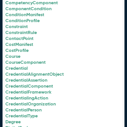
CompetencyComponent
ComponentCondition
ConditionManifest
ConditionProfile
Constraint
ConstraintRule
ContactPoint
CostManifest
CostProfile
Course
CourseComponent
Credential
CredentialAlignmentObject
CredentialAssertion
CredentialComponent
CredentialFramework
CredentialingAction
CredentialOrganization
CredentialPerson
CredentialType
Degree