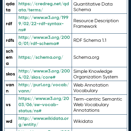
qda
https://credreg.net/qd
Quantitative Data
ta
ata/terms/
Schema
http://www.w3.org/199
Resource Description
rdf
9/02/22-rdf-syntax-
Framework
ns#
http://www.w3.org/200
rdfs
RDF Schema 1.1
0/01/rdf-schema#
sch
em
https://schema.org/
Schema.org
a
http://www.w3.org/200
Simple Knowledge
skos
4/02/skos/core#
Organization System
van
http://purl.org/vocab/
Web Annotation
n
vann/
Vocabulary
https://www.w3.org/20
Term-centric Semantic
vs
03/06/sw-vocab-
Web Vocabulary
Annotations
status/ns#
http://www.wikidata.or
wd
Wikidata
g/entity/