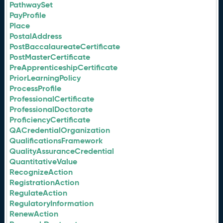
PathwaySet
PayProfile
Place
PostalAddress
PostBaccalaureateCertificate
PostMasterCertificate
PreApprenticeshipCertificate
PriorLearningPolicy
ProcessProfile
ProfessionalCertificate
ProfessionalDoctorate
ProficiencyCertificate
QACredentialOrganization
QualificationsFramework
QualityAssuranceCredential
QuantitativeValue
RecognizeAction
RegistrationAction
RegulateAction
RegulatoryInformation
RenewAction