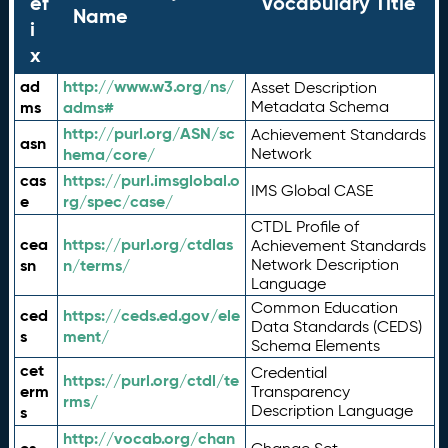
ef
Vocabulary Title
Name
i
x
ad
http://www.w3.org/ns/
Asset Description
ms
adms#
Metadata Schema
http://purl.org/ASN/sc
Achievement Standards
asn
hema/core/
Network
cas
https://purl.imsglobal.o
IMS Global CASE
e
rg/spec/case/
CTDL Profile of
cea
https://purl.org/ctdlas
Achievement Standards
sn
n/terms/
Network Description
Language
Common Education
ced
https://ceds.ed.gov/ele
Data Standards (CEDS)
s
ment/
Schema Elements
cet
Credential
https://purl.org/ctdl/te
erm
Transparency
rms/
Description Language
s
http://vocab.org/chan