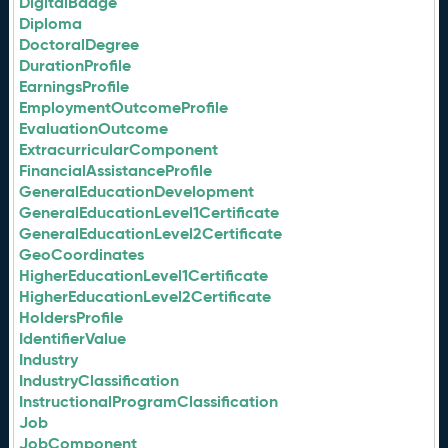
DigitalBadge
Diploma
DoctoralDegree
DurationProfile
EarningsProfile
EmploymentOutcomeProfile
EvaluationOutcome
ExtracurricularComponent
FinancialAssistanceProfile
GeneralEducationDevelopment
GeneralEducationLevel1Certificate
GeneralEducationLevel2Certificate
GeoCoordinates
HigherEducationLevel1Certificate
HigherEducationLevel2Certificate
HoldersProfile
IdentifierValue
Industry
IndustryClassification
InstructionalProgramClassification
Job
JobComponent