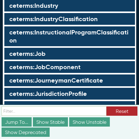
ceterms:Industry
ceterms:IndustryClassification
ceterms:InstructionalProgramClassificati
on
ceterms:Job
ceterms:JobComponent
ceterms:JourneymanCertificate
ceterms:JurisdictionProfile
ceterms:LearningOpportunity
Reset
ceterms:LearningOpportunityProfile
Jump To...
Show Stable
Show Unstable
Show Deprecated
ceterms:LearningProgram