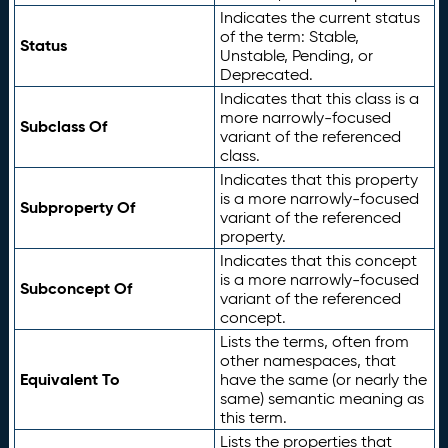
Indicates the current status
of the term: Stable,
Status
Unstable, Pending, or
Deprecated.
Indicates that this class is a
more narrowly-focused
Subclass Of
variant of the referenced
class.
Indicates that this property
is a more narrowly-focused
Subproperty Of
variant of the referenced
property.
Indicates that this concept
is a more narrowly-focused
Subconcept Of
variant of the referenced
concept.
Lists the terms, often from
other namespaces, that
Equivalent To
have the same (or nearly the
same) semantic meaning as
this term.
Lists the properties that