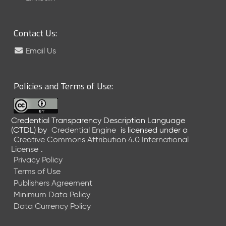
6
0
6
Contact Us:
2
6
Email Us
)
-
C
Policies and Terms of Use:
u
r
r
Credential Transparency Description Language
e
(CTDL)
by
Credential Engine
is licensed under a
n
Creative Commons Attribution 4.0 International
t
License
.
R
Privacy Policy
e
Terms of Use
l
Publishers Agreement
e
Minimum Data Policy
a
Data Currency Policy
s
e