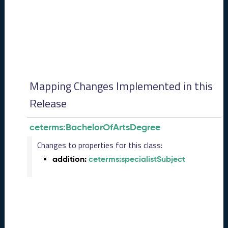
0
8
2
8
)
-
P
e
Mapping Changes Implemented in this
n
d
Release
i
n
ceterms:BachelorOfArtsDegree
g
R
Changes to properties for this class:
e
addition:
ceterms:specialistSubject
l
e
a
s
e
J
u