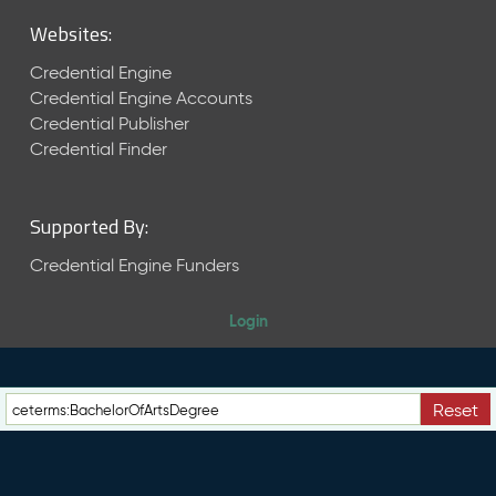
M
Websites:
a
y
Credential Engine
2
Credential Engine Accounts
0
Credential Publisher
2
6
Credential Finder
C
T
D
Supported By:
L
R
Credential Engine Funders
e
l
Login
e
a
s
e
Reset
(
2
0