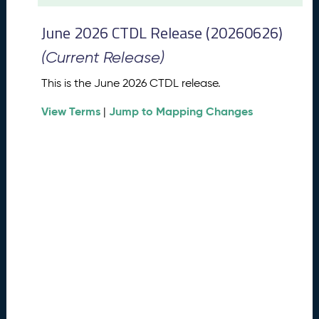
t
2
June 2026 CTDL Release (20260626)
0
2
(Current Release)
6
C
This is the June 2026 CTDL release.
T
View Terms
Jump to Mapping Changes
D
|
L
R
e
l
e
a
s
e
(
2
0
2
6