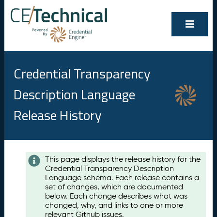
Credential Transparency
Description Language
Release History
Contents
This page displays the release history for the
Credential Transparency Description
A
Language schema. Each release contains a
u
set of changes, which are documented
g
below. Each change describes what was
u
changed, why, and links to one or more
s
relevant Github issues.