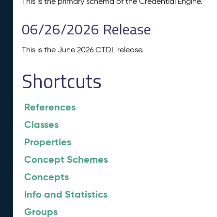
This is the primary schema of the Credential Engine.
06/26/2026 Release
This is the June 2026 CTDL release.
Shortcuts
References
Classes
Properties
Concept Schemes
Concepts
Info and Statistics
Groups