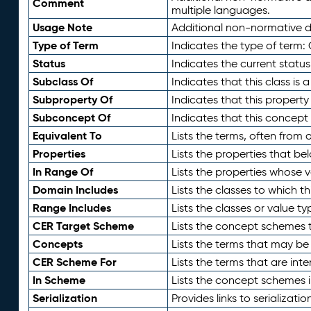
Comment
multiple languages.
Usage Note
Additional non-normative de
Type of Term
Indicates the type of term:
Status
Indicates the current status
Subclass Of
Indicates that this class is
Subproperty Of
Indicates that this propert
Subconcept Of
Indicates that this concept
Equivalent To
Lists the terms, often from
Properties
Lists the properties that be
In Range Of
Lists the properties whose v
Domain Includes
Lists the classes to which t
Range Includes
Lists the classes or value t
CER Target Scheme
Lists the concept schemes th
Concepts
Lists the terms that may b
CER Scheme For
Lists the terms that are inte
In Scheme
Lists the concept schemes 
Serialization
Provides links to serializati