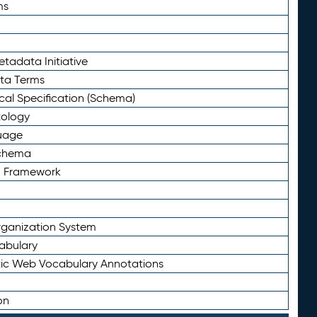
ms
tadata Initiative
eta Terms
al Specification (Schema)
tology
uage
Schema
n Framework
ganization System
abulary
ic Web Vocabulary Annotations
on