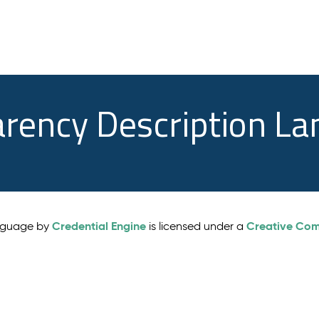
arency Description L
Credential Engine
Creative Comm
anguage by
is licensed under a