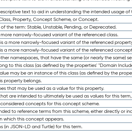
scriptive text to aid in understanding the intended usage of 
 Class, Property, Concept Scheme, or Concept.
 of the term: Stable, Unstable, Pending, or Deprecated.
 a more narrowly-focused variant of the referenced class.
y is a more narrowly-focused variant of the referenced property
 is a more narrowly-focused variant of the referenced concept
 other namespaces, that have the same (or nearly the same) s
long to this class (as defined by the properties' "Domain Includ
alue may be an instance of this class (as defined by the proper
his property belongs.
ypes that may be used as a value for this property.
at are intended to ultimately be used as values for this term, ei
e considered concepts for this concept scheme.
nded to reference terms from this scheme, either directly or ind
in which this concept appears.
ons (in JSON-LD and Turtle) for this term.