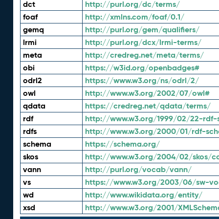
dct
http://purl.org/dc/terms/
foaf
http://xmlns.com/foaf/0.1/
gemq
http://purl.org/gem/qualifiers/
lrmi
http://purl.org/dcx/lrmi-terms/
meta
http://credreg.net/meta/terms/
obi
https://w3id.org/openbadges#
odrl2
https://www.w3.org/ns/odrl/2/
owl
http://www.w3.org/2002/07/owl#
qdata
https://credreg.net/qdata/terms/
rdf
http://www.w3.org/1999/02/22-rdf-
rdfs
http://www.w3.org/2000/01/rdf-sc
schema
https://schema.org/
skos
http://www.w3.org/2004/02/skos/c
vann
http://purl.org/vocab/vann/
vs
https://www.w3.org/2003/06/sw-vo
wd
http://www.wikidata.org/entity/
xsd
http://www.w3.org/2001/XMLSchem