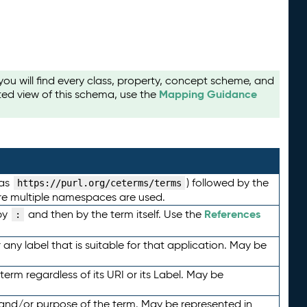
u will find every class, property, concept scheme, and
Mapping Guidance
ted view of this schema, use the
 as
) followed by the
https://purl.org/ceterms/terms
here multiple namespaces are used.
References
by
and then by the term itself. Use the
:
any label that is suitable for that application. May be
term regardless of its URI or its Label. May be
 and/or purpose of the term. May be represented in