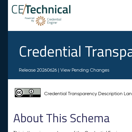
Credential Transp
Release 20260626 |
View Pending Changes
Credential Transparency Description L
About This Schema