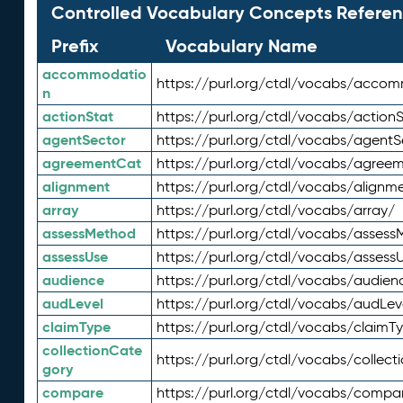
Controlled Vocabulary Concepts Referen
Prefix
Vocabulary Name
accommodatio
https://purl.org/ctdl/vocabs/acco
n
actionStat
https://purl.org/ctdl/vocabs/actionS
agentSector
https://purl.org/ctdl/vocabs/agentS
agreementCat
https://purl.org/ctdl/vocabs/agree
alignment
https://purl.org/ctdl/vocabs/alignm
array
https://purl.org/ctdl/vocabs/array/
assessMethod
https://purl.org/ctdl/vocabs/asses
assessUse
https://purl.org/ctdl/vocabs/assess
audience
https://purl.org/ctdl/vocabs/audien
audLevel
https://purl.org/ctdl/vocabs/audLev
claimType
https://purl.org/ctdl/vocabs/claimT
collectionCate
https://purl.org/ctdl/vocabs/collec
gory
compare
https://purl.org/ctdl/vocabs/compa