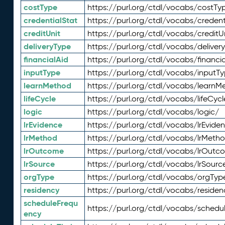
costType
https://purl.org/ctdl/vocabs/costTy
credentialStat
https://purl.org/ctdl/vocabs/credent
creditUnit
https://purl.org/ctdl/vocabs/creditU
deliveryType
https://purl.org/ctdl/vocabs/deliver
financialAid
https://purl.org/ctdl/vocabs/financia
inputType
https://purl.org/ctdl/vocabs/inputT
learnMethod
https://purl.org/ctdl/vocabs/learnM
lifeCycle
https://purl.org/ctdl/vocabs/lifeCycl
logic
https://purl.org/ctdl/vocabs/logic/
lrEvidence
https://purl.org/ctdl/vocabs/lrEvide
lrMethod
https://purl.org/ctdl/vocabs/lrMeth
lrOutcome
https://purl.org/ctdl/vocabs/lrOutc
lrSource
https://purl.org/ctdl/vocabs/lrSourc
orgType
https://purl.org/ctdl/vocabs/orgTyp
residency
https://purl.org/ctdl/vocabs/residen
scheduleFrequ
https://purl.org/ctdl/vocabs/schedu
ency