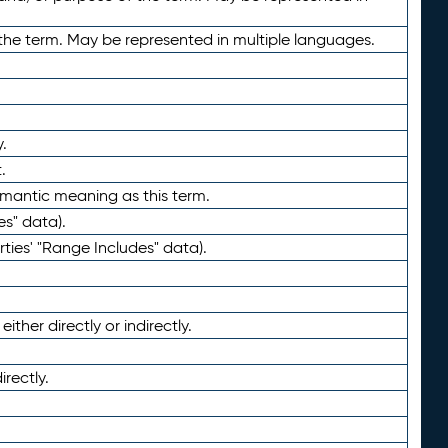
the term. May be represented in multiple languages.
.
.
emantic meaning as this term.
es" data).
ties' "Range Includes" data).
ther directly or indirectly.
irectly.