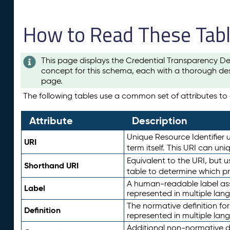
How to Read These Tab
This page displays the Credential Transparency De
concept for this schema, each with a thorough des
page.
The following tables use a common set of attributes to d
Attribute
Description
Unique Resource Identifier u
URI
term itself. This URI can un
Equivalent to the URI, but 
Shorthand URI
table to determine which pr
A human-readable label assig
Label
represented in multiple lan
The normative definition for
Definition
represented in multiple lan
Additional non-normative d