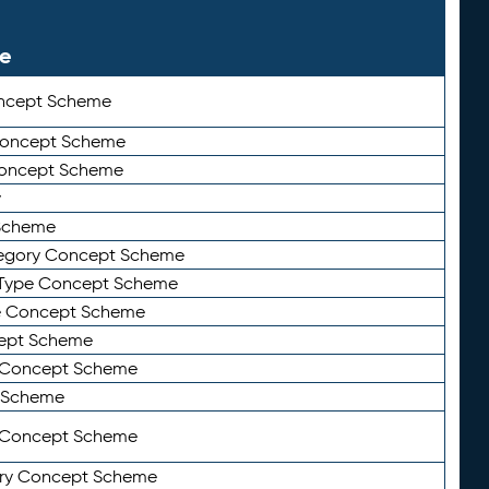
le
ncept Scheme
 Concept Scheme
Concept Scheme
y
Scheme
tegory Concept Scheme
Type Concept Scheme
e Concept Scheme
ept Scheme
e Concept Scheme
 Scheme
y Concept Scheme
ry Concept Scheme