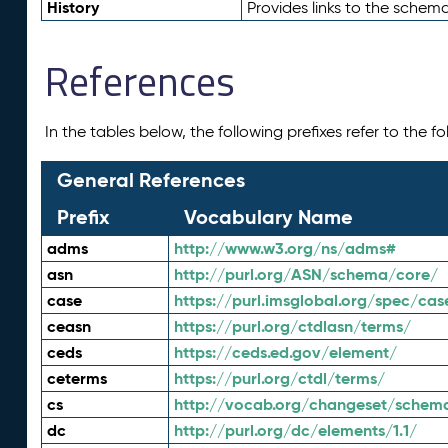
History
Provides links to the schema
References
In the tables below, the following prefixes refer to the 
General References
Prefix
Vocabulary Name
adms
http://www.w3.org/ns/adms#
asn
http://purl.org/ASN/schema/core/
case
https://purl.imsglobal.org/spec/cas
ceasn
https://purl.org/ctdlasn/terms/
ceds
https://ceds.ed.gov/element/
ceterms
https://purl.org/ctdl/terms/
cs
http://vocab.org/changeset/schem
dc
http://purl.org/dc/elements/1.1/