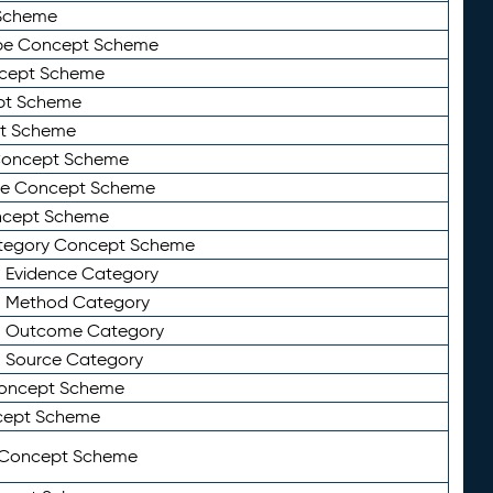
Scheme
ype Concept Scheme
ncept Scheme
ept Scheme
pt Scheme
 Concept Scheme
pe Concept Scheme
oncept Scheme
ategory Concept Scheme
n Evidence Category
n Method Category
on Outcome Category
n Source Category
Concept Scheme
cept Scheme
 Concept Scheme