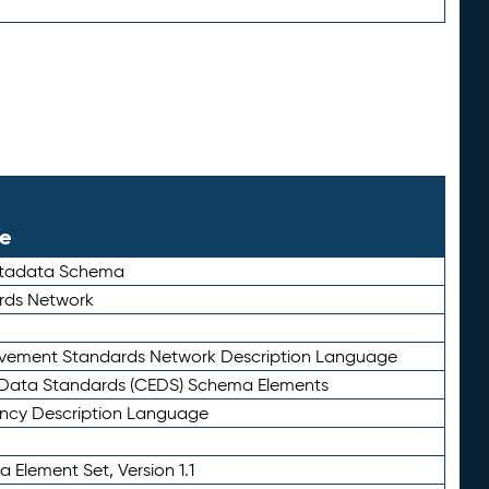
le
etadata Schema
rds Network
ievement Standards Network Description Language
ata Standards (CEDS) Schema Elements
ency Description Language
 Element Set, Version 1.1