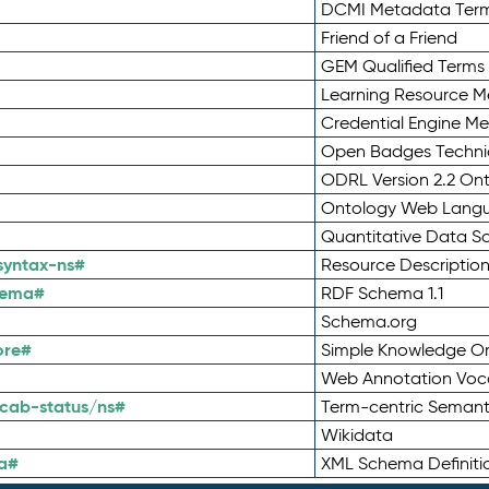
DCMI Metadata Ter
Friend of a Friend
GEM Qualified Terms
Learning Resource Me
Credential Engine M
Open Badges Technic
ODRL Version 2.2 On
Ontology Web Lang
Quantitative Data 
syntax-ns#
Resource Descriptio
hema#
RDF Schema 1.1
Schema.org
ore#
Simple Knowledge Or
Web Annotation Voc
cab-status/ns#
Term-centric Semant
Wikidata
a#
XML Schema Definiti