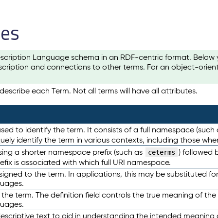
les
scription Language schema in an RDF-centric format. Below yo
cription and connections to other terms. For an object-orien
escribe each Term. Not all terms will have all attributes.
sed to identify the term. It consists of a full namespace (such
iquely identify the term in various contexts, including those w
using a shorter namespace prefix (such as
) followed 
ceterms
efix is associated with which full URI namespace.
ned to the term. In applications, this may be substituted for 
guages.
 the term. The definition field controls the true meaning of the 
guages.
escriptive text to aid in understanding the intended meaning