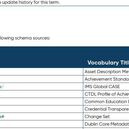
 update history for this term.
following schema sources:
Vocabulary Tit
Asset Description M
Achievement Standa
e/
IMS Global CASE
CTDL Profile of Ach
Common Education D
Credential Transpar
a#
Change Set
Dublin Core Metadata