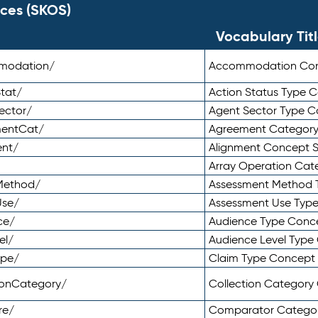
ces (SKOS)
Vocabulary Tit
mmodation/
Accommodation Co
tat/
Action Status Type
ector/
Agent Sector Type 
mentCat/
Agreement Categor
ent/
Alignment Concept 
Array Operation Ca
sMethod/
Assessment Method 
Use/
Assessment Use Typ
ce/
Audience Type Conc
el/
Audience Level Typ
ype/
Claim Type Concept
tionCategory/
Collection Categor
re/
Comparator Catego