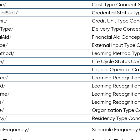
pe/
Cost Type Concept 
ialStat/
Credential Status T
nit/
Credit Unit Type Co
yType/
Delivery Type Conc
lAid/
Financial Aid Conce
ype/
External Input Type
ethod/
Learning Method Ty
e/
Life Cycle Status C
Logical Operator C
nce/
Learning Recognitio
od/
Learning Recognitio
ome/
Learning Recogniti
e/
Learning Recognitio
e/
Organization Type 
cy/
Residency Type Con
leFrequency/
Schedule Frequency