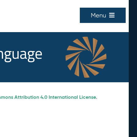
Menu
anguage
ons Attribution 4.0 International License
.