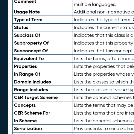
Comment
multiple languages.
Usage Note
Additional non-normative de
Type of Term
Indicates the type of term:
Status
Indicates the current status
Subclass Of
Indicates that this class is
Subproperty Of
Indicates that this propert
Subconcept Of
Indicates that this concept
Equivalent To
Lists the terms, often from
Properties
Lists the properties that be
In Range Of
Lists the properties whose v
Domain Includes
Lists the classes to which t
Range Includes
Lists the classes or value t
CER Target Scheme
Lists the concept schemes th
Concepts
Lists the terms that may b
CER Scheme For
Lists the terms that are inte
In Scheme
Lists the concept schemes 
Serialization
Provides links to serializati