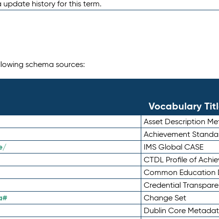
 update history for this term.
following schema sources:
Vocabulary Tit
Asset Description M
Achievement Standa
e/
IMS Global CASE
CTDL Profile of Ach
Common Education D
Credential Transpar
a#
Change Set
Dublin Core Metadata