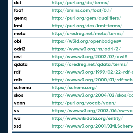
dct
http://purl.org/dc/terms/
foaf
http://xmlns.com/foaf/0.1/
gemq
http://purl.org/gem/qualifiers/
lrmi
http://purl.org/dcx/lrmi-terms/
meta
http://credreg.net/meta/terms/
obi
https://w3id.org/openbadges#
odrl2
https://www.w3.org/ns/odrl/2/
owl
http://www.w3.org/2002/07/owl#
qdata
https://credreg.net/qdata/terms/
rdf
http://www.w3.org/1999/02/22-rdf-
rdfs
http://www.w3.org/2000/01/rdf-sc
schema
https://schema.org/
skos
http://www.w3.org/2004/02/skos/c
vann
http://purl.org/vocab/vann/
vs
https://www.w3.org/2003/06/sw-vo
wd
http://www.wikidata.org/entity/
xsd
http://www.w3.org/2001/XMLSchem