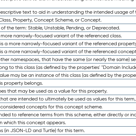
scriptive text to aid in understanding the intended usage of 
 Class, Property, Concept Scheme, or Concept.
 of the term: Stable, Unstable, Pending, or Deprecated.
 a more narrowly-focused variant of the referenced class.
y is a more narrowly-focused variant of the referenced property
 is a more narrowly-focused variant of the referenced concept
 other namespaces, that have the same (or nearly the same) s
long to this class (as defined by the properties' "Domain Includ
alue may be an instance of this class (as defined by the proper
his property belongs.
ypes that may be used as a value for this property.
at are intended to ultimately be used as values for this term, ei
e considered concepts for this concept scheme.
nded to reference terms from this scheme, either directly or ind
in which this concept appears.
ons (in JSON-LD and Turtle) for this term.