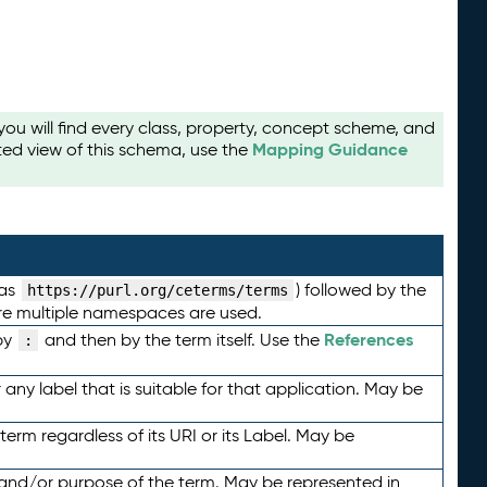
u will find every class, property, concept scheme, and
Mapping Guidance
ted view of this schema, use the
 as
) followed by the
https://purl.org/ceterms/terms
here multiple namespaces are used.
References
by
and then by the term itself. Use the
:
any label that is suitable for that application. May be
term regardless of its URI or its Label. May be
 and/or purpose of the term. May be represented in