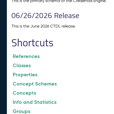
This is the primary schema of the Credential Engine.
06/26/2026 Release
This is the June 2026 CTDL release.
Shortcuts
References
Classes
Properties
Concept Schemes
Concepts
Info and Statistics
Groups