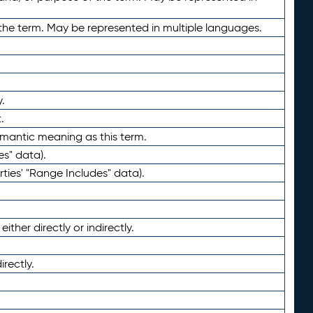
the term. May be represented in multiple languages.
.
.
emantic meaning as this term.
es" data).
ties' "Range Includes" data).
ther directly or indirectly.
irectly.