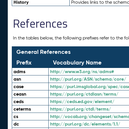
History
Provides links to the schema
References
In the tables below, the following prefixes refer to the 
General References
Prefix
Vocabulary Name
adms
http://www.w3.org/ns/adms#
asn
http://purl.org/ASN/schema/core/
case
https://purl.imsglobal.org/spec/cas
ceasn
https://purl.org/ctdlasn/terms/
ceds
https://ceds.ed.gov/element/
ceterms
https://purl.org/ctdl/terms/
cs
http://vocab.org/changeset/schem
dc
http://purl.org/dc/elements/1.1/