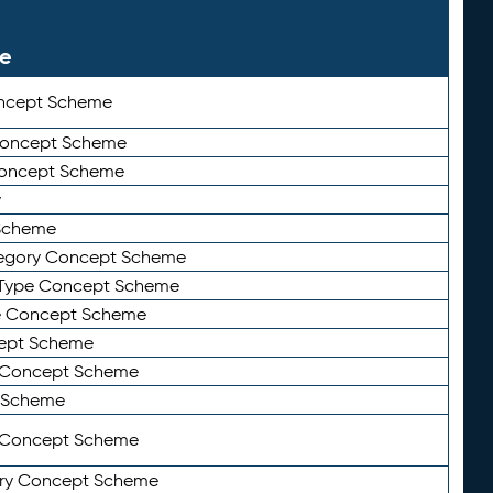
le
ncept Scheme
 Concept Scheme
Concept Scheme
y
Scheme
tegory Concept Scheme
Type Concept Scheme
e Concept Scheme
ept Scheme
e Concept Scheme
 Scheme
y Concept Scheme
ry Concept Scheme