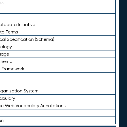
ms
tadata Initiative
eta Terms
al Specification (Schema)
tology
uage
Schema
n Framework
ganization System
abulary
ic Web Vocabulary Annotations
on