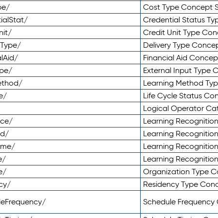
pe/
Cost Type Concept 
ialStat/
Credential Status T
nit/
Credit Unit Type Co
yType/
Delivery Type Conc
lAid/
Financial Aid Conce
ype/
External Input Type
ethod/
Learning Method Ty
e/
Life Cycle Status C
Logical Operator C
nce/
Learning Recognitio
od/
Learning Recognitio
ome/
Learning Recogniti
e/
Learning Recognitio
e/
Organization Type 
cy/
Residency Type Con
leFrequency/
Schedule Frequency