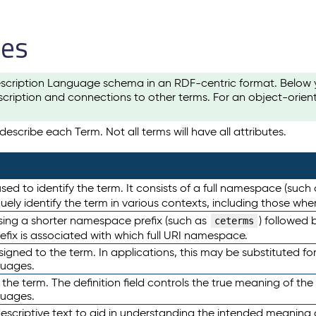
les
scription Language schema in an RDF-centric format. Below yo
cription and connections to other terms. For an object-orien
escribe each Term. Not all terms will have all attributes.
sed to identify the term. It consists of a full namespace (such
iquely identify the term in various contexts, including those w
using a shorter namespace prefix (such as
) followed 
ceterms
efix is associated with which full URI namespace.
ned to the term. In applications, this may be substituted for 
guages.
 the term. The definition field controls the true meaning of the 
guages.
escriptive text to aid in understanding the intended meaning