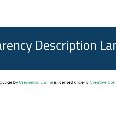
arency Description L
Credential Engine
Creative Comm
anguage by
is licensed under a