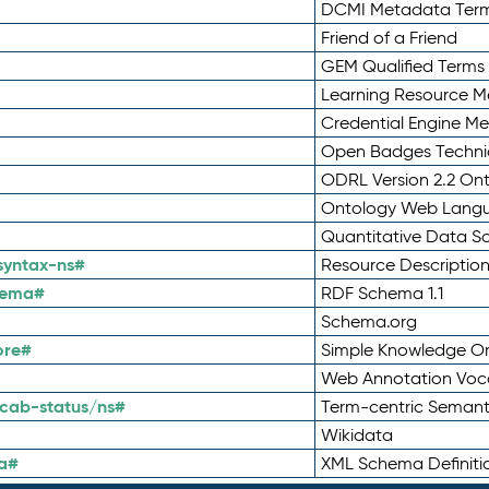
DCMI Metadata Ter
Friend of a Friend
GEM Qualified Terms
Learning Resource Me
Credential Engine M
Open Badges Technic
ODRL Version 2.2 On
Ontology Web Lang
Quantitative Data 
syntax-ns#
Resource Descriptio
hema#
RDF Schema 1.1
Schema.org
ore#
Simple Knowledge Or
Web Annotation Voc
cab-status/ns#
Term-centric Semant
Wikidata
a#
XML Schema Definiti