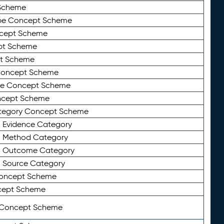
Scheme
ype Concept Scheme
ncept Scheme
ept Scheme
pt Scheme
 Concept Scheme
pe Concept Scheme
oncept Scheme
ategory Concept Scheme
n Evidence Category
n Method Category
on Outcome Category
n Source Category
Concept Scheme
cept Scheme
 Concept Scheme