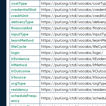
costType
https://purl.org/ctdl/vocabs/costTy
credentialStat
https://purl.org/ctdl/vocabs/credent
creditUnit
https://purl.org/ctdl/vocabs/creditU
deliveryType
https://purl.org/ctdl/vocabs/deliver
financialAid
https://purl.org/ctdl/vocabs/financia
inputType
https://purl.org/ctdl/vocabs/inputT
learnMethod
https://purl.org/ctdl/vocabs/learnM
lifeCycle
https://purl.org/ctdl/vocabs/lifeCycl
logic
https://purl.org/ctdl/vocabs/logic/
lrEvidence
https://purl.org/ctdl/vocabs/lrEvide
lrMethod
https://purl.org/ctdl/vocabs/lrMeth
lrOutcome
https://purl.org/ctdl/vocabs/lrOutc
lrSource
https://purl.org/ctdl/vocabs/lrSourc
orgType
https://purl.org/ctdl/vocabs/orgTyp
residency
https://purl.org/ctdl/vocabs/residen
scheduleFrequ
https://purl.org/ctdl/vocabs/schedu
ency