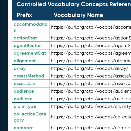
Controlled Vocabulary Concepts Referen
Prefix
Vocabulary Name
accommodatio
https://purl.org/ctdl/vocabs/acco
n
actionStat
https://purl.org/ctdl/vocabs/actionS
agentSector
https://purl.org/ctdl/vocabs/agentS
agreementCat
https://purl.org/ctdl/vocabs/agree
alignment
https://purl.org/ctdl/vocabs/alignm
array
https://purl.org/ctdl/vocabs/array/
assessMethod
https://purl.org/ctdl/vocabs/asses
assessUse
https://purl.org/ctdl/vocabs/assess
audience
https://purl.org/ctdl/vocabs/audien
audLevel
https://purl.org/ctdl/vocabs/audLev
claimType
https://purl.org/ctdl/vocabs/claimT
collectionCate
https://purl.org/ctdl/vocabs/collec
gory
compare
https://purl.org/ctdl/vocabs/compa