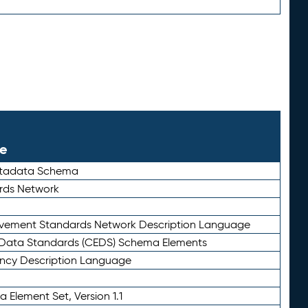
le
etadata Schema
rds Network
ievement Standards Network Description Language
ata Standards (CEDS) Schema Elements
ency Description Language
 Element Set, Version 1.1