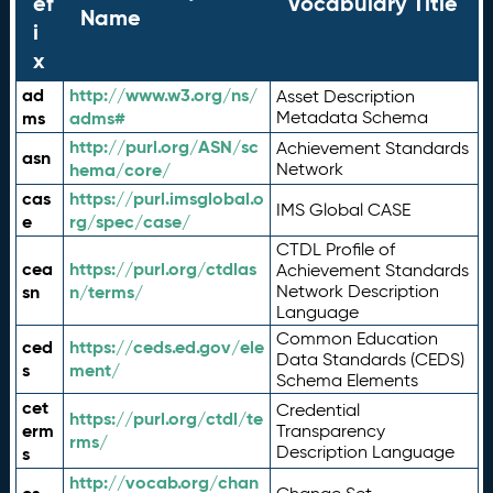
ef
Vocabulary Title
Name
i
x
ad
http://www.w3.org/ns/
Asset Description
ms
adms#
Metadata Schema
http://purl.org/ASN/sc
Achievement Standards
asn
hema/core/
Network
cas
https://purl.imsglobal.o
IMS Global CASE
e
rg/spec/case/
CTDL Profile of
cea
https://purl.org/ctdlas
Achievement Standards
sn
n/terms/
Network Description
Language
Common Education
ced
https://ceds.ed.gov/ele
Data Standards (CEDS)
s
ment/
Schema Elements
cet
Credential
https://purl.org/ctdl/te
erm
Transparency
rms/
Description Language
s
http://vocab.org/chan