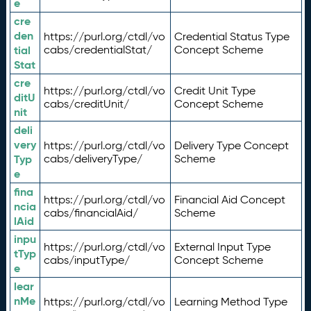
e
cre
den
https://purl.org/ctdl/vo
Credential Status Type
tial
cabs/credentialStat/
Concept Scheme
Stat
cre
https://purl.org/ctdl/vo
Credit Unit Type
ditU
cabs/creditUnit/
Concept Scheme
nit
deli
very
https://purl.org/ctdl/vo
Delivery Type Concept
Typ
cabs/deliveryType/
Scheme
e
fina
https://purl.org/ctdl/vo
Financial Aid Concept
ncia
cabs/financialAid/
Scheme
lAid
inpu
https://purl.org/ctdl/vo
External Input Type
tTyp
cabs/inputType/
Concept Scheme
e
lear
nMe
https://purl.org/ctdl/vo
Learning Method Type