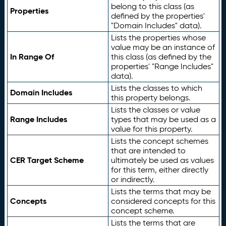
belong to this class (as
Properties
defined by the properties'
"Domain Includes" data).
Lists the properties whose
value may be an instance of
In Range Of
this class (as defined by the
properties' "Range Includes"
data).
Lists the classes to which
Domain Includes
this property belongs.
Lists the classes or value
Range Includes
types that may be used as a
value for this property.
Lists the concept schemes
that are intended to
CER Target Scheme
ultimately be used as values
for this term, either directly
or indirectly.
Lists the terms that may be
Concepts
considered concepts for this
concept scheme.
Lists the terms that are