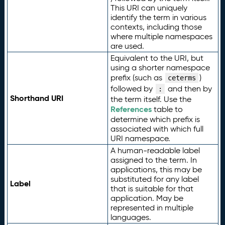
This URI can uniquely
identify the term in various
contexts, including those
where multiple namespaces
are used.
Equivalent to the URI, but
using a shorter namespace
prefix (such as
)
ceterms
followed by
and then by
:
Shorthand URI
the term itself. Use the
References
table to
determine which prefix is
associated with which full
URI namespace.
A human-readable label
assigned to the term. In
applications, this may be
substituted for any label
Label
that is suitable for that
application. May be
represented in multiple
languages.