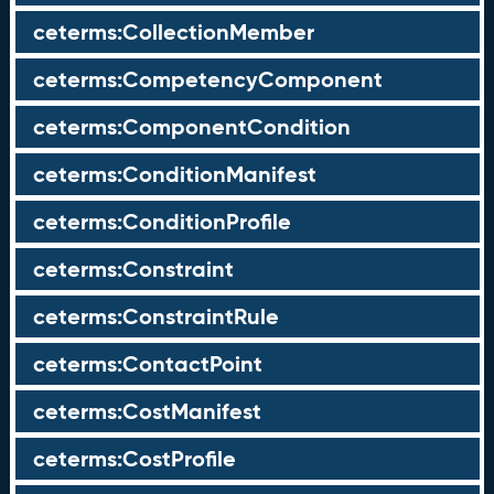
ceterms:CollectionMember
ceterms:CompetencyComponent
ceterms:ComponentCondition
ceterms:ConditionManifest
ceterms:ConditionProfile
ceterms:Constraint
ceterms:ConstraintRule
ceterms:ContactPoint
ceterms:CostManifest
ceterms:CostProfile