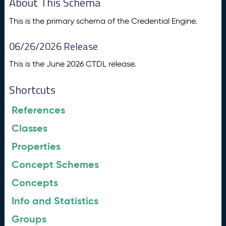
About This Schema
This is the primary schema of the Credential Engine.
06/26/2026 Release
This is the June 2026 CTDL release.
Shortcuts
References
Classes
Properties
Concept Schemes
Concepts
Info and Statistics
Groups