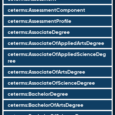
ceterms:AssessmentComponent
ceterms:AssessmentProfile
ceterms:AssociateDegree
ceterms:AssociateOfAppliedArtsDegree
ceterms:AssociateOfAppliedScienceDeg
ree
ceterms:AssociateOfArtsDegree
ceterms:AssociateOfScienceDegree
ceterms:BachelorDegree
ceterms:BachelorOfArtsDegree