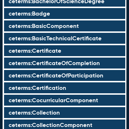
ceterms:BachelorOfScienceDegree
ceterms:Badge
ceterms:BasicComponent
ceterms:BasicTechnicalCertificate
ceterms:Certificate
ceterms:CertificateOfCompletion
ceterms:CertificateOfParticipation
ceterms:Certification
ceterms:CocurricularComponent
ceterms:Collection
ceterms:CollectionComponent