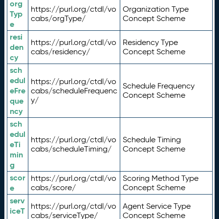
org
https://purl.org/ctdl/vo
Organization Type
Typ
cabs/orgType/
Concept Scheme
e
resi
https://purl.org/ctdl/vo
Residency Type
den
cabs/residency/
Concept Scheme
cy
sch
edul
https://purl.org/ctdl/vo
Schedule Frequency
eFre
cabs/scheduleFrequenc
Concept Scheme
y/
que
ncy
sch
edul
https://purl.org/ctdl/vo
Schedule Timing
eTi
cabs/scheduleTiming/
Concept Scheme
min
g
scor
https://purl.org/ctdl/vo
Scoring Method Type
e
cabs/score/
Concept Scheme
serv
https://purl.org/ctdl/vo
Agent Service Type
iceT
cabs/serviceType/
Concept Scheme