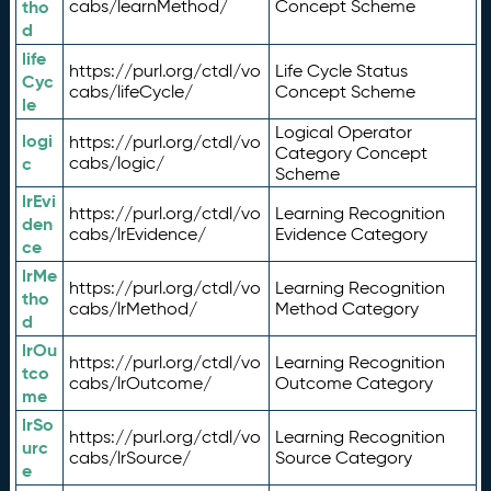
tho
cabs/learnMethod/
Concept Scheme
d
life
https://purl.org/ctdl/vo
Life Cycle Status
Cyc
cabs/lifeCycle/
Concept Scheme
le
Logical Operator
logi
https://purl.org/ctdl/vo
Category Concept
c
cabs/logic/
Scheme
lrEvi
https://purl.org/ctdl/vo
Learning Recognition
den
cabs/lrEvidence/
Evidence Category
ce
lrMe
https://purl.org/ctdl/vo
Learning Recognition
tho
cabs/lrMethod/
Method Category
d
lrOu
https://purl.org/ctdl/vo
Learning Recognition
tco
cabs/lrOutcome/
Outcome Category
me
lrSo
https://purl.org/ctdl/vo
Learning Recognition
urc
cabs/lrSource/
Source Category
e