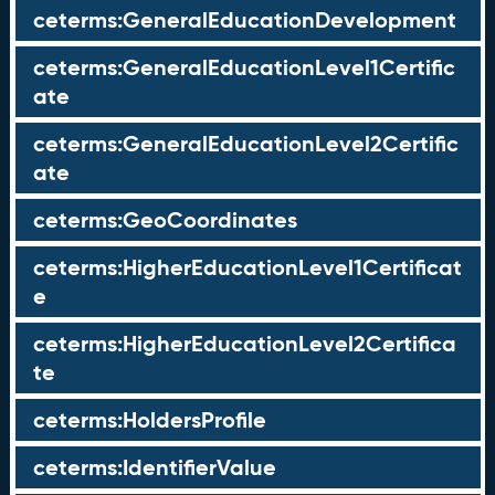
ceterms:GeneralEducationDevelopment
ceterms:GeneralEducationLevel1Certific
ate
ceterms:GeneralEducationLevel2Certific
ate
ceterms:GeoCoordinates
ceterms:HigherEducationLevel1Certificat
e
ceterms:HigherEducationLevel2Certifica
te
ceterms:HoldersProfile
ceterms:IdentifierValue