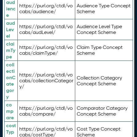
aud
https://purl.org/ctdl/vo
Audience Type Concept
ienc
cabs/audience/
Scheme
e
aud
https://purl.org/ctdl/vo
Audience Level Type
Lev
cabs/audLevel/
Concept Scheme
el
clai
https://purl.org/ctdl/vo
Claim Type Concept
mTy
cabs/claimType/
Scheme
pe
coll
ecti
https://purl.org/ctdl/vo
onC
Collection Category
cabs/collectionCategor
ate
Concept Scheme
y/
gor
y
co
https://purl.org/ctdl/vo
Comparator Category
mp
cabs/compare/
Concept Scheme
are
cost
https://purl.org/ctdl/vo
Cost Type Concept
Typ
cabs/costType/
Scheme