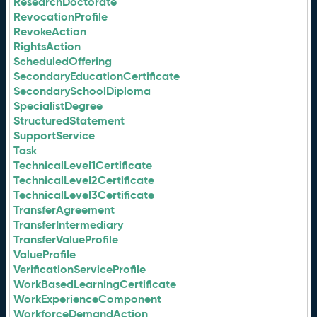
ResearchDoctorate
RevocationProfile
RevokeAction
RightsAction
ScheduledOffering
SecondaryEducationCertificate
SecondarySchoolDiploma
SpecialistDegree
StructuredStatement
SupportService
Task
TechnicalLevel1Certificate
TechnicalLevel2Certificate
TechnicalLevel3Certificate
TransferAgreement
TransferIntermediary
TransferValueProfile
ValueProfile
VerificationServiceProfile
WorkBasedLearningCertificate
WorkExperienceComponent
WorkforceDemandAction