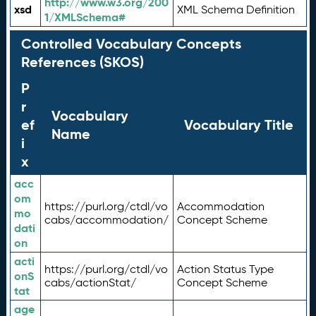
http://www.w3.org/200
xsd
XML Schema Definition
1/XMLSchema#
Controlled Vocabulary Concepts
References (SKOS)
P
r
Vocabulary
ef
Vocabulary Title
Name
i
x
acc
om
https://purl.org/ctdl/vo
Accommodation
mo
cabs/accommodation/
Concept Scheme
dati
on
acti
https://purl.org/ctdl/vo
Action Status Type
onS
cabs/actionStat/
Concept Scheme
tat
age