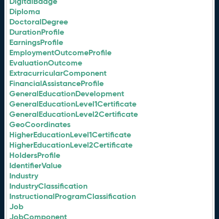
DigitalBadge
Diploma
DoctoralDegree
DurationProfile
EarningsProfile
EmploymentOutcomeProfile
EvaluationOutcome
ExtracurricularComponent
FinancialAssistanceProfile
GeneralEducationDevelopment
GeneralEducationLevel1Certificate
GeneralEducationLevel2Certificate
GeoCoordinates
HigherEducationLevel1Certificate
HigherEducationLevel2Certificate
HoldersProfile
IdentifierValue
Industry
IndustryClassification
InstructionalProgramClassification
Job
JobComponent