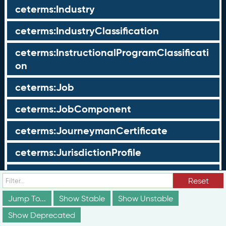
ceterms:Industry
ceterms:IndustryClassification
ceterms:InstructionalProgramClassificati
on
ceterms:Job
ceterms:JobComponent
ceterms:JourneymanCertificate
ceterms:JurisdictionProfile
ceterms:LearningOpportunity
Reset
ceterms:LearningOpportunityProfile
Jump To...
Show Stable
Show Unstable
Show Deprecated
ceterms:LearningProgram