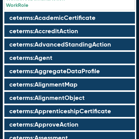
WorkRole
ceterms:AcademicCertificate
ceterms:AccreditAction
ceterms:AdvancedStandingAction
ceterms:Agent
ceterms:AggregateDataProfile
ceterms:AlignmentMap
ceterms:AlignmentObject
ceterms:ApprenticeshipCertificate
ceterms:ApproveAction
ceterms:Assessment