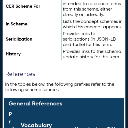
intended to reference terms
CER Scheme For
from this scheme, either
directly or indirectly.
Lists the concept schemes in
In Scheme
which this concept appears.
Provides links to
Serialization
serializations (in JSON-LD
and Turtle) for this term.
Provides links to the schema
History
update history for this term.
References
In the tables below, the following prefixes refer to the
following schema sources:
General References
P
r
Vocabulary