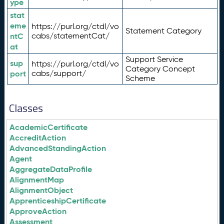
ype
stat
eme
https://purl.org/ctdl/vo
Statement Category
ntC
cabs/statementCat/
at
Support Service
sup
https://purl.org/ctdl/vo
Category Concept
port
cabs/support/
Scheme
Classes
AcademicCertificate
AccreditAction
AdvancedStandingAction
Agent
AggregateDataProfile
AlignmentMap
AlignmentObject
ApprenticeshipCertificate
ApproveAction
Assessment