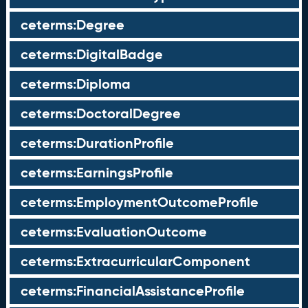
ceterms:Degree
ceterms:DigitalBadge
ceterms:Diploma
ceterms:DoctoralDegree
ceterms:DurationProfile
ceterms:EarningsProfile
ceterms:EmploymentOutcomeProfile
ceterms:EvaluationOutcome
ceterms:ExtracurricularComponent
ceterms:FinancialAssistanceProfile