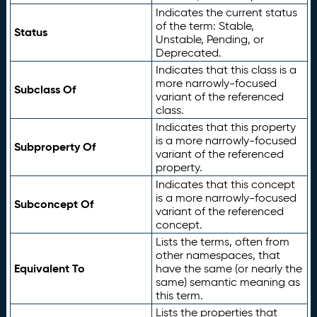
Indicates the current status
of the term: Stable,
Status
Unstable, Pending, or
Deprecated.
Indicates that this class is a
more narrowly-focused
Subclass Of
variant of the referenced
class.
Indicates that this property
is a more narrowly-focused
Subproperty Of
variant of the referenced
property.
Indicates that this concept
is a more narrowly-focused
Subconcept Of
variant of the referenced
concept.
Lists the terms, often from
other namespaces, that
Equivalent To
have the same (or nearly the
same) semantic meaning as
this term.
Lists the properties that