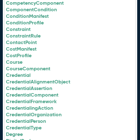
CompetencyComponent
ComponentCondition
ConditionManifest
ConditionProfile
Constraint
ConstraintRule
ContactPoint
CostManifest
CostProfile
Course
CourseComponent
Credential
CredentialAlignmentObject
CredentialAssertion
CredentialComponent
CredentialFramework
CredentialingAction
CredentialOrganization
CredentialPerson
CredentialType
Degree