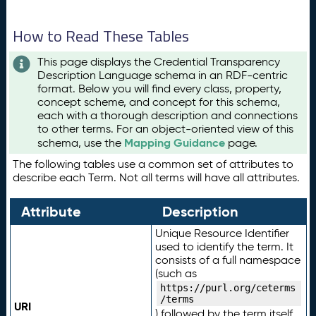
How to Read These Tables
This page displays the Credential Transparency
Description Language schema in an RDF-centric
format. Below you will find every class, property,
concept scheme, and concept for this schema,
each with a thorough description and connections
to other terms. For an object-oriented view of this
Mapping Guidance
schema, use the
page.
The following tables use a common set of attributes to
describe each Term. Not all terms will have all attributes.
Attribute
Description
Unique Resource Identifier
used to identify the term. It
consists of a full namespace
(such as
https://purl.org/ceterms
/terms
URI
) followed by the term itself.