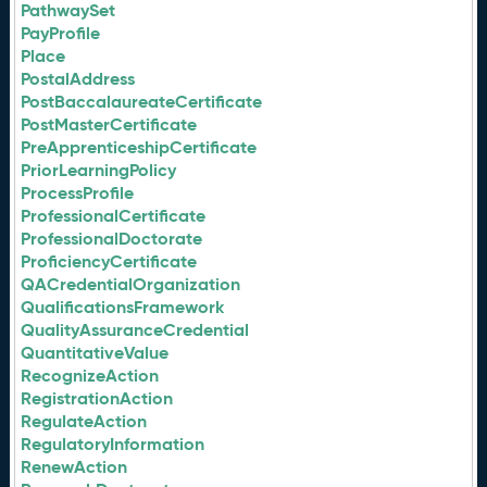
PathwaySet
PayProfile
Place
PostalAddress
PostBaccalaureateCertificate
PostMasterCertificate
PreApprenticeshipCertificate
PriorLearningPolicy
ProcessProfile
ProfessionalCertificate
ProfessionalDoctorate
ProficiencyCertificate
QACredentialOrganization
QualificationsFramework
QualityAssuranceCredential
QuantitativeValue
RecognizeAction
RegistrationAction
RegulateAction
RegulatoryInformation
RenewAction