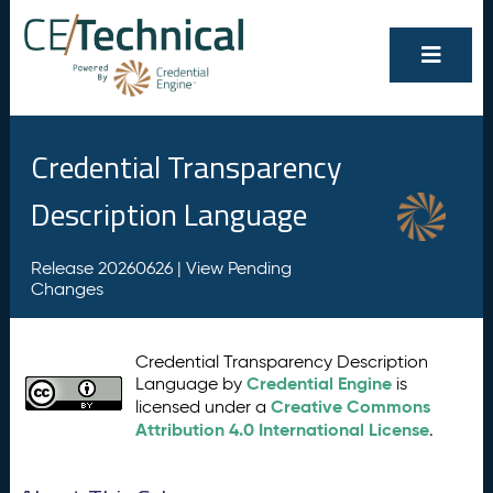
Credential Transparency
Description Language
Release 20260626 |
View Pending
Changes
Credential Transparency Description
Credential Engine
Language by
is
Creative Commons
licensed under a
Attribution 4.0 International License
.