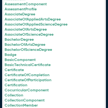
AssessmentComponent
AssessmentProfile
AssociateDegree
AssociateOfAppliedArtsDegree
AssociateOfAppliedScienceDegree
AssociateOfArtsDegree
AssociateOfScienceDegree
BachelorDegree
BachelorOfArtsDegree
BachelorOfScienceDegree
Badge
BasicComponent
BasicTechnicalCertificate
Certificate
CertificateOfCompletion
CertificateOfParticipation
Certification
CocurricularComponent
Collection
CollectionComponent
CollectionMember