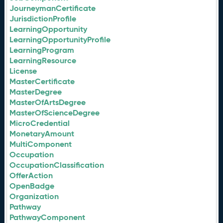
JourneymanCertificate
JurisdictionProfile
LearningOpportunity
LearningOpportunityProfile
LearningProgram
LearningResource
License
MasterCertificate
MasterDegree
MasterOfArtsDegree
MasterOfScienceDegree
MicroCredential
MonetaryAmount
MultiComponent
Occupation
OccupationClassification
OfferAction
OpenBadge
Organization
Pathway
PathwayComponent