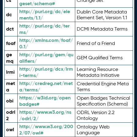
cs
Change Set
geset/schema#
http://purl.org/dc/ele
Dublin Core Metadata
dc
ments/1.1/
Element Set, Version 1.1
http://purl.org/dc/ter
dct
DCMI Metadata Terms
ms/
http://xmlns.com/foaf/
foaf
Friend of a Friend
0.1/
ge
http://purl.org/gem/qu
GEM Qualified Terms
mq
alifiers/
http://purl.org/dcx/lrm
Learning Resource
lrmi
i-terms/
Metadata Initiative
met
http://credreg.net/met
Credential Engine Meta
a
a/terms/
Terms
https://w3id.org/open
Open Badges Technical
obi
badges#
Specification (Schema)
odrl
https://www.w3.org/ns
ODRL Version 2.2
2
/odrl/2/
Ontology
http://www.w3.org/200
Ontology Web
owl
2/07/owl#
Language