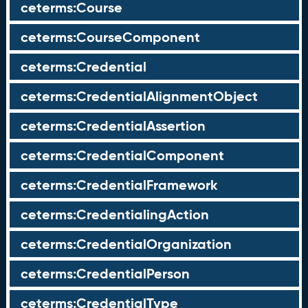
ceterms:Course
ceterms:CourseComponent
ceterms:Credential
ceterms:CredentialAlignmentObject
ceterms:CredentialAssertion
ceterms:CredentialComponent
ceterms:CredentialFramework
ceterms:CredentialingAction
ceterms:CredentialOrganization
ceterms:CredentialPerson
ceterms:CredentialType