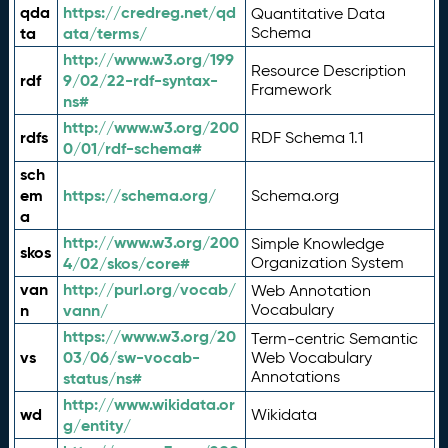
qda
https://credreg.net/qd
Quantitative Data
ta
ata/terms/
Schema
http://www.w3.org/199
Resource Description
rdf
9/02/22-rdf-syntax-
Framework
ns#
http://www.w3.org/200
rdfs
RDF Schema 1.1
0/01/rdf-schema#
sch
em
https://schema.org/
Schema.org
a
http://www.w3.org/200
Simple Knowledge
skos
4/02/skos/core#
Organization System
van
http://purl.org/vocab/
Web Annotation
n
vann/
Vocabulary
https://www.w3.org/20
Term-centric Semantic
vs
03/06/sw-vocab-
Web Vocabulary
Annotations
status/ns#
http://www.wikidata.or
wd
Wikidata
g/entity/