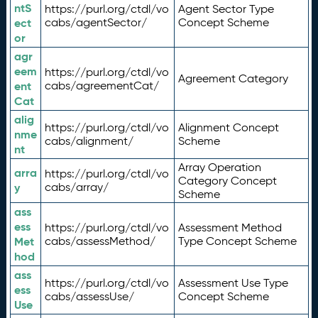
ntS
https://purl.org/ctdl/vo
Agent Sector Type
ect
cabs/agentSector/
Concept Scheme
or
agr
eem
https://purl.org/ctdl/vo
Agreement Category
ent
cabs/agreementCat/
Cat
alig
https://purl.org/ctdl/vo
Alignment Concept
nme
cabs/alignment/
Scheme
nt
Array Operation
arra
https://purl.org/ctdl/vo
Category Concept
y
cabs/array/
Scheme
ass
ess
https://purl.org/ctdl/vo
Assessment Method
Met
cabs/assessMethod/
Type Concept Scheme
hod
ass
https://purl.org/ctdl/vo
Assessment Use Type
ess
cabs/assessUse/
Concept Scheme
Use