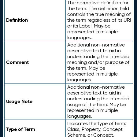
The normative definition for
the term. The definition field
controls the true meaning of
Definition
the term regardless of its URI
or its Label. May be
represented in multiple
languages.
Additional non-normative
descriptive text to aid in
understanding the intended
Comment
meaning and/or purpose of
the term. May be
represented in multiple
languages.
Additional non-normative
descriptive text to aid in
understanding the intended
Usage Note
usage of the term. May be
represented in multiple
languages.
Indicates the type of term:
Type of Term
Class, Property, Concept
Scheme, or Concept.