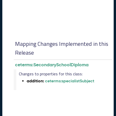
0
8
2
8
)
-
P
e
Mapping Changes Implemented in this
n
d
Release
i
n
ceterms:SecondarySchoolDiploma
g
R
Changes to properties for this class:
e
addition:
ceterms:specialistSubject
l
e
a
s
e
J
u