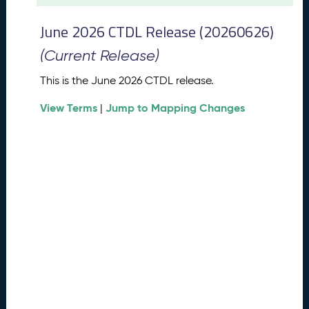
t
2
June 2026 CTDL Release (20260626)
0
2
(Current Release)
6
C
This is the June 2026 CTDL release.
T
View Terms
Jump to Mapping Changes
D
|
L
R
e
l
e
a
s
e
(
2
0
2
6