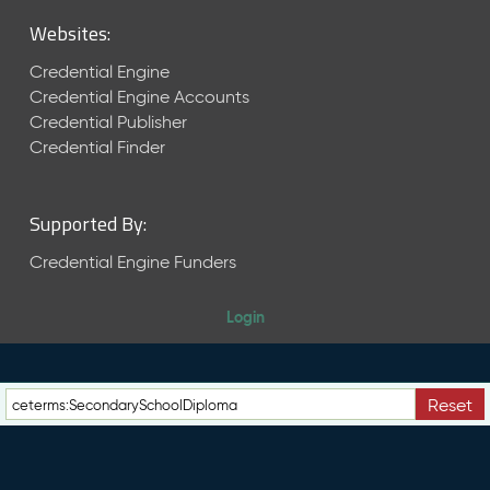
M
Websites:
a
y
Credential Engine
2
Credential Engine Accounts
0
Credential Publisher
2
6
Credential Finder
C
T
D
Supported By:
L
R
Credential Engine Funders
e
l
Login
e
a
s
e
Reset
(
2
0