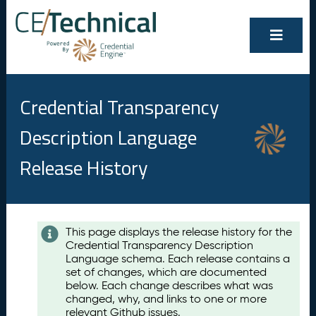
Credential Transparency
Description Language
Release History
Contents
This page displays the release history for the
Credential Transparency Description
A
Language schema. Each release contains a
u
set of changes, which are documented
g
below. Each change describes what was
u
changed, why, and links to one or more
s
relevant Github issues.