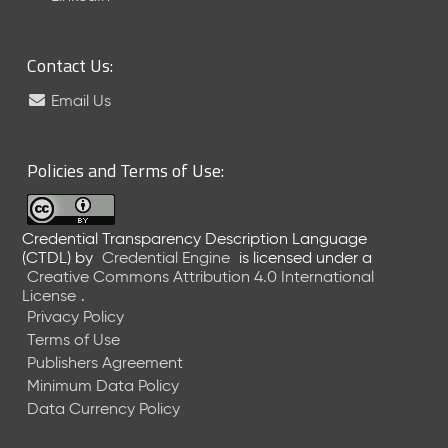
6
0
6
Contact Us:
2
6
Email Us
)
-
C
Policies and Terms of Use:
u
r
r
Credential Transparency Description Language
e
(CTDL)
by
Credential Engine
is licensed under a
n
Creative Commons Attribution 4.0 International
t
License
.
R
Privacy Policy
e
Terms of Use
l
Publishers Agreement
e
Minimum Data Policy
a
Data Currency Policy
s
e