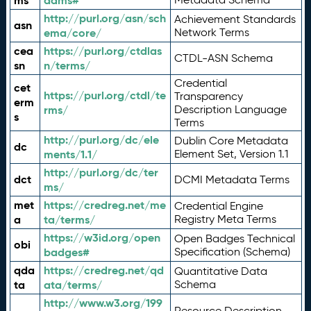
ms
adms#
http://purl.org/asn/sch
Achievement Standards
asn
ema/core/
Network Terms
cea
https://purl.org/ctdlas
CTDL-ASN Schema
sn
n/terms/
Credential
cet
https://purl.org/ctdl/te
Transparency
erm
rms/
Description Language
s
Terms
http://purl.org/dc/ele
Dublin Core Metadata
dc
ments/1.1/
Element Set, Version 1.1
http://purl.org/dc/ter
dct
DCMI Metadata Terms
ms/
met
https://credreg.net/me
Credential Engine
a
ta/terms/
Registry Meta Terms
https://w3id.org/open
Open Badges Technical
obi
badges#
Specification (Schema)
qda
https://credreg.net/qd
Quantitative Data
ta
ata/terms/
Schema
http://www.w3.org/199
Resource Description