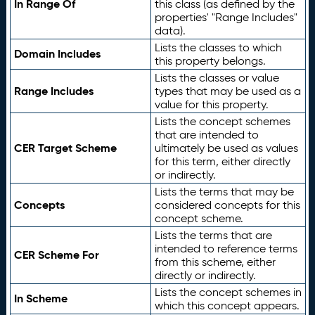
In Range Of
this class (as defined by the
properties' "Range Includes"
data).
Lists the classes to which
Domain Includes
this property belongs.
Lists the classes or value
Range Includes
types that may be used as a
value for this property.
Lists the concept schemes
that are intended to
CER Target Scheme
ultimately be used as values
for this term, either directly
or indirectly.
Lists the terms that may be
Concepts
considered concepts for this
concept scheme.
Lists the terms that are
intended to reference terms
CER Scheme For
from this scheme, either
directly or indirectly.
Lists the concept schemes in
In Scheme
which this concept appears.