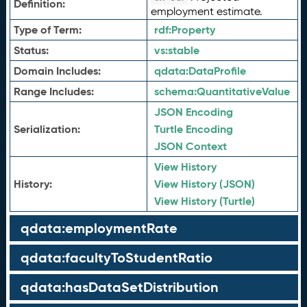
Definition:
employment estimate.
Type of Term:
rdf:
Property
Status:
vs:
stable
Domain Includes:
qdata:
DataProfile
Range Includes:
schema:
QuantitativeValue
JSON Encoding
Serialization:
Turtle Encoding
JSON Context
View History
History:
View History (JSON)
View History (Turtle)
qdata:employmentRate
qdata:facultyToStudentRatio
qdata:hasDataSetDistribution