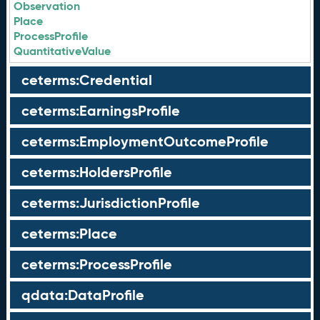
Observation
Place
ProcessProfile
QuantitativeValue
ceterms:Credential
ceterms:EarningsProfile
ceterms:EmploymentOutcomeProfile
ceterms:HoldersProfile
ceterms:JurisdictionProfile
ceterms:Place
ceterms:ProcessProfile
qdata:DataProfile