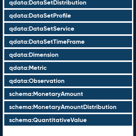
qdata:DataSetDistribution
qdata:DataSetProfile
qdata:DataSetService
qdata:DataSetTimeFrame
qdata:Dimension
qdata:Metric
qdata:Observation
schema:MonetaryAmount
schema:MonetaryAmountDistribution
schema:QuantitativeValue