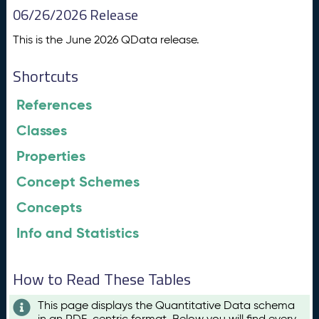
06/26/2026 Release
This is the June 2026 QData release.
Shortcuts
References
Classes
Properties
Concept Schemes
Concepts
Info and Statistics
How to Read These Tables
This page displays the Quantitative Data schema
in an RDF-centric format. Below you will find every