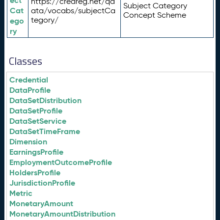
ect
https://credreg.net/qd
Subject Category
Cat
ata/vocabs/subjectCa
Concept Scheme
tegory/
ego
ry
Classes
Credential
DataProfile
DataSetDistribution
DataSetProfile
DataSetService
DataSetTimeFrame
Dimension
EarningsProfile
EmploymentOutcomeProfile
HoldersProfile
JurisdictionProfile
Metric
MonetaryAmount
MonetaryAmountDistribution