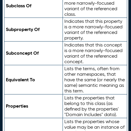
more narrowly-focused
Subclass Of
variant of the referenced
class.
Indicates that this property
is a more narrowly-focused
Subproperty Of
variant of the referenced
property.
Indicates that this concept
is a more narrowly-focused
Subconcept Of
variant of the referenced
concept.
Lists the terms, often from
other namespaces, that
Equivalent To
have the same (or nearly the
same) semantic meaning as
this term.
Lists the properties that
belong to this class (as
Properties
defined by the properties'
"Domain Includes" data).
Lists the properties whose
value may be an instance of