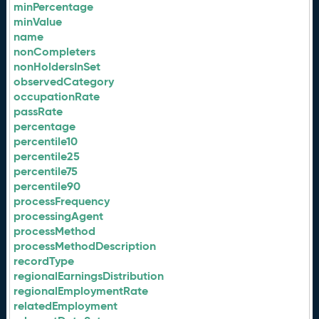
minPercentage
minValue
name
nonCompleters
nonHoldersInSet
observedCategory
occupationRate
passRate
percentage
percentile10
percentile25
percentile75
percentile90
processFrequency
processingAgent
processMethod
processMethodDescription
recordType
regionalEarningsDistribution
regionalEmploymentRate
relatedEmployment