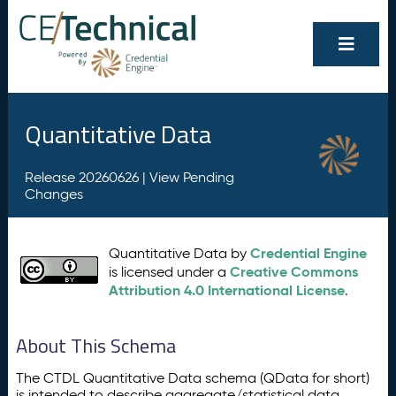
Quantitative Data
Release 20260626 |
View Pending
Changes
Credential Engine
Quantitative Data by
Creative Commons
is licensed under a
Attribution 4.0 International License
.
About This Schema
The CTDL Quantitative Data schema (QData for short)
is intended to describe aggregate/statistical data