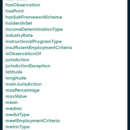
hasObservation
hasPoint
hasSubFrameworkScheme
holdersInSet
incomeDeterminationType
industryRate
instructionalProgramType
insufficientEmploymentCriteria
isObservationOf
jurisdiction
jurisdictionException
latitude
longitude
mainJurisdiction
maxPercentage
maxValue
mean
median
mediaType
meetEmploymentCriteria
metricType