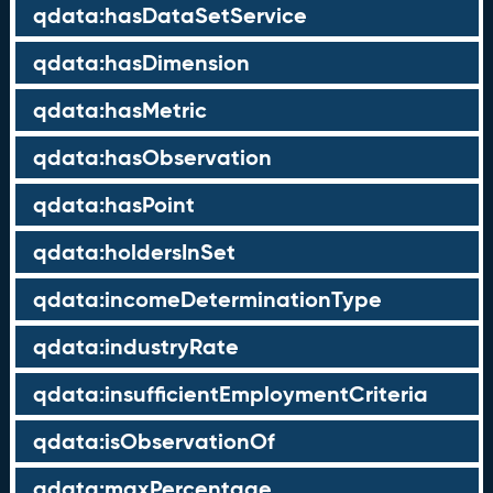
qdata:hasDataSetService
qdata:hasDimension
qdata:hasMetric
qdata:hasObservation
qdata:hasPoint
qdata:holdersInSet
qdata:incomeDeterminationType
qdata:industryRate
qdata:insufficientEmploymentCriteria
qdata:isObservationOf
qdata:maxPercentage