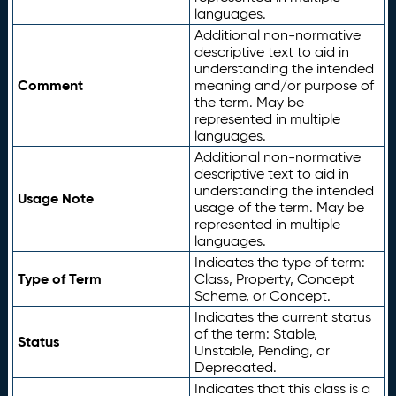
languages.
Additional non-normative
descriptive text to aid in
understanding the intended
Comment
meaning and/or purpose of
the term. May be
represented in multiple
languages.
Additional non-normative
descriptive text to aid in
understanding the intended
Usage Note
usage of the term. May be
represented in multiple
languages.
Indicates the type of term:
Type of Term
Class, Property, Concept
Scheme, or Concept.
Indicates the current status
of the term: Stable,
Status
Unstable, Pending, or
Deprecated.
Indicates that this class is a