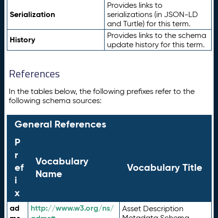
Provides links to
Serialization
serializations (in JSON-LD
and Turtle) for this term.
Provides links to the schema
History
update history for this term.
References
In the tables below, the following prefixes refer to the
following schema sources:
General References
P
r
Vocabulary
ef
Vocabulary Title
Name
i
x
ad
http://www.w3.org/ns/
Asset Description
Metadata Schema