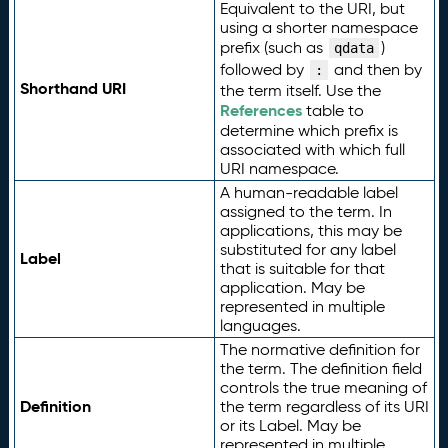
Equivalent to the URI, but
using a shorter namespace
prefix (such as
)
qdata
followed by
and then by
:
Shorthand URI
the term itself. Use the
References
table to
determine which prefix is
associated with which full
URI namespace.
A human-readable label
assigned to the term. In
applications, this may be
substituted for any label
Label
that is suitable for that
application. May be
represented in multiple
languages.
The normative definition for
the term. The definition field
controls the true meaning of
Definition
the term regardless of its URI
or its Label. May be
represented in multiple