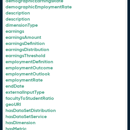
demographicEarningsRate
demographicEmploymentRate
description
description
dimensionType
earnings
earningsAmount
earningsDefinition
earningsDistribution
earningsThreshold
employmentDefinition
employmentOutcome
employmentOutlook
employmentRate
endDate
externalInputType
facultyToStudentRatio
geoURI
hasDataSetDistribution
hasDataSetService
hasDimension
hasMetric