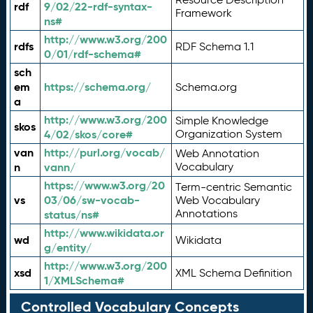
rdf
9/02/22-rdf-syntax-
Framework
ns#
http://www.w3.org/200
rdfs
RDF Schema 1.1
0/01/rdf-schema#
sch
em
https://schema.org/
Schema.org
a
http://www.w3.org/200
Simple Knowledge
skos
4/02/skos/core#
Organization System
van
http://purl.org/vocab/
Web Annotation
n
vann/
Vocabulary
https://www.w3.org/20
Term-centric Semantic
vs
03/06/sw-vocab-
Web Vocabulary
Annotations
status/ns#
http://www.wikidata.or
wd
Wikidata
g/entity/
http://www.w3.org/200
xsd
XML Schema Definition
1/XMLSchema#
Controlled Vocabulary Concepts