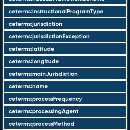
ceterms:instructionalProgramType
ceterms:jurisdiction
ceterms:jurisdictionException
ceterms:latitude
ceterms:longitude
ceterms:mainJurisdiction
ceterms:name
ceterms:processFrequency
ceterms:processingAgent
ceterms:processMethod