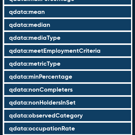
qdata:mean
qdata:median
qdata:mediaType
qdata:meetEmploymentCriteria
qdata:metricType
qdata:minPercentage
qdata:nonCompleters
qdata:nonHoldersInSet
qdata:observedCategory
qdata:occupationRate