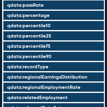
qdata:passRate
qdata:percentage
qdata:percentile10
qdata:percentile25
qdata:percentile75
qdata:percentile90
qdata:recordType
qdata:regionalEarningsDistribution
qdata:regionalEmploymentRate
qdata:relatedEmployment