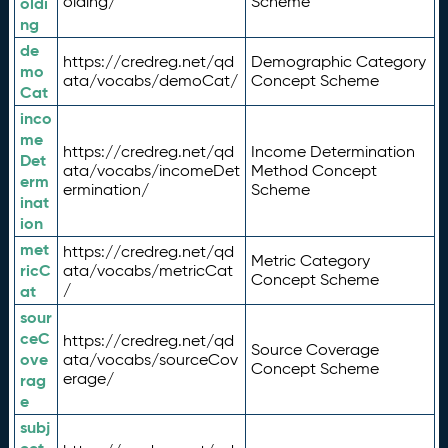
olding/
Scheme
oldi
ng
de
https://credreg.net/qd
Demographic Category
mo
ata/vocabs/demoCat/
Concept Scheme
Cat
inco
me
https://credreg.net/qd
Income Determination
Det
ata/vocabs/incomeDet
Method Concept
erm
ermination/
Scheme
inat
ion
met
https://credreg.net/qd
Metric Category
ricC
ata/vocabs/metricCat
Concept Scheme
/
at
sour
ceC
https://credreg.net/qd
Source Coverage
ove
ata/vocabs/sourceCov
Concept Scheme
erage/
rag
e
subj