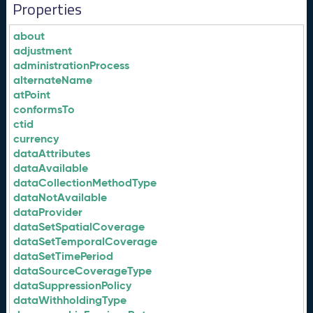
Properties
about
adjustment
administrationProcess
alternateName
atPoint
conformsTo
ctid
currency
dataAttributes
dataAvailable
dataCollectionMethodType
dataNotAvailable
dataProvider
dataSetSpatialCoverage
dataSetTemporalCoverage
dataSetTimePeriod
dataSourceCoverageType
dataSuppressionPolicy
dataWithholdingType