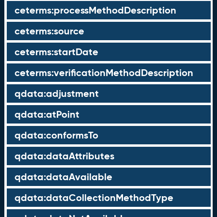
ceterms:processMethodDescription
ceterms:source
ceterms:startDate
ceterms:verificationMethodDescription
qdata:adjustment
qdata:atPoint
qdata:conformsTo
qdata:dataAttributes
qdata:dataAvailable
qdata:dataCollectionMethodType