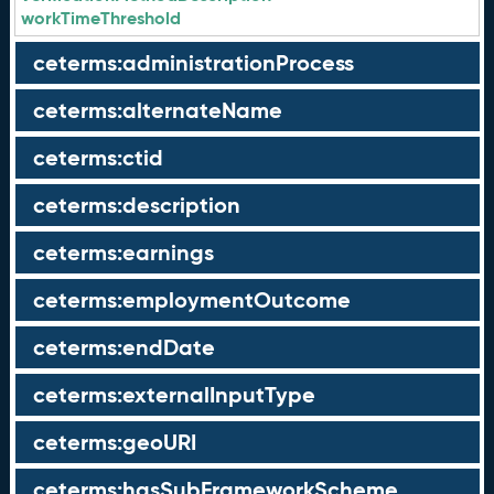
workTimeThreshold
ceterms:administrationProcess
ceterms:alternateName
ceterms:ctid
ceterms:description
ceterms:earnings
ceterms:employmentOutcome
ceterms:endDate
ceterms:externalInputType
ceterms:geoURI
ceterms:hasSubFrameworkScheme