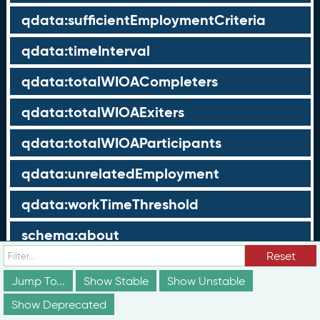
qdata:sufficientEmploymentCriteria
qdata:timeInterval
qdata:totalWIOACompleters
qdata:totalWIOAExiters
qdata:totalWIOAParticipants
qdata:unrelatedEmployment
qdata:workTimeThreshold
schema:about
Reset
schema:currency
Jump To...
Show Stable
Show Unstable
schema:description
Show Deprecated