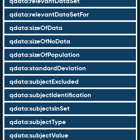
qdata:relevantDataSet
qdata:relevantDataSetFor
qdata:sizeOfData
qdata:sizeOfNoData
qdata:sizeOfPopulation
qdata:standardDeviation
qdata:subjectExcluded
qdata:subjectIdentification
qdata:subjectsInSet
qdata:subjectType
qdata:subjectValue