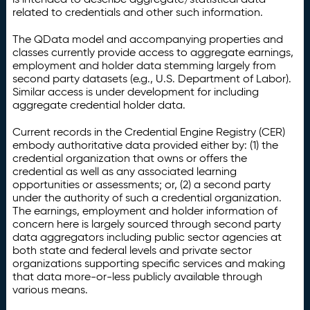
related to credentials and other such information.
The QData model and accompanying properties and
classes currently provide access to aggregate earnings,
employment and holder data stemming largely from
second party datasets (e.g., U.S. Department of Labor).
Similar access is under development for including
aggregate credential holder data.
Current records in the Credential Engine Registry (CER)
embody authoritative data provided either by: (1) the
credential organization that owns or offers the
credential as well as any associated learning
opportunities or assessments; or, (2) a second party
under the authority of such a credential organization.
The earnings, employment and holder information of
concern here is largely sourced through second party
data aggregators including public sector agencies at
both state and federal levels and private sector
organizations supporting specific services and making
that data more-or-less publicly available through
various means.