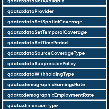
qdata:dataNotAvailable
qdata:dataProvider
qdata:dataSetSpatialCoverage
qdata:dataSetTemporalCoverage
qdata:dataSetTimePeriod
qdata:dataSourceCoverageType
qdata:dataSuppressionPolicy
qdata:dataWithholdingType
qdata:demographicEarningsRate
qdata:demographicEmploymentRate
qdata:dimensionType