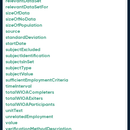
relevantDataSet
relevantDataSetFor
sizeOfData
sizeOfNoData
sizeOfPopulation
source
standardDeviation
startDate
subjectExcluded
subjectIdentification
subjectsInSet
subjectType
subjectValue
sufficientEmploymentCriteria
timeInterval
totalWIOACompleters
totalWIOAExiters
totalWIOAParticipants
unitText
unrelatedEmployment
value
verificationMethodDescription