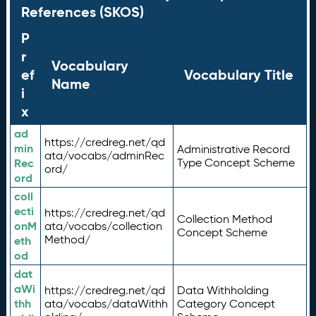
References (SKOS)
P
r
Vocabulary
ef
Vocabulary Title
Name
i
x
ad
https://credreg.net/qd
min
Administrative Record
ata/vocabs/adminRec
Rec
Type Concept Scheme
ord/
ord
coll
ecti
https://credreg.net/qd
Collection Method
onM
ata/vocabs/collection
Concept Scheme
Method/
eth
od
dat
aWi
https://credreg.net/qd
Data Withholding
thh
ata/vocabs/dataWithh
Category Concept