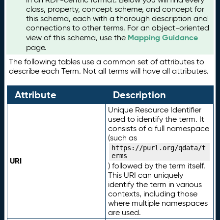
class, property, concept scheme, and concept for
this schema, each with a thorough description and
connections to other terms. For an object-oriented
Mapping Guidance
view of this schema, use the
page.
The following tables use a common set of attributes to
describe each Term. Not all terms will have all attributes.
Attribute
Description
Unique Resource Identifier
used to identify the term. It
consists of a full namespace
(such as
https://purl.org/qdata/t
erms
URI
) followed by the term itself.
This URI can uniquely
identify the term in various
contexts, including those
where multiple namespaces
are used.