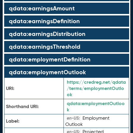
qdata:earningsAmount
qdata:earningsDefinition
qdata:earningsDistribution
qdata:earningsThreshold
qdata:employmentDefinition
qdata:employmentOutlook
https://credreg.net/qdata
URI:
/terms/employmentOutlo
ok
qdata:
employmentOutloo
Shorthand URI:
k
Employment
en-US:
Label:
Outlook
Projected
en-US: