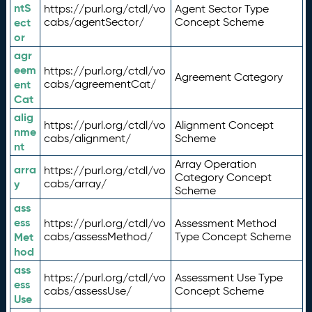
ntS
https://purl.org/ctdl/vo
Agent Sector Type
ect
cabs/agentSector/
Concept Scheme
or
agr
eem
https://purl.org/ctdl/vo
Agreement Category
ent
cabs/agreementCat/
Cat
alig
https://purl.org/ctdl/vo
Alignment Concept
nme
cabs/alignment/
Scheme
nt
Array Operation
arra
https://purl.org/ctdl/vo
Category Concept
y
cabs/array/
Scheme
ass
ess
https://purl.org/ctdl/vo
Assessment Method
Met
cabs/assessMethod/
Type Concept Scheme
hod
ass
https://purl.org/ctdl/vo
Assessment Use Type
ess
cabs/assessUse/
Concept Scheme
Use