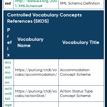
http://www.w3.org/200
xsd
XML Schema Definition
1/XMLSchema#
Controlled Vocabulary Concepts
References (SKOS)
P
r
Vocabulary
ef
Vocabulary Title
Name
i
x
acc
om
https://purl.org/ctdl/vo
Accommodation
mo
cabs/accommodation/
Concept Scheme
dati
on
acti
https://purl.org/ctdl/vo
Action Status Type
onS
cabs/actionStat/
Concept Scheme
tat
age