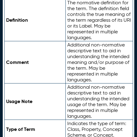
The normative definition for
the term. The definition field
controls the true meaning of
Definition
the term regardless of its URI
or its Label. May be
represented in multiple
languages.
Additional non-normative
descriptive text to aid in
understanding the intended
Comment
meaning and/or purpose of
the term. May be
represented in multiple
languages.
Additional non-normative
descriptive text to aid in
understanding the intended
Usage Note
usage of the term. May be
represented in multiple
languages.
Indicates the type of term:
Type of Term
Class, Property, Concept
Scheme, or Concept.