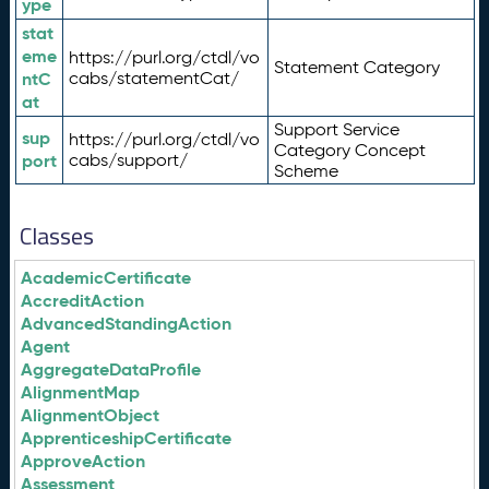
ype
stat
eme
https://purl.org/ctdl/vo
Statement Category
ntC
cabs/statementCat/
at
Support Service
sup
https://purl.org/ctdl/vo
Category Concept
port
cabs/support/
Scheme
Classes
AcademicCertificate
AccreditAction
AdvancedStandingAction
Agent
AggregateDataProfile
AlignmentMap
AlignmentObject
ApprenticeshipCertificate
ApproveAction
Assessment