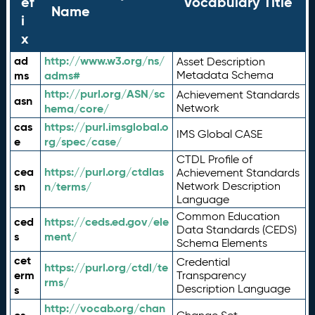
ef
Vocabulary Title
Name
i
x
ad
http://www.w3.org/ns/
Asset Description
ms
adms#
Metadata Schema
http://purl.org/ASN/sc
Achievement Standards
asn
hema/core/
Network
cas
https://purl.imsglobal.o
IMS Global CASE
e
rg/spec/case/
CTDL Profile of
cea
https://purl.org/ctdlas
Achievement Standards
sn
n/terms/
Network Description
Language
Common Education
ced
https://ceds.ed.gov/ele
Data Standards (CEDS)
s
ment/
Schema Elements
cet
Credential
https://purl.org/ctdl/te
erm
Transparency
rms/
Description Language
s
http://vocab.org/chan