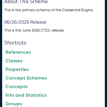
About This Schema
This is the primary schema of the Credential Engine.
06/26/2026 Release
This is the June 2026 CTDL release.
Shortcuts
References
Classes
Properties
Concept Schemes
Concepts
Info and Statistics
Groups