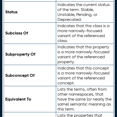
Indicates the current status
of the term: Stable,
Status
Unstable, Pending, or
Deprecated.
Indicates that this class is a
more narrowly-focused
Subclass Of
variant of the referenced
class.
Indicates that this property
is a more narrowly-focused
Subproperty Of
variant of the referenced
property.
Indicates that this concept
is a more narrowly-focused
Subconcept Of
variant of the referenced
concept.
Lists the terms, often from
other namespaces, that
Equivalent To
have the same (or nearly the
same) semantic meaning as
this term.
Lists the properties that