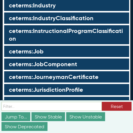
ceterms:Industry
ceterms:IndustryClassification
ceterms:InstructionalProgramClassificati
on
ceterms:Job
ceterms:JobComponent
ceterms:JourneymanCertificate
ceterms:JurisdictionProfile
ceterms:LearningOpportunity
Reset
ceterms:LearningOpportunityProfile
Jump To...
Show Stable
Show Unstable
Show Deprecated
ceterms:LearningProgram