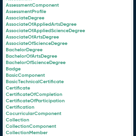
AssessmentComponent
AssessmentProfile
AssociateDegree
AssociateOfAppliedArtsDegree
AssociateOfAppliedScienceDegree
AssociateOfArtsDegree
AssociateOfScienceDegree
BachelorDegree
BachelorOfArtsDegree
BachelorOfScienceDegree
Badge
BasicComponent
BasicTechnicalCertificate
Certificate
CertificateOfCompletion
CertificateOfParticipation
Certification
CocurricularComponent
Collection
CollectionComponent
CollectionMember