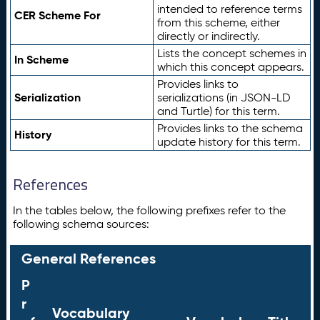
intended to reference terms
CER Scheme For
from this scheme, either
directly or indirectly.
Lists the concept schemes in
In Scheme
which this concept appears.
Provides links to
Serialization
serializations (in JSON-LD
and Turtle) for this term.
Provides links to the schema
History
update history for this term.
References
In the tables below, the following prefixes refer to the
following schema sources:
General References
P
r
Vocabulary