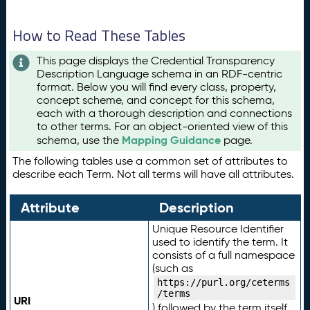
How to Read These Tables
This page displays the Credential Transparency
Description Language schema in an RDF-centric
format. Below you will find every class, property,
concept scheme, and concept for this schema,
each with a thorough description and connections
to other terms. For an object-oriented view of this
Mapping Guidance
schema, use the
page.
The following tables use a common set of attributes to
describe each Term. Not all terms will have all attributes.
Attribute
Description
Unique Resource Identifier
used to identify the term. It
consists of a full namespace
(such as
https://purl.org/ceterms
/terms
URI
) followed by the term itself.