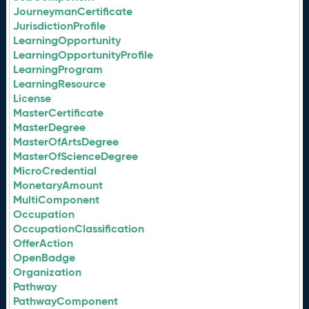
JourneymanCertificate
JurisdictionProfile
LearningOpportunity
LearningOpportunityProfile
LearningProgram
LearningResource
License
MasterCertificate
MasterDegree
MasterOfArtsDegree
MasterOfScienceDegree
MicroCredential
MonetaryAmount
MultiComponent
Occupation
OccupationClassification
OfferAction
OpenBadge
Organization
Pathway
PathwayComponent