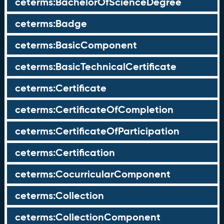
ceterms:BachelorOfScienceDegree
ceterms:Badge
ceterms:BasicComponent
ceterms:BasicTechnicalCertificate
ceterms:Certificate
ceterms:CertificateOfCompletion
ceterms:CertificateOfParticipation
ceterms:Certification
ceterms:CocurricularComponent
ceterms:Collection
ceterms:CollectionComponent