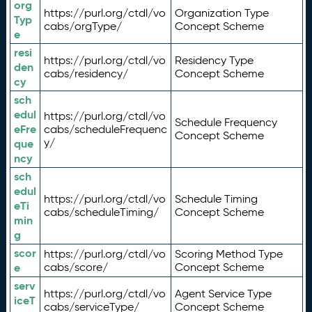
org
https://purl.org/ctdl/vo
Organization Type
Typ
cabs/orgType/
Concept Scheme
e
resi
https://purl.org/ctdl/vo
Residency Type
den
cabs/residency/
Concept Scheme
cy
sch
edul
https://purl.org/ctdl/vo
Schedule Frequency
eFre
cabs/scheduleFrequenc
Concept Scheme
y/
que
ncy
sch
edul
https://purl.org/ctdl/vo
Schedule Timing
eTi
cabs/scheduleTiming/
Concept Scheme
min
g
scor
https://purl.org/ctdl/vo
Scoring Method Type
e
cabs/score/
Concept Scheme
serv
https://purl.org/ctdl/vo
Agent Service Type
iceT
cabs/serviceType/
Concept Scheme