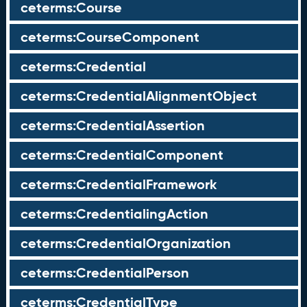
ceterms:Course
ceterms:CourseComponent
ceterms:Credential
ceterms:CredentialAlignmentObject
ceterms:CredentialAssertion
ceterms:CredentialComponent
ceterms:CredentialFramework
ceterms:CredentialingAction
ceterms:CredentialOrganization
ceterms:CredentialPerson
ceterms:CredentialType