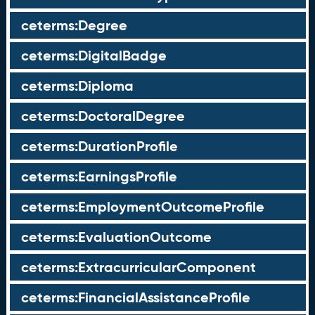
ceterms:Degree
ceterms:DigitalBadge
ceterms:Diploma
ceterms:DoctoralDegree
ceterms:DurationProfile
ceterms:EarningsProfile
ceterms:EmploymentOutcomeProfile
ceterms:EvaluationOutcome
ceterms:ExtracurricularComponent
ceterms:FinancialAssistanceProfile