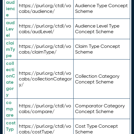
aud
https://purl.org/ctdl/vo
Audience Type Concept
ienc
cabs/audience/
Scheme
e
aud
https://purl.org/ctdl/vo
Audience Level Type
Lev
cabs/audLevel/
Concept Scheme
el
clai
https://purl.org/ctdl/vo
Claim Type Concept
mTy
cabs/claimType/
Scheme
pe
coll
ecti
https://purl.org/ctdl/vo
onC
Collection Category
cabs/collectionCategor
ate
Concept Scheme
y/
gor
y
co
https://purl.org/ctdl/vo
Comparator Category
mp
cabs/compare/
Concept Scheme
are
cost
https://purl.org/ctdl/vo
Cost Type Concept
Typ
cabs/costType/
Scheme