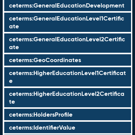
ceterms:GeneralEducationDevelopment
ceterms:GeneralEducationLevel1Certific
ate
ceterms:GeneralEducationLevel2Certific
ate
ceterms:GeoCoordinates
ceterms:HigherEducationLevel1Certificat
e
ceterms:HigherEducationLevel2Certifica
te
ceterms:HoldersProfile
ceterms:IdentifierValue