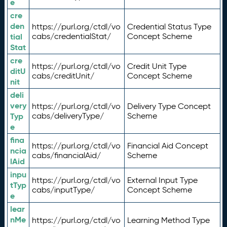
e
cre
den
https://purl.org/ctdl/vo
Credential Status Type
tial
cabs/credentialStat/
Concept Scheme
Stat
cre
https://purl.org/ctdl/vo
Credit Unit Type
ditU
cabs/creditUnit/
Concept Scheme
nit
deli
very
https://purl.org/ctdl/vo
Delivery Type Concept
Typ
cabs/deliveryType/
Scheme
e
fina
https://purl.org/ctdl/vo
Financial Aid Concept
ncia
cabs/financialAid/
Scheme
lAid
inpu
https://purl.org/ctdl/vo
External Input Type
tTyp
cabs/inputType/
Concept Scheme
e
lear
nMe
https://purl.org/ctdl/vo
Learning Method Type