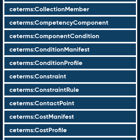
ceterms:CollectionMember
ceterms:CompetencyComponent
ceterms:ComponentCondition
ceterms:ConditionManifest
ceterms:ConditionProfile
ceterms:Constraint
ceterms:ConstraintRule
ceterms:ContactPoint
ceterms:CostManifest
ceterms:CostProfile