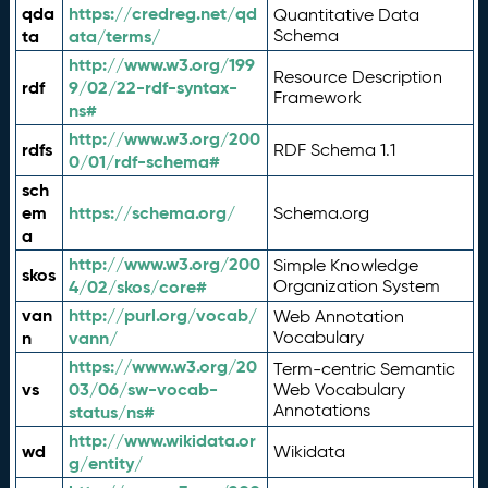
qda
https://credreg.net/qd
Quantitative Data
ta
ata/terms/
Schema
http://www.w3.org/199
Resource Description
rdf
9/02/22-rdf-syntax-
Framework
ns#
http://www.w3.org/200
rdfs
RDF Schema 1.1
0/01/rdf-schema#
sch
em
https://schema.org/
Schema.org
a
http://www.w3.org/200
Simple Knowledge
skos
4/02/skos/core#
Organization System
van
http://purl.org/vocab/
Web Annotation
n
vann/
Vocabulary
https://www.w3.org/20
Term-centric Semantic
vs
03/06/sw-vocab-
Web Vocabulary
Annotations
status/ns#
http://www.wikidata.or
wd
Wikidata
g/entity/