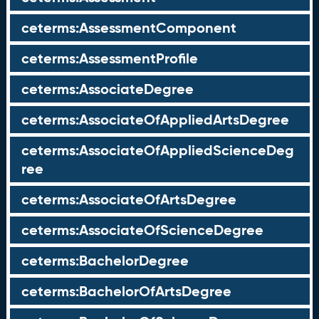
ceterms:AssessmentComponent
ceterms:AssessmentProfile
ceterms:AssociateDegree
ceterms:AssociateOfAppliedArtsDegree
ceterms:AssociateOfAppliedScienceDeg
ree
ceterms:AssociateOfArtsDegree
ceterms:AssociateOfScienceDegree
ceterms:BachelorDegree
ceterms:BachelorOfArtsDegree