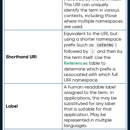
This URI can uniquely
identify the term in various
contexts, including those
where multiple namespaces
are used.
Equivalent to the URI, but
using a shorter namespace
prefix (such as
)
ceterms
followed by
and then by
:
Shorthand URI
the term itself. Use the
References
table to
determine which prefix is
associated with which full
URI namespace.
A human-readable label
assigned to the term. In
applications, this may be
substituted for any label
Label
that is suitable for that
application. May be
represented in multiple
languages.