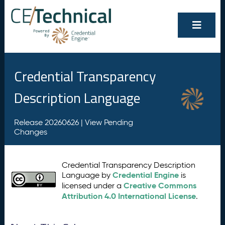
Credential Transparency
Description Language
Release 20260626 |
View Pending
Changes
Credential Transparency Description
Credential Engine
Language by
is
Creative Commons
licensed under a
Attribution 4.0 International License
.