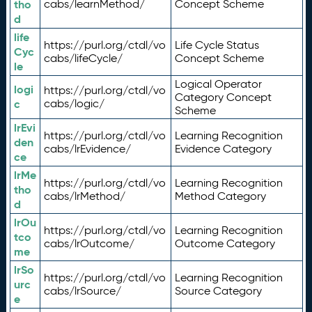
tho
cabs/learnMethod/
Concept Scheme
d
life
https://purl.org/ctdl/vo
Life Cycle Status
Cyc
cabs/lifeCycle/
Concept Scheme
le
Logical Operator
logi
https://purl.org/ctdl/vo
Category Concept
c
cabs/logic/
Scheme
lrEvi
https://purl.org/ctdl/vo
Learning Recognition
den
cabs/lrEvidence/
Evidence Category
ce
lrMe
https://purl.org/ctdl/vo
Learning Recognition
tho
cabs/lrMethod/
Method Category
d
lrOu
https://purl.org/ctdl/vo
Learning Recognition
tco
cabs/lrOutcome/
Outcome Category
me
lrSo
https://purl.org/ctdl/vo
Learning Recognition
urc
cabs/lrSource/
Source Category
e