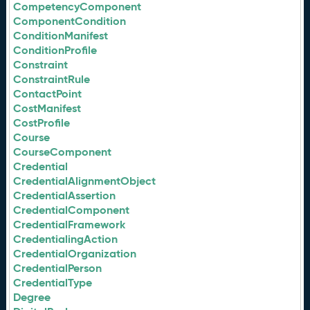
CompetencyComponent
ComponentCondition
ConditionManifest
ConditionProfile
Constraint
ConstraintRule
ContactPoint
CostManifest
CostProfile
Course
CourseComponent
Credential
CredentialAlignmentObject
CredentialAssertion
CredentialComponent
CredentialFramework
CredentialingAction
CredentialOrganization
CredentialPerson
CredentialType
Degree