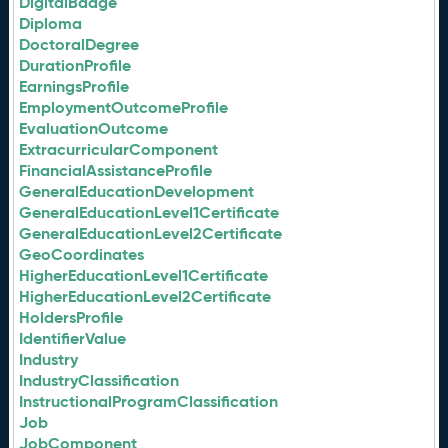
DigitalBadge
Diploma
DoctoralDegree
DurationProfile
EarningsProfile
EmploymentOutcomeProfile
EvaluationOutcome
ExtracurricularComponent
FinancialAssistanceProfile
GeneralEducationDevelopment
GeneralEducationLevel1Certificate
GeneralEducationLevel2Certificate
GeoCoordinates
HigherEducationLevel1Certificate
HigherEducationLevel2Certificate
HoldersProfile
IdentifierValue
Industry
IndustryClassification
InstructionalProgramClassification
Job
JobComponent