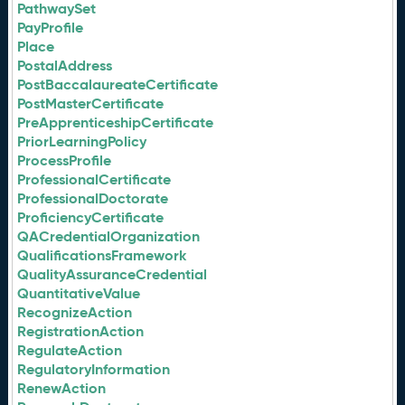
PathwaySet
PayProfile
Place
PostalAddress
PostBaccalaureateCertificate
PostMasterCertificate
PreApprenticeshipCertificate
PriorLearningPolicy
ProcessProfile
ProfessionalCertificate
ProfessionalDoctorate
ProficiencyCertificate
QACredentialOrganization
QualificationsFramework
QualityAssuranceCredential
QuantitativeValue
RecognizeAction
RegistrationAction
RegulateAction
RegulatoryInformation
RenewAction