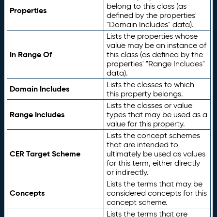
belong to this class (as
Properties
defined by the properties'
"Domain Includes" data).
Lists the properties whose
value may be an instance of
In Range Of
this class (as defined by the
properties' "Range Includes"
data).
Lists the classes to which
Domain Includes
this property belongs.
Lists the classes or value
Range Includes
types that may be used as a
value for this property.
Lists the concept schemes
that are intended to
CER Target Scheme
ultimately be used as values
for this term, either directly
or indirectly.
Lists the terms that may be
Concepts
considered concepts for this
concept scheme.
Lists the terms that are