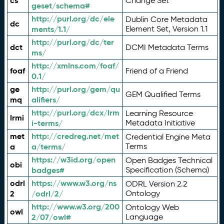
cs
Change Set
geset/schema#
http://purl.org/dc/ele
Dublin Core Metadata
dc
ments/1.1/
Element Set, Version 1.1
http://purl.org/dc/ter
dct
DCMI Metadata Terms
ms/
http://xmlns.com/foaf/
foaf
Friend of a Friend
0.1/
ge
http://purl.org/gem/qu
GEM Qualified Terms
mq
alifiers/
http://purl.org/dcx/lrm
Learning Resource
lrmi
i-terms/
Metadata Initiative
met
http://credreg.net/met
Credential Engine Meta
a
a/terms/
Terms
https://w3id.org/open
Open Badges Technical
obi
badges#
Specification (Schema)
odrl
https://www.w3.org/ns
ODRL Version 2.2
2
/odrl/2/
Ontology
http://www.w3.org/200
Ontology Web
owl
2/07/owl#
Language