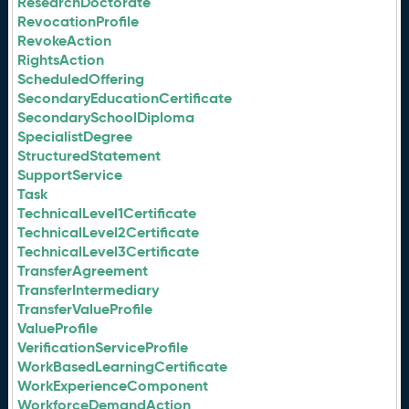
ResearchDoctorate
RevocationProfile
RevokeAction
RightsAction
ScheduledOffering
SecondaryEducationCertificate
SecondarySchoolDiploma
SpecialistDegree
StructuredStatement
SupportService
Task
TechnicalLevel1Certificate
TechnicalLevel2Certificate
TechnicalLevel3Certificate
TransferAgreement
TransferIntermediary
TransferValueProfile
ValueProfile
VerificationServiceProfile
WorkBasedLearningCertificate
WorkExperienceComponent
WorkforceDemandAction