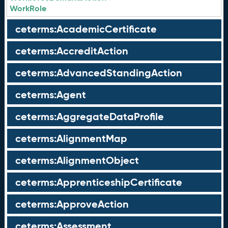
WorkRole
ceterms:AcademicCertificate
ceterms:AccreditAction
ceterms:AdvancedStandingAction
ceterms:Agent
ceterms:AggregateDataProfile
ceterms:AlignmentMap
ceterms:AlignmentObject
ceterms:ApprenticeshipCertificate
ceterms:ApproveAction
ceterms:Assessment