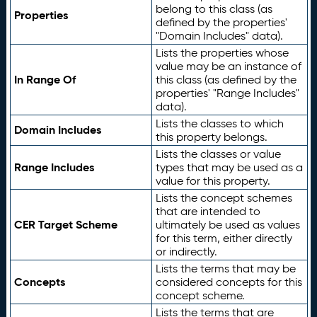
belong to this class (as
Properties
defined by the properties'
"Domain Includes" data).
Lists the properties whose
value may be an instance of
In Range Of
this class (as defined by the
properties' "Range Includes"
data).
Lists the classes to which
Domain Includes
this property belongs.
Lists the classes or value
Range Includes
types that may be used as a
value for this property.
Lists the concept schemes
that are intended to
CER Target Scheme
ultimately be used as values
for this term, either directly
or indirectly.
Lists the terms that may be
Concepts
considered concepts for this
concept scheme.
Lists the terms that are