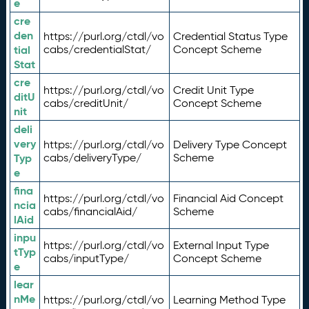
e
cre
den
https://purl.org/ctdl/vo
Credential Status Type
tial
cabs/credentialStat/
Concept Scheme
Stat
cre
https://purl.org/ctdl/vo
Credit Unit Type
ditU
cabs/creditUnit/
Concept Scheme
nit
deli
very
https://purl.org/ctdl/vo
Delivery Type Concept
Typ
cabs/deliveryType/
Scheme
e
fina
https://purl.org/ctdl/vo
Financial Aid Concept
ncia
cabs/financialAid/
Scheme
lAid
inpu
https://purl.org/ctdl/vo
External Input Type
tTyp
cabs/inputType/
Concept Scheme
e
lear
nMe
https://purl.org/ctdl/vo
Learning Method Type