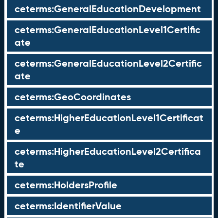
ceterms:GeneralEducationDevelopment
ceterms:GeneralEducationLevel1Certific
ate
ceterms:GeneralEducationLevel2Certific
ate
ceterms:GeoCoordinates
ceterms:HigherEducationLevel1Certificat
e
ceterms:HigherEducationLevel2Certifica
te
ceterms:HoldersProfile
ceterms:IdentifierValue