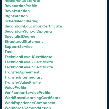
ResearchDoctorate
RevocationProfile
RevokeAction
RightsAction
ScheduledOffering
SecondaryEducationCertificate
SecondarySchoolDiploma
SpecialistDegree
StructuredStatement
SupportService
Task
TechnicalLevel1Certificate
TechnicalLevel2Certificate
TechnicalLevel3Certificate
TransferAgreement
TransferIntermediary
TransferValueProfile
ValueProfile
VerificationServiceProfile
WorkBasedLearningCertificate
WorkExperienceComponent
WorkforceDemandAction