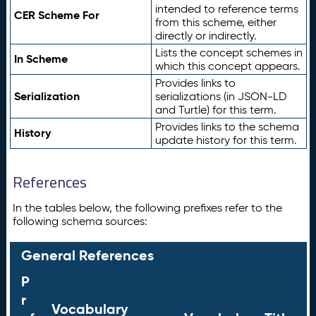
intended to reference terms
CER Scheme For
from this scheme, either
directly or indirectly.
Lists the concept schemes in
In Scheme
which this concept appears.
Provides links to
Serialization
serializations (in JSON-LD
and Turtle) for this term.
Provides links to the schema
History
update history for this term.
References
In the tables below, the following prefixes refer to the
following schema sources:
General References
P
r
Vocabulary