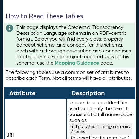
How to Read These Tables
This page displays the Credential Transparency
Description Language schema in an RDF-centric
format. Below you will find every class, property,
concept scheme, and concept for this schema,
each with a thorough description and connections
to other terms. For an object-oriented view of this
Mapping Guidance
schema, use the
page.
The following tables use a common set of attributes to
describe each Term. Not all terms will have all attributes.
Attribute
Description
Unique Resource Identifier
used to identify the term. It
consists of a full namespace
(such as
https://purl.org/ceterms
/terms
URI
) followed by the term itself.