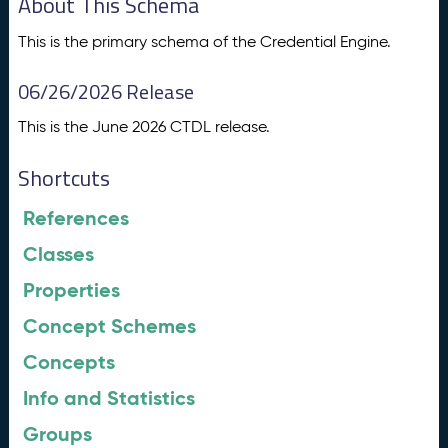
About This Schema
This is the primary schema of the Credential Engine.
06/26/2026 Release
This is the June 2026 CTDL release.
Shortcuts
References
Classes
Properties
Concept Schemes
Concepts
Info and Statistics
Groups