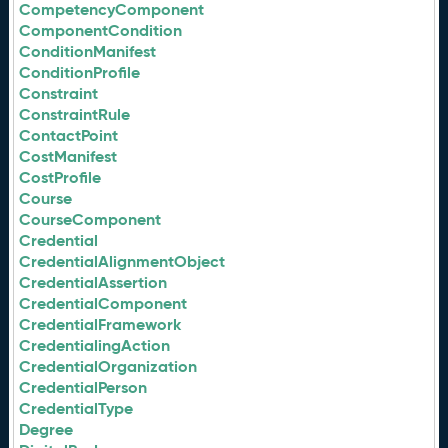
CompetencyComponent
ComponentCondition
ConditionManifest
ConditionProfile
Constraint
ConstraintRule
ContactPoint
CostManifest
CostProfile
Course
CourseComponent
Credential
CredentialAlignmentObject
CredentialAssertion
CredentialComponent
CredentialFramework
CredentialingAction
CredentialOrganization
CredentialPerson
CredentialType
Degree