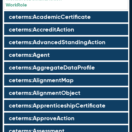
WorkRole
ceterms:AcademicCertificate
ceterms:AccreditAction
ceterms:AdvancedStandingAction
ceterms:Agent
ceterms:AggregateDataProfile
ceterms:AlignmentMap
ceterms:AlignmentObject
ceterms:ApprenticeshipCertificate
ceterms:ApproveAction
ceterms:Assessment