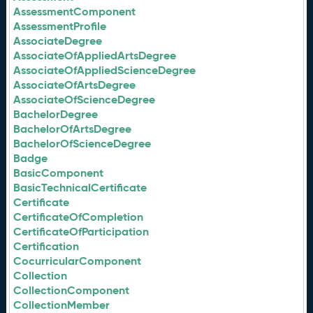
AssessmentComponent
AssessmentProfile
AssociateDegree
AssociateOfAppliedArtsDegree
AssociateOfAppliedScienceDegree
AssociateOfArtsDegree
AssociateOfScienceDegree
BachelorDegree
BachelorOfArtsDegree
BachelorOfScienceDegree
Badge
BasicComponent
BasicTechnicalCertificate
Certificate
CertificateOfCompletion
CertificateOfParticipation
Certification
CocurricularComponent
Collection
CollectionComponent
CollectionMember