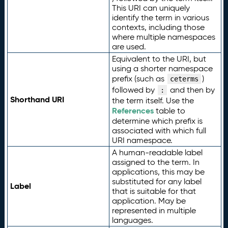
This URI can uniquely
identify the term in various
contexts, including those
where multiple namespaces
are used.
Equivalent to the URI, but
using a shorter namespace
prefix (such as
)
ceterms
followed by
and then by
:
Shorthand URI
the term itself. Use the
References
table to
determine which prefix is
associated with which full
URI namespace.
A human-readable label
assigned to the term. In
applications, this may be
substituted for any label
Label
that is suitable for that
application. May be
represented in multiple
languages.