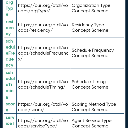
org
https://purl.org/ctdl/vo
Organization Type
Typ
cabs/orgType/
Concept Scheme
e
resi
https://purl.org/ctdl/vo
Residency Type
den
cabs/residency/
Concept Scheme
cy
sch
edul
https://purl.org/ctdl/vo
Schedule Frequency
eFre
cabs/scheduleFrequenc
Concept Scheme
y/
que
ncy
sch
edul
https://purl.org/ctdl/vo
Schedule Timing
eTi
cabs/scheduleTiming/
Concept Scheme
min
g
scor
https://purl.org/ctdl/vo
Scoring Method Type
e
cabs/score/
Concept Scheme
serv
https://purl.org/ctdl/vo
Agent Service Type
iceT
cabs/serviceType/
Concept Scheme