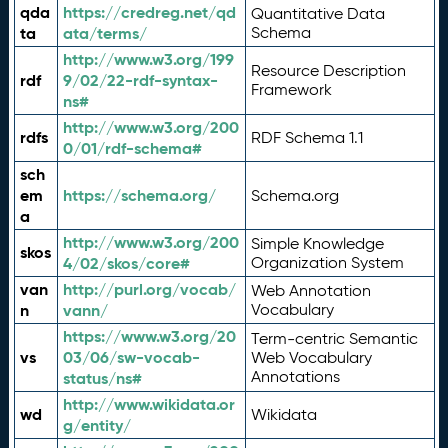
qda
https://credreg.net/qd
Quantitative Data
ta
ata/terms/
Schema
http://www.w3.org/199
Resource Description
rdf
9/02/22-rdf-syntax-
Framework
ns#
http://www.w3.org/200
rdfs
RDF Schema 1.1
0/01/rdf-schema#
sch
em
https://schema.org/
Schema.org
a
http://www.w3.org/200
Simple Knowledge
skos
4/02/skos/core#
Organization System
van
http://purl.org/vocab/
Web Annotation
n
vann/
Vocabulary
https://www.w3.org/20
Term-centric Semantic
vs
03/06/sw-vocab-
Web Vocabulary
Annotations
status/ns#
http://www.wikidata.or
wd
Wikidata
g/entity/