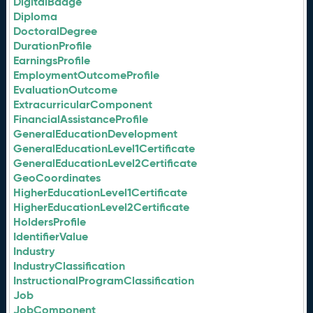
DigitalBadge
Diploma
DoctoralDegree
DurationProfile
EarningsProfile
EmploymentOutcomeProfile
EvaluationOutcome
ExtracurricularComponent
FinancialAssistanceProfile
GeneralEducationDevelopment
GeneralEducationLevel1Certificate
GeneralEducationLevel2Certificate
GeoCoordinates
HigherEducationLevel1Certificate
HigherEducationLevel2Certificate
HoldersProfile
IdentifierValue
Industry
IndustryClassification
InstructionalProgramClassification
Job
JobComponent