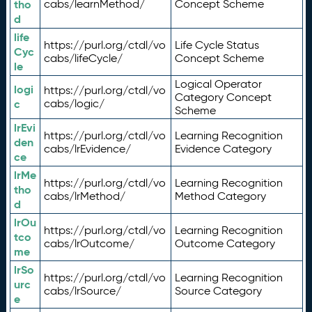
tho
cabs/learnMethod/
Concept Scheme
d
life
https://purl.org/ctdl/vo
Life Cycle Status
Cyc
cabs/lifeCycle/
Concept Scheme
le
Logical Operator
logi
https://purl.org/ctdl/vo
Category Concept
c
cabs/logic/
Scheme
lrEvi
https://purl.org/ctdl/vo
Learning Recognition
den
cabs/lrEvidence/
Evidence Category
ce
lrMe
https://purl.org/ctdl/vo
Learning Recognition
tho
cabs/lrMethod/
Method Category
d
lrOu
https://purl.org/ctdl/vo
Learning Recognition
tco
cabs/lrOutcome/
Outcome Category
me
lrSo
https://purl.org/ctdl/vo
Learning Recognition
urc
cabs/lrSource/
Source Category
e