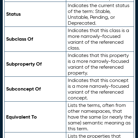
Indicates the current status
of the term: Stable,
Status
Unstable, Pending, or
Deprecated.
Indicates that this class is a
more narrowly-focused
Subclass Of
variant of the referenced
class.
Indicates that this property
is a more narrowly-focused
Subproperty Of
variant of the referenced
property.
Indicates that this concept
is a more narrowly-focused
Subconcept Of
variant of the referenced
concept.
Lists the terms, often from
other namespaces, that
Equivalent To
have the same (or nearly the
same) semantic meaning as
this term.
Lists the properties that