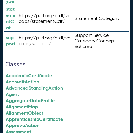
ype
stat
eme
https://purl.org/ctdl/vo
Statement Category
ntC
cabs/statementCat/
at
Support Service
sup
https://purl.org/ctdl/vo
Category Concept
port
cabs/support/
Scheme
Classes
AcademicCertificate
AccreditAction
AdvancedStandingAction
Agent
AggregateDataProfile
AlignmentMap
AlignmentObject
ApprenticeshipCertificate
ApproveAction
Assessment