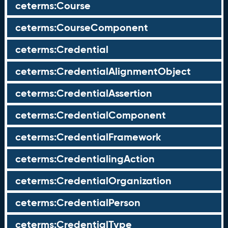
ceterms:Course
ceterms:CourseComponent
ceterms:Credential
ceterms:CredentialAlignmentObject
ceterms:CredentialAssertion
ceterms:CredentialComponent
ceterms:CredentialFramework
ceterms:CredentialingAction
ceterms:CredentialOrganization
ceterms:CredentialPerson
ceterms:CredentialType