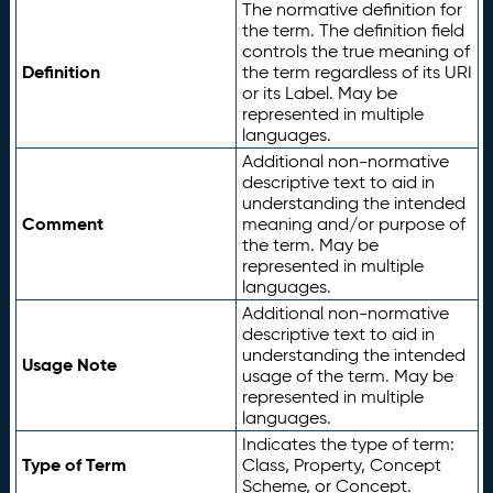
The normative definition for
the term. The definition field
controls the true meaning of
Definition
the term regardless of its URI
or its Label. May be
represented in multiple
languages.
Additional non-normative
descriptive text to aid in
understanding the intended
Comment
meaning and/or purpose of
the term. May be
represented in multiple
languages.
Additional non-normative
descriptive text to aid in
understanding the intended
Usage Note
usage of the term. May be
represented in multiple
languages.
Indicates the type of term:
Type of Term
Class, Property, Concept
Scheme, or Concept.