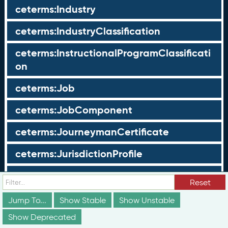
ceterms:Industry
ceterms:IndustryClassification
ceterms:InstructionalProgramClassificati
on
ceterms:Job
ceterms:JobComponent
ceterms:JourneymanCertificate
ceterms:JurisdictionProfile
ceterms:LearningOpportunity
Reset
ceterms:LearningOpportunityProfile
Jump To...
Show Stable
Show Unstable
Show Deprecated
ceterms:LearningProgram