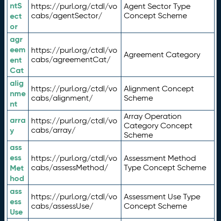
ntS
https://purl.org/ctdl/vo
Agent Sector Type
ect
cabs/agentSector/
Concept Scheme
or
agr
eem
https://purl.org/ctdl/vo
Agreement Category
ent
cabs/agreementCat/
Cat
alig
https://purl.org/ctdl/vo
Alignment Concept
nme
cabs/alignment/
Scheme
nt
Array Operation
arra
https://purl.org/ctdl/vo
Category Concept
y
cabs/array/
Scheme
ass
ess
https://purl.org/ctdl/vo
Assessment Method
Met
cabs/assessMethod/
Type Concept Scheme
hod
ass
https://purl.org/ctdl/vo
Assessment Use Type
ess
cabs/assessUse/
Concept Scheme
Use