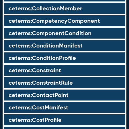
ceterms:CollectionMember
ceterms:CompetencyComponent
ceterms:ComponentCondition
ceterms:ConditionManifest
ceterms:ConditionProfile
ceterms:Constraint
ceterms:ConstraintRule
ceterms:ContactPoint
ceterms:CostManifest
ceterms:CostProfile