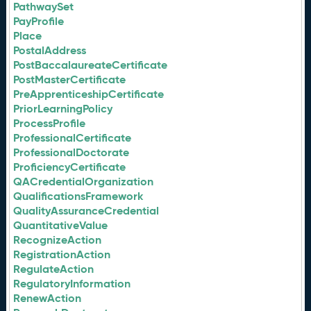
PathwaySet
PayProfile
Place
PostalAddress
PostBaccalaureateCertificate
PostMasterCertificate
PreApprenticeshipCertificate
PriorLearningPolicy
ProcessProfile
ProfessionalCertificate
ProfessionalDoctorate
ProficiencyCertificate
QACredentialOrganization
QualificationsFramework
QualityAssuranceCredential
QuantitativeValue
RecognizeAction
RegistrationAction
RegulateAction
RegulatoryInformation
RenewAction