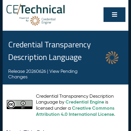
Credential Transparency
Description Language
Release 20260626 |
View Pending
Changes
Credential Transparency Description
Credential Engine
Language by
is
Creative Commons
licensed under a
Attribution 4.0 International License
.