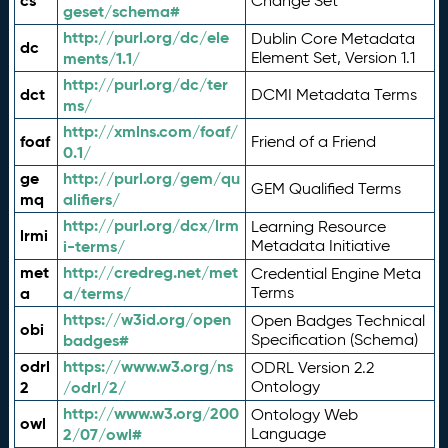
cs
Change Set
geset/schema#
http://purl.org/dc/ele
Dublin Core Metadata
dc
ments/1.1/
Element Set, Version 1.1
http://purl.org/dc/ter
dct
DCMI Metadata Terms
ms/
http://xmlns.com/foaf/
foaf
Friend of a Friend
0.1/
ge
http://purl.org/gem/qu
GEM Qualified Terms
mq
alifiers/
http://purl.org/dcx/lrm
Learning Resource
lrmi
i-terms/
Metadata Initiative
met
http://credreg.net/met
Credential Engine Meta
a
a/terms/
Terms
https://w3id.org/open
Open Badges Technical
obi
badges#
Specification (Schema)
odrl
https://www.w3.org/ns
ODRL Version 2.2
2
/odrl/2/
Ontology
http://www.w3.org/200
Ontology Web
owl
2/07/owl#
Language