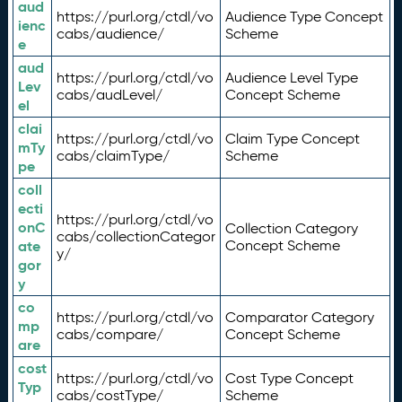
aud
https://purl.org/ctdl/vo
Audience Type Concept
ienc
cabs/audience/
Scheme
e
aud
https://purl.org/ctdl/vo
Audience Level Type
Lev
cabs/audLevel/
Concept Scheme
el
clai
https://purl.org/ctdl/vo
Claim Type Concept
mTy
cabs/claimType/
Scheme
pe
coll
ecti
https://purl.org/ctdl/vo
onC
Collection Category
cabs/collectionCategor
ate
Concept Scheme
y/
gor
y
co
https://purl.org/ctdl/vo
Comparator Category
mp
cabs/compare/
Concept Scheme
are
cost
https://purl.org/ctdl/vo
Cost Type Concept
Typ
cabs/costType/
Scheme