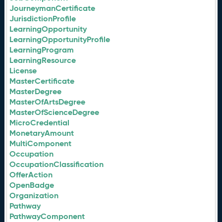
JourneymanCertificate
JurisdictionProfile
LearningOpportunity
LearningOpportunityProfile
LearningProgram
LearningResource
License
MasterCertificate
MasterDegree
MasterOfArtsDegree
MasterOfScienceDegree
MicroCredential
MonetaryAmount
MultiComponent
Occupation
OccupationClassification
OfferAction
OpenBadge
Organization
Pathway
PathwayComponent