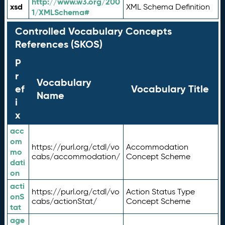
http://www.w3.org/200
xsd
XML Schema Definition
1/XMLSchema#
Controlled Vocabulary Concepts
References (SKOS)
P
r
Vocabulary
ef
Vocabulary Title
Name
i
x
acc
om
https://purl.org/ctdl/vo
Accommodation
mo
cabs/accommodation/
Concept Scheme
dati
on
acti
https://purl.org/ctdl/vo
Action Status Type
onS
cabs/actionStat/
Concept Scheme
tat
age