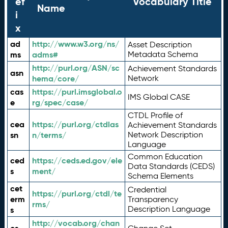
ef
Vocabulary Title
Name
i
x
ad
http://www.w3.org/ns/
Asset Description
ms
adms#
Metadata Schema
http://purl.org/ASN/sc
Achievement Standards
asn
hema/core/
Network
cas
https://purl.imsglobal.o
IMS Global CASE
e
rg/spec/case/
CTDL Profile of
cea
https://purl.org/ctdlas
Achievement Standards
sn
n/terms/
Network Description
Language
Common Education
ced
https://ceds.ed.gov/ele
Data Standards (CEDS)
s
ment/
Schema Elements
cet
Credential
https://purl.org/ctdl/te
erm
Transparency
rms/
Description Language
s
http://vocab.org/chan