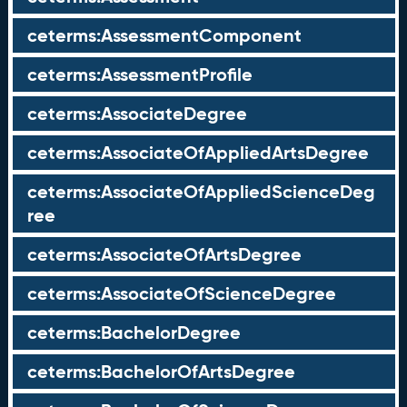
ceterms:AssessmentComponent
ceterms:AssessmentProfile
ceterms:AssociateDegree
ceterms:AssociateOfAppliedArtsDegree
ceterms:AssociateOfAppliedScienceDeg
ree
ceterms:AssociateOfArtsDegree
ceterms:AssociateOfScienceDegree
ceterms:BachelorDegree
ceterms:BachelorOfArtsDegree