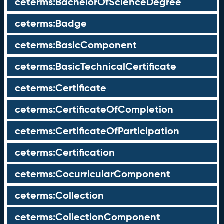
ceterms:BachelorOfScienceDegree
ceterms:Badge
ceterms:BasicComponent
ceterms:BasicTechnicalCertificate
ceterms:Certificate
ceterms:CertificateOfCompletion
ceterms:CertificateOfParticipation
ceterms:Certification
ceterms:CocurricularComponent
ceterms:Collection
ceterms:CollectionComponent