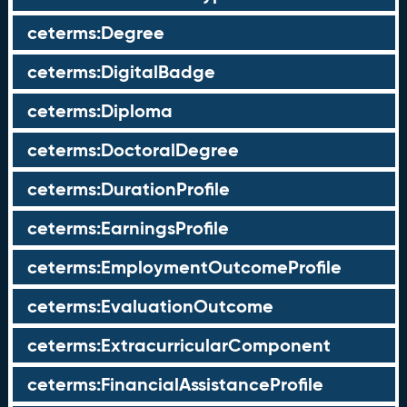
ceterms:Degree
ceterms:DigitalBadge
ceterms:Diploma
ceterms:DoctoralDegree
ceterms:DurationProfile
ceterms:EarningsProfile
ceterms:EmploymentOutcomeProfile
ceterms:EvaluationOutcome
ceterms:ExtracurricularComponent
ceterms:FinancialAssistanceProfile