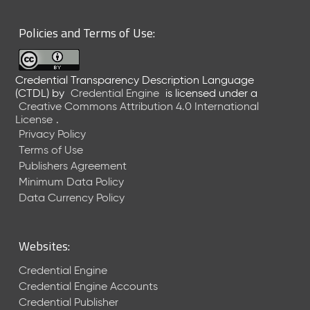
6
0
Policies and Terms of Use:
6
2
6
Credential Transparency Description Language
)
(CTDL)
by
Credential Engine
is licensed under a
-
Creative Commons Attribution 4.0 International
C
License
.
u
Privacy Policy
r
Terms of Use
r
Publishers Agreement
e
Minimum Data Policy
n
t
Data Currency Policy
R
e
l
Websites:
e
a
Credential Engine
s
Credential Engine Accounts
e
Credential Publisher