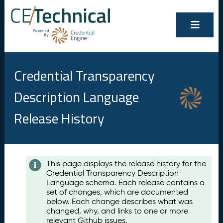
Credential Transparency
Description Language
Release History
Contents
This page displays the release history for the
Credential Transparency Description
A
Language schema. Each release contains a
u
set of changes, which are documented
g
below. Each change describes what was
u
changed, why, and links to one or more
s
relevant Github issues.