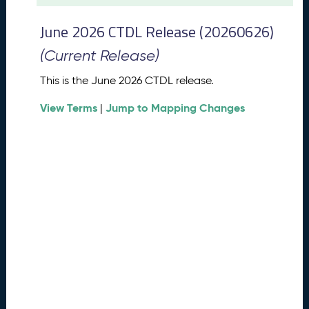
t
2
June 2026 CTDL Release (20260626)
0
2
(Current Release)
6
C
This is the June 2026 CTDL release.
T
View Terms
Jump to Mapping Changes
D
|
L
R
e
l
e
a
s
e
(
2
0
2
6