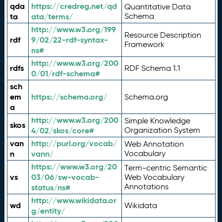
qda
https://credreg.net/qd
Quantitative Data
ta
ata/terms/
Schema
http://www.w3.org/199
Resource Description
rdf
9/02/22-rdf-syntax-
Framework
ns#
http://www.w3.org/200
rdfs
RDF Schema 1.1
0/01/rdf-schema#
sch
em
https://schema.org/
Schema.org
a
http://www.w3.org/200
Simple Knowledge
skos
4/02/skos/core#
Organization System
van
http://purl.org/vocab/
Web Annotation
n
vann/
Vocabulary
https://www.w3.org/20
Term-centric Semantic
vs
03/06/sw-vocab-
Web Vocabulary
Annotations
status/ns#
http://www.wikidata.or
wd
Wikidata
g/entity/