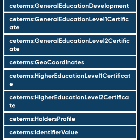
ceterms:GeneralEducationDevelopment
ceterms:GeneralEducationLevel1Certific
ate
ceterms:GeneralEducationLevel2Certific
ate
ceterms:GeoCoordinates
ceterms:HigherEducationLevel1Certificat
e
ceterms:HigherEducationLevel2Certifica
te
ceterms:HoldersProfile
ceterms:IdentifierValue