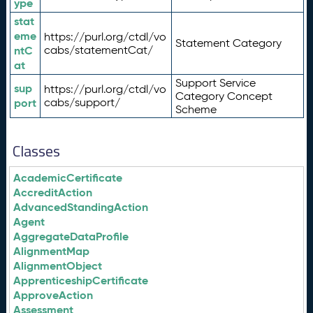
ype
stat
eme
https://purl.org/ctdl/vo
Statement Category
ntC
cabs/statementCat/
at
Support Service
sup
https://purl.org/ctdl/vo
Category Concept
port
cabs/support/
Scheme
Classes
AcademicCertificate
AccreditAction
AdvancedStandingAction
Agent
AggregateDataProfile
AlignmentMap
AlignmentObject
ApprenticeshipCertificate
ApproveAction
Assessment