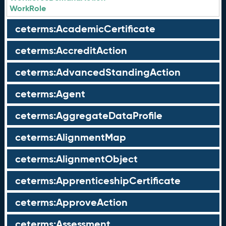
WorkRole
ceterms:AcademicCertificate
ceterms:AccreditAction
ceterms:AdvancedStandingAction
ceterms:Agent
ceterms:AggregateDataProfile
ceterms:AlignmentMap
ceterms:AlignmentObject
ceterms:ApprenticeshipCertificate
ceterms:ApproveAction
ceterms:Assessment