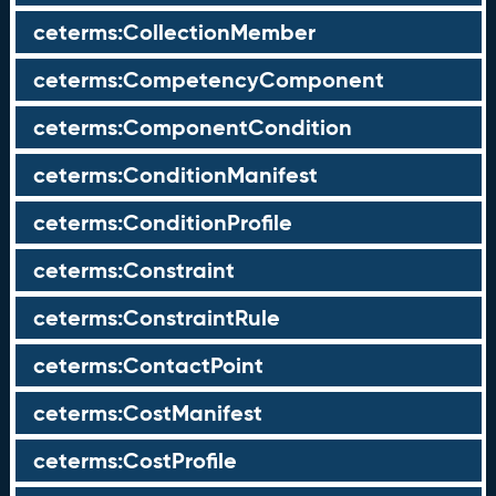
ceterms:CollectionMember
ceterms:CompetencyComponent
ceterms:ComponentCondition
ceterms:ConditionManifest
ceterms:ConditionProfile
ceterms:Constraint
ceterms:ConstraintRule
ceterms:ContactPoint
ceterms:CostManifest
ceterms:CostProfile