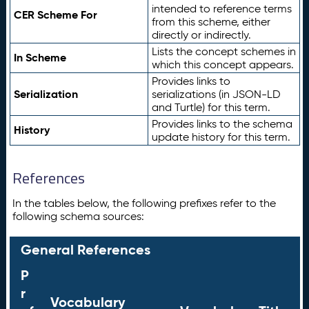
intended to reference terms
CER Scheme For
from this scheme, either
directly or indirectly.
Lists the concept schemes in
In Scheme
which this concept appears.
Provides links to
Serialization
serializations (in JSON-LD
and Turtle) for this term.
Provides links to the schema
History
update history for this term.
References
In the tables below, the following prefixes refer to the
following schema sources:
General References
P
r
Vocabulary