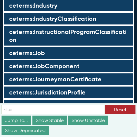
ceterms:Industry
ceterms:IndustryClassification
ceterms:InstructionalProgramClassificati
on
ceterms:Job
ceterms:JobComponent
ceterms:JourneymanCertificate
ceterms:JurisdictionProfile
ceterms:LearningOpportunity
Reset
ceterms:LearningOpportunityProfile
Jump To...
Show Stable
Show Unstable
Show Deprecated
ceterms:LearningProgram