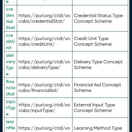
e
cre
den
https://purl.org/ctdl/vo
Credential Status Type
tial
cabs/credentialStat/
Concept Scheme
Stat
cre
https://purl.org/ctdl/vo
Credit Unit Type
ditU
cabs/creditUnit/
Concept Scheme
nit
deli
very
https://purl.org/ctdl/vo
Delivery Type Concept
Typ
cabs/deliveryType/
Scheme
e
fina
https://purl.org/ctdl/vo
Financial Aid Concept
ncia
cabs/financialAid/
Scheme
lAid
inpu
https://purl.org/ctdl/vo
External Input Type
tTyp
cabs/inputType/
Concept Scheme
e
lear
nMe
https://purl.org/ctdl/vo
Learning Method Type