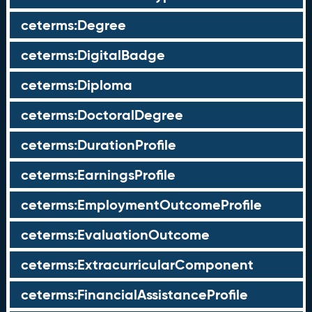
ceterms:Degree
ceterms:DigitalBadge
ceterms:Diploma
ceterms:DoctoralDegree
ceterms:DurationProfile
ceterms:EarningsProfile
ceterms:EmploymentOutcomeProfile
ceterms:EvaluationOutcome
ceterms:ExtracurricularComponent
ceterms:FinancialAssistanceProfile