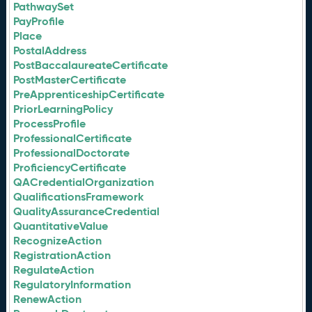
PathwaySet
PayProfile
Place
PostalAddress
PostBaccalaureateCertificate
PostMasterCertificate
PreApprenticeshipCertificate
PriorLearningPolicy
ProcessProfile
ProfessionalCertificate
ProfessionalDoctorate
ProficiencyCertificate
QACredentialOrganization
QualificationsFramework
QualityAssuranceCredential
QuantitativeValue
RecognizeAction
RegistrationAction
RegulateAction
RegulatoryInformation
RenewAction