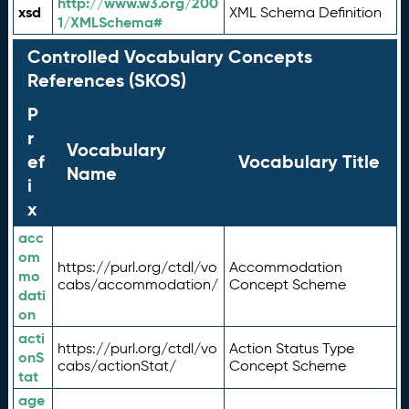
http://www.w3.org/200
xsd
XML Schema Definition
1/XMLSchema#
Controlled Vocabulary Concepts
References (SKOS)
P
r
Vocabulary
ef
Vocabulary Title
Name
i
x
acc
om
https://purl.org/ctdl/vo
Accommodation
mo
cabs/accommodation/
Concept Scheme
dati
on
acti
https://purl.org/ctdl/vo
Action Status Type
onS
cabs/actionStat/
Concept Scheme
tat
age