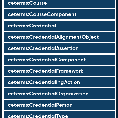
ceterms:Course
ceterms:CourseComponent
ceterms:Credential
ceterms:CredentialAlignmentObject
ceterms:CredentialAssertion
ceterms:CredentialComponent
ceterms:CredentialFramework
ceterms:CredentialingAction
ceterms:CredentialOrganization
ceterms:CredentialPerson
ceterms:CredentialType