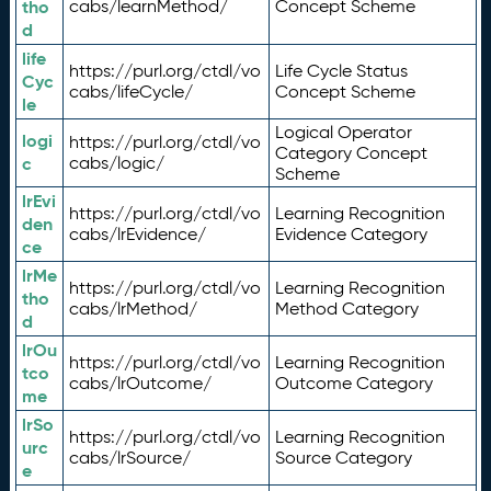
tho
cabs/learnMethod/
Concept Scheme
d
life
https://purl.org/ctdl/vo
Life Cycle Status
Cyc
cabs/lifeCycle/
Concept Scheme
le
Logical Operator
logi
https://purl.org/ctdl/vo
Category Concept
c
cabs/logic/
Scheme
lrEvi
https://purl.org/ctdl/vo
Learning Recognition
den
cabs/lrEvidence/
Evidence Category
ce
lrMe
https://purl.org/ctdl/vo
Learning Recognition
tho
cabs/lrMethod/
Method Category
d
lrOu
https://purl.org/ctdl/vo
Learning Recognition
tco
cabs/lrOutcome/
Outcome Category
me
lrSo
https://purl.org/ctdl/vo
Learning Recognition
urc
cabs/lrSource/
Source Category
e