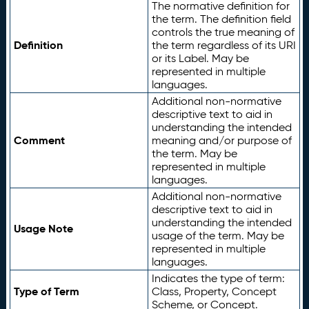
The normative definition for
the term. The definition field
controls the true meaning of
Definition
the term regardless of its URI
or its Label. May be
represented in multiple
languages.
Additional non-normative
descriptive text to aid in
understanding the intended
Comment
meaning and/or purpose of
the term. May be
represented in multiple
languages.
Additional non-normative
descriptive text to aid in
understanding the intended
Usage Note
usage of the term. May be
represented in multiple
languages.
Indicates the type of term:
Type of Term
Class, Property, Concept
Scheme, or Concept.