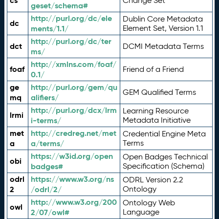
cs
Change Set
geset/schema#
http://purl.org/dc/ele
Dublin Core Metadata
dc
ments/1.1/
Element Set, Version 1.1
http://purl.org/dc/ter
dct
DCMI Metadata Terms
ms/
http://xmlns.com/foaf/
foaf
Friend of a Friend
0.1/
ge
http://purl.org/gem/qu
GEM Qualified Terms
mq
alifiers/
http://purl.org/dcx/lrm
Learning Resource
lrmi
i-terms/
Metadata Initiative
met
http://credreg.net/met
Credential Engine Meta
a
a/terms/
Terms
https://w3id.org/open
Open Badges Technical
obi
badges#
Specification (Schema)
odrl
https://www.w3.org/ns
ODRL Version 2.2
2
/odrl/2/
Ontology
http://www.w3.org/200
Ontology Web
owl
2/07/owl#
Language