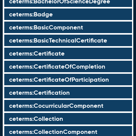
ceterms:BachelorOfScienceDegree
ceterms:Badge
ceterms:BasicComponent
ceterms:BasicTechnicalCertificate
ceterms:Certificate
ceterms:CertificateOfCompletion
ceterms:CertificateOfParticipation
ceterms:Certification
ceterms:CocurricularComponent
ceterms:Collection
ceterms:CollectionComponent