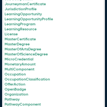
JourneymanCertificate
JurisdictionProfile
LearningOpportunity
LearningOpportunityProfile
LearningProgram
LearningResource
License
MasterCertificate
MasterDegree
MasterOfArtsDegree
MasterOfScienceDegree
MicroCredential
MonetaryAmount
MultiComponent
Occupation
OccupationClassification
OfferAction
OpenBadge
Organization
Pathway
PathwayComponent