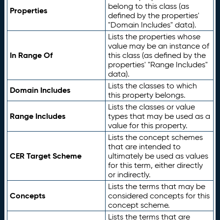
belong to this class (as
Properties
defined by the properties'
"Domain Includes" data).
Lists the properties whose
value may be an instance of
In Range Of
this class (as defined by the
properties' "Range Includes"
data).
Lists the classes to which
Domain Includes
this property belongs.
Lists the classes or value
Range Includes
types that may be used as a
value for this property.
Lists the concept schemes
that are intended to
CER Target Scheme
ultimately be used as values
for this term, either directly
or indirectly.
Lists the terms that may be
Concepts
considered concepts for this
concept scheme.
Lists the terms that are