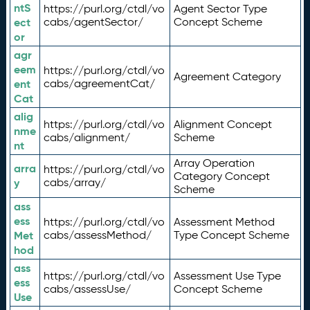
ntS
https://purl.org/ctdl/vo
Agent Sector Type
ect
cabs/agentSector/
Concept Scheme
or
agr
eem
https://purl.org/ctdl/vo
Agreement Category
ent
cabs/agreementCat/
Cat
alig
https://purl.org/ctdl/vo
Alignment Concept
nme
cabs/alignment/
Scheme
nt
Array Operation
arra
https://purl.org/ctdl/vo
Category Concept
y
cabs/array/
Scheme
ass
ess
https://purl.org/ctdl/vo
Assessment Method
Met
cabs/assessMethod/
Type Concept Scheme
hod
ass
https://purl.org/ctdl/vo
Assessment Use Type
ess
cabs/assessUse/
Concept Scheme
Use