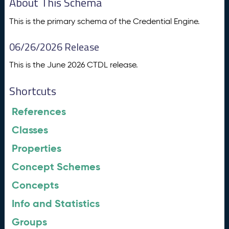
About This Schema
This is the primary schema of the Credential Engine.
06/26/2026 Release
This is the June 2026 CTDL release.
Shortcuts
References
Classes
Properties
Concept Schemes
Concepts
Info and Statistics
Groups