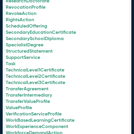
ResearchDoctorate
RevocationProfile
RevokeAction
RightsAction
ScheduledOffering
SecondaryEducationCertificate
SecondarySchoolDiploma
SpecialistDegree
StructuredStatement
SupportService
Task
TechnicalLevel1Certificate
TechnicalLevel2Certificate
TechnicalLevel3Certificate
TransferAgreement
TransferIntermediary
TransferValueProfile
ValueProfile
VerificationServiceProfile
WorkBasedLearningCertificate
WorkExperienceComponent
WorkforceDemandAction