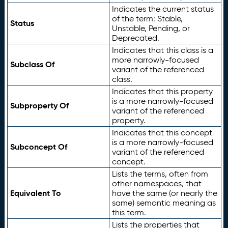
Indicates the current status
of the term: Stable,
Status
Unstable, Pending, or
Deprecated.
Indicates that this class is a
more narrowly-focused
Subclass Of
variant of the referenced
class.
Indicates that this property
is a more narrowly-focused
Subproperty Of
variant of the referenced
property.
Indicates that this concept
is a more narrowly-focused
Subconcept Of
variant of the referenced
concept.
Lists the terms, often from
other namespaces, that
Equivalent To
have the same (or nearly the
same) semantic meaning as
this term.
Lists the properties that