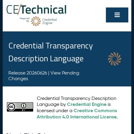
Credential Transparency
Description Language
Release 20260626 |
View Pending
Changes
Credential Transparency Description
Credential Engine
Language by
is
Creative Commons
licensed under a
Attribution 4.0 International License
.