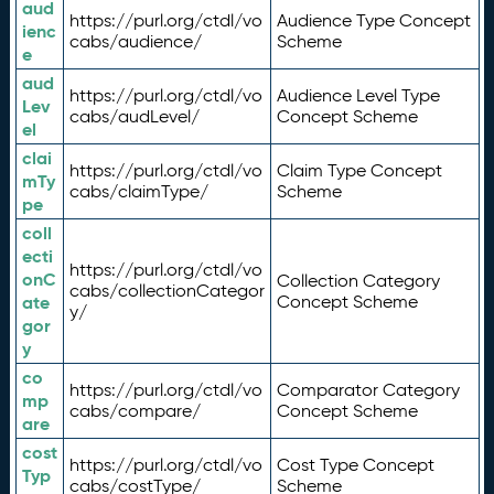
aud
https://purl.org/ctdl/vo
Audience Type Concept
ienc
cabs/audience/
Scheme
e
aud
https://purl.org/ctdl/vo
Audience Level Type
Lev
cabs/audLevel/
Concept Scheme
el
clai
https://purl.org/ctdl/vo
Claim Type Concept
mTy
cabs/claimType/
Scheme
pe
coll
ecti
https://purl.org/ctdl/vo
onC
Collection Category
cabs/collectionCategor
ate
Concept Scheme
y/
gor
y
co
https://purl.org/ctdl/vo
Comparator Category
mp
cabs/compare/
Concept Scheme
are
cost
https://purl.org/ctdl/vo
Cost Type Concept
Typ
cabs/costType/
Scheme