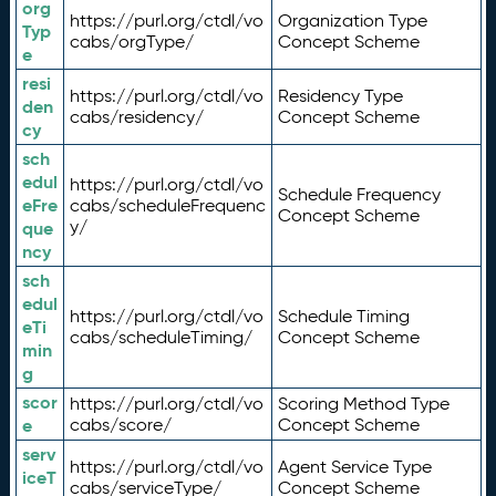
org
https://purl.org/ctdl/vo
Organization Type
Typ
cabs/orgType/
Concept Scheme
e
resi
https://purl.org/ctdl/vo
Residency Type
den
cabs/residency/
Concept Scheme
cy
sch
edul
https://purl.org/ctdl/vo
Schedule Frequency
eFre
cabs/scheduleFrequenc
Concept Scheme
y/
que
ncy
sch
edul
https://purl.org/ctdl/vo
Schedule Timing
eTi
cabs/scheduleTiming/
Concept Scheme
min
g
scor
https://purl.org/ctdl/vo
Scoring Method Type
e
cabs/score/
Concept Scheme
serv
https://purl.org/ctdl/vo
Agent Service Type
iceT
cabs/serviceType/
Concept Scheme