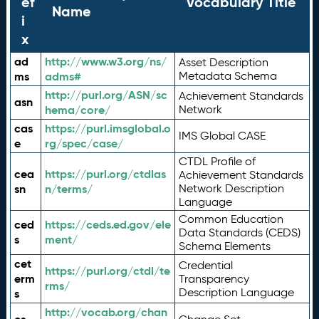
ef
Vocabulary Title
Name
i
x
ad
http://www.w3.org/ns/
Asset Description
ms
adms#
Metadata Schema
http://purl.org/ASN/sc
Achievement Standards
asn
hema/core/
Network
cas
https://purl.imsglobal.o
IMS Global CASE
e
rg/spec/case/
CTDL Profile of
cea
https://purl.org/ctdlas
Achievement Standards
sn
n/terms/
Network Description
Language
Common Education
ced
https://ceds.ed.gov/ele
Data Standards (CEDS)
s
ment/
Schema Elements
cet
Credential
https://purl.org/ctdl/te
erm
Transparency
rms/
Description Language
s
http://vocab.org/chan