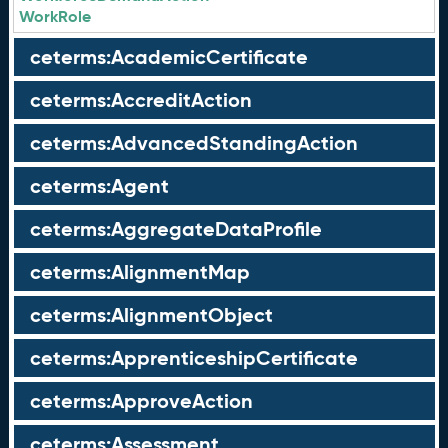
WorkRole
ceterms:AcademicCertificate
ceterms:AccreditAction
ceterms:AdvancedStandingAction
ceterms:Agent
ceterms:AggregateDataProfile
ceterms:AlignmentMap
ceterms:AlignmentObject
ceterms:ApprenticeshipCertificate
ceterms:ApproveAction
ceterms:Assessment