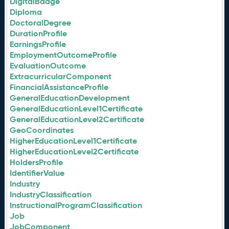
DigitalBadge
Diploma
DoctoralDegree
DurationProfile
EarningsProfile
EmploymentOutcomeProfile
EvaluationOutcome
ExtracurricularComponent
FinancialAssistanceProfile
GeneralEducationDevelopment
GeneralEducationLevel1Certificate
GeneralEducationLevel2Certificate
GeoCoordinates
HigherEducationLevel1Certificate
HigherEducationLevel2Certificate
HoldersProfile
IdentifierValue
Industry
IndustryClassification
InstructionalProgramClassification
Job
JobComponent