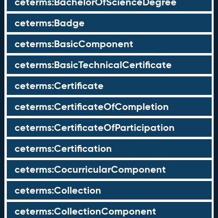
ceterms:BachelorOfScienceDegree
ceterms:Badge
ceterms:BasicComponent
ceterms:BasicTechnicalCertificate
ceterms:Certificate
ceterms:CertificateOfCompletion
ceterms:CertificateOfParticipation
ceterms:Certification
ceterms:CocurricularComponent
ceterms:Collection
ceterms:CollectionComponent