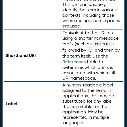
This URI can uniquely
identify the term in various
contexts, including those
where multiple namespaces
are used.
Equivalent to the URI, but
using a shorter namespace
prefix (such as
)
ceterms
followed by
and then by
:
Shorthand URI
the term itself. Use the
References
table to
determine which prefix is
associated with which full
URI namespace.
A human-readable label
assigned to the term. In
applications, this may be
substituted for any label
Label
that is suitable for that
application. May be
represented in multiple
languages.