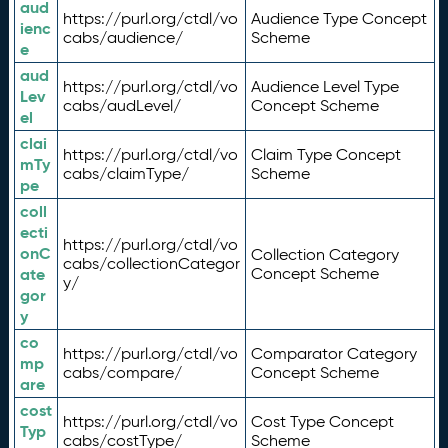
aud
https://purl.org/ctdl/vo
Audience Type Concept
ienc
cabs/audience/
Scheme
e
aud
https://purl.org/ctdl/vo
Audience Level Type
Lev
cabs/audLevel/
Concept Scheme
el
clai
https://purl.org/ctdl/vo
Claim Type Concept
mTy
cabs/claimType/
Scheme
pe
coll
ecti
https://purl.org/ctdl/vo
onC
Collection Category
cabs/collectionCategor
ate
Concept Scheme
y/
gor
y
co
https://purl.org/ctdl/vo
Comparator Category
mp
cabs/compare/
Concept Scheme
are
cost
https://purl.org/ctdl/vo
Cost Type Concept
Typ
cabs/costType/
Scheme