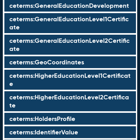
ceterms:GeneralEducationDevelopment
ceterms:GeneralEducationLevel1Certific
ate
ceterms:GeneralEducationLevel2Certific
ate
ceterms:GeoCoordinates
ceterms:HigherEducationLevel1Certificat
e
ceterms:HigherEducationLevel2Certifica
te
ceterms:HoldersProfile
ceterms:IdentifierValue