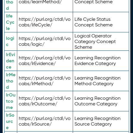
tho
cabs/learnMethod/
Concept Scheme
d
life
https://purl.org/ctdl/vo
Life Cycle Status
Cyc
cabs/lifeCycle/
Concept Scheme
le
Logical Operator
logi
https://purl.org/ctdl/vo
Category Concept
c
cabs/logic/
Scheme
lrEvi
https://purl.org/ctdl/vo
Learning Recognition
den
cabs/lrEvidence/
Evidence Category
ce
lrMe
https://purl.org/ctdl/vo
Learning Recognition
tho
cabs/lrMethod/
Method Category
d
lrOu
https://purl.org/ctdl/vo
Learning Recognition
tco
cabs/lrOutcome/
Outcome Category
me
lrSo
https://purl.org/ctdl/vo
Learning Recognition
urc
cabs/lrSource/
Source Category
e