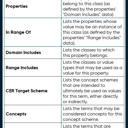
belong to this class (as
Properties
defined by the properties'
"Domain Includes" data).
Lists the properties whose
value may be an instance of
In Range Of
this class (as defined by the
properties' "Range Includes"
data).
Lists the classes to which
Domain Includes
this property belongs.
Lists the classes or value
Range Includes
types that may be used as a
value for this property.
Lists the concept schemes
that are intended to
CER Target Scheme
ultimately be used as values
for this term, either directly
or indirectly.
Lists the terms that may be
Concepts
considered concepts for this
concept scheme.
Lists the terms that are