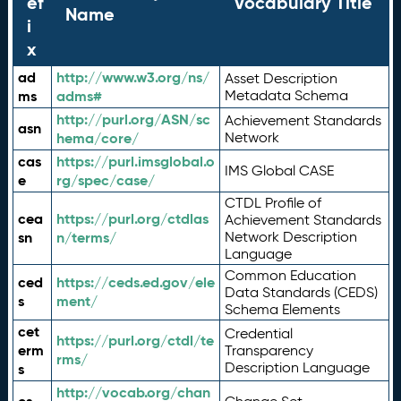
ef
Vocabulary Title
Name
i
x
ad
http://www.w3.org/ns/
Asset Description
ms
adms#
Metadata Schema
http://purl.org/ASN/sc
Achievement Standards
asn
hema/core/
Network
cas
https://purl.imsglobal.o
IMS Global CASE
e
rg/spec/case/
CTDL Profile of
cea
https://purl.org/ctdlas
Achievement Standards
sn
n/terms/
Network Description
Language
Common Education
ced
https://ceds.ed.gov/ele
Data Standards (CEDS)
s
ment/
Schema Elements
cet
Credential
https://purl.org/ctdl/te
erm
Transparency
rms/
Description Language
s
http://vocab.org/chan