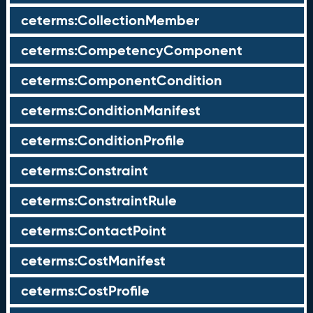
ceterms:CollectionMember
ceterms:CompetencyComponent
ceterms:ComponentCondition
ceterms:ConditionManifest
ceterms:ConditionProfile
ceterms:Constraint
ceterms:ConstraintRule
ceterms:ContactPoint
ceterms:CostManifest
ceterms:CostProfile