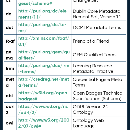
cs
Change Set
geset/schema#
http://purl.org/dc/ele
Dublin Core Metadata
dc
ments/1.1/
Element Set, Version 1.1
http://purl.org/dc/ter
dct
DCMI Metadata Terms
ms/
http://xmlns.com/foaf/
foaf
Friend of a Friend
0.1/
ge
http://purl.org/gem/qu
GEM Qualified Terms
mq
alifiers/
http://purl.org/dcx/lrm
Learning Resource
lrmi
i-terms/
Metadata Initiative
met
http://credreg.net/met
Credential Engine Meta
a
a/terms/
Terms
https://w3id.org/open
Open Badges Technical
obi
badges#
Specification (Schema)
odrl
https://www.w3.org/ns
ODRL Version 2.2
2
/odrl/2/
Ontology
http://www.w3.org/200
Ontology Web
owl
2/07/owl#
Language