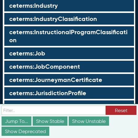
ceterms:Industry
ceterms:IndustryClassification
ceterms:InstructionalProgramClassificati
on
ceterms:Job
ceterms:JobComponent
ceterms:JourneymanCertificate
ceterms:JurisdictionProfile
ceterms:LearningOpportunity
Reset
ceterms:LearningOpportunityProfile
Jump To...
Show Stable
Show Unstable
Show Deprecated
ceterms:LearningProgram