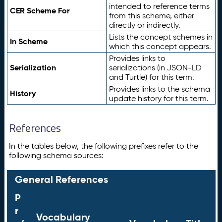
intended to reference terms
CER Scheme For
from this scheme, either
directly or indirectly.
Lists the concept schemes in
In Scheme
which this concept appears.
Provides links to
Serialization
serializations (in JSON-LD
and Turtle) for this term.
Provides links to the schema
History
update history for this term.
References
In the tables below, the following prefixes refer to the
following schema sources:
General References
P
r
Vocabulary