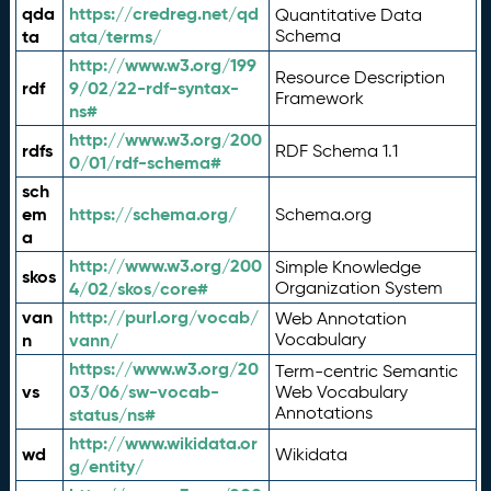
qda
https://credreg.net/qd
Quantitative Data
ta
ata/terms/
Schema
http://www.w3.org/199
Resource Description
rdf
9/02/22-rdf-syntax-
Framework
ns#
http://www.w3.org/200
rdfs
RDF Schema 1.1
0/01/rdf-schema#
sch
em
https://schema.org/
Schema.org
a
http://www.w3.org/200
Simple Knowledge
skos
4/02/skos/core#
Organization System
van
http://purl.org/vocab/
Web Annotation
n
vann/
Vocabulary
https://www.w3.org/20
Term-centric Semantic
vs
03/06/sw-vocab-
Web Vocabulary
Annotations
status/ns#
http://www.wikidata.or
wd
Wikidata
g/entity/