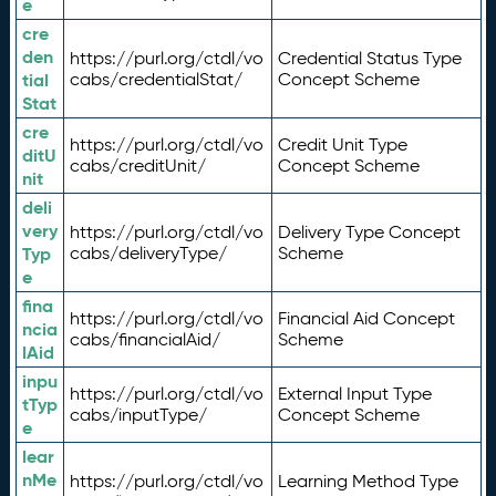
e
cre
den
https://purl.org/ctdl/vo
Credential Status Type
tial
cabs/credentialStat/
Concept Scheme
Stat
cre
https://purl.org/ctdl/vo
Credit Unit Type
ditU
cabs/creditUnit/
Concept Scheme
nit
deli
very
https://purl.org/ctdl/vo
Delivery Type Concept
Typ
cabs/deliveryType/
Scheme
e
fina
https://purl.org/ctdl/vo
Financial Aid Concept
ncia
cabs/financialAid/
Scheme
lAid
inpu
https://purl.org/ctdl/vo
External Input Type
tTyp
cabs/inputType/
Concept Scheme
e
lear
nMe
https://purl.org/ctdl/vo
Learning Method Type