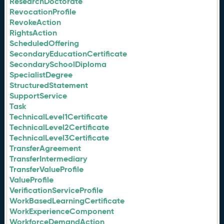
ResearchDoctorate
RevocationProfile
RevokeAction
RightsAction
ScheduledOffering
SecondaryEducationCertificate
SecondarySchoolDiploma
SpecialistDegree
StructuredStatement
SupportService
Task
TechnicalLevel1Certificate
TechnicalLevel2Certificate
TechnicalLevel3Certificate
TransferAgreement
TransferIntermediary
TransferValueProfile
ValueProfile
VerificationServiceProfile
WorkBasedLearningCertificate
WorkExperienceComponent
WorkforceDemandAction