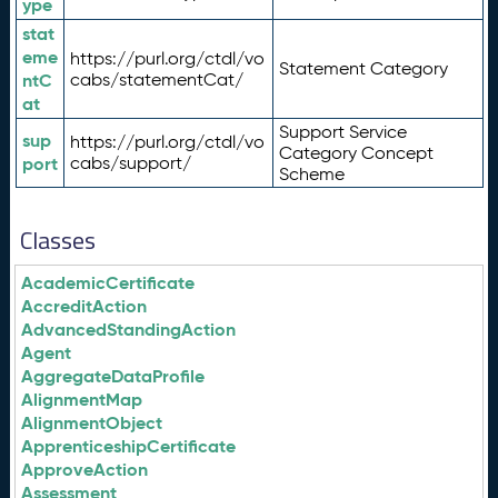
ype
stat
eme
https://purl.org/ctdl/vo
Statement Category
ntC
cabs/statementCat/
at
Support Service
sup
https://purl.org/ctdl/vo
Category Concept
port
cabs/support/
Scheme
Classes
AcademicCertificate
AccreditAction
AdvancedStandingAction
Agent
AggregateDataProfile
AlignmentMap
AlignmentObject
ApprenticeshipCertificate
ApproveAction
Assessment