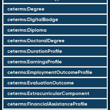
ceterms:Degree
ceterms:DigitalBadge
ceterms:Diploma
ceterms:DoctoralDegree
ceterms:DurationProfile
ceterms:EarningsProfile
ceterms:EmploymentOutcomeProfile
ceterms:EvaluationOutcome
ceterms:ExtracurricularComponent
ceterms:FinancialAssistanceProfile