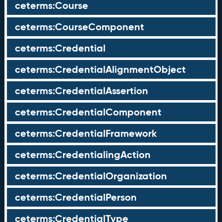
ceterms:Course
ceterms:CourseComponent
ceterms:Credential
ceterms:CredentialAlignmentObject
ceterms:CredentialAssertion
ceterms:CredentialComponent
ceterms:CredentialFramework
ceterms:CredentialingAction
ceterms:CredentialOrganization
ceterms:CredentialPerson
ceterms:CredentialType