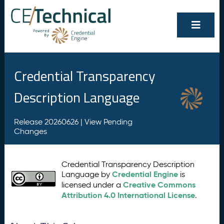
Credential Transparency
Description Language
Release 20260626 |
View Pending
Changes
Credential Transparency Description
Credential Engine
Language by
is
Creative Commons
licensed under a
Attribution 4.0 International License
.