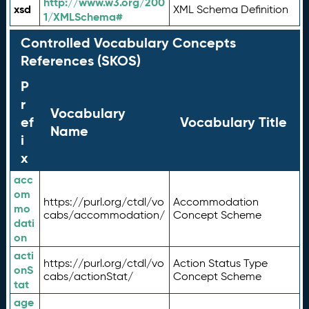
http://www.w3.org/200
xsd
XML Schema Definition
1/XMLSchema#
Controlled Vocabulary Concepts
References (SKOS)
P
r
Vocabulary
ef
Vocabulary Title
Name
i
x
acc
om
https://purl.org/ctdl/vo
Accommodation
mo
cabs/accommodation/
Concept Scheme
dati
on
acti
https://purl.org/ctdl/vo
Action Status Type
onS
cabs/actionStat/
Concept Scheme
tat
age