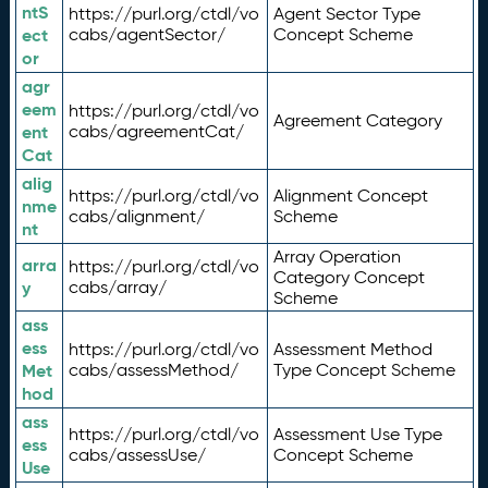
ntS
https://purl.org/ctdl/vo
Agent Sector Type
ect
cabs/agentSector/
Concept Scheme
or
agr
eem
https://purl.org/ctdl/vo
Agreement Category
ent
cabs/agreementCat/
Cat
alig
https://purl.org/ctdl/vo
Alignment Concept
nme
cabs/alignment/
Scheme
nt
Array Operation
arra
https://purl.org/ctdl/vo
Category Concept
y
cabs/array/
Scheme
ass
ess
https://purl.org/ctdl/vo
Assessment Method
Met
cabs/assessMethod/
Type Concept Scheme
hod
ass
https://purl.org/ctdl/vo
Assessment Use Type
ess
cabs/assessUse/
Concept Scheme
Use