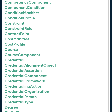
CompetencyComponent
ComponentCondition
ConditionManifest
ConditionProfile
Constraint
ConstraintRule
ContactPoint
CostManifest
CostProfile
Course
CourseComponent
Credential
CredentialAlignmentObject
CredentialAssertion
CredentialComponent
CredentialFramework
CredentialingAction
CredentialOrganization
CredentialPerson
CredentialType
Degree