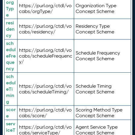
org
https://purl.org/ctdl/vo
Organization Type
Typ
cabs/orgType/
Concept Scheme
e
resi
https://purl.org/ctdl/vo
Residency Type
den
cabs/residency/
Concept Scheme
cy
sch
edul
https://purl.org/ctdl/vo
Schedule Frequency
eFre
cabs/scheduleFrequenc
Concept Scheme
y/
que
ncy
sch
edul
https://purl.org/ctdl/vo
Schedule Timing
eTi
cabs/scheduleTiming/
Concept Scheme
min
g
scor
https://purl.org/ctdl/vo
Scoring Method Type
e
cabs/score/
Concept Scheme
serv
https://purl.org/ctdl/vo
Agent Service Type
iceT
cabs/serviceType/
Concept Scheme