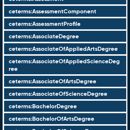
ceterms:AssessmentComponent
ceterms:AssessmentProfile
ceterms:AssociateDegree
ceterms:AssociateOfAppliedArtsDegree
ceterms:AssociateOfAppliedScienceDeg
ree
ceterms:AssociateOfArtsDegree
ceterms:AssociateOfScienceDegree
ceterms:BachelorDegree
ceterms:BachelorOfArtsDegree