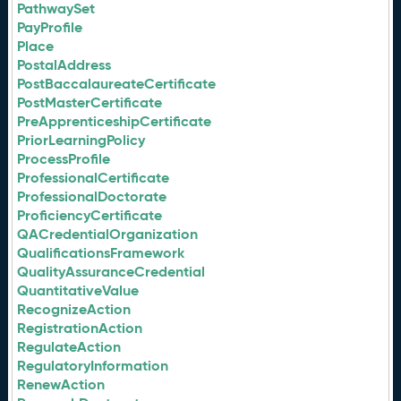
PathwaySet
PayProfile
Place
PostalAddress
PostBaccalaureateCertificate
PostMasterCertificate
PreApprenticeshipCertificate
PriorLearningPolicy
ProcessProfile
ProfessionalCertificate
ProfessionalDoctorate
ProficiencyCertificate
QACredentialOrganization
QualificationsFramework
QualityAssuranceCredential
QuantitativeValue
RecognizeAction
RegistrationAction
RegulateAction
RegulatoryInformation
RenewAction