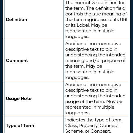
The normative definition for
the term. The definition field
controls the true meaning of
Definition
the term regardless of its URI
or its Label. May be
represented in multiple
languages.
Additional non-normative
descriptive text to aid in
understanding the intended
Comment
meaning and/or purpose of
the term. May be
represented in multiple
languages.
Additional non-normative
descriptive text to aid in
understanding the intended
Usage Note
usage of the term. May be
represented in multiple
languages.
Indicates the type of term:
Type of Term
Class, Property, Concept
Scheme, or Concept.