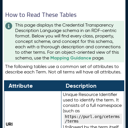
How to Read These Tables
This page displays the Credential Transparency
Description Language schema in an RDF-centric
format. Below you will find every class, property,
concept scheme, and concept for this schema,
each with a thorough description and connections
to other terms. For an object-oriented view of this
Mapping Guidance
schema, use the
page.
The following tables use a common set of attributes to
describe each Term. Not all terms will have all attributes.
Attribute
Description
Unique Resource Identifier
used to identify the term. It
consists of a full namespace
(such as
https://purl.org/ceterms
/terms
URI
) followed by the term itself.