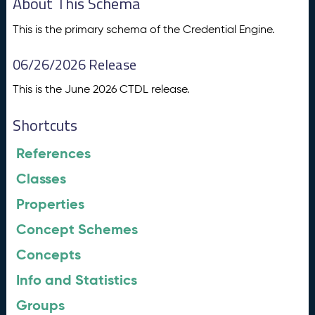
About This Schema
This is the primary schema of the Credential Engine.
06/26/2026 Release
This is the June 2026 CTDL release.
Shortcuts
References
Classes
Properties
Concept Schemes
Concepts
Info and Statistics
Groups