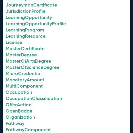
JourneymanCertificate
JurisdictionProfile
LearningOpportunity
LearningOpportunityProfile
LearningProgram
LearningResource
License
MasterCertificate
MasterDegree
MasterOfArtsDegree
MasterOfScienceDegree
MicroCredential
MonetaryAmount
MultiComponent
Occupation
OccupationClassification
OfferAction
OpenBadge
Organization
Pathway
PathwayComponent