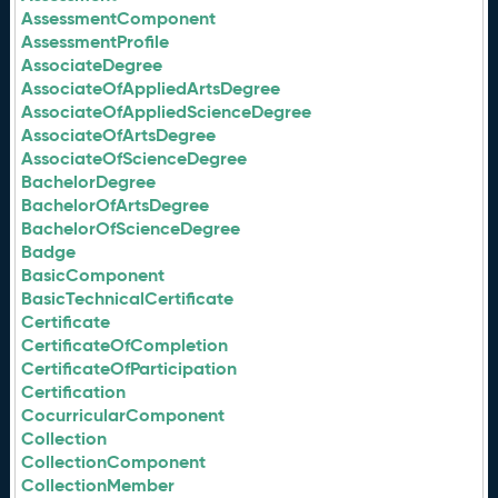
AssessmentComponent
AssessmentProfile
AssociateDegree
AssociateOfAppliedArtsDegree
AssociateOfAppliedScienceDegree
AssociateOfArtsDegree
AssociateOfScienceDegree
BachelorDegree
BachelorOfArtsDegree
BachelorOfScienceDegree
Badge
BasicComponent
BasicTechnicalCertificate
Certificate
CertificateOfCompletion
CertificateOfParticipation
Certification
CocurricularComponent
Collection
CollectionComponent
CollectionMember