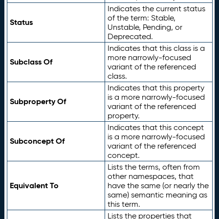
Indicates the current status
of the term: Stable,
Status
Unstable, Pending, or
Deprecated.
Indicates that this class is a
more narrowly-focused
Subclass Of
variant of the referenced
class.
Indicates that this property
is a more narrowly-focused
Subproperty Of
variant of the referenced
property.
Indicates that this concept
is a more narrowly-focused
Subconcept Of
variant of the referenced
concept.
Lists the terms, often from
other namespaces, that
Equivalent To
have the same (or nearly the
same) semantic meaning as
this term.
Lists the properties that