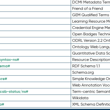
DCMI Metadata Ter
Friend of a Friend
GEM Qualified Terms
Learning Resource Me
Credential Engine M
Open Badges Technic
ODRL Version 2.2 On
Ontology Web Lang
Quantitative Data 
syntax-ns#
Resource Descriptio
hema#
RDF Schema 1.1
Schema.org
ore#
Simple Knowledge Or
Web Annotation Voc
cab-status/ns#
Term-centric Semant
Wikidata
a#
XML Schema Definiti