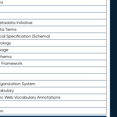
ms
tadata Initiative
eta Terms
al Specification (Schema)
tology
uage
Schema
n Framework
ganization System
abulary
ic Web Vocabulary Annotations
on