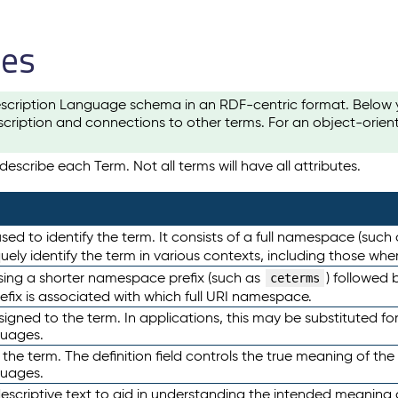
les
scription Language schema in an RDF-centric format. Below yo
cription and connections to other terms. For an object-orien
escribe each Term. Not all terms will have all attributes.
sed to identify the term. It consists of a full namespace (such
iquely identify the term in various contexts, including those w
using a shorter namespace prefix (such as
) followed 
ceterms
efix is associated with which full URI namespace.
ned to the term. In applications, this may be substituted for 
guages.
 the term. The definition field controls the true meaning of the 
guages.
escriptive text to aid in understanding the intended meaning