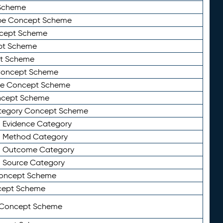
Scheme
ype Concept Scheme
ncept Scheme
ept Scheme
pt Scheme
 Concept Scheme
pe Concept Scheme
oncept Scheme
ategory Concept Scheme
n Evidence Category
n Method Category
on Outcome Category
n Source Category
Concept Scheme
cept Scheme
 Concept Scheme