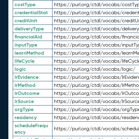
costType
https://purl.org/ctdl/vocabs/costTy
credentialStat
https://purl.org/ctdl/vocabs/credent
creditUnit
https://purl.org/ctdl/vocabs/creditU
deliveryType
https://purl.org/ctdl/vocabs/deliver
financialAid
https://purl.org/ctdl/vocabs/financia
inputType
https://purl.org/ctdl/vocabs/inputT
learnMethod
https://purl.org/ctdl/vocabs/learnM
lifeCycle
https://purl.org/ctdl/vocabs/lifeCycl
logic
https://purl.org/ctdl/vocabs/logic/
lrEvidence
https://purl.org/ctdl/vocabs/lrEvide
lrMethod
https://purl.org/ctdl/vocabs/lrMeth
lrOutcome
https://purl.org/ctdl/vocabs/lrOutc
lrSource
https://purl.org/ctdl/vocabs/lrSourc
orgType
https://purl.org/ctdl/vocabs/orgTyp
residency
https://purl.org/ctdl/vocabs/residen
scheduleFrequ
https://purl.org/ctdl/vocabs/schedu
ency