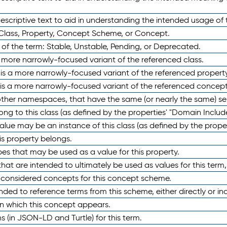
scriptive text to aid in understanding the intended usage of 
 Class, Property, Concept Scheme, or Concept.
 of the term: Stable, Unstable, Pending, or Deprecated.
 a more narrowly-focused variant of the referenced class.
y is a more narrowly-focused variant of the referenced property
 is a more narrowly-focused variant of the referenced concept
 other namespaces, that have the same (or nearly the same) s
long to this class (as defined by the properties' "Domain Includ
alue may be an instance of this class (as defined by the proper
his property belongs.
ypes that may be used as a value for this property.
at are intended to ultimately be used as values for this term, ei
e considered concepts for this concept scheme.
nded to reference terms from this scheme, either directly or ind
in which this concept appears.
ons (in JSON-LD and Turtle) for this term.