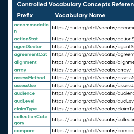
Controlled Vocabulary Concepts Referen
Prefix
Vocabulary Name
accommodatio
https://purl.org/ctdl/vocabs/acco
n
actionStat
https://purl.org/ctdl/vocabs/actionS
agentSector
https://purl.org/ctdl/vocabs/agentS
agreementCat
https://purl.org/ctdl/vocabs/agree
alignment
https://purl.org/ctdl/vocabs/alignm
array
https://purl.org/ctdl/vocabs/array/
assessMethod
https://purl.org/ctdl/vocabs/asses
assessUse
https://purl.org/ctdl/vocabs/assess
audience
https://purl.org/ctdl/vocabs/audien
audLevel
https://purl.org/ctdl/vocabs/audLev
claimType
https://purl.org/ctdl/vocabs/claimT
collectionCate
https://purl.org/ctdl/vocabs/collec
gory
compare
https://purl.org/ctdl/vocabs/compa