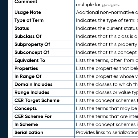
Comment
multiple languages.
Usage Note
Additional non-normative de
Type of Term
Indicates the type of term:
Status
Indicates the current status
Subclass Of
Indicates that this class is
Subproperty Of
Indicates that this propert
Subconcept Of
Indicates that this concept
Equivalent To
Lists the terms, often from
Properties
Lists the properties that be
In Range Of
Lists the properties whose v
Domain Includes
Lists the classes to which t
Range Includes
Lists the classes or value t
CER Target Scheme
Lists the concept schemes th
Concepts
Lists the terms that may b
CER Scheme For
Lists the terms that are inte
In Scheme
Lists the concept schemes 
Serialization
Provides links to serializati