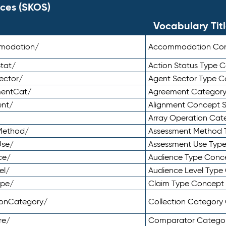
ces (SKOS)
Vocabulary Tit
mmodation/
Accommodation Co
tat/
Action Status Type
ector/
Agent Sector Type 
mentCat/
Agreement Categor
ent/
Alignment Concept 
Array Operation Ca
sMethod/
Assessment Method 
Use/
Assessment Use Typ
ce/
Audience Type Conc
el/
Audience Level Typ
ype/
Claim Type Concept
tionCategory/
Collection Categor
re/
Comparator Catego