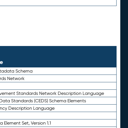
le
etadata Schema
rds Network
ievement Standards Network Description Language
ata Standards (CEDS) Schema Elements
ency Description Language
 Element Set, Version 1.1