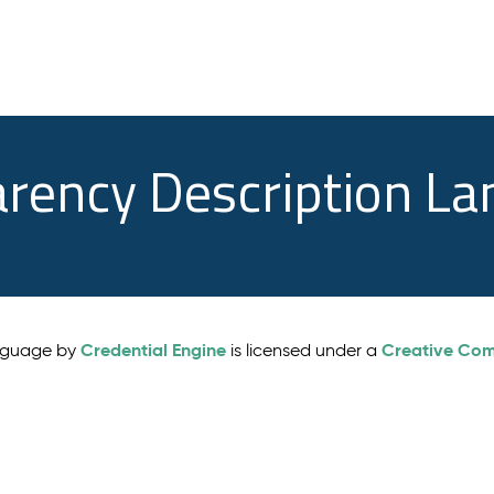
arency Description L
Credential Engine
Creative Comm
anguage by
is licensed under a