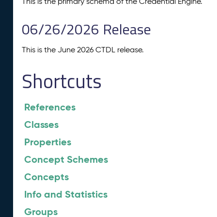
This is the primary schema of the Credential Engine.
06/26/2026 Release
This is the June 2026 CTDL release.
Shortcuts
References
Classes
Properties
Concept Schemes
Concepts
Info and Statistics
Groups