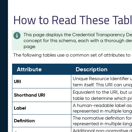
How to Read These Tab
This page displays the Credential Transparency De
concept for this schema, each with a thorough des
page.
The following tables use a common set of attributes to d
Attribute
Description
Unique Resource Identifier u
URI
term itself. This URI can un
Equivalent to the URI, but 
Shorthand URI
table to determine which pr
A human-readable label assig
Label
represented in multiple lan
The normative definition for
Definition
represented in multiple lan
Additional non-normative d