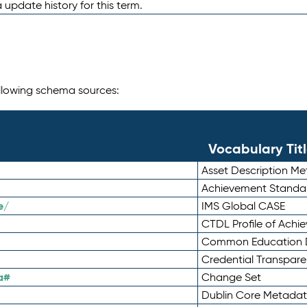
 update history for this term.
following schema sources:
Vocabulary Tit
Asset Description M
Achievement Standa
e/
IMS Global CASE
CTDL Profile of Ach
Common Education D
Credential Transpar
a#
Change Set
Dublin Core Metadata