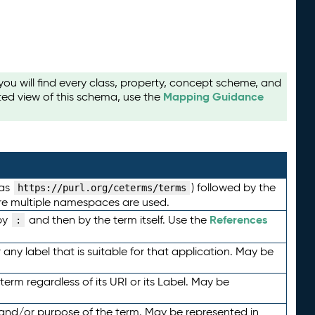
u will find every class, property, concept scheme, and
Mapping Guidance
ted view of this schema, use the
 as
) followed by the
https://purl.org/ceterms/terms
here multiple namespaces are used.
References
by
and then by the term itself. Use the
:
any label that is suitable for that application. May be
term regardless of its URI or its Label. May be
 and/or purpose of the term. May be represented in