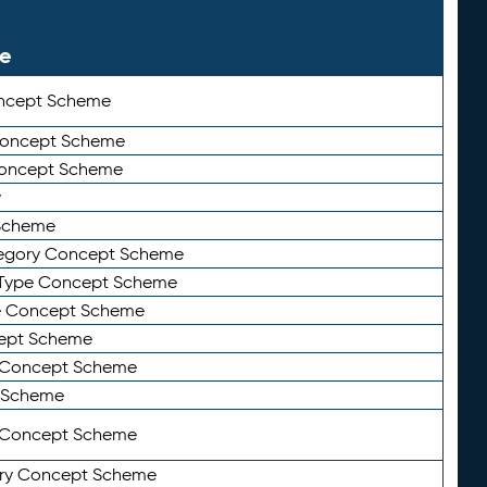
le
ncept Scheme
 Concept Scheme
Concept Scheme
y
Scheme
tegory Concept Scheme
Type Concept Scheme
e Concept Scheme
ept Scheme
e Concept Scheme
 Scheme
y Concept Scheme
ry Concept Scheme