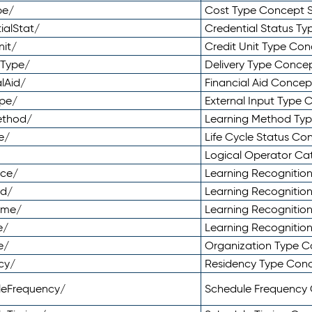
pe/
Cost Type Concept 
ialStat/
Credential Status T
nit/
Credit Unit Type Co
yType/
Delivery Type Conc
lAid/
Financial Aid Conce
ype/
External Input Type
ethod/
Learning Method Ty
e/
Life Cycle Status C
Logical Operator C
nce/
Learning Recognitio
od/
Learning Recognitio
ome/
Learning Recogniti
e/
Learning Recognitio
e/
Organization Type 
cy/
Residency Type Con
leFrequency/
Schedule Frequency