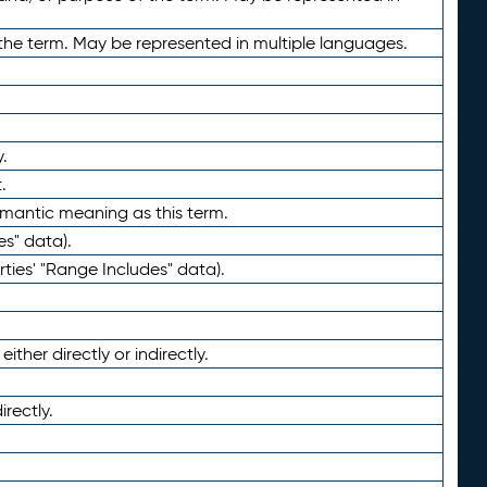
the term. May be represented in multiple languages.
.
.
emantic meaning as this term.
es" data).
ties' "Range Includes" data).
ther directly or indirectly.
irectly.