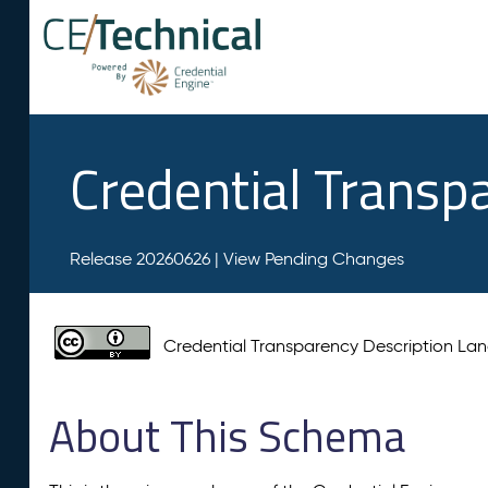
Credential Transp
Release 20260626 |
View Pending Changes
Credential Transparency Description L
About This Schema