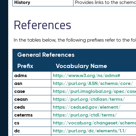
History
Provides links to the schema
References
In the tables below, the following prefixes refer to the 
General References
Prefix
Vocabulary Name
adms
http://www.w3.org/ns/adms#
asn
http://purl.org/ASN/schema/core/
case
https://purl.imsglobal.org/spec/cas
ceasn
https://purl.org/ctdlasn/terms/
ceds
https://ceds.ed.gov/element/
ceterms
https://purl.org/ctdl/terms/
cs
http://vocab.org/changeset/schem
dc
http://purl.org/dc/elements/1.1/