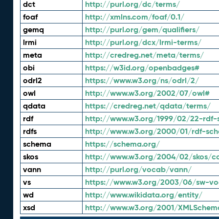
dct
http://purl.org/dc/terms/
foaf
http://xmlns.com/foaf/0.1/
gemq
http://purl.org/gem/qualifiers/
lrmi
http://purl.org/dcx/lrmi-terms/
meta
http://credreg.net/meta/terms/
obi
https://w3id.org/openbadges#
odrl2
https://www.w3.org/ns/odrl/2/
owl
http://www.w3.org/2002/07/owl#
qdata
https://credreg.net/qdata/terms/
rdf
http://www.w3.org/1999/02/22-rdf-
rdfs
http://www.w3.org/2000/01/rdf-sc
schema
https://schema.org/
skos
http://www.w3.org/2004/02/skos/c
vann
http://purl.org/vocab/vann/
vs
https://www.w3.org/2003/06/sw-vo
wd
http://www.wikidata.org/entity/
xsd
http://www.w3.org/2001/XMLSchem