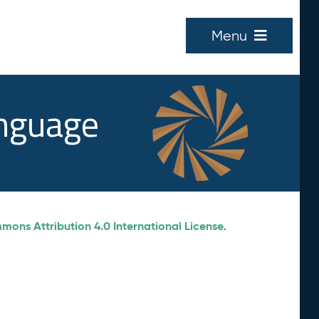
Menu
anguage
ons Attribution 4.0 International License
.