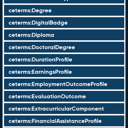
ceterms:Degree
ceterms:DigitalBadge
ceterms:Diploma
ceterms:DoctoralDegree
ceterms:DurationProfile
ceterms:EarningsProfile
ceterms:EmploymentOutcomeProfile
ceterms:EvaluationOutcome
ceterms:ExtracurricularComponent
ceterms:FinancialAssistanceProfile