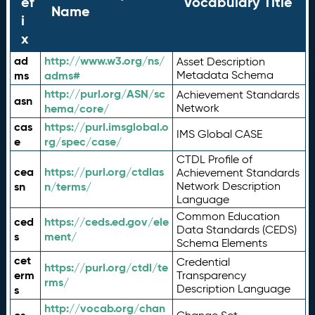
ef
Vocabulary Title
Name
i
x
ad
http://www.w3.org/ns/
Asset Description
ms
adms#
Metadata Schema
http://purl.org/ASN/sc
Achievement Standards
asn
hema/core/
Network
cas
https://purl.imsglobal.o
IMS Global CASE
e
rg/spec/case/
CTDL Profile of
cea
https://purl.org/ctdlas
Achievement Standards
sn
n/terms/
Network Description
Language
Common Education
ced
https://ceds.ed.gov/ele
Data Standards (CEDS)
s
ment/
Schema Elements
cet
Credential
https://purl.org/ctdl/te
erm
Transparency
rms/
Description Language
s
http://vocab.org/chan