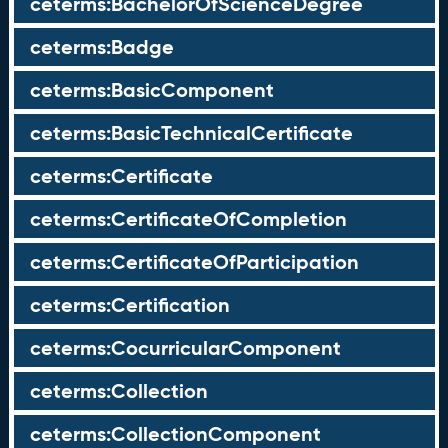
ceterms:BachelorOfScienceDegree
ceterms:Badge
ceterms:BasicComponent
ceterms:BasicTechnicalCertificate
ceterms:Certificate
ceterms:CertificateOfCompletion
ceterms:CertificateOfParticipation
ceterms:Certification
ceterms:CocurricularComponent
ceterms:Collection
ceterms:CollectionComponent