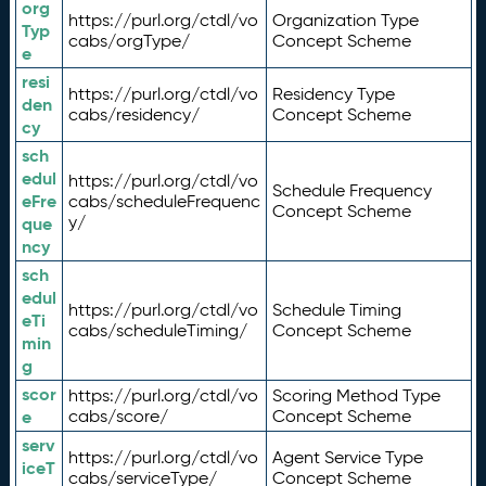
org
https://purl.org/ctdl/vo
Organization Type
Typ
cabs/orgType/
Concept Scheme
e
resi
https://purl.org/ctdl/vo
Residency Type
den
cabs/residency/
Concept Scheme
cy
sch
edul
https://purl.org/ctdl/vo
Schedule Frequency
eFre
cabs/scheduleFrequenc
Concept Scheme
y/
que
ncy
sch
edul
https://purl.org/ctdl/vo
Schedule Timing
eTi
cabs/scheduleTiming/
Concept Scheme
min
g
scor
https://purl.org/ctdl/vo
Scoring Method Type
e
cabs/score/
Concept Scheme
serv
https://purl.org/ctdl/vo
Agent Service Type
iceT
cabs/serviceType/
Concept Scheme