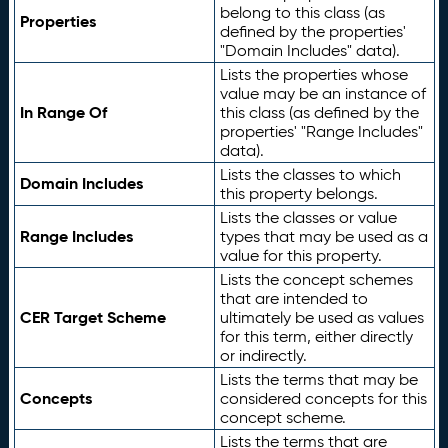
belong to this class (as
Properties
defined by the properties'
"Domain Includes" data).
Lists the properties whose
value may be an instance of
In Range Of
this class (as defined by the
properties' "Range Includes"
data).
Lists the classes to which
Domain Includes
this property belongs.
Lists the classes or value
Range Includes
types that may be used as a
value for this property.
Lists the concept schemes
that are intended to
CER Target Scheme
ultimately be used as values
for this term, either directly
or indirectly.
Lists the terms that may be
Concepts
considered concepts for this
concept scheme.
Lists the terms that are