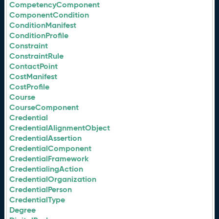
CompetencyComponent
ComponentCondition
ConditionManifest
ConditionProfile
Constraint
ConstraintRule
ContactPoint
CostManifest
CostProfile
Course
CourseComponent
Credential
CredentialAlignmentObject
CredentialAssertion
CredentialComponent
CredentialFramework
CredentialingAction
CredentialOrganization
CredentialPerson
CredentialType
Degree