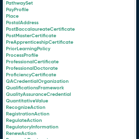
PathwaySet
PayProfile
Place
PostalAddress
PostBaccalaureateCertificate
PostMasterCertificate
PreApprenticeshipCertificate
PriorLearningPolicy
ProcessProfile
ProfessionalCertificate
ProfessionalDoctorate
ProficiencyCertificate
QACredentialOrganization
QualificationsFramework
QualityAssuranceCredential
QuantitativeValue
RecognizeAction
RegistrationAction
RegulateAction
RegulatoryInformation
RenewAction