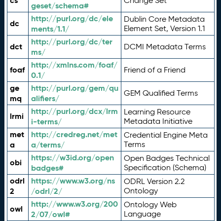
cs
Change Set
geset/schema#
http://purl.org/dc/ele
Dublin Core Metadata
dc
ments/1.1/
Element Set, Version 1.1
http://purl.org/dc/ter
dct
DCMI Metadata Terms
ms/
http://xmlns.com/foaf/
foaf
Friend of a Friend
0.1/
ge
http://purl.org/gem/qu
GEM Qualified Terms
mq
alifiers/
http://purl.org/dcx/lrm
Learning Resource
lrmi
i-terms/
Metadata Initiative
met
http://credreg.net/met
Credential Engine Meta
a
a/terms/
Terms
https://w3id.org/open
Open Badges Technical
obi
badges#
Specification (Schema)
odrl
https://www.w3.org/ns
ODRL Version 2.2
2
/odrl/2/
Ontology
http://www.w3.org/200
Ontology Web
owl
2/07/owl#
Language