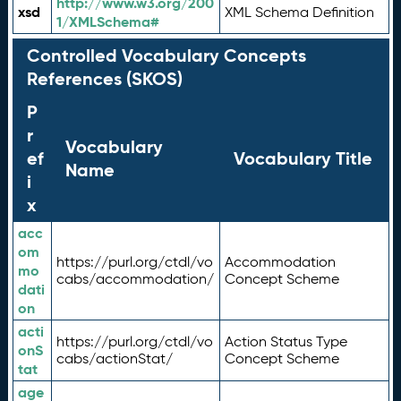
http://www.w3.org/200
xsd
XML Schema Definition
1/XMLSchema#
Controlled Vocabulary Concepts
References (SKOS)
P
r
Vocabulary
ef
Vocabulary Title
Name
i
x
acc
om
https://purl.org/ctdl/vo
Accommodation
mo
cabs/accommodation/
Concept Scheme
dati
on
acti
https://purl.org/ctdl/vo
Action Status Type
onS
cabs/actionStat/
Concept Scheme
tat
age