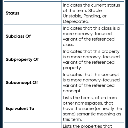
Indicates the current status
of the term: Stable,
Status
Unstable, Pending, or
Deprecated.
Indicates that this class is a
more narrowly-focused
Subclass Of
variant of the referenced
class.
Indicates that this property
is a more narrowly-focused
Subproperty Of
variant of the referenced
property.
Indicates that this concept
is a more narrowly-focused
Subconcept Of
variant of the referenced
concept.
Lists the terms, often from
other namespaces, that
Equivalent To
have the same (or nearly the
same) semantic meaning as
this term.
Lists the properties that