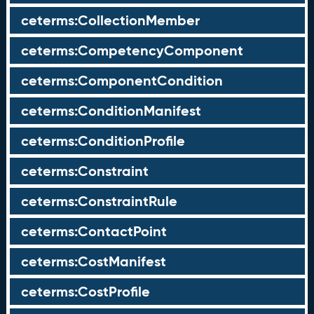
ceterms:CollectionMember
ceterms:CompetencyComponent
ceterms:ComponentCondition
ceterms:ConditionManifest
ceterms:ConditionProfile
ceterms:Constraint
ceterms:ConstraintRule
ceterms:ContactPoint
ceterms:CostManifest
ceterms:CostProfile