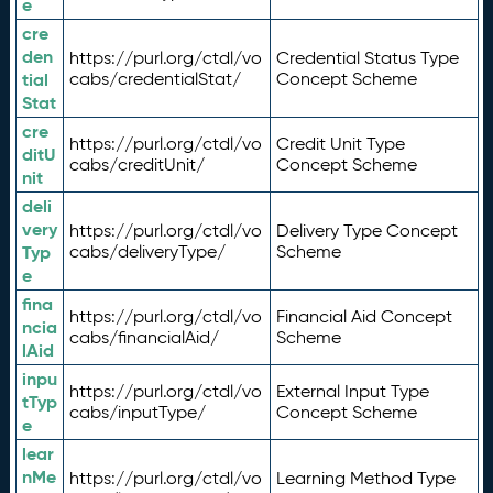
e
cre
den
https://purl.org/ctdl/vo
Credential Status Type
tial
cabs/credentialStat/
Concept Scheme
Stat
cre
https://purl.org/ctdl/vo
Credit Unit Type
ditU
cabs/creditUnit/
Concept Scheme
nit
deli
very
https://purl.org/ctdl/vo
Delivery Type Concept
Typ
cabs/deliveryType/
Scheme
e
fina
https://purl.org/ctdl/vo
Financial Aid Concept
ncia
cabs/financialAid/
Scheme
lAid
inpu
https://purl.org/ctdl/vo
External Input Type
tTyp
cabs/inputType/
Concept Scheme
e
lear
nMe
https://purl.org/ctdl/vo
Learning Method Type