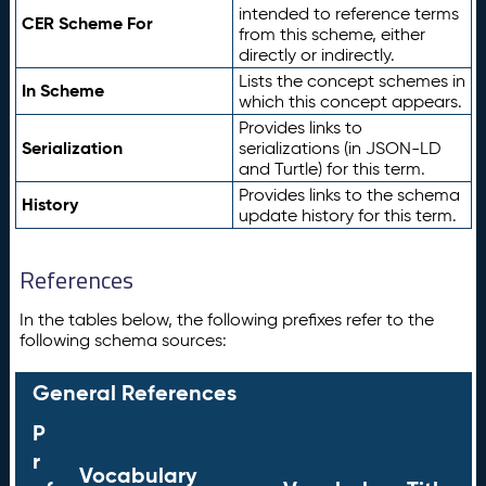
intended to reference terms
CER Scheme For
from this scheme, either
directly or indirectly.
Lists the concept schemes in
In Scheme
which this concept appears.
Provides links to
Serialization
serializations (in JSON-LD
and Turtle) for this term.
Provides links to the schema
History
update history for this term.
References
In the tables below, the following prefixes refer to the
following schema sources:
General References
P
r
Vocabulary