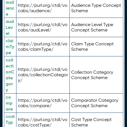
aud
https://purl.org/ctdl/vo
Audience Type Concept
ienc
cabs/audience/
Scheme
e
aud
https://purl.org/ctdl/vo
Audience Level Type
Lev
cabs/audLevel/
Concept Scheme
el
clai
https://purl.org/ctdl/vo
Claim Type Concept
mTy
cabs/claimType/
Scheme
pe
coll
ecti
https://purl.org/ctdl/vo
onC
Collection Category
cabs/collectionCategor
ate
Concept Scheme
y/
gor
y
co
https://purl.org/ctdl/vo
Comparator Category
mp
cabs/compare/
Concept Scheme
are
cost
https://purl.org/ctdl/vo
Cost Type Concept
Typ
cabs/costType/
Scheme