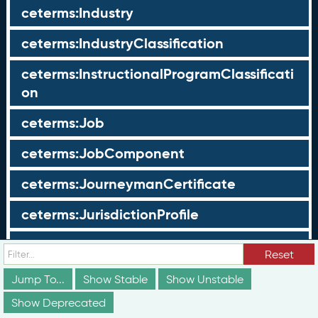
ceterms:Industry
ceterms:IndustryClassification
ceterms:InstructionalProgramClassificati
on
ceterms:Job
ceterms:JobComponent
ceterms:JourneymanCertificate
ceterms:JurisdictionProfile
ceterms:LearningOpportunity
Reset
ceterms:LearningOpportunityProfile
Jump To...
Show Stable
Show Unstable
Show Deprecated
ceterms:LearningProgram