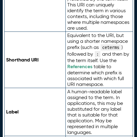
This URI can uniquely
identify the term in various
contexts, including those
where multiple namespaces
are used.
Equivalent to the URI, but
using a shorter namespace
prefix (such as
)
ceterms
followed by
and then by
:
Shorthand URI
the term itself. Use the
References
table to
determine which prefix is
associated with which full
URI namespace.
A human-readable label
assigned to the term. In
applications, this may be
substituted for any label
Label
that is suitable for that
application. May be
represented in multiple
languages.