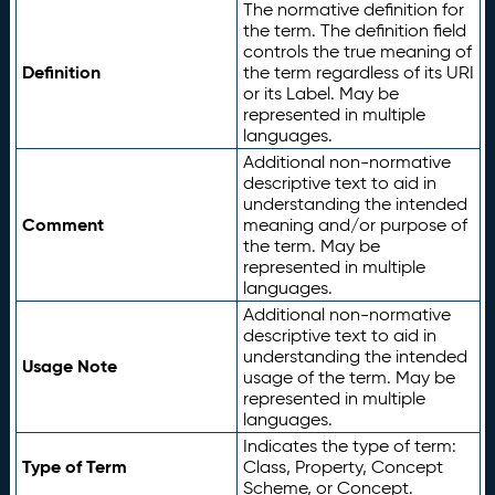
The normative definition for
the term. The definition field
controls the true meaning of
Definition
the term regardless of its URI
or its Label. May be
represented in multiple
languages.
Additional non-normative
descriptive text to aid in
understanding the intended
Comment
meaning and/or purpose of
the term. May be
represented in multiple
languages.
Additional non-normative
descriptive text to aid in
understanding the intended
Usage Note
usage of the term. May be
represented in multiple
languages.
Indicates the type of term:
Type of Term
Class, Property, Concept
Scheme, or Concept.