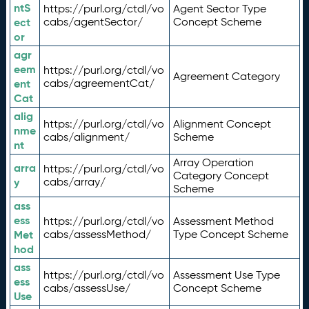
ntS
https://purl.org/ctdl/vo
Agent Sector Type
ect
cabs/agentSector/
Concept Scheme
or
agr
eem
https://purl.org/ctdl/vo
Agreement Category
ent
cabs/agreementCat/
Cat
alig
https://purl.org/ctdl/vo
Alignment Concept
nme
cabs/alignment/
Scheme
nt
Array Operation
arra
https://purl.org/ctdl/vo
Category Concept
y
cabs/array/
Scheme
ass
ess
https://purl.org/ctdl/vo
Assessment Method
Met
cabs/assessMethod/
Type Concept Scheme
hod
ass
https://purl.org/ctdl/vo
Assessment Use Type
ess
cabs/assessUse/
Concept Scheme
Use