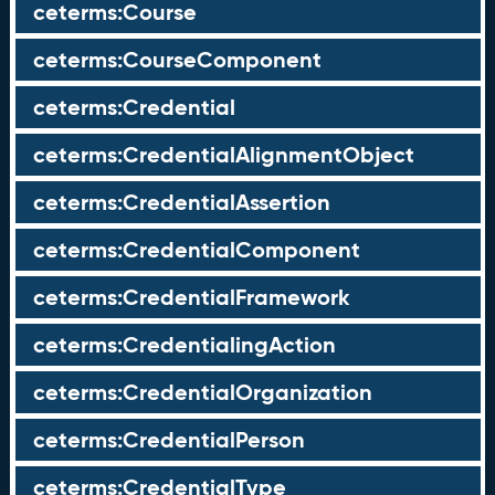
ceterms:Course
ceterms:CourseComponent
ceterms:Credential
ceterms:CredentialAlignmentObject
ceterms:CredentialAssertion
ceterms:CredentialComponent
ceterms:CredentialFramework
ceterms:CredentialingAction
ceterms:CredentialOrganization
ceterms:CredentialPerson
ceterms:CredentialType