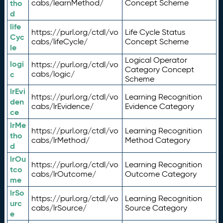
tho
cabs/learnMethod/
Concept Scheme
d
life
https://purl.org/ctdl/vo
Life Cycle Status
Cyc
cabs/lifeCycle/
Concept Scheme
le
Logical Operator
logi
https://purl.org/ctdl/vo
Category Concept
c
cabs/logic/
Scheme
lrEvi
https://purl.org/ctdl/vo
Learning Recognition
den
cabs/lrEvidence/
Evidence Category
ce
lrMe
https://purl.org/ctdl/vo
Learning Recognition
tho
cabs/lrMethod/
Method Category
d
lrOu
https://purl.org/ctdl/vo
Learning Recognition
tco
cabs/lrOutcome/
Outcome Category
me
lrSo
https://purl.org/ctdl/vo
Learning Recognition
urc
cabs/lrSource/
Source Category
e