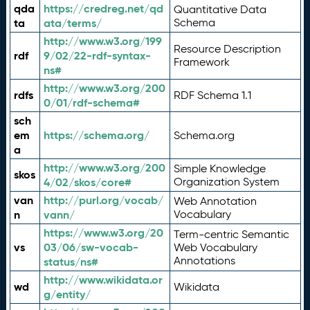
qda
https://credreg.net/qd
Quantitative Data
ta
ata/terms/
Schema
http://www.w3.org/199
Resource Description
rdf
9/02/22-rdf-syntax-
Framework
ns#
http://www.w3.org/200
rdfs
RDF Schema 1.1
0/01/rdf-schema#
sch
em
https://schema.org/
Schema.org
a
http://www.w3.org/200
Simple Knowledge
skos
4/02/skos/core#
Organization System
van
http://purl.org/vocab/
Web Annotation
n
vann/
Vocabulary
https://www.w3.org/20
Term-centric Semantic
vs
03/06/sw-vocab-
Web Vocabulary
Annotations
status/ns#
http://www.wikidata.or
wd
Wikidata
g/entity/