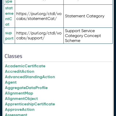
ype
stat
eme
https://purl.org/ctdl/vo
Statement Category
ntC
cabs/statementCat/
at
Support Service
sup
https://purl.org/ctdl/vo
Category Concept
port
cabs/support/
Scheme
Classes
AcademicCertificate
AccreditAction
AdvancedStandingAction
Agent
AggregateDataProfile
AlignmentMap
AlignmentObject
ApprenticeshipCertificate
ApproveAction
Assessment