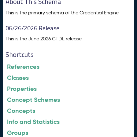
About This Schema
This is the primary schema of the Credential Engine.
06/26/2026 Release
This is the June 2026 CTDL release.
Shortcuts
References
Classes
Properties
Concept Schemes
Concepts
Info and Statistics
Groups