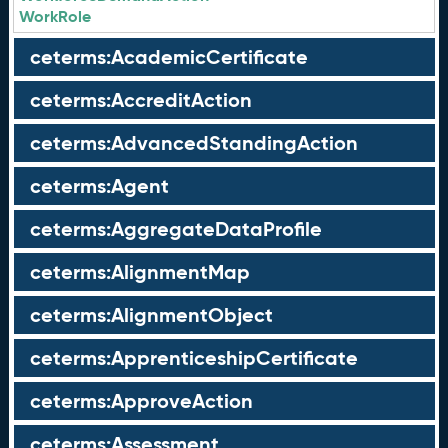
WorkRole
ceterms:AcademicCertificate
ceterms:AccreditAction
ceterms:AdvancedStandingAction
ceterms:Agent
ceterms:AggregateDataProfile
ceterms:AlignmentMap
ceterms:AlignmentObject
ceterms:ApprenticeshipCertificate
ceterms:ApproveAction
ceterms:Assessment