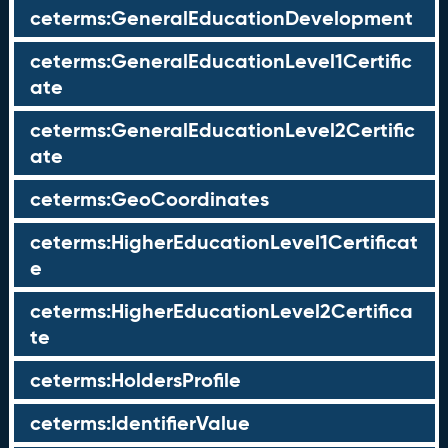
ceterms:GeneralEducationDevelopment
ceterms:GeneralEducationLevel1Certific
ate
ceterms:GeneralEducationLevel2Certific
ate
ceterms:GeoCoordinates
ceterms:HigherEducationLevel1Certificat
e
ceterms:HigherEducationLevel2Certifica
te
ceterms:HoldersProfile
ceterms:IdentifierValue