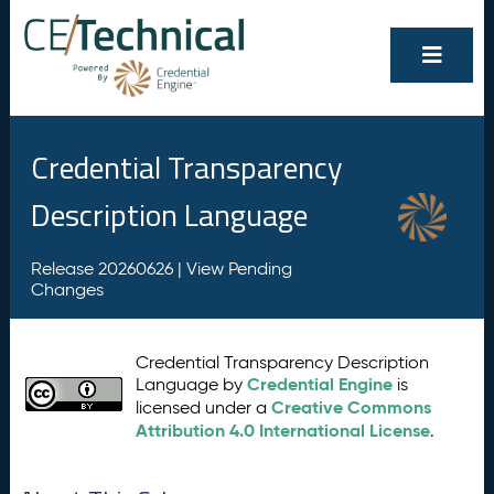
Credential Transparency
Description Language
Release 20260626 |
View Pending
Changes
Credential Transparency Description
Credential Engine
Language by
is
Creative Commons
licensed under a
Attribution 4.0 International License
.