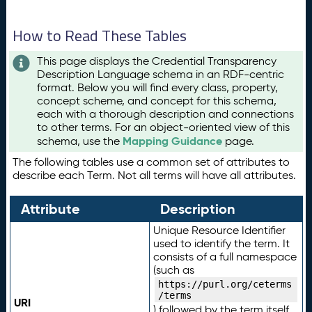
How to Read These Tables
This page displays the Credential Transparency
Description Language schema in an RDF-centric
format. Below you will find every class, property,
concept scheme, and concept for this schema,
each with a thorough description and connections
to other terms. For an object-oriented view of this
Mapping Guidance
schema, use the
page.
The following tables use a common set of attributes to
describe each Term. Not all terms will have all attributes.
Attribute
Description
Unique Resource Identifier
used to identify the term. It
consists of a full namespace
(such as
https://purl.org/ceterms
/terms
URI
) followed by the term itself.