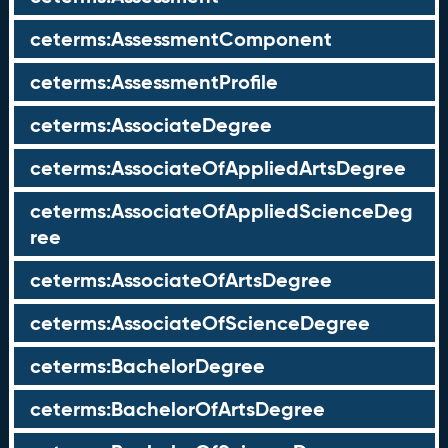
ceterms:AssessmentComponent
ceterms:AssessmentProfile
ceterms:AssociateDegree
ceterms:AssociateOfAppliedArtsDegree
ceterms:AssociateOfAppliedScienceDeg
ree
ceterms:AssociateOfArtsDegree
ceterms:AssociateOfScienceDegree
ceterms:BachelorDegree
ceterms:BachelorOfArtsDegree