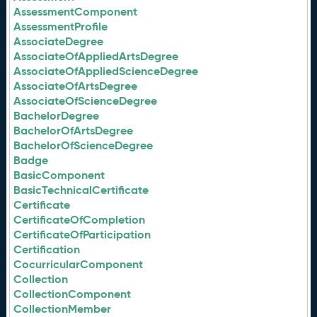
AssessmentComponent
AssessmentProfile
AssociateDegree
AssociateOfAppliedArtsDegree
AssociateOfAppliedScienceDegree
AssociateOfArtsDegree
AssociateOfScienceDegree
BachelorDegree
BachelorOfArtsDegree
BachelorOfScienceDegree
Badge
BasicComponent
BasicTechnicalCertificate
Certificate
CertificateOfCompletion
CertificateOfParticipation
Certification
CocurricularComponent
Collection
CollectionComponent
CollectionMember