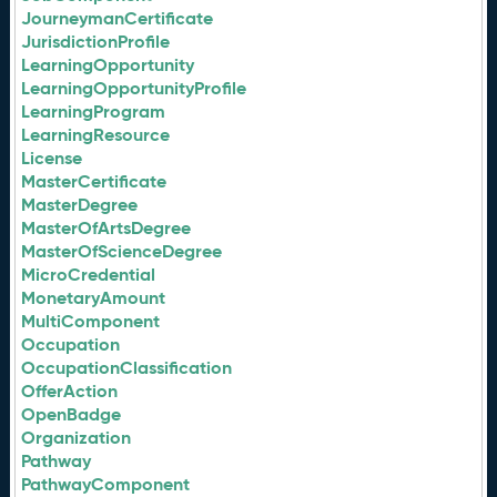
JourneymanCertificate
JurisdictionProfile
LearningOpportunity
LearningOpportunityProfile
LearningProgram
LearningResource
License
MasterCertificate
MasterDegree
MasterOfArtsDegree
MasterOfScienceDegree
MicroCredential
MonetaryAmount
MultiComponent
Occupation
OccupationClassification
OfferAction
OpenBadge
Organization
Pathway
PathwayComponent