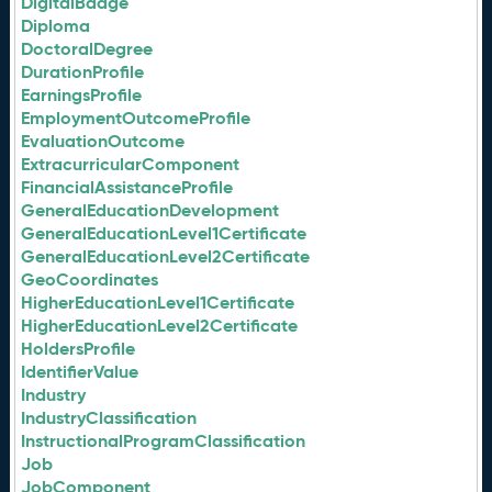
DigitalBadge
Diploma
DoctoralDegree
DurationProfile
EarningsProfile
EmploymentOutcomeProfile
EvaluationOutcome
ExtracurricularComponent
FinancialAssistanceProfile
GeneralEducationDevelopment
GeneralEducationLevel1Certificate
GeneralEducationLevel2Certificate
GeoCoordinates
HigherEducationLevel1Certificate
HigherEducationLevel2Certificate
HoldersProfile
IdentifierValue
Industry
IndustryClassification
InstructionalProgramClassification
Job
JobComponent