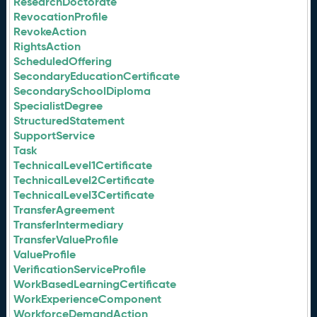
ResearchDoctorate
RevocationProfile
RevokeAction
RightsAction
ScheduledOffering
SecondaryEducationCertificate
SecondarySchoolDiploma
SpecialistDegree
StructuredStatement
SupportService
Task
TechnicalLevel1Certificate
TechnicalLevel2Certificate
TechnicalLevel3Certificate
TransferAgreement
TransferIntermediary
TransferValueProfile
ValueProfile
VerificationServiceProfile
WorkBasedLearningCertificate
WorkExperienceComponent
WorkforceDemandAction