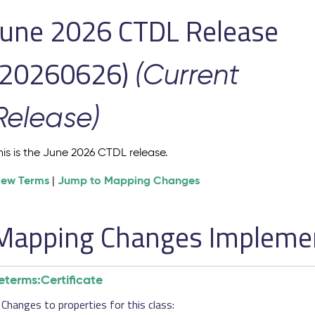
June 2026 CTDL Release
(20260626)
(Current
Release)
his is the June 2026 CTDL release.
iew Terms
Jump to Mapping Changes
|
Mapping Changes Implement
eterms:Certificate
Changes to properties for this class: