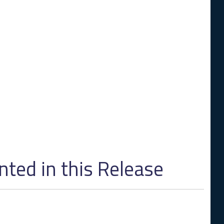
ed in this Release