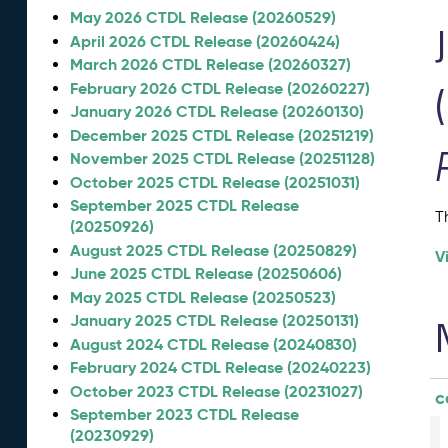
May 2026 CTDL Release (20260529)
April 2026 CTDL Release (20260424)
March 2026 CTDL Release (20260327)
February 2026 CTDL Release (20260227)
January 2026 CTDL Release (20260130)
December 2025 CTDL Release (20251219)
November 2025 CTDL Release (20251128)
October 2025 CTDL Release (20251031)
September 2025 CTDL Release
T
(20250926)
August 2025 CTDL Release (20250829)
V
June 2025 CTDL Release (20250606)
May 2025 CTDL Release (20250523)
January 2025 CTDL Release (20250131)
August 2024 CTDL Release (20240830)
February 2024 CTDL Release (20240223)
October 2023 CTDL Release (20231027)
c
September 2023 CTDL Release
(20230929)