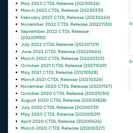
May 2023 CTDL Release (20230526)
March 2023 CTDL Release (20230331)
February 2023 CTDL Release (20230224)
c
November 2022 CTDL Release (20221130)
September 2022 CTDL Release
(20220930)
July 2022 CTDL Release (20220729)
June 2022 CTDL Release (20220624)
March 2022 CTDL Release (20220325)
c
October 2021 CTDL Release (20211029)
May 2021 CTDL Release (20210528)
March 2021 CTDL Release (20210326)
November 2020 CTDL Release (20201127)
October 2020 CTDL Release (20201030)
August 2020 CTDL Release (20200828)
July 2020 CTDL Release (20200731)
May 2020 CTDL Release (20200529)
April 2020 CTDL Release (20200424)
March 2020 CTDL Release (20200327)