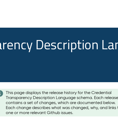
arency Description L
This page displays the release history for the Credential
Transparency Description Language schema. Each releas
contains a set of changes, which are documented below.
Each change describes what was changed, why, and links 
one or more relevant Github issues.