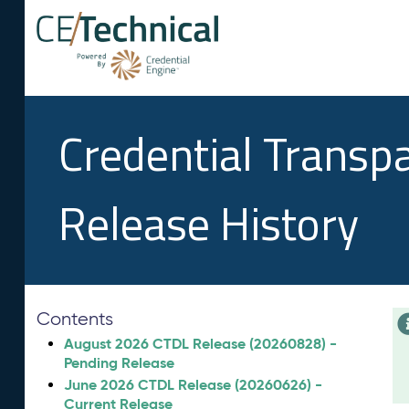
Credential Transp
Release History
Contents
August 2026 CTDL Release (20260828) -
Pending Release
June 2026 CTDL Release (20260626) -
Current Release