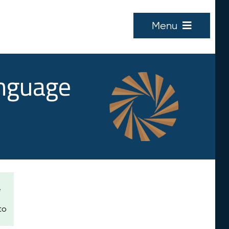
Menu
anguage
e
to