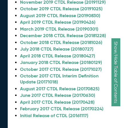
November 2019 CTDL Release (20191129)
October 2019 CTDL Release (20191025)
August 2019 CTDL Release (20190830)
April 2019 CTDL Release (20190426)
March 2019 CTDL Release (20190301)
December 2018 CTDL Release (20181228)
October 2018 CTDL Release (20181026)
Show/Hide Table of Contents
July 2018 CTDL Release (20180727)
April 2018 CTDL Release (20180427)
January 2018 CTDL Release (20180129)
October 2017 CTDL Release (20171027)
October 2017 CTDL Interim Definition
Update (20171018)
August 2017 CTDL Release (20170825)
June 2017 CTDL Release (20170630)
April 2017 CTDL Release (20170428)
February 2017 CTDL Release (20170224)
Initial Release of CTDL (20161117)