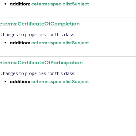
addition:
ceterms:specialistSubject
eterms:CertificateOfCompletion
Changes to properties for this class:
addition:
ceterms:specialistSubject
eterms:CertificateOfParticipation
Changes to properties for this class:
addition:
ceterms:specialistSubject