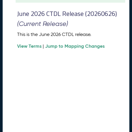
t
2
June 2026 CTDL Release (20260626)
0
2
(Current Release)
6
C
This is the June 2026 CTDL release.
T
View Terms
Jump to Mapping Changes
D
|
L
R
e
l
e
a
s
e
(
2
0
2
6