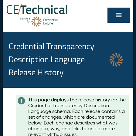
Credential Transparency
Description Language
Release History
Contents
This page displays the release history for the
Credential Transparency Description
A
Language schema. Each release contains a
u
set of changes, which are documented
g
below. Each change describes what was
u
changed, why, and links to one or more
s
relevant Github issues.