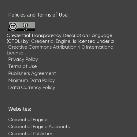
6
0
Policies and Terms of Use:
6
2
6
Credential Transparency Description Language
)
(CTDL)
by
Credential Engine
is licensed under a
-
Creative Commons Attribution 4.0 International
C
License
.
u
Privacy Policy
r
Terms of Use
r
Publishers Agreement
e
Minimum Data Policy
n
t
Data Currency Policy
R
e
l
Websites:
e
a
Credential Engine
s
Credential Engine Accounts
e
Credential Publisher