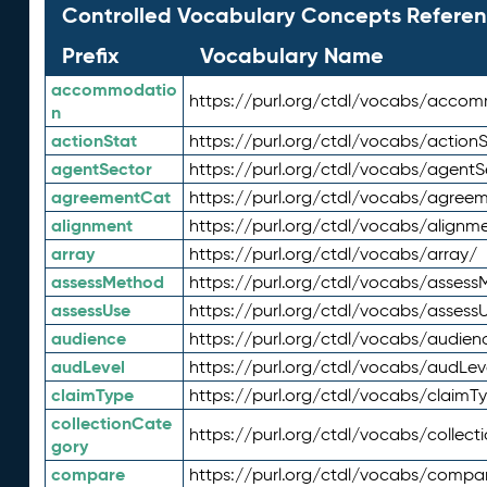
Controlled Vocabulary Concepts Referen
Prefix
Vocabulary Name
accommodatio
https://purl.org/ctdl/vocabs/acco
n
actionStat
https://purl.org/ctdl/vocabs/actionS
agentSector
https://purl.org/ctdl/vocabs/agentS
agreementCat
https://purl.org/ctdl/vocabs/agree
alignment
https://purl.org/ctdl/vocabs/alignm
array
https://purl.org/ctdl/vocabs/array/
assessMethod
https://purl.org/ctdl/vocabs/asses
assessUse
https://purl.org/ctdl/vocabs/assess
audience
https://purl.org/ctdl/vocabs/audien
audLevel
https://purl.org/ctdl/vocabs/audLev
claimType
https://purl.org/ctdl/vocabs/claimT
collectionCate
https://purl.org/ctdl/vocabs/collec
gory
compare
https://purl.org/ctdl/vocabs/compa