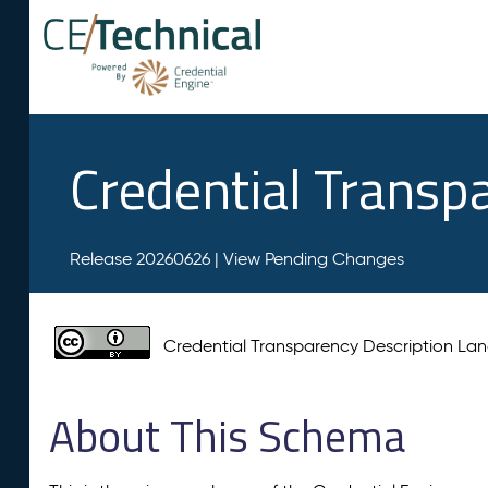
Credential Transp
Release 20260626 |
View Pending Changes
Credential Transparency Description L
About This Schema