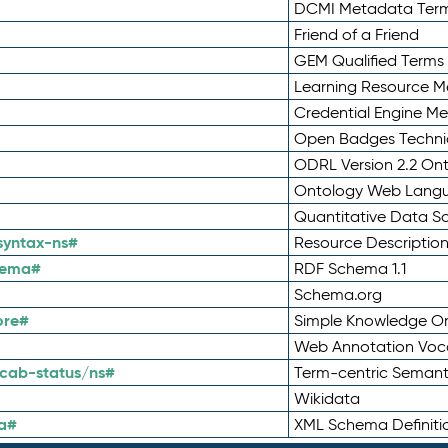
DCMI Metadata Ter
Friend of a Friend
GEM Qualified Terms
Learning Resource Me
Credential Engine M
Open Badges Technic
ODRL Version 2.2 On
Ontology Web Lang
Quantitative Data 
syntax-ns#
Resource Descriptio
hema#
RDF Schema 1.1
Schema.org
ore#
Simple Knowledge Or
Web Annotation Voc
cab-status/ns#
Term-centric Semant
Wikidata
a#
XML Schema Definiti