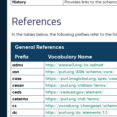
History
Provides links to the schema
References
In the tables below, the following prefixes refer to the 
General References
Prefix
Vocabulary Name
adms
http://www.w3.org/ns/adms#
asn
http://purl.org/ASN/schema/core/
case
https://purl.imsglobal.org/spec/cas
ceasn
https://purl.org/ctdlasn/terms/
ceds
https://ceds.ed.gov/element/
ceterms
https://purl.org/ctdl/terms/
cs
http://vocab.org/changeset/schem
dc
http://purl.org/dc/elements/1.1/