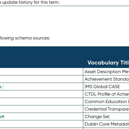
 update history for this term.
following schema sources:
Vocabulary Tit
Asset Description M
Achievement Standa
e/
IMS Global CASE
CTDL Profile of Ach
Common Education D
Credential Transpar
a#
Change Set
Dublin Core Metadata