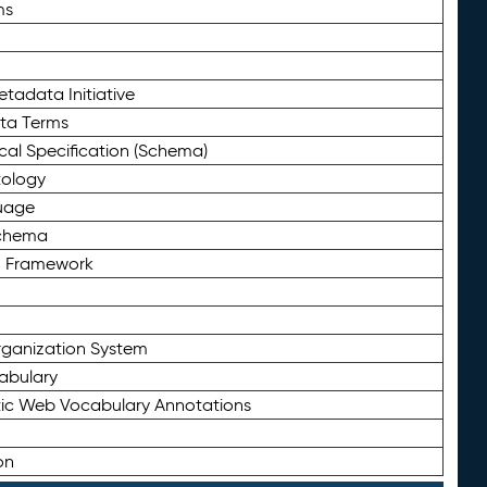
ms
tadata Initiative
eta Terms
al Specification (Schema)
tology
uage
Schema
n Framework
ganization System
abulary
ic Web Vocabulary Annotations
on