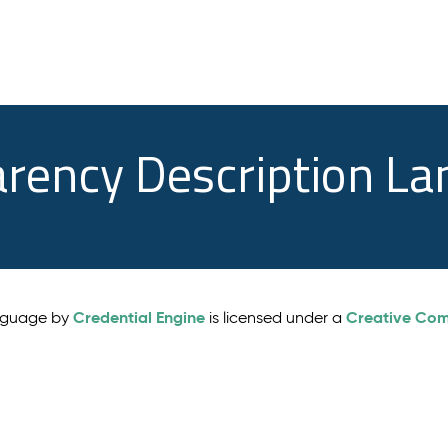
arency Description L
Credential Engine
Creative Comm
anguage by
is licensed under a