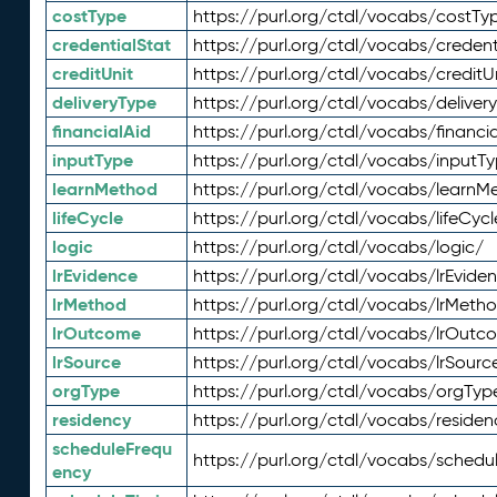
costType
https://purl.org/ctdl/vocabs/costTy
credentialStat
https://purl.org/ctdl/vocabs/credent
creditUnit
https://purl.org/ctdl/vocabs/creditU
deliveryType
https://purl.org/ctdl/vocabs/deliver
financialAid
https://purl.org/ctdl/vocabs/financia
inputType
https://purl.org/ctdl/vocabs/inputT
learnMethod
https://purl.org/ctdl/vocabs/learnM
lifeCycle
https://purl.org/ctdl/vocabs/lifeCycl
logic
https://purl.org/ctdl/vocabs/logic/
lrEvidence
https://purl.org/ctdl/vocabs/lrEvide
lrMethod
https://purl.org/ctdl/vocabs/lrMeth
lrOutcome
https://purl.org/ctdl/vocabs/lrOutc
lrSource
https://purl.org/ctdl/vocabs/lrSourc
orgType
https://purl.org/ctdl/vocabs/orgTyp
residency
https://purl.org/ctdl/vocabs/residen
scheduleFrequ
https://purl.org/ctdl/vocabs/schedu
ency