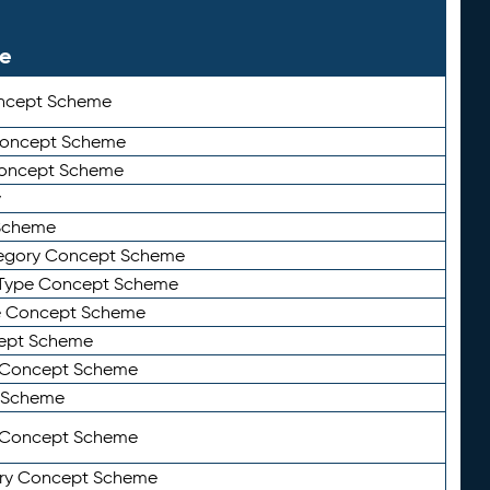
le
ncept Scheme
 Concept Scheme
Concept Scheme
y
Scheme
tegory Concept Scheme
Type Concept Scheme
e Concept Scheme
ept Scheme
e Concept Scheme
 Scheme
y Concept Scheme
ry Concept Scheme