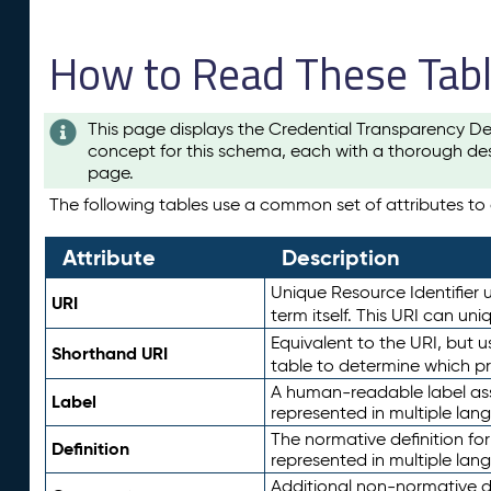
How to Read These Tab
This page displays the Credential Transparency De
concept for this schema, each with a thorough des
page.
The following tables use a common set of attributes to d
Attribute
Description
Unique Resource Identifier u
URI
term itself. This URI can un
Equivalent to the URI, but 
Shorthand URI
table to determine which pr
A human-readable label assig
Label
represented in multiple lan
The normative definition for
Definition
represented in multiple lan
Additional non-normative d