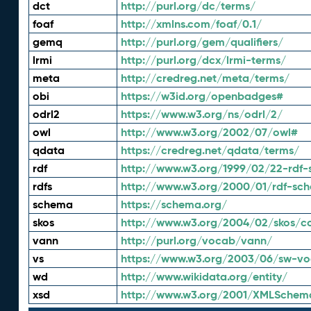
dct
http://purl.org/dc/terms/
foaf
http://xmlns.com/foaf/0.1/
gemq
http://purl.org/gem/qualifiers/
lrmi
http://purl.org/dcx/lrmi-terms/
meta
http://credreg.net/meta/terms/
obi
https://w3id.org/openbadges#
odrl2
https://www.w3.org/ns/odrl/2/
owl
http://www.w3.org/2002/07/owl#
qdata
https://credreg.net/qdata/terms/
rdf
http://www.w3.org/1999/02/22-rdf-
rdfs
http://www.w3.org/2000/01/rdf-sc
schema
https://schema.org/
skos
http://www.w3.org/2004/02/skos/c
vann
http://purl.org/vocab/vann/
vs
https://www.w3.org/2003/06/sw-vo
wd
http://www.wikidata.org/entity/
xsd
http://www.w3.org/2001/XMLSchem