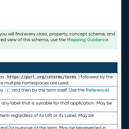
u will find every class, property, concept scheme, and
Mapping Guidance
ted view of this schema, use the
 as
) followed by the
https://purl.org/ceterms/terms
here multiple namespaces are used.
References
by
and then by the term itself. Use the
:
any label that is suitable for that application. May be
term regardless of its URI or its Label. May be
 and/or purpose of the term. May be represented in