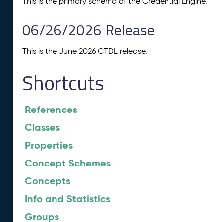
This is the primary schema of the Credential Engine.
06/26/2026 Release
This is the June 2026 CTDL release.
Shortcuts
References
Classes
Properties
Concept Schemes
Concepts
Info and Statistics
Groups