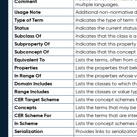
Comment
multiple languages.
Usage Note
Additional non-normative de
Type of Term
Indicates the type of term:
Status
Indicates the current status
Subclass Of
Indicates that this class is
Subproperty Of
Indicates that this propert
Subconcept Of
Indicates that this concept
Equivalent To
Lists the terms, often from
Properties
Lists the properties that be
In Range Of
Lists the properties whose v
Domain Includes
Lists the classes to which t
Range Includes
Lists the classes or value t
CER Target Scheme
Lists the concept schemes th
Concepts
Lists the terms that may b
CER Scheme For
Lists the terms that are inte
In Scheme
Lists the concept schemes 
Serialization
Provides links to serializati