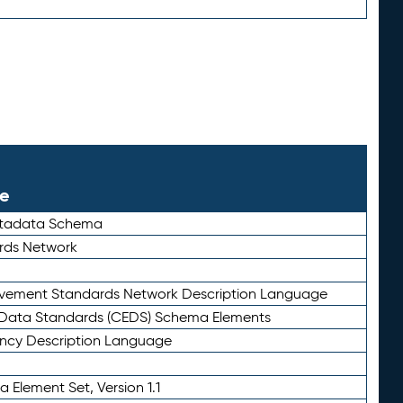
le
etadata Schema
rds Network
ievement Standards Network Description Language
ata Standards (CEDS) Schema Elements
ency Description Language
 Element Set, Version 1.1