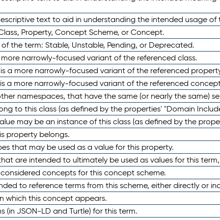
scriptive text to aid in understanding the intended usage of 
 Class, Property, Concept Scheme, or Concept.
 of the term: Stable, Unstable, Pending, or Deprecated.
 a more narrowly-focused variant of the referenced class.
y is a more narrowly-focused variant of the referenced property
 is a more narrowly-focused variant of the referenced concept
 other namespaces, that have the same (or nearly the same) s
long to this class (as defined by the properties' "Domain Includ
alue may be an instance of this class (as defined by the proper
his property belongs.
ypes that may be used as a value for this property.
at are intended to ultimately be used as values for this term, ei
e considered concepts for this concept scheme.
nded to reference terms from this scheme, either directly or ind
in which this concept appears.
ons (in JSON-LD and Turtle) for this term.