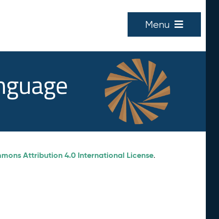
Menu
anguage
ons Attribution 4.0 International License
.