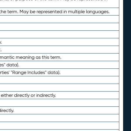
the term. May be represented in multiple languages.
.
.
emantic meaning as this term.
es" data).
ties' "Range Includes" data).
ther directly or indirectly.
irectly.