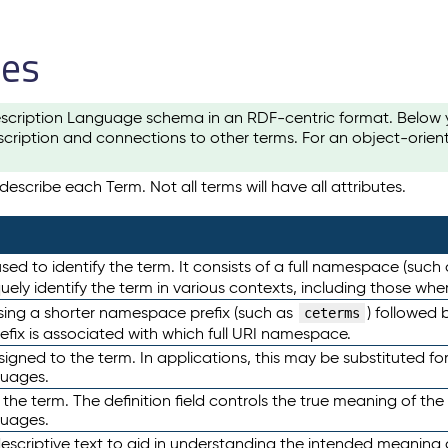
les
scription Language schema in an RDF-centric format. Below yo
cription and connections to other terms. For an object-orien
escribe each Term. Not all terms will have all attributes.
sed to identify the term. It consists of a full namespace (such
iquely identify the term in various contexts, including those w
using a shorter namespace prefix (such as
) followed 
ceterms
efix is associated with which full URI namespace.
ned to the term. In applications, this may be substituted for 
guages.
 the term. The definition field controls the true meaning of the 
guages.
escriptive text to aid in understanding the intended meaning