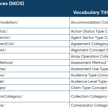
ces (SKOS)
Vocabulary Tit
mmodation/
Accommodation Co
tat/
Action Status Type
ector/
Agent Sector Type 
mentCat/
Agreement Categor
ent/
Alignment Concept 
Array Operation Ca
sMethod/
Assessment Method 
Use/
Assessment Use Typ
ce/
Audience Type Conc
el/
Audience Level Typ
ype/
Claim Type Concept
tionCategory/
Collection Categor
re/
Comparator Catego