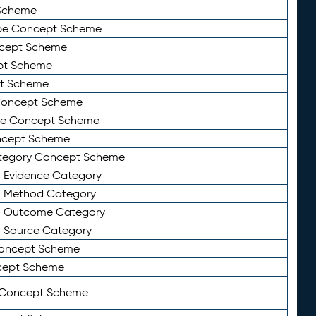
Scheme
ype Concept Scheme
ncept Scheme
ept Scheme
pt Scheme
 Concept Scheme
pe Concept Scheme
oncept Scheme
ategory Concept Scheme
n Evidence Category
n Method Category
on Outcome Category
n Source Category
Concept Scheme
cept Scheme
 Concept Scheme