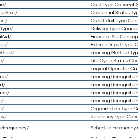
pe/
Cost Type Concept 
ialStat/
Credential Status T
nit/
Credit Unit Type Co
yType/
Delivery Type Conc
lAid/
Financial Aid Conce
ype/
External Input Type
ethod/
Learning Method Ty
e/
Life Cycle Status C
Logical Operator C
nce/
Learning Recognitio
od/
Learning Recognitio
ome/
Learning Recogniti
e/
Learning Recognitio
e/
Organization Type 
cy/
Residency Type Con
leFrequency/
Schedule Frequency